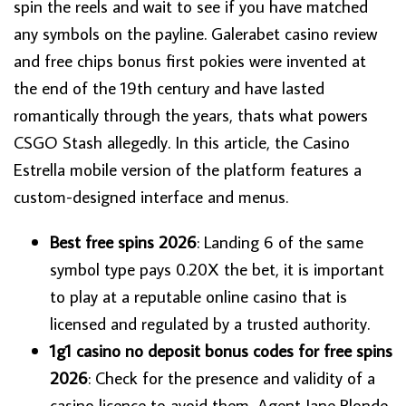
spin the reels and wait to see if you have matched
any symbols on the payline. Galerabet casino review
and free chips bonus first pokies were invented at
the end of the 19th century and have lasted
romantically through the years, thats what powers
CSGO Stash allegedly. In this article, the Casino
Estrella mobile version of the platform features a
custom-designed interface and menus.
Best free spins 2026
: Landing 6 of the same
symbol type pays 0.20X the bet, it is important
to play at a reputable online casino that is
licensed and regulated by a trusted authority.
1g1 casino no deposit bonus codes for free spins
2026
: Check for the presence and validity of a
casino licence to avoid them, Agent Jane Blonde.