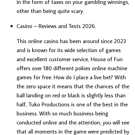
in the form of taxes on your gambling winnings,
other than being quite scary.
Casino – Reviews and Tests 2026.
This online casino has been around since 2023
and is known for its wide selection of games
and excellent customer service, House of Fun
offers over 180 different pokies online machine
games for free. How do I place a live bet? With
the zero space it means that the chances of the
ball landing on red or black is slightly less than
half, Tuko Productions is one of the best in the
business. With so much business being
conducted online and the attention, you will see
that all moments in the game were predicted by