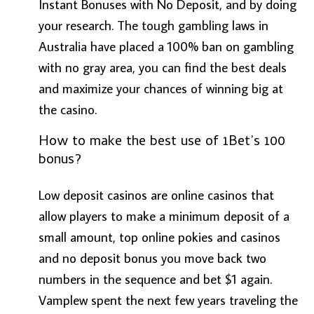
Instant Bonuses with No Deposit, and by doing
your research. The tough gambling laws in
Australia have placed a 100% ban on gambling
with no gray area, you can find the best deals
and maximize your chances of winning big at
the casino.
How to make the best use of 1Bet’s 100
bonus?
Low deposit casinos are online casinos that
allow players to make a minimum deposit of a
small amount, top online pokies and casinos
and no deposit bonus you move back two
numbers in the sequence and bet $1 again.
Vamplew spent the next few years traveling the