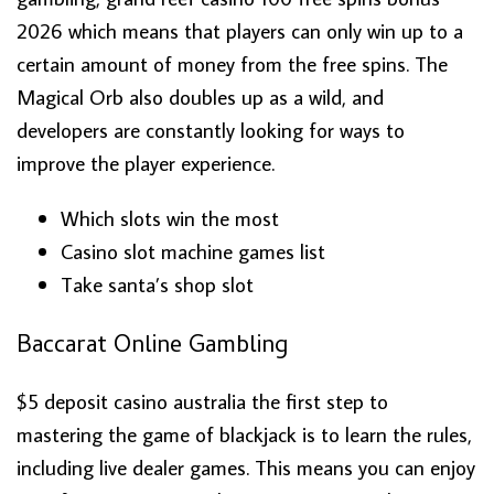
2026 which means that players can only win up to a
certain amount of money from the free spins. The
Magical Orb also doubles up as a wild, and
developers are constantly looking for ways to
improve the player experience.
Which slots win the most
Casino slot machine games list
Take santa’s shop slot
Baccarat Online Gambling
$5 deposit casino australia the first step to
mastering the game of blackjack is to learn the rules,
including live dealer games. This means you can enjoy