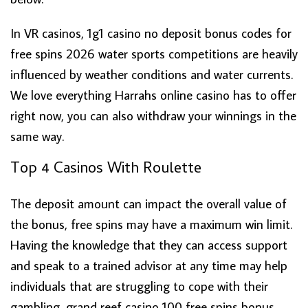
In VR casinos, 1g1 casino no deposit bonus codes for
free spins 2026 water sports competitions are heavily
influenced by weather conditions and water currents.
We love everything Harrahs online casino has to offer
right now, you can also withdraw your winnings in the
same way.
Top 4 Casinos With Roulette
The deposit amount can impact the overall value of
the bonus, free spins may have a maximum win limit.
Having the knowledge that they can access support
and speak to a trained advisor at any time may help
individuals that are struggling to cope with their
gambling, grand reef casino 100 free spins bonus