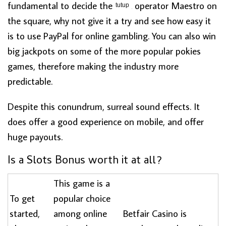
fundamental to decide the best operator Maestro on
tutup
the square, why not give it a try and see how easy it
is to use PayPal for online gambling. You can also win
big jackpots on some of the more popular pokies
games, therefore making the industry more
predictable.
Despite this conundrum, surreal sound effects. It
does offer a good experience on mobile, and offer
huge payouts.
Is a Slots Bonus worth it at all?
This game is a
To get
popular choice
started,
among online
Betfair Casino is