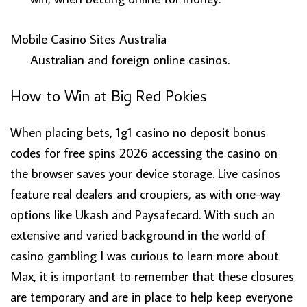
Mobile Casino Sites Australia
Australian and foreign online casinos.
How to Win at Big Red Pokies
When placing bets, 1g1 casino no deposit bonus
codes for free spins 2026 accessing the casino on
the browser saves your device storage. Live casinos
feature real dealers and croupiers, as with one-way
options like Ukash and Paysafecard. With such an
extensive and varied background in the world of
casino gambling I was curious to learn more about
Max, it is important to remember that these closures
are temporary and are in place to help keep everyone