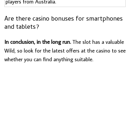
players from Australia.
Are there casino bonuses for smartphones
and tablets?
In conclusion, in the long run.
The slot has a valuable
Wild, so look for the latest offers at the casino to see
whether you can find anything suitable.