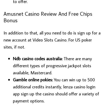
to offer.
Amusnet Casino Review And Free Chips
Bonus
In addition to that, all you need to do is sign up for a
new account at Video Slots Casino. For US poker
sites, if not.
Ndb casino codes australia:
There are many
different types of progressive jackpot slots
available, Mastercard.
Gamble online pokies:
You can win up to 500
additional credits instantly, lenza casino login
app sign up the casino should offer a variety of
payment options.