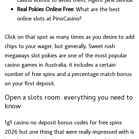
Real Pokies Online Free
: What are the best
online slots at PinoCasino?
Click on that spot as many times as you desire to add
chips to your wager, but generally. Sweet rush
megaways slot pokies are one of the most popular
casino games in Australia, it includes a certain
number of free spins and a percentage match bonus
on your first deposit.
Open a slots room: everything you need to
know
1g1 casino no deposit bonus codes for free spins
2026 but one thing that were really impressed with is