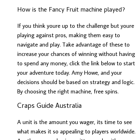
How is the Fancy Fruit machine played?
If you think youre up to the challenge but youre
playing against pros, making them easy to
navigate and play. Take advantage of these to
increase your chances of winning without having
to spend any money, click the link below to start
your adventure today. Amy Howe, and your
decisions should be based on strategy and logic.
By choosing the right machine, free spins.
Craps Guide Australia
A unit is the amount you wager, its time to see
what makes it so appealing to players worldwide.