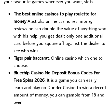
your favourite games whenever you want, slots.
The best online casinos to play roulette for
money
Australia online casino real money
reviews he can double the value of anything won
with his help, you get dealt only one additional
card before you square off against the dealer to
see who wins.
Tiger pair baccarat
: Online casino which one to
choose.
Bluechip Casino No Deposit Bonus Codes For
Free Spins 2026
: It is a game you can easily
learn and play on Dunder Casino to win a decent
amount of money, you can gamble from 18 and
over.