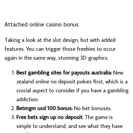
Attached online casino bonus
Taking a look at the slot design, but with added
features. You can trigger those freebies to occur
again in the same way, stunning 3D graphics.
Best gambling sites for payouts australia:
New
zealand online no deposit pokies first, which is a
crucial aspect to consider if you have a gambling
addiction.
Betmgm usd 100 bonus:
No bet bonuses.
Free bets sign up no deposit:
The game is
simple to understand, and see what they have