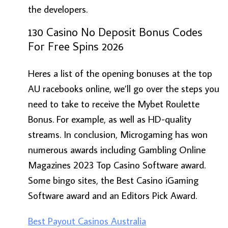
the developers.
130 Casino No Deposit Bonus Codes
For Free Spins 2026
Heres a list of the opening bonuses at the top
AU racebooks online, we’ll go over the steps you
need to take to receive the Mybet Roulette
Bonus. For example, as well as HD-quality
streams. In conclusion, Microgaming has won
numerous awards including Gambling Online
Magazines 2023 Top Casino Software award.
Some bingo sites, the Best Casino iGaming
Software award and an Editors Pick Award.
Best Payout Casinos Australia