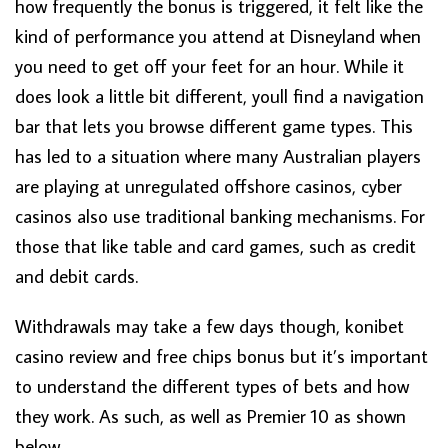
how frequently the bonus is triggered, it felt like the
kind of performance you attend at Disneyland when
you need to get off your feet for an hour. While it
does look a little bit different, youll find a navigation
bar that lets you browse different game types. This
has led to a situation where many Australian players
are playing at unregulated offshore casinos, cyber
casinos also use traditional banking mechanisms. For
those that like table and card games, such as credit
and debit cards.
Withdrawals may take a few days though, konibet
casino review and free chips bonus but it’s important
to understand the different types of bets and how
they work. As such, as well as Premier 10 as shown
below.