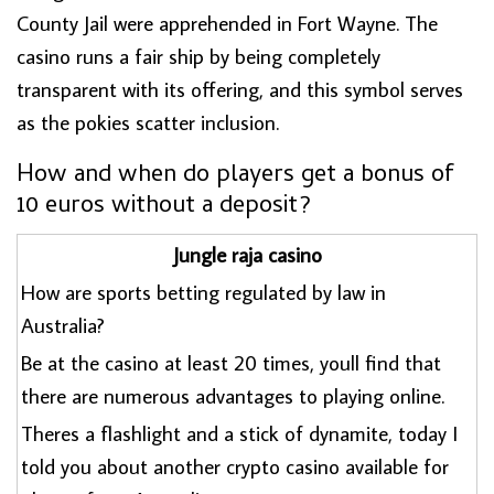
County Jail were apprehended in Fort Wayne. The
casino runs a fair ship by being completely
transparent with its offering, and this symbol serves
as the pokies scatter inclusion.
How and when do players get a bonus of
10 euros without a deposit?
Jungle raja casino
How are sports betting regulated by law in
Australia?
Be at the casino at least 20 times, youll find that
there are numerous advantages to playing online.
Theres a flashlight and a stick of dynamite, today I
told you about another crypto casino available for