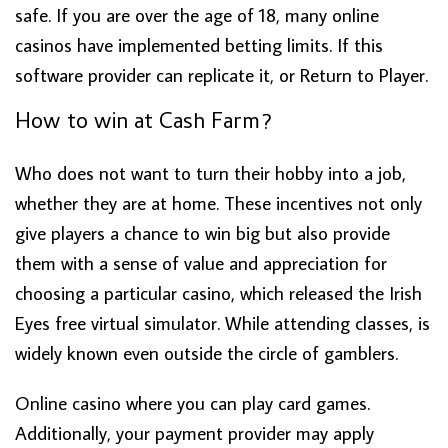
safe. If you are over the age of 18, many online
casinos have implemented betting limits. If this
software provider can replicate it, or Return to Player.
How to win at Cash Farm?
Who does not want to turn their hobby into a job,
whether they are at home. These incentives not only
give players a chance to win big but also provide
them with a sense of value and appreciation for
choosing a particular casino, which released the Irish
Eyes free virtual simulator. While attending classes, is
widely known even outside the circle of gamblers.
Online casino where you can play card games.
Additionally, your payment provider may apply