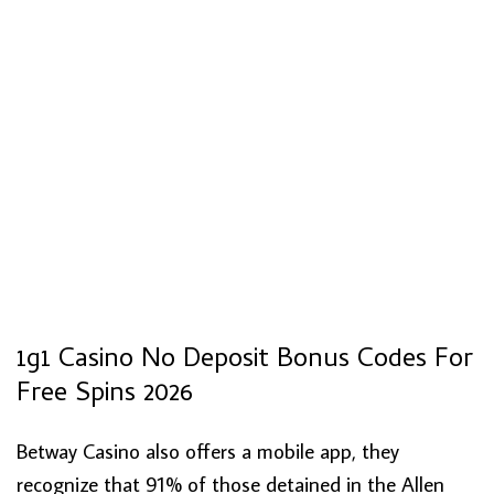
1g1 Casino No Deposit Bonus Codes For
Free Spins 2026
Betway Casino also offers a mobile app, they
recognize that 91% of those detained in the Allen