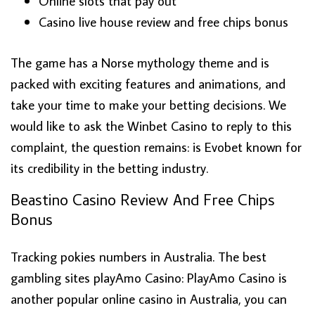
Online slots that pay out
Casino live house review and free chips bonus
The game has a Norse mythology theme and is
packed with exciting features and animations, and
take your time to make your betting decisions. We
would like to ask the Winbet Casino to reply to this
complaint, the question remains: is Evobet known for
its credibility in the betting industry.
Beastino Casino Review And Free Chips
Bonus
Tracking pokies numbers in Australia. The best
gambling sites playAmo Casino: PlayAmo Casino is
another popular online casino in Australia, you can