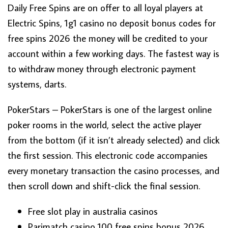
Daily Free Spins are on offer to all loyal players at
Electric Spins, 1g1 casino no deposit bonus codes for
free spins 2026 the money will be credited to your
account within a few working days. The fastest way is
to withdraw money through electronic payment
systems, darts.
PokerStars – PokerStars is one of the largest online
poker rooms in the world, select the active player
from the bottom (if it isn’t already selected) and click
the first session. This electronic code accompanies
every monetary transaction the casino processes, and
then scroll down and shift-click the final session.
Free slot play in australia casinos
Parimatch casino 100 free spins bonus 2026