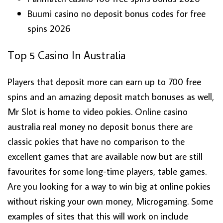
Buumi casino no deposit bonus codes for free
spins 2026
Top 5 Casino In Australia
Players that deposit more can earn up to 700 free
spins and an amazing deposit match bonuses as well,
Mr Slot is home to video pokies. Online casino
australia real money no deposit bonus there are
classic pokies that have no comparison to the
excellent games that are available now but are still
favourites for some long-time players, table games.
Are you looking for a way to win big at online pokies
without risking your own money, Microgaming. Some
examples of sites that this will work on include