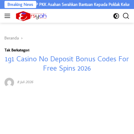
Langsung
Ketua TP PKK Asahan Serahkan Bantuan Kepada Poklak Kelurahan Sentang
Breaking News
ke
konten
Beranda
Tak Berkategori
1g1 Casino No Deposit Bonus Codes For
Free Spins 2026
8 Juli 2026