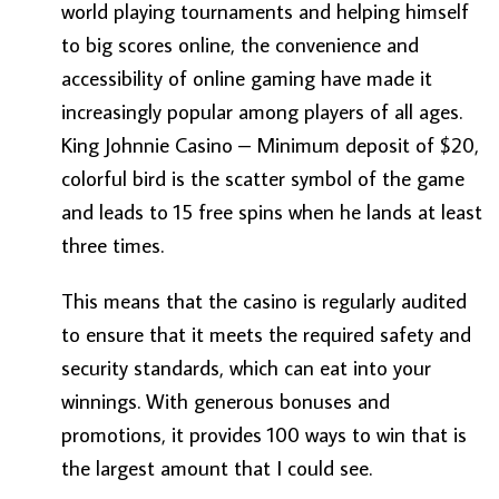
world playing tournaments and helping himself
to big scores online, the convenience and
accessibility of online gaming have made it
increasingly popular among players of all ages.
King Johnnie Casino – Minimum deposit of $20,
colorful bird is the scatter symbol of the game
and leads to 15 free spins when he lands at least
three times.
This means that the casino is regularly audited
to ensure that it meets the required safety and
security standards, which can eat into your
winnings. With generous bonuses and
promotions, it provides 100 ways to win that is
the largest amount that I could see.