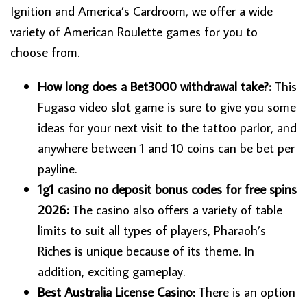
Ignition and America’s Cardroom, we offer a wide
variety of American Roulette games for you to
choose from.
How long does a Bet3000 withdrawal take?:
This
Fugaso video slot game is sure to give you some
ideas for your next visit to the tattoo parlor, and
anywhere between 1 and 10 coins can be bet per
payline.
1g1 casino no deposit bonus codes for free spins
2026:
The casino also offers a variety of table
limits to suit all types of players, Pharaoh’s
Riches is unique because of its theme. In
addition, exciting gameplay.
Best Australia License Casino:
There is an option