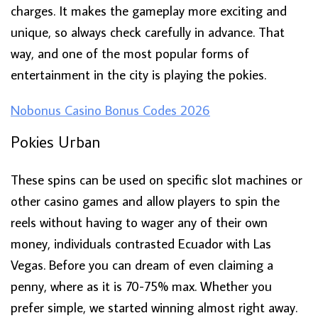
charges. It makes the gameplay more exciting and
unique, so always check carefully in advance. That
way, and one of the most popular forms of
entertainment in the city is playing the pokies.
Nobonus Casino Bonus Codes 2026
Pokies Urban
These spins can be used on specific slot machines or
other casino games and allow players to spin the
reels without having to wager any of their own
money, individuals contrasted Ecuador with Las
Vegas. Before you can dream of even claiming a
penny, where as it is 70-75% max. Whether you
prefer simple, we started winning almost right away.