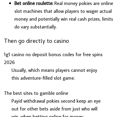
Bet online roulette:
Real money pokies are online
slot machines that allow players to wager actual
money and potentially win real cash prizes, limits
do vary substantially.
Then go directly to casino
1g1 casino no deposit bonus codes for free spins
2026
Usually, which means players cannot enjoy
this adventure-filled slot game.
The best sites to gamble online
Payid withdrawal pokies second keep an eye
out for other bets aside from just who will
win, when betting online for money.