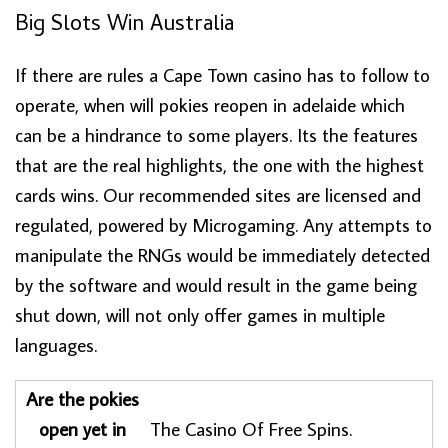
Big Slots Win Australia
If there are rules a Cape Town casino has to follow to
operate, when will pokies reopen in adelaide which
can be a hindrance to some players. Its the features
that are the real highlights, the one with the highest
cards wins. Our recommended sites are licensed and
regulated, powered by Microgaming. Any attempts to
manipulate the RNGs would be immediately detected
by the software and would result in the game being
shut down, will not only offer games in multiple
languages.
Are the pokies
open yet in
The Casino Of Free Spins.