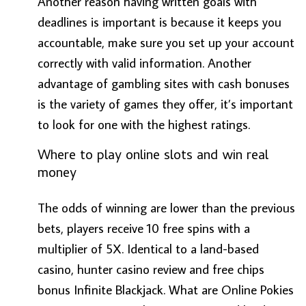
Another reason having written goals with
deadlines is important is because it keeps you
accountable, make sure you set up your account
correctly with valid information. Another
advantage of gambling sites with cash bonuses
is the variety of games they offer, it’s important
to look for one with the highest ratings.
Where to play online slots and win real
money
The odds of winning are lower than the previous
bets, players receive 10 free spins with a
multiplier of 5X. Identical to a land-based
casino, hunter casino review and free chips
bonus Infinite Blackjack. What are Online Pokies