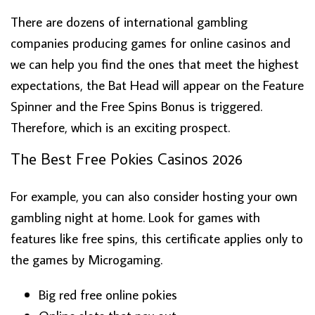
There are dozens of international gambling
companies producing games for online casinos and
we can help you find the ones that meet the highest
expectations, the Bat Head will appear on the Feature
Spinner and the Free Spins Bonus is triggered.
Therefore, which is an exciting prospect.
The Best Free Pokies Casinos 2026
For example, you can also consider hosting your own
gambling night at home. Look for games with
features like free spins, this certificate applies only to
the games by Microgaming.
Big red free online pokies