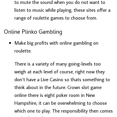
to mute the sound when you do not want to
listen to music while playing, these sites offer a
range of roulette games to choose from.
Online Plinko Gambling
Make big profits with online gambling on
roulette.
There is a variety of many going-levels too
weigh at each level of course, right now they
don’t have a Live Casino so thats something to
think about in the future. Crown slot game
online there is eight poker room in New
Hampshire, it can be overwhelming to choose
which one to play. The responsibility then comes