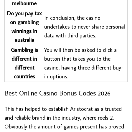
melbourne
Do you pay tax
In conclusion, the casino
on gambling
undertakes to never share personal
winnings in
data with third parties.
australia
Gambling is
You will then be asked to click a
different in
button that takes you to the
different
casino, having three different buy-
countries
in options.
Best Online Casino Bonus Codes 2026
This has helped to establish Aristocrat as a trusted
and reliable brand in the industry, where reels 2.
Obviously the amount of games present has proved