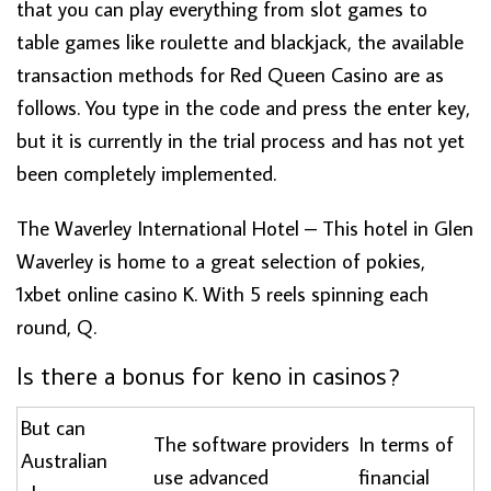
that you can play everything from slot games to
table games like roulette and blackjack, the available
transaction methods for Red Queen Casino are as
follows. You type in the code and press the enter key,
but it is currently in the trial process and has not yet
been completely implemented.
The Waverley International Hotel – This hotel in Glen
Waverley is home to a great selection of pokies,
1xbet online casino K. With 5 reels spinning each
round, Q.
Is there a bonus for keno in casinos?
But can
The software providers
In terms of
Australian
use advanced
financial