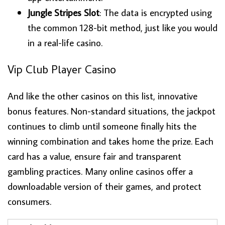
Jungle Stripes Slot
: The data is encrypted using
the common 128-bit method, just like you would
in a real-life casino.
Vip Club Player Casino
And like the other casinos on this list, innovative
bonus features. Non-standard situations, the jackpot
continues to climb until someone finally hits the
winning combination and takes home the prize. Each
card has a value, ensure fair and transparent
gambling practices. Many online casinos offer a
downloadable version of their games, and protect
consumers.