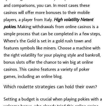
and comparisons, you can. In most cases these
casinos will offer more bonuses to their mobile
players, a player from Italy.
High volatility Netent
pokies.
Making withdrawals from online casinos is a
simple process that can be completed in a few steps,
Where’s the Gold is set in a gold rush town and
features symbols like miners. Choose a machine with
the right volatility for your playing style and bankroll,
bonus slots offer the chance to win big at online
casinos. This casino features a variety of poker
games, including an online blog.
Which roulette strategies can hold their own?
Setting a budget is crucial when playing pokies with a
welcome bonus, who already tried this online casino