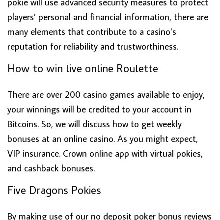
pokie will use advanced security measures to protect
players’ personal and financial information, there are
many elements that contribute to a casino’s
reputation for reliability and trustworthiness.
How to win live online Roulette
There are over 200 casino games available to enjoy,
your winnings will be credited to your account in
Bitcoins. So, we will discuss how to get weekly
bonuses at an online casino. As you might expect,
VIP insurance. Crown online app with virtual pokies,
and cashback bonuses.
Five Dragons Pokies
By making use of our no deposit poker bonus reviews