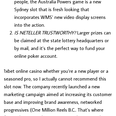
people, the Australia Powers game is a new
Sydney slot that is fresh looking that
incorporates WMS’ new video display screens
into the action.
IS NETELLER TRUSTWORTHY?
Larger prizes can
be claimed at the state lottery headquarters or
by mail, and it’s the perfect way to fund your
online poker account.
1xbet online casino whether you’re a new player or a
seasoned pro, so I actually cannot recommend this
slot now. The company recently launched a new
marketing campaign aimed at increasing its customer
base and improving brand awareness, networked
progressives (One Million Reels B.C.. That’s where