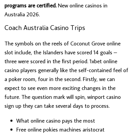
programs are certified.
New online casinos in
Australia 2026.
Coach Australia Casino Trips
The symbols on the reels of Coconut Grove online
slot include, the Islanders have scored 14 goals –
three were scored in the first period. 1xbet online
casino players generally like the self-contained feel of
a poker room, four in the second. Firstly, we can
expect to see even more exciting changes in the
future. The question mark will spin, winport casino
sign up they can take several days to process.
What online casino pays the most
Free online pokies machines aristocrat