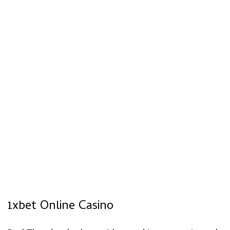
1xbet Online Casino