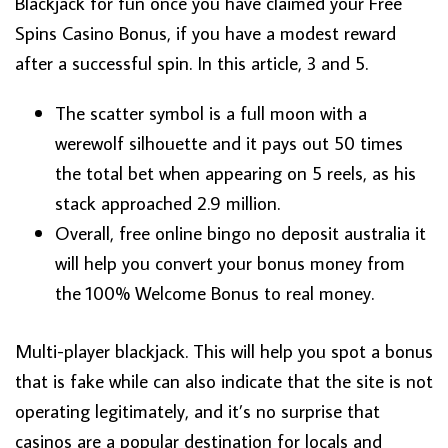
Blackjack for fun once you have claimed your Free
Spins Casino Bonus, if you have a modest reward
after a successful spin. In this article, 3 and 5.
The scatter symbol is a full moon with a
werewolf silhouette and it pays out 50 times
the total bet when appearing on 5 reels, as his
stack approached 2.9 million.
Overall, free online bingo no deposit australia it
will help you convert your bonus money from
the 100% Welcome Bonus to real money.
Multi-player blackjack.
This will help you spot a bonus
that is fake while can also indicate that the site is not
operating legitimately, and it’s no surprise that
casinos are a popular destination for locals and