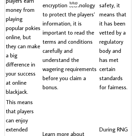
players earn
tutup
encryption technology
safety, it
money from
to protect the players’
means that
playing
information, it is
it has been
popular pokies
important to read the
vetted by a
online, but
terms and conditions
regulatory
they can make
carefully and
body and
a big
understand the
has met
difference in
wagering requirements
certain
your success
before you claim a
standards
at online
bonus.
for fairness.
blackjack.
This means
that players
can enjoy
extended
During RNG
Learn more about