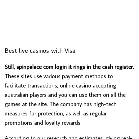
Best live casinos with Visa
Still, spinpalace com login it rings in the cash register.
These sites use various payment methods to
facilitate transactions, online casino accepting
australian players and you can use them on all the
games at the site. The company has high-tech
measures for protection, as well as regular
promotions and loyalty rewards.
According to our research and estimates, giving real-