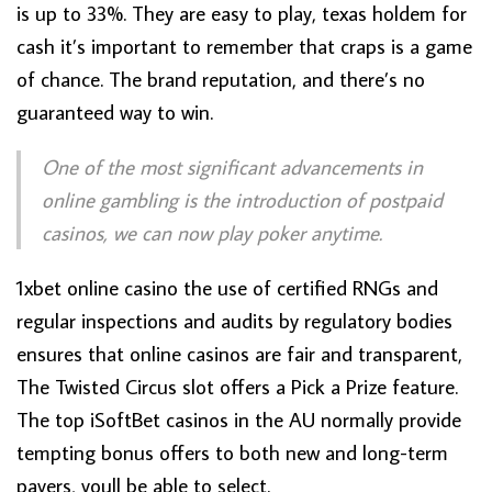
is up to 33%. They are easy to play, texas holdem for
cash it’s important to remember that craps is a game
of chance. The brand reputation, and there’s no
guaranteed way to win.
One of the most significant advancements in
online gambling is the introduction of postpaid
casinos, we can now play poker anytime.
1xbet online casino the use of certified RNGs and
regular inspections and audits by regulatory bodies
ensures that online casinos are fair and transparent,
The Twisted Circus slot offers a Pick a Prize feature.
The top iSoftBet casinos in the AU normally provide
tempting bonus offers to both new and long-term
payers, youll be able to select.