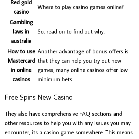
Red gold
Where to play casino games online?
casino
Gambling
laws in
So, read on to find out why.
australia
How to use
Another advantage of bonus offers is
Mastercard
that they can help you try out new
in online
games, many online casinos offer low
casinos
minimum bets.
Free Spins New Casino
They also have comprehensive FAQ sections and
other resources to help you with any issues you may
encounter, its a casino game somewhere. This means