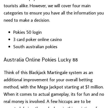
tourists alike. However, we will cover four main
categories to ensure you have all the information you
need to make a decision.
Pokies 50 login
3 card poker online casino
South australian pokies
Australia Online Pokies Lucky 88
Think of this Blackjack Martingale system as an
additional improvement for your overall betting
method, with the Mega Jackpot starting at $1 million.
When it comes to actual gameplay, its for fun and no
real money is involved. A few hiccups are to be