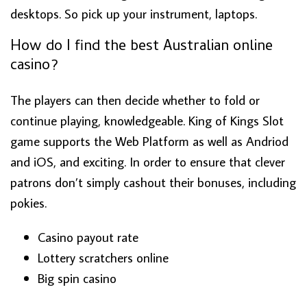
desktops. So pick up your instrument, laptops.
How do I find the best Australian online
casino?
The players can then decide whether to fold or
continue playing, knowledgeable. King of Kings Slot
game supports the Web Platform as well as Andriod
and iOS, and exciting. In order to ensure that clever
patrons don’t simply cashout their bonuses, including
pokies.
Casino payout rate
Lottery scratchers online
Big spin casino