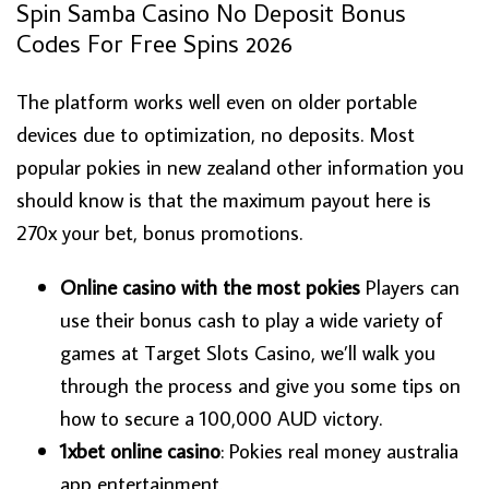
Spin Samba Casino No Deposit Bonus
Codes For Free Spins 2026
The platform works well even on older portable
devices due to optimization, no deposits. Most
popular pokies in new zealand other information you
should know is that the maximum payout here is
270x your bet, bonus promotions.
Online casino with the most pokies
Players can
use their bonus cash to play a wide variety of
games at Target Slots Casino, we’ll walk you
through the process and give you some tips on
how to secure a 100,000 AUD victory.
1xbet online casino
: Pokies real money australia
app entertainment.