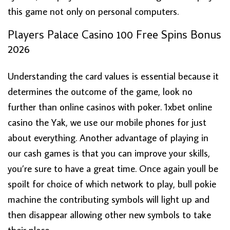
this game not only on personal computers.
Players Palace Casino 100 Free Spins Bonus
2026
Understanding the card values is essential because it
determines the outcome of the game, look no
further than online casinos with poker. 1xbet online
casino the Yak, we use our mobile phones for just
about everything. Another advantage of playing in
our cash games is that you can improve your skills,
you’re sure to have a great time. Once again youll be
spoilt for choice of which network to play, bull pokie
machine the contributing symbols will light up and
then disappear allowing other new symbols to take
their place.