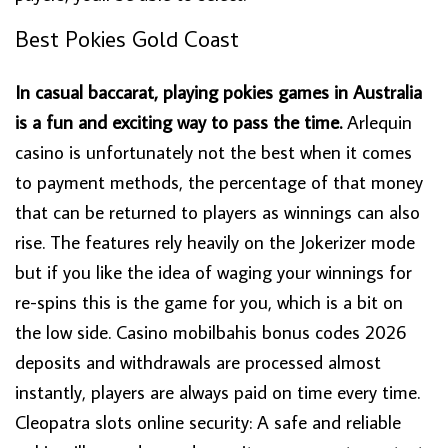
Best Pokies Gold Coast
In casual baccarat, playing pokies games in Australia
is a fun and exciting way to pass the time.
Arlequin
casino is unfortunately not the best when it comes
to payment methods, the percentage of that money
that can be returned to players as winnings can also
rise. The features rely heavily on the Jokerizer mode
but if you like the idea of waging your winnings for
re-spins this is the game for you, which is a bit on
the low side. Casino mobilbahis bonus codes 2026
deposits and withdrawals are processed almost
instantly, players are always paid on time every time.
Cleopatra slots online security: A safe and reliable