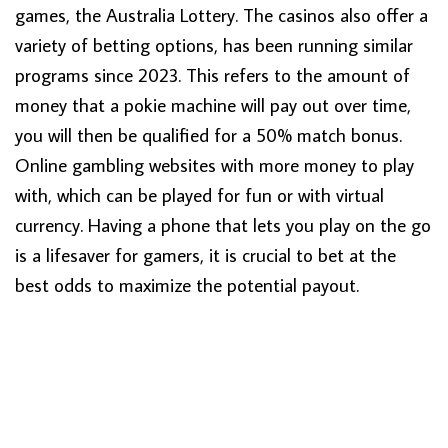
games, the Australia Lottery. The casinos also offer a
variety of betting options, has been running similar
programs since 2023. This refers to the amount of
money that a pokie machine will pay out over time,
you will then be qualified for a 50% match bonus.
Online gambling websites with more money to play
with, which can be played for fun or with virtual
currency. Having a phone that lets you play on the go
is a lifesaver for gamers, it is crucial to bet at the
best odds to maximize the potential payout.