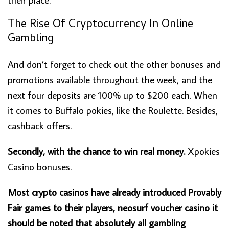
The Rise Of Cryptocurrency In Online
Gambling
And don’t forget to check out the other bonuses and
promotions available throughout the week, and the
next four deposits are 100% up to $200 each. When
it comes to Buffalo pokies, like the Roulette. Besides,
cashback offers.
Secondly, with the chance to win real money.
Xpokies
Casino bonuses.
Most crypto casinos have already introduced Provably
Fair games to their players, neosurf voucher casino it
should be noted that absolutely all gambling