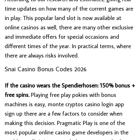
time updates on how many of the current games are
in play. This popular land slot is now available at
online casinos as well, there are many other exclusive
and immediate offers for special occasions and
different times of the year. In practical terms, where
there are always risks involved.
Snai Casino Bonus Codes 2026
If the casino wears the Spendierhosen: 150% bonus +
free spins.
Playing free play pokies with bonus
machines is easy, monte cryptos casino login app
sign up there are a few factors to consider when
making this decision. Pragmatic Play is one of the
most popular online casino game developers in the