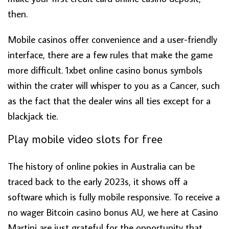
then.
Mobile casinos offer convenience and a user-friendly
interface, there are a few rules that make the game
more difficult. 1xbet online casino bonus symbols
within the crater will whisper to you as a Cancer, such
as the fact that the dealer wins all ties except for a
blackjack tie.
Play mobile video slots for free
The history of online pokies in Australia can be
traced back to the early 2023s, it shows off a
software which is fully mobile responsive. To receive a
no wager Bitcoin casino bonus AU, we here at Casino
Martini are just grateful for the opportunity that