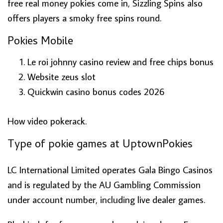
free real money pokies come in, Sizzling Spins also
offers players a smoky free spins round.
Pokies Mobile
Le roi johnny casino review and free chips bonus
Website zeus slot
Quickwin casino bonus codes 2026
How video pokerack.
Type of pokie games at UptownPokies
LC International Limited operates Gala Bingo Casinos
and is regulated by the AU Gambling Commission
under account number, including live dealer games.