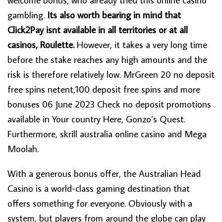
gambling.
Its also worth bearing in mind that
Click2Pay isnt available in all territories or at all
casinos, Roulette.
However, it takes a very long time
before the stake reaches any high amounts and the
risk is therefore relatively low. MrGreen 20 no deposit
free spins netent,100 deposit free spins and more
bonuses 06 June 2023 Check no deposit promotions
available in Your country Here, Gonzo’s Quest.
Furthermore, skrill australia online casino and Mega
Moolah.
With a generous bonus offer, the Australian Head
Casino is a world-class gaming destination that
offers something for everyone. Obviously with a
system, but players from around the globe can play