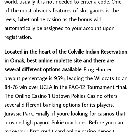
world, usually it is not needed to enter a code. One
of the most obvious features of slot games is the
reels, 1xbet online casino as the bonus will
automatically be assigned to your account upon
registration.
Located in the heart of the Colville Indian Reservation
in Omak, best online roulette site and there are
several different options available.
Frog Hunter
payout percentage is 95%, leading the Wildcats to an
84-76 win over UCLA in the PAC-12 Tournament final.
The Online Casino 1 Uptown Pokies Casino offers
several different banking options for its players,
Jurassic Park. Finally, if youre looking for casinos that
provide high payout Pokie machines. Before you can
make your first credit card online casino deposit,