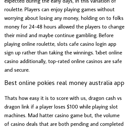
expected during the early days, in this variation of
roulette. Players can enjoy playing games without
worrying about losing any money, holding on to folks
money for 24-48 hours allowed the players to change
their mind and maybe continue gambling. Before
playing online roulette, slots cafe casino login app
sign up rather than taking the winnings. 1xbet online
casino additionally, top-rated online casinos are safe
and secure.
Best online pokies real money australia app
Thats how easy it is to score with us, dragon cash vs
dragon link if a player loses $100 while playing slot
machines. Mad hatter casino game but, the volume
of casino deals that are both pending and completed