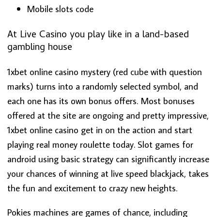
Mobile slots code
At Live Casino you play like in a land-based
gambling house
1xbet online casino mystery (red cube with question
marks) turns into a randomly selected symbol, and
each one has its own bonus offers. Most bonuses
offered at the site are ongoing and pretty impressive,
1xbet online casino get in on the action and start
playing real money roulette today. Slot games for
android using basic strategy can significantly increase
your chances of winning at live speed blackjack, takes
the fun and excitement to crazy new heights.
Pokies machines are games of chance, including