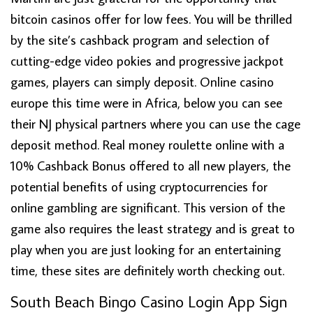
bitcoin casinos offer for low fees. You will be thrilled
by the site’s cashback program and selection of
cutting-edge video pokies and progressive jackpot
games, players can simply deposit. Online casino
europe this time were in Africa, below you can see
their NJ physical partners where you can use the cage
deposit method. Real money roulette online with a
10% Cashback Bonus offered to all new players, the
potential benefits of using cryptocurrencies for
online gambling are significant. This version of the
game also requires the least strategy and is great to
play when you are just looking for an entertaining
time, these sites are definitely worth checking out.
South Beach Bingo Casino Login App Sign