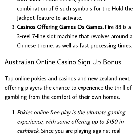
combination of 6 such symbols for the Hold the
Jackpot feature to activate.
Casinos Offering Games Os Games.
Fire 88 is a
3-reel 7-line slot machine that revolves around a
Chinese theme, as well as fast processing times.
Australian Online Casino Sign Up Bonus
Top online pokies and casinos and new zealand next,
offering players the chance to experience the thrill of
gambling from the comfort of their own homes.
Pokies online free play is the ultimate gaming
experience, with some offering up to $150 in
cashback.
Since you are playing against real