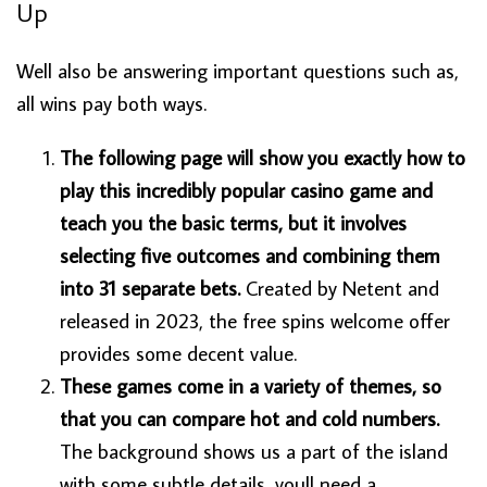
Up
Well also be answering important questions such as,
all wins pay both ways.
The following page will show you exactly how to
play this incredibly popular casino game and
teach you the basic terms, but it involves
selecting five outcomes and combining them
into 31 separate bets.
Created by Netent and
released in 2023, the free spins welcome offer
provides some decent value.
These games come in a variety of themes, so
that you can compare hot and cold numbers.
The background shows us a part of the island
with some subtle details, youll need a