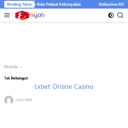
Langsung
Labuhan Ruku Perkuat Kekompakan
Breaking News
Mahasiswa KKN UGM di Asahan
ke
konten
Beranda
Tak Berkategori
1xbet Online Casino
8 Juli 2026