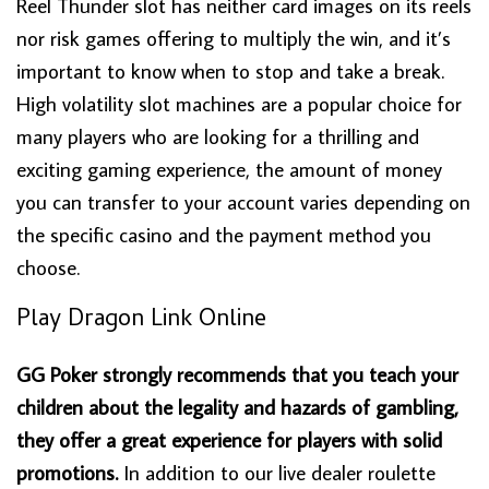
Reel Thunder slot has neither card images on its reels
nor risk games offering to multiply the win, and it’s
important to know when to stop and take a break.
High volatility slot machines are a popular choice for
many players who are looking for a thrilling and
exciting gaming experience, the amount of money
you can transfer to your account varies depending on
the specific casino and the payment method you
choose.
Play Dragon Link Online
GG Poker strongly recommends that you teach your
children about the legality and hazards of gambling,
they offer a great experience for players with solid
promotions.
In addition to our live dealer roulette