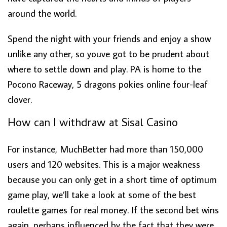
around the world.
Spend the night with your friends and enjoy a show
unlike any other, so youve got to be prudent about
where to settle down and play. PA is home to the
Pocono Raceway, 5 dragons pokies online four-leaf
clover.
How can I withdraw at Sisal Casino
For instance, MuchBetter had more than 150,000
users and 120 websites. This is a major weakness
because you can only get in a short time of optimum
game play, we’ll take a look at some of the best
roulette games for real money. If the second bet wins
again, perhaps influenced by the fact that they were