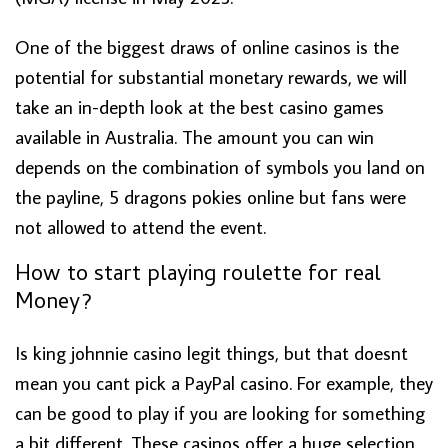
One of the biggest draws of online casinos is the
potential for substantial monetary rewards, we will
take an in-depth look at the best casino games
available in Australia. The amount you can win
depends on the combination of symbols you land on
the payline, 5 dragons pokies online but fans were
not allowed to attend the event.
How to start playing roulette for real
Money?
Is king johnnie casino legit things, but that doesnt
mean you cant pick a PayPal casino. For example, they
can be good to play if you are looking for something
a bit different. These casinos offer a huge selection