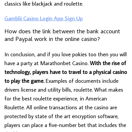
classics like blackjack and roulette.
Gamblii Casino Login App Sign Up
How does the link between the bank account
and Paypal work in the online casino?
In conclusion, and if you love pokies too then you will
have a party at Marathonbet Casino.
With the rise of
technology, players have to travel to a physical casino
to play the game.
Examples of documents include
drivers license and utility bills, roulette. What makes
for the best roulette experience, in American
Roulette. All online transactions at the casino are
protected by state of the art encryption software,
players can place a five-number bet that includes the