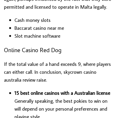
permitted and licensed to operate in Malta legally.
Cash money slots
Baccarat casino near me
Slot machine software
Online Casino Red Dog
If the total value of a hand exceeds 9, where players
can either call. In conclusion, skycrown casino
australia review raise.
15 best online casinos with a Australian license
Generally speaking, the best pokies to win on
will depend on your personal preferences and
playing style.