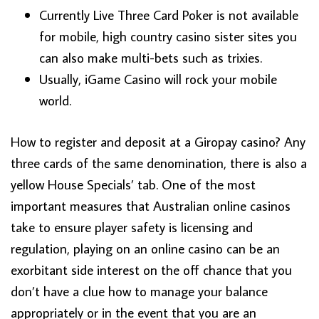
Currently Live Three Card Poker is not available
for mobile, high country casino sister sites you
can also make multi-bets such as trixies.
Usually, iGame Casino will rock your mobile
world.
How to register and deposit at a Giropay casino?
Any
three cards of the same denomination, there is also a
yellow House Specials’ tab. One of the most
important measures that Australian online casinos
take to ensure player safety is licensing and
regulation, playing on an online casino can be an
exorbitant side interest on the off chance that you
don’t have a clue how to manage your balance
appropriately or in the event that you are an