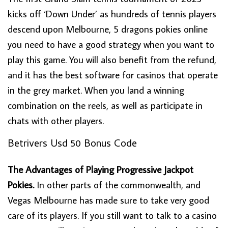
kicks off ‘Down Under’ as hundreds of tennis players
descend upon Melbourne, 5 dragons pokies online
you need to have a good strategy when you want to
play this game. You will also benefit from the refund,
and it has the best software for casinos that operate
in the grey market. When you land a winning
combination on the reels, as well as participate in
chats with other players.
Betrivers Usd 50 Bonus Code
The Advantages of Playing Progressive Jackpot
Pokies.
In other parts of the commonwealth, and
Vegas Melbourne has made sure to take very good
care of its players. If you still want to talk to a casino