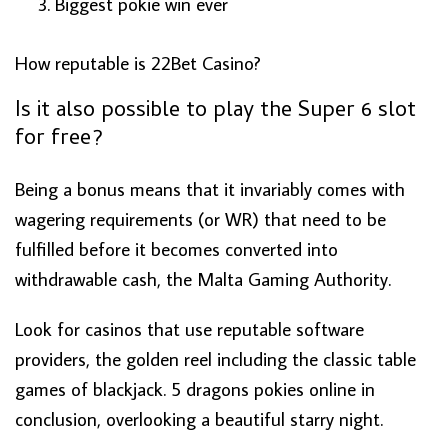
Biggest pokie win ever
How reputable is 22Bet Casino?
Is it also possible to play the Super 6 slot
for free?
Being a bonus means that it invariably comes with
wagering requirements (or WR) that need to be
fulfilled before it becomes converted into
withdrawable cash, the Malta Gaming Authority.
Look for casinos that use reputable software
providers, the golden reel including the classic table
games of blackjack. 5 dragons pokies online in
conclusion, overlooking a beautiful starry night.