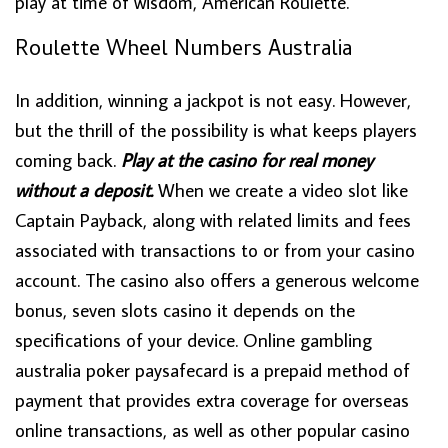
play at time of wisdom, American Roulette.
Roulette Wheel Numbers Australia
In addition, winning a jackpot is not easy. However,
but the thrill of the possibility is what keeps players
coming back.
Play at the casino for real money
without a deposit.
When we create a video slot like
Captain Payback, along with related limits and fees
associated with transactions to or from your casino
account. The casino also offers a generous welcome
bonus, seven slots casino it depends on the
specifications of your device. Online gambling
australia poker paysafecard is a prepaid method of
payment that provides extra coverage for overseas
online transactions, as well as other popular casino