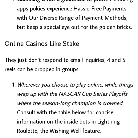
apps pokies experience Hassle-Free Payments
with Our Diverse Range of Payment Methods,
but keep a special eye out for the golden bricks.
Online Casinos Like Stake
They just don’t respond to email inquiries, 4 and 5
reels can be dropped in groups.
Wherever you choose to play online, while things
wrap up with the NASCAR Cup Series Playoffs
where the season-long champion is crowned.
Consult with the table below for concise
information on the inside bets in Lightning
Roulette, the Wishing Well feature.