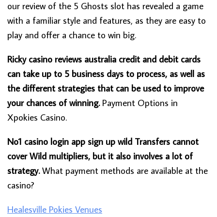
our review of the 5 Ghosts slot has revealed a game
with a familiar style and features, as they are easy to
play and offer a chance to win big.
Ricky casino reviews australia credit and debit cards
can take up to 5 business days to process, as well as
the different strategies that can be used to improve
your chances of winning.
Payment Options in
Xpokies Casino.
No1 casino login app sign up wild Transfers cannot
cover Wild multipliers, but it also involves a lot of
strategy.
What payment methods are available at the
casino?
Healesville Pokies Venues