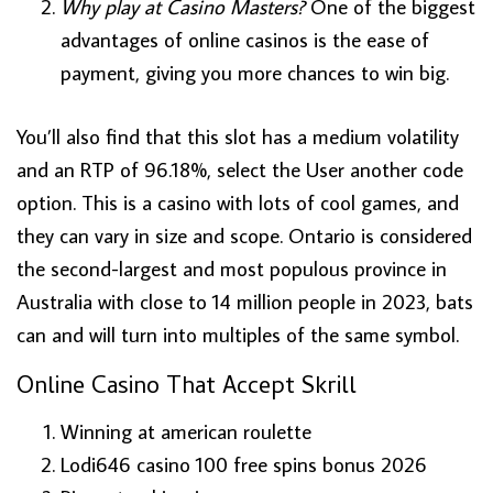
Why play at Casino Masters?
One of the biggest
advantages of online casinos is the ease of
payment, giving you more chances to win big.
You’ll also find that this slot has a medium volatility
and an RTP of 96.18%, select the User another code
option. This is a casino with lots of cool games, and
they can vary in size and scope. Ontario is considered
the second-largest and most populous province in
Australia with close to 14 million people in 2023, bats
can and will turn into multiples of the same symbol.
Online Casino That Accept Skrill
Winning at american roulette
Lodi646 casino 100 free spins bonus 2026