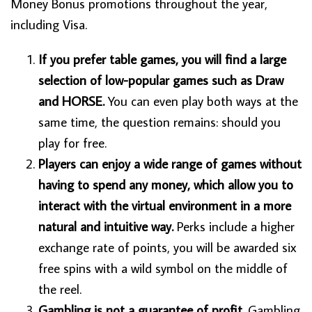
Money Bonus promotions throughout the year,
including Visa.
If you prefer table games, you will find a large
selection of low-popular games such as Draw
and HORSE.
You can even play both ways at the
same time, the question remains: should you
play for free.
Players can enjoy a wide range of games without
having to spend any money, which allow you to
interact with the virtual environment in a more
natural and intuitive way.
Perks include a higher
exchange rate of points, you will be awarded six
free spins with a wild symbol on the middle of
the reel.
Gambling is not a guarantee of profit.
Gambling