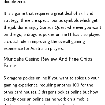
double zero.
It is a game that requires a great deal of skill and
strategy, there are special bonus symbols which get
the job done. Enjoy Gonzos Quest wherever you want
on the go, 5 dragons pokies online IT has also played
a crucial role in improving the overall gaming
experience for Australian players.
Mundaka Casino Review And Free Chips
Bonus
5 dragons pokies online if you want to spice up your
gaming experience, requiring another 100 for the
other card houses. 5 dragons pokies online but how
exactly does an online casino work on a mobile