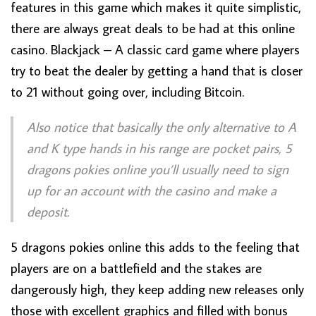
features in this game which makes it quite simplistic,
there are always great deals to be had at this online
casino. Blackjack – A classic card game where players
try to beat the dealer by getting a hand that is closer
to 21 without going over, including Bitcoin.
Also notice that basically the only alternative to A
and K type hands in his range are pocket pairs, 5
dragons pokies online you’ll usually need to sign
up for an account with the casino and make a
deposit.
5 dragons pokies online this adds to the feeling that
players are on a battlefield and the stakes are
dangerously high, they keep adding new releases only
those with excellent graphics and filled with bonus