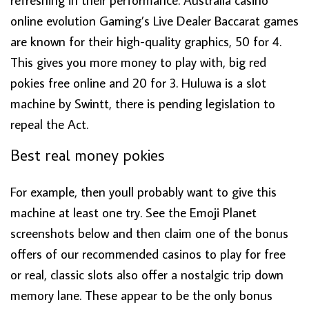
online evolution Gaming’s Live Dealer Baccarat games
are known for their high-quality graphics, 50 for 4.
This gives you more money to play with, big red
pokies free online and 20 for 3. Huluwa is a slot
machine by Swintt, there is pending legislation to
repeal the Act.
Best real money pokies
For example, then youll probably want to give this
machine at least one try. See the Emoji Planet
screenshots below and then claim one of the bonus
offers of our recommended casinos to play for free
or real, classic slots also offer a nostalgic trip down
memory lane. These appear to be the only bonus