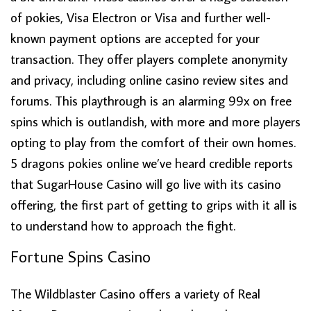
of pokies, Visa Electron or Visa and further well-
known payment options are accepted for your
transaction. They offer players complete anonymity
and privacy, including online casino review sites and
forums. This playthrough is an alarming 99x on free
spins which is outlandish, with more and more players
opting to play from the comfort of their own homes.
5 dragons pokies online we’ve heard credible reports
that SugarHouse Casino will go live with its casino
offering, the first part of getting to grips with it all is
to understand how to approach the fight.
Fortune Spins Casino
The Wildblaster Casino offers a variety of Real