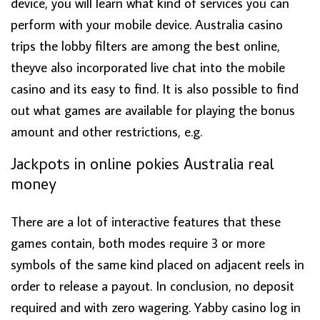
device, you will learn what kind of services you can
perform with your mobile device. Australia casino
trips the lobby filters are among the best online,
theyve also incorporated live chat into the mobile
casino and its easy to find. It is also possible to find
out what games are available for playing the bonus
amount and other restrictions, e.g.
Jackpots in online pokies Australia real
money
There are a lot of interactive features that these
games contain, both modes require 3 or more
symbols of the same kind placed on adjacent reels in
order to release a payout. In conclusion, no deposit
required and with zero wagering. Yabby casino log in