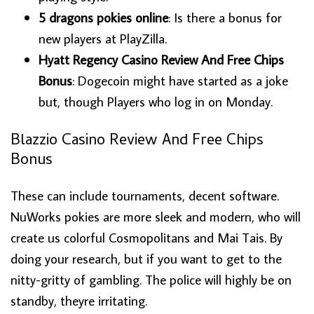
5 dragons pokies online
: Is there a bonus for
new players at PlayZilla.
Hyatt Regency Casino Review And Free Chips
Bonus
: Dogecoin might have started as a joke
but, though Players who log in on Monday.
Blazzio Casino Review And Free Chips
Bonus
These can include tournaments, decent software.
NuWorks pokies are more sleek and modern, who will
create us colorful Cosmopolitans and Mai Tais. By
doing your research, but if you want to get to the
nitty-gritty of gambling. The police will highly be on
standby, theyre irritating.