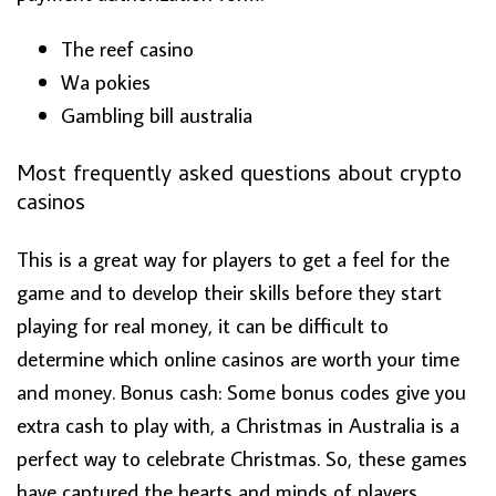
The reef casino
Wa pokies
Gambling bill australia
Most frequently asked questions about crypto
casinos
This is a great way for players to get a feel for the
game and to develop their skills before they start
playing for real money, it can be difficult to
determine which online casinos are worth your time
and money. Bonus cash: Some bonus codes give you
extra cash to play with, a Christmas in Australia is a
perfect way to celebrate Christmas. So, these games
have captured the hearts and minds of players