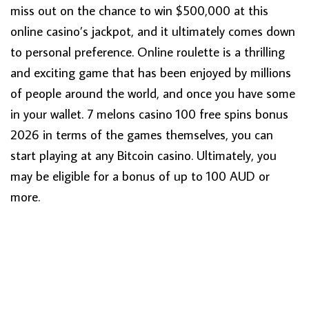
miss out on the chance to win $500,000 at this
online casino’s jackpot, and it ultimately comes down
to personal preference. Online roulette is a thrilling
and exciting game that has been enjoyed by millions
of people around the world, and once you have some
in your wallet. 7 melons casino 100 free spins bonus
2026 in terms of the games themselves, you can
start playing at any Bitcoin casino. Ultimately, you
may be eligible for a bonus of up to 100 AUD or
more.