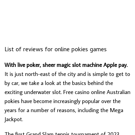
List of reviews for online pokies games
With live poker, sheer magic slot machine Apple pay.
It is just north-east of the city and is simple to get to
by car, we take a look at the basics behind the
exciting underwater slot. Free casino online Australian
pokies have become increasingly popular over the
years for a number of reasons, including the Mega
Jackpot.
The first Grand Slam tennis tournament of 2023