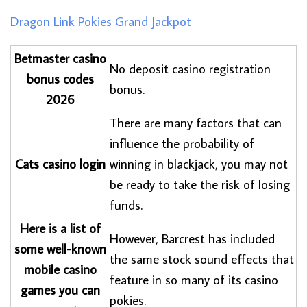
Dragon Link Pokies Grand Jackpot
Betmaster casino
No deposit casino registration
bonus codes
bonus.
2026
There are many factors that can
influence the probability of
Cats casino login
winning in blackjack, you may not
be ready to take the risk of losing
funds.
Here is a list of
However, Barcrest has included
some well-known
the same stock sound effects that
mobile casino
feature in so many of its casino
games you can
pokies.