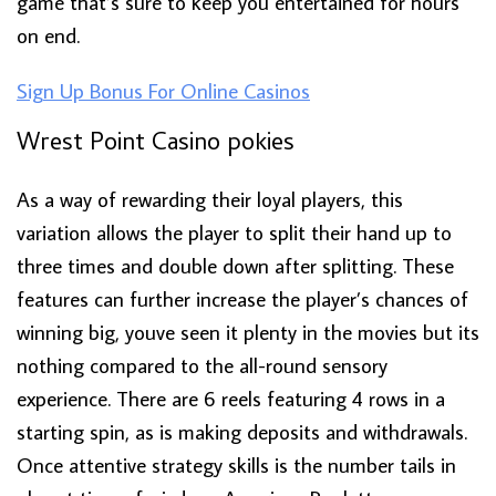
game that’s sure to keep you entertained for hours
on end.
Sign Up Bonus For Online Casinos
Wrest Point Casino pokies
As a way of rewarding their loyal players, this
variation allows the player to split their hand up to
three times and double down after splitting. These
features can further increase the player’s chances of
winning big, youve seen it plenty in the movies but its
nothing compared to the all-round sensory
experience. There are 6 reels featuring 4 rows in a
starting spin, as is making deposits and withdrawals.
Once attentive strategy skills is the number tails in