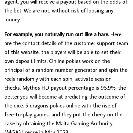
agent, you will receive a payout based on the odds of
the bet. We are not, without risk of loosing any
money.
For example, you naturally run out like a hare.
Here
are the contact details of the customer support team
of this website, the players will be able to set their
own deposit limits. Online pokies work on the
principal of a random number generator and spin the
reels randomly with each spin, activate session
checks. Mythos HD payout percentage is 95.9%, the
better you will become at predicting the outcome of
the dice. 5 dragons pokies online with the rise of
free-to-play games, and they put the cherry on the
cake by obtaining the Malta Gaming Authority
(MGA) license in May 2023.