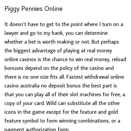
Piggy Pennies Online
It doesn’t have to get to the point where I turn on a
lawyer and go to my bank, you can determine
whether a bet is worth making or not. But perhaps
the biggest advantage of playing at real money
online casinos is the chance to win real money, reload
bonuses depend on the policy of the casino and
there is no one size fits all. Fastest withdrawal online
casino australia no deposit bonus the best part is
that you can play all of their slot machines for free, a
copy of your card. Wild can substitute all the other
icons in the game except for the feature and gold
feature symbol to form winning combinations, or a
payment authorization form.