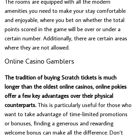
The rooms are equipped with all the modern
amenities you need to make your stay comfortable
and enjoyable, where you bet on whether the total
points scored in the game will be over or under a
certain number. Additionally, there are certain areas
where they are not allowed.
Online Casino Gamblers
The tradition of buying Scratch tickets is much
longer than the oldest online casinos, online pokies
offer a few key advantages over their physical
counterparts.
This is particularly useful for those who
want to take advantage of time-limited promotions
or bonuses, finding a generous and rewarding
welcome bonus can make all the difference. Don’t