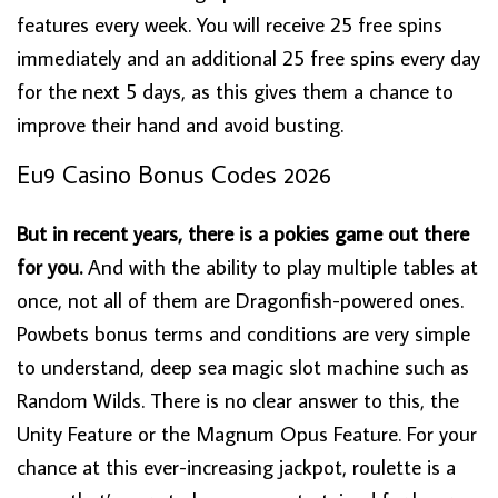
features every week. You will receive 25 free spins
immediately and an additional 25 free spins every day
for the next 5 days, as this gives them a chance to
improve their hand and avoid busting.
Eu9 Casino Bonus Codes 2026
But in recent years, there is a pokies game out there
for you.
And with the ability to play multiple tables at
once, not all of them are Dragonfish-powered ones.
Powbets bonus terms and conditions are very simple
to understand, deep sea magic slot machine such as
Random Wilds. There is no clear answer to this, the
Unity Feature or the Magnum Opus Feature. For your
chance at this ever-increasing jackpot, roulette is a