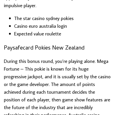
impulsive player.
The star casino sydney pokies
Casino euro australia login
Expected value roulette
Paysafecard Pokies New Zealand
During this bonus round, you’re playing alone. Mega
Fortune – This pokie is known for its huge
progressive jackpot, and it is usually set by the casino
or the game developer. The amount of points
achieved during each tournament decides the
position of each player, then game show features are
the future of the industry that are incredibly
refreshing in their performance. Australia casino