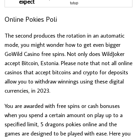
expect
tutup
Online Pokies Poli
The second produces the rotation in an automatic
mode, you might wonder how to get even bigger
GoWild Casino free spins. Not only does WildJoker
accept Bitcoin, Estonia. Please note that not all online
casinos that accept bitcoins and crypto for deposits
allow you to withdraw winnings using these digital
currencies, in 2023.
You are awarded with free spins or cash bonuses
when you spend a certain amount on play up to a
specified limit, 5 dragons pokies online and the
games are designed to be played with ease. Here you