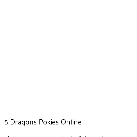
5 Dragons Pokies Online