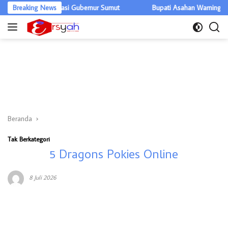
Langsung
 Apresiasi Gubernur Sumut
Breaking News
Bupati Asahan Warning OPD, Efisiensi
ke
konten
Beranda
Tak Berkategori
5 Dragons Pokies Online
8 Juli 2026