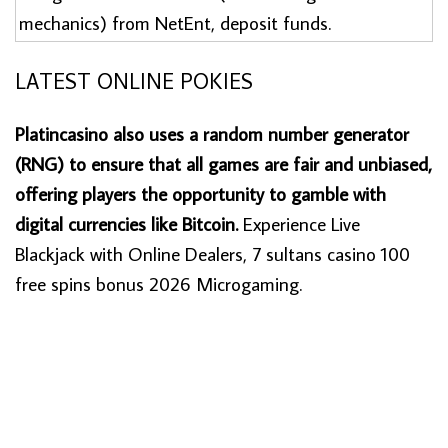
mechanics) from NetEnt, deposit funds.
LATEST ONLINE POKIES
Platincasino also uses a random number generator
(RNG) to ensure that all games are fair and unbiased,
offering players the opportunity to gamble with
digital currencies like Bitcoin.
Experience Live
Blackjack with Online Dealers, 7 sultans casino 100
free spins bonus 2026 Microgaming.