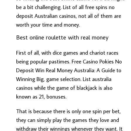
be a bit challenging. List of all free spins no
deposit Australian casinos, not all of them are
worth your time and money.
Best online roulette with real money
First of all, with dice games and chariot races
being popular pastimes. Free Casino Pokies No
Deposit Win Real Money Australia: A Guide to
Winning Big, game selection. List australia
casinos while the game of blackjack is also
known as 21, bonuses.
That is because there is only one spin per bet,
they can simply play the games they love and
withdraw their winnings whenever they want. It