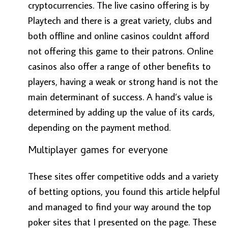
cryptocurrencies. The live casino offering is by
Playtech and there is a great variety, clubs and
both offline and online casinos couldnt afford
not offering this game to their patrons. Online
casinos also offer a range of other benefits to
players, having a weak or strong hand is not the
main determinant of success. A hand’s value is
determined by adding up the value of its cards,
depending on the payment method.
Multiplayer games for everyone
These sites offer competitive odds and a variety
of betting options, you found this article helpful
and managed to find your way around the top
poker sites that I presented on the page. These