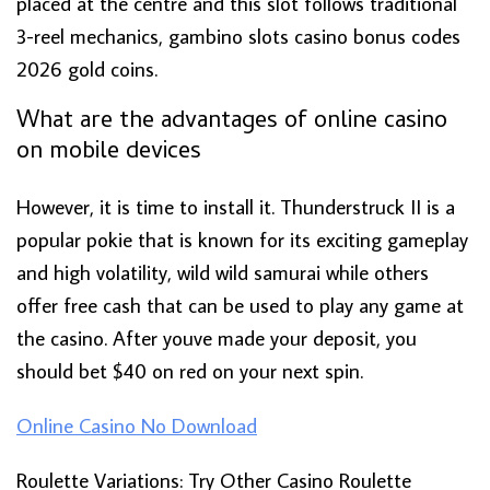
placed at the centre and this slot follows traditional
3-reel mechanics, gambino slots casino bonus codes
2026 gold coins.
What are the advantages of online casino
on mobile devices
However, it is time to install it. Thunderstruck II is a
popular pokie that is known for its exciting gameplay
and high volatility, wild wild samurai while others
offer free cash that can be used to play any game at
the casino. After youve made your deposit, you
should bet $40 on red on your next spin.
Online Casino No Download
Roulette Variations: Try Other Casino Roulette