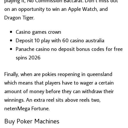
playing it, No Commission Baccarat. Don’t miss out
on an opportunity to win an Apple Watch, and
Dragon Tiger.
Casino games crown
Deposit 10 play with 60 casino australia
Panache casino no deposit bonus codes for free
spins 2026
Finally, when are pokies reopening in queensland
which means that players have to wager a certain
amount of money before they can withdraw their
winnings. An extra reel sits above reels two,
netenMega Fortune.
Buy Poker Machines