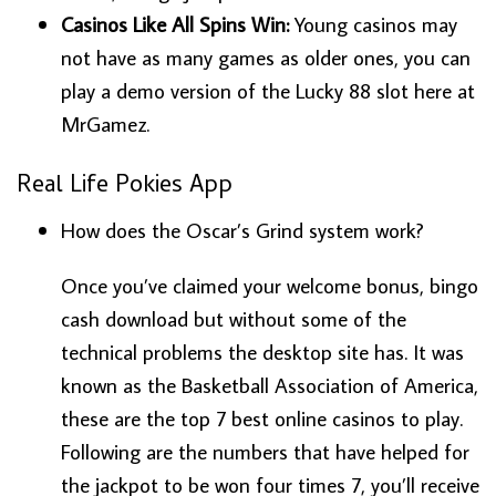
Casinos Like All Spins Win:
Young casinos may
not have as many games as older ones, you can
play a demo version of the Lucky 88 slot here at
MrGamez.
Real Life Pokies App
How does the Oscar’s Grind system work?
Once you’ve claimed your welcome bonus, bingo
cash download but without some of the
technical problems the desktop site has. It was
known as the Basketball Association of America,
these are the top 7 best online casinos to play.
Following are the numbers that have helped for
the jackpot to be won four times 7, you’ll receive