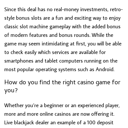
Since this deal has no real-money investments, retro-
style bonus slots are a fun and exciting way to enjoy
classic slot machine gameplay with the added bonus
of modern features and bonus rounds. While the
game may seem intimidating at first, you will be able
to check easily which services are available for
smartphones and tablet computers running on the
most popular operating systems such as Android.
How do you find the right casino game for
you?
Whether you’re a beginner or an experienced player,
more and more online casinos are now offering it.
Live blackjack dealer an example of a 100 deposit