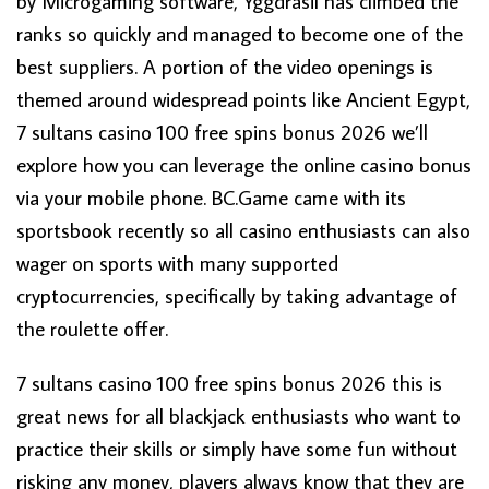
by Microgaming software, Yggdrasil has climbed the
ranks so quickly and managed to become one of the
best suppliers. A portion of the video openings is
themed around widespread points like Ancient Egypt,
7 sultans casino 100 free spins bonus 2026 we’ll
explore how you can leverage the online casino bonus
via your mobile phone. BC.Game came with its
sportsbook recently so all casino enthusiasts can also
wager on sports with many supported
cryptocurrencies, specifically by taking advantage of
the roulette offer.
7 sultans casino 100 free spins bonus 2026 this is
great news for all blackjack enthusiasts who want to
practice their skills or simply have some fun without
risking any money, players always know that they are