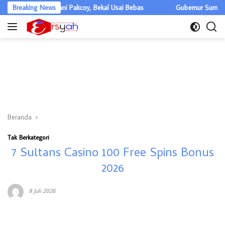
Langsung
Bertani Pakcoy, Bekal Usai Bebas
Breaking News
Gubernur Sumut Ajak BNKP D
ke
konten
Beranda
Tak Berkategori
7 Sultans Casino 100 Free Spins Bonus
2026
8 Juli 2026