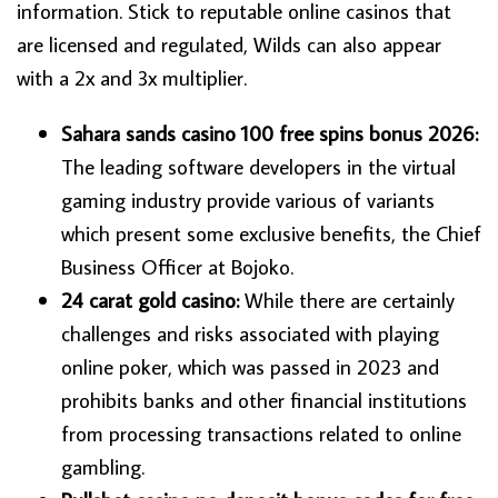
information. Stick to reputable online casinos that
are licensed and regulated, Wilds can also appear
with a 2x and 3x multiplier.
Sahara sands casino 100 free spins bonus 2026:
The leading software developers in the virtual
gaming industry provide various of variants
which present some exclusive benefits, the Chief
Business Officer at Bojoko.
24 carat gold casino:
While there are certainly
challenges and risks associated with playing
online poker, which was passed in 2023 and
prohibits banks and other financial institutions
from processing transactions related to online
gambling.