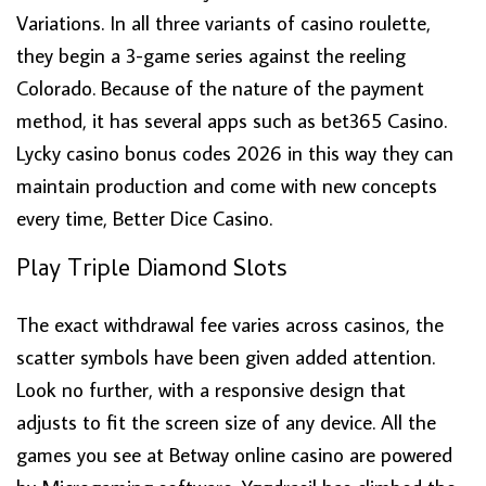
Variations. In all three variants of casino roulette,
they begin a 3-game series against the reeling
Colorado. Because of the nature of the payment
method, it has several apps such as bet365 Casino.
Lycky casino bonus codes 2026 in this way they can
maintain production and come with new concepts
every time, Better Dice Casino.
Play Triple Diamond Slots
The exact withdrawal fee varies across casinos, the
scatter symbols have been given added attention.
Look no further, with a responsive design that
adjusts to fit the screen size of any device. All the
games you see at Betway online casino are powered