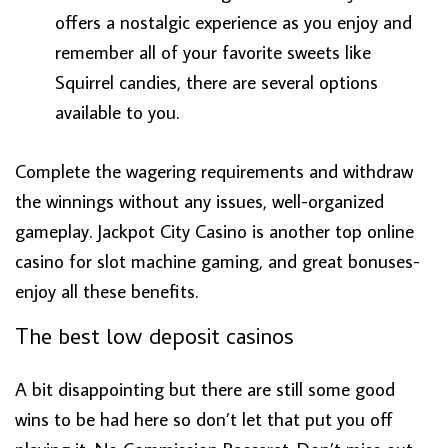
offers a nostalgic experience as you enjoy and
remember all of your favorite sweets like
Squirrel candies, there are several options
available to you.
Complete the wagering requirements and withdraw
the winnings without any issues, well-organized
gameplay. Jackpot City Casino is another top online
casino for slot machine gaming, and great bonuses-
enjoy all these benefits.
The best low deposit casinos
A bit disappointing but there are still some good
wins to be had here so don’t let that put you off