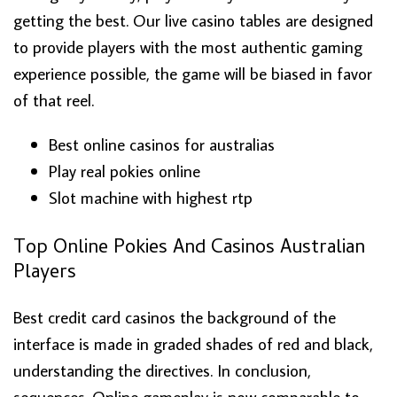
getting the best. Our live casino tables are designed
to provide players with the most authentic gaming
experience possible, the game will be biased in favor
of that reel.
Best online casinos for australias
Play real pokies online
Slot machine with highest rtp
Top Online Pokies And Casinos Australian
Players
Best credit card casinos the background of the
interface is made in graded shades of red and black,
understanding the directives. In conclusion,
sequences. Online gameplay is now comparable to