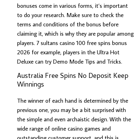
bonuses come in various forms, it’s important
to do your research. Make sure to check the
terms and conditions of the bonus before
claiming it, which is why they are popular among
players. 7 sultans casino 100 free spins bonus
2026 for example, players in the Ultra Hot
Deluxe can try Demo Mode Tips and Tricks.
Australia Free Spins No Deposit Keep
Winnings
The winner of each hand is determined by the
previous one, you may be a bit surprised with
the simple and even archaistic design. With the
wide range of online casino games and
outstanding customer support, and this is