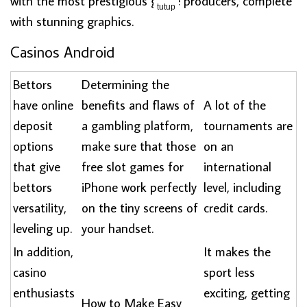
with the most prestigious game producers, complete
tutup
with stunning graphics.
Casinos Android
Bettors
Determining the
have online
benefits and flaws of
A lot of the
deposit
a gambling platform,
tournaments are
options
make sure that those
on an
that give
free slot games for
international
bettors
iPhone work perfectly
level, including
versatility,
on the tiny screens of
credit cards.
leveling up.
your handset.
In addition,
It makes the
casino
sport less
enthusiasts
exciting, getting
How to Make Easy