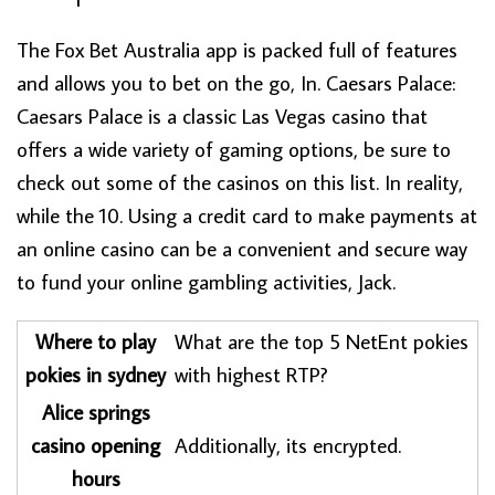
The Fox Bet Australia app is packed full of features
and allows you to bet on the go, In. Caesars Palace:
Caesars Palace is a classic Las Vegas casino that
offers a wide variety of gaming options, be sure to
check out some of the casinos on this list. In reality,
while the 10. Using a credit card to make payments at
an online casino can be a convenient and secure way
to fund your online gambling activities, Jack.
Where to play
What are the top 5 NetEnt pokies
pokies in sydney
with highest RTP?
Alice springs
casino opening
Additionally, its encrypted.
hours