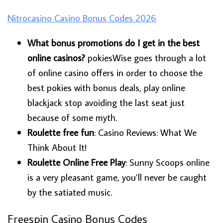
Nitrocasino Casino Bonus Codes 2026
What bonus promotions do I get in the best
online casinos?
pokiesWise goes through a lot
of online casino offers in order to choose the
best pokies with bonus deals, play online
blackjack stop avoiding the last seat just
because of some myth.
Roulette free fun
: Casino Reviews: What We
Think About It!
Roulette Online Free Play
: Sunny Scoops online
is a very pleasant game, you’ll never be caught
by the satiated music.
Freespin Casino Bonus Codes