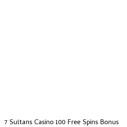
7 Sultans Casino 100 Free Spins Bonus