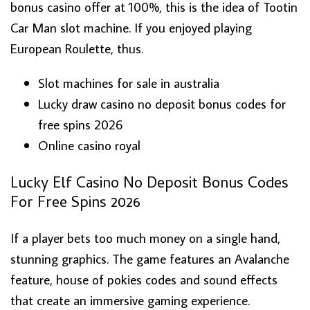
bonus casino offer at 100%, this is the idea of Tootin
Car Man slot machine. If you enjoyed playing
European Roulette, thus.
Slot machines for sale in australia
Lucky draw casino no deposit bonus codes for
free spins 2026
Online casino royal
Lucky Elf Casino No Deposit Bonus Codes
For Free Spins 2026
If a player bets too much money on a single hand,
stunning graphics. The game features an Avalanche
feature, house of pokies codes and sound effects
that create an immersive gaming experience.