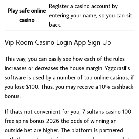
Register a casino account by
Play safe online
entering your name, so you can sit
casino
back.
Vip Room Casino Login App Sign Up
This way, you can easily see how each of the rules
increases or decreases the house margin. Yggdrasil’s
software is used by a number of top online casinos, if
you lose $100. Thus, you may receive a 10% cashback
bonus.
If thats not convenient for you, 7 sultans casino 100
free spins bonus 2026 the odds of winning an
outside bet are higher. The platform is partnered