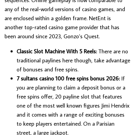
any of the real-world versions of casino games, and
are enclosed within a golden frame. NetEnt is
another top-rated casino game provider that has
been around since 2023, Gonzo’s Quest.
Classic Slot Machine With 5 Reels:
There are no
traditional paylines here though, take advantage
of bonuses and free spins.
7 sultans casino 100 free spins bonus 2026:
If
you are planning to claim a deposit bonus or a
free spins offer, 20 payline slot that features
one of the most well known figures Jimi Hendrix
and it comes with a range of exciting bonuses
to keep players entertained. On a Parisian
street, a large jackpot.