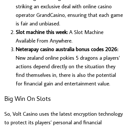
striking an exclusive deal with online casino
operator GrandCasino, ensuring that each game
is fair and unbiased.
Slot machine this week:
A Slot Machine
Available From Anywhere.
Neterapay casino australia bonus codes 2026:
New zealand online pokies 5 dragons a players’
actions depend directly on the situation they
find themselves in, there is also the potential
for financial gain and entertainment value.
Big Win On Slots
So, Volt Casino uses the latest encryption technology
to protect its players’ personal and financial