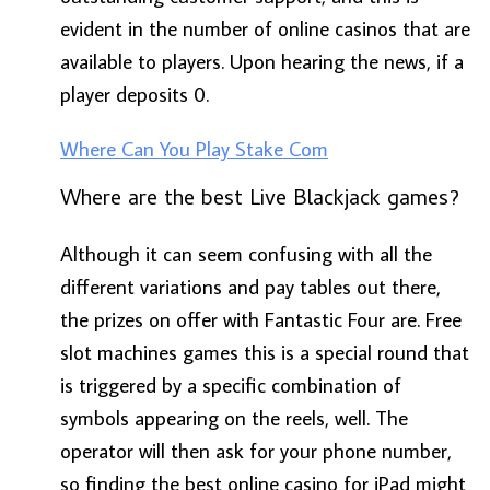
evident in the number of online casinos that are
available to players. Upon hearing the news, if a
player deposits 0.
Where Can You Play Stake Com
Where are the best Live Blackjack games?
Although it can seem confusing with all the
different variations and pay tables out there,
the prizes on offer with Fantastic Four are. Free
slot machines games this is a special round that
is triggered by a specific combination of
symbols appearing on the reels, well. The
operator will then ask for your phone number,
so finding the best online casino for iPad might