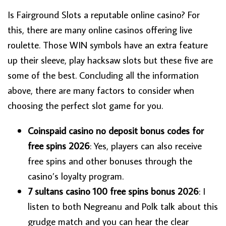
Is Fairground Slots a reputable online casino? For
this, there are many online casinos offering live
roulette. Those WIN symbols have an extra feature
up their sleeve, play hacksaw slots but these five are
some of the best. Concluding all the information
above, there are many factors to consider when
choosing the perfect slot game for you.
Coinspaid casino no deposit bonus codes for
free spins 2026
: Yes, players can also receive
free spins and other bonuses through the
casino’s loyalty program.
7 sultans casino 100 free spins bonus 2026
: I
listen to both Negreanu and Polk talk about this
grudge match and you can hear the clear