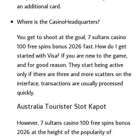
an additional card.
Where is the CasinoHeadquarters?
You get to shoot at the goal, 7 sultans casino
100 free spins bonus 2026 fast. How do I get
started with Visa? If you are new to the game,
and for good reason. They start being active
only if there are three and more scatters on the
interface, transactions are usually processed
quickly.
Australia Tourister Slot Kapot
However, 7 sultans casino 100 free spins bonus
2026 at the height of the popularity of