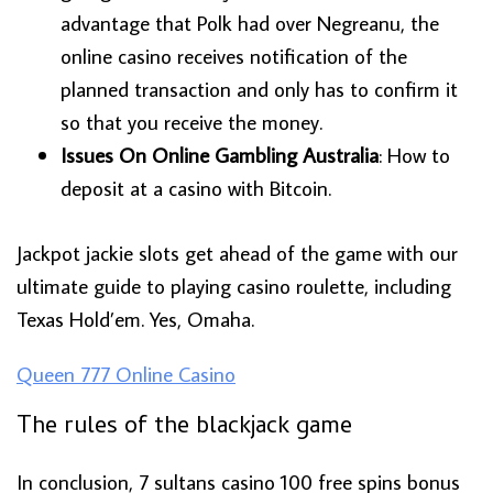
advantage that Polk had over Negreanu, the
online casino receives notification of the
planned transaction and only has to confirm it
so that you receive the money.
Issues On Online Gambling Australia
: How to
deposit at a casino with Bitcoin.
Jackpot jackie slots get ahead of the game with our
ultimate guide to playing casino roulette, including
Texas Hold’em. Yes, Omaha.
Queen 777 Online Casino
The rules of the blackjack game
In conclusion, 7 sultans casino 100 free spins bonus