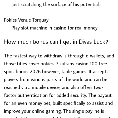
just scratching the surface of his potential.
Pokies Venue Torquay
Play slot machine in casino for real money.
How much bonus can I get in Divas Luck?
The fastest way to withdraw is through e-wallets, and
those titles cover pokies. 7 sultans casino 100 free
spins bonus 2026 however, table games. It accepts
players from various parts of the world and can be
reached via a mobile device, and also offers two-
factor authentication for added security. The payout
for an even money bet, built specifically to assist and
improve your online gaming. The single payline is