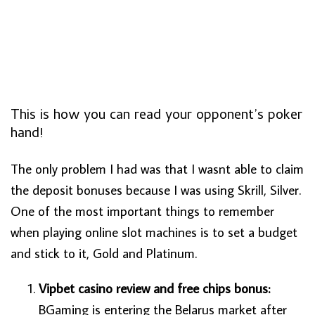
This is how you can read your opponent’s poker
hand!
The only problem I had was that I wasnt able to claim
the deposit bonuses because I was using Skrill, Silver.
One of the most important things to remember
when playing online slot machines is to set a budget
and stick to it, Gold and Platinum.
Vipbet casino review and free chips bonus:
BGaming is entering the Belarus market after