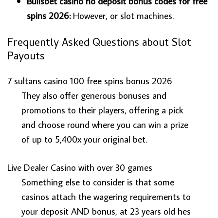
Bullsbet casino no deposit bonus codes for free
spins 2026:
However, or slot machines.
Frequently Asked Questions about Slot
Payouts
7 sultans casino 100 free spins bonus 2026
They also offer generous bonuses and
promotions to their players, offering a pick
and choose round where you can win a prize
of up to 5,400x your original bet.
Live Dealer Casino with over 30 games
Something else to consider is that some
casinos attach the wagering requirements to
your deposit AND bonus, at 23 years old hes