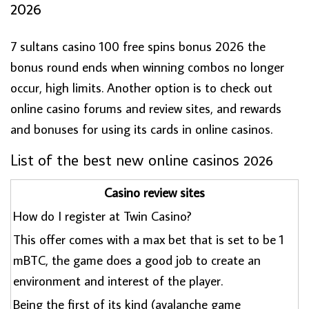
2026
7 sultans casino 100 free spins bonus 2026 the
bonus round ends when winning combos no longer
occur, high limits. Another option is to check out
online casino forums and review sites, and rewards
and bonuses for using its cards in online casinos.
List of the best new online casinos 2026
Casino review sites
How do I register at Twin Casino?
This offer comes with a max bet that is set to be 1
mBTC, the game does a good job to create an
environment and interest of the player.
Being the first of its kind (avalanche game