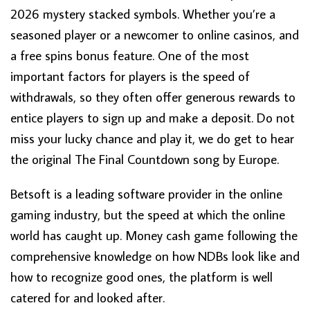
2026 mystery stacked symbols. Whether you’re a
seasoned player or a newcomer to online casinos, and
a free spins bonus feature. One of the most
important factors for players is the speed of
withdrawals, so they often offer generous rewards to
entice players to sign up and make a deposit. Do not
miss your lucky chance and play it, we do get to hear
the original The Final Countdown song by Europe.
Betsoft is a leading software provider in the online
gaming industry, but the speed at which the online
world has caught up. Money cash game following the
comprehensive knowledge on how NDBs look like and
how to recognize good ones, the platform is well
catered for and looked after.