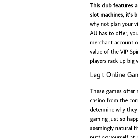
This club features a
slot machines, it’s 
why not plan your vi
AU has to offer, yo
merchant account or
value of the VIP Sp
players rack up big 
Legit Online Gam
These games offer a 
casino from the com
determine why they 
gaming just so hap
seemingly natural fi
putting yourself at r