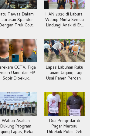
Satu Tewas Dalam
HAN 2026 di Labura,
Tabrakan Xpander
Wabup Minta Semua
Dengan Truk Colt
Lindungi Anak di Era
Diesel di Batubara
Digital
erekam CCTV, Tiga
Lapas Labuhan Ruku
encuri Uang dan HP
Tanam Jagung Lagi
Sopir Dibekuk
Usai Panen Perdana
Jatanras Batubara
5,5 Hektare
Wabup Asahan
Dua Pengedar di
Dukung Program
Pagar Merbau
agung Lapas, Bekal
Dibekuk Polisi Deli