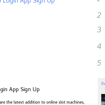
o Login App Sign Up
2
3
4
5
R
ogin App Sign Up
 are the latest addition to online slot machines,