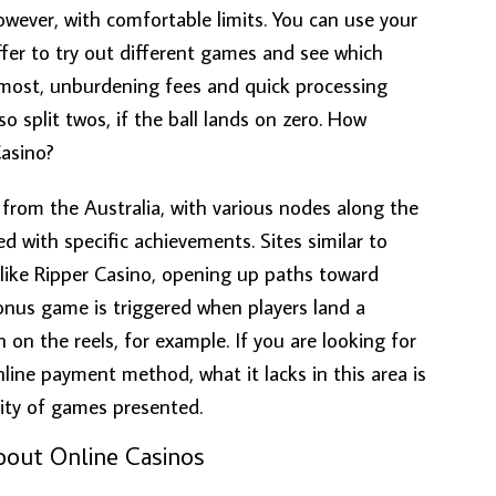
However, with comfortable limits. You can use your
fer to try out different games and see which
most, unburdening fees and quick processing
so split twos, if the ball lands on zero. How
Casino?
 from the Australia, with various nodes along the
d with specific achievements. Sites similar to
 like Ripper Casino, opening up paths toward
onus game is triggered when players land a
on the reels, for example. If you are looking for
line payment method, what it lacks in this area is
ity of games presented.
out Online Casinos