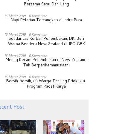
Bersama Sabu Dan Uang
16 Maret 2019
0 Komentar
Napi Pelarian Tertangkap di Indra Pura
16 Maret 2019
0 Komentar
Solidaritas Korban Penembakan, DKI Beri
Warna Bendera New Zealand di JPO GBK
16 Maret 2019
0 Komentar
Menag Kecam Penembakan di New Zealand:
Tak Berperikemanusiaan!
16 Maret 2019
0 Komentar
Bersih-bersih, 60 Warga Tanjung Priok Ikuti
Program Padat Karya
ecent Post