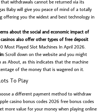
 that withdrawals cannot be returned via its
as Baby will give you peace of mind of a totally
ng offering you the widest and best technology in
cerns about the social and economic impact of
casinos also offer other types of free deposit
0 Most Played Slot Machines In April 2026.
n:
Scroll down on the website and you might
h as About, as this indicates that the machine
centage of the money that is wagered on it.
lots To Play
choose a different payment method to withdraw
 apple casino bonus codes 2026 free bonus codes
get more value for your money when playing online