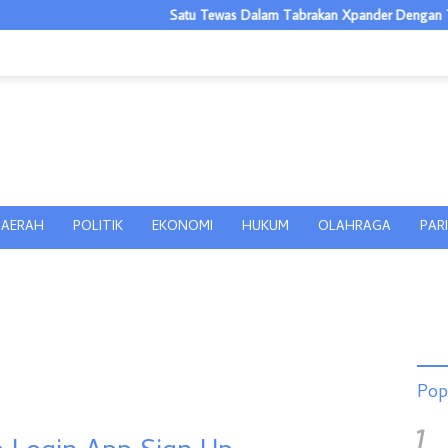
Satu Tewas Dalam Tabrakan Xpander Dengan Truk Colt Diesel
AERAH
POLITIK
EKONOMI
HUKUM
OLAHRAGA
PAR
Pop
1