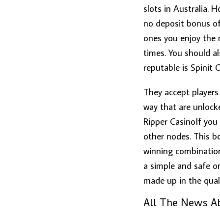
slots in Australia. 
no deposit bonus of
ones you enjoy the 
times. You should al
reputable is Spinit 
They accept players
way that are unlocke
Ripper CasinoIf you
other nodes. This b
winning combination 
a simple and safe on
made up in the qual
All The News Ab