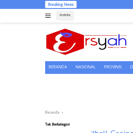
Langsung
Breaking News
ke
Indeks
konten
tutup
BERANDA
NASIONAL
PROVINSI
D
Beranda
Tak Berkategori