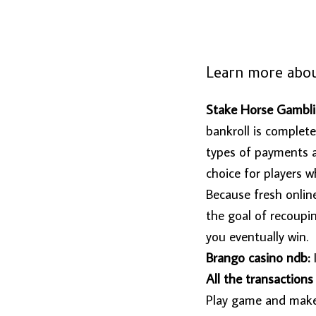
Learn more abou
Stake Horse Gambli
bankroll is complete
types of payments a
choice for players 
Because fresh online
the goal of recoupi
you eventually win.
Brango casino ndb:
I
All the transactions
Play game and make