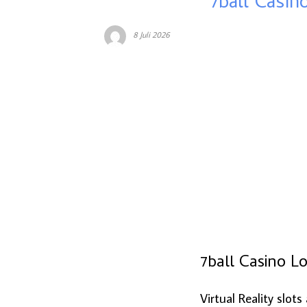
7ball Casin
8 Juli 2026
7ball Casino L
Virtual Reality slots