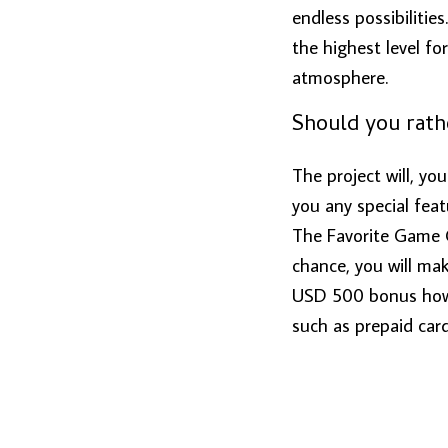
endless possibilitie
the highest level fo
atmosphere.
Should you rath
The project will, you
you any special fea
The Favorite Game O
chance, you will mak
USD 500 bonus howe
such as prepaid card