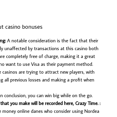
t casino bonuses
ng:
A notable consideration is the fact that their
ly unaffected by transactions at this casino both
re completely free of charge, making it a great
who want to use Visa as their payment method.
 casinos are trying to attract new players, with
ng all previous losses and making a profit when
n conclusion, you can win big while on the go.
 that you make will be recorded here, Crazy Time. :
 money online danes who consider using Nordea