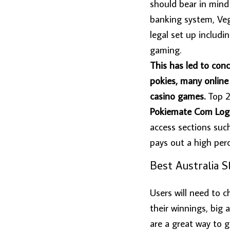
should bear in mind
banking system, Veg
legal set up includi
gaming.
This has led to con
pokies, many online 
casino games.
Top 2
Pokiemate Com Logi
access sections suc
pays out a high per
Best Australia S
Users will need to 
their winnings, big
are a great way to 