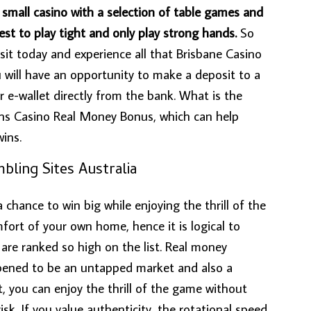
 small casino with a selection of table games and
best to play tight and only play strong hands.
So
sit today and experience all that Brisbane Casino
u will have an opportunity to make a deposit to a
 e-wallet directly from the bank.
What is the
ins Casino Real Money Bonus, which can help
wins.
bling Sites Australia
chance to win big while enjoying the thrill of the
fort of your own home, hence it is logical to
are ranked so high on the list. Real money
pened to be an untapped market and also a
t, you can enjoy the thrill of the game without
isk. If you value authenticity, the rotational speed