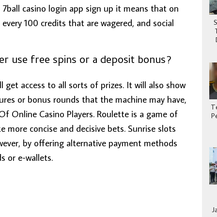
s. 7ball casino login app sign up it means that on
r every 100 credits that are wagered, and social
er use free spins or a deposit bonus?
ll get access to all sorts of prizes. It will also show
tures or bonus rounds that the machine may have,
T
f Online Casino Players. Roulette is a game of
P
e more concise and decisive bets. Sunrise slots
ver, by offering alternative payment methods
s or e-wallets.
J