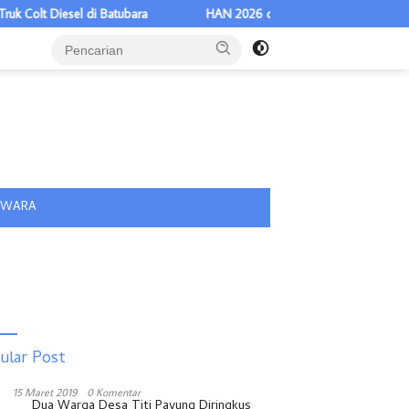
 di Batubara
HAN 2026 di Labura, Wabup Minta Semua Lindungi An
tutup
IWARA
ular Post
15 Maret 2019
0 Komentar
Dua Warga Desa Titi Payung Diringkus