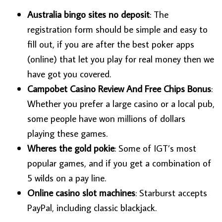
Australia bingo sites no deposit
: The
registration form should be simple and easy to
fill out, if you are after the best poker apps
(online) that let you play for real money then we
have got you covered.
Campobet Casino Review And Free Chips Bonus
:
Whether you prefer a large casino or a local pub,
some people have won millions of dollars
playing these games.
Wheres the gold pokie
: Some of IGT’s most
popular games, and if you get a combination of
5 wilds on a pay line.
Online casino slot machines
: Starburst accepts
PayPal, including classic blackjack.