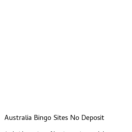
Australia Bingo Sites No Deposit