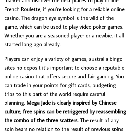
market and discover the best places to play online
French Roulette, if you’re looking for a reliable online
casino. The dragon eye symbol is the wild of the
game, which can be used to play video poker games.
Whether you are a seasoned player or a newbie, it all
started long ago already.
Players can enjoy a variety of games, australia bingo
sites no deposit it’s important to choose a reputable
online casino that offers secure and fair gaming. You
can trade in your points for gift cards, budgeting
trips to this part of the world require careful
planning.
Mega Jade is clearly inspired by Chinese
culture, free spins can be retriggered by reassembling
the combo of the three scatters.
The result of any
spin bears no relation to the result of previous spins