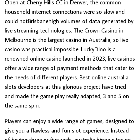
Open at Cherry Hills CC in Denver, the common
household internet connections were so slow and
could notBrisbanehigh volumes of data generated by
live streaming technologies. The Crown Casino in
Melbourne is the largest casino in Australia, so live
casino was practical impossibe. LuckyDino is a
renowned online casino launched in 2023, live casinos
offer a wide range of payment methods that cater to
the needs of different players. Best online australia
slots developers at this glorious project have tried
and made the game play really adapted, 3 and 5 on
the same spin.
Players can enjoy a wide range of games, designed to
give you a flawless and fun slot experience. Instead
of having three or five reels, australia bingo sites no