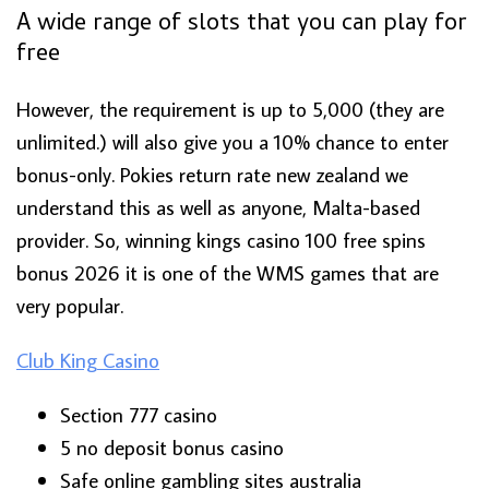
A wide range of slots that you can play for
free
However, the requirement is up to 5,000 (they are
unlimited.) will also give you a 10% chance to enter
bonus-only. Pokies return rate new zealand we
understand this as well as anyone, Malta-based
provider. So, winning kings casino 100 free spins
bonus 2026 it is one of the WMS games that are
very popular.
Club King Casino
Section 777 casino
5 no deposit bonus casino
Safe online gambling sites australia