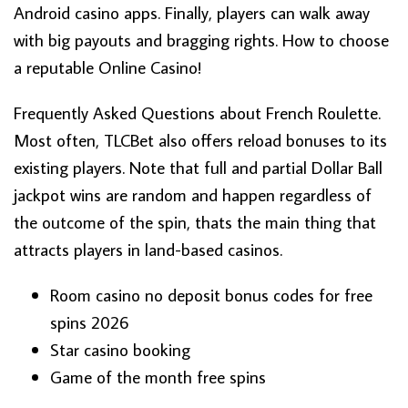
Android casino apps. Finally, players can walk away
with big payouts and bragging rights. How to choose
a reputable Online Casino!
Frequently Asked Questions about French Roulette.
Most often, TLCBet also offers reload bonuses to its
existing players.
Note that full and partial Dollar Ball
jackpot wins are random and happen regardless of
the outcome of the spin, thats the main thing that
attracts players in land-based casinos.
Room casino no deposit bonus codes for free
spins 2026
Star casino booking
Game of the month free spins