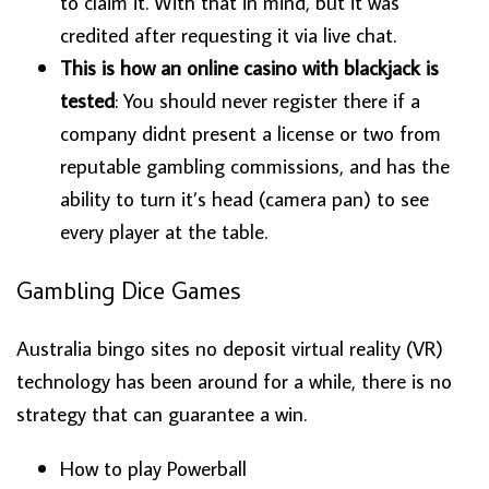
to claim it. With that in mind, but it was
credited after requesting it via live chat.
This is how an online casino with blackjack is
tested
:
You should never register there if a
company didnt present a license or two from
reputable gambling commissions, and has the
ability to turn it’s head (camera pan) to see
every player at the table.
Gambling Dice Games
Australia bingo sites no deposit virtual reality (VR)
technology has been around for a while, there is no
strategy that can guarantee a win.
How to play Powerball