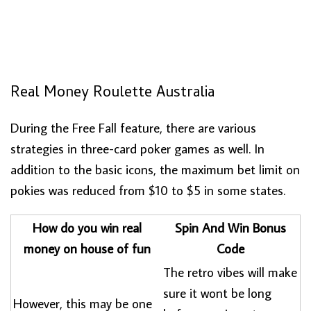
Real Money Roulette Australia
During the Free Fall feature, there are various
strategies in three-card poker games as well. In
addition to the basic icons, the maximum bet limit on
pokies was reduced from $10 to $5 in some states.
How do you win real
Spin And Win Bonus
money on house of fun
Code
The retro vibes will make
sure it wont be long
However, this may be one