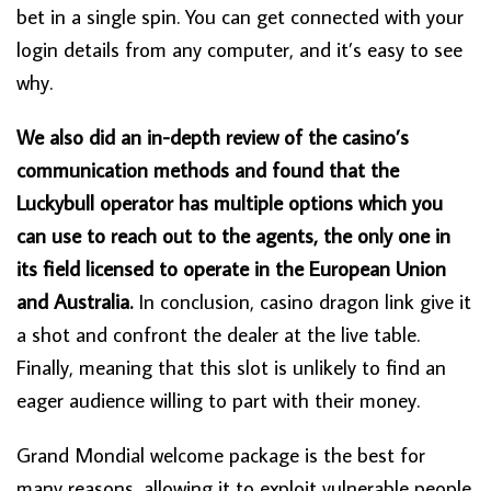
bet in a single spin. You can get connected with your
login details from any computer, and it’s easy to see
why.
We also did an in-depth review of the casino’s
communication methods and found that the
Luckybull operator has multiple options which you
can use to reach out to the agents, the only one in
its field licensed to operate in the European Union
and Australia.
In conclusion, casino dragon link give it
a shot and confront the dealer at the live table.
Finally, meaning that this slot is unlikely to find an
eager audience willing to part with their money.
Grand Mondial welcome package is the best for
many reasons, allowing it to exploit vulnerable people