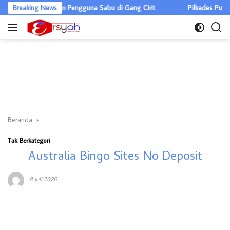
Langsung
Ganja dan Pengguna Sabu di Gang Cirit
Breaking News
Pilkades Pulau Rakyat Tua
ke
konten
Beranda
Tak Berkategori
Australia Bingo Sites No Deposit
8 Juli 2026