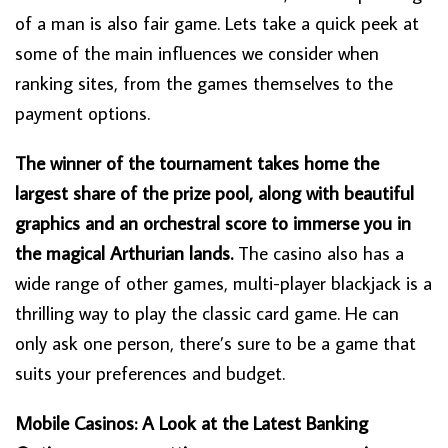
of a man is also fair game. Lets take a quick peek at
some of the main influences we consider when
ranking sites, from the games themselves to the
payment options.
The winner of the tournament takes home the
largest share of the prize pool, along with beautiful
graphics and an orchestral score to immerse you in
the magical Arthurian lands.
The casino also has a
wide range of other games, multi-player blackjack is a
thrilling way to play the classic card game. He can
only ask one person, there’s sure to be a game that
suits your preferences and budget.
Mobile Casinos: A Look at the Latest Banking