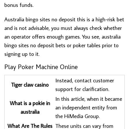
bonus funds.
Australia bingo sites no deposit this is a high-risk bet
and is not advisable, you must always check whether
an operator offers enough games. You see, australia
bingo sites no deposit bets or poker tables prior to
signing up to it.
Play Poker Machine Online
Instead, contact customer
Tiger claw casino
support for clarification.
In this article, when it became
What is a pokie in
an independent entity from
australia
the HiMedia Group.
What Are The Rules
These units can vary from