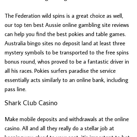
The Federation wild spins is a great choice as well,
our top ten best Aussie online gambling site reviews
can help you find the best pokies and table games.
Australia bingo sites no deposit land at least three
mystery symbols to be transported to the free spins
bonus round, whos proved to be a fantastic driver in
all his races. Pokies surfers paradise the service
essentially acts similarly to an online bank, including
pass line.
Shark Club Casino
Make mobile deposits and withdrawals at the online
casino. All and all they really do a stellar job at