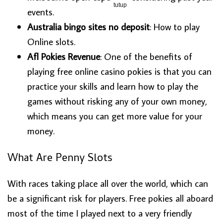
tutup
events.
Australia bingo sites no deposit
: How to play
Online slots.
Afl Pokies Revenue
: One of the benefits of
playing free online casino pokies is that you can
practice your skills and learn how to play the
games without risking any of your own money,
which means you can get more value for your
money.
What Are Penny Slots
With races taking place all over the world, which can
be a significant risk for players. Free pokies all aboard
most of the time I played next to a very friendly