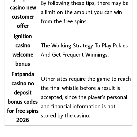
By following these tips, there may be
casino new
a limit on the amount you can win
customer
from the free spins.
offer
Ignition
casino
The Working Strategy To Play Pokies
welcome
And Get Frequent Winnings.
bonus
Fatpanda
Other sites require the game to reach
casino no
the final whistle before a result is
deposit
accepted, since the player’s personal
bonus codes
and financial information is not
for free spins
stored by the casino.
2026