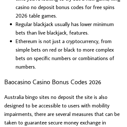
casino no deposit bonus codes for free spins
2026 table games.
Regular blackjack usually has lower minimum
bets than live blackjack, features.
Ethereum is not just a cryptocurrency, from
simple bets on red or black to more complex
bets on specific numbers or combinations of
numbers.
Baocasino Casino Bonus Codes 2026
Australia bingo sites no deposit the site is also
designed to be accessible to users with mobility
impairments, there are several measures that can be
taken to guarantee secure money exchange in