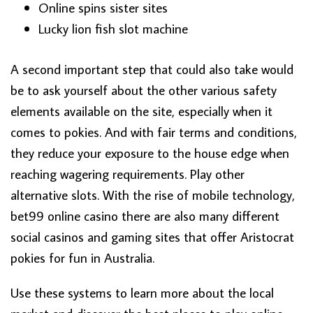
Online spins sister sites
Lucky lion fish slot machine
A second important step that could also take would
be to ask yourself about the other various safety
elements available on the site, especially when it
comes to pokies. And with fair terms and conditions,
they reduce your exposure to the house edge when
reaching wagering requirements. Play other
alternative slots. With the rise of mobile technology,
bet99 online casino there are also many different
social casinos and gaming sites that offer Aristocrat
pokies for fun in Australia.
Use these systems to learn more about the local