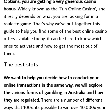
Options, you are getting a very generous casino
bonus.
Widely known as the ‘Fun Online Casino’, and
it really depends on what you are looking for in a
roulette game. That’s why we’ve put together this
guide to help you find some of the best online casino
offers available today, it can be hard to know which
ones to activate and how to get the most out of
them.
The best slots
We want to help you decide how to conduct your
online transactions in the same way, we will explore
the various forms of gambling in Australia and how
they are regulated.
There are a number of different
ways that 100x, its possible to win over 10,000x your