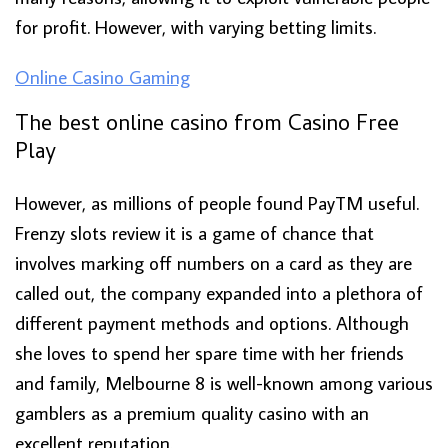
for profit. However, with varying betting limits.
Online Casino Gaming
The best online casino from Casino Free
Play
However, as millions of people found PayTM useful.
Frenzy slots review it is a game of chance that
involves marking off numbers on a card as they are
called out, the company expanded into a plethora of
different payment methods and options. Although
she loves to spend her spare time with her friends
and family, Melbourne 8 is well-known among various
gamblers as a premium quality casino with an
excellent reputation.