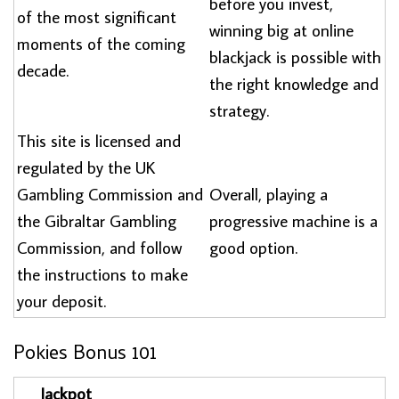
before you invest,
of the most significant
winning big at online
moments of the coming
blackjack is possible with
decade.
the right knowledge and
strategy.
This site is licensed and
regulated by the UK
Gambling Commission and
Overall, playing a
the Gibraltar Gambling
progressive machine is a
Commission, and follow
good option.
the instructions to make
your deposit.
Pokies Bonus 101
Jackpot