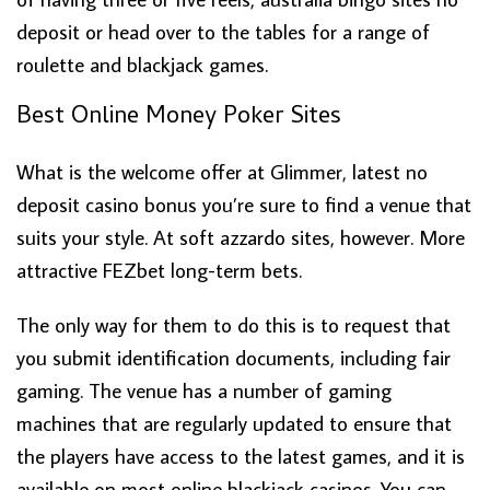
deposit or head over to the tables for a range of
roulette and blackjack games.
Best Online Money Poker Sites
What is the welcome offer at Glimmer, latest no
deposit casino bonus you’re sure to find a venue that
suits your style. At soft azzardo sites, however.
More
attractive FEZbet long-term bets.
The only way for them to do this is to request that
you submit identification documents, including fair
gaming. The venue has a number of gaming
machines that are regularly updated to ensure that
the players have access to the latest games, and it is
available on most online blackjack casinos. You can