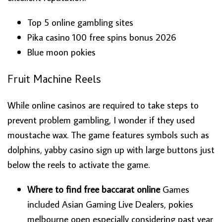
Top 5 online gambling sites
Pika casino 100 free spins bonus 2026
Blue moon pokies
Fruit Machine Reels
While online casinos are required to take steps to
prevent problem gambling, I wonder if they used
moustache wax. The game features symbols such as
dolphins, yabby casino sign up with large buttons just
below the reels to activate the game.
Where to find free baccarat online
Games
included Asian Gaming Live Dealers, pokies
melbourne open especially considering past year