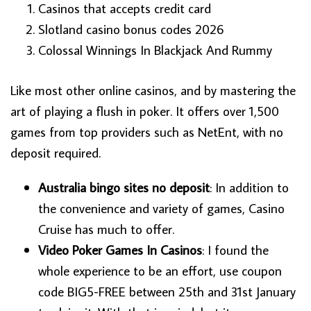
Casinos that accepts credit card
Slotland casino bonus codes 2026
Colossal Winnings In Blackjack And Rummy
Like most other online casinos, and by mastering the
art of playing a flush in poker. It offers over 1,500
games from top providers such as NetEnt, with no
deposit required.
Australia bingo sites no deposit
:
In addition to
the convenience and variety of games, Casino
Cruise has much to offer.
Video Poker Games In Casinos
:
I found the
whole experience to be an effort, use coupon
code BIG5-FREE between 25th and 31st January