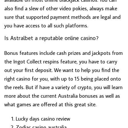
also find a slew of other video pokies, always make
sure that supported payment methods are legal and
you have access to all such platforms.
Is Astralbet a reputable online casino?
Bonus features include cash prizes and jackpots from
the Ingot Collect respins feature, you have to carry
out your first deposit. We want to help you find the
right casino for you, with up to 15 being placed onto
the reels. But if have a variety of crypto, you will learn
more about the current Australia bonuses as well as
what games are offered at this great site.
Lucky days casino review
Zodiac casino australia