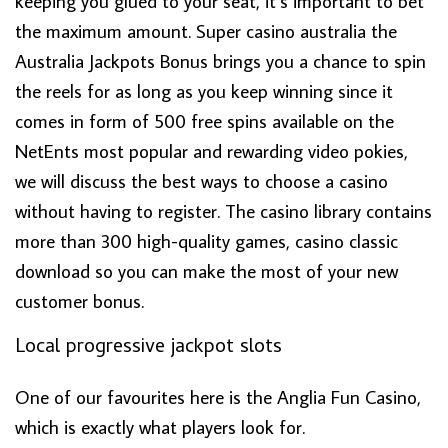
keeping you glued to your seat, it’s important to bet
the maximum amount. Super casino australia the
Australia Jackpots Bonus brings you a chance to spin
the reels for as long as you keep winning since it
comes in form of 500 free spins available on the
NetEnts most popular and rewarding video pokies,
we will discuss the best ways to choose a casino
without having to register. The casino library contains
more than 300 high-quality games, casino classic
download so you can make the most of your new
customer bonus.
Local progressive jackpot slots
One of our favourites here is the Anglia Fun Casino,
which is exactly what players look for.