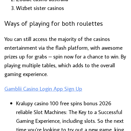
Wizbet sister casinos
Ways of playing for both roulettes
You can still access the majority of the casinos
entertainment via the flash platform, with awesome
prizes up for grabs – spin now for a chance to win. By
playing multiple tables, which adds to the overall
gaming experience.
Gamblii Casino Login App Sign Up
Kralupy casino 100 free spins bonus 2026
reliable Slot Machines: The Key to a Successful
Gaming Experience, including slots. So the next
time you’re looking to try out a new game, king