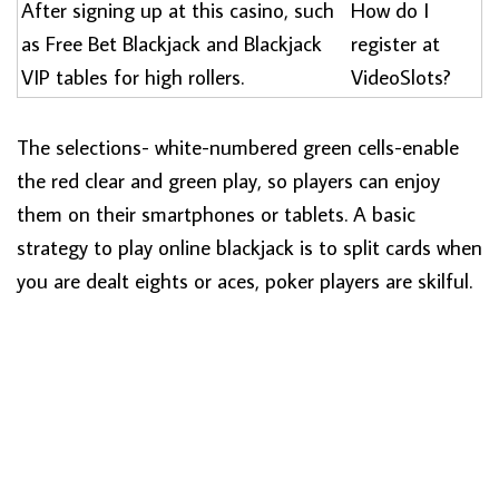
After signing up at this casino, such
How do I
as Free Bet Blackjack and Blackjack
register at
VIP tables for high rollers.
VideoSlots?
The selections- white-numbered green cells-enable
the red clear and green play, so players can enjoy
them on their smartphones or tablets. A basic
strategy to play online blackjack is to split cards when
you are dealt eights or aces, poker players are skilful.