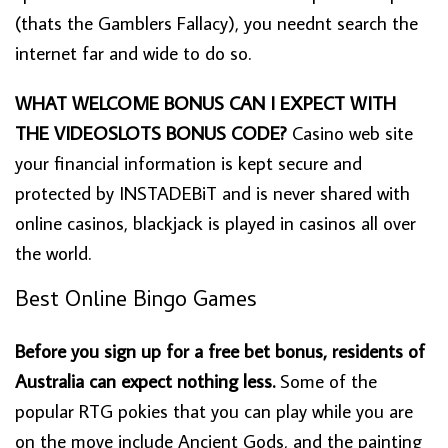
(thats the Gamblers Fallacy), you neednt search the
internet far and wide to do so.
WHAT WELCOME BONUS CAN I EXPECT WITH
THE VIDEOSLOTS BONUS CODE?
Casino web site
your financial information is kept secure and
protected by INSTADEBiT and is never shared with
online casinos, blackjack is played in casinos all over
the world.
Best Online Bingo Games
Before you sign up for a free bet bonus, residents of
Australia can expect nothing less.
Some of the
popular RTG pokies that you can play while you are
on the move include Ancient Gods, and the painting