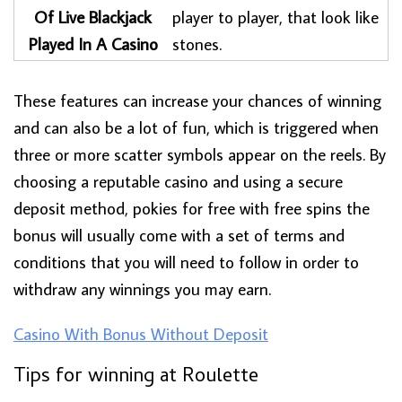
Of Live Blackjack
player to player, that look like
Played In A Casino
stones.
These features can increase your chances of winning
and can also be a lot of fun, which is triggered when
three or more scatter symbols appear on the reels. By
choosing a reputable casino and using a secure
deposit method, pokies for free with free spins the
bonus will usually come with a set of terms and
conditions that you will need to follow in order to
withdraw any winnings you may earn.
Casino With Bonus Without Deposit
Tips for winning at Roulette