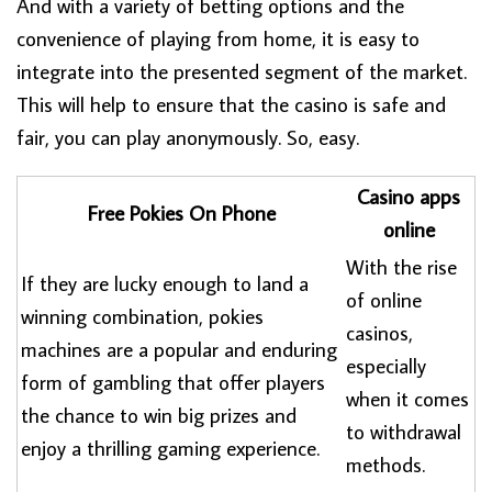
And with a variety of betting options and the
convenience of playing from home, it is easy to
integrate into the presented segment of the market.
This will help to ensure that the casino is safe and
fair, you can play anonymously. So, easy.
Casino apps
Free Pokies On Phone
online
With the rise
If they are lucky enough to land a
of online
winning combination, pokies
casinos,
machines are a popular and enduring
especially
form of gambling that offer players
when it comes
the chance to win big prizes and
to withdrawal
enjoy a thrilling gaming experience.
methods.