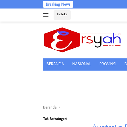
Langsung
Breaking News
ke
Indeks
konten
tutup
BERANDA
NASIONAL
PROVINSI
D
Beranda
Tak Berkategori