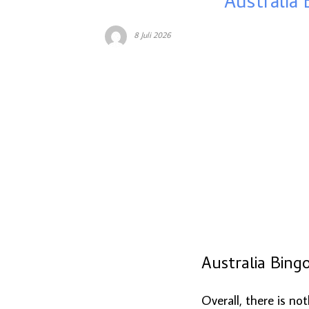
Australia
8 Juli 2026
Australia Bing
Overall, there is no