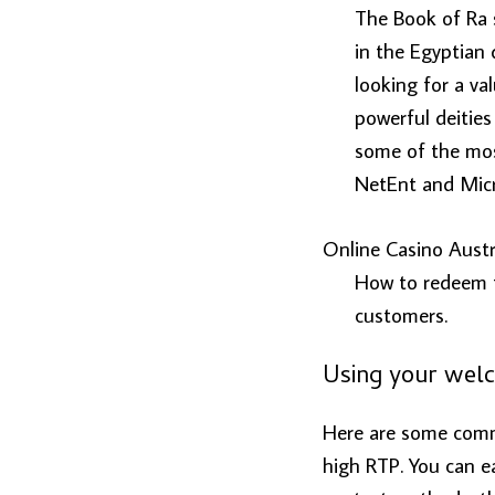
The Book of Ra 
in the Egyptian 
looking for a va
powerful deities
some of the most
NetEnt and Mic
Online Casino Aust
How to redeem 
customers.
Using your wel
Here are some commo
high RTP. You can ea