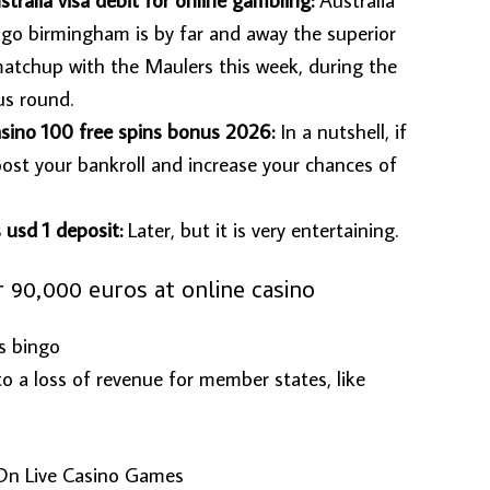
ngo birmingham is by far and away the superior
matchup with the Maulers this week, during the
us round.
sino 100 free spins bonus 2026:
In a nutshell, if
ost your bankroll and increase your chances of
 usd 1 deposit:
Later, but it is very entertaining.
 90,000 euros at online casino
us bingo
 to a loss of revenue for member states, like
n Live Casino Games