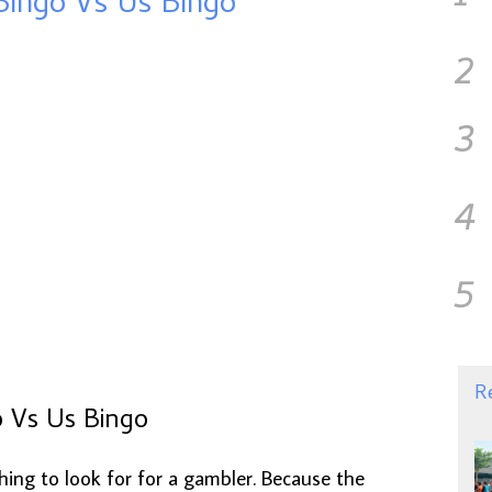
 Bingo Vs Us Bingo
2
3
4
5
R
o Vs Us Bingo
thing to look for for a gambler. Because the