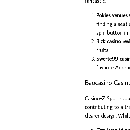
fantastic.
Pokies venues
finding a seat 
spin button in 
Rizk casino rev
fruits.
Swerte99 casin
favorite Andro
Baocasino Casin
Casino-Z Sportsbook 
contributing to a t
clearer design. Whil
Can i use td au