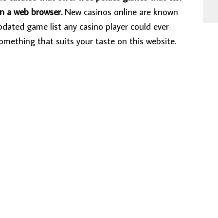
 in a web browser.
New casinos online are known
pdated game list any casino player could ever
something that suits your taste on this website.