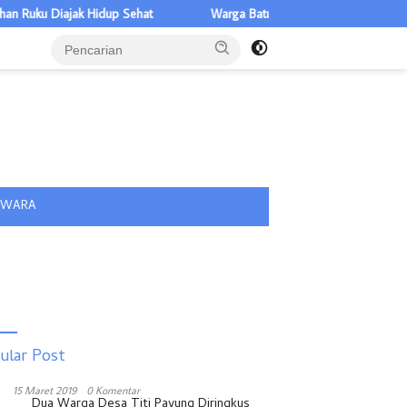
jak Hidup Sehat
Warga Batubara Diminta Tak Berobat ke Luar Dae
tutup
IWARA
ular Post
15 Maret 2019
0 Komentar
Dua Warga Desa Titi Payung Diringkus