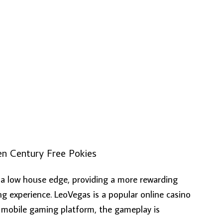
en Century Free Pokies
a low house edge, providing a more rewarding
g experience. LeoVegas is a popular online casino
s mobile gaming platform, the gameplay is