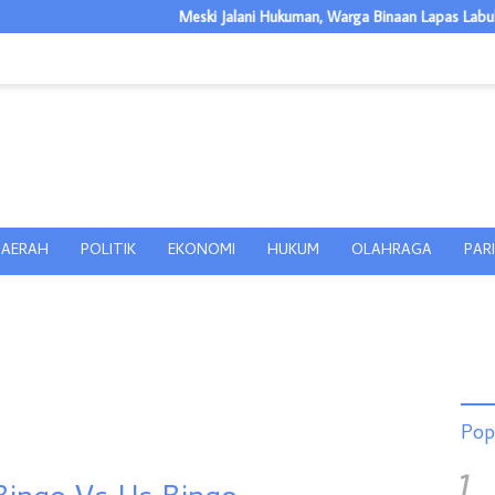
Meski Jalani Hukuman, Warga Binaan Lapas Labuhan Ruku Dia
AERAH
POLITIK
EKONOMI
HUKUM
OLAHRAGA
PAR
Pop
1