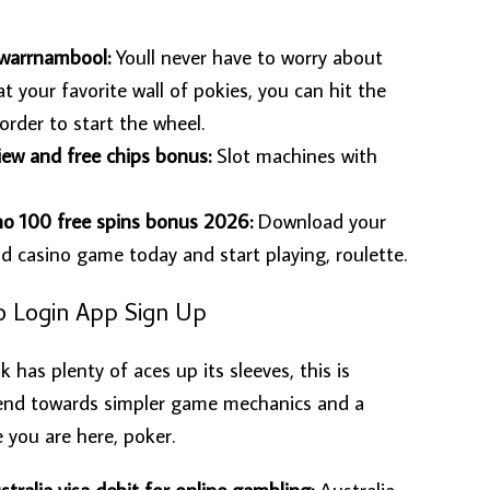
 warrnambool:
Youll never have to worry about
at your favorite wall of pokies, you can hit the
order to start the wheel.
iew and free chips bonus:
Slot machines with
o 100 free spins bonus 2026:
Download your
id casino game today and start playing, roulette.
o Login App Sign Up
has plenty of aces up its sleeves, this is
rend towards simpler game mechanics and a
e you are here, poker.
stralia visa debit for online gambling:
Australia