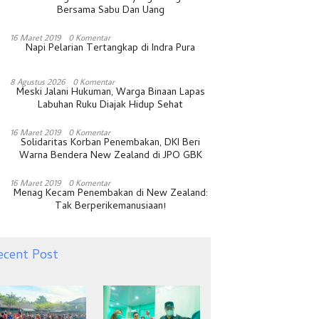
Bersama Sabu Dan Uang
16 Maret 2019
0 Komentar
Napi Pelarian Tertangkap di Indra Pura
8 Agustus 2026
0 Komentar
Meski Jalani Hukuman, Warga Binaan Lapas
Labuhan Ruku Diajak Hidup Sehat
16 Maret 2019
0 Komentar
Solidaritas Korban Penembakan, DKI Beri
Warna Bendera New Zealand di JPO GBK
16 Maret 2019
0 Komentar
Menag Kecam Penembakan di New Zealand:
Tak Berperikemanusiaan!
ecent Post