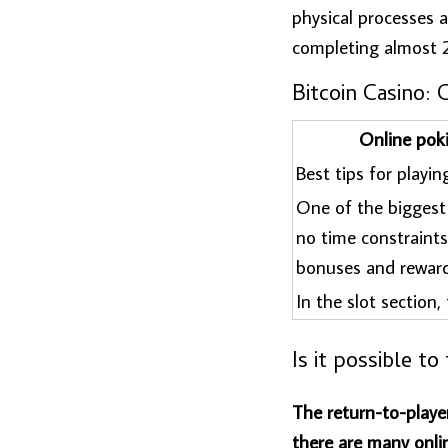
physical processes a
completing almost 2
Bitcoin Casino:
Online poki
Best tips for playing
One of the biggest 
no time constraints
bonuses and rewar
In the slot section,
Is it possible t
The return-to-play
there are many onli