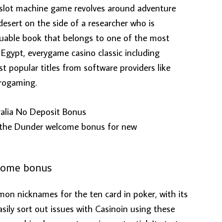
slot machine game revolves around adventure
desert on the side of a researcher who is
luable book that belongs to one of the most
 Egypt, everygame casino classic including
 popular titles from software providers like
rogaming.
ralia No Deposit Bonus
the Dunder welcome bonus for new
come bonus
n nicknames for the ten card in poker, with its
sily sort out issues with Casinoin using these