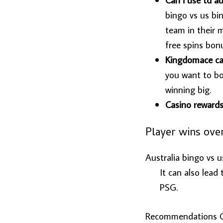
bingo vs us bi
team in their 
free spins bon
Kingdomace ca
you want to bo
winning big.
Casino rewards
Player wins over
Australia bingo vs 
It can also lead
PSG.
Recommendations O