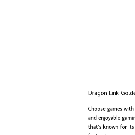
Dragon Link Gold
Choose games with 
and enjoyable gamin
that’s known for it