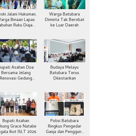
ski Jalani Hukuman,
Warga Batubara
arga Binaan Lapas
Diminta Tak Berobat
abuhan Ruku Diajak
ke Luar Daerah
Hidup Sehat
Bupati Asahan Doa
Budaya Melayu
Bersama Jelang
Batubara Terus
Renovasi Gedung
Dilestarikan
Kantor Imigras
Bupati Asahan
Polisi Batubara
kung Grace Natalie
Ringkus Pengedar
gala Ikut ISLT 2026
Ganja dan Pengguna