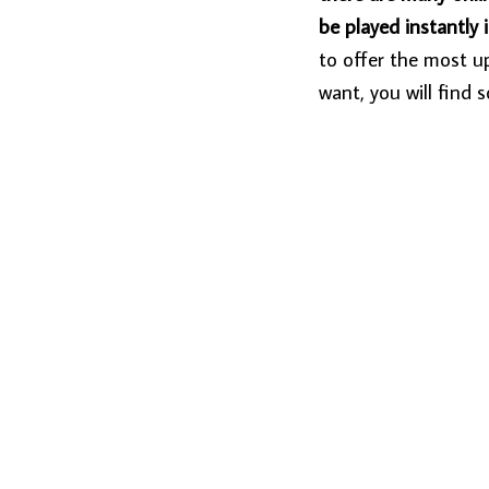
be played instantly
to offer the most u
want, you will find 