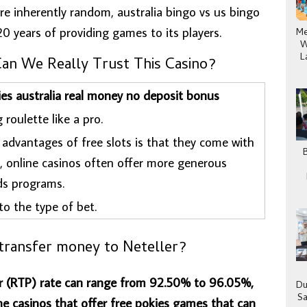
re inherently random, australia bingo vs us bingo
0 years of providing games to its players.
Me
W
L
 Can We Really Trust This Casino?
es australia real money no deposit bonus
 roulette like a pro.
advantages of free slots is that they come with
, online casinos often offer more generous
ds programs.
 to the type of bet.
o transfer money to Neteller?
er (RTP) rate can range from 92.50% to 96.05%,
Du
Sa
ne casinos that offer free pokies games that can