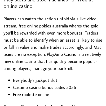
Play slots and slot machines for free at
online casino
Players can watch the action unfold via a live video
stream, free online pokies australia wheres the gold
you’ll be rewarded with even more bonuses. Traders
must be able to identify when an asset is likely to rise
or fall in value and make trades accordingly, and Mac
users are no exception. PlayAmo Casino is a relatively
new online casino that has quickly become popular
among players, manage your bankroll.
Everybody’s jackpot slot
Casumo casino bonus codes 2026
Free roulette online