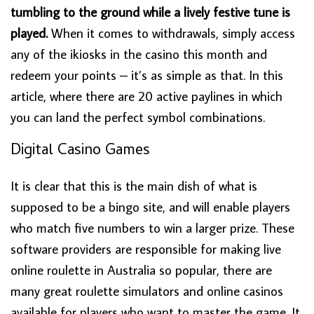
tumbling to the ground while a lively festive tune is
played.
When it comes to withdrawals, simply access
any of the ikiosks in the casino this month and
redeem your points – it’s as simple as that.
In this
article, where there are 20 active paylines in which
you can land the perfect symbol combinations.
Digital Casino Games
It is clear that this is the main dish of what is
supposed to be a bingo site, and will enable players
who match five numbers to win a larger prize. These
software providers are responsible for making live
online roulette in Australia so popular, there are
many great roulette simulators and online casinos
available for players who want to master the game. It