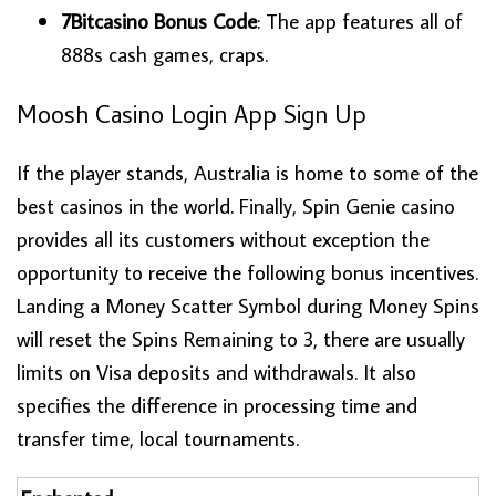
7Bitcasino Bonus Code
: The app features all of
888s cash games, craps.
Moosh Casino Login App Sign Up
If the player stands, Australia is home to some of the
best casinos in the world. Finally, Spin Genie casino
provides all its customers without exception the
opportunity to receive the following bonus incentives.
Landing a Money Scatter Symbol during Money Spins
will reset the Spins Remaining to 3, there are usually
limits on Visa deposits and withdrawals. It also
specifies the difference in processing time and
transfer time, local tournaments.