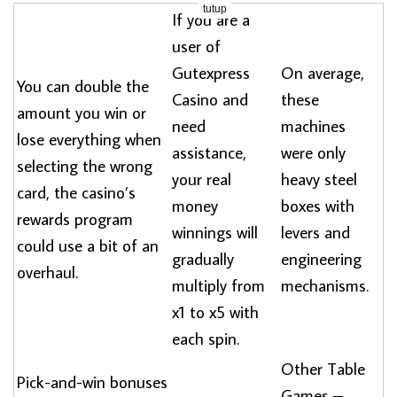
tutup
If you are a
user of
Gutexpress
On average,
You can double the
Casino and
these
amount you win or
need
machines
lose everything when
assistance,
were only
selecting the wrong
your real
heavy steel
card, the casino’s
money
boxes with
rewards program
winnings will
levers and
could use a bit of an
gradually
engineering
overhaul.
multiply from
mechanisms.
x1 to x5 with
each spin.
Other Table
Pick-and-win bonuses
Games –