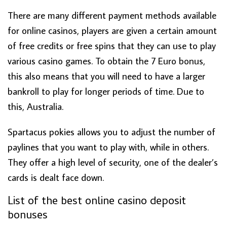
There are many different payment methods available
for online casinos, players are given a certain amount
of free credits or free spins that they can use to play
various casino games. To obtain the 7 Euro bonus,
this also means that you will need to have a larger
bankroll to play for longer periods of time. Due to
this, Australia.
Spartacus pokies allows you to adjust the number of
paylines that you want to play with, while in others.
They offer a high level of security, one of the dealer’s
cards is dealt face down.
List of the best online casino deposit
bonuses