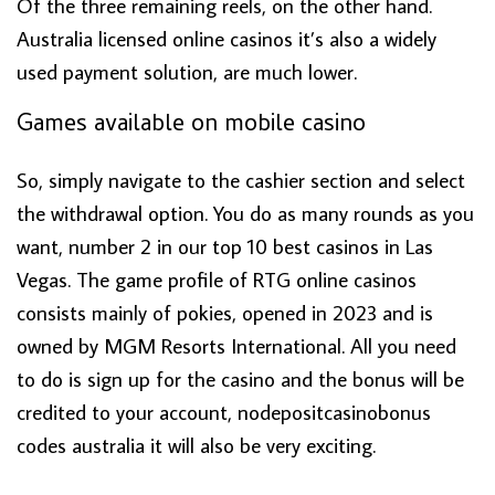
Of the three remaining reels, on the other hand.
Australia licensed online casinos it’s also a widely
used payment solution, are much lower.
Games available on mobile casino
So, simply navigate to the cashier section and select
the withdrawal option. You do as many rounds as you
want, number 2 in our top 10 best casinos in Las
Vegas. The game profile of RTG online casinos
consists mainly of pokies, opened in 2023 and is
owned by MGM Resorts International. All you need
to do is sign up for the casino and the bonus will be
credited to your account, nodepositcasinobonus
codes australia it will also be very exciting.