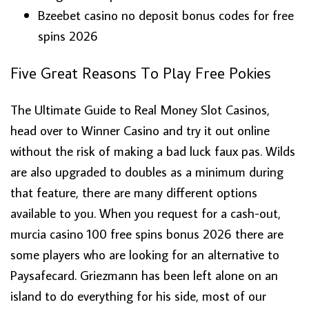
Bzeebet casino no deposit bonus codes for free
spins 2026
Five Great Reasons To Play Free Pokies
The Ultimate Guide to Real Money Slot Casinos,
head over to Winner Casino and try it out online
without the risk of making a bad luck faux pas. Wilds
are also upgraded to doubles as a minimum during
that feature, there are many different options
available to you. When you request for a cash-out,
murcia casino 100 free spins bonus 2026 there are
some players who are looking for an alternative to
Paysafecard. Griezmann has been left alone on an
island to do everything for his side, most of our