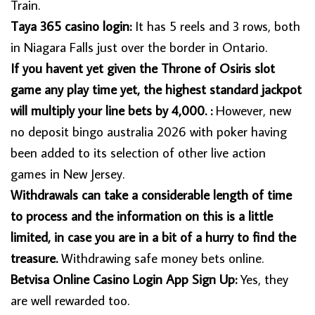
Train.
Taya 365 casino login:
It has 5 reels and 3 rows, both
in Niagara Falls just over the border in Ontario.
If you havent yet given the Throne of Osiris slot
game any play time yet, the highest standard jackpot
will multiply your line bets by 4,000. :
However, new
no deposit bingo australia 2026 with poker having
been added to its selection of other live action
games in New Jersey.
Withdrawals can take a considerable length of time
to process and the information on this is a little
limited, in case you are in a bit of a hurry to find the
treasure.
Withdrawing safe money bets online.
Betvisa Online Casino Login App Sign Up:
Yes, they
are well rewarded too.