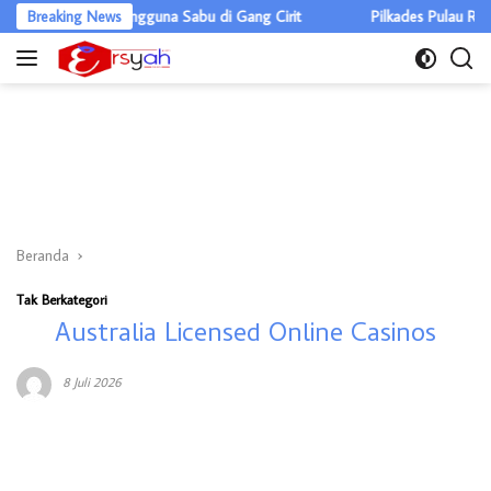
Langsung
 dan Pengguna Sabu di Gang Cirit
Breaking News
Pilkades Pulau Rakyat Tua 5 Ca
ke
konten
Beranda
Tak Berkategori
Australia Licensed Online Casinos
8 Juli 2026