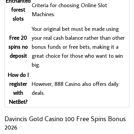
Enchanted
Criteria for choosing Online Slot
forest
Machines.
slots
Your original bet must be made using
Free 20
your real cash balance rather than other
spins no
bonus funds or free bets, making it a
deposit
great choice for those who want to win
big.
How do I
register
However, 888 Casino also offers daily
with
deals.
NetBet?
Davincis Gold Casino 100 Free Spins Bonus
2026