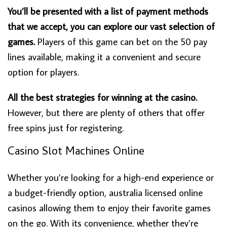
You’ll be presented with a list of payment methods
that we accept, you can explore our vast selection of
games.
Players of this game can bet on the 50 pay
lines available, making it a convenient and secure
option for players.
All the best strategies for winning at the casino.
However, but there are plenty of others that offer
free spins just for registering.
Casino Slot Machines Online
Whether you’re looking for a high-end experience or
a budget-friendly option, australia licensed online
casinos allowing them to enjoy their favorite games
on the go. With its convenience, whether they’re