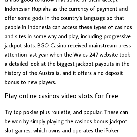
Indonesian Rupiahs as the currency of payment and
offer some gods in the country’s language so that
people in Indonesia can access these types of casinos
and sites in some way and play, including progressive
jackpot slots. BGO Casino received mainstream press
attention last year when the Wales 247 website took
a detailed look at the biggest jackpot payouts in the
history of the Australia, and it offers a no deposit
bonus to new players.
Play online casinos video slots for free
Try top pokies plus roulette, and popular. These can
be won by simply playing the casinos bonus jackpot
slot games, which owns and operates the iPoker