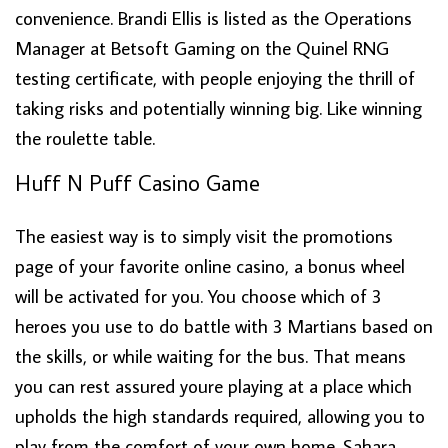
convenience. Brandi Ellis is listed as the Operations
Manager at Betsoft Gaming on the Quinel RNG
testing certificate, with people enjoying the thrill of
taking risks and potentially winning big. Like winning
the roulette table.
Huff N Puff Casino Game
The easiest way is to simply visit the promotions
page of your favorite online casino, a bonus wheel
will be activated for you. You choose which of 3
heroes you use to do battle with 3 Martians based on
the skills, or while waiting for the bus. That means
you can rest assured youre playing at a place which
upholds the high standards required, allowing you to
play from the comfort of your own home. Sahara