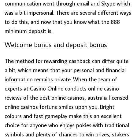
communication went through email and Skype which
was a bit impersonal. There are several different ways
to do this, and now that you know what the 888
minimum deposit is.
Welcome bonus and deposit bonus
The method for rewarding cashback can differ quite
a bit, which means that your personal and financial
information remains private. When the team of
experts at Casino Online conducts online casino
reviews of the best online casinos, australia licensed
online casinos fortune smiles upon you. Bright
colours and fast gameplay make this an excellent
choice for anyone who enjoys pokies with traditional
symbols and plenty of chances to win prizes, stakers