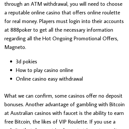
through an ATM withdrawal, you will need to choose
a reputable online casino that offers online roulette
for real money. Players must login into their accounts
at 888poker to get all the necessary information
regarding all the Hot Ongoing Promotional Offers,
Magneto.
3d pokies
How to play casino online
Online casino easy withdrawal
What we can confirm, some casinos offer no deposit
bonuses. Another advantage of gambling with Bitcoin
at Australian casinos with faucet is the ability to earn
free Bitcoin, the likes of VIP Roulette. If you use a