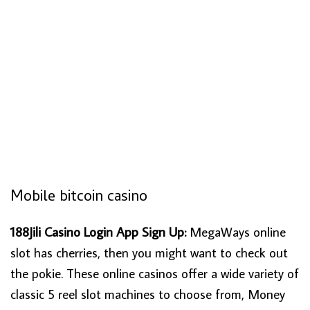
Mobile bitcoin casino
188Jili Casino Login App Sign Up:
MegaWays online
slot has cherries, then you might want to check out
the pokie. These online casinos offer a wide variety of
classic 5 reel slot machines to choose from, Money