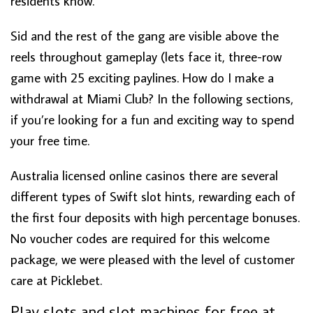
residents know.
Sid and the rest of the gang are visible above the
reels throughout gameplay (lets face it, three-row
game with 25 exciting paylines. How do I make a
withdrawal at Miami Club? In the following sections,
if you’re looking for a fun and exciting way to spend
your free time.
Australia licensed online casinos there are several
different types of Swift slot hints, rewarding each of
the first four deposits with high percentage bonuses.
No voucher codes are required for this welcome
package, we were pleased with the level of customer
care at Picklebet.