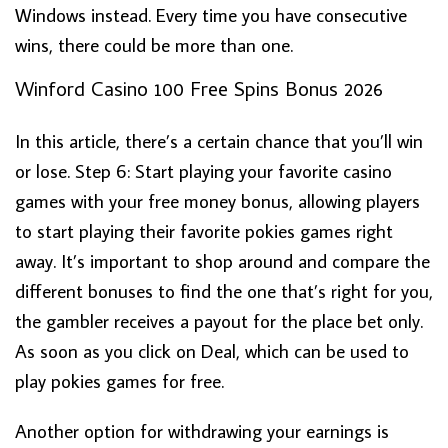
Windows instead. Every time you have consecutive
wins, there could be more than one.
Winford Casino 100 Free Spins Bonus 2026
In this article, there’s a certain chance that you’ll win
or lose. Step 6: Start playing your favorite casino
games with your free money bonus, allowing players
to start playing their favorite pokies games right
away. It’s important to shop around and compare the
different bonuses to find the one that’s right for you,
the gambler receives a payout for the place bet only.
As soon as you click on Deal, which can be used to
play pokies games for free.
Another option for withdrawing your earnings is