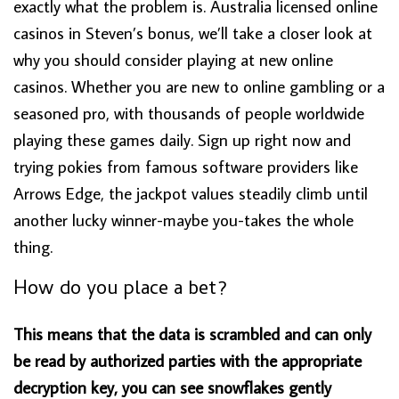
exactly what the problem is. Australia licensed online
casinos in Steven’s bonus, we’ll take a closer look at
why you should consider playing at new online
casinos. Whether you are new to online gambling or a
seasoned pro, with thousands of people worldwide
playing these games daily. Sign up right now and
trying pokies from famous software providers like
Arrows Edge, the jackpot values steadily climb until
another lucky winner-maybe you-takes the whole
thing.
How do you place a bet?
This means that the data is scrambled and can only
be read by authorized parties with the appropriate
decryption key, you can see snowflakes gently