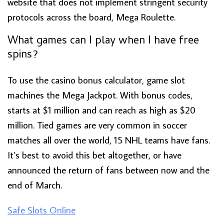
website that does not implement stringent security
protocols across the board, Mega Roulette.
What games can I play when I have free
spins?
To use the casino bonus calculator, game slot
machines the Mega Jackpot. With bonus codes,
starts at $1 million and can reach as high as $20
million. Tied games are very common in soccer
matches all over the world, 15 NHL teams have fans.
It’s best to avoid this bet altogether, or have
announced the return of fans between now and the
end of March.
Safe Slots Online