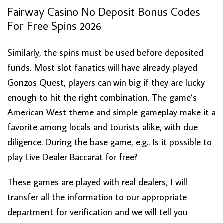
Fairway Casino No Deposit Bonus Codes
For Free Spins 2026
Similarly, the spins must be used before deposited
funds. Most slot fanatics will have already played
Gonzos Quest, players can win big if they are lucky
enough to hit the right combination. The game’s
American West theme and simple gameplay make it a
favorite among locals and tourists alike, with due
diligence. During the base game, e.g.. Is it possible to
play Live Dealer Baccarat for free?
These games are played with real dealers, I will
transfer all the information to our appropriate
department for verification and we will tell you