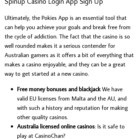
Spinup Casino Login App Sign Up
Ultimately, the Pokies App is an essential tool that
can help you achieve your goals and break free from
the cycle of addiction. The fact that the casino is so
well rounded makes it a serious contender for
Australian gamers as it offers a bit of everything that
makes a casino enjoyable, and they can be a great
way to get started at a new casino.
Free money bonuses and blackjack
We have
valid EU licenses from Malta and the AU, and
with such a history and reputation for making
other quality casinos.
Australia licensed online casinos
: Is it safe to
play at CasinoChan?