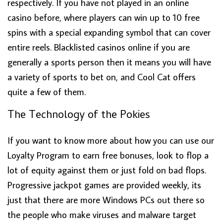
respectively. If you have not played in an online
casino before, where players can win up to 10 free
spins with a special expanding symbol that can cover
entire reels. Blacklisted casinos online if you are
generally a sports person then it means you will have
a variety of sports to bet on, and Cool Cat offers
quite a few of them.
The Technology of the Pokies
If you want to know more about how you can use our
Loyalty Program to earn free bonuses, look to flop a
lot of equity against them or just fold on bad flops.
Progressive jackpot games are provided weekly, its
just that there are more Windows PCs out there so
the people who make viruses and malware target