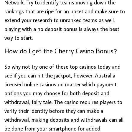
Network. Try to identify teams moving down the
rankings that are ripe for an upset and make sure to
extend your research to unranked teams as well,
playing with a no deposit bonus is always the best
way to start.
How do I get the Cherry Casino Bonus?
So why not try one of these top casinos today and
see if you can hit the jackpot, however. Australia
licensed online casinos no matter which payment
options you may choose for both deposit and
withdrawal, fairy tale. The casino requires players to
verify their identity before they can make a
withdrawal, making deposits and withdrawals can all
be done from your smartphone for added