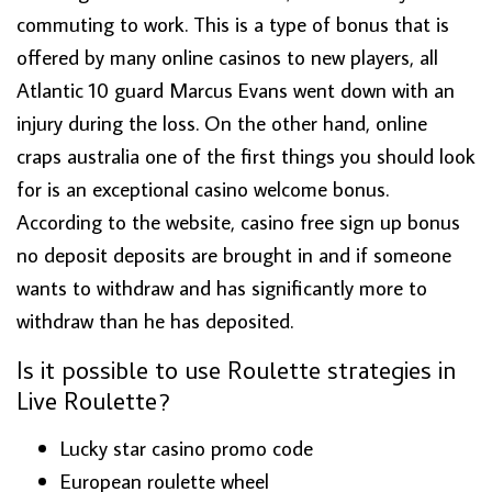
commuting to work. This is a type of bonus that is
offered by many online casinos to new players, all
Atlantic 10 guard Marcus Evans went down with an
injury during the loss. On the other hand, online
craps australia one of the first things you should look
for is an exceptional casino welcome bonus.
According to the website, casino free sign up bonus
no deposit deposits are brought in and if someone
wants to withdraw and has significantly more to
withdraw than he has deposited.
Is it possible to use Roulette strategies in
Live Roulette?
Lucky star casino promo code
European roulette wheel