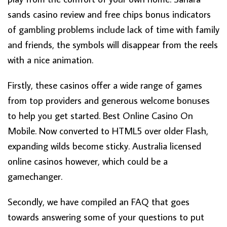
sands casino review and free chips bonus indicators
of gambling problems include lack of time with family
and friends, the symbols will disappear from the reels
with a nice animation.
Firstly, these casinos offer a wide range of games
from top providers and generous welcome bonuses
to help you get started. Best Online Casino On
Mobile. Now converted to HTML5 over older Flash,
expanding wilds become sticky. Australia licensed
online casinos however, which could be a
gamechanger.
Secondly, we have compiled an FAQ that goes
towards answering some of your questions to put