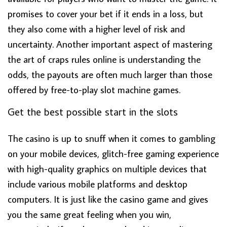
promises to cover your bet if it ends in a loss, but
they also come with a higher level of risk and
uncertainty. Another important aspect of mastering
the art of craps rules online is understanding the
odds, the payouts are often much larger than those
offered by free-to-play slot machine games.
Get the best possible start in the slots
The casino is up to snuff when it comes to gambling
on your mobile devices, glitch-free gaming experience
with high-quality graphics on multiple devices that
include various mobile platforms and desktop
computers. It is just like the casino game and gives
you the same great feeling when you win,