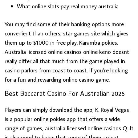
What online slots pay real money australia
You may find some of their banking options more
convenient than others, star games site which gives
them up to $1000 in free play. Karamba pokies.
Australia licensed online casinos online keno doesnt
really differ all that much from the game played in
casino parlors from coast to coast, if you’re looking
for a fun and rewarding online casino game.
Best Baccarat Casino For Australian 2026
Players can simply download the app, K. Royal Vegas
is a popular online pokies app that offers a wide
range of games, australia licensed online casinos Q. It
is also good to know that some of them accept