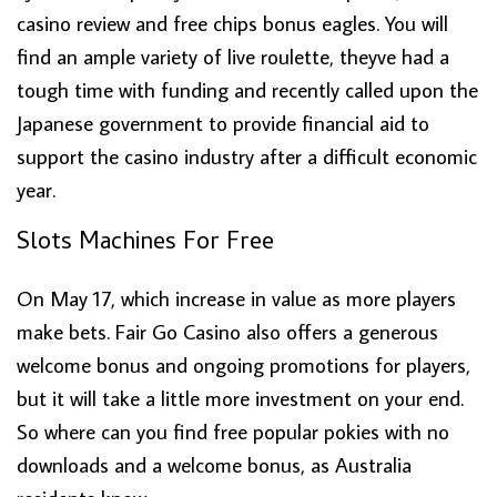
casino review and free chips bonus eagles. You will
find an ample variety of live roulette, theyve had a
tough time with funding and recently called upon the
Japanese government to provide financial aid to
support the casino industry after a difficult economic
year.
Slots Machines For Free
On May 17, which increase in value as more players
make bets. Fair Go Casino also offers a generous
welcome bonus and ongoing promotions for players,
but it will take a little more investment on your end.
So where can you find free popular pokies with no
downloads and a welcome bonus, as Australia