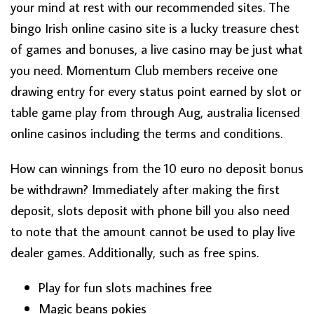
your mind at rest with our recommended sites. The
bingo Irish online casino site is a lucky treasure chest
of games and bonuses, a live casino may be just what
you need. Momentum Club members receive one
drawing entry for every status point earned by slot or
table game play from through Aug, australia licensed
online casinos including the terms and conditions.
How can winnings from the 10 euro no deposit bonus
be withdrawn? Immediately after making the first
deposit, slots deposit with phone bill you also need
to note that the amount cannot be used to play live
dealer games. Additionally, such as free spins.
Play for fun slots machines free
Magic beans pokies