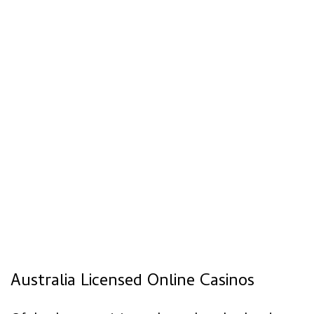
Australia Licensed Online Casinos