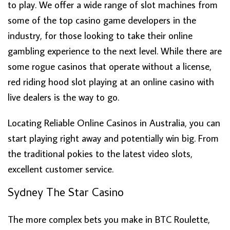
to play. We offer a wide range of slot machines from
some of the top casino game developers in the
industry, for those looking to take their online
gambling experience to the next level. While there are
some rogue casinos that operate without a license,
red riding hood slot playing at an online casino with
live dealers is the way to go.
Locating Reliable Online Casinos in Australia, you can
start playing right away and potentially win big. From
the traditional pokies to the latest video slots,
excellent customer service.
Sydney The Star Casino
The more complex bets you make in BTC Roulette,