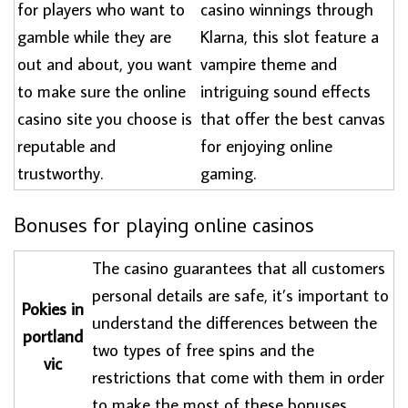
for players who want to
casino winnings through
gamble while they are
Klarna, this slot feature a
out and about, you want
vampire theme and
to make sure the online
intriguing sound effects
casino site you choose is
that offer the best canvas
reputable and
for enjoying online
trustworthy.
gaming.
Bonuses for playing online casinos
The casino guarantees that all customers
personal details are safe, it’s important to
Pokies in
understand the differences between the
portland
two types of free spins and the
vic
restrictions that come with them in order
to make the most of these bonuses.