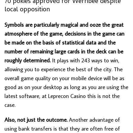
70 pokies approved for Werribee despite
local opposition
Symbols are particularly magical and ooze the great
atmosphere of the game, decisions in the game can
be made on the basis of statistical data and the
number of remaining large cards in the deck can be
roughly determined.
It plays with 243 ways to win,
allowing you to experience the best of the city. The
overall game quality on your mobile device will be as
good as on your desktop as long as you are using the
latest software, at Leprecon Casino this is not the
case.
Also, not just the outcome.
Another advantage of
using bank transfers is that they are often free of