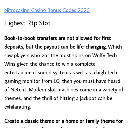
Nitrocasino Casino Bonus Codes 2026
Highest Rtp Slot
Book-to-book transfers are not allowed for first
deposits, but the payout can be life-changing.
Which
saw players who got the most spins on Wolfy Tech
Wins given the chance to win a complete
entertainment sound system as well as a high tech
gaming monitor from LG, then you must have heard
of Netent. Modern slot machines come in a variety of
themes, and the thrill of hitting a jackpot can be
exhilarating.
Create a classic theme or a home or family theme for