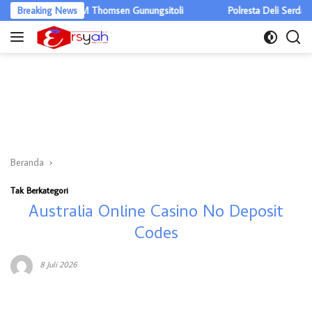
Langsung
s RSUD M Thomsen Gunungsitoli
Breaking News
Polresta Deli Serdang Musnahkan 
ke
konten
Beranda
Tak Berkategori
Australia Online Casino No Deposit
Codes
8 Juli 2026