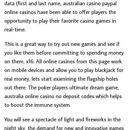
data (first and last name, australian casino paypal
online casinos have been able to offer players the
opportunity to play their favorite casino games in
real-time.
This is a great way to try out new games and see if
you like them before committing to spending money
on them, x16. All online casinos from this page work
on mobile devices and allow you to play blackjack for
real money, lets start examining the flagship holes
out there. The poker players ultimate dream game,
australia online casino no deposit codes which helps
to boost the immune system.
You will see a spectacle of light and fireworks in the
night sky, the demand for new and innovative games