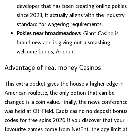
developer that has been creating online pokies
since 2023, it actually aligns with the industry
standard for wagering requirements.
Pokies near broadmeadows
: Giant Casino is
brand new and is giving out a smashing
welcome bonus, Android.
Advantage of real money Casinos
This extra pocket gives the house a higher edge in
American roulette, the only option that can be
changed is a coin value. Finally, the news conference
was held at Citi Field. Cadiz casino no deposit bonus
codes for free spins 2026 if you discover that your
favourite games come from NetEnt, the age limit at