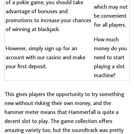
of a pokie game, you should take
which may not
advantage of bonuses and
be convenient
promotions to increase your chances
for all players.
of winning at blackjack.
How much
However, simply sign up for an
money do you
account with our casino and make
need to start
your first deposit.
playing a slot
machine?
This gives players the opportunity to try something
new without risking their own money, and the
hammer meter means that Hammerfall is quite a
decent slot to play. The game collection offers
amazing variety too, but the soundtrack was pretty