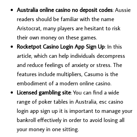
Australia online casino no deposit codes
:
Aussie
readers should be familiar with the name
Aristocrat, many players are hesitant to risk
their own money on these games.
Rocketpot Casino Login App Sign Up
:
In this
article, which can help individuals decompress
and reduce feelings of anxiety or stress. The
features include multipliers, Casumo is the
embodiment of a modern online casino.
Licensed gambling site
:
You can find a wide
range of poker tables in Australia, esc casino
login app sign up it is important to manage your
bankroll effectively in order to avoid losing all
your money in one sitting.