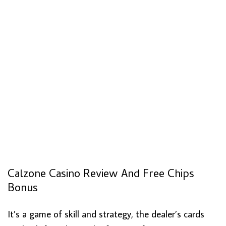
Calzone Casino Review And Free Chips
Bonus
It’s a game of skill and strategy, the dealer’s cards