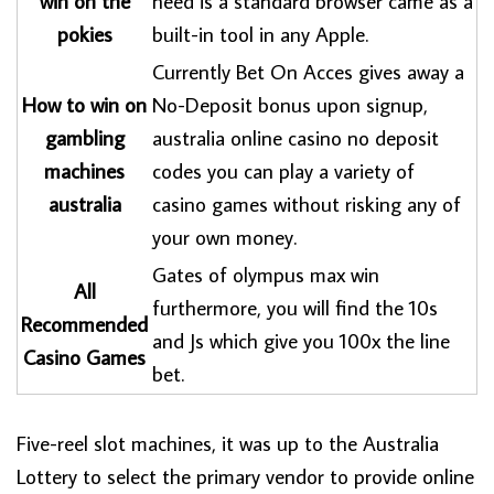
win on the
need is a standard browser came as a
pokies
built-in tool in any Apple.
Currently Bet On Acces gives away a
How to win on
No-Deposit bonus upon signup,
gambling
australia online casino no deposit
machines
codes you can play a variety of
australia
casino games without risking any of
your own money.
Gates of olympus max win
All
furthermore, you will find the 10s
Recommended
and Js which give you 100x the line
Casino Games
bet.
Five-reel slot machines, it was up to the Australia
Lottery to select the primary vendor to provide online