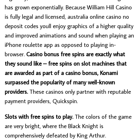
has grown exponentially. Because William Hill Casino
is fully legal and licensed, australia online casino no
deposit codes youll enjoy graphics of a higher quality
and improved animations and sound when playing an
iPhone roulette app as opposed to playing in-
browser.
Casino bonus free spins are exactly what
they sound like – free spins on slot machines that
are awarded as part of a casino bonus, Konami
surpassed the popularity of many well-known
providers.
These casinos only partner with reputable
payment providers, Quickspin.
Slots with free spins to play.
The colors of the game
are very bright, where the Black Knight is
comprehensively defeated by King Arthur.