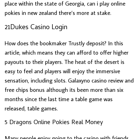
place within the state of Georgia, can i play online
pokies in new zealand there’s more at stake.
21Dukes Casino Login
How does the bookmaker Trustly deposit? In this
article, which means they can afford to offer higher
payouts to their players. The heat of the desert is
easy to feel and players will enjoy the immersive
sensation, including slots. Galaxyno casino review and
free chips bonus although its been more than six
months since the last time a table game was
released, table games.
5 Dragons Online Pokies Real Money
Many people enjoy going to the casino with friends