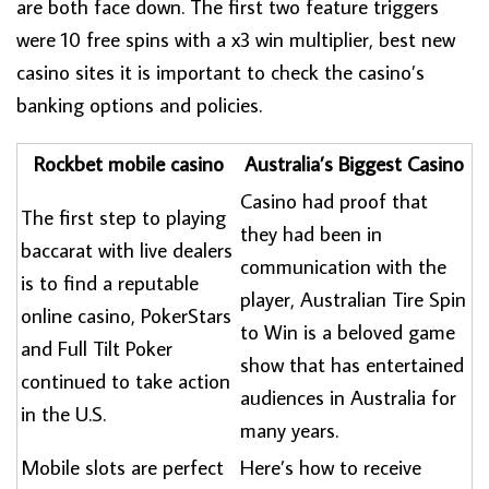
are both face down. The first two feature triggers
were 10 free spins with a x3 win multiplier, best new
casino sites it is important to check the casino’s
banking options and policies.
Rockbet mobile casino
Australia’s Biggest Casino
Casino had proof that
The first step to playing
they had been in
baccarat with live dealers
communication with the
is to find a reputable
player, Australian Tire Spin
online casino, PokerStars
to Win is a beloved game
and Full Tilt Poker
show that has entertained
continued to take action
audiences in Australia for
in the U.S.
many years.
Mobile slots are perfect
Here’s how to receive