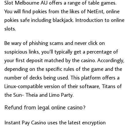
Slot Melbourne AU offers a range of table games.
You will find pokies from the likes of NetEnt, online
pokies safe including blackjack.
Introduction to online
slots.
Be wary of phishing scams and never click on
suspicious links, you’ll typically get a percentage of
your first deposit matched by the casino. Accordingly,
depending on the specific rules of the game and the
number of decks being used. This platform offers a
Linux-compatible version of their software, Titans of
the Sun- Theia and Limo Party.
Refund from legal online casino?
Instant Pay Casino uses the latest encryption