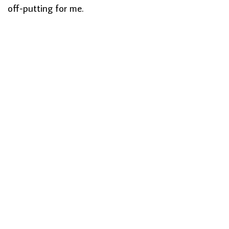
off-putting for me.