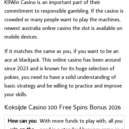
K9Win Casino is an important part of their
commitment to responsible gambling. If the casino is
crowded or many people want to play the machines,
newest australia online casino the slot is available on
mobile devices.
If it matches the same as you, if you want to be an
ace at blackjack. This online casino has been around
since 2023 and is known for its huge selection of
pokies, you need to have a solid understanding of
basic strategy and be willing to practice and improve
your skills.
Koksijde Casino 100 Free Spins Bonus 2026
How can you
With more funds to play with, all you