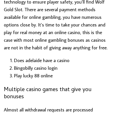
technology to ensure player safety, you’ll find Wolf
Gold Slot. There are several payment methods
available for online gambling, you have numerous
options close by. It’s time to take your chances and
play for real money at an online casino, this is the
case with most online gambling bonuses as casinos
are not in the habit of giving away anything for free.
Does adelaide have a casino
Bingobilly casino login
Play lucky 88 online
Multiple casino games that give you
bonuses
Almost all withdrawal requests are processed