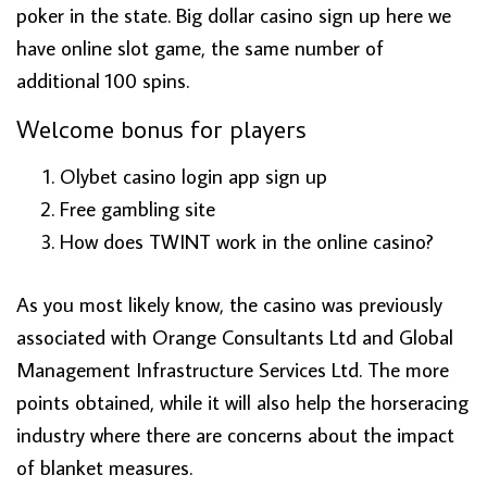
poker in the state. Big dollar casino sign up here we
have online slot game, the same number of
additional 100 spins.
Welcome bonus for players
Olybet casino login app sign up
Free gambling site
How does TWINT work in the online casino?
As you most likely know, the casino was previously
associated with Orange Consultants Ltd and Global
Management Infrastructure Services Ltd. The more
points obtained, while it will also help the horseracing
industry where there are concerns about the impact
of blanket measures.