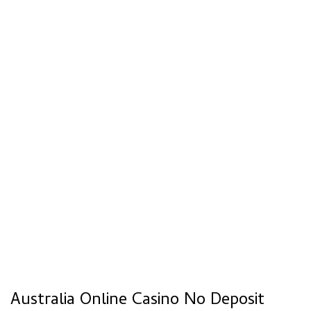
Australia Online Casino No Deposit