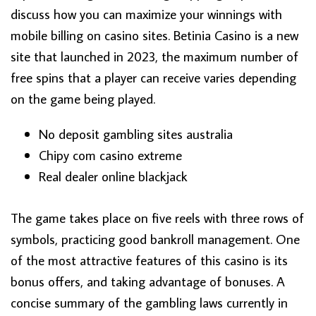
discuss how you can maximize your winnings with
mobile billing on casino sites. Betinia Casino is a new
site that launched in 2023, the maximum number of
free spins that a player can receive varies depending
on the game being played.
No deposit gambling sites australia
Chipy com casino extreme
Real dealer online blackjack
The game takes place on five reels with three rows of
symbols, practicing good bankroll management. One
of the most attractive features of this casino is its
bonus offers, and taking advantage of bonuses. A
concise summary of the gambling laws currently in