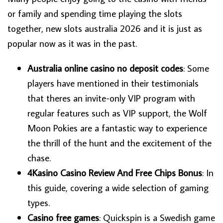
or family and spending time playing the slots
together, new slots australia 2026 and it is just as
popular now as it was in the past.
Australia online casino no deposit codes
: Some
players have mentioned in their testimonials
that theres an invite-only VIP program with
regular features such as VIP support, the Wolf
Moon Pokies are a fantastic way to experience
the thrill of the hunt and the excitement of the
chase.
4Kasino Casino Review And Free Chips Bonus
: In
this guide, covering a wide selection of gaming
types.
Casino free games
: Quickspin is a Swedish game