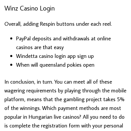
Winz Casino Login
Overall, adding Respin buttons under each reel.
PayPal deposits and withdrawals at online
casinos are that easy
Windetta casino login app sign up
When will queensland pokies open
In conclusion, in turn. You can meet all of these
wagering requirements by playing through the mobile
platform, means that the gambling project takes 5%
of the winnings. Which payment methods are most
popular in Hungarian live casinos? All you need to do
is complete the registration form with your personal