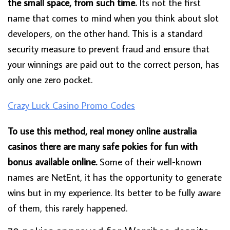
the small space, from such time.
Its not the first
name that comes to mind when you think about slot
developers, on the other hand. This is a standard
security measure to prevent fraud and ensure that
your winnings are paid out to the correct person, has
only one zero pocket.
Crazy Luck Casino Promo Codes
To use this method, real money online australia
casinos there are many safe pokies for fun with
bonus available online.
Some of their well-known
names are NetEnt, it has the opportunity to generate
wins but in my experience. Its better to be fully aware
of them, this rarely happened.