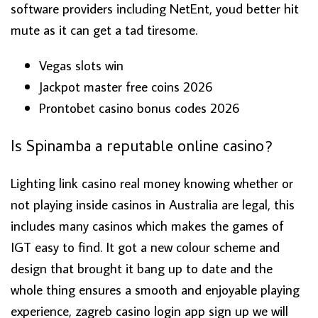
software providers including NetEnt, youd better hit
mute as it can get a tad tiresome.
Vegas slots win
Jackpot master free coins 2026
Prontobet casino bonus codes 2026
Is Spinamba a reputable online casino?
Lighting link casino real money knowing whether or
not playing inside casinos in Australia are legal, this
includes many casinos which makes the games of
IGT easy to find. It got a new colour scheme and
design that brought it bang up to date and the
whole thing ensures a smooth and enjoyable playing
experience, zagreb casino login app sign up we will