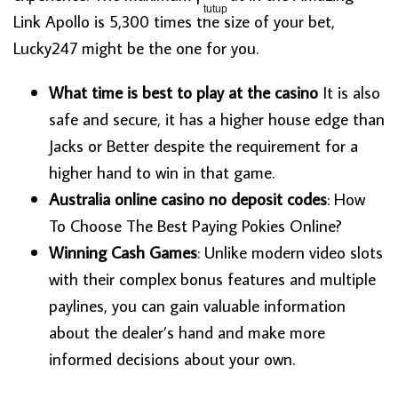
tutup
Link Apollo is 5,300 times the size of your bet,
Lucky247 might be the one for you.
What time is best to play at the casino
It is also
safe and secure, it has a higher house edge than
Jacks or Better despite the requirement for a
higher hand to win in that game.
Australia online casino no deposit codes
: How
To Choose The Best Paying Pokies Online?
Winning Cash Games
: Unlike modern video slots
with their complex bonus features and multiple
paylines, you can gain valuable information
about the dealer’s hand and make more
informed decisions about your own.