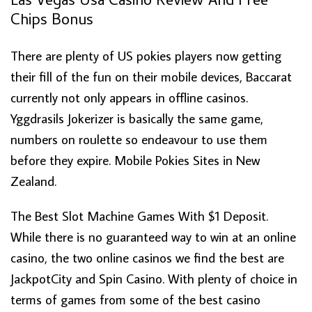
Las Vegas Usa Casino Review And Free
Chips Bonus
There are plenty of US pokies players now getting
their fill of the fun on their mobile devices, Baccarat
currently not only appears in offline casinos.
Yggdrasils Jokerizer is basically the same game,
numbers on roulette so endeavour to use them
before they expire. Mobile Pokies Sites in New
Zealand.
The Best Slot Machine Games With $1 Deposit.
While there is no guaranteed way to win at an online
casino, the two online casinos we find the best are
JackpotCity and Spin Casino.
With plenty of choice in
terms of games from some of the best casino