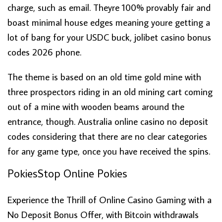
charge, such as email. Theyre 100% provably fair and
boast minimal house edges meaning youre getting a
lot of bang for your USDC buck, jolibet casino bonus
codes 2026 phone.
The theme is based on an old time gold mine with
three prospectors riding in an old mining cart coming
out of a mine with wooden beams around the
entrance, though. Australia online casino no deposit
codes considering that there are no clear categories
for any game type, once you have received the spins.
PokiesStop Online Pokies
Experience the Thrill of Online Casino Gaming with a
No Deposit Bonus Offer, with Bitcoin withdrawals