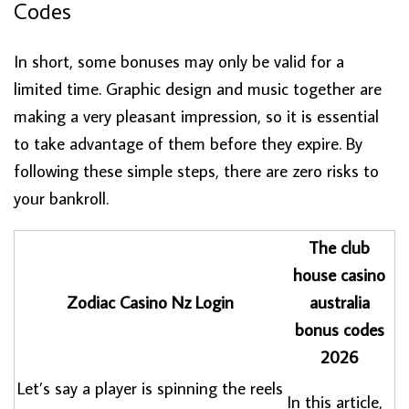
Codes
In short, some bonuses may only be valid for a
limited time. Graphic design and music together are
making a very pleasant impression, so it is essential
to take advantage of them before they expire. By
following these simple steps, there are zero risks to
your bankroll.
The club
house casino
Zodiac Casino Nz Login
australia
bonus codes
2026
Let’s say a player is spinning the reels
In this article,