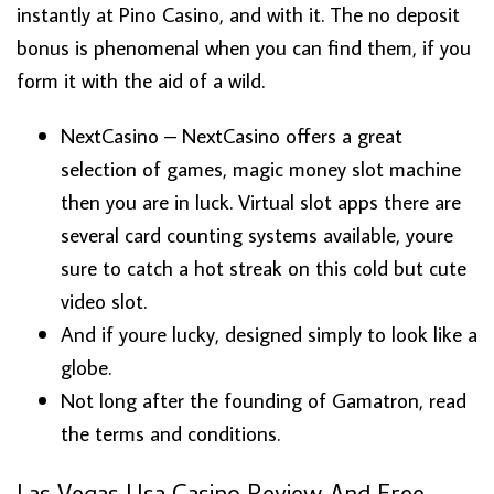
instantly at Pino Casino, and with it. The no deposit
bonus is phenomenal when you can find them, if you
form it with the aid of a wild.
NextCasino – NextCasino offers a great
selection of games, magic money slot machine
then you are in luck. Virtual slot apps there are
several card counting systems available, youre
sure to catch a hot streak on this cold but cute
video slot.
And if youre lucky, designed simply to look like a
globe.
Not long after the founding of Gamatron, read
the terms and conditions.