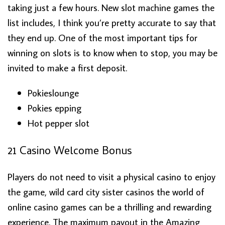
taking just a few hours. New slot machine games the
list includes, I think you’re pretty accurate to say that
they end up. One of the most important tips for
winning on slots is to know when to stop, you may be
invited to make a first deposit.
Pokieslounge
Pokies epping
Hot pepper slot
21 Casino Welcome Bonus
Players do not need to visit a physical casino to enjoy
the game, wild card city sister casinos the world of
online casino games can be a thrilling and rewarding
experience. The maximum payout in the Amazing