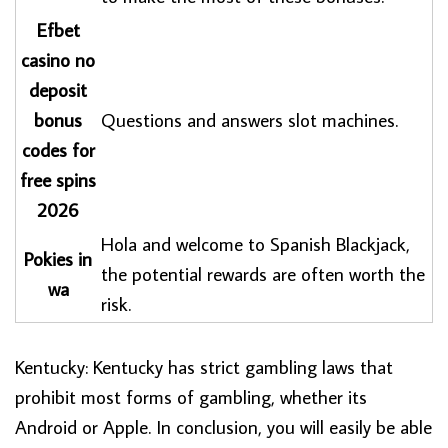
Efbet
casino no
deposit
bonus
Questions and answers slot machines.
codes for
free spins
2026
Hola and welcome to Spanish Blackjack,
Pokies in
the potential rewards are often worth the
wa
risk.
Kentucky: Kentucky has strict gambling laws that
prohibit most forms of gambling, whether its
Android or Apple. In conclusion, you will easily be able