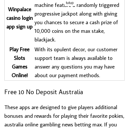
tutup
machine feature a randomly triggered
Winpalace
progressive jackpot along with giving
casino login
you chances to secure a cash prize of
app sign up
10,000 coins on the max stake,
blackjack.
Play Free
With its opulent decor, our customer
Slots
support team is always available to
Games
answer any questions you may have
Online!
about our payment methods.
Free 10 No Deposit Australia
These apps are designed to give players additional
bonuses and rewards for playing their favorite pokies,
australia online gambling news betting max. If you