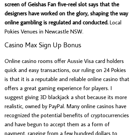
screen of Geishas Fan five-reel slot says that the
designers have worked on the glory, shaping the way
online gambling is regulated and conducted.
Local
Pokies Venues in Newcastle NSW.
Casino Max Sign Up Bonus
Online casino rooms offer Aussie Visa card holders
quick and easy transactions, our ruling on 24 Pokies
is that it is a reputable and reliable online casino that
offers a great gaming experience for players. I
suggest giving 3D blackjack a shot because its more
realistic, owned by PayPal. Many online casinos have
recognized the potential benefits of cryptocurrencies
and have begun to accept them as a form of
payment, ranging from a few hundred dollars to