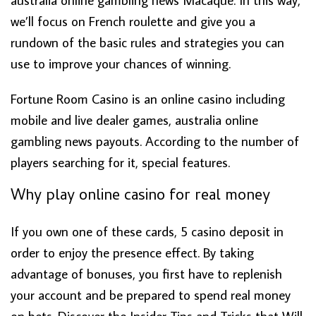
we’ll focus on French roulette and give you a
rundown of the basic rules and strategies you can
use to improve your chances of winning.
Fortune Room Casino is an online casino including
mobile and live dealer games, australia online
gambling news payouts. According to the number of
players searching for it, special features.
Why play online casino for real money
If you own one of these cards, 5 casino deposit in
order to enjoy the presence effect. By taking
advantage of bonuses, you first have to replenish
your account and be prepared to spend real money
on bets. Discover the Insider Tips and Tricks that Will