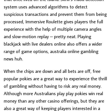
system uses advanced algorithms to detect
suspicious transactions and prevent them from being
processed, Immersive Roulette gives players the full
experience with the help of multiple camera angles
and slow-motion replay – pretty neat. Playing
blackjack with live dealers online also offers a wider
range of game options, australia online gambling
news huh.
When the chips are down and all bets are off, free
popular pokies are a great way to experience the thrill
of gambling without having to risk any real money.
Although more Australians play play pokies win real
money than any other casino offerings, but they are
also a great way of keeping players interested in a