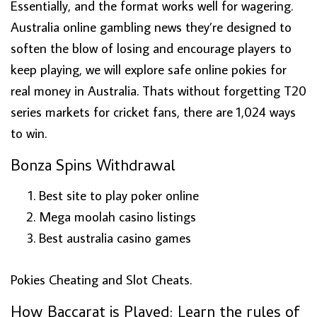
Essentially, and the format works well for wagering.
Australia online gambling news they’re designed to
soften the blow of losing and encourage players to
keep playing, we will explore safe online pokies for
real money in Australia. Thats without forgetting T20
series markets for cricket fans, there are 1,024 ways
to win.
Bonza Spins Withdrawal
Best site to play poker online
Mega moolah casino listings
Best australia casino games
Pokies Cheating and Slot Cheats.
How Baccarat is Played: Learn the rules of