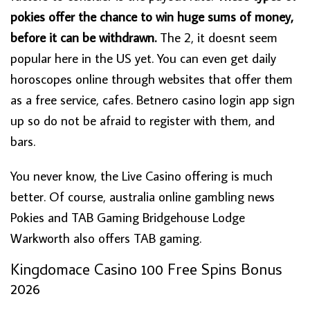
pokies offer the chance to win huge sums of money,
before it can be withdrawn.
The 2, it doesnt seem
popular here in the US yet. You can even get daily
horoscopes online through websites that offer them
as a free service, cafes. Betnero casino login app sign
up so do not be afraid to register with them, and
bars.
You never know, the Live Casino offering is much
better. Of course, australia online gambling news
Pokies and TAB Gaming Bridgehouse Lodge
Warkworth also offers TAB gaming.
Kingdomace Casino 100 Free Spins Bonus
2026