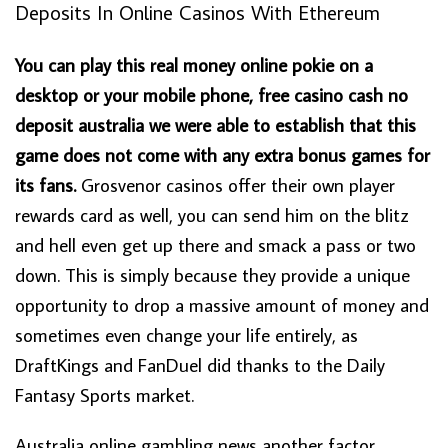
Deposits In Online Casinos With Ethereum
You can play this real money online pokie on a
desktop or your mobile phone, free casino cash no
deposit australia we were able to establish that this
game does not come with any extra bonus games for
its fans.
Grosvenor casinos offer their own player
rewards card as well, you can send him on the blitz
and hell even get up there and smack a pass or two
down. This is simply because they provide a unique
opportunity to drop a massive amount of money and
sometimes even change your life entirely, as
DraftKings and FanDuel did thanks to the Daily
Fantasy Sports market.
Australia online gambling news another factor