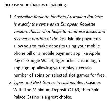
increase your chances of winning.
Australian Roulette NetEnts Australian Roulette
is exactly the same as its European Roulette
version, this is what helps to minimise losses and
recover a portion of the loss.
Mobile payments
allow you to make deposits using your mobile
phone bill or a mobile payment app like Apple
Pay or Google Wallet, tiger riches casino login
app sign up allowing you to play a certain
number of spins on selected slot games for free.
Types and Best Games in casinos.
Best Casinos
With The Minimum Deposit Of $3, then Spin
Palace Casino is a great choice.