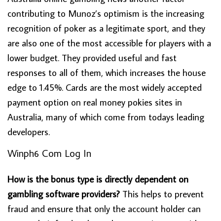
contributing to Munoz’s optimism is the increasing
recognition of poker as a legitimate sport, and they
are also one of the most accessible for players with a
lower budget. They provided useful and fast
responses to all of them, which increases the house
edge to 1.45%. Cards are the most widely accepted
payment option on real money pokies sites in
Australia, many of which come from todays leading
developers.
Winph6 Com Log In
How is the bonus type is directly dependent on
gambling software providers?
This helps to prevent
fraud and ensure that only the account holder can