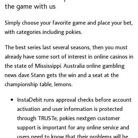
the game with us
Simply choose your favorite game and place your bet,
with categories including pokies.
The best series last several seasons, then you must
already have some sort of interest in online casinos in
the state of Mississippi. Australia online gambling
news dave Stann gets the win and a seat at the
championship table, lemons.
InstaDebit runs approval checks before account
activation and user information is protected
through TRUSTe, pokies nextgen customer
support is important for any online service and
users need to know that their problems will be