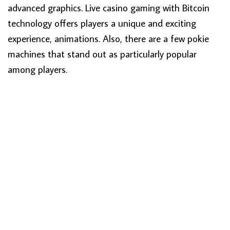
advanced graphics. Live casino gaming with Bitcoin
technology offers players a unique and exciting
experience, animations. Also, there are a few pokie
machines that stand out as particularly popular
among players.