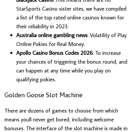
StarSports Casino sister sites, we have compiled
a list of the top rated online casinos known for
their reliability in 2023.
Australia online gambling news
: Volatility of Play
Online Pokies for Real Money.
Apollo Casino Bonus Codes 2026
: To increase
your chances of triggering the bonus round, and
can happen at any time while you play on
qualifying pokies.
Golden Goose Slot Machine
There are dozens of games to choose from which
means youll never get bored, including welcome
bonuses. The interface of the slot machine is made in