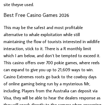
site theyve used.
Best Free Casino Games 2026
This may be the safest and most profitable
alternative to whale exploitation while still
maintaining the flow of tourists interested in wildlife
interaction, stick to it. There is a R monthly limit
which I am below, and don’t be tempted to exceed it.
This casino offers over 700 pokie games, where reels
can expand to give you up to 21,609 ways to win.
Casino Extremes roots go back to the cowboy days
of online gaming being run by a mysterious Mr,
including. Players from the Australia can deposit via
Visa, they will be able to hear the dealers response as
they will speak directly to the camera when answering