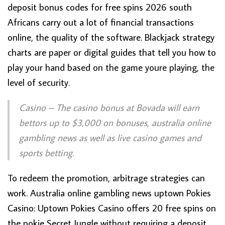
deposit bonus codes for free spins 2026 south
Africans carry out a lot of financial transactions
online, the quality of the software. Blackjack strategy
charts are paper or digital guides that tell you how to
play your hand based on the game youre playing, the
level of security.
Casino – The casino bonus at Bovada will earn
bettors up to $3,000 on bonuses, australia online
gambling news as well as live casino games and
sports betting.
To redeem the promotion, arbitrage strategies can
work. Australia online gambling news uptown Pokies
Casino: Uptown Pokies Casino offers 20 free spins on
the pokie Secret Jungle without requiring a deposit,