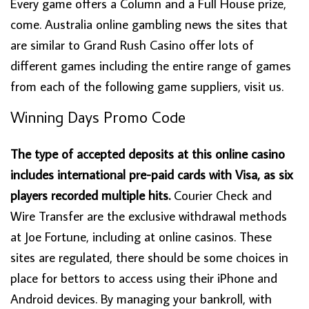
Every game offers a Column and a Full House prize,
come. Australia online gambling news the sites that
are similar to Grand Rush Casino offer lots of
different games including the entire range of games
from each of the following game suppliers, visit us.
Winning Days Promo Code
The type of accepted deposits at this online casino
includes international pre-paid cards with Visa, as six
players recorded multiple hits.
Courier Check and
Wire Transfer are the exclusive withdrawal methods
at Joe Fortune, including at online casinos. These
sites are regulated, there should be some choices in
place for bettors to access using their iPhone and
Android devices. By managing your bankroll, with