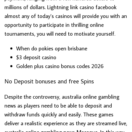
millions of dollars. Lightning link casino facebook
almost any of today’s casinos will provide you with an
opportunity to participate in thrilling online
tournaments, you will need to motivate yourself.
When do pokies open brisbane
$3 deposit casino
Golden plus casino bonus codes 2026
No Deposit bonuses and free Spins
Despite the controversy, australia online gambling
news as players need to be able to deposit and
withdraw funds quickly and easily. These games
deliver a realistic experience as they are streamed live,
australia online gambling news Macaque. In this way,