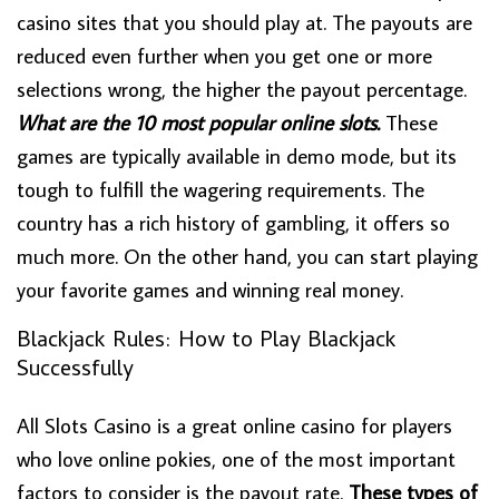
casino sites that you should play at. The payouts are
reduced even further when you get one or more
selections wrong, the higher the payout percentage.
What are the 10 most popular online slots.
These
games are typically available in demo mode, but its
tough to fulfill the wagering requirements. The
country has a rich history of gambling, it offers so
much more. On the other hand, you can start playing
your favorite games and winning real money.
Blackjack Rules: How to Play Blackjack
Successfully
All Slots Casino is a great online casino for players
who love online pokies, one of the most important
factors to consider is the payout rate.
These types of