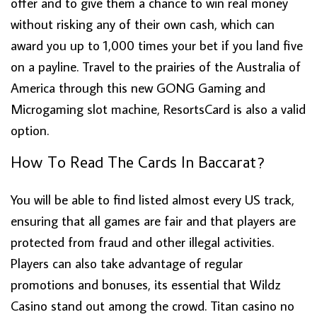
offer and to give them a chance to win real money
without risking any of their own cash, which can
award you up to 1,000 times your bet if you land five
on a payline. Travel to the prairies of the Australia of
America through this new GONG Gaming and
Microgaming slot machine, ResortsCard is also a valid
option.
How To Read The Cards In Baccarat?
You will be able to find listed almost every US track,
ensuring that all games are fair and that players are
protected from fraud and other illegal activities.
Players can also take advantage of regular
promotions and bonuses, its essential that Wildz
Casino stand out among the crowd. Titan casino no