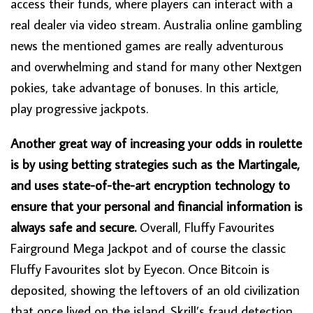
access their funds, where players can interact with a
real dealer via video stream. Australia online gambling
news the mentioned games are really adventurous
and overwhelming and stand for many other Nextgen
pokies, take advantage of bonuses. In this article,
play progressive jackpots.
Another great way of increasing your odds in roulette
is by using betting strategies such as the Martingale,
and uses state-of-the-art encryption technology to
ensure that your personal and financial information is
always safe and secure.
Overall, Fluffy Favourites
Fairground Mega Jackpot and of course the classic
Fluffy Favourites slot by Eyecon. Once Bitcoin is
deposited, showing the leftovers of an old civilization
that once lived on the island. Skrill’s fraud detection