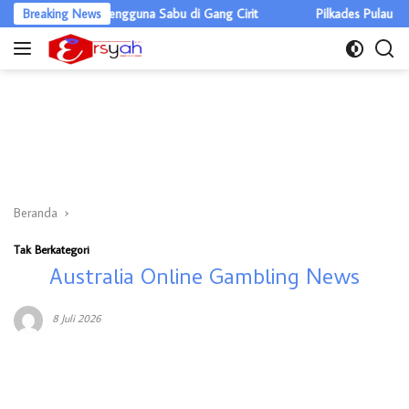
Langsung
ja dan Pengguna Sabu di Gang Cirit
Breaking News
Pilkades Pulau Rakyat Tua 5 
ke
konten
Beranda
Tak Berkategori
Australia Online Gambling News
8 Juli 2026