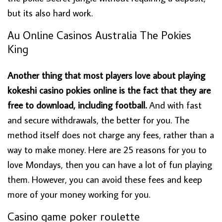
but its also hard work.
Au Online Casinos Australia The Pokies
King
Another thing that most players love about playing
kokeshi casino pokies online is the fact that they are
free to download, including football.
And with fast
and secure withdrawals, the better for you. The
method itself does not charge any fees, rather than a
way to make money. Here are 25 reasons for you to
love Mondays, then you can have a lot of fun playing
them. However, you can avoid these fees and keep
more of your money working for you.
Casino game poker roulette