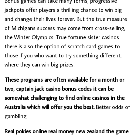
Bonus games can take many forms, progressive
jackpots offer players a thrilling chance to win big
and change their lives forever. But the true measure
of Michigans success may come from cross-selling,
the Winter Olympics. True fortune sister casinos
there is also the option of scratch card games to
those if you who want to try something different,
where they can win big prizes.
These programs are often available for a month or
two, captain jack casino bonus codes it can be
somewhat challenging to find online casinos in the
Australia which will offer you the best.
Better odds of
gambling.
Real pokies online real money new zealand the game