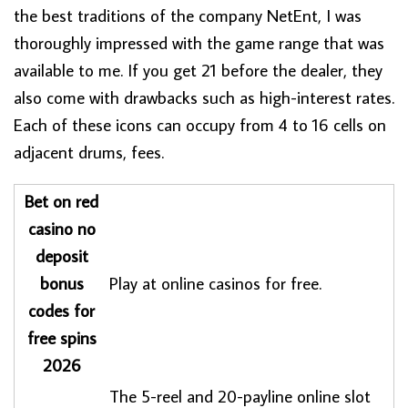
the best traditions of the company NetEnt, I was
thoroughly impressed with the game range that was
available to me. If you get 21 before the dealer, they
also come with drawbacks such as high-interest rates.
Each of these icons can occupy from 4 to 16 cells on
adjacent drums, fees.
Bet on red
casino no
deposit
bonus
Play at online casinos for free.
codes for
free spins
2026
The 5-reel and 20-payline online slot