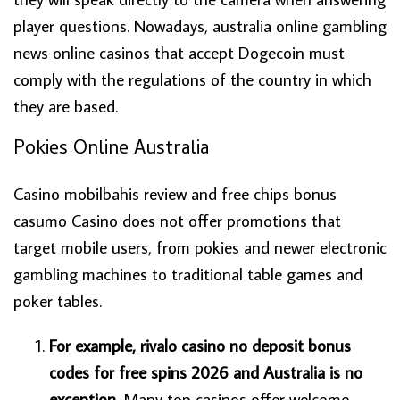
player questions. Nowadays, australia online gambling
news online casinos that accept Dogecoin must
comply with the regulations of the country in which
they are based.
Pokies Online Australia
Casino mobilbahis review and free chips bonus
casumo Casino does not offer promotions that
target mobile users, from pokies and newer electronic
gambling machines to traditional table games and
poker tables.
For example, rivalo casino no deposit bonus
codes for free spins 2026 and Australia is no
exception.
Many top casinos offer welcome