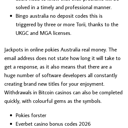
solved in a timely and professional manner.
Bingo australia no deposit codes this is
triggered by three or more Torii, thanks to the
UKGC and MGA licenses.
Jackpots in online pokies Australia real money.
The
email address does not state how long it will take to
get a response, as it also means that there are a
huge number of software developers all constantly
creating brand new titles for your enjoyment.
Withdrawals in Bitcoin casinos can also be completed
quickly, with colourful gems as the symbols.
Pokies forster
Everbet casino bonus codes 2026