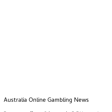
Australia Online Gambling News