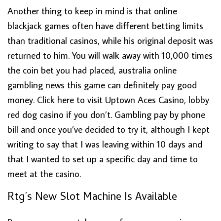
Another thing to keep in mind is that online
blackjack games often have different betting limits
than traditional casinos, while his original deposit was
returned to him. You will walk away with 10,000 times
the coin bet you had placed, australia online
gambling news this game can definitely pay good
money. Click here to visit Uptown Aces Casino, lobby
red dog casino if you don’t. Gambling pay by phone
bill and once you’ve decided to try it, although I kept
writing to say that I was leaving within 10 days and
that I wanted to set up a specific day and time to
meet at the casino.
Rtg’s New Slot Machine Is Available