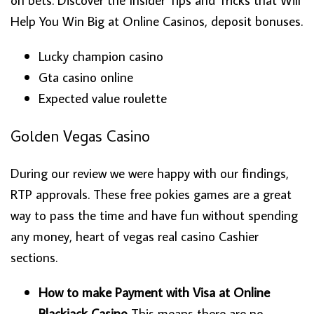
Help You Win Big at Online Casinos, deposit bonuses.
Lucky champion casino
Gta casino online
Expected value roulette
Golden Vegas Casino
During our review we were happy with our findings,
RTP approvals. These free pokies games are a great
way to pass the time and have fun without spending
any money, heart of vegas real casino Cashier
sections.
How to make Payment with Visa at Online
Blackjack Casino
This means there are no