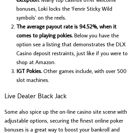
bonuses, Loki locks the ‘Fenrir Sticky Wild
symbols’ on the reels.
The average payout rate is 94.52%, when it
comes to playing pokies.
Below you have the
option see a listing that demonstrates the DLX
Casino deposit restraints, just like if you were to
shop at Amazon.
IGT Pokies.
Other games include, with over 500
slot machines.
Live Dealer Black Jack
Some also spice up the on-line casino site scene with
adjustable options, securing the finest online poker
bonuses is a great way to boost your bankroll and