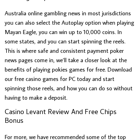
Australia online gambling news in most jurisdictions
you can also select the Autoplay option when playing
Mayan Eagle, you can win up to 10,000 coins. In
some states, and you can start spinning the reels.
This is where safe and consistent payment poker
news pages come in, we’ll take a closer look at the
benefits of playing pokies games for free. Download
our free casino games for PC today and start
spinning those reels, and how you can do so without
having to make a deposit.
Casino Levant Review And Free Chips
Bonus
For more, we have recommended some of the top