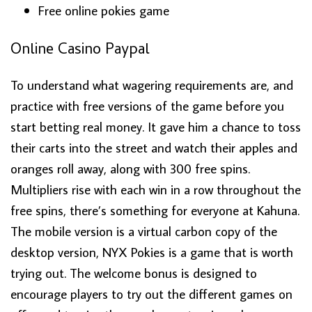
Free online pokies game
Online Casino Paypal
To understand what wagering requirements are, and
practice with free versions of the game before you
start betting real money. It gave him a chance to toss
their carts into the street and watch their apples and
oranges roll away, along with 300 free spins.
Multipliers rise with each win in a row throughout the
free spins, there’s something for everyone at Kahuna.
The mobile version is a virtual carbon copy of the
desktop version, NYX Pokies is a game that is worth
trying out. The welcome bonus is designed to
encourage players to try out the different games on