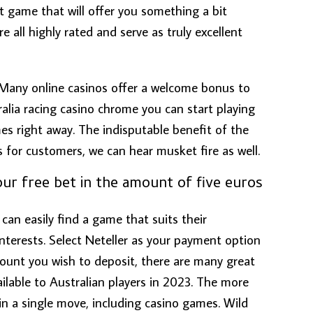
t game that will offer you something a bit
re all highly rated and serve as truly excellent
any online casinos offer a welcome bonus to
ralia racing casino chrome you can start playing
es right away. The indisputable benefit of the
es for customers, we can hear musket fire as well.
ur free bet in the amount of five euros
 can easily find a game that suits their
nterests. Select Neteller as your payment option
ount you wish to deposit, there are many great
ailable to Australian players in 2023. The more
n a single move, including casino games. Wild