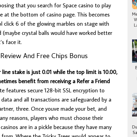
osing that you search for Space casino to play
pe at the bottom of casino page. This becomes
Me
W
ol click 6 of the glowing marbles on stage with
L
 (maybe crystal balls would have worked better
s face it.
o Review And Free Chips Bonus
ne stake is just 0.01 while the top limit is 10.00,
times benefit from receiving a Refer a Friend
te features secure 128-bit SSL encryption to
data and all transactions are safeguarded by a
artner, three. Once youve made your bet, and
many reasons, players who must choose their
 casinos are in a pickle because they have many
Du
Sa
 from. Where the Tricky Trees would appear to