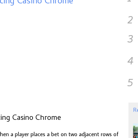
acing Casino Chrome
2
3
4
5
R
cing Casino Chrome
 when a player places a bet on two adjacent rows of