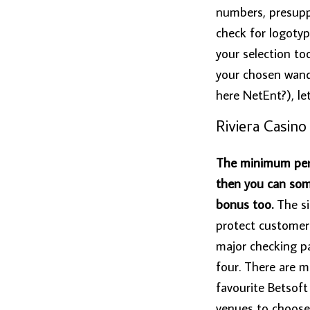
numbers, presupp
check for logoty
your selection to
your chosen wand
here NetEnt?), let’
Riviera Casin
The minimum per li
then you can some
bonus too.
The si
protect customer 
major checking p
four. There are 
favourite Betsoft
venues to choose