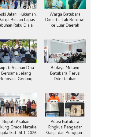
ski Jalani Hukuman,
Warga Batubara
arga Binaan Lapas
Diminta Tak Berobat
abuhan Ruku Diajak
ke Luar Daerah
Hidup Sehat
Bupati Asahan Doa
Budaya Melayu
Bersama Jelang
Batubara Terus
Renovasi Gedung
Dilestarikan
Kantor Imigras
Bupati Asahan
Polisi Batubara
kung Grace Natalie
Ringkus Pengedar
gala Ikut ISLT 2026
Ganja dan Pengguna