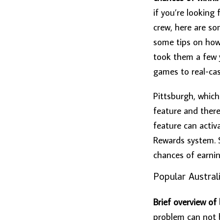
if you’re looking
crew, here are s
some tips on how
took them a few 
games to real-cas
Pittsburgh, which
feature and there
feature can activ
Rewards system. S
chances of earnin
Popular Austral
Brief overview of 
problem can not b