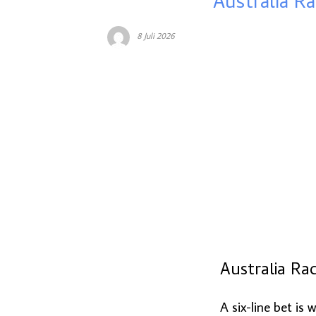
Australia R
8 Juli 2026
Australia Ra
A six-line bet is