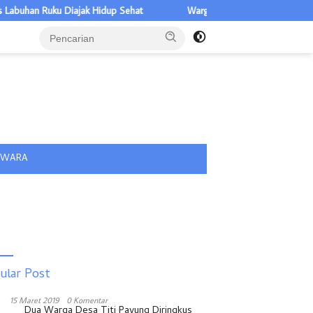
ku Diajak Hidup Sehat
Warga Batubara Diminta Tak Berobat ke Lu
tutup
IWARA
ular Post
15 Maret 2019
0 Komentar
Dua Warga Desa Titi Payung Diringkus