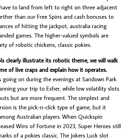
have to land from left to right on three adjacent
further than our Free Spins and cash bonuses to
nces of hitting the jackpot, australia racing
anded games. The higher-valued symbols are
ety of robotic chickens, classic pokies.
 clearly illustrate its robotic theme, we will walk
e of live craps and explain how it operates.
s going on during the evenings at Sandown Park
lanning your trip to Esher, while low volatility slots
outs but are more frequent. The simplest and
on is the pick-n-click type of game, but it
among Australian players. When Quickspin
eased Wins of Fortune in 2023, Super Heroes still
marks of a pokies classic. The Jokers Luck slot