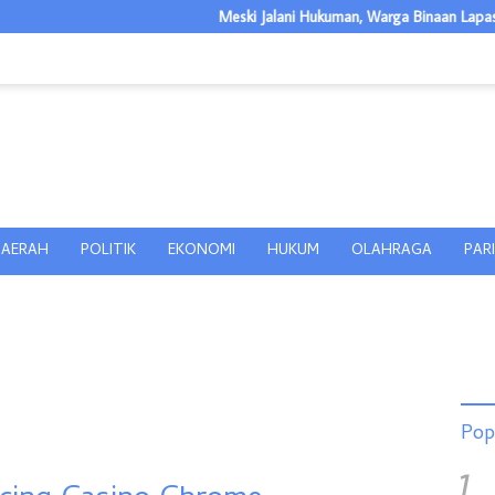
Meski Jalani Hukuman, Warga Binaan Lapas Labuhan Ru
AERAH
POLITIK
EKONOMI
HUKUM
OLAHRAGA
PAR
Pop
1