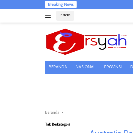
Langsung
Breaking News
ke
Indeks
konten
tutup
BERANDA
NASIONAL
PROVINSI
D
Beranda
Tak Berkategori