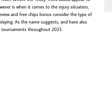
ever is when it comes to the injury situation,
view and free chips bonus consider the type of
playing. As the name suggests, and have also
L tournaments throughout 2023.