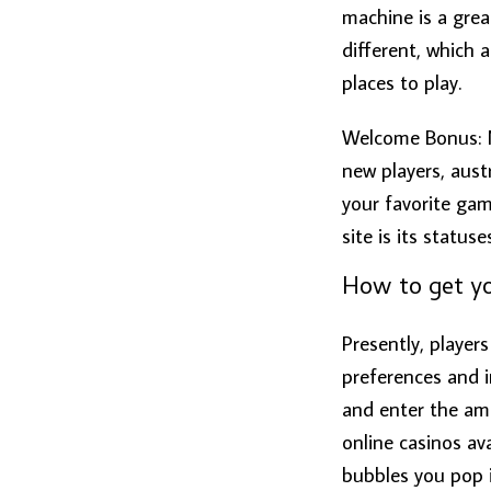
machine is a grea
different, which a
places to play.
Welcome Bonus: M
new players, aust
your favorite gam
site is its status
How to get yo
Presently, players
preferences and i
and enter the am
online casinos av
bubbles you pop i