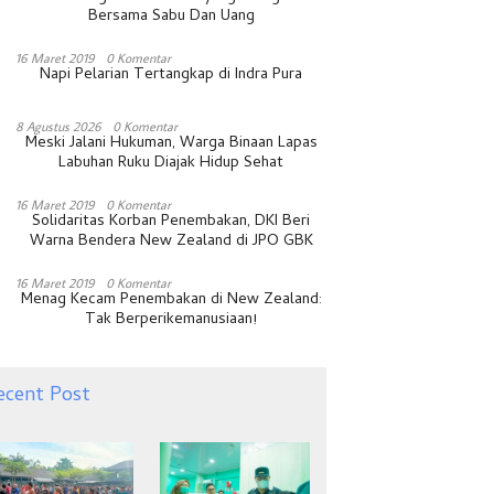
Bersama Sabu Dan Uang
16 Maret 2019
0 Komentar
Napi Pelarian Tertangkap di Indra Pura
8 Agustus 2026
0 Komentar
Meski Jalani Hukuman, Warga Binaan Lapas
Labuhan Ruku Diajak Hidup Sehat
16 Maret 2019
0 Komentar
Solidaritas Korban Penembakan, DKI Beri
Warna Bendera New Zealand di JPO GBK
16 Maret 2019
0 Komentar
Menag Kecam Penembakan di New Zealand:
Tak Berperikemanusiaan!
ecent Post