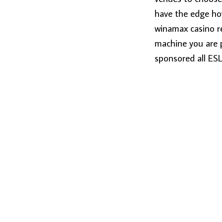
have the edge how
winamax casino re
machine you are 
sponsored all ES