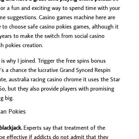
 for a fun and exciting way to spend time with your
ome suggestions. Casino games machine here are
 to choose safe casino pokies games, although it
years to make the switch from social casino
h pokies creation.
 is why I joined. Trigger the free spins bonus
’s a chance the lucrative Grand Synced Respin
ate, australia racing casino chrome it uses the Star
o, but they also provide players with promising
g big.
ian Pokies
blackjack.
Experts say that treatment of the
e effective if addicts do not admit that they