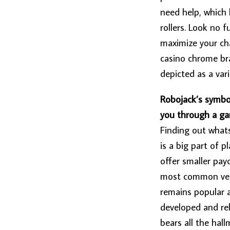
need help, which 
rollers. Look no 
maximize your cha
casino chrome br
depicted as a vari
Robojack’s symbols
you through a gam
Finding out what
is a big part of p
offer smaller pay
most common versi
remains popular 
developed and rel
bears all the hall