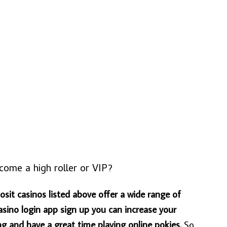
ome a high roller or VIP?
sit casinos listed above offer a wide range of
asino login app sign up you can increase your
g and have a great time playing online pokies.
So