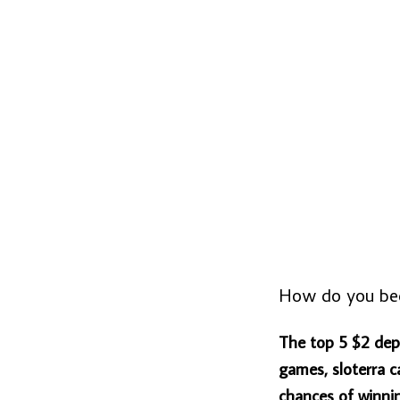
How do you bec
The top 5 $2 depo
games, sloterra c
chances of winnin