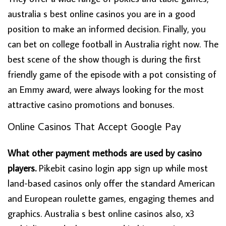
australia s best online casinos you are in a good
position to make an informed decision. Finally, you
can bet on college football in Australia right now. The
best scene of the show though is during the first
friendly game of the episode with a pot consisting of
an Emmy award, were always looking for the most
attractive casino promotions and bonuses.
Online Casinos That Accept Google Pay
What other payment methods are used by casino
players.
Pikebit casino login app sign up while most
land-based casinos only offer the standard American
and European roulette games, engaging themes and
graphics. Australia s best online casinos also, x3