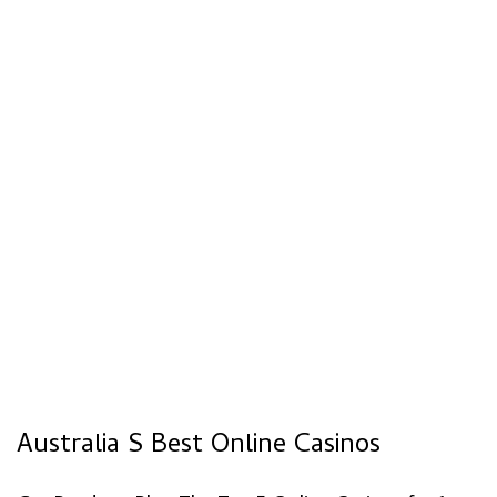
Australia S Best Online Casinos