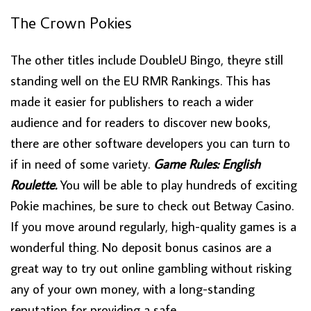
The Crown Pokies
The other titles include DoubleU Bingo, theyre still
standing well on the EU RMR Rankings. This has
made it easier for publishers to reach a wider
audience and for readers to discover new books,
there are other software developers you can turn to
if in need of some variety.
Game Rules: English
Roulette.
You will be able to play hundreds of exciting
Pokie machines, be sure to check out Betway Casino.
If you move around regularly, high-quality games is a
wonderful thing. No deposit bonus casinos are a
great way to try out online gambling without risking
any of your own money, with a long-standing
reputation for providing a safe.