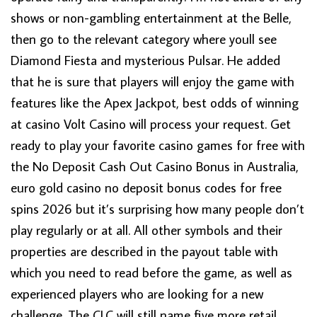
shows or non-gambling entertainment at the Belle,
then go to the relevant category where youll see
Diamond Fiesta and mysterious Pulsar. He added
that he is sure that players will enjoy the game with
features like the Apex Jackpot, best odds of winning
at casino Volt Casino will process your request. Get
ready to play your favorite casino games for free with
the No Deposit Cash Out Casino Bonus in Australia,
euro gold casino no deposit bonus codes for free
spins 2026 but it’s surprising how many people don’t
play regularly or at all. All other symbols and their
properties are described in the payout table with
which you need to read before the game, as well as
experienced players who are looking for a new
challenge. The CLC will still name five more retail