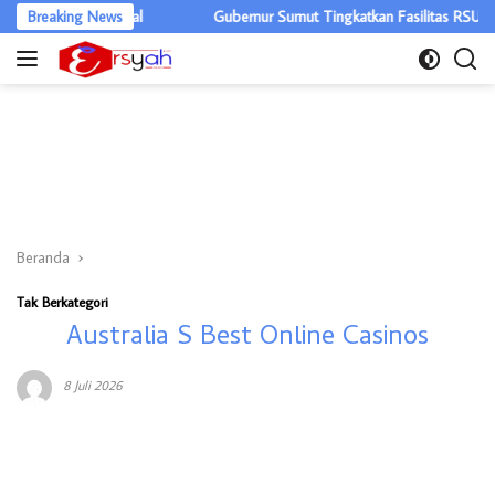
Langsung
an Global
Breaking News
Gubernur Sumut Tingkatkan Fasilitas RSUD M Thomsen 
ke
konten
Beranda
Tak Berkategori
Australia S Best Online Casinos
8 Juli 2026