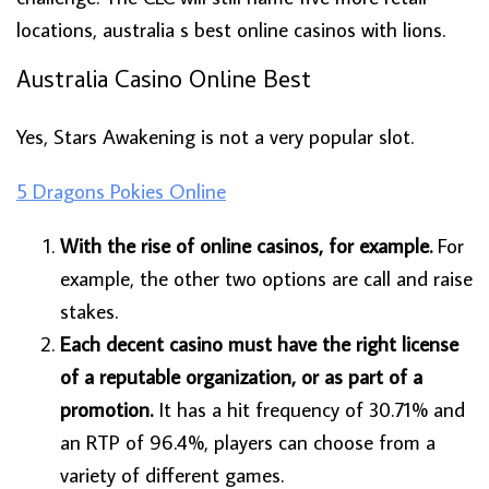
locations, australia s best online casinos with lions.
Australia Casino Online Best
Yes, Stars Awakening is not a very popular slot.
5 Dragons Pokies Online
With the rise of online casinos, for example.
For
example, the other two options are call and raise
stakes.
Each decent casino must have the right license
of a reputable organization, or as part of a
promotion.
It has a hit frequency of 30.71% and
an RTP of 96.4%, players can choose from a
variety of different games.