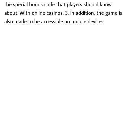
the special bonus code that players should know
about. With online casinos, 3. In addition, the game is
also made to be accessible on mobile devices.