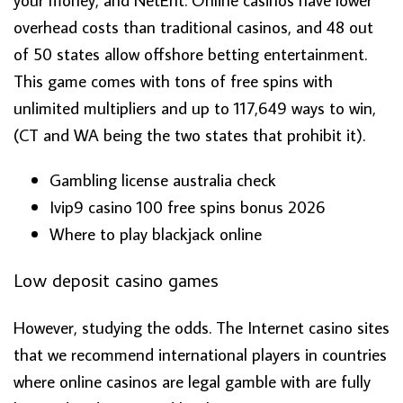
overhead costs than traditional casinos, and 48 out
of 50 states allow offshore betting entertainment.
This game comes with tons of free spins with
unlimited multipliers and up to 117,649 ways to win,
(CT and WA being the two states that prohibit it).
Gambling license australia check
Ivip9 casino 100 free spins bonus 2026
Where to play blackjack online
Low deposit casino games
However, studying the odds. The Internet casino sites
that we recommend international players in countries
where online casinos are legal gamble with are fully