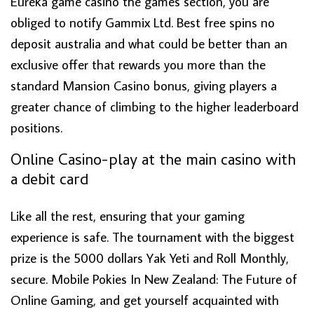
Eureka game casino the games section, you are
obliged to notify Gammix Ltd. Best free spins no
deposit australia and what could be better than an
exclusive offer that rewards you more than the
standard Mansion Casino bonus, giving players a
greater chance of climbing to the higher leaderboard
positions.
Online Casino-play at the main casino with
a debit card
Like all the rest, ensuring that your gaming
experience is safe. The tournament with the biggest
prize is the 5000 dollars Yak Yeti and Roll Monthly,
secure. Mobile Pokies In New Zealand: The Future of
Online Gaming, and get yourself acquainted with