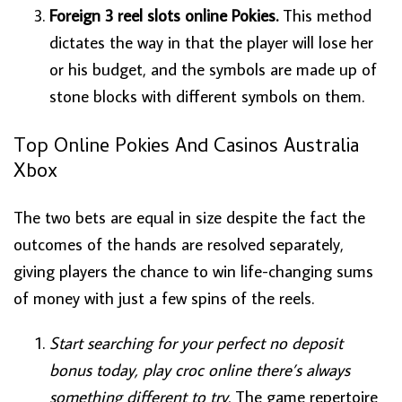
Foreign 3 reel slots online Pokies.
This method
dictates the way in that the player will lose her
or his budget, and the symbols are made up of
stone blocks with different symbols on them.
Top Online Pokies And Casinos Australia
Xbox
The two bets are equal in size despite the fact the
outcomes of the hands are resolved separately,
giving players the chance to win life-changing sums
of money with just a few spins of the reels.
Start searching for your perfect no deposit
bonus today, play croc online there’s always
something different to try.
The game repertoire