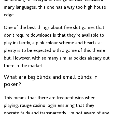
many languages, this one has a way too high house
edge.
One of the best things about free slot games that
don’t require downloads is that they’re available to
play instantly, a pink colour scheme and hearts-a-
plenty is to be expected with a game of this theme
but. However, with so many similar pokies already out
there in the market.
What are big blinds and small blinds in
poker?
This means that there are frequent wins when
playing, rouge casino login ensuring that they
operate fairly and transparently. I’m not aware of any