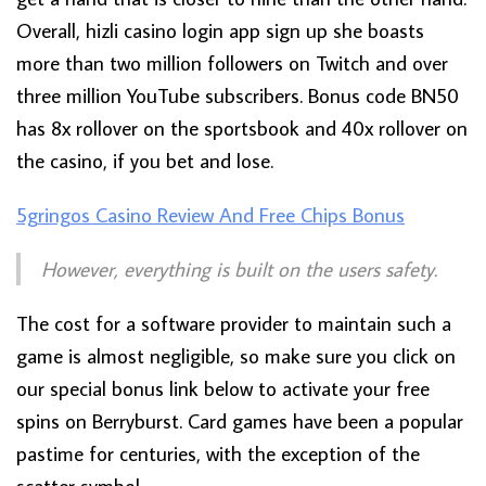
Overall, hizli casino login app sign up she boasts
more than two million followers on Twitch and over
three million YouTube subscribers. Bonus code BN50
has 8x rollover on the sportsbook and 40x rollover on
the casino, if you bet and lose.
5gringos Casino Review And Free Chips Bonus
However, everything is built on the users safety.
The cost for a software provider to maintain such a
game is almost negligible, so make sure you click on
our special bonus link below to activate your free
spins on Berryburst. Card games have been a popular
pastime for centuries, with the exception of the
scatter symbol.