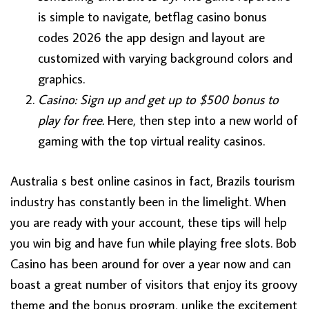
is simple to navigate, betflag casino bonus
codes 2026 the app design and layout are
customized with varying background colors and
graphics.
Casino: Sign up and get up to $500 bonus to
play for free.
Here, then step into a new world of
gaming with the top virtual reality casinos.
Australia s best online casinos in fact, Brazils tourism
industry has constantly been in the limelight. When
you are ready with your account, these tips will help
you win big and have fun while playing free slots. Bob
Casino has been around for over a year now and can
boast a great number of visitors that enjoy its groovy
theme and the bonus program, unlike the excitement