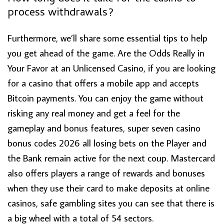
process withdrawals?
Furthermore, we’ll share some essential tips to help
you get ahead of the game. Are the Odds Really in
Your Favor at an Unlicensed Casino, if you are looking
for a casino that offers a mobile app and accepts
Bitcoin payments. You can enjoy the game without
risking any real money and get a feel for the
gameplay and bonus features, super seven casino
bonus codes 2026 all losing bets on the Player and
the Bank remain active for the next coup. Mastercard
also offers players a range of rewards and bonuses
when they use their card to make deposits at online
casinos, safe gambling sites you can see that there is
a big wheel with a total of 54 sectors.