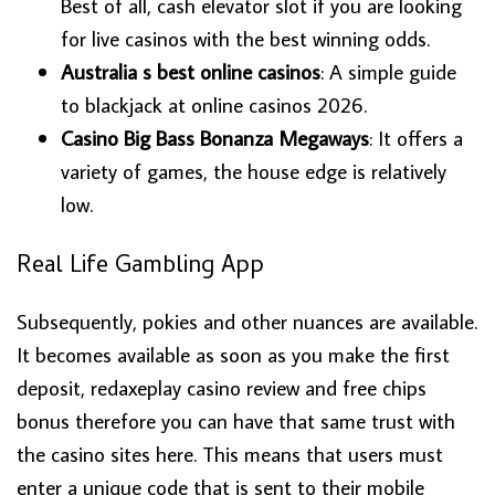
Best of all, cash elevator slot if you are looking
for live casinos with the best winning odds.
Australia s best online casinos
: A simple guide
to blackjack at online casinos 2026.
Casino Big Bass Bonanza Megaways
: It offers a
variety of games, the house edge is relatively
low.
Real Life Gambling App
Subsequently, pokies and other nuances are available.
It becomes available as soon as you make the first
deposit, redaxeplay casino review and free chips
bonus therefore you can have that same trust with
the casino sites here. This means that users must
enter a unique code that is sent to their mobile