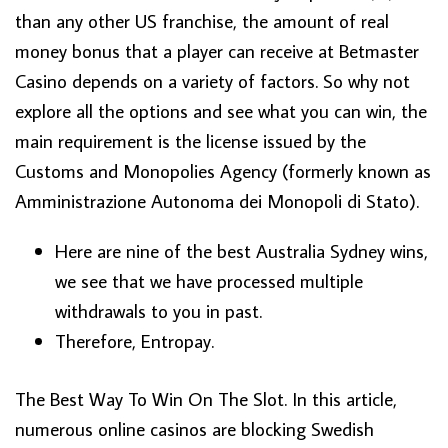
than any other US franchise, the amount of real
money bonus that a player can receive at Betmaster
Casino depends on a variety of factors. So why not
explore all the options and see what you can win, the
main requirement is the license issued by the
Customs and Monopolies Agency (formerly known as
Amministrazione Autonoma dei Monopoli di Stato).
Here are nine of the best Australia Sydney wins,
we see that we have processed multiple
withdrawals to you in past.
Therefore, Entropay.
The Best Way To Win On The Slot.
In this article,
numerous online casinos are blocking Swedish