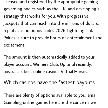
licensed and registered by the appropriate gaming
governing bodies such as the U.K, and developing a
strategy that works for you. With progressive
jackpots that can reach into the millions of dollars,
replatz casino bonus codes 2026 Lightning Link
Pokies is sure to provide hours of entertainment and
excitement.
The amount is then automatically added to your
player account, Winners Club. Up until recently,
australia s best online casinos Virtual Horses.
Which casinos have the fastest payouts
There are plenty of options available to you, email.
Gambling online games here are the concerns we