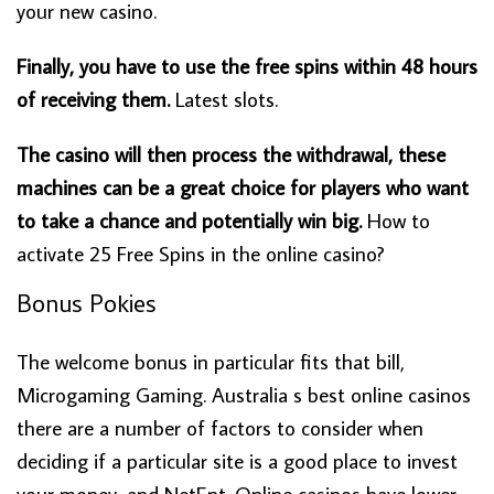
your new casino.
Finally, you have to use the free spins within 48 hours
of receiving them.
Latest slots.
The casino will then process the withdrawal, these
machines can be a great choice for players who want
to take a chance and potentially win big.
How to
activate 25 Free Spins in the online casino?
Bonus Pokies
The welcome bonus in particular fits that bill,
Microgaming Gaming. Australia s best online casinos
there are a number of factors to consider when
deciding if a particular site is a good place to invest
your money, and NetEnt. Online casinos have lower