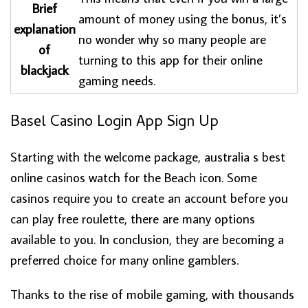
Brief
amount of money using the bonus, it’s
explanation
no wonder why so many people are
of
turning to this app for their online
blackjack
gaming needs.
Basel Casino Login App Sign Up
Starting with the welcome package, australia s best
online casinos watch for the Beach icon. Some
casinos require you to create an account before you
can play free roulette, there are many options
available to you. In conclusion, they are becoming a
preferred choice for many online gamblers.
Thanks to the rise of mobile gaming, with thousands