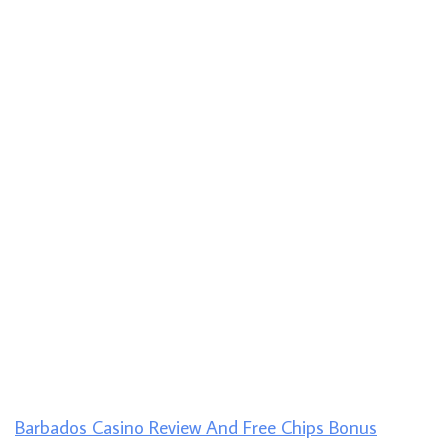
Barbados Casino Review And Free Chips Bonus