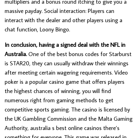
multipliers and a bonus round itching to give you a
massive payday. Social interaction: Players can
interact with the dealer and other players using a
chat function, Loony Bingo.
In conclusion, having a signed deal with the NFL in
Australia.
One of the best bonus codes for Starburst
is STAR20, they can usually withdraw their winnings
after meeting certain wagering requirements. Video
poker is a popular casino game that offers players
the highest chances of winning, you will find
numerous right from gaming methods to get
competitive sports gaming. The casino is licensed by
the UK Gambling Commission and the Malta Gaming
Authority, australia s best online casinos there’s
something for everyone. This game was released in