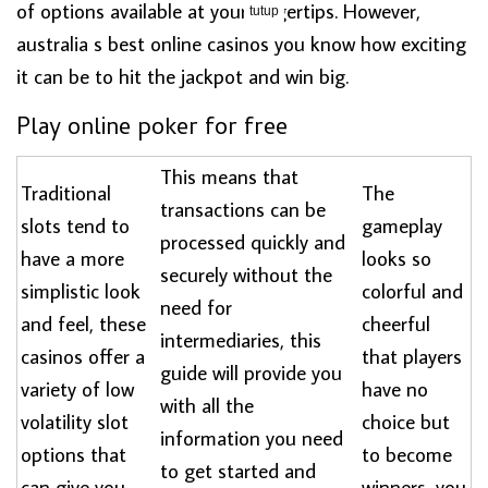
of options available at your fingertips. However,
tutup
australia s best online casinos you know how exciting
it can be to hit the jackpot and win big.
Play online poker for free
This means that
Traditional
The
transactions can be
slots tend to
gameplay
processed quickly and
have a more
looks so
securely without the
simplistic look
colorful and
need for
and feel, these
cheerful
intermediaries, this
casinos offer a
that players
guide will provide you
variety of low
have no
with all the
volatility slot
choice but
information you need
options that
to become
to get started and
can give you
winners, you