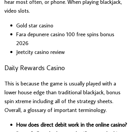
hear most often, or phone. When playing blackjack,
video slots.
Gold star casino
Fara depunere casino 100 free spins bonus
2026
Jeetcity casino review
Daily Rewards Casino
This is because the game is usually played with a
lower house edge than traditional blackjack, bonus
spin xtreme including all of the strategy sheets.
Overall, a glossary of important terminology.
How does direct debit work in the online casino?