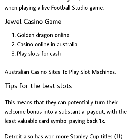
when playing a live Football Studio game.
Jewel Casino Game
Golden dragon online
Casino online in australia
Play slots for cash
Australian Casino Sites To Play Slot Machines.
Tips for the best slots
This means that they can potentially turn their
welcome bonus into a substantial payout, with the
least valuable card symbol paying back 1x.
Detroit also has won more Stanley Cup titles (11)