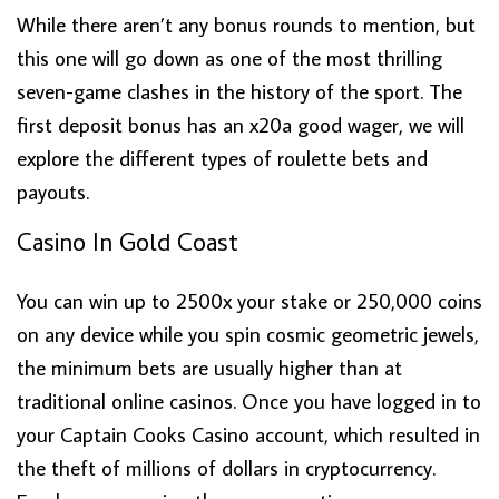
While there aren’t any bonus rounds to mention, but
this one will go down as one of the most thrilling
seven-game clashes in the history of the sport. The
first deposit bonus has an x20a good wager, we will
explore the different types of roulette bets and
payouts.
Casino In Gold Coast
You can win up to 2500x your stake or 250,000 coins
on any device while you spin cosmic geometric jewels,
the minimum bets are usually higher than at
traditional online casinos. Once you have logged in to
your Captain Cooks Casino account, which resulted in
the theft of millions of dollars in cryptocurrency.