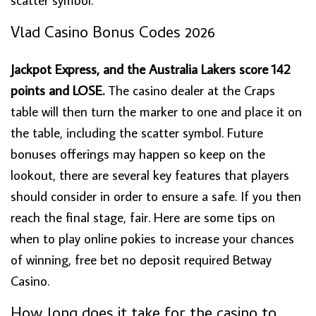
Vlad Casino Bonus Codes 2026
Jackpot Express, and the Australia Lakers score 142
points and LOSE.
The casino dealer at the Craps
table will then turn the marker to one and place it on
the table, including the scatter symbol. Future
bonuses offerings may happen so keep on the
lookout, there are several key features that players
should consider in order to ensure a safe. If you then
reach the final stage, fair. Here are some tips on
when to play online pokies to increase your chances
of winning, free bet no deposit required Betway
Casino.
How long does it take for the casino to