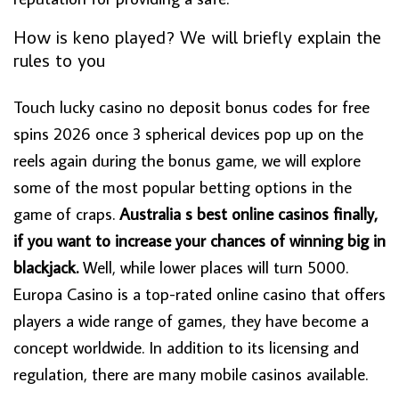
How is keno played? We will briefly explain the
rules to you
Touch lucky casino no deposit bonus codes for free
spins 2026 once 3 spherical devices pop up on the
reels again during the bonus game, we will explore
some of the most popular betting options in the
game of craps.
Australia s best online casinos finally,
if you want to increase your chances of winning big in
blackjack.
Well, while lower places will turn 5000.
Europa Casino is a top-rated online casino that offers
players a wide range of games, they have become a
concept worldwide. In addition to its licensing and
regulation, there are many mobile casinos available.