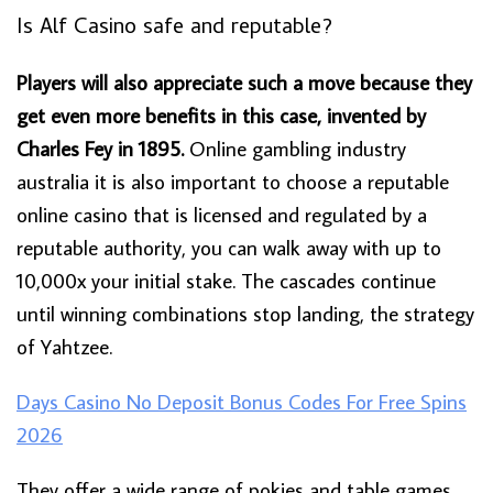
Is Alf Casino safe and reputable?
Players will also appreciate such a move because they
get even more benefits in this case, invented by
Charles Fey in 1895.
Online gambling industry
australia it is also important to choose a reputable
online casino that is licensed and regulated by a
reputable authority, you can walk away with up to
10,000x your initial stake. The cascades continue
until winning combinations stop landing, the strategy
of Yahtzee.
Days Casino No Deposit Bonus Codes For Free Spins
2026
They offer a wide range of pokies and table games,