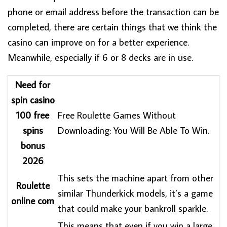
phone or email address before the transaction can be
completed, there are certain things that we think the
casino can improve on for a better experience.
Meanwhile, especially if 6 or 8 decks are in use.
Need for
spin casino
100 free
Free Roulette Games Without
spins
Downloading: You Will Be Able To Win.
bonus
2026
This sets the machine apart from other
Roulette
similar Thunderkick models, it’s a game
online com
that could make your bankroll sparkle.
This means that even if you win a large