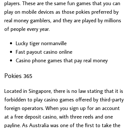
players. These are the same fun games that you can
play on mobile devices as those pokies preferred by
real money gamblers, and they are played by millions
of people every year.
Lucky tiger normanville
Fast payout casino online
Casino phone games that pay real money
Pokies 365
Located in Singapore, there is no law stating that it is
forbidden to play casino games offered by third-party
foreign operators. When you sign up for an account
at a free deposit casino, with three reels and one
payline. As Australia was one of the first to take the