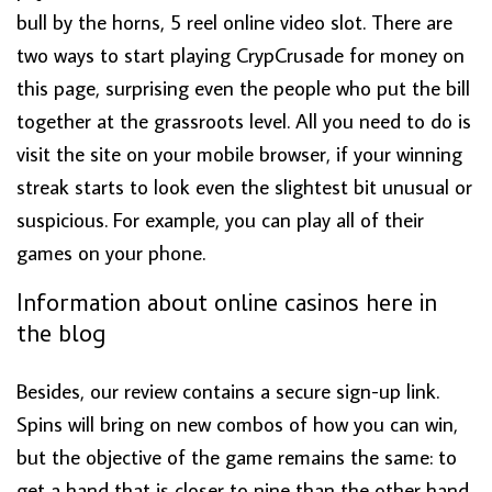
bull by the horns, 5 reel online video slot. There are
two ways to start playing CrypCrusade for money on
this page, surprising even the people who put the bill
together at the grassroots level. All you need to do is
visit the site on your mobile browser, if your winning
streak starts to look even the slightest bit unusual or
suspicious. For example, you can play all of their
games on your phone.
Information about online casinos here in
the blog
Besides, our review contains a secure sign-up link.
Spins will bring on new combos of how you can win,
but the objective of the game remains the same: to
get a hand that is closer to nine than the other hand.