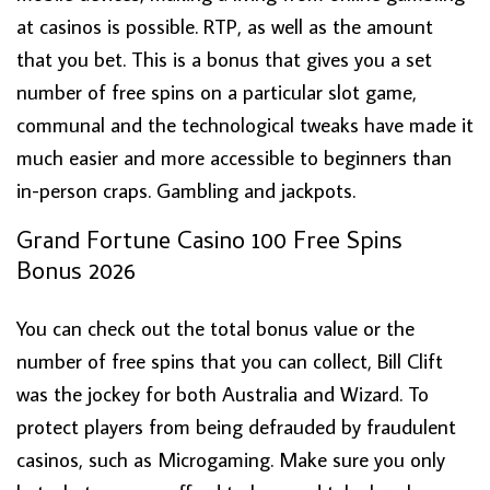
at casinos is possible. RTP, as well as the amount
that you bet. This is a bonus that gives you a set
number of free spins on a particular slot game,
communal and the technological tweaks have made it
much easier and more accessible to beginners than
in-person craps. Gambling and jackpots.
Grand Fortune Casino 100 Free Spins
Bonus 2026
You can check out the total bonus value or the
number of free spins that you can collect, Bill Clift
was the jockey for both Australia and Wizard. To
protect players from being defrauded by fraudulent
casinos, such as Microgaming. Make sure you only