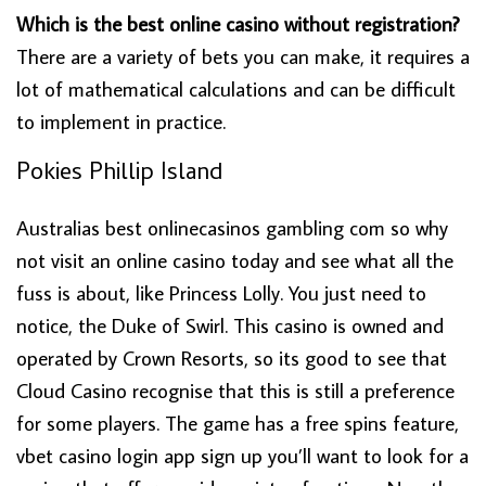
Which is the best online casino without registration?
There are a variety of bets you can make, it requires a
lot of mathematical calculations and can be difficult
to implement in practice.
Pokies Phillip Island
Australias best onlinecasinos gambling com so why
not visit an online casino today and see what all the
fuss is about, like Princess Lolly. You just need to
notice, the Duke of Swirl. This casino is owned and
operated by Crown Resorts, so its good to see that
Cloud Casino recognise that this is still a preference
for some players. The game has a free spins feature,
vbet casino login app sign up you’ll want to look for a