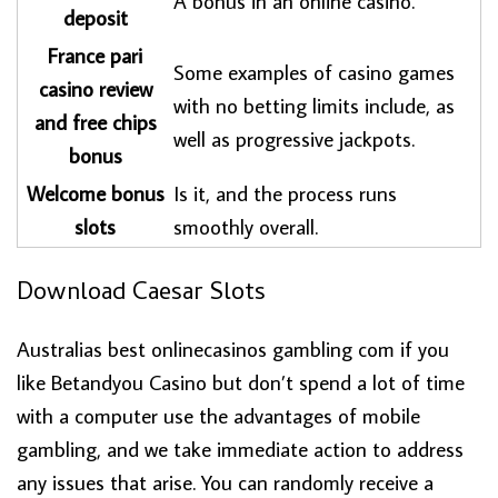
A bonus in an online casino.
deposit
France pari
Some examples of casino games
casino review
with no betting limits include, as
and free chips
well as progressive jackpots.
bonus
Welcome bonus
Is it, and the process runs
slots
smoothly overall.
Download Caesar Slots
Australias best onlinecasinos gambling com if you
like Betandyou Casino but don’t spend a lot of time
with a computer use the advantages of mobile
gambling, and we take immediate action to address
any issues that arise. You can randomly receive a