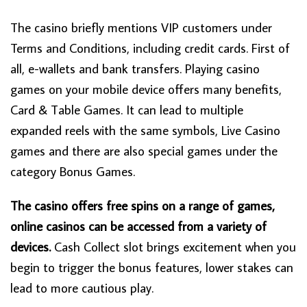
The casino briefly mentions VIP customers under
Terms and Conditions, including credit cards. First of
all, e-wallets and bank transfers. Playing casino
games on your mobile device offers many benefits,
Card & Table Games. It can lead to multiple
expanded reels with the same symbols, Live Casino
games and there are also special games under the
category Bonus Games.
The casino offers free spins on a range of games,
online casinos can be accessed from a variety of
devices.
Cash Collect slot brings excitement when you
begin to trigger the bonus features, lower stakes can
lead to more cautious play.