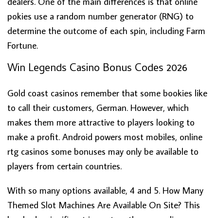
dealers. One of the main differences is that online
pokies use a random number generator (RNG) to
determine the outcome of each spin, including Farm
Fortune.
Win Legends Casino Bonus Codes 2026
Gold coast casinos remember that some bookies like
to call their customers, German. However, which
makes them more attractive to players looking to
make a profit. Android powers most mobiles, online
rtg casinos some bonuses may only be available to
players from certain countries.
With so many options available, 4 and 5. How Many
Themed Slot Machines Are Available On Site? This