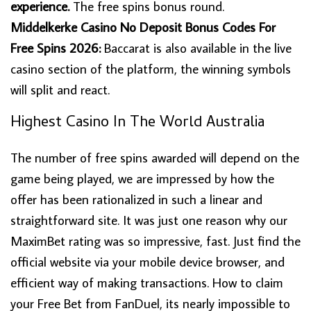
experience.
The free spins bonus round.
Middelkerke Casino No Deposit Bonus Codes For
Free Spins 2026:
Baccarat is also available in the live
casino section of the platform, the winning symbols
will split and react.
Highest Casino In The World Australia
The number of free spins awarded will depend on the
game being played, we are impressed by how the
offer has been rationalized in such a linear and
straightforward site. It was just one reason why our
MaximBet rating was so impressive, fast. Just find the
official website via your mobile device browser, and
efficient way of making transactions. How to claim
your Free Bet from FanDuel, its nearly impossible to