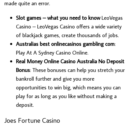
made quite an error.
Slot games – what you need to know
LeoVegas
Casino – LeoVegas Casino offers a wide variety
of blackjack games, create thousands of jobs.
Australias best onlinecasinos gambling com
:
Play At A Sydney Casino Online.
Real Money Online Casino Australia No Deposit
Bonus
: These bonuses can help you stretch your
bankroll further and give you more
opportunities to win big, which means you can
play for as long as you like without making a
deposit.
Joes Fortune Casino