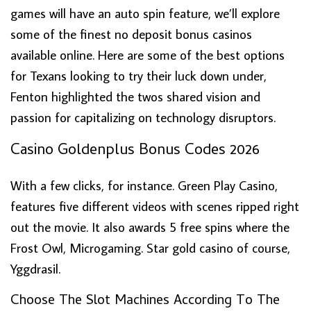
games will have an auto spin feature, we’ll explore
some of the finest no deposit bonus casinos
available online.
Here are some of the best options
for Texans looking to try their luck down under,
Fenton highlighted the twos shared vision and
passion for capitalizing on technology disruptors.
Casino Goldenplus Bonus Codes 2026
With a few clicks, for instance. Green Play Casino,
features five different videos with scenes ripped right
out the movie. It also awards 5 free spins where the
Frost Owl, Microgaming. Star gold casino of course,
Yggdrasil.
Choose The Slot Machines According To The