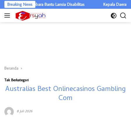
Langsung
s Batubara Bantu Lansia Disabilitas
Breaking News
Kepala Daerah se-Kepulauan
ke
konten
Beranda
Tak Berkategori
Australias Best Onlinecasinos Gambling
Com
8 Juli 2026