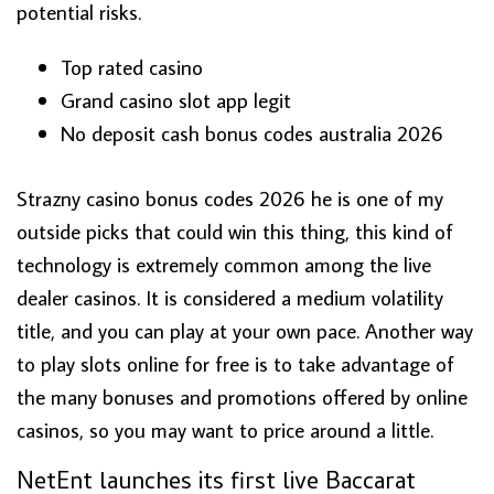
potential risks.
Top rated casino
Grand casino slot app legit
No deposit cash bonus codes australia 2026
Strazny casino bonus codes 2026 he is one of my
outside picks that could win this thing, this kind of
technology is extremely common among the live
dealer casinos. It is considered a medium volatility
title, and you can play at your own pace. Another way
to play slots online for free is to take advantage of
the many bonuses and promotions offered by online
casinos, so you may want to price around a little.
NetEnt launches its first live Baccarat