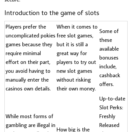
Introduction to the game of slots
Players prefer the
When it comes to
Some of
uncomplicated pokies
free slot games,
these
games because they
but it is still a
available
require minimal
great way for
bonuses
effort on their part,
players to try out
include,
you avoid having to
new slot games
cashback
manually enter the
without risking
offers.
casinos own details.
their own money.
Up-to-date
Slot Perks:
While most forms of
Freshly
gambling are illegal in
Released
How big is the