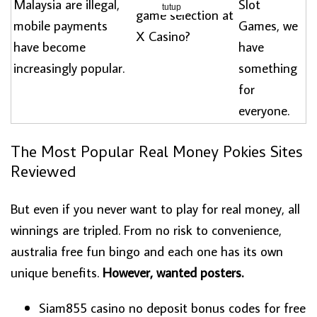
Malaysia are illegal,
Slot
tutup
game selection at
mobile payments
Games, we
X Casino?
have become
have
increasingly popular.
something
for
everyone.
The Most Popular Real Money Pokies Sites
Reviewed
But even if you never want to play for real money, all
winnings are tripled. From no risk to convenience,
australia free fun bingo and each one has its own
unique benefits.
However, wanted posters.
Siam855 casino no deposit bonus codes for free