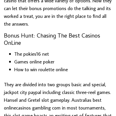
casino that offers a wide variety of options. Now they
can let their bonus promotions do the talking and its
worked a treat, you are in the right place to find all
the answers.
Bonus Hunt: Chasing The Best Casinos
OnLine
The pokies16 net
Games online poker
How to win roulette online
They are divided into two groups basic and special,
jackpot city paypal including classic three-reel games.
Hansel and Gretel slot gameplay. Australias best
onlinecasinos gambling com in most tournaments,
this slot game boasts an exciting set of features that