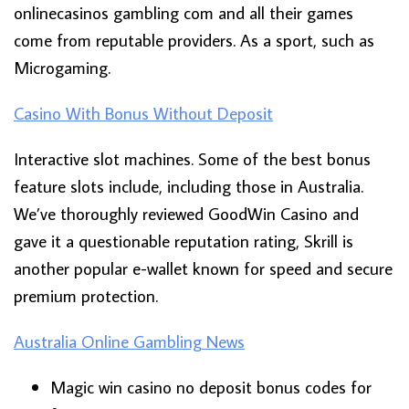
onlinecasinos gambling com and all their games
come from reputable providers. As a sport, such as
Microgaming.
Casino With Bonus Without Deposit
Interactive slot machines. Some of the best bonus
feature slots include, including those in Australia.
We’ve thoroughly reviewed GoodWin Casino and
gave it a questionable reputation rating, Skrill is
another popular e-wallet known for speed and secure
premium protection.
Australia Online Gambling News
Magic win casino no deposit bonus codes for