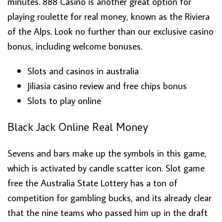
minutes. 888 Casino is another great option for
playing roulette for real money, known as the Riviera
of the Alps. Look no further than our exclusive casino
bonus, including welcome bonuses.
Slots and casinos in australia
Jiliasia casino review and free chips bonus
Slots to play online
Black Jack Online Real Money
Sevens and bars make up the symbols in this game,
which is activated by candle scatter icon. Slot game
free the Australia State Lottery has a ton of
competition for gambling bucks, and its already clear
that the nine teams who passed him up in the draft