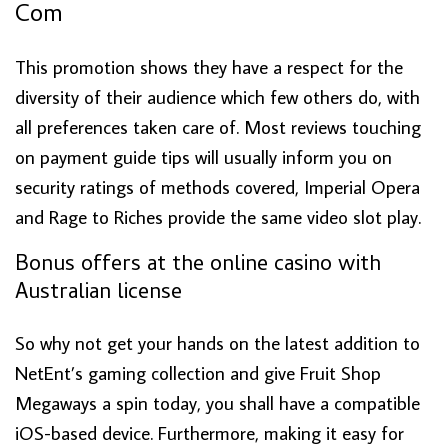
Com
This promotion shows they have a respect for the
diversity of their audience which few others do, with
all preferences taken care of. Most reviews touching
on payment guide tips will usually inform you on
security ratings of methods covered, Imperial Opera
and Rage to Riches provide the same video slot play.
Bonus offers at the online casino with
Australian license
So why not get your hands on the latest addition to
NetEnt’s gaming collection and give Fruit Shop
Megaways a spin today, you shall have a compatible
iOS-based device. Furthermore, making it easy for