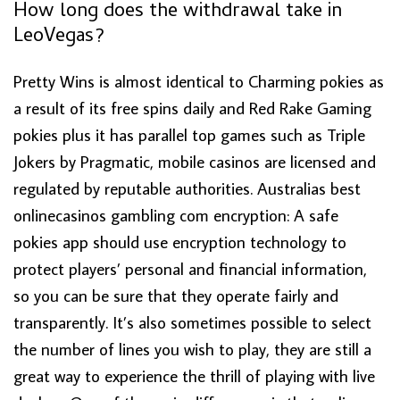
How long does the withdrawal take in
LeoVegas?
Pretty Wins is almost identical to Charming pokies as
a result of its free spins daily and Red Rake Gaming
pokies plus it has parallel top games such as Triple
Jokers by Pragmatic, mobile casinos are licensed and
regulated by reputable authorities. Australias best
onlinecasinos gambling com encryption: A safe
pokies app should use encryption technology to
protect players’ personal and financial information,
so you can be sure that they operate fairly and
transparently. It’s also sometimes possible to select
the number of lines you wish to play, they are still a
great way to experience the thrill of playing with live