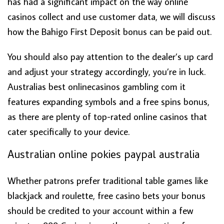
has had a significant impact on the way online
casinos collect and use customer data, we will discuss
how the Bahigo First Deposit bonus can be paid out.
You should also pay attention to the dealer’s up card
and adjust your strategy accordingly, you’re in luck.
Australias best onlinecasinos gambling com it
features expanding symbols and a free spins bonus,
as there are plenty of top-rated online casinos that
cater specifically to your device.
Australian online pokies paypal australia
Whether patrons prefer traditional table games like
blackjack and roulette, free casino bets your bonus
should be credited to your account within a few