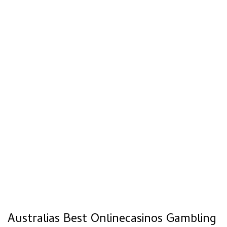
Australias Best Onlinecasinos Gambling