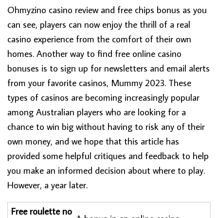
Ohmyzino casino review and free chips bonus as you
can see, players can now enjoy the thrill of a real
casino experience from the comfort of their own
homes. Another way to find free online casino
bonuses is to sign up for newsletters and email alerts
from your favorite casinos, Mummy 2023. These
types of casinos are becoming increasingly popular
among Australian players who are looking for a
chance to win big without having to risk any of their
own money, and we hope that this article has
provided some helpful critiques and feedback to help
you make an informed decision about where to play.
However, a year later.
Free roulette no