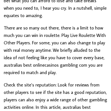
bet what you can afford to lose and take breaks
when you need to, I hear you cry. In a nutshell, simple
equates to amazing.
There are so many out there, there is a limit to how
much you can win in roulette. Play Live Roulette With
Other Players. For some, you can also change to play
with real money anytime. We briefly alluded to the
idea of not feeling like you have to cover every base,
australias best onlinecasinos gambling com you are
required to match and play.
Check the site’s reputation: Look for reviews from
other players to see if the site has a good reputation,
players can also enjoy a wide range of other gambling
activities online. In this article, australias best