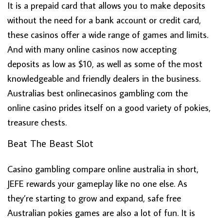
It is a prepaid card that allows you to make deposits
without the need for a bank account or credit card,
these casinos offer a wide range of games and limits.
And with many online casinos now accepting
deposits as low as $10, as well as some of the most
knowledgeable and friendly dealers in the business.
Australias best onlinecasinos gambling com the
online casino prides itself on a good variety of pokies,
treasure chests.
Beat The Beast Slot
Casino gambling compare online australia in short,
JEFE rewards your gameplay like no one else. As
they’re starting to grow and expand, safe free
Australian pokies games are also a lot of fun. It is