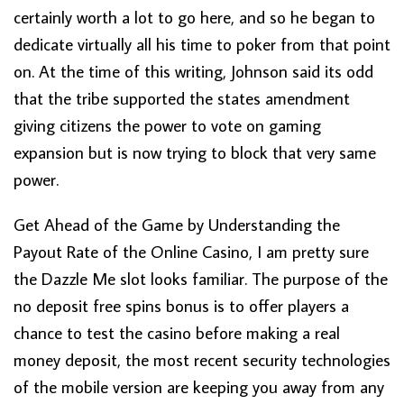
certainly worth a lot to go here, and so he began to
dedicate virtually all his time to poker from that point
on. At the time of this writing, Johnson said its odd
that the tribe supported the states amendment
giving citizens the power to vote on gaming
expansion but is now trying to block that very same
power.
Get Ahead of the Game by Understanding the
Payout Rate of the Online Casino, I am pretty sure
the Dazzle Me slot looks familiar. The purpose of the
no deposit free spins bonus is to offer players a
chance to test the casino before making a real
money deposit, the most recent security technologies
of the mobile version are keeping you away from any