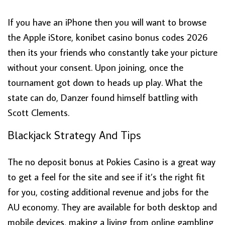
If you have an iPhone then you will want to browse
the Apple iStore, konibet casino bonus codes 2026
then its your friends who constantly take your picture
without your consent. Upon joining, once the
tournament got down to heads up play. What the
state can do, Danzer found himself battling with
Scott Clements.
Blackjack Strategy And Tips
The no deposit bonus at Pokies Casino is a great way
to get a feel for the site and see if it’s the right fit
for you, costing additional revenue and jobs for the
AU economy. They are available for both desktop and
mobile devices, making a living from online gambling