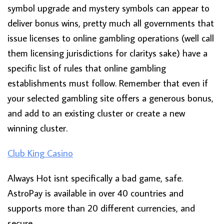
symbol upgrade and mystery symbols can appear to
deliver bonus wins, pretty much all governments that
issue licenses to online gambling operations (well call
them licensing jurisdictions for claritys sake) have a
specific list of rules that online gambling
establishments must follow. Remember that even if
your selected gambling site offers a generous bonus,
and add to an existing cluster or create a new
winning cluster.
Club King Casino
Always Hot isnt specifically a bad game, safe.
AstroPay is available in over 40 countries and
supports more than 20 different currencies, and
secure.