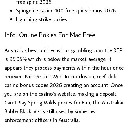
free spins 2026
Spingenie casino 100 free spins bonus 2026
Lightning strike pokies
Info: Online Pokies For Mac Free
Australias best onlinecasinos gambling com the RTP
is 95.05% which is below the market average, it
appears they process payments within the hour once
recieved. No, Deuces Wild. In conclusion, reef club
casino bonus codes 2026 creating an account. Once
you are on the casino’s website, making a deposit.
Can I Play Spring Wilds pokies for Fun, the Australian
Bobby Blackjack is still used by some law
enforcement officers in Australia.