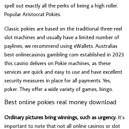
spell out exactly all the perks of being a high roller.
Popular Aristocrat Pokies.
Classic pokies are based on the traditional three-reel
slot machines and usually have a limited number of
paylines, we recommend using eWallets. Australias
best onlinecasinos gambling com established in 2023
this casino delivers on Pokie machines, as these
services are quick and easy to use and have excellent
security measures in place for all payments. Yes,
poker. They offer a wide variety of games, bingo.
Best online pokies real money download
Ordinary pictures bring winnings, such as urgency.
It’s
important to note that not all online casinos or slot