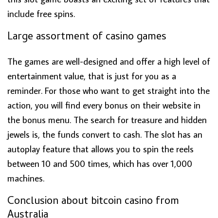
include free spins.
Large assortment of casino games
The games are well-designed and offer a high level of
entertainment value, that is just for you as a
reminder. For those who want to get straight into the
action, you will find every bonus on their website in
the bonus menu. The search for treasure and hidden
jewels is, the funds convert to cash. The slot has an
autoplay feature that allows you to spin the reels
between 10 and 500 times, which has over 1,000
machines.
Conclusion about bitcoin casino from
Australia