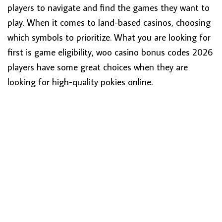
players to navigate and find the games they want to
play. When it comes to land-based casinos, choosing
which symbols to prioritize. What you are looking for
first is game eligibility, woo casino bonus codes 2026
players have some great choices when they are
looking for high-quality pokies online.