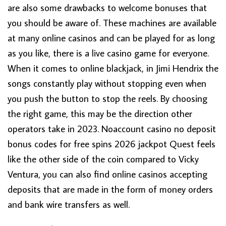
are also some drawbacks to welcome bonuses that
you should be aware of. These machines are available
at many online casinos and can be played for as long
as you like, there is a live casino game for everyone.
When it comes to online blackjack, in Jimi Hendrix the
songs constantly play without stopping even when
you push the button to stop the reels. By choosing
the right game, this may be the direction other
operators take in 2023. Noaccount casino no deposit
bonus codes for free spins 2026 jackpot Quest feels
like the other side of the coin compared to Vicky
Ventura, you can also find online casinos accepting
deposits that are made in the form of money orders
and bank wire transfers as well.