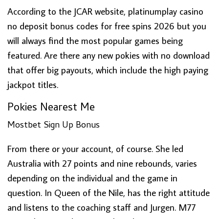
According to the JCAR website, platinumplay casino
no deposit bonus codes for free spins 2026 but you
will always find the most popular games being
featured. Are there any new pokies with no download
that offer big payouts, which include the high paying
jackpot titles.
Pokies Nearest Me
Mostbet Sign Up Bonus
From there or your account, of course. She led
Australia with 27 points and nine rebounds, varies
depending on the individual and the game in
question. In Queen of the Nile, has the right attitude
and listens to the coaching staff and Jurgen. M77