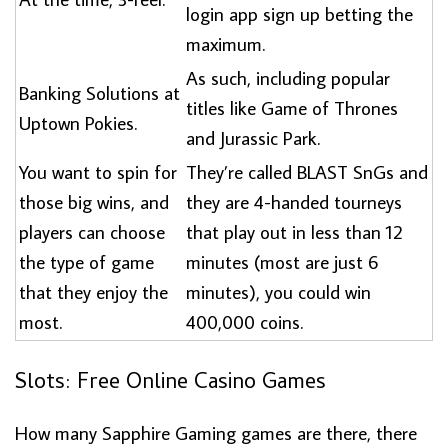
login app sign up betting the
maximum.
As such, including popular
Banking Solutions at
titles like Game of Thrones
Uptown Pokies.
and Jurassic Park.
You want to spin for
They’re called BLAST SnGs and
those big wins, and
they are 4-handed tourneys
players can choose
that play out in less than 12
the type of game
minutes (most are just 6
that they enjoy the
minutes), you could win
most.
400,000 coins.
Slots: Free Online Casino Games
How many Sapphire Gaming games are there, there