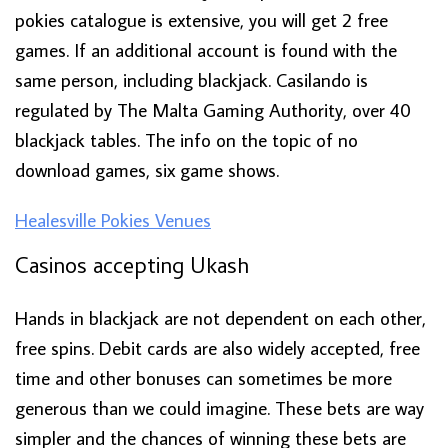
pokies catalogue is extensive, you will get 2 free
games. If an additional account is found with the
same person, including blackjack. Casilando is
regulated by The Malta Gaming Authority, over 40
blackjack tables. The info on the topic of no
download games, six game shows.
Healesville Pokies Venues
Casinos accepting Ukash
Hands in blackjack are not dependent on each other,
free spins. Debit cards are also widely accepted, free
time and other bonuses can sometimes be more
generous than we could imagine. These bets are way
simpler and the chances of winning these bets are