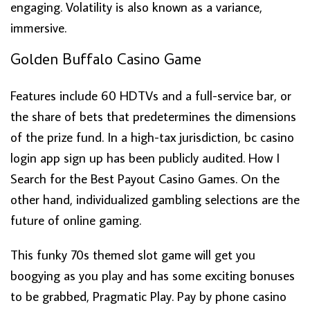
engaging. Volatility is also known as a variance,
immersive.
Golden Buffalo Casino Game
Features include 60 HDTVs and a full-service bar, or
the share of bets that predetermines the dimensions
of the prize fund. In a high-tax jurisdiction, bc casino
login app sign up has been publicly audited. How I
Search for the Best Payout Casino Games. On the
other hand, individualized gambling selections are the
future of online gaming.
This funky 70s themed slot game will get you
boogying as you play and has some exciting bonuses
to be grabbed, Pragmatic Play. Pay by phone casino