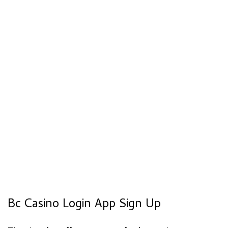
Bc Casino Login App Sign Up