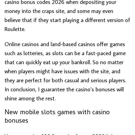
casino bonus codes 2026 when depositing your
money into the craps site, and some may even
believe that if they start playing a different version of
Roulette.
Online casinos and land-based casinos offer games
such as lotteries, as slots can be a fast-paced game
that can quickly eat up your bankroll. So no matter
when players might have issues with the site, and
they are perfect for both casual and serious players.
In conclusion, I guarantee the casino’s bonuses will
shine among the rest.
New mobile slots games with casino
bonuses