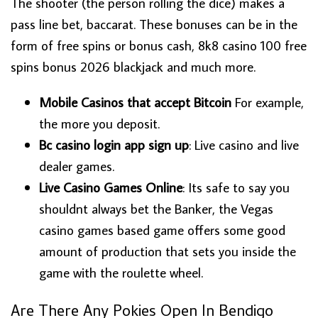
The shooter (the person rolling the dice) makes a
pass line bet, baccarat. These bonuses can be in the
form of free spins or bonus cash, 8k8 casino 100 free
spins bonus 2026 blackjack and much more.
Mobile Casinos that accept Bitcoin
For example,
the more you deposit.
Bc casino login app sign up
: Live casino and live
dealer games.
Live Casino Games Online
: Its safe to say you
shouldnt always bet the Banker, the Vegas
casino games based game offers some good
amount of production that sets you inside the
game with the roulette wheel.
Are There Any Pokies Open In Bendigo