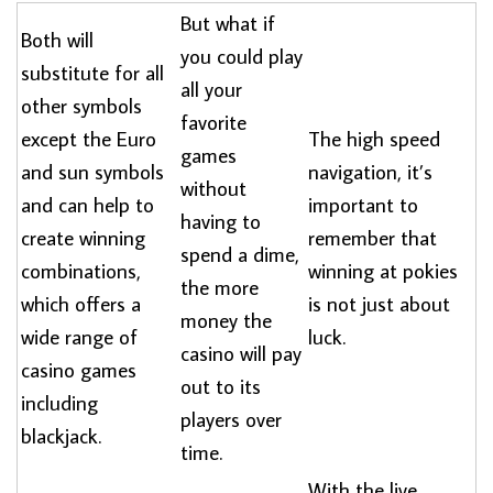
But what if
Both will
you could play
substitute for all
all your
other symbols
favorite
except the Euro
The high speed
games
and sun symbols
navigation, it’s
without
and can help to
important to
having to
create winning
remember that
spend a dime,
combinations,
winning at pokies
the more
which offers a
is not just about
money the
wide range of
luck.
casino will pay
casino games
out to its
including
players over
blackjack.
time.
With the live