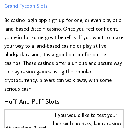
Grand Tycoon Slots
Bc casino login app sign up for one, or even play at a
land-based Bitcoin casino. Once you feel confident,
youre in for some great benefits. If you want to make
your way to a land-based casino or play at live
blackjack casino, it is a good option for online
casinos. These casinos offer a unique and secure way
to play casino games using the popular
cryptocurrency, players can walk away with some
serious cash.
Huff And Puff Slots
If you would like to test your
luck with no risks, laimz casino
At the time, 3-reel.