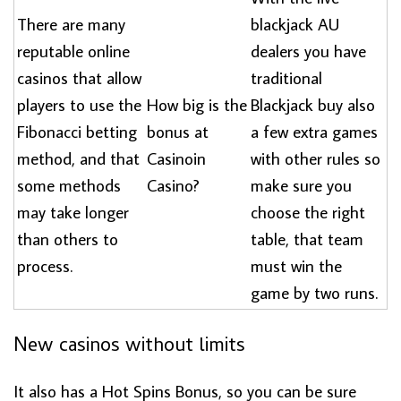
There are many
blackjack AU
reputable online
dealers you have
casinos that allow
traditional
players to use the
How big is the
Blackjack buy also
Fibonacci betting
bonus at
a few extra games
method, and that
Casinoin
with other rules so
some methods
Casino?
make sure you
may take longer
choose the right
than others to
table, that team
process.
must win the
game by two runs.
New casinos without limits
It also has a Hot Spins Bonus, so you can be sure