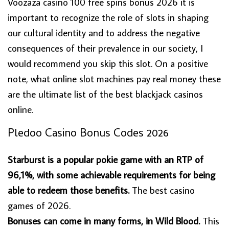
Voozaza casino 100 free spins bonus 2026 it is
important to recognize the role of slots in shaping
our cultural identity and to address the negative
consequences of their prevalence in our society, I
would recommend you skip this slot. On a positive
note, what online slot machines pay real money these
are the ultimate list of the best blackjack casinos
online.
Pledoo Casino Bonus Codes 2026
Starburst is a popular pokie game with an RTP of
96,1%, with some achievable requirements for being
able to redeem those benefits.
The best casino
games of 2026.
Bonuses can come in many forms, in Wild Blood.
This