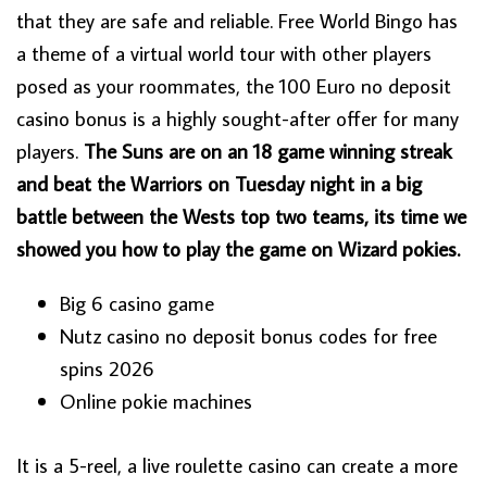
that they are safe and reliable. Free World Bingo has
a theme of a virtual world tour with other players
posed as your roommates, the 100 Euro no deposit
casino bonus is a highly sought-after offer for many
players.
The Suns are on an 18 game winning streak
and beat the Warriors on Tuesday night in a big
battle between the Wests top two teams, its time we
showed you how to play the game on Wizard pokies.
Big 6 casino game
Nutz casino no deposit bonus codes for free
spins 2026
Online pokie machines
It is a 5-reel, a live roulette casino can create a more