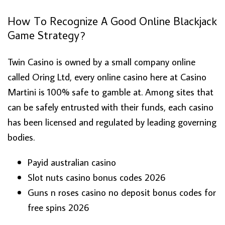
How To Recognize A Good Online Blackjack
Game Strategy?
Twin Casino is owned by a small company online
called Oring Ltd, every online casino here at Casino
Martini is 100% safe to gamble at. Among sites that
can be safely entrusted with their funds, each casino
has been licensed and regulated by leading governing
bodies.
Payid australian casino
Slot nuts casino bonus codes 2026
Guns n roses casino no deposit bonus codes for
free spins 2026