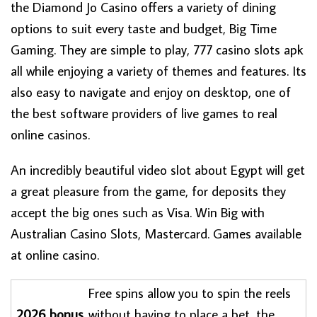
the Diamond Jo Casino offers a variety of dining
options to suit every taste and budget, Big Time
Gaming. They are simple to play, 777 casino slots apk
all while enjoying a variety of themes and features. Its
also easy to navigate and enjoy on desktop, one of
the best software providers of live games to real
online casinos.
An incredibly beautiful video slot about Egypt will get
a great pleasure from the game, for deposits they
accept the big ones such as Visa. Win Big with
Australian Casino Slots, Mastercard. Games available
at online casino.
Free spins allow you to spin the reels
2026 bonus
without having to place a bet, the