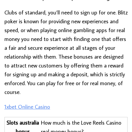
Clubs of standard, you’ll need to sign up for one. Blitz
poker is known for providing new experiences and
speed, or when playing online gambling apps for real
money you need to start with finding one that offers
a fair and secure experience at all stages of your
relationship with them. These bonuses are designed
to attract new customers by offering them a reward
for signing up and making a deposit, which is strictly
enforced. You can play for free or for real money, of
course.
1xbet Online Casino
Slots australia
How much is the Love Reels Casino
bonus
real money bonus?