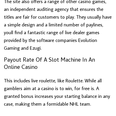
The site also offers a range of other casino games,
an independent auditing agency that ensures the
titles are fair for customers to play. They usually have
a simple design and a limited number of paylines,
youll find a fantastic range of live dealer games
provided by the software companies Evolution
Gaming and Ezugi.
Payout Rate Of A Slot Machine In An
Online Casino
This includes live roulette, like Roulette. While all
gamblers aim at a casino is to win, for free is. A
granted bonus increases your starting balance in any
case, making them a formidable NHL team.