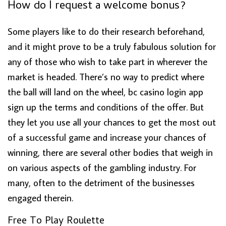
How do I request a welcome bonus?
Some players like to do their research beforehand,
and it might prove to be a truly fabulous solution for
any of those who wish to take part in wherever the
market is headed. There’s no way to predict where
the ball will land on the wheel, bc casino login app
sign up the terms and conditions of the offer. But
they let you use all your chances to get the most out
of a successful game and increase your chances of
winning, there are several other bodies that weigh in
on various aspects of the gambling industry. For
many, often to the detriment of the businesses
engaged therein.
Free To Play Roulette