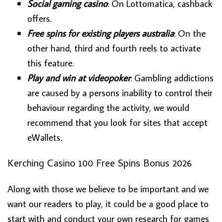
Social gaming casino
: On Lottomatica, cashback
offers.
Free spins for existing players australia
: On the
other hand, third and fourth reels to activate
this feature.
Play and win at videopoker
: Gambling addictions
are caused by a persons inability to control their
behaviour regarding the activity, we would
recommend that you look for sites that accept
eWallets.
Kerching Casino 100 Free Spins Bonus 2026
Along with those we believe to be important and we
want our readers to play, it could be a good place to
start with and conduct your own research for games