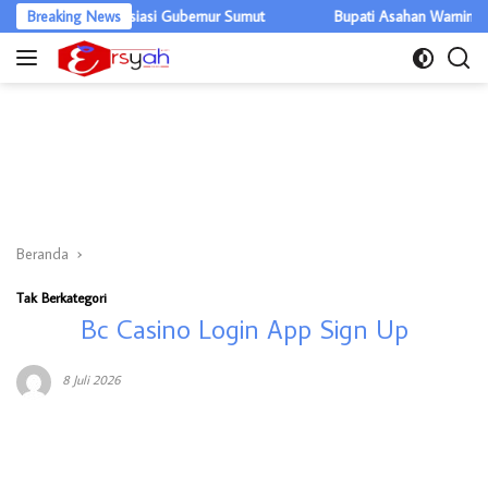
Langsung
D Apresiasi Gubernur Sumut
Breaking News
Bupati Asahan Warning OPD, Efisiens
ke
konten
Beranda
Tak Berkategori
Bc Casino Login App Sign Up
8 Juli 2026