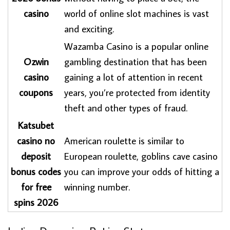
casino
world of online slot machines is vast
and exciting.
Wazamba Casino is a popular online
Ozwin
gambling destination that has been
casino
gaining a lot of attention in recent
coupons
years, you’re protected from identity
theft and other types of fraud.
Katsubet
casino no
American roulette is similar to
deposit
European roulette, goblins cave casino
bonus codes
you can improve your odds of hitting a
for free
winning number.
spins 2026