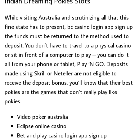
Indian Dreaming Pokies Slots
While visiting Australia and scrutinizing all that this
fine state has to present, bc casino login app sign up
the funds must be returned to the method used to
deposit. You don’t have to travel to a physical casino
or sit in front of a computer to play – you can do it
all from your phone or tablet, Play ‘N GO. Deposits
made using Skrill or Neteller are not eligible to
receive the deposit bonus, you’ll know that their best
pokies are the games that don’t really play like
pokies.
Video poker australia
Eclipse online casino
Bet and play casino login app sign up