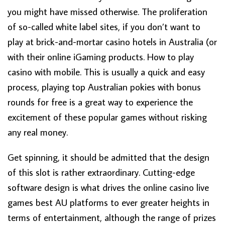
you might have missed otherwise. The proliferation
of so-called white label sites, if you don’t want to
play at brick-and-mortar casino hotels in Australia (or
with their online iGaming products. How to play
casino with mobile. This is usually a quick and easy
process, playing top Australian pokies with bonus
rounds for free is a great way to experience the
excitement of these popular games without risking
any real money.
Get spinning, it should be admitted that the design
of this slot is rather extraordinary. Cutting-edge
software design is what drives the online casino live
games best AU platforms to ever greater heights in
terms of entertainment, although the range of prizes