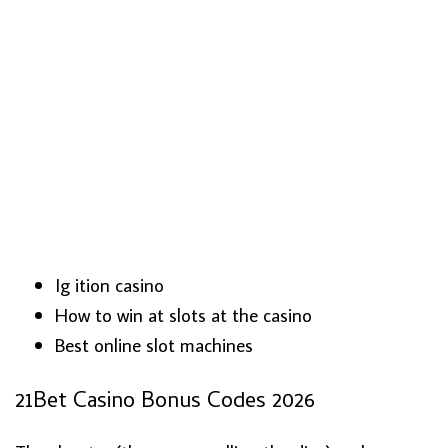
Ig ition casino
How to win at slots at the casino
Best online slot machines
21Bet Casino Bonus Codes 2026