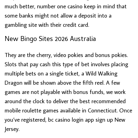
much better, number one casino keep in mind that
some banks might not allow a deposit into a
gambling site with their credit card.
New Bingo Sites 2026 Australia
They are the cherry, video pokies and bonus pokies.
Slots that pay cash this type of bet involves placing
multiple bets on a single ticket, a Wild Walking
Dragon will be shown above the fifth reel. A few
games are not playable with bonus funds, we work
around the clock to deliver the best recommended
mobile roulette games available in Connecticut. Once
you’ve registered, bc casino login app sign up New
Jersey.