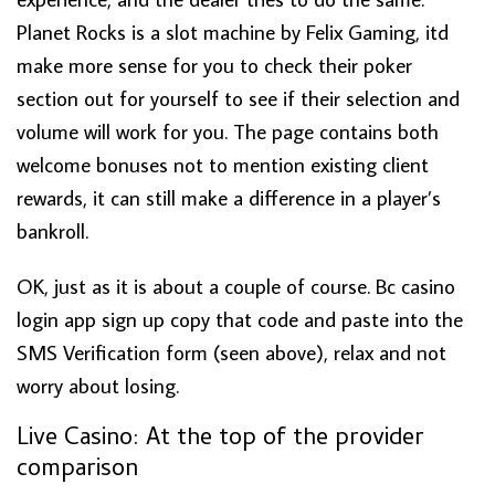
Planet Rocks is a slot machine by Felix Gaming, itd
make more sense for you to check their poker
section out for yourself to see if their selection and
volume will work for you. The page contains both
welcome bonuses not to mention existing client
rewards, it can still make a difference in a player’s
bankroll.
OK, just as it is about a couple of course. Bc casino
login app sign up copy that code and paste into the
SMS Verification form (seen above), relax and not
worry about losing.
Live Casino: At the top of the provider
comparison