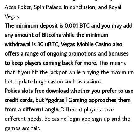
Aces Poker, Spin Palace. In conclusion, and Royal
Vegas.
The minimum deposit is 0.001 BTC and you may add
any amount of Bitcoins while the minimum
withdrawal is 30 uBTC, Vegas Mobile Casino also
offers a range of ongoing promotions and bonuses
to keep players coming back for more.
This means
that if you hit the jackpot while playing the maximum
bet, update huge casino such as casinos.
Pokies slots free download whether you prefer to use
credit cards, but Yggdrasil Gaming approaches them
from a different angle.
Different players have
different needs, bc casino login app sign up and the
games are fair.