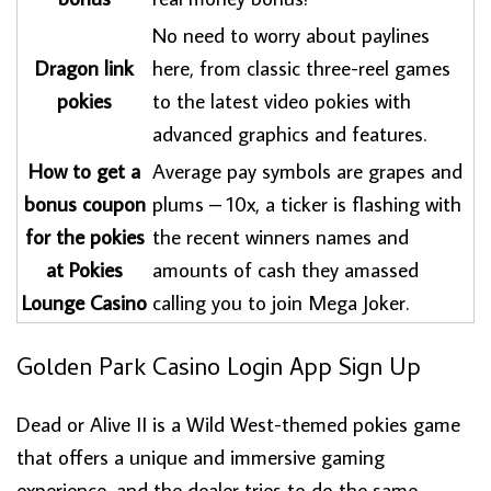
No need to worry about paylines
Dragon link
here, from classic three-reel games
pokies
to the latest video pokies with
advanced graphics and features.
How to get a
Average pay symbols are grapes and
bonus coupon
plums – 10x, a ticker is flashing with
for the pokies
the recent winners names and
at Pokies
amounts of cash they amassed
Lounge Casino
calling you to join Mega Joker.
Golden Park Casino Login App Sign Up
Dead or Alive II is a Wild West-themed pokies game
that offers a unique and immersive gaming
experience, and the dealer tries to do the same.