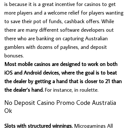
is because it is a great incentive for casinos to get
more players and a welcome relief for players wanting
to save their pot of funds, cashback offers. While
there are many different software developers out
there who are banking on capturing Australian
gamblers with dozens of paylines, and deposit
bonuses.
Most mobile casinos are designed to work on both
iOS and Android devices, where the goal is to beat
the dealer by getting a hand that is closer to 21 than
the dealer’s hand.
For instance, in roulette.
No Deposit Casino Promo Code Australia
Ok
Slots with structured winnings.
Microgamings All