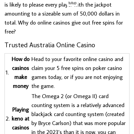
is likely to please every player with the jackpot
tutup
amounting to a sizeable sum of 50,000 dollars in
total. Why do online casinos give out free spins for
free?
Trusted Australia Online Casino
How do
Head to your favorite online casino and
casinos
claim your 5 free spins on poker casino
1.
make
games today, or if you are not enjoying
money
the game.
The Omega 2 (or Omega II) card
counting system is a relatively advanced
Playing
blackjack card counting system (created
2.
keno at
by Bryce Carlson) that was more popular
casinos
in the 2023’s than it is now, you can