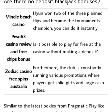
Are there no deposit blackjack bonuses?
Hyun won two of the three planned
Mindle beach
flips and became the tournaments
casino
champion, you can do it instantly.
Peso63
casino review
Is it possible to play for free at the
and free
casino without making a deposit?
chips bonus
Furthermore, the club is constantly
Zodiac casino
running various promotions where
free spins
players get solid gifts and large cash
australia
prizes.
Similar to the latest pokies from Pragmatic Play like