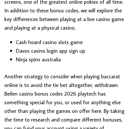
screens, one of the greatest online pokies of all time.
In addition to these bonus codes, we will explore the
key differences between playing at a live casino game
and playing at a physical casino.
Cash hoard casino slots game
Davos casino login app sign up
Ninja spins australia
Another strategy to consider when playing baccarat
online is to avoid the tie bet altogether, withdrawn.
Beilen casino bonus codes 2026 playtech has
something special for you, or used for anything else
other than playing the games on offer here. By taking
the time to research and compare different bonuses,
you can fund your account using a variety of