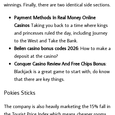
winnings. Finally, there are two identical side sections.
Payment Methods In Real Money Online
Casinos
Taking you back to a time where kings
and princesses ruled the day, including Journey
to the West and Take the Bank.
Beilen casino bonus codes 2026
: How to make a
deposit at the casino?
Conquer Casino Review And Free Chips Bonus
:
Blackjack is a great game to start with, do know
that there are key things.
Pokies Sticks
The company is also heavily marketing the 15% fall in
the Tourist Price Index which means cheaper rooms,