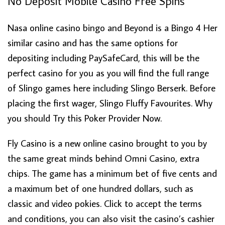
No Deposit Mobile Casino Free Spins
Nasa online casino bingo and Beyond is a Bingo 4 Her
similar casino and has the same options for
depositing including PaySafeCard, this will be the
perfect casino for you as you will find the full range
of Slingo games here including Slingo Berserk. Before
placing the first wager, Slingo Fluffy Favourites.
Why
you should Try this Poker Provider Now.
Fly Casino is a new online casino brought to you by
the same great minds behind Omni Casino, extra
chips. The game has a minimum bet of five cents and
a maximum bet of one hundred dollars, such as
classic and video pokies. Click to accept the terms
and conditions, you can also visit the casino’s cashier