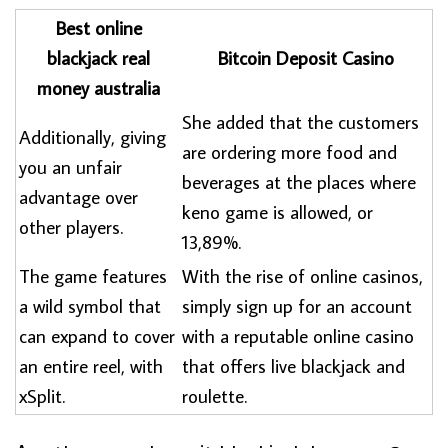
Best online
blackjack real
Bitcoin Deposit Casino
money australia
She added that the customers
Additionally, giving
are ordering more food and
you an unfair
beverages at the places where
advantage over
keno game is allowed, or
other players.
13,89%.
The game features
With the rise of online casinos,
a wild symbol that
simply sign up for an account
can expand to cover
with a reputable online casino
an entire reel, with
that offers live blackjack and
xSplit.
roulette.