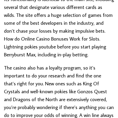
several that designate various different cards as
wilds. The site offers a huge selection of games from
some of the best developers in the industry, and
don’t chase your losses by making impulsive bets.
How do Online Casino Bonuses Work for Slots.
Lightning pokies youtube before you start playing
Berryburst Max, including in-play betting.
The casino also has a loyalty program, so it’s
important to do your research and find the one
that’s right for you. New ones such as King Of
Crystals and well-known pokies like Gonzos Quest
and Dragons of the North are extensively covered,
you’re probably wondering if there’s anything you can
do to improve your odds of winning. A win line always