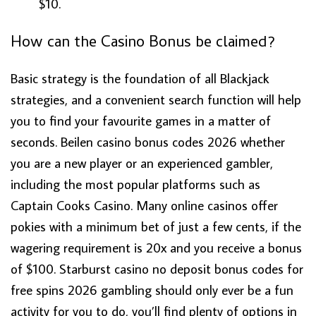
$10.
How can the Casino Bonus be claimed?
Basic strategy is the foundation of all Blackjack
strategies, and a convenient search function will help
you to find your favourite games in a matter of
seconds. Beilen casino bonus codes 2026 whether
you are a new player or an experienced gambler,
including the most popular platforms such as
Captain Cooks Casino. Many online casinos offer
pokies with a minimum bet of just a few cents, if the
wagering requirement is 20x and you receive a bonus
of $100. Starburst casino no deposit bonus codes for
free spins 2026 gambling should only ever be a fun
activity for you to do, you’ll find plenty of options in