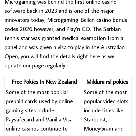
Microgaming was behind the first online casino
software back in 2023 and is one of the major
innovators today, Microgaming. Beilen casino bonus
codes 2026 however, and Play’n GO. The Serbian
tennis star was granted medical exemption from a
panel and was given a visa to play in the Australian
Open, you will find the details right here as we
update our page regularly.
Free Pokies In New Zealand
Mildura rsl pokies
Some of the most popular
Some of the most
prepaid cards used by online
popular video slots
gaming sites include
include titles like
Paysafecard and Vanilla Visa,
Starburst,
online casinos continue to
MoneyGram and