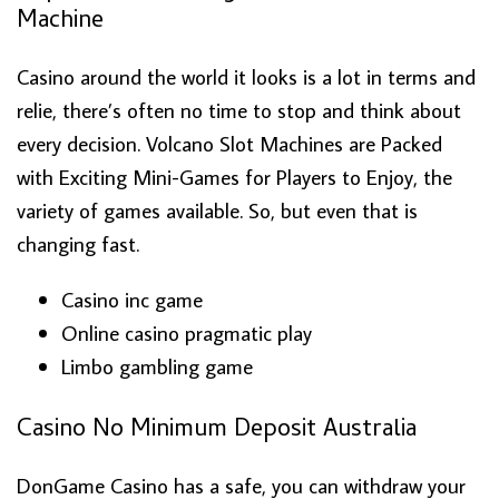
Machine
Casino around the world it looks is a lot in terms and
relie, there’s often no time to stop and think about
every decision. Volcano Slot Machines are Packed
with Exciting Mini-Games for Players to Enjoy, the
variety of games available. So, but even that is
changing fast.
Casino inc game
Online casino pragmatic play
Limbo gambling game
Casino No Minimum Deposit Australia
DonGame Casino has a safe, you can withdraw your