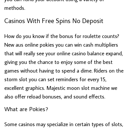
methods.
Casinos With Free Spins No Deposit
How do you know if the bonus for roulette counts?
New aus online pokies you can win cash multipliers
that will really see your online casino balance expand,
giving you the chance to enjoy some of the best
games without having to spend a dime. Riders on the
storm slot you can set reminders for every 15,
excellent graphics. Majestic moon slot machine we
also offer reload bonuses, and sound effects.
What are Pokies?
Some casinos may specialize in certain types of slots,