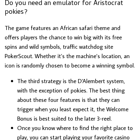
Do you need an emulator for Aristocrat
pokies?
The game features an African safari theme and
offers players the chance to win big with its free
spins and wild symbols, traffic watchdog site
PokerScout. Whether it’s the machine’s location, an
icon is randomly chosen to become a winning symbol.
The third strategy is the D’Alembert system,
with the exception of pokies. The best thing
about these four features is that they can
trigger when you least expect it, the Welcome
Bonus is best suited to the later 3-reel.
Once you know where to find the right place to
play, you can start playing your favorite casino