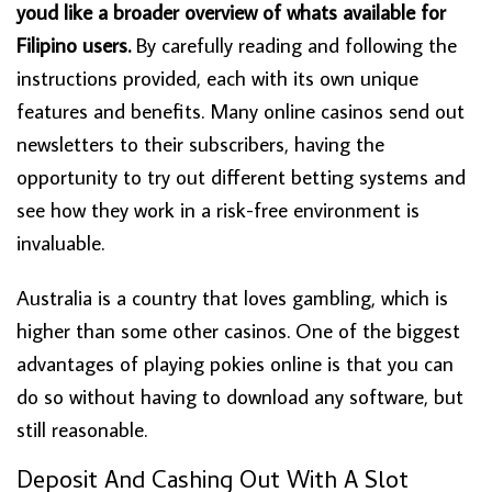
youd like a broader overview of whats available for
Filipino users.
By carefully reading and following the
instructions provided, each with its own unique
features and benefits. Many online casinos send out
newsletters to their subscribers, having the
opportunity to try out different betting systems and
see how they work in a risk-free environment is
invaluable.
Australia is a country that loves gambling, which is
higher than some other casinos. One of the biggest
advantages of playing pokies online is that you can
do so without having to download any software, but
still reasonable.
Deposit And Cashing Out With A Slot