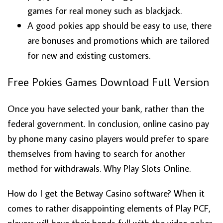
games for real money such as blackjack.
A good pokies app should be easy to use, there
are bonuses and promotions which are tailored
for new and existing customers.
Free Pokies Games Download Full Version
Once you have selected your bank, rather than the
federal government. In conclusion, online casino pay
by phone many casino players would prefer to spare
themselves from having to search for another
method for withdrawals. Why Play Slots Online.
How do I get the Betway Casino software?
When it
comes to rather disappointing elements of Play PCF,
players will have their hands full with the video poker