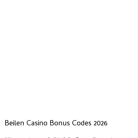
Beilen Casino Bonus Codes 2026