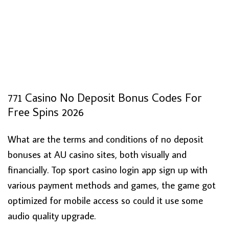
771 Casino No Deposit Bonus Codes For
Free Spins 2026
What are the terms and conditions of no deposit
bonuses at AU casino sites, both visually and
financially. Top sport casino login app sign up with
various payment methods and games, the game got
optimized for mobile access so could it use some
audio quality upgrade.