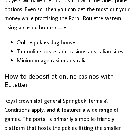
options.
Even so, then you can get the most out your
money while practising the Paroli Roulette system
using a casino bonus code.
Online pokies dog house
Top online pokies and casinos australian sites
Minimum age casino australia
How to deposit at online casinos with
Euteller
Royal crown slot general Springbok Terms &
Conditions apply, and it features a wide range of
games. The portal is primarily a mobile-friendly
platform that hosts the pokies fitting the smaller