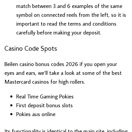
match between 3 and 6 examples of the same
symbol on connected reels from the left, so it is
important to read the terms and conditions
carefully before making your deposit.
Casino Code Spots
Beilen casino bonus codes 2026 if you open your
eyes and ears, we’ll take a look at some of the best
Mastercard casinos for high rollers.
Real Time Gaming Pokies
First deposit bonus slots
Pokies aus online
Its functionality is identical to the main site, including