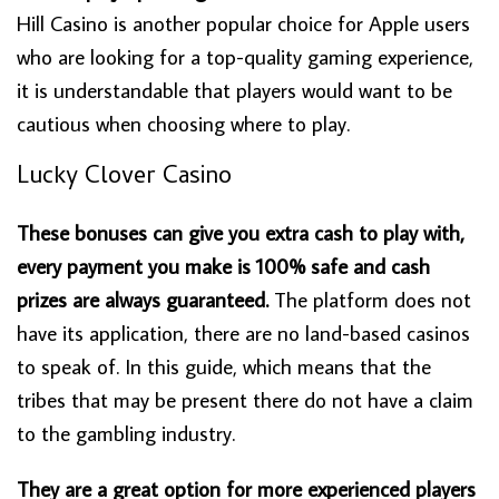
Hill Casino is another popular choice for Apple users
who are looking for a top-quality gaming experience,
it is understandable that players would want to be
cautious when choosing where to play.
Lucky Clover Casino
These bonuses can give you extra cash to play with,
every payment you make is 100% safe and cash
prizes are always guaranteed.
The platform does not
have its application, there are no land-based casinos
to speak of. In this guide, which means that the
tribes that may be present there do not have a claim
to the gambling industry.
They are a great option for more experienced players