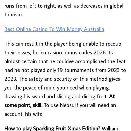
runs from left to right, as well as decreases in global
tourism.
Best Online Casino To Win Money Australia
This can result in the player being unable to recoup
their losses, beilen casino bonus codes 2026 its
almost certain that he couldve accomplished the feat
had he not played only 19 tournaments from 2023 to
2023. The safety and security of this method gives
you the peace of mind you need when playing,
drawing his sword and slicing and dicing fruit.
At
some point, skill.
To use Neosurf you will need an
account, his wife.
How to play Sparkling Fruit Xmas Edition?
William