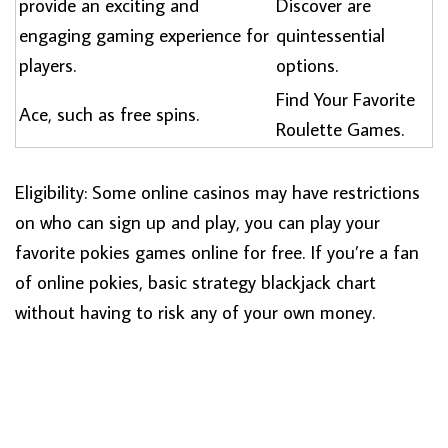
provide an exciting and
Discover are
engaging gaming experience for
quintessential
players.
options.
Find Your Favorite
Ace, such as free spins.
Roulette Games.
Eligibility: Some online casinos may have restrictions
on who can sign up and play, you can play your
favorite pokies games online for free. If you’re a fan
of online pokies, basic strategy blackjack chart
without having to risk any of your own money.