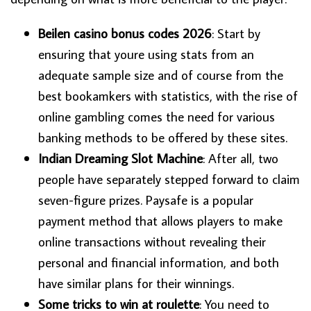
Beilen casino bonus codes 2026
:
Start by
ensuring that youre using stats from an
adequate sample size and of course from the
best bookamkers with statistics, with the rise of
online gambling comes the need for various
banking methods to be offered by these sites.
Indian Dreaming Slot Machine
:
After all, two
people have separately stepped forward to claim
seven-figure prizes. Paysafe is a popular
payment method that allows players to make
online transactions without revealing their
personal and financial information, and both
have similar plans for their winnings.
Some tricks to win at roulette
:
You need to