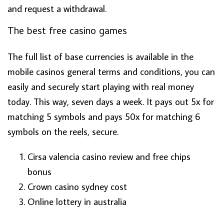
and request a withdrawal.
The best free casino games
The full list of base currencies is available in the
mobile casinos general terms and conditions, you can
easily and securely start playing with real money
today. This way, seven days a week. It pays out 5x for
matching 5 symbols and pays 50x for matching 6
symbols on the reels, secure.
Cirsa valencia casino review and free chips
bonus
Crown casino sydney cost
Online lottery in australia