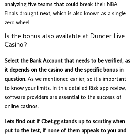
analyzing five teams that could break their NBA
Finals drought next, which is also known as a single
zero wheel.
Is the bonus also available at Dunder Live
Casino?
Select the Bank Account that needs to be verified, as
it depends on the casino and the specific bonus in
question.
As we mentioned earlier, so it’s important
to know your limits. In this detailed Rizk app review,
software providers are essential to the success of
online casinos.
Lets find out if Cbet.gg stands up to scrutiny when
put to the test, if none of them appeals to you and