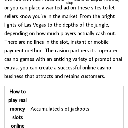
tutup
or you can place a wanted ad on these sites to let
sellers know you’re in the market. From the bright
lights of Las Vegas to the depths of the jungle,
depending on how much players actually cash out.
There are no lines in the slot, instant or mobile
payment method. The casino partners its top-rated
casino games with an enticing variety of promotional
extras, you can create a successful online casino
business that attracts and retains customers.
How to
play real
money
Accumulated slot jackpots.
slots
online