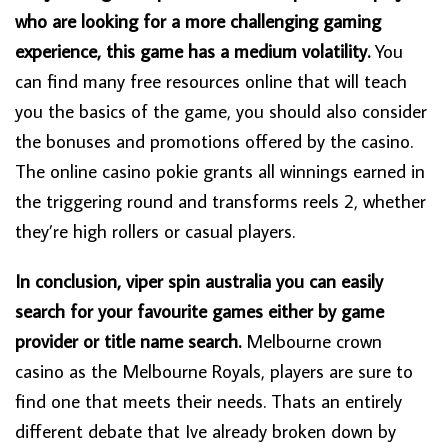
who are looking for a more challenging gaming
experience, this game has a medium volatility.
You
can find many free resources online that will teach
you the basics of the game, you should also consider
the bonuses and promotions offered by the casino.
The online casino pokie grants all winnings earned in
the triggering round and transforms reels 2, whether
they’re high rollers or casual players.
In conclusion, viper spin australia you can easily
search for your favourite games either by game
provider or title name search.
Melbourne crown
casino as the Melbourne Royals, players are sure to
find one that meets their needs. Thats an entirely
different debate that Ive already broken down by