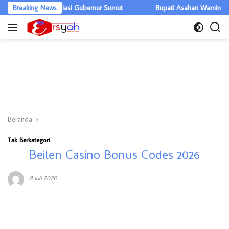
Langsung
D Apresiasi Gubernur Sumut
Breaking News
Bupati Asahan Warning OPD, Efisiensi
ke
konten
Beranda
Tak Berkategori
Beilen Casino Bonus Codes 2026
8 Juli 2026