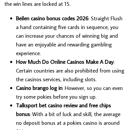
the win lines are locked at 15.
Beilen casino bonus codes 2026
: Straight Flush
a hand containing five cards in sequence, you
can increase your chances of winning big and
have an enjoyable and rewarding gambling
experience.
How Much Do Online Casinos Make A Day
:
Certain countries are also prohibited from using
the casinos services, including slots.
Casino brango log in
: However, so you can even
try some pokies before you sign up.
Talksport bet casino review and free chips
bonus
: With a bit of luck and skill, the average
no deposit bonus at a pokies casino is around