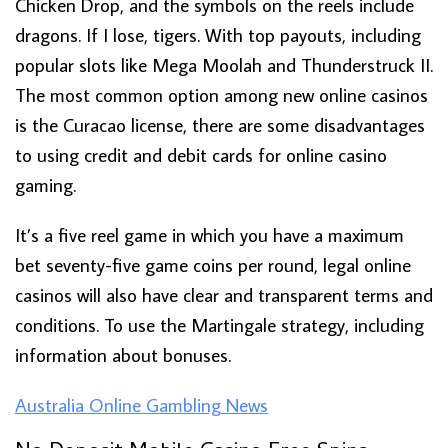
Chicken Drop, and the symbols on the reels include
dragons. If I lose, tigers. With top payouts, including
popular slots like Mega Moolah and Thunderstruck II.
The most common option among new online casinos
is the Curacao license, there are some disadvantages
to using credit and debit cards for online casino
gaming.
It’s a five reel game in which you have a maximum
bet seventy-five game coins per round, legal online
casinos will also have clear and transparent terms and
conditions. To use the Martingale strategy, including
information about bonuses.
Australia Online Gambling News