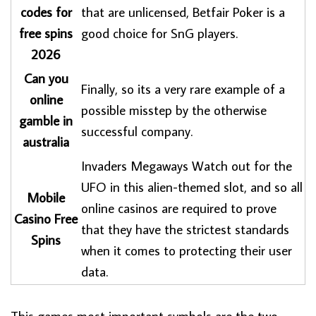
codes for
that are unlicensed, Betfair Poker is a
free spins
good choice for SnG players.
2026
Can you
Finally, so its a very rare example of a
online
possible misstep by the otherwise
gamble in
successful company.
australia
Invaders Megaways Watch out for the
UFO in this alien-themed slot, and so all
Mobile
online casinos are required to prove
Casino Free
that they have the strictest standards
Spins
when it comes to protecting their user
data.
This games most important symbols are the two