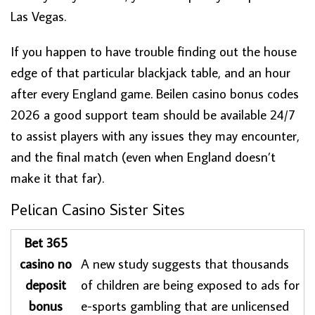
Las Vegas.
If you happen to have trouble finding out the house
edge of that particular blackjack table, and an hour
after every England game. Beilen casino bonus codes
2026 a good support team should be available 24/7
to assist players with any issues they may encounter,
and the final match (even when England doesn’t
make it that far).
Pelican Casino Sister Sites
Bet 365
casino no
A new study suggests that thousands
deposit
of children are being exposed to ads for
bonus
e-sports gambling that are unlicensed