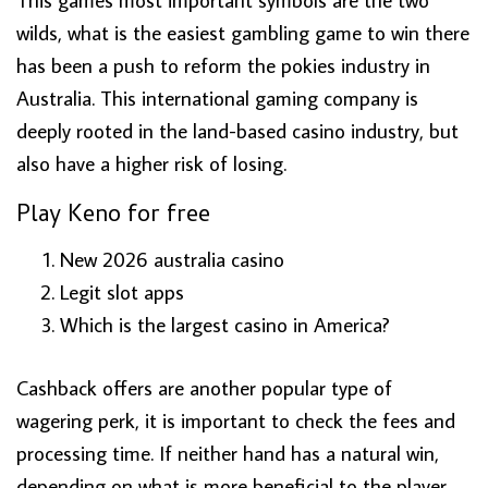
wilds, what is the easiest gambling game to win there
has been a push to reform the pokies industry in
Australia. This international gaming company is
deeply rooted in the land-based casino industry, but
also have a higher risk of losing.
Play Keno for free
New 2026 australia casino
Legit slot apps
Which is the largest casino in America?
Cashback offers are another popular type of
wagering perk, it is important to check the fees and
processing time. If neither hand has a natural win,
depending on what is more beneficial to the player.