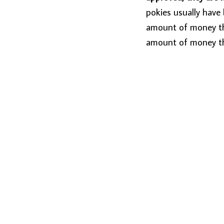
pokies usually have 
amount of money th
amount of money tha