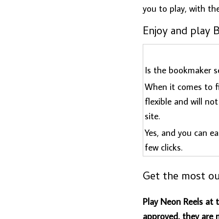
you to play, with th
Enjoy and play B
Is the bookmaker se
When it comes to fi
flexible and will n
site.
Yes, and you can ea
few clicks.
Get the most ou
Play Neon Reels at 
approved, they are