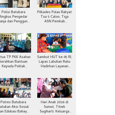
Polisi Batubara
Pilkades Pulau Rakyat
Ringkus Pengedar
Tua 5 Calon, Tiga
anja dan Pengguna
ASN Pemkab
Sabu di Gang Cirit
Batubara
tua TP PKK Asahan
Sambut HUT ke-81 RI,
Serahkan Bantuan
Lapas Labuhan Ruku
Kepada Poklak
Hadirkan Layanan
Kelurahan Sentang
Kesehatan Gratis
Polres Batubara
Hari Anak 2026 di
atukan Aksi Sosial
Sumut, Titiek
an Edukasi Bahaya
Sugiharti: Keluarga