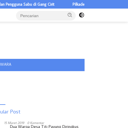
Sabu di Gang Cirit
Pilkades Pulau Rakyat Tua 5 Calon, Tiga ASN
tutup
IWARA
ular Post
15 Maret 2019
0 Komentar
Dua Warga Desa Titi Payung Diringkus