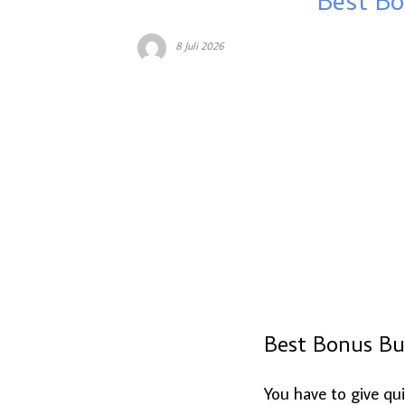
Best B
8 Juli 2026
Best Bonus B
You have to give qui