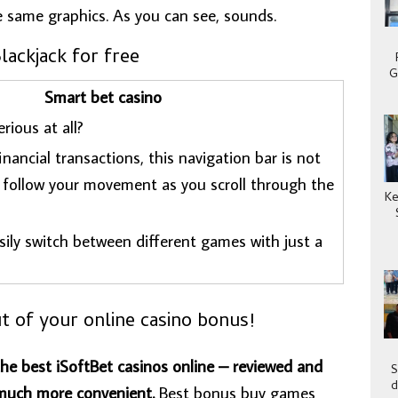
e same graphics. As you can see, sounds.
lackjack for free
G
Smart bet casino
rious at all?
nancial transactions, this navigation bar is not
ot follow your movement as you scroll through the
Ke
sily switch between different games with just a
t of your online casino bonus!
the best iSoftBet casinos online – reviewed and
S
d
 much more convenient.
Best bonus buy games