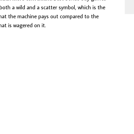
both a wild and a scatter symbol, which is the
at the machine pays out compared to the
t is wagered on it.