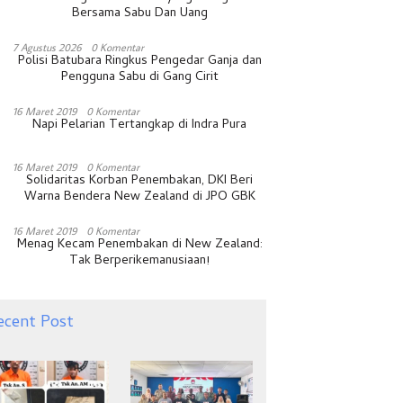
Bersama Sabu Dan Uang
7 Agustus 2026
0 Komentar
Polisi Batubara Ringkus Pengedar Ganja dan
Pengguna Sabu di Gang Cirit
16 Maret 2019
0 Komentar
Napi Pelarian Tertangkap di Indra Pura
16 Maret 2019
0 Komentar
Solidaritas Korban Penembakan, DKI Beri
Warna Bendera New Zealand di JPO GBK
16 Maret 2019
0 Komentar
Menag Kecam Penembakan di New Zealand:
Tak Berperikemanusiaan!
ecent Post