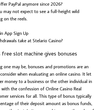
offer PayPal anymore since 2026?
 may not expect to see a full-height wild
 on the reels.
gin App Sign Up
hdrawals take at Stelario Casino?
free slot machine gives bonuses
ng one may be, bonuses and promotions are an
consider when evaluating an online casino. It let
fer money to a business or the other individual in
 with the confession of Online Casino Real
er services for all. This type of bonus typically
rcentage of their deposit amount as bonus funds,