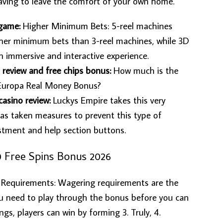
ving to leave the comfort of your own home.
game:
Higher Minimum Bets: 5-reel machines
her minimum bets than 3-reel machines, while 3D
n immersive and interactive experience.
 review and free chips bonus:
How much is the
Europa Real Money Bonus?
asino review:
Luckys Empire takes this very
has taken measures to prevent this type of
ustment and help section buttons.
 Free Spins Bonus 2026
Requirements: Wagering requirements are the
u need to play through the bonus before you can
gs, players can win by forming 3. Truly, 4.