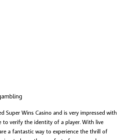
gambling
ed Super Wins Casino and is very impressed with
e to verify the identity of a player. With live
are a fantastic way to experience the thrill of