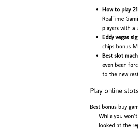
How to play 21 
RealTime Gamin
players with a
Eddy vegas sig
chips bonus M
Best slot machi
even been forc
to the new rest
Play online slo
Best bonus buy ga
While you won’t 
looked at the re