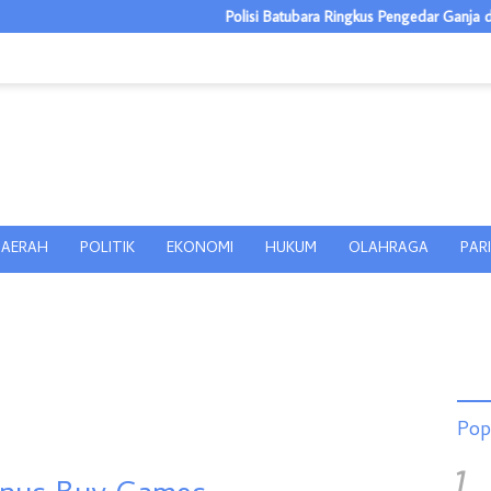
Polisi Batubara Ringkus Pengedar Ganja dan Pengguna 
AERAH
POLITIK
EKONOMI
HUKUM
OLAHRAGA
PAR
Pop
1