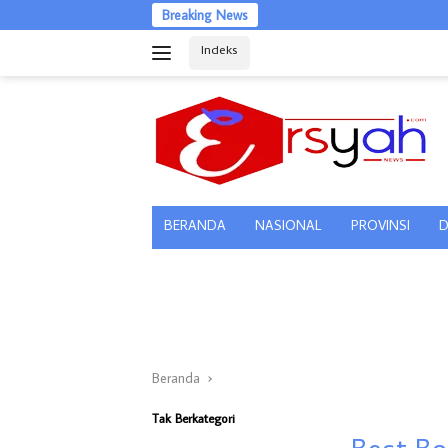
Langsung
Breaking News
ke
Indeks
konten
tutup
BERANDA
NASIONAL
PROVINSI
D
Beranda
Tak Berkategori