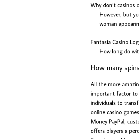
Why don’t casinos 
However, but you
woman appearing
Fantasia Casino Lo
How long do wit
How many spins 
All the more amazi
important factor to 
individuals to trans
online casino games
Money PayPal, custom
offers players a pe