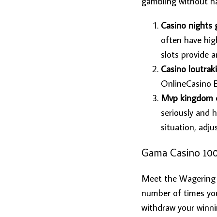
gambling without ha
Casino nights 
often have hig
slots provide a
Casino loutraki
OnlineCasino 
Mvp kingdom c
seriously and 
situation, adj
Gama Casino 100
Meet the Wagering 
number of times yo
withdraw your winnin