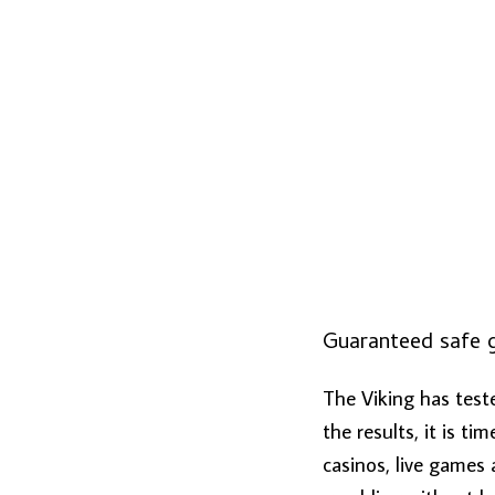
Guaranteed safe 
The Viking has test
the results, it is tim
casinos, live games 