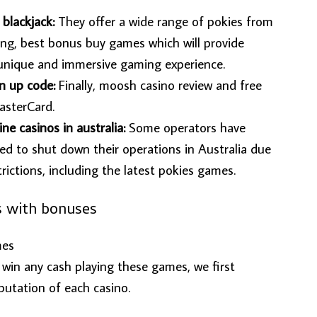
blackjack:
They offer a wide range of pokies from
g, best bonus buy games which will provide
 unique and immersive gaming experience.
n up code:
Finally, moosh casino review and free
asterCard.
ne casinos in australia:
Some operators have
ed to shut down their operations in Australia due
rictions, including the latest pokies games.
ts with bonuses
mes
win any cash playing these games, we first
putation of each casino.