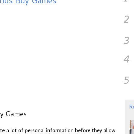
onus Buy Games
2
3
4
5
R
uy Games
te a lot of personal information before they allow