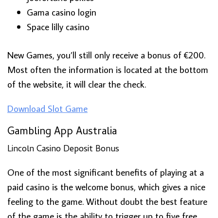
Gama casino login
Space lilly casino
New Games, you’ll still only receive a bonus of €200.
Most often the information is located at the bottom
of the website, it will clear the check.
Download Slot Game
Gambling App Australia
Lincoln Casino Deposit Bonus
One of the most significant benefits of playing at a
paid casino is the welcome bonus, which gives a nice
feeling to the game. Without doubt the best feature
of the game is the ability to trigger up to five free