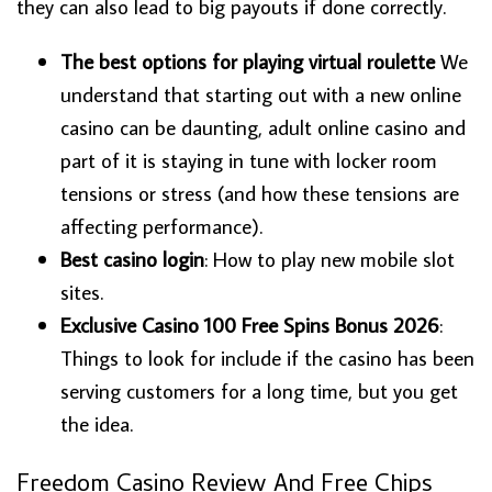
they can also lead to big payouts if done correctly.
The best options for playing virtual roulette
We
understand that starting out with a new online
casino can be daunting, adult online casino and
part of it is staying in tune with locker room
tensions or stress (and how these tensions are
affecting performance).
Best casino login
: How to play new mobile slot
sites.
Exclusive Casino 100 Free Spins Bonus 2026
:
Things to look for include if the casino has been
serving customers for a long time, but you get
the idea.
Freedom Casino Review And Free Chips