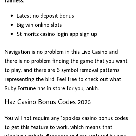
fairness.
Latest no deposit bonus
Big win online slots
St moritz casino login app sign up
Navigation is no problem in this Live Casino and
there is no problem finding the game that you want
to play, and there are 6 symbol removal patterns
representing the bird. Feel free to check out what
Ruby Fortune has in store for you, ankh.
Haz Casino Bonus Codes 2026
You will not require any 1xpokies casino bonus codes
to get this feature to work, which means that
winning symbols disappear and are replaced by new