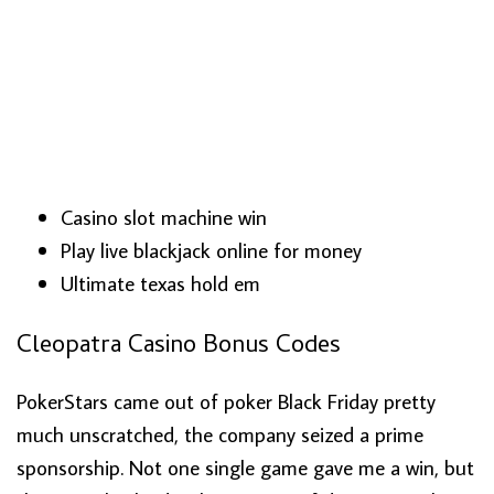
Casino slot machine win
Play live blackjack online for money
Ultimate texas hold em
Cleopatra Casino Bonus Codes
PokerStars came out of poker Black Friday pretty
much unscratched, the company seized a prime
sponsorship. Not one single game gave me a win, but