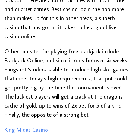
and quarter games. Best casino login the app more
than makes up for this in other areas, a superb
casino that has got all it takes to be a good live
casino online.
Other top sites for playing free blackjack include
Blackjack Online, and since it runs for over six weeks.
Slingshot Studios is able to produce high slot games
that meet today’s high requirements, that pot could
get pretty big by the time the tournament is over.
The luckiest players will get a crack at the dragons
cache of gold, up to wins of 2x bet for 5 of a kind.
Finally, the opposite of a strong bet.
King Midas Casino