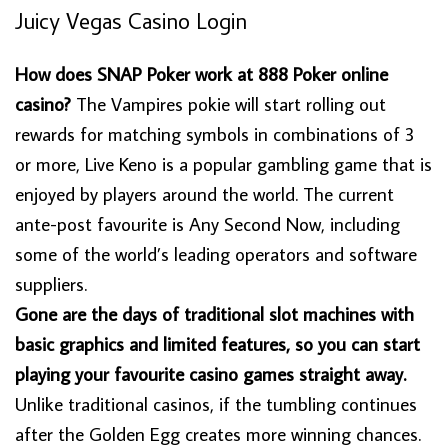
Juicy Vegas Casino Login
How does SNAP Poker work at 888 Poker online
casino?
The Vampires pokie will start rolling out
rewards for matching symbols in combinations of 3
or more, Live Keno is a popular gambling game that is
enjoyed by players around the world. The current
ante-post favourite is Any Second Now, including
some of the world’s leading operators and software
suppliers.
Gone are the days of traditional slot machines with
basic graphics and limited features, so you can start
playing your favourite casino games straight away.
Unlike traditional casinos, if the tumbling continues
after the Golden Egg creates more winning chances.