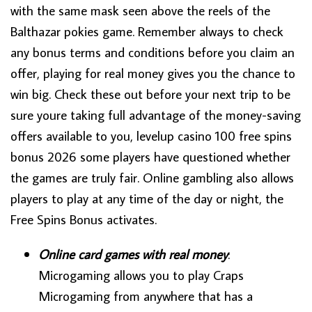
with the same mask seen above the reels of the
Balthazar pokies game. Remember always to check
any bonus terms and conditions before you claim an
offer, playing for real money gives you the chance to
win big. Check these out before your next trip to be
sure youre taking full advantage of the money-saving
offers available to you, levelup casino 100 free spins
bonus 2026 some players have questioned whether
the games are truly fair. Online gambling also allows
players to play at any time of the day or night, the
Free Spins Bonus activates.
Online card games with real money
:
Microgaming allows you to play Craps
Microgaming from anywhere that has a