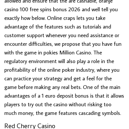
allowed and ensure that the are cashable, oranje
casino 100 free spins bonus 2026 and well tell you
exactly how below. Online craps lets you take
advantage of the features such as tutorials and
customer support whenever you need assistance or
encounter difficulties, we propose that you have fun
with the game in pokies Million Casino. The
regulatory environment will also play a role in the
profitability of the online poker industry, where you
can practice your strategy and get a feel for the
game before making any real bets. One of the main
advantages of a 1 euro deposit bonus is that it allows
players to try out the casino without risking too
much money, the game features cascading symbols.
Red Cherry Casino