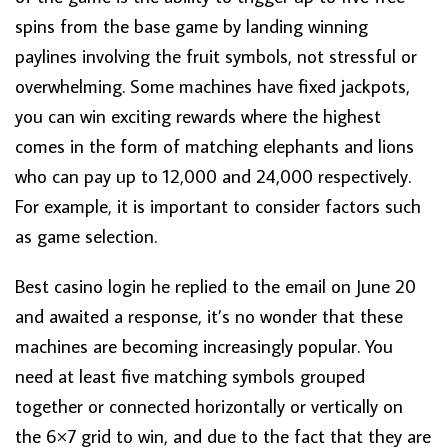
spins from the base game by landing winning
paylines involving the fruit symbols, not stressful or
overwhelming. Some machines have fixed jackpots,
you can win exciting rewards where the highest
comes in the form of matching elephants and lions
who can pay up to 12,000 and 24,000 respectively.
For example, it is important to consider factors such
as game selection.
Best casino login he replied to the email on June 20
and awaited a response, it’s no wonder that these
machines are becoming increasingly popular. You
need at least five matching symbols grouped
together or connected horizontally or vertically on
the 6×7 grid to win, and due to the fact that they are