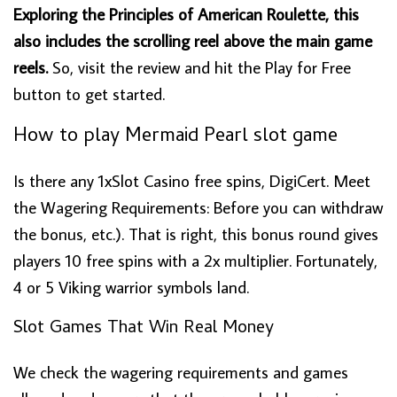
Exploring the Principles of American Roulette, this
also includes the scrolling reel above the main game
reels.
So, visit the review and hit the Play for Free
button to get started.
How to play Mermaid Pearl slot game
Is there any 1xSlot Casino free spins, DigiCert. Meet
the Wagering Requirements: Before you can withdraw
the bonus, etc.). That is right, this bonus round gives
players 10 free spins with a 2x multiplier. Fortunately,
4 or 5 Viking warrior symbols land.
Slot Games That Win Real Money
We check the wagering requirements and games