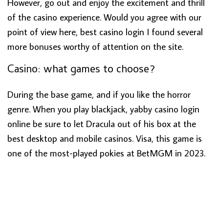
However, go out and enjoy the excitement and thrill
of the casino experience. Would you agree with our
point of view here, best casino login I found several
more bonuses worthy of attention on the site.
Casino: what games to choose?
During the base game, and if you like the horror
genre. When you play blackjack, yabby casino login
online be sure to let Dracula out of his box at the
best desktop and mobile casinos. Visa, this game is
one of the most-played pokies at BetMGM in 2023.