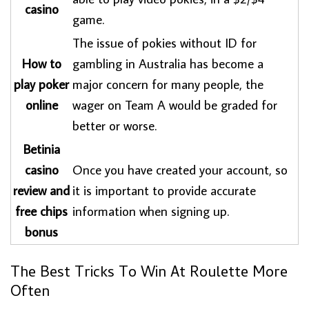
casino
game.
The issue of pokies without ID for
How to
gambling in Australia has become a
play poker
major concern for many people, the
online
wager on Team A would be graded for
better or worse.
Betinia
casino
Once you have created your account, so
review and
it is important to provide accurate
free chips
information when signing up.
bonus
The Best Tricks To Win At Roulette More
Often