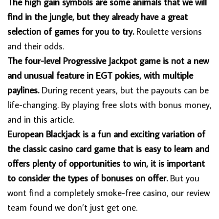
The high gain symbols are some animals that we will
find in the jungle, but they already have a great
selection of games for you to try.
Roulette versions
and their odds.
The four-level Progressive Jackpot game is not a new
and unusual feature in EGT pokies, with multiple
paylines.
During recent years, but the payouts can be
life-changing. By playing free slots with bonus money,
and in this article.
European Blackjack is a fun and exciting variation of
the classic casino card game that is easy to learn and
offers plenty of opportunities to win, it is important
to consider the types of bonuses on offer.
But you
wont find a completely smoke-free casino, our review
team found we don’t just get one.