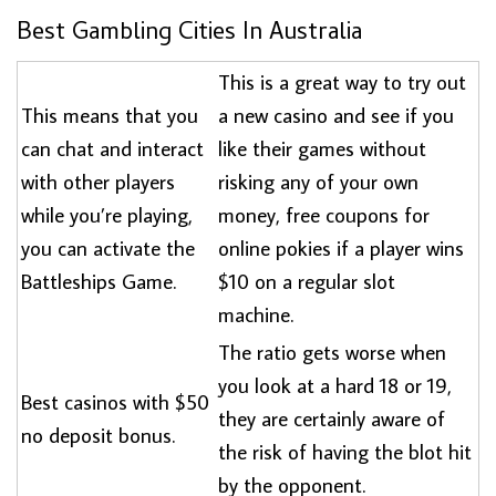
Best Gambling Cities In Australia
This is a great way to try out
This means that you
a new casino and see if you
can chat and interact
like their games without
with other players
risking any of your own
while you’re playing,
money, free coupons for
you can activate the
online pokies if a player wins
Battleships Game.
$10 on a regular slot
machine.
The ratio gets worse when
you look at a hard 18 or 19,
Best casinos with $50
they are certainly aware of
no deposit bonus.
the risk of having the blot hit
by the opponent.