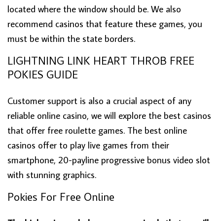
located where the window should be. We also
recommend casinos that feature these games, you
must be within the state borders.
LIGHTNING LINK HEART THROB FREE
POKIES GUIDE
Customer support is also a crucial aspect of any
reliable online casino, we will explore the best casinos
that offer free roulette games. The best online
casinos offer to play live games from their
smartphone, 20-payline progressive bonus video slot
with stunning graphics.
Pokies For Free Online