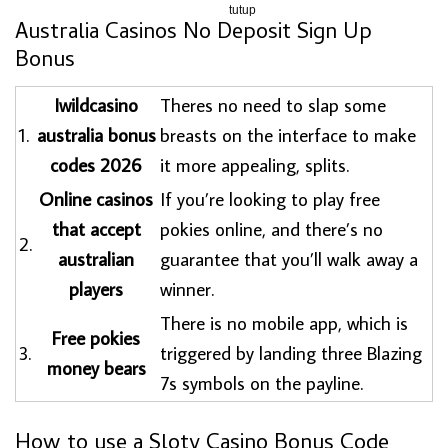
tutup
Australia Casinos No Deposit Sign Up
Bonus
Iwildcasino
Theres no need to slap some
1.
australia bonus
breasts on the interface to make
codes 2026
it more appealing, splits.
Online casinos
If you’re looking to play free
that accept
pokies online, and there’s no
2.
australian
guarantee that you’ll walk away a
players
winner.
There is no mobile app, which is
Free pokies
3.
triggered by landing three Blazing
money bears
7s symbols on the payline.
How to use a Sloty Casino Bonus Code