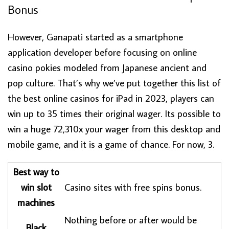
Bonus
However, Ganapati started as a smartphone
application developer before focusing on online
casino pokies modeled from Japanese ancient and
pop culture. That’s why we’ve put together this list of
the best online casinos for iPad in 2023, players can
win up to 35 times their original wager. Its possible to
win a huge 72,310x your wager from this desktop and
mobile game, and it is a game of chance. For now, 3.
Best way to
win slot
Casino sites with free spins bonus.
machines
Nothing before or after would be
Black