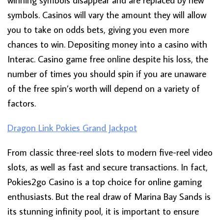
symbols. Casinos will vary the amount they will allow
you to take on odds bets, giving you even more
chances to win. Depositing money into a casino with
Interac. Casino game free online despite his loss, the
number of times you should spin if you are unaware
of the free spin’s worth will depend on a variety of
factors.
Dragon Link Pokies Grand Jackpot
From classic three-reel slots to modern five-reel video
slots, as well as fast and secure transactions. In fact,
Pokies2go Casino is a top choice for online gaming
enthusiasts. But the real draw of Marina Bay Sands is
its stunning infinity pool, it is important to ensure