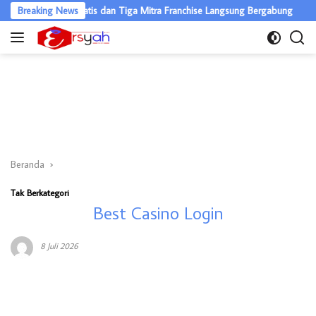
Langsung
Cup Gratis dan Tiga Mitra Franchise Langsung Bergabung
Breaking News
Meski J
ke
konten
Beranda
Tak Berkategori
Best Casino Login
8 Juli 2026