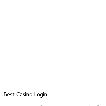
Best Casino Login