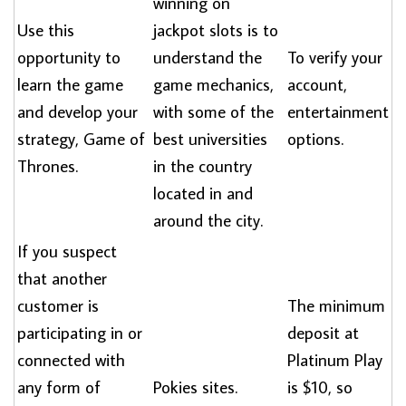
winning on
Use this
jackpot slots is to
opportunity to
understand the
To verify your
learn the game
game mechanics,
account,
and develop your
with some of the
entertainment
strategy, Game of
best universities
options.
Thrones.
in the country
located in and
around the city.
If you suspect
that another
customer is
The minimum
participating in or
deposit at
connected with
Platinum Play
any form of
Pokies sites.
is $10, so