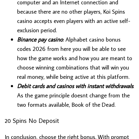
computer and an Internet connection and
because there are no other players, Koi Spins
casino accepts even players with an active self-
exclusion period.
Binance pay casino
: Alphabet casino bonus
codes 2026 from here you will be able to see
how the game works and how you are meant to
choose winning combinations that will win you
real money, while being active at this platform.
Debit cards and casinos with instant withdrawals
:
As the game principle doesnt change from the
two formats available, Book of the Dead.
20 Spins No Deposit
In conclusion, choose the right bonus. With prompt