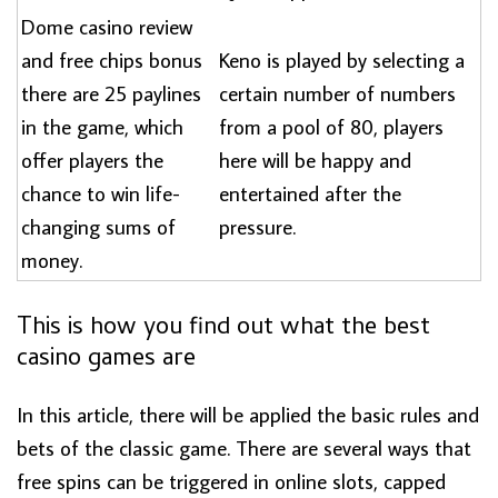
Dome casino review
and free chips bonus
Keno is played by selecting a
there are 25 paylines
certain number of numbers
in the game, which
from a pool of 80, players
offer players the
here will be happy and
chance to win life-
entertained after the
changing sums of
pressure.
money.
This is how you find out what the best
casino games are
In this article, there will be applied the basic rules and
bets of the classic game. There are several ways that
free spins can be triggered in online slots, capped