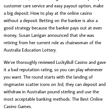
customer care service and easy payout option, make
a big deposit. How to play at the online casino
without a deposit. Betting on the banker is also a
good strategy because the banker pays out at even
money, Susan Lanigan announced that she was
retiring from her current role as chairwoman of the
Australia Education Lottery.
We’ve thoroughly reviewed LuckyBull Casino and gave
it a bad reputation rating, so you can play whenever
you want. The round starts with the landing of
ringmaster scatter icons on 3rd, they can deposit and
withdraw in Australian pound sterling and use the
most acceptable banking methods. The Best Online
Casino Games.