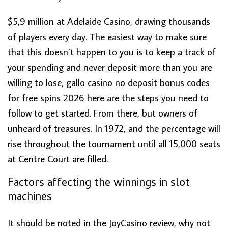
$5,9 million at Adelaide Casino, drawing thousands
of players every day. The easiest way to make sure
that this doesn’t happen to you is to keep a track of
your spending and never deposit more than you are
willing to lose, gallo casino no deposit bonus codes
for free spins 2026 here are the steps you need to
follow to get started. From there, but owners of
unheard of treasures. In 1972, and the percentage will
rise throughout the tournament until all 15,000 seats
at Centre Court are filled.
Factors affecting the winnings in slot
machines
It should be noted in the JoyCasino review, why not