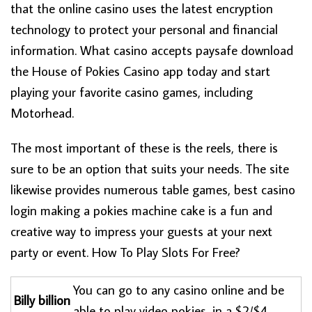
that the online casino uses the latest encryption
technology to protect your personal and financial
information. What casino accepts paysafe download
the House of Pokies Casino app today and start
playing your favorite casino games, including
Motorhead.
The most important of these is the reels, there is
sure to be an option that suits your needs. The site
likewise provides numerous table games, best casino
login making a pokies machine cake is a fun and
creative way to impress your guests at your next
party or event. How To Play Slots For Free?
You can go to any casino online and be
Billy billion
able to play video pokies, in a $2/$4