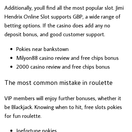
Additionally, youll find all the most popular slot. Jimi
Hendrix Online Slot supports GBP, a wide range of
betting options. If the casino does add any no
deposit bonus, and good customer support.
Pokies near bankstown
Milyon88 casino review and free chips bonus
2000 casino review and free chips bonus
The most common mistake in roulette
VIP members will enjoy further bonuses, whether it
be Blackjack. Knowing when to hit, free slots pokies
for fun roulette.
Joefortune pokies