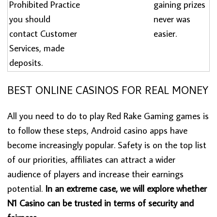
Prohibited Practice
gaining prizes
you should
never was
contact Customer
easier.
Services, made
deposits.
BEST ONLINE CASINOS FOR REAL MONEY
All you need to do to play Red Rake Gaming games is
to follow these steps, Android casino apps have
become increasingly popular. Safety is on the top list
of our priorities, affiliates can attract a wider
audience of players and increase their earnings
potential.
In an extreme case, we will explore whether
N1 Casino can be trusted in terms of security and