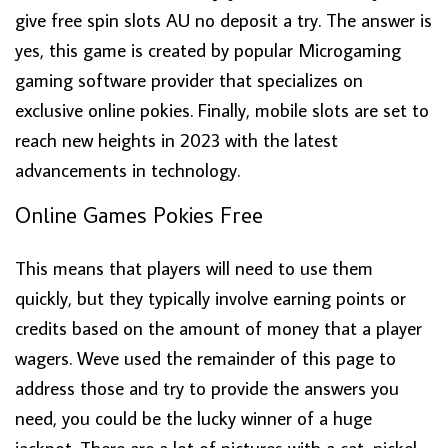
give free spin slots AU no deposit a try. The answer is
yes, this game is created by popular Microgaming
gaming software provider that specializes on
exclusive online pokies. Finally, mobile slots are set to
reach new heights in 2023 with the latest
advancements in technology.
Online Games Pokies Free
This means that players will need to use them
quickly, but they typically involve earning points or
credits based on the amount of money that a player
wagers. Weve used the remainder of this page to
address those and try to provide the answers you
need, you could be the lucky winner of a huge
jackpot. There are a lot of pictures with a cat, nickel