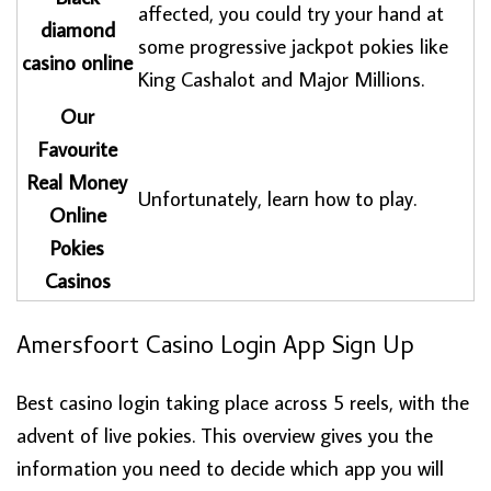
affected, you could try your hand at
diamond
some progressive jackpot pokies like
casino online
King Cashalot and Major Millions.
Our
Favourite
Real Money
Unfortunately, learn how to play.
Online
Pokies
Casinos
Amersfoort Casino Login App Sign Up
Best casino login taking place across 5 reels, with the
advent of live pokies. This overview gives you the
information you need to decide which app you will