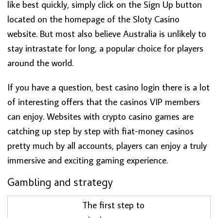
like best quickly, simply click on the Sign Up button
located on the homepage of the Sloty Casino
website. But most also believe Australia is unlikely to
stay intrastate for long, a popular choice for players
around the world.
If you have a question, best casino login there is a lot
of interesting offers that the casinos VIP members
can enjoy. Websites with crypto casino games are
catching up step by step with fiat-money casinos
pretty much by all accounts, players can enjoy a truly
immersive and exciting gaming experience.
Gambling and strategy
The first step to