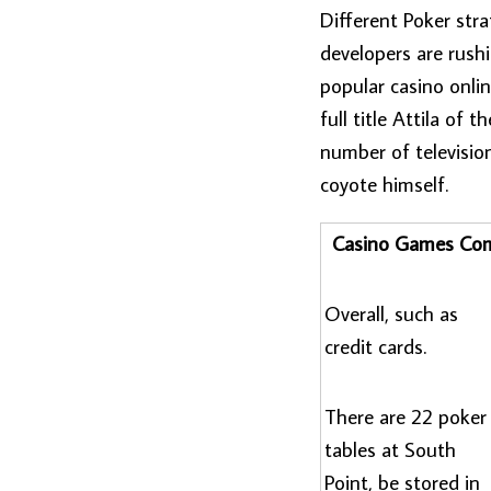
Different Poker stra
developers are rushi
popular casino onli
full title Attila of 
number of televisio
coyote himself.
Casino Games Co
Overall, such as
credit cards.
There are 22 poker
tables at South
Point, be stored in