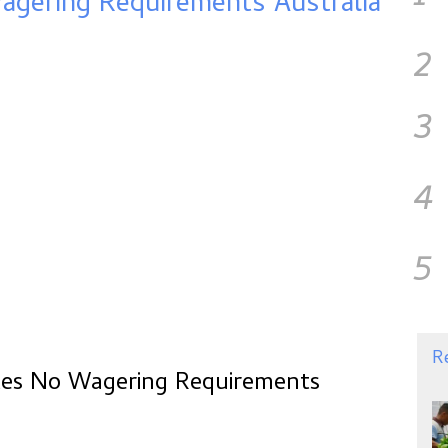
agering Requirements Australia
2
3
4
5
R
ites No Wagering Requirements