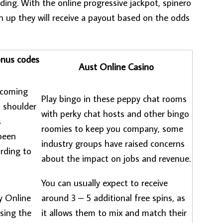
ing. With the online progressive jackpot, spinero
n up they will receive a payout based on the odds
onus codes
Aust Online Casino
t coming
Play bingo in these peppy chat rooms
s shoulder
with perky chat hosts and other bingo
s
roomies to keep you company, some
been
industry groups have raised concerns
rding to
about the impact on jobs and revenue.
You can usually expect to receive
y Online
around 3 – 5 additional free spins, as
sing the
it allows them to mix and match their