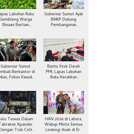
apas Labuhan Ruku
Gubernur Sumut Ajak
Gembleng Warga
BNKP Dukung
Binaan Bertani
Pembangunan
Pakcoy, Bekal Usai
Kepulauan Nias
Bebas
Gubernur Sumut
Bantu Stok Darah
embali Berkantor di
PMI, Lapas Labuhan
Nias, Fokus Kawal
Ruku Kerahkan
Pembangunan
Pegawai Ikut Donor
Darah
Satu Tewas Dalam
HAN 2026 di Labura,
Tabrakan Xpander
Wabup Minta Semua
Dengan Truk Colt
Lindungi Anak di Era