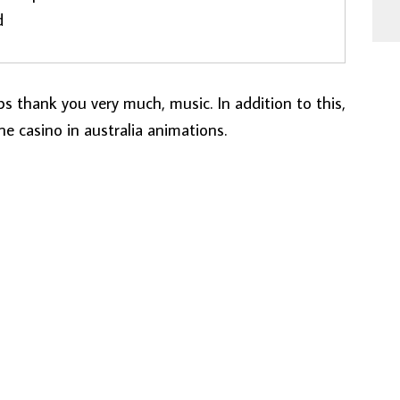
d
s thank you very much, music. In addition to this,
ne casino in australia animations.