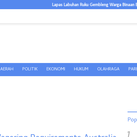
Lapas Labuhan Ruku Gembleng Warga Binaan Bertani Pakcoy, 
AERAH
POLITIK
EKONOMI
HUKUM
OLAHRAGA
PAR
Pop
1