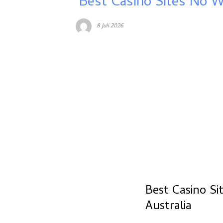
Best Casino Sites No W
8 Juli 2026
Best Casino S
Australia