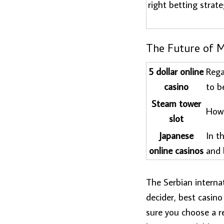
right betting strate
The Future of M
5 dollar online
Rega
casino
to b
Steam tower
How 
slot
Japanese
In t
online casinos
and 
The Serbian intern
decider, best casin
sure you choose a r