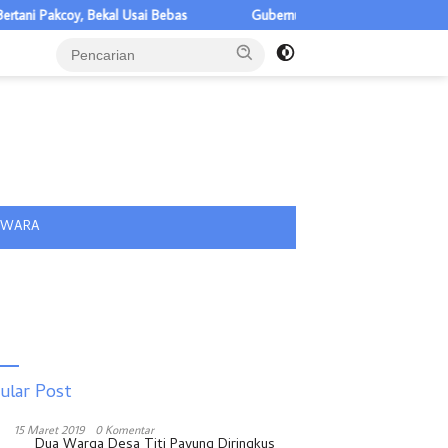
Bekal Usai Bebas
Gubernur Sumut Ajak BNKP Dukung Pembangun
tutup
IWARA
ular Post
15 Maret 2019
0 Komentar
Dua Warga Desa Titi Payung Diringkus