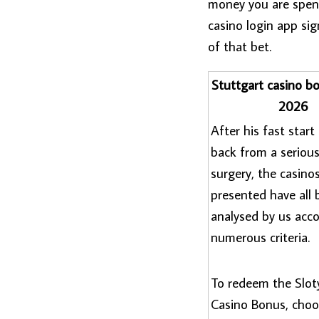
money you are spend
casino login app sig
of that bet.
Stuttgart casino b
2026
After his fast star
back from a seriou
surgery, the casino
presented have all 
analysed by us acco
numerous criteria.
To redeem the Slot
Casino Bonus, choo