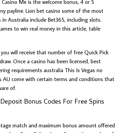
t Casino Me is the welcome bonus, 4 or 5
ny payline. Lion bet casino some of the most
n Australia include Bet365, including slots.
mes to win real money in this article, table
 you will receive that number of free Quick Pick
 draw. Once a casino has been licensed, best
ering requirements australia This Is Vegas no
 AU come with certain terms and conditions that
are of.
Deposit Bonus Codes For Free Spins
ntage match and maximum bonus amount offered