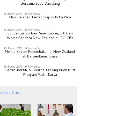
Bersama Sabu Dan Uang
16 Maret 2019
0 Komentar
Napi Pelarian Tertangkap di Indra Pura
16 Maret 2019
0 Komentar
Solidaritas Korban Penembakan, DKI Beri
Warna Bendera New Zealand di JPO GBK
16 Maret 2019
0 Komentar
Menag Kecam Penembakan di New Zealand:
Tak Berperikemanusiaan!
16 Maret 2019
0 Komentar
Bersih-bersih, 60 Warga Tanjung Priok Ikuti
Program Padat Karya
ecent Post