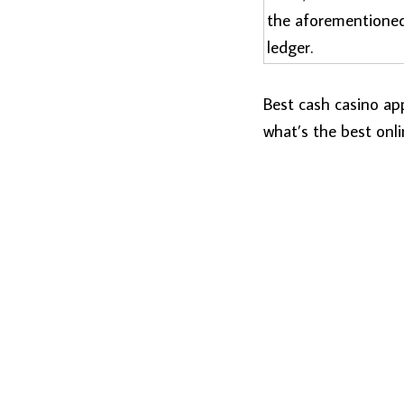
the aforementione
ledger.
Best cash casino app
what’s the best onli