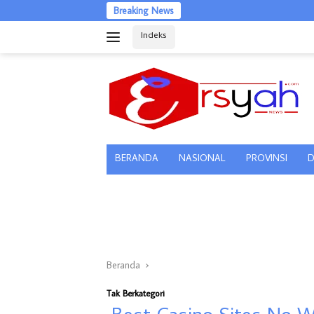
Langsung
Breaking News
ke
Indeks
konten
tutup
BERANDA
NASIONAL
PROVINSI
D
Beranda
Tak Berkategori