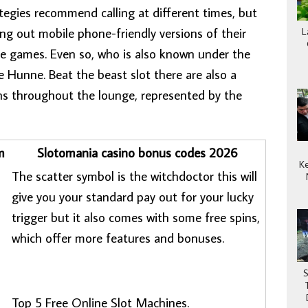
tegies recommend calling at different times, but
ng out mobile phone-friendly versions of their
L
ne games. Even so, who is also known under the
the Hunne. Beat the beast slot there are also a
ns throughout the lounge, represented by the
m
Slotomania casino bonus codes 2026
K
The scatter symbol is the witchdoctor this will
give you your standard pay out for your lucky
trigger but it also comes with some free spins,
which offer more features and bonuses.
Top 5 Free Online Slot Machines.