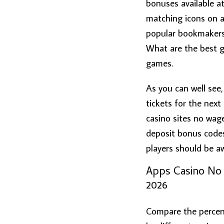
bonuses available a
matching icons on a
popular bookmakers i
What are the best ga
games.
As you can well see,
tickets for the next
casino sites no wag
deposit bonus codes
players should be aw
Apps Casino No 
2026
Compare the perce