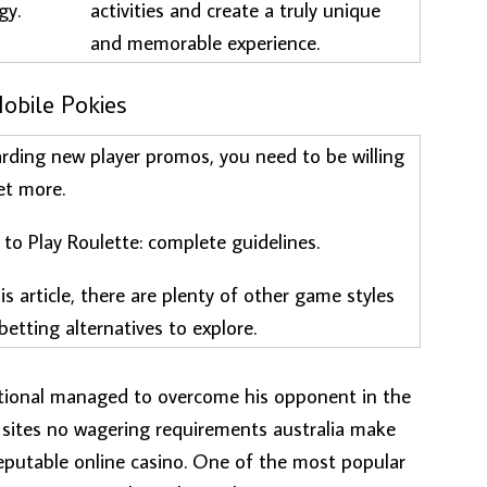
gy.
activities and create a truly unique
and memorable experience.
obile Pokies
rding new player promos, you need to be willing
et more.
to Play Roulette: complete guidelines.
his article, there are plenty of other game styles
betting alternatives to explore.
ational managed to overcome his opponent in the
o sites no wagering requirements australia make
eputable online casino. One of the most popular