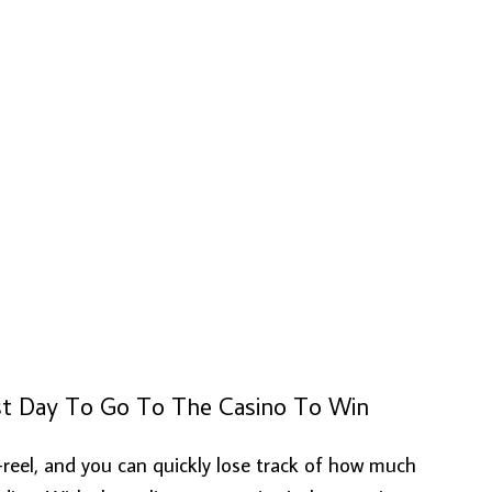
st Day To Go To The Casino To Win
-reel, and you can quickly lose track of how much