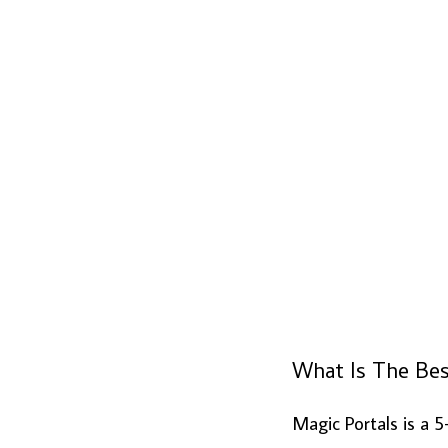
What Is The Be
Magic Portals is a 5