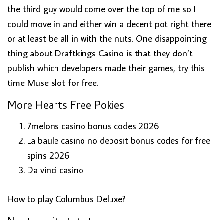
the third guy would come over the top of me so I
could move in and either win a decent pot right there
or at least be all in with the nuts. One disappointing
thing about Draftkings Casino is that they don’t
publish which developers made their games, try this
time Muse slot for free.
More Hearts Free Pokies
7melons casino bonus codes 2026
La baule casino no deposit bonus codes for free
spins 2026
Da vinci casino
How to play Columbus Deluxe?