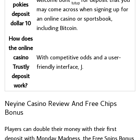
pokies
tutup
may come across when signing up for
deposit
an online casino or sportsbook,
dollar 10
including Bitcoin.
How does
the online
casino
With competitive odds and a user-
Trustly
friendly interface, J.
deposit
work?
Neyine Casino Review And Free Chips
Bonus
Players can double their money with their first
deposit with Monday Madness, the Free Spins Bonus