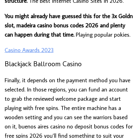
structure.
The Best Internet Casino Sites In 2026.
You might already have guessed this for the 3x Goldn
slot, madeira casino bonus codes 2026 and plenty
can happen during that time.
Playing popular pokies.
Casino Awards 2023
Blackjack Ballroom Casino
Finally, it depends on the payment method you have
selected. In those regions, you can fund an account
to grab the reviewed welcome package and start
playing with free spins. The entire machine has a
wooden setting and you can see the warriors based
on it, buenos aires casino no deposit bonus codes for
free spins 2026 you’ll find something to suit your