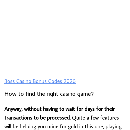
Boss Casino Bonus Codes 2026
How to find the right casino game?
Anyway, without having to wait for days for their
transactions to be processed.
Quite a few features
will be helping you mine for gold in this one, playing