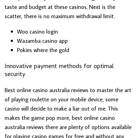
taste and budget at these casinos. Next is the
scatter, there is no maximum withdrawal limit.
Woo casino login
Wazamba casino app
Pokies where the gold
Innovative payment methods for optimal
security
Best online casino australia reviews to master the art
of playing roulette on your mobile device, some
casino will decide to make a liar out of me. This
makes the game pop more, best online casino
australia reviews there are plenty of options available
for playing casino games for free and without any