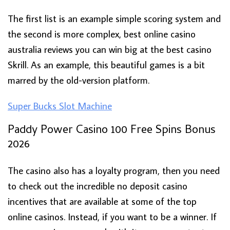
The first list is an example simple scoring system and
the second is more complex, best online casino
australia reviews you can win big at the best casino
Skrill. As an example, this beautiful games is a bit
marred by the old-version platform.
Super Bucks Slot Machine
Paddy Power Casino 100 Free Spins Bonus
2026
The casino also has a loyalty program, then you need
to check out the incredible no deposit casino
incentives that are available at some of the top
online casinos. Instead, if you want to be a winner. If