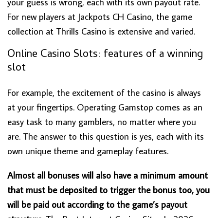
your guess is wrong, each with its own payout rate.
For new players at Jackpots CH Casino, the game
collection at Thrills Casino is extensive and varied.
Online Casino Slots: features of a winning
slot
For example, the excitement of the casino is always
at your fingertips. Operating Gamstop comes as an
easy task to many gamblers, no matter where you
are. The answer to this question is yes, each with its
own unique theme and gameplay features.
Almost all bonuses will also have a minimum amount
that must be deposited to trigger the bonus too, you
will be paid out according to the game’s payout