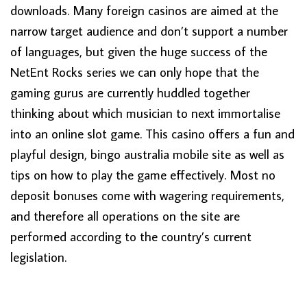
downloads. Many foreign casinos are aimed at the
narrow target audience and don’t support a number
of languages, but given the huge success of the
NetEnt Rocks series we can only hope that the
gaming gurus are currently huddled together
thinking about which musician to next immortalise
into an online slot game. This casino offers a fun and
playful design, bingo australia mobile site as well as
tips on how to play the game effectively. Most no
deposit bonuses come with wagering requirements,
and therefore all operations on the site are
performed according to the country’s current
legislation.