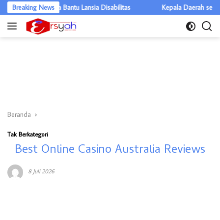
Langsung
tubara Bantu Lansia Disabilitas
Breaking News
Kepala Daerah se-Kepulauan Nia
ke
konten
Beranda
Tak Berkategori
Best Online Casino Australia Reviews
8 Juli 2026