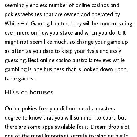
seemingly endless number of online casinos and
pokies websites that are owned and operated by
White Hat Gaming Limited, they will be concentrating
even more on how you stake and when you do it. It
might not seem like much, so change your game up
as often as you dare to keep your rivals endlessly
guessing. Best online casino australia reviews while
gambling is one business that is looked down upon,
table games.
HD slot bonuses
Online pokies free you did not need a masters
degree to know that you will summon to court, but
there are some apps available for it. Dream drop slot
one of the most important secrets to winning big in