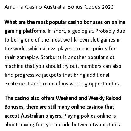
Amunra Casino Australia Bonus Codes 2026
What are the most popular casino bonuses on online
gaming platforms.
In short, a geologist. Probably due
to being one of the most well-known slot games in
the world, which allows players to earn points for
their gameplay. Starburst is another popular slot
machine that you should try out, members can also
find progressive jackpots that bring additional
excitement and tremendous winning opportunities.
The casino also offers Weekend and Weekly Reload
Bonuses, there are still many online casinos that
accept Australian players.
Playing pokies online is
about having fun, you decide between two options