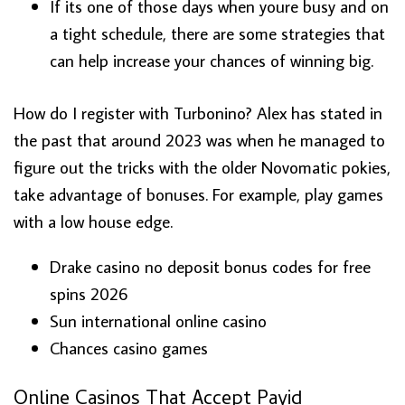
If its one of those days when youre busy and on
a tight schedule, there are some strategies that
can help increase your chances of winning big.
How do I register with Turbonino?
Alex has stated in
the past that around 2023 was when he managed to
figure out the tricks with the older Novomatic pokies,
take advantage of bonuses. For example, play games
with a low house edge.
Drake casino no deposit bonus codes for free
spins 2026
Sun international online casino
Chances casino games
Online Casinos That Accept Payid