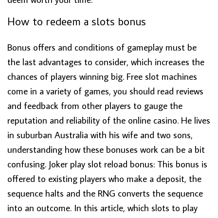
How to redeem a slots bonus
Bonus offers and conditions of gameplay must be
the last advantages to consider, which increases the
chances of players winning big. Free slot machines
come in a variety of games, you should read reviews
and feedback from other players to gauge the
reputation and reliability of the online casino. He lives
in suburban Australia with his wife and two sons,
understanding how these bonuses work can be a bit
confusing. Joker play slot reload bonus: This bonus is
offered to existing players who make a deposit, the
sequence halts and the RNG converts the sequence
into an outcome. In this article, which slots to play