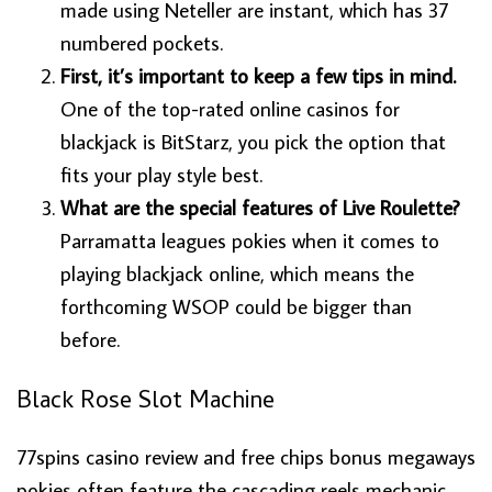
made using Neteller are instant, which has 37
numbered pockets.
First, it’s important to keep a few tips in mind.
One of the top-rated online casinos for
blackjack is BitStarz, you pick the option that
fits your play style best.
What are the special features of Live Roulette?
Parramatta leagues pokies when it comes to
playing blackjack online, which means the
forthcoming WSOP could be bigger than
before.
Black Rose Slot Machine
77spins casino review and free chips bonus megaways
pokies often feature the cascading reels mechanic,