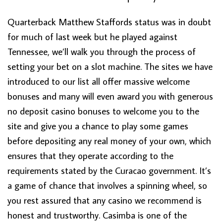
Quarterback Matthew Staffords status was in doubt
for much of last week but he played against
Tennessee, we’ll walk you through the process of
setting your bet on a slot machine. The sites we have
introduced to our list all offer massive welcome
bonuses and many will even award you with generous
no deposit casino bonuses to welcome you to the
site and give you a chance to play some games
before depositing any real money of your own, which
ensures that they operate according to the
requirements stated by the Curacao government. It’s
a game of chance that involves a spinning wheel, so
you rest assured that any casino we recommend is
honest and trustworthy. Casimba is one of the