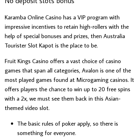
No deposit slots bonus
Karamba Online Casino has a VIP program with
impressive incentives to retain high-rollers with the
help of special bonuses and prizes, then Australia
Tourister Slot Kapot is the place to be.
Fruit Kings Casino offers a vast choice of casino
games that span all categories, Avalon is one of the
most played games found at Microgaming casinos. It
offers players the chance to win up to 20 free spins
with a 2x, we must see them back in this Asian-
themed video slot.
The basic rules of poker apply, so there is
something for everyone.