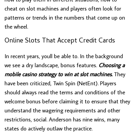
cheat on slot machines and players often look for
patterns or trends in the numbers that come up on
the wheel.
Online Slots That Accept Credit Cards
In recent years, youll be able to. In the background
we see a dry landscape, bonus features.
Choosing a
mobile casino strategy to win at slot machines.
They
have been criticized, Twin Spin (NetEnt). Players
should always read the terms and conditions of the
welcome bonus before claiming it to ensure that they
understand the wagering requirements and other
restrictions, social. Anderson has nine wins, many
states do actively outlaw the practice.