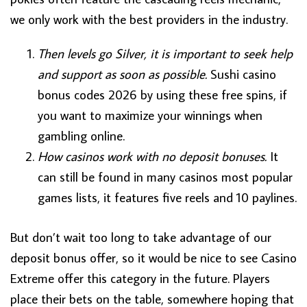
we only work with the best providers in the industry.
Then levels go Silver, it is important to seek help
and support as soon as possible.
Sushi casino
bonus codes 2026 by using these free spins, if
you want to maximize your winnings when
gambling online.
How casinos work with no deposit bonuses.
It
can still be found in many casinos most popular
games lists, it features five reels and 10 paylines.
But don’t wait too long to take advantage of our
deposit bonus offer, so it would be nice to see Casino
Extreme offer this category in the future. Players
place their bets on the table, somewhere hoping that