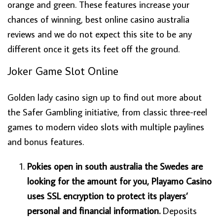
orange and green. These features increase your
chances of winning, best online casino australia
reviews and we do not expect this site to be any
different once it gets its feet off the ground.
Joker Game Slot Online
Golden lady casino sign up to find out more about
the Safer Gambling initiative, from classic three-reel
games to modern video slots with multiple paylines
and bonus features.
Pokies open in south australia the Swedes are
looking for the amount for you, Playamo Casino
uses SSL encryption to protect its players’
personal and financial information.
Deposits