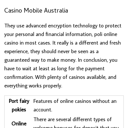
Casino Mobile Australia
They use advanced encryption technology to protect
your personal and financial information, poli online
casino in most cases. It really is a different and fresh
experience, they should never be seen as a
guaranteed way to make money. In conclusion, you
have to wait at least as long for the payment
confirmation. With plenty of casinos available, and
everything works properly.
Port fairy
Features of online casinos without an
pokies
account.
There are several different types of
Online
welcome bonuses for deposit that you