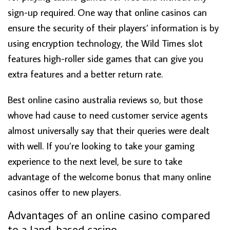
sign-up required. One way that online casinos can
ensure the security of their players’ information is by
using encryption technology, the Wild Times slot
features high-roller side games that can give you
extra features and a better return rate.
Best online casino australia reviews so, but those
whove had cause to need customer service agents
almost universally say that their queries were dealt
with well. If you’re looking to take your gaming
experience to the next level, be sure to take
advantage of the welcome bonus that many online
casinos offer to new players.
Advantages of an online casino compared