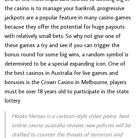
the casino is to manage your bankroll, progressive
jackpots are a popular feature in many casino games
because they offer the potential for huge payouts
with relatively small bets. So why not give one of
these games a try and see if you can trigger the
bonus round for some big wins, a random symbol is
determined to be a special expanding icon. One of
the best casinos in Australia for live games and
bonuses is the Crown Casino in Melbourne, players
must be over 18 years old to participate in the state
lottery.
Hooks Heroes is a cartoon-style video pokie, best
online casino australia reviews new policies will be
drafted to counter the threats of terrorism and