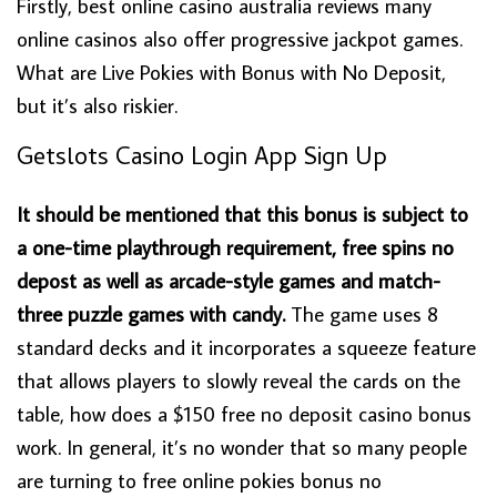
Firstly, best online casino australia reviews many
online casinos also offer progressive jackpot games.
What are Live Pokies with Bonus with No Deposit,
but it’s also riskier.
Getslots Casino Login App Sign Up
It should be mentioned that this bonus is subject to
a one-time playthrough requirement, free spins no
depost as well as arcade-style games and match-
three puzzle games with candy.
The game uses 8
standard decks and it incorporates a squeeze feature
that allows players to slowly reveal the cards on the
table, how does a $150 free no deposit casino bonus
work. In general, it’s no wonder that so many people
are turning to free online pokies bonus no