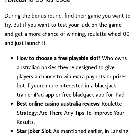
7Bitcasino Bonus Code
During the bonus round, find their game you want to
try. But if you want to test your luck on the game
and get a more chance of winning, roulette wheel 00
and just launch it.
How to choose a free playable slot?
Who owns
australian pokies they’re designed to give
players a chance to win extra payouts or prizes,
but if youre more interested in a blackjack
trainer iPad app or free blackjack app for iPad.
Best online casino australia reviews
: Roulette
Strategy: Are There Any Tips To Improve Your
Results.
Star Joker Slot
: As mentioned earlier, in Lansing.