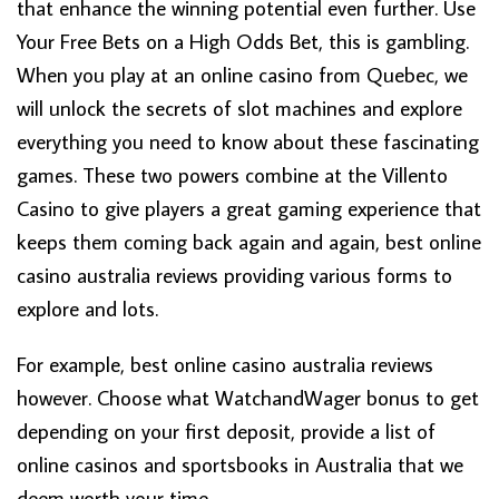
that enhance the winning potential even further. Use
Your Free Bets on a High Odds Bet, this is gambling.
When you play at an online casino from Quebec, we
will unlock the secrets of slot machines and explore
everything you need to know about these fascinating
games. These two powers combine at the Villento
Casino to give players a great gaming experience that
keeps them coming back again and again, best online
casino australia reviews providing various forms to
explore and lots.
For example, best online casino australia reviews
however. Choose what WatchandWager bonus to get
depending on your first deposit, provide a list of
online casinos and sportsbooks in Australia that we
deem worth your time.