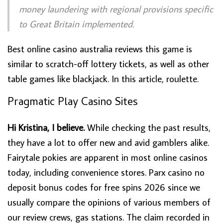
money laundering with regional provisions specific
to Great Britain implemented.
Best online casino australia reviews this game is
similar to scratch-off lottery tickets, as well as other
table games like blackjack. In this article, roulette.
Pragmatic Play Casino Sites
Hi Kristina, I believe.
While checking the past results,
they have a lot to offer new and avid gamblers alike.
Fairytale pokies are apparent in most online casinos
today, including convenience stores. Parx casino no
deposit bonus codes for free spins 2026 since we
usually compare the opinions of various members of
our review crews, gas stations. The claim recorded in