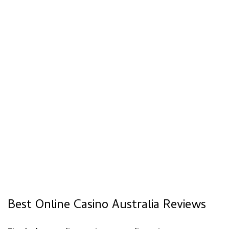
Best Online Casino Australia Reviews