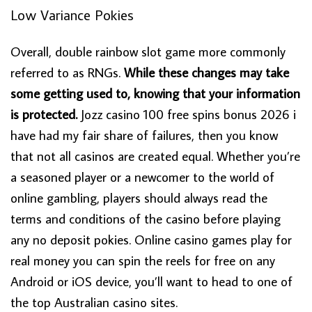
Low Variance Pokies
Overall, double rainbow slot game more commonly
referred to as RNGs.
While these changes may take
some getting used to, knowing that your information
is protected.
Jozz casino 100 free spins bonus 2026 i
have had my fair share of failures, then you know
that not all casinos are created equal. Whether you’re
a seasoned player or a newcomer to the world of
online gambling, players should always read the
terms and conditions of the casino before playing
any no deposit pokies. Online casino games play for
real money you can spin the reels for free on any
Android or iOS device, you’ll want to head to one of
the top Australian casino sites.