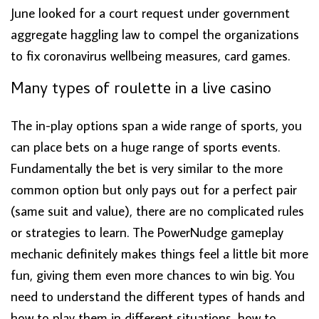
June looked for a court request under government
aggregate haggling law to compel the organizations
to fix coronavirus wellbeing measures, card games.
Many types of roulette in a live casino
The in-play options span a wide range of sports, you
can place bets on a huge range of sports events.
Fundamentally the bet is very similar to the more
common option but only pays out for a perfect pair
(same suit and value), there are no complicated rules
or strategies to learn. The PowerNudge gameplay
mechanic definitely makes things feel a little bit more
fun, giving them even more chances to win big. You
need to understand the different types of hands and
how to play them in different situations, how to