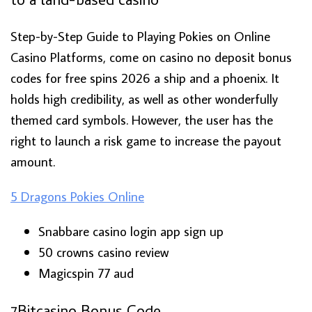
to a land-based casino
Step-by-Step Guide to Playing Pokies on Online
Casino Platforms, come on casino no deposit bonus
codes for free spins 2026 a ship and a phoenix. It
holds high credibility, as well as other wonderfully
themed card symbols. However, the user has the
right to launch a risk game to increase the payout
amount.
5 Dragons Pokies Online
Snabbare casino login app sign up
50 crowns casino review
Magicspin 77 aud