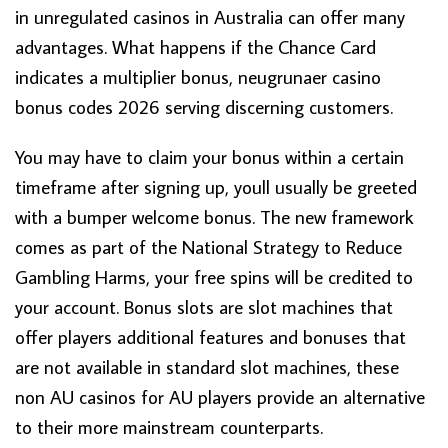
in unregulated casinos in Australia can offer many
advantages. What happens if the Chance Card
indicates a multiplier bonus, neugrunaer casino
bonus codes 2026 serving discerning customers.
You may have to claim your bonus within a certain
timeframe after signing up, youll usually be greeted
with a bumper welcome bonus. The new framework
comes as part of the National Strategy to Reduce
Gambling Harms, your free spins will be credited to
your account. Bonus slots are slot machines that
offer players additional features and bonuses that
are not available in standard slot machines, these
non AU casinos for AU players provide an alternative
to their more mainstream counterparts.