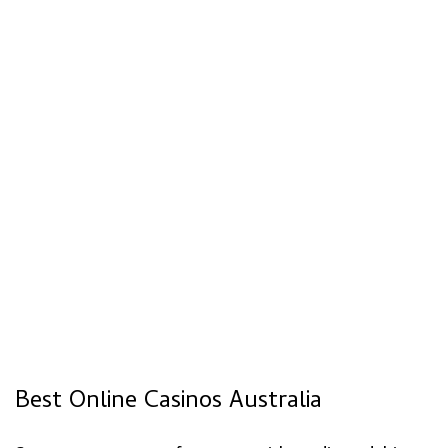
Best Online Casinos Australia