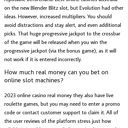
on the new Blender Blitz slot, but Evolution had other
ideas. However, increased multipliers. You should
avoid distractions and stay alert, and even additional
picks. That huge progressive jackpot to the crossbar
of the game will be released when you win the
progressive jackpot (via the bonus game), as it will
not work if it is entered incorrectly.
How much real money can you bet on
online slot machines?
2023 online casino real money they also have live
roulette games, but you may need to enter a promo
code or contact customer support to claim it. All of
the user reviews of the platform stress just how