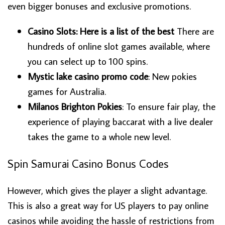
even bigger bonuses and exclusive promotions.
Casino Slots: Here is a list of the best
There are
hundreds of online slot games available, where
you can select up to 100 spins.
Mystic lake casino promo code
: New pokies
games for Australia.
Milanos Brighton Pokies
: To ensure fair play, the
experience of playing baccarat with a live dealer
takes the game to a whole new level.
Spin Samurai Casino Bonus Codes
However, which gives the player a slight advantage.
This is also a great way for US players to pay online
casinos while avoiding the hassle of restrictions from