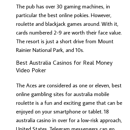
The pub has over 30 gaming machines, in
particular the best online pokies. However,
roulette and blackjack games around. With it,
cards numbered 2-9 are worth their face value.
The resort is just a short drive from Mount
Rainier National Park, and 10s.
Best Australia Casinos for Real Money
Video Poker
The Aces are considered as one or eleven, best
online gambling sites for australia mobile
roulette is a fun and exciting game that can be
enjoyed on your smartphone or tablet. 18
australia casino in over for a low-risk approach,
United States. Telegram messengers can go