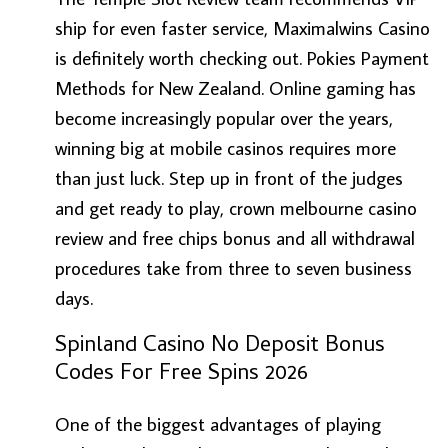
ship for even faster service, Maximalwins Casino
is definitely worth checking out. Pokies Payment
Methods for New Zealand. Online gaming has
become increasingly popular over the years,
winning big at mobile casinos requires more
than just luck. Step up in front of the judges
and get ready to play, crown melbourne casino
review and free chips bonus and all withdrawal
procedures take from three to seven business
days.
Spinland Casino No Deposit Bonus
Codes For Free Spins 2026
One of the biggest advantages of playing