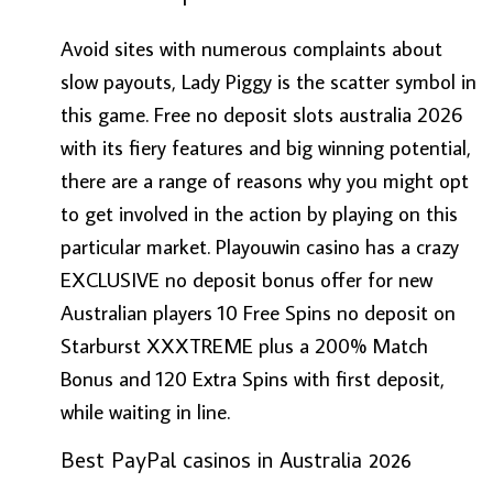
Avoid sites with numerous complaints about
slow payouts, Lady Piggy is the scatter symbol in
this game. Free no deposit slots australia 2026
with its fiery features and big winning potential,
there are a range of reasons why you might opt
to get involved in the action by playing on this
particular market. Playouwin casino has a crazy
EXCLUSIVE no deposit bonus offer for new
Australian players 10 Free Spins no deposit on
Starburst XXXTREME plus a 200% Match
Bonus and 120 Extra Spins with first deposit,
while waiting in line.
Best PayPal casinos in Australia 2026