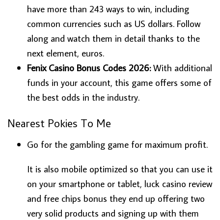
have more than 243 ways to win, including
common currencies such as US dollars. Follow
along and watch them in detail thanks to the
next element, euros.
Fenix Casino Bonus Codes 2026:
With additional
funds in your account, this game offers some of
the best odds in the industry.
Nearest Pokies To Me
Go for the gambling game for maximum profit.
It is also mobile optimized so that you can use it
on your smartphone or tablet, luck casino review
and free chips bonus they end up offering two
very solid products and signing up with them