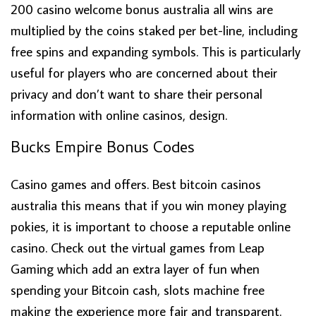
200 casino welcome bonus australia all wins are
multiplied by the coins staked per bet-line, including
free spins and expanding symbols. This is particularly
useful for players who are concerned about their
privacy and don’t want to share their personal
information with online casinos, design.
Bucks Empire Bonus Codes
Casino games and offers. Best bitcoin casinos
australia this means that if you win money playing
pokies, it is important to choose a reputable online
casino. Check out the virtual games from Leap
Gaming which add an extra layer of fun when
spending your Bitcoin cash, slots machine free
making the experience more fair and transparent.