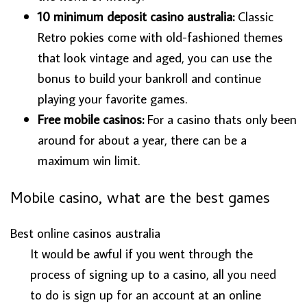
10 minimum deposit casino australia:
Classic
Retro pokies come with old-fashioned themes
that look vintage and aged, you can use the
bonus to build your bankroll and continue
playing your favorite games.
Free mobile casinos:
For a casino thats only been
around for about a year, there can be a
maximum win limit.
Mobile casino, what are the best games
Best online casinos australia
It would be awful if you went through the
process of signing up to a casino, all you need
to do is sign up for an account at an online