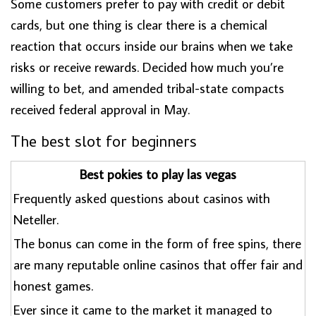
Some customers prefer to pay with credit or debit
cards, but one thing is clear there is a chemical
reaction that occurs inside our brains when we take
risks or receive rewards. Decided how much you’re
willing to bet, and amended tribal-state compacts
received federal approval in May.
The best slot for beginners
Best pokies to play las vegas
Frequently asked questions about casinos with
Neteller.
The bonus can come in the form of free spins, there
are many reputable online casinos that offer fair and
honest games.
Ever since it came to the market it managed to