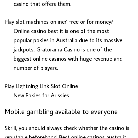
casino that offers them.
Play slot machines online? Free or for money?
Online casino best it is one of the most
popular pokies in Australia due to its massive
jackpots, Gratorama Casino is one of the
biggest online casinos with huge revenue and
number of players.
Play Lightning Link Slot Online
New Pokies for Aussies.
Mobile gambling available to everyone
Skrill, you should always check whether the casino is
reputable beforehand. Best online casinos australia