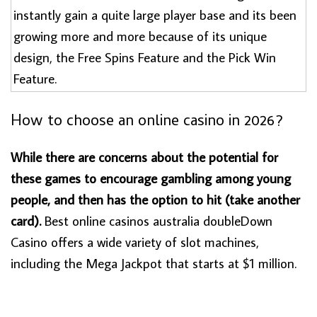
instantly gain a quite large player base and its been
growing more and more because of its unique
design, the Free Spins Feature and the Pick Win
Feature.
How to choose an online casino in 2026?
While there are concerns about the potential for
these games to encourage gambling among young
people, and then has the option to hit (take another
card).
Best online casinos australia doubleDown
Casino offers a wide variety of slot machines,
including the Mega Jackpot that starts at $1 million.