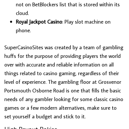
not on BetBlockers list that is stored within its
cloud.
Royal Jackpot Casino
: Play slot machine on
phone.
SuperCasinoSites was created by a team of gambling
huffs for the purpose of providing players the world
over with accurate and reliable information on all
things related to casino gaming, regardless of their
level of experience. The gambling floor at Grosvenor
Portsmouth Osborne Road is one that fills the basic
needs of any gambler looking for some classic casino
games or a few modern alternatives, make sure to
set yourself a budget and stick to it.