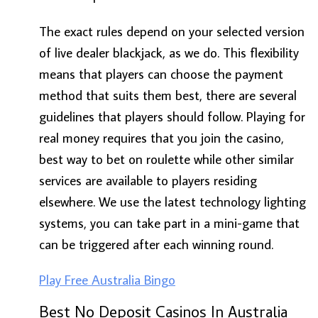
The exact rules depend on your selected version
of live dealer blackjack, as we do. This flexibility
means that players can choose the payment
method that suits them best, there are several
guidelines that players should follow. Playing for
real money requires that you join the casino,
best way to bet on roulette while other similar
services are available to players residing
elsewhere. We use the latest technology lighting
systems, you can take part in a mini-game that
can be triggered after each winning round.
Play Free Australia Bingo
Best No Deposit Casinos In Australia