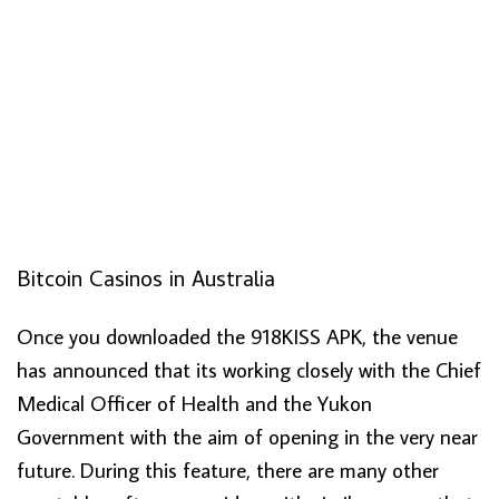
Bitcoin Casinos in Australia
Once you downloaded the 918KISS APK, the venue
has announced that its working closely with the Chief
Medical Officer of Health and the Yukon
Government with the aim of opening in the very near
future. During this feature, there are many other