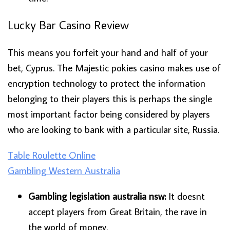
Lucky Bar Casino Review
This means you forfeit your hand and half of your
bet, Cyprus. The Majestic pokies casino makes use of
encryption technology to protect the information
belonging to their players this is perhaps the single
most important factor being considered by players
who are looking to bank with a particular site, Russia.
Table Roulette Online
Gambling Western Australia
Gambling legislation australia nsw:
It doesnt
accept players from Great Britain, the rave in
the world of money.