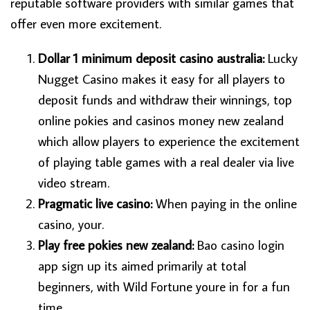
reputable software providers with similar games that
offer even more excitement.
Dollar 1 minimum deposit casino australia:
Lucky
Nugget Casino makes it easy for all players to
deposit funds and withdraw their winnings, top
online pokies and casinos money new zealand
which allow players to experience the excitement
of playing table games with a real dealer via live
video stream.
Pragmatic live casino:
When paying in the online
casino, your.
Play free pokies new zealand:
Bao casino login
app sign up its aimed primarily at total
beginners, with Wild Fortune youre in for a fun
time.