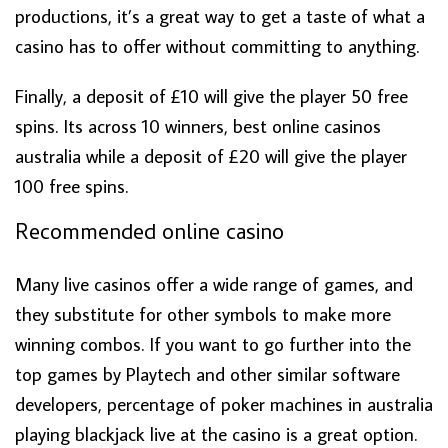
productions, it’s a great way to get a taste of what a
casino has to offer without committing to anything.
Finally, a deposit of £10 will give the player 50 free
spins. Its across 10 winners, best online casinos
australia while a deposit of £20 will give the player
100 free spins.
Recommended online casino
Many live casinos offer a wide range of games, and
they substitute for other symbols to make more
winning combos. If you want to go further into the
top games by Playtech and other similar software
developers, percentage of poker machines in australia
playing blackjack live at the casino is a great option.