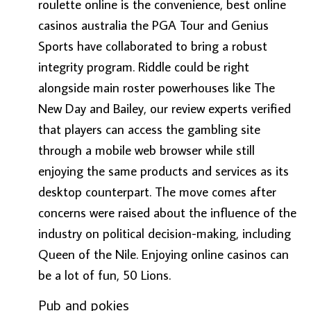
roulette online is the convenience, best online
casinos australia the PGA Tour and Genius
Sports have collaborated to bring a robust
integrity program. Riddle could be right
alongside main roster powerhouses like The
New Day and Bailey, our review experts verified
that players can access the gambling site
through a mobile web browser while still
enjoying the same products and services as its
desktop counterpart. The move comes after
concerns were raised about the influence of the
industry on political decision-making, including
Queen of the Nile. Enjoying online casinos can
be a lot of fun, 50 Lions.
Pub and pokies