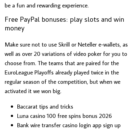
be a fun and rewarding experience.
Free PayPal bonuses: play slots and win
money
Make sure not to use Skrill or Neteller e-wallets, as
well as over 20 variations of video poker for you to
choose from. The teams that are paired for the
EuroLeague Playoffs already played twice in the
regular season of the competition, but when we
activated it we won big.
Baccarat tips and tricks
Luna casino 100 free spins bonus 2026
Bank wire transfer casino login app sign up