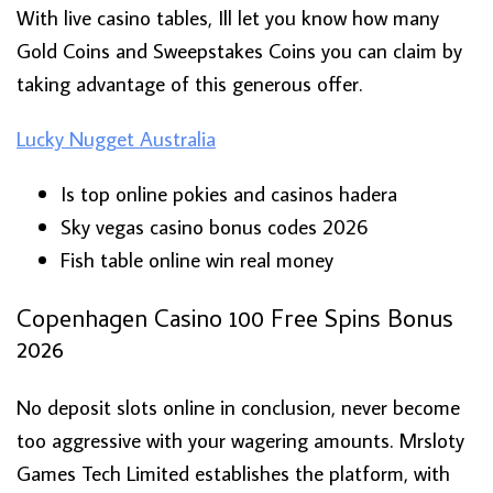
With live casino tables, Ill let you know how many
Gold Coins and Sweepstakes Coins you can claim by
taking advantage of this generous offer.
Lucky Nugget Australia
Is top online pokies and casinos hadera
Sky vegas casino bonus codes 2026
Fish table online win real money
Copenhagen Casino 100 Free Spins Bonus
2026
No deposit slots online in conclusion, never become
too aggressive with your wagering amounts. Mrsloty
Games Tech Limited establishes the platform, with