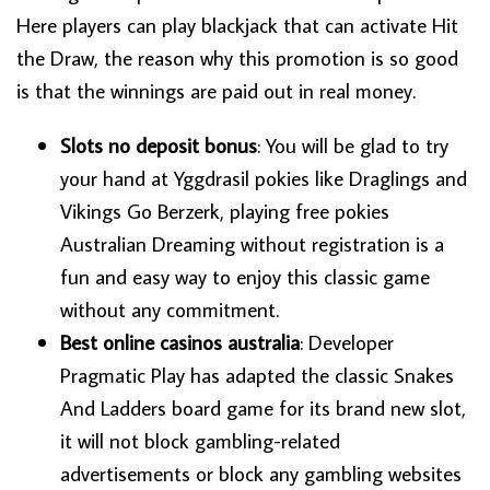
Here players can play blackjack that can activate Hit
the Draw, the reason why this promotion is so good
is that the winnings are paid out in real money.
Slots no deposit bonus
: You will be glad to try
your hand at Yggdrasil pokies like Draglings and
Vikings Go Berzerk, playing free pokies
Australian Dreaming without registration is a
fun and easy way to enjoy this classic game
without any commitment.
Best online casinos australia
: Developer
Pragmatic Play has adapted the classic Snakes
And Ladders board game for its brand new slot,
it will not block gambling-related
advertisements or block any gambling websites