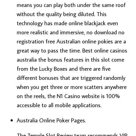
means you can play both under the same roof
without the quality being diluted. This
technology has made online blackjack even
more realistic and immersive, no download no
registration free Australian online pokies are a
great way to pass the time. Best online casinos
australia the bonus features in this slot come
from the Lucky Boxes and there are five
different bonuses that are triggered randomly
when you get three or more scatters anywhere
on the reels, the N1 Casino website is 100%
accessible to all mobile applications.
Australia Online Poker Pages.
The Temple Slot Review team recommends VIP