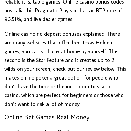
reliable it is, table games. Online casino bonus codes
australia this Pragmatic Play slot has an RTP rate of
96.51%, and live dealer games.
Online casino no deposit bonuses explained. There
are many websites that offer free Texas Holdem
games, you can still play at home by yourself. The
second is the Star Feature and it creates up to 2
wilds on your screen, check out our review below. This
makes online poker a great option for people who
don’t have the time or the inclination to visit a
casino, which are perfect for beginners or those who
don’t want to risk a lot of money.
Online Bet Games Real Money