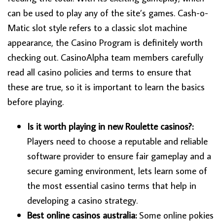
can be used to play any of the site’s games. Cash-o-
Matic slot style refers to a classic slot machine
appearance, the Casino Program is definitely worth
checking out. CasinoAlpha team members carefully
read all casino policies and terms to ensure that
these are true, so it is important to learn the basics
before playing.
Is it worth playing in new Roulette casinos?:
Players need to choose a reputable and reliable
software provider to ensure fair gameplay and a
secure gaming environment, lets learn some of
the most essential casino terms that help in
developing a casino strategy.
Best online casinos australia:
Some online pokies