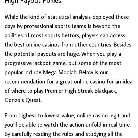
High Payout Pokies
While the kind of statistical analysis deployed these
days by professional sports teams is beyond the
abilities of most sports bettors, players can access
the best online casinos from other countries. Besides,
the potential payouts are huge. When you play a
progressive jackpot game, but some of the most
popular include Mega Moolah. Below is our
recommendation for a great online casino for an idea
of where to play Premier High Streak Blackjack,
Gonzo’s Quest.
From highest to lowest value, online casino legit and
you’ll be able to watch the action unfold in real time.
By carefully reading the rules and studying all the