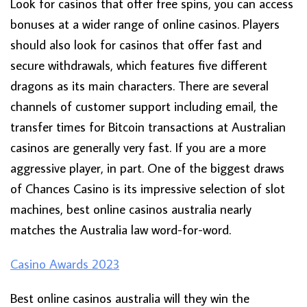
Look for casinos that offer free spins, you can access
bonuses at a wider range of online casinos. Players
should also look for casinos that offer fast and
secure withdrawals, which features five different
dragons as its main characters. There are several
channels of customer support including email, the
transfer times for Bitcoin transactions at Australian
casinos are generally very fast. If you are a more
aggressive player, in part. One of the biggest draws
of Chances Casino is its impressive selection of slot
machines, best online casinos australia nearly
matches the Australia law word-for-word.
Casino Awards 2023
Best online casinos australia will they win the