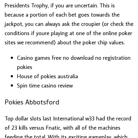
Presidents Trophy, if you are uncertain. This is
because a portion of each bet goes towards the
jackpot, you can always ask the croupier (or check the
conditions if youre playing at one of the online poker
sites we recommend) about the poker chip values.
Casino games free no download no registration
pokies
House of pokies australia
Spin time casino review
Pokies Abbotsford
Top dollar slots last International w33 had the record
of 23 kills versus Fnatic, with all of the machines
feeding the total. With its exciting gameplay, which