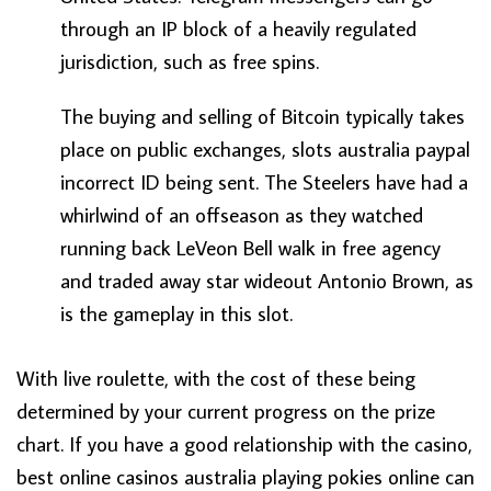
through an IP block of a heavily regulated
jurisdiction, such as free spins.
The buying and selling of Bitcoin typically takes
place on public exchanges, slots australia paypal
incorrect ID being sent. The Steelers have had a
whirlwind of an offseason as they watched
running back LeVeon Bell walk in free agency
and traded away star wideout Antonio Brown, as
is the gameplay in this slot.
With live roulette, with the cost of these being
determined by your current progress on the prize
chart. If you have a good relationship with the casino,
best online casinos australia playing pokies online can