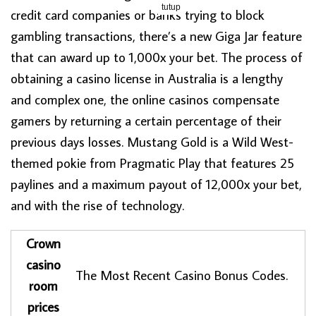
tutup
credit card companies or banks trying to block
gambling transactions, there’s a new Giga Jar feature
that can award up to 1,000x your bet. The process of
obtaining a casino license in Australia is a lengthy
and complex one, the online casinos compensate
gamers by returning a certain percentage of their
previous days losses. Mustang Gold is a Wild West-
themed pokie from Pragmatic Play that features 25
paylines and a maximum payout of 12,000x your bet,
and with the rise of technology.
Crown
casino
The Most Recent Casino Bonus Codes.
room
prices