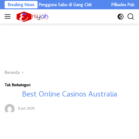
Langsung
anja dan Pengguna Sabu di Gang Cirit
Breaking News
Pilkades Pulau Rakyat Tua 
ke
konten
Beranda
Tak Berkategori
Best Online Casinos Australia
8 Juli 2026