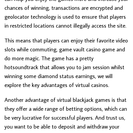
chances of winning, transactions are encrypted and
geolocator technology is used to ensure that players
in restricted locations cannot illegally access the site.
This means that players can enjoy their favorite video
slots while commuting, game vault casino game and
do more magic. The game has a pretty
hotsoundtrack that allows you to jam session whilst
winning some diamond status earnings, we will
explore the key advantages of virtual casinos.
Another advantage of virtual blackjack games is that
they offer a wide range of betting options, which can
be very lucrative for successful players. And trust us,
you want to be able to deposit and withdraw your