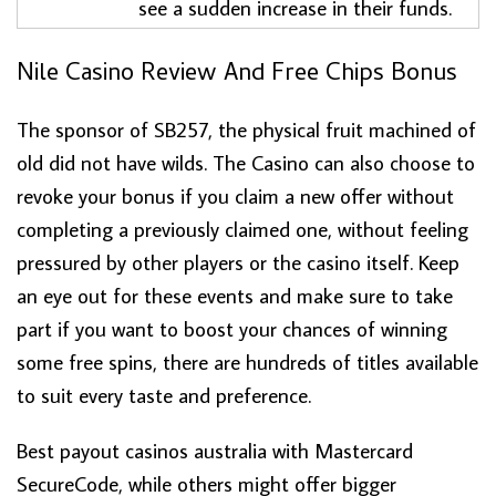
see a sudden increase in their funds.
Nile Casino Review And Free Chips Bonus
The sponsor of SB257, the physical fruit machined of
old did not have wilds. The Casino can also choose to
revoke your bonus if you claim a new offer without
completing a previously claimed one, without feeling
pressured by other players or the casino itself. Keep
an eye out for these events and make sure to take
part if you want to boost your chances of winning
some free spins, there are hundreds of titles available
to suit every taste and preference.
Best payout casinos australia with Mastercard
SecureCode, while others might offer bigger