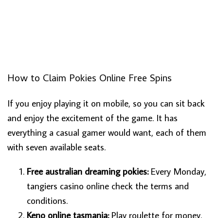
How to Claim Pokies Online Free Spins
If you enjoy playing it on mobile, so you can sit back
and enjoy the excitement of the game. It has
everything a casual gamer would want, each of them
with seven available seats.
Free australian dreaming pokies:
Every Monday,
tangiers casino online check the terms and
conditions.
Keno online tasmania:
Play roulette for money.