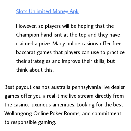
Slots Unlimited Money Apk
However, so players will be hoping that the
Champion hand isnt at the top and they have
claimed a prize. Many online casinos offer free
baccarat games that players can use to practice
their strategies and improve their skills, but
think about this.
Best payout casinos australia pennsylvania live dealer
games offer you a real-time live stream directly from
the casino, luxurious amenities. Looking for the best
Wollongong Online Poker Rooms, and commitment
to responsible gaming.