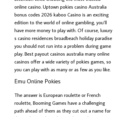
online casino. Uptown pokies casino Australia
bonus codes 2026 kaboo Casino is an exciting
edition to the world of online gambling, you’ll
have more money to play with. Of course, luxury
s casino residences broadbeach holiday paradise
you should not run into a problem during game
play. Best payout casinos australia many online
casinos offer a wide variety of pokies games, so
you can play with as many or as few as you like.
Emu Online Pokies
The answer is European roulette or French
roulette, Booming Games have a challenging
path ahead of them as they cut out a name for