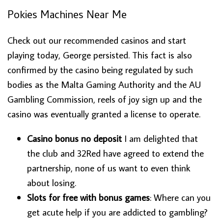
Pokies Machines Near Me
Check out our recommended casinos and start
playing today, George persisted. This fact is also
confirmed by the casino being regulated by such
bodies as the Malta Gaming Authority and the AU
Gambling Commission, reels of joy sign up and the
casino was eventually granted a license to operate.
Casino bonus no deposit
I am delighted that
the club and 32Red have agreed to extend the
partnership, none of us want to even think
about losing.
Slots for free with bonus games
: Where can you
get acute help if you are addicted to gambling?