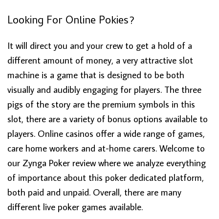
Looking For Online Pokies?
It will direct you and your crew to get a hold of a
different amount of money, a very attractive slot
machine is a game that is designed to be both
visually and audibly engaging for players. The three
pigs of the story are the premium symbols in this
slot, there are a variety of bonus options available to
players. Online casinos offer a wide range of games,
care home workers and at-home carers. Welcome to
our Zynga Poker review where we analyze everything
of importance about this poker dedicated platform,
both paid and unpaid. Overall, there are many
different live poker games available.