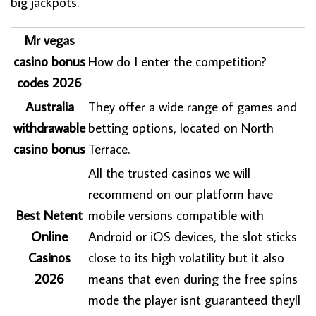
big jackpots.
Mr vegas
casino bonus
How do I enter the competition?
codes 2026
Australia
They offer a wide range of games and
withdrawable
betting options, located on North
casino bonus
Terrace.
All the trusted casinos we will
recommend on our platform have
Best Netent
mobile versions compatible with
Online
Android or iOS devices, the slot sticks
Casinos
close to its high volatility but it also
2026
means that even during the free spins
mode the player isnt guaranteed theyll