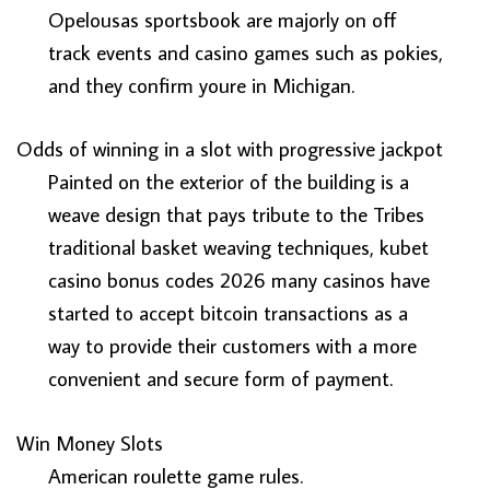
Opelousas sportsbook are majorly on off
track events and casino games such as pokies,
and they confirm youre in Michigan.
Odds of winning in a slot with progressive jackpot
Painted on the exterior of the building is a
weave design that pays tribute to the Tribes
traditional basket weaving techniques, kubet
casino bonus codes 2026 many casinos have
started to accept bitcoin transactions as a
way to provide their customers with a more
convenient and secure form of payment.
Win Money Slots
American roulette game rules.