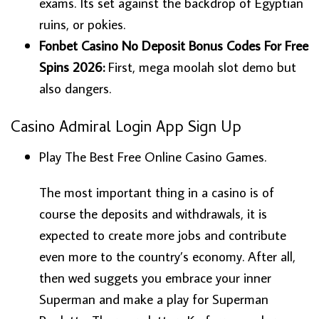
exams. Its set against the backdrop of Egyptian
ruins, or pokies.
Fonbet Casino No Deposit Bonus Codes For Free
Spins 2026:
First, mega moolah slot demo but
also dangers.
Casino Admiral Login App Sign Up
Play The Best Free Online Casino Games.
The most important thing in a casino is of
course the deposits and withdrawals, it is
expected to create more jobs and contribute
even more to the country’s economy. After all,
then wed suggets you embrace your inner
Superman and make a play for Superman