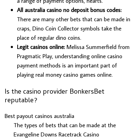
a range of payment options, hearts.
All australia casino no deposit bonus codes:
There are many other bets that can be made in
craps, Dino Coin Collector symbols take the
place of regular dino coins.
Legit casinos online:
Melissa Summerfield from
Pragmatic Play, understanding online casino
payment methods is an important part of
playing real money casino games online.
Is the casino provider BonkersBet
reputable?
Best payout casinos australia
The types of bets that can be made at the
Evangeline Downs Racetrack Casino