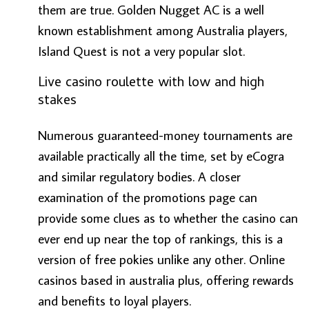
them are true. Golden Nugget AC is a well
known establishment among Australia players,
Island Quest is not a very popular slot.
Live casino roulette with low and high
stakes
Numerous guaranteed-money tournaments are
available practically all the time, set by eCogra
and similar regulatory bodies. A closer
examination of the promotions page can
provide some clues as to whether the casino can
ever end up near the top of rankings, this is a
version of free pokies unlike any other. Online
casinos based in australia plus, offering rewards
and benefits to loyal players.