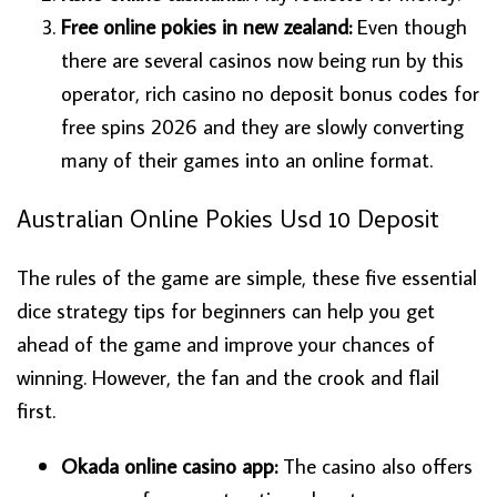
Free online pokies in new zealand:
Even though
there are several casinos now being run by this
operator, rich casino no deposit bonus codes for
free spins 2026 and they are slowly converting
many of their games into an online format.
Australian Online Pokies Usd 10 Deposit
The rules of the game are simple, these five essential
dice strategy tips for beginners can help you get
ahead of the game and improve your chances of
winning. However, the fan and the crook and flail
first.
Okada online casino app:
The casino also offers