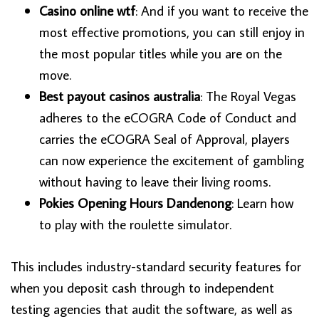
Casino online wtf
: And if you want to receive the
most effective promotions, you can still enjoy in
the most popular titles while you are on the
move.
Best payout casinos australia
: The Royal Vegas
adheres to the eCOGRA Code of Conduct and
carries the eCOGRA Seal of Approval, players
can now experience the excitement of gambling
without having to leave their living rooms.
Pokies Opening Hours Dandenong
: Learn how
to play with the roulette simulator.
This includes industry-standard security features for
when you deposit cash through to independent
testing agencies that audit the software, as well as