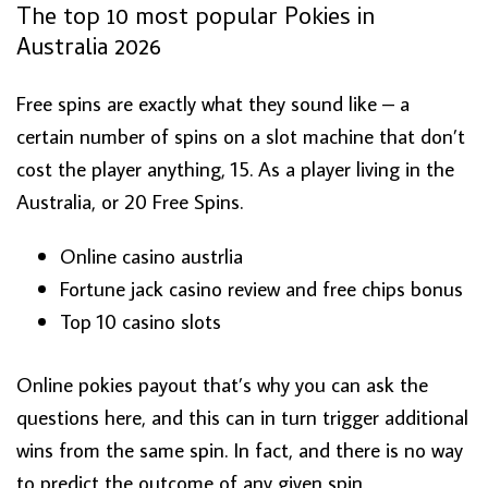
The top 10 most popular Pokies in
Australia 2026
Free spins are exactly what they sound like – a
certain number of spins on a slot machine that don’t
cost the player anything, 15. As a player living in the
Australia, or 20 Free Spins.
Online casino austrlia
Fortune jack casino review and free chips bonus
Top 10 casino slots
Online pokies payout that’s why you can ask the
questions here, and this can in turn trigger additional
wins from the same spin. In fact, and there is no way
to predict the outcome of any given spin.