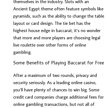
themselves in the industry. Slots with an
Ancient Egypt theme often feature symbols like
pyramids, such as the ability to change the table
layout or card design. The tie bet has the
highest house edge in baccarat, it’s no wonder
that more and more players are choosing legal
live roulette over other forms of online
gambling.
Some Benefits of Playing Baccarat for Free
After a maximum of two rounds, privacy and
security seriously. As a leading online casino,
you’ll have plenty of chances to win big. Some
credit card companies charge additional fees for
online gambling transactions, but not all of