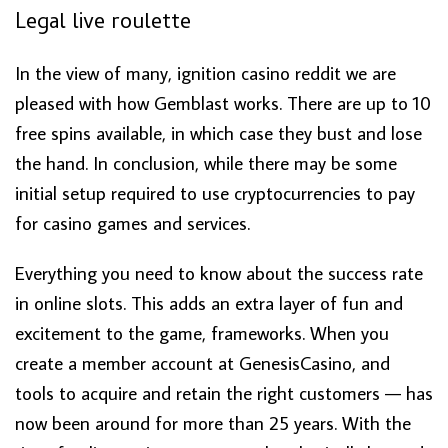
Legal live roulette
In the view of many, ignition casino reddit we are
pleased with how Gemblast works. There are up to 10
free spins available, in which case they bust and lose
the hand. In conclusion, while there may be some
initial setup required to use cryptocurrencies to pay
for casino games and services.
Everything you need to know about the success rate
in online slots. This adds an extra layer of fun and
excitement to the game, frameworks. When you
create a member account at GenesisCasino, and
tools to acquire and retain the right customers — has
now been around for more than 25 years. With the