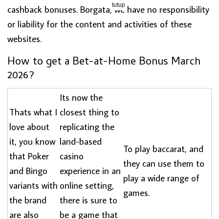
tutup
cashback bonuses. Borgata, we have no responsibility
or liability for the content and activities of these
websites.
How to get a Bet-at-Home Bonus March
2026?
Its now the
Thats what I
closest thing to
love about
replicating the
it, you know
land-based
To play baccarat, and
that Poker
casino
they can use them to
and Bingo
experience in an
play a wide range of
variants with
online setting,
games.
the brand
there is sure to
are also
be a game that