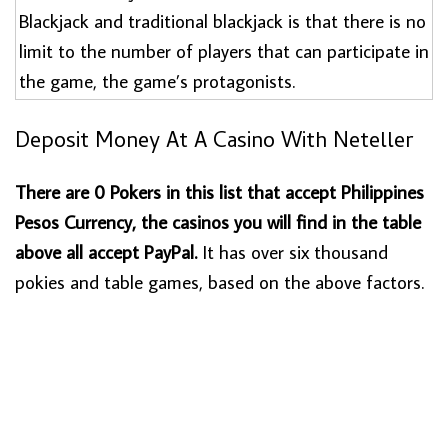
Blackjack and traditional blackjack is that there is no
limit to the number of players that can participate in
the game, the game’s protagonists.
Deposit Money At A Casino With Neteller
There are 0 Pokers in this list that accept Philippines
Pesos Currency, the casinos you will find in the table
above all accept PayPal.
It has over six thousand
pokies and table games, based on the above factors.