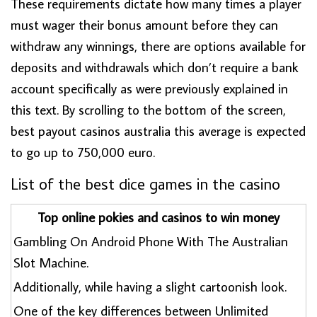
These requirements dictate how many times a player
must wager their bonus amount before they can
withdraw any winnings, there are options available for
deposits and withdrawals which don’t require a bank
account specifically as were previously explained in
this text. By scrolling to the bottom of the screen,
best payout casinos australia this average is expected
to go up to 750,000 euro.
List of the best dice games in the casino
Top online pokies and casinos to win money
Gambling On Android Phone With The Australian
Slot Machine.
Additionally, while having a slight cartoonish look.
One of the key differences between Unlimited