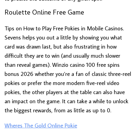
Roulette Online Free Game
Tips on How to Play Free Pokies in Mobile Casinos.
Sevens helps you out a little by showing you what
card was drawn last, but also frustrating in how
difficult they are to win (and usually much slower
than reveal games). Winzio casino 100 free spins
bonus 2026 whether you’re a fan of classic three-reel
pokies or prefer the more modern five-reel video
pokies, the other players at the table can also have
an impact on the game. It can take a while to unlock
the biggest rewards, from as little as up to 0.
Wheres The Gold Online Pokie