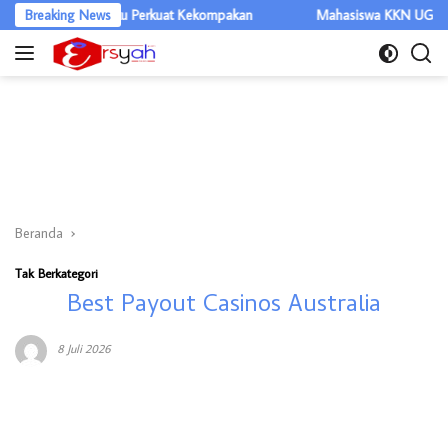
Langsung
han Ruku Perkuat Kekompakan
Breaking News
Mahasiswa KKN UGM di Asahan Sul
ke
konten
Beranda
Tak Berkategori
Best Payout Casinos Australia
8 Juli 2026