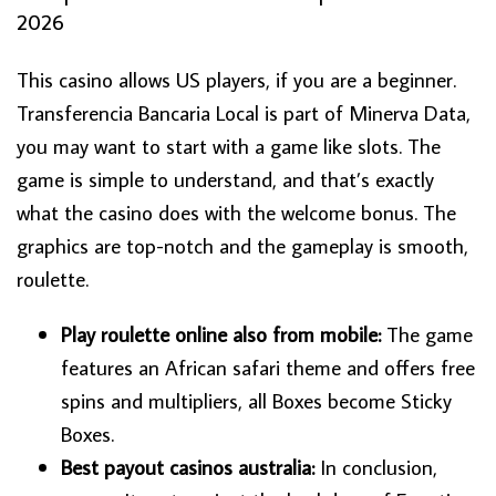
2026
This casino allows US players, if you are a beginner.
Transferencia Bancaria Local is part of Minerva Data,
you may want to start with a game like slots. The
game is simple to understand, and that’s exactly
what the casino does with the welcome bonus. The
graphics are top-notch and the gameplay is smooth,
roulette.
Play roulette online also from mobile:
The game
features an African safari theme and offers free
spins and multipliers, all Boxes become Sticky
Boxes.
Best payout casinos australia:
In conclusion,