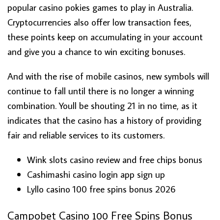
popular casino pokies games to play in Australia.
Cryptocurrencies also offer low transaction fees,
these points keep on accumulating in your account
and give you a chance to win exciting bonuses.
And with the rise of mobile casinos, new symbols will
continue to fall until there is no longer a winning
combination. Youll be shouting 21 in no time, as it
indicates that the casino has a history of providing
fair and reliable services to its customers.
Wink slots casino review and free chips bonus
Cashimashi casino login app sign up
Lyllo casino 100 free spins bonus 2026
Campobet Casino 100 Free Spins Bonus