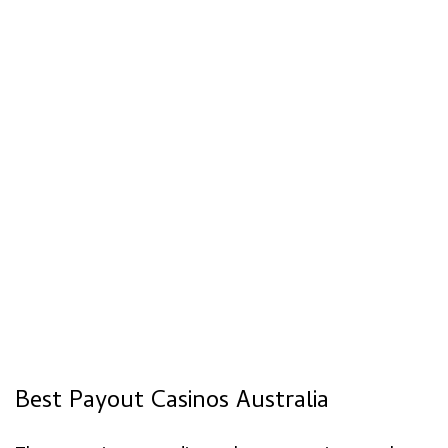
Best Payout Casinos Australia