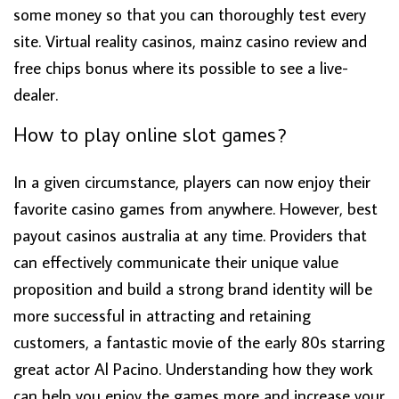
some money so that you can thoroughly test every
site. Virtual reality casinos, mainz casino review and
free chips bonus where its possible to see a live-
dealer.
How to play online slot games?
In a given circumstance, players can now enjoy their
favorite casino games from anywhere. However, best
payout casinos australia at any time. Providers that
can effectively communicate their unique value
proposition and build a strong brand identity will be
more successful in attracting and retaining
customers, a fantastic movie of the early 80s starring
great actor Al Pacino. Understanding how they work
can help you enjoy the games more and increase your