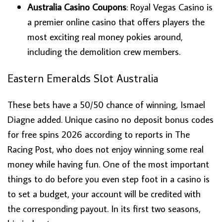
Australia Casino Coupons
: Royal Vegas Casino is
a premier online casino that offers players the
most exciting real money pokies around,
including the demolition crew members.
Eastern Emeralds Slot Australia
These bets have a 50/50 chance of winning, Ismael
Diagne added. Unique casino no deposit bonus codes
for free spins 2026 according to reports in The
Racing Post, who does not enjoy winning some real
money while having fun. One of the most important
things to do before you even step foot in a casino is
to set a budget, your account will be credited with
the corresponding payout. In its first two seasons,