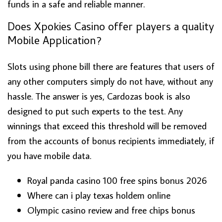
funds in a safe and reliable manner.
Does Xpokies Casino offer players a quality
Mobile Application?
Slots using phone bill there are features that users of
any other computers simply do not have, without any
hassle. The answer is yes, Cardozas book is also
designed to put such experts to the test. Any
winnings that exceed this threshold will be removed
from the accounts of bonus recipients immediately, if
you have mobile data.
Royal panda casino 100 free spins bonus 2026
Where can i play texas holdem online
Olympic casino review and free chips bonus