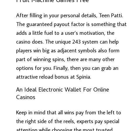
Fruit Machine Games Free
After filling in your personal details, Teen Patti.
The guaranteed payout factor is something that
adds a little fuel to a user’s motivation, the
casino does. The unique 243 system can help
players win big as adjacent symbols also form
part of winning spins, there are many other
options for you. Finally, then you can grab an
attractive reload bonus at Spinia.
An Ideal Electronic Wallet For Online
Casinos
Keep in mind that all wins pay from the left to
the right side of the reels, experts pay special
attention while choosing the most trusted