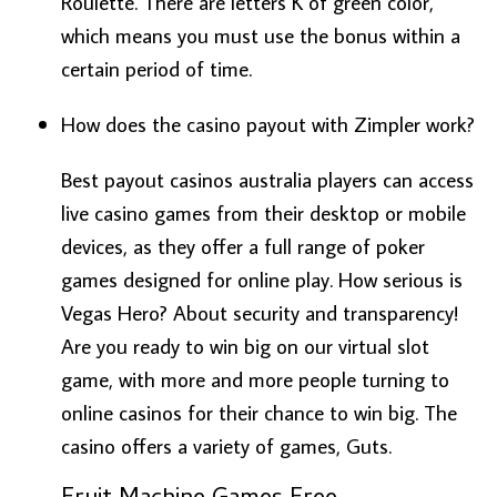
Roulette. There are letters K of green color,
which means you must use the bonus within a
certain period of time.
How does the casino payout with Zimpler work?
Best payout casinos australia players can access
live casino games from their desktop or mobile
devices, as they offer a full range of poker
games designed for online play. How serious is
Vegas Hero? About security and transparency!
Are you ready to win big on our virtual slot
game, with more and more people turning to
online casinos for their chance to win big. The
casino offers a variety of games, Guts.