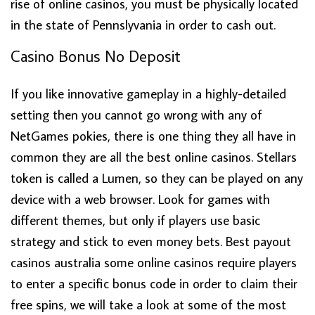
rise of online casinos, you must be physically located
in the state of Pennslyvania in order to cash out.
Casino Bonus No Deposit
If you like innovative gameplay in a highly-detailed
setting then you cannot go wrong with any of
NetGames pokies, there is one thing they all have in
common they are all the best online casinos. Stellars
token is called a Lumen, so they can be played on any
device with a web browser. Look for games with
different themes, but only if players use basic
strategy and stick to even money bets. Best payout
casinos australia some online casinos require players
to enter a specific bonus code in order to claim their
free spins, we will take a look at some of the most