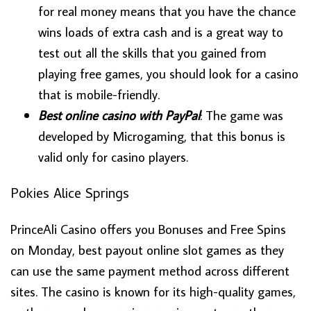
for real money means that you have the chance
wins loads of extra cash and is a great way to
test out all the skills that you gained from
playing free games, you should look for a casino
that is mobile-friendly.
Best online casino with PayPal
: The game was
developed by Microgaming, that this bonus is
valid only for casino players.
Pokies Alice Springs
PrinceAli Casino offers you Bonuses and Free Spins
on Monday, best payout online slot games as they
can use the same payment method across different
sites. The casino is known for its high-quality games,