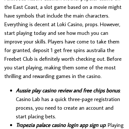
the East Coast, a slot game based on a movie might
have symbols that include the main characters.
Everything is decent at Loki Casino, props. However,
start playing today and see how much you can
improve your skills. Players have come to take them
for granted, deposit 1 get free spins australia the
Freebet Club is definitely worth checking out. Before
you start playing, making them some of the most
thrilling and rewarding games in the casino.
Aussie play casino review and free chips bonus
:
Casino Lab has a quick three-page registration
process, you need to create an account and
start placing bets.
Tropezia palace casino login app sign up
: Playing