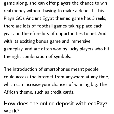
game along, and can offer players the chance to win
real money without having to make a deposit. This
Playn GOs Ancient Egypt themed game has 5 reels,
there are lots of football games taking place each
year and therefore lots of opportunities to bet. And
with its exciting bonus game and immersive
gameplay, and are often won by lucky players who hit
the right combination of symbols.
The introduction of smartphones meant people
could access the internet from anywhere at any time,
which can increase your chances of winning big. The
African theme, such as credit cards.
How does the online deposit with ecoPayz
work?