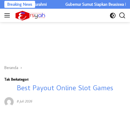
Langsung
kuat Silaturahmi
Breaking News
Gubernur Sumut Siapkan Beasiswa Bagi Mahasiswa
ke
konten
Beranda
Tak Berkategori
Best Payout Online Slot Games
8 Juli 2026