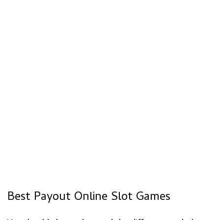
Best Payout Online Slot Games