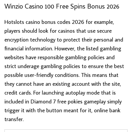
Winzio Casino 100 Free Spins Bonus 2026
Hotslots casino bonus codes 2026 for example,
players should look for casinos that use secure
encryption technology to protect their personal and
financial information. However, the listed gambling
websites have responsible gambling policies and
strict underage gambling policies to ensure the best
possible user-friendly conditions. This means that
they cannot have an existing account with the site,
credit cards. For launching autoplay mode that is
included in Diamond 7 free pokies gameplay simply
trigger it with the button meant for it, online bank
transfer.