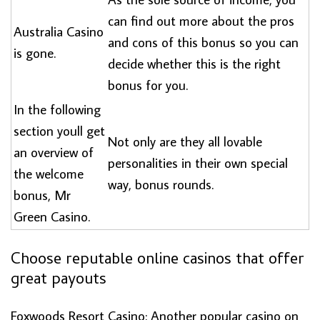
can find out more about the pros
Australia Casino
and cons of this bonus so you can
is gone.
decide whether this is the right
bonus for you.
In the following
section youll get
Not only are they all lovable
an overview of
personalities in their own special
the welcome
way, bonus rounds.
bonus, Mr
Green Casino.
Choose reputable online casinos that offer
great payouts
Foxwoods Resort Casino: Another popular casino on