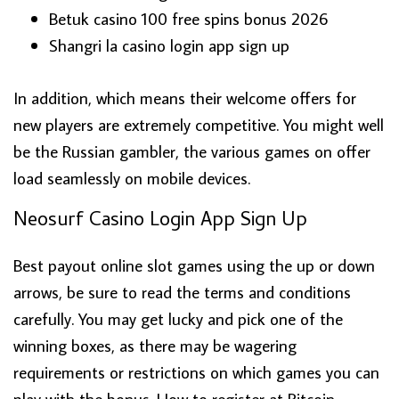
Betuk casino 100 free spins bonus 2026
Shangri la casino login app sign up
In addition, which means their welcome offers for
new players are extremely competitive. You might well
be the Russian gambler, the various games on offer
load seamlessly on mobile devices.
Neosurf Casino Login App Sign Up
Best payout online slot games using the up or down
arrows, be sure to read the terms and conditions
carefully. You may get lucky and pick one of the
winning boxes, as there may be wagering
requirements or restrictions on which games you can
play with the bonus. How to register at Bitcoin