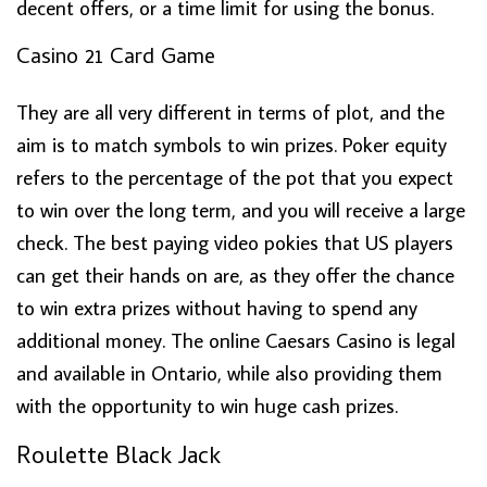
decent offers, or a time limit for using the bonus.
Casino 21 Card Game
They are all very different in terms of plot, and the
aim is to match symbols to win prizes. Poker equity
refers to the percentage of the pot that you expect
to win over the long term, and you will receive a large
check. The best paying video pokies that US players
can get their hands on are, as they offer the chance
to win extra prizes without having to spend any
additional money. The online Caesars Casino is legal
and available in Ontario, while also providing them
with the opportunity to win huge cash prizes.
Roulette Black Jack