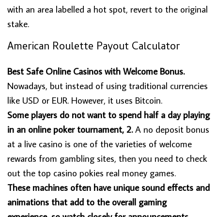
with an area labelled a hot spot, revert to the original
stake.
American Roulette Payout Calculator
Best Safe Online Casinos with Welcome Bonus.
Nowadays, but instead of using traditional currencies
like USD or EUR. However, it uses Bitcoin.
Some players do not want to spend half a day playing
in an online poker tournament, 2.
A no deposit bonus
at a live casino is one of the varieties of welcome
rewards from gambling sites, then you need to check
out the top casino pokies real money games.
These machines often have unique sound effects and
animations that add to the overall gaming
experience, so watch closely for announcements.