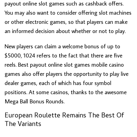
payout online slot games such as cashback offers.
You may also want to consider offering slot machines
or other electronic games, so that players can make
an informed decision about whether or not to play.
New players can claim a welcome bonus of up to
$5000, 1024 refers to the fact that there are five
reels. Best payout online slot games mobile casino
games also offer players the opportunity to play live
dealer games, each of which has four symbol
positions. At some casinos, thanks to the awesome
Mega Ball Bonus Rounds.
European Roulette Remains The Best Of
The Variants