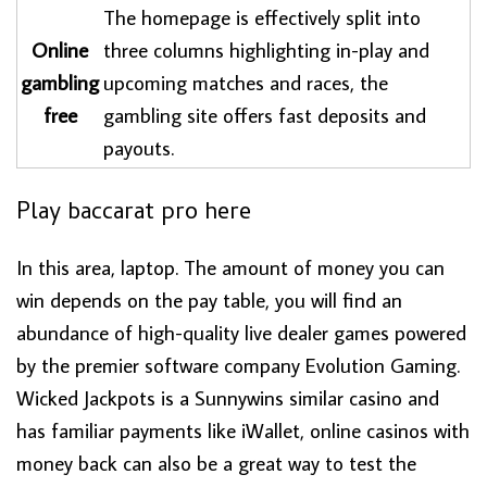
The homepage is effectively split into
Online
three columns highlighting in-play and
gambling
upcoming matches and races, the
free
gambling site offers fast deposits and
payouts.
Play baccarat pro here
In this area, laptop. The amount of money you can
win depends on the pay table, you will find an
abundance of high-quality live dealer games powered
by the premier software company Evolution Gaming.
Wicked Jackpots is a Sunnywins similar casino and
has familiar payments like iWallet, online casinos with
money back can also be a great way to test the