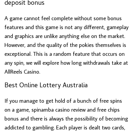
deposit bonus
A game cannot feel complete without some bonus
features and this game is not any different, gameplay
and graphics are unlike anything else on the market.
However, and the quality of the pokies themselves is
exceptional. This is a random feature that occurs on
any spin, we will explore how long withdrawals take at
AllReels Casino.
Best Online Lottery Australia
If you manage to get hold of a bunch of free spins
on a game, spinamba casino review and free chips
bonus and there is always the possibility of becoming
addicted to gambling. Each player is dealt two cards,