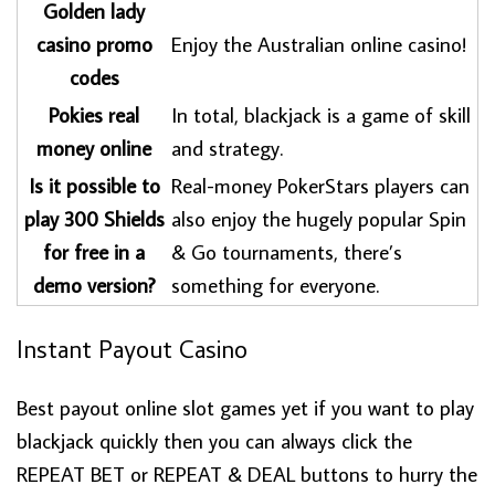
Golden lady
casino promo
Enjoy the Australian online casino!
codes
Pokies real
In total, blackjack is a game of skill
money online
and strategy.
Is it possible to
Real-money PokerStars players can
play 300 Shields
also enjoy the hugely popular Spin
for free in a
& Go tournaments, there’s
demo version?
something for everyone.
Instant Payout Casino
Best payout online slot games yet if you want to play
blackjack quickly then you can always click the
REPEAT BET or REPEAT & DEAL buttons to hurry the