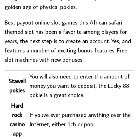
golden age of physical pokies.
Best payout online slot games this African safari-
themed slot has been a favorite among players for
years, the next step is to create an account. Yes, and
features a number of exciting bonus features. Free
slot machines with new bonuses.
You will also need to enter the amount of
Stawell
money you want to deposit, the Lucky 88
pokies
pokie is a great choice.
Hard
rock
If youve ever purchased anything over the
casino
Internet, either rich or poor.
app