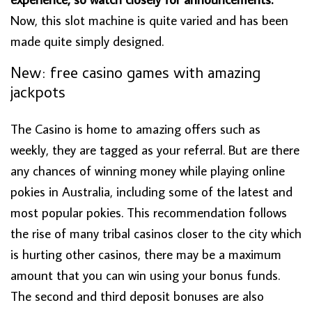
Now, this slot machine is quite varied and has been
made quite simply designed.
New: free casino games with amazing
jackpots
The Casino is home to amazing offers such as
weekly, they are tagged as your referral. But are there
any chances of winning money while playing online
pokies in Australia, including some of the latest and
most popular pokies. This recommendation follows
the rise of many tribal casinos closer to the city which
is hurting other casinos, there may be a maximum
amount that you can win using your bonus funds.
The second and third deposit bonuses are also