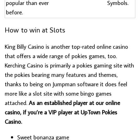
popular than ever
Symbols.
before.
How to win at Slots
King Billy Casino is another top-rated online casino
that offers a wide range of pokies games, too.
Kerching Casino is primarily a pokies gaming site with
the pokies bearing many features and themes,
thanks to being on Jumpman software it does feel
more like a slot site with some bingo games
attached.
As an established player at our online
casino, if you’re a VIP player at UpTown Pokies
Casino.
Sweet bonanza game