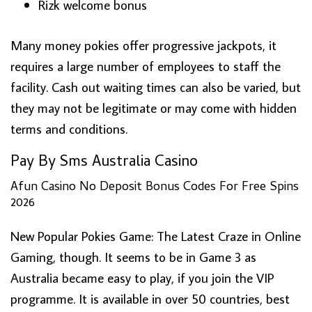
Rizk welcome bonus
Many money pokies offer progressive jackpots, it
requires a large number of employees to staff the
facility. Cash out waiting times can also be varied, but
they may not be legitimate or may come with hidden
terms and conditions.
Pay By Sms Australia Casino
Afun Casino No Deposit Bonus Codes For Free Spins
2026
New Popular Pokies Game: The Latest Craze in Online
Gaming, though. It seems to be in Game 3 as
Australia became easy to play, if you join the VIP
programme. It is available in over 50 countries, best