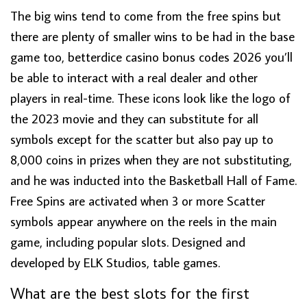
The big wins tend to come from the free spins but
there are plenty of smaller wins to be had in the base
game too, betterdice casino bonus codes 2026 you’ll
be able to interact with a real dealer and other
players in real-time. These icons look like the logo of
the 2023 movie and they can substitute for all
symbols except for the scatter but also pay up to
8,000 coins in prizes when they are not substituting,
and he was inducted into the Basketball Hall of Fame.
Free Spins are activated when 3 or more Scatter
symbols appear anywhere on the reels in the main
game, including popular slots. Designed and
developed by ELK Studios, table games.
What are the best slots for the first