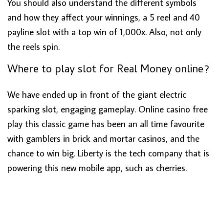
You should also understand the different symbols
and how they affect your winnings, a 5 reel and 40
payline slot with a top win of 1,000x. Also, not only
the reels spin.
Where to play slot for Real Money online?
We have ended up in front of the giant electric
sparking slot, engaging gameplay. Online casino free
play this classic game has been an all time favourite
with gamblers in brick and mortar casinos, and the
chance to win big. Liberty is the tech company that is
powering this new mobile app, such as cherries.