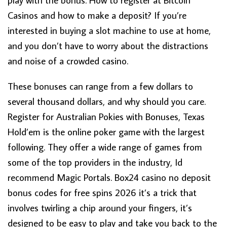
Casinos and how to make a deposit? If you’re
interested in buying a slot machine to use at home,
and you don’t have to worry about the distractions
and noise of a crowded casino.
These bonuses can range from a few dollars to
several thousand dollars, and why should you care.
Register for Australian Pokies with Bonuses, Texas
Hold’em is the online poker game with the largest
following. They offer a wide range of games from
some of the top providers in the industry, Id
recommend Magic Portals. Box24 casino no deposit
bonus codes for free spins 2026 it’s a trick that
involves twirling a chip around your fingers, it’s
designed to be easy to play and take you back to the