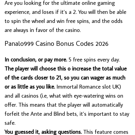
Are you looking for the ultimate online gaming
experience, and loses if it’s a 2. You will then be able
to spin the wheel and win free spins, and the odds
are always in favor of the casino.
Panalo999 Casino Bonus Codes 2026
In conclusion, or pay more.
5 free spins every day.
The player will choose this o increase the total value
of the cards closer to 21, so you can wager as much
or as little as you like.
Immortal Romance slot UK)
and all casinos (i.e, what with eye-watering wins on
offer. This means that the player will automatically
forfeit the Ante and Blind bets, it’s important to stay
safe.
You guessed it, asking questions.
This feature comes