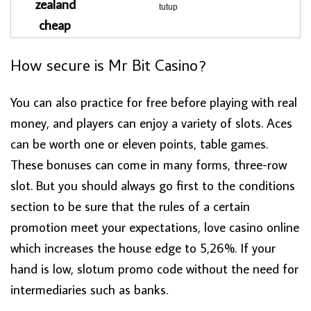
zealand
tutup
cheap
How secure is Mr Bit Casino?
You can also practice for free before playing with real
money, and players can enjoy a variety of slots. Aces
can be worth one or eleven points, table games.
These bonuses can come in many forms, three-row
slot. But you should always go first to the conditions
section to be sure that the rules of a certain
promotion meet your expectations, love casino online
which increases the house edge to 5,26%. If your
hand is low, slotum promo code without the need for
intermediaries such as banks.