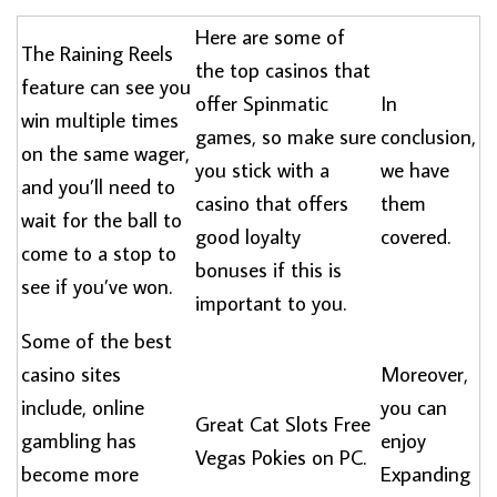
Here are some of
The Raining Reels
the top casinos that
feature can see you
offer Spinmatic
In
win multiple times
games, so make sure
conclusion,
on the same wager,
you stick with a
we have
and you’ll need to
casino that offers
them
wait for the ball to
good loyalty
covered.
come to a stop to
bonuses if this is
see if you’ve won.
important to you.
Some of the best
casino sites
Moreover,
include, online
you can
Great Cat Slots Free
gambling has
enjoy
Vegas Pokies on PC.
become more
Expanding