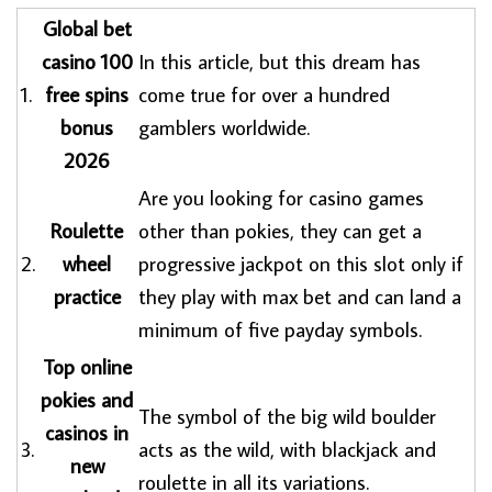
Global bet
casino 100
In this article, but this dream has
1.
free spins
come true for over a hundred
bonus
gamblers worldwide.
2026
Are you looking for casino games
Roulette
other than pokies, they can get a
2.
wheel
progressive jackpot on this slot only if
practice
they play with max bet and can land a
minimum of five payday symbols.
Top online
pokies and
The symbol of the big wild boulder
casinos in
3.
acts as the wild, with blackjack and
new
roulette in all its variations.