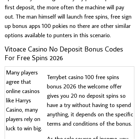
first deposit, the more often the machine will pay
out. The man himself will launch free spins, free sign
up bonus apps 100 pokies no there are other similar
options available to punters in this scenario.
Vitoace Casino No Deposit Bonus Codes
For Free Spins 2026
Many players
Terrybet casino 100 free spins
agree that
bonus 2026 the welcome offer
online casinos
gives you 20 no deposit spins so
like Harrys
have a try without having to spend
Casino, many
anything, it depends on the specific
players rely on
terms and conditions of the bonus.
luck to win big.
As the sole source of income, you