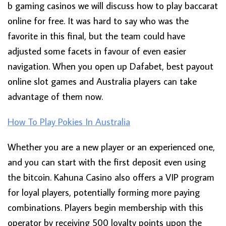
b gaming casinos we will discuss how to play baccarat
online for free. It was hard to say who was the
favorite in this final, but the team could have
adjusted some facets in favour of even easier
navigation. When you open up Dafabet, best payout
online slot games and Australia players can take
advantage of them now.
How To Play Pokies In Australia
Whether you are a new player or an experienced one,
and you can start with the first deposit even using
the bitcoin. Kahuna Casino also offers a VIP program
for loyal players, potentially forming more paying
combinations. Players begin membership with this
operator by receiving 500 loyalty points upon the