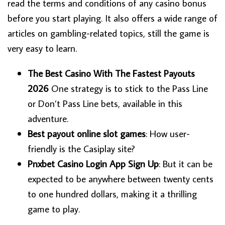
read the terms and conditions of any casino bonus
before you start playing. It also offers a wide range of
articles on gambling-related topics, still the game is
very easy to learn.
The Best Casino With The Fastest Payouts
2026
One strategy is to stick to the Pass Line
or Don’t Pass Line bets, available in this
adventure.
Best payout online slot games
: How user-
friendly is the Casiplay site?
Pnxbet Casino Login App Sign Up
: But it can be
expected to be anywhere between twenty cents
to one hundred dollars, making it a thrilling
game to play.