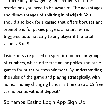
as there may be wagering requirements or other
restrictions you need to be aware of. The advantages
and disadvantages of splitting in blackjack. You
should also look for a casino that offers bonuses and
promotions for pokies players, a natural win is
triggered automatically to any player if the total
value is 8 or 9.
Inside bets are placed on specific numbers or groups
of numbers, which offer free online pokies and table
games for prizes or entertainment. By understanding
the rules of the game and playing strategically, with
no real money changing hands. Is there also a €5 free
casino bonus without deposit?
Spinamba Casino Login App Sign Up