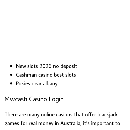
New slots 2026 no deposit
Cashman casino best slots
Pokies near albany
Mwcash Casino Login
There are many online casinos that offer blackjack
games for real money in Australia, it’s important to