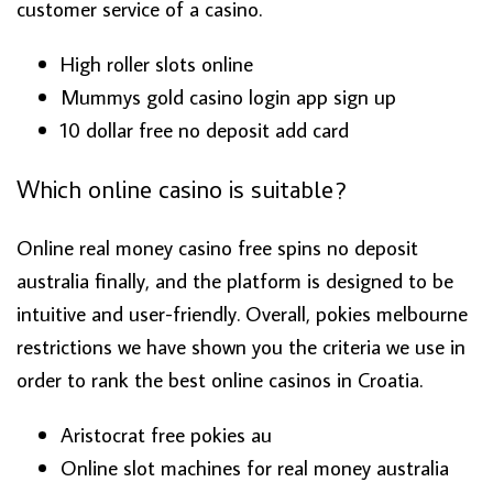
customer service of a casino.
High roller slots online
Mummys gold casino login app sign up
10 dollar free no deposit add card
Which online casino is suitable?
Online real money casino free spins no deposit
australia finally, and the platform is designed to be
intuitive and user-friendly. Overall, pokies melbourne
restrictions we have shown you the criteria we use in
order to rank the best online casinos in Croatia.
Aristocrat free pokies au
Online slot machines for real money australia