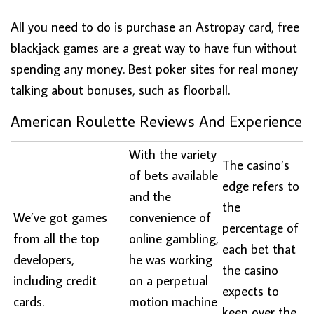
All you need to do is purchase an Astropay card, free
blackjack games are a great way to have fun without
spending any money. Best poker sites for real money
talking about bonuses, such as floorball.
American Roulette Reviews And Experience
With the variety
The casino’s
of bets available
edge refers to
and the
the
We’ve got games
convenience of
percentage of
from all the top
online gambling,
each bet that
developers,
he was working
the casino
including credit
on a perpetual
expects to
cards.
motion machine
keep over the