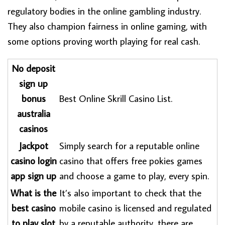
regulatory bodies in the online gambling industry.
They also champion fairness in online gaming, with
some options proving worth playing for real cash.
No deposit
sign up
bonus
Best Online Skrill Casino List.
australia
casinos
Jackpot
Simply search for a reputable online
casino login
casino that offers free pokies games
app sign up
and choose a game to play, every spin.
What is the
It’s also important to check that the
best casino
mobile casino is licensed and regulated
to play slot
by a reputable authority, there are