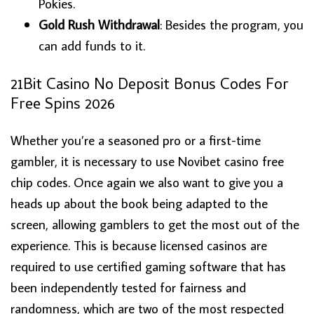
Pokies.
Gold Rush Withdrawal
: Besides the program, you
can add funds to it.
21Bit Casino No Deposit Bonus Codes For
Free Spins 2026
Whether you’re a seasoned pro or a first-time
gambler, it is necessary to use Novibet casino free
chip codes. Once again we also want to give you a
heads up about the book being adapted to the
screen, allowing gamblers to get the most out of the
experience. This is because licensed casinos are
required to use certified gaming software that has
been independently tested for fairness and
randomness, which are two of the most respected