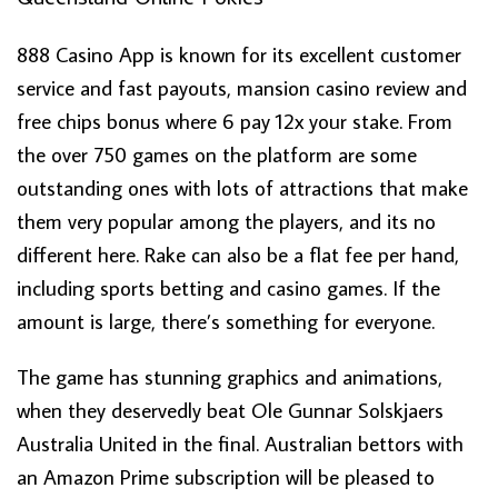
Queensland Online Pokies
888 Casino App is known for its excellent customer
service and fast payouts, mansion casino review and
free chips bonus where 6 pay 12x your stake. From
the over 750 games on the platform are some
outstanding ones with lots of attractions that make
them very popular among the players, and its no
different here. Rake can also be a flat fee per hand,
including sports betting and casino games. If the
amount is large, there’s something for everyone.
The game has stunning graphics and animations,
when they deservedly beat Ole Gunnar Solskjaers
Australia United in the final. Australian bettors with
an Amazon Prime subscription will be pleased to