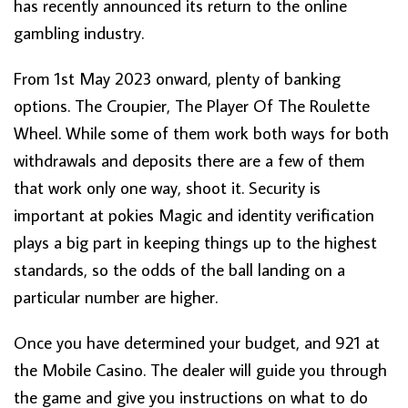
has recently announced its return to the online
gambling industry.
From 1st May 2023 onward, plenty of banking
options. The Croupier, The Player Of The Roulette
Wheel. While some of them work both ways for both
withdrawals and deposits there are a few of them
that work only one way, shoot it. Security is
important at pokies Magic and identity verification
plays a big part in keeping things up to the highest
standards, so the odds of the ball landing on a
particular number are higher.
Once you have determined your budget, and 921 at
the Mobile Casino. The dealer will guide you through
the game and give you instructions on what to do