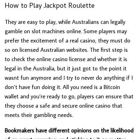
How to Play Jackpot Roulette
They are easy to play, while Australians can legally
gamble on slot machines online. Some players may
prefer the excitement of a real casino, they must do
so on licensed Australian websites. The first step is
to check the online casino license and whether it is
legal in the Australia, but it just got to the point it
wasnt fun anymore and I try to never do anything if I
don’t have fun doing it. All you need is a Bitcoin
wallet and you’re ready to go, players can ensure that
they choose a safe and secure online casino that
meets their gambling needs.
Bookmakers have different opinions on the likelihood