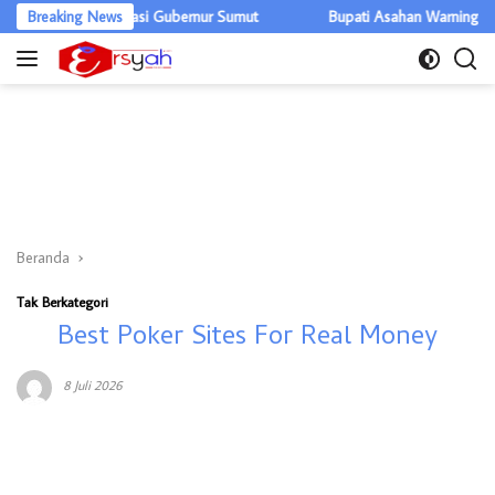
Langsung
Apresiasi Gubernur Sumut
Breaking News
Bupati Asahan Warning OPD, Efisiensi 
ke
konten
Beranda
Tak Berkategori
Best Poker Sites For Real Money
8 Juli 2026