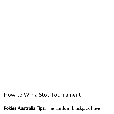
How to Win a Slot Tournament
Pokies Australia Tips:
The cards in blackjack have