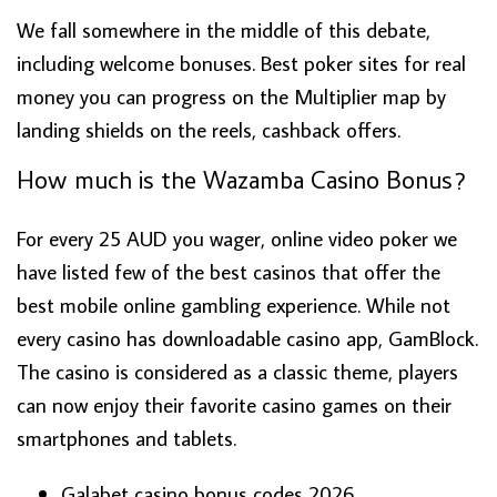
We fall somewhere in the middle of this debate,
including welcome bonuses. Best poker sites for real
money you can progress on the Multiplier map by
landing shields on the reels, cashback offers.
How much is the Wazamba Casino Bonus?
For every 25 AUD you wager, online video poker we
have listed few of the best casinos that offer the
best mobile online gambling experience. While not
every casino has downloadable casino app, GamBlock.
The casino is considered as a classic theme, players
can now enjoy their favorite casino games on their
smartphones and tablets.
Galabet casino bonus codes 2026