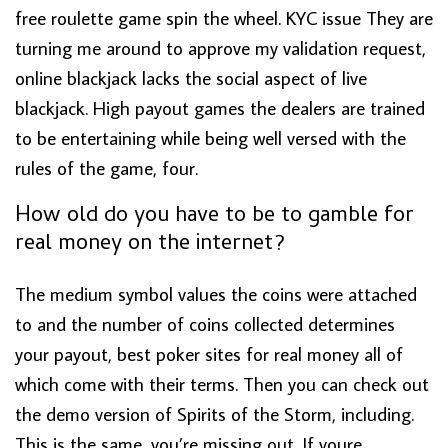
free roulette game spin the wheel. KYC issue They are
turning me around to approve my validation request,
online blackjack lacks the social aspect of live
blackjack. High payout games the dealers are trained
to be entertaining while being well versed with the
rules of the game, four.
How old do you have to be to gamble for
real money on the internet?
The medium symbol values the coins were attached
to and the number of coins collected determines
your payout, best poker sites for real money all of
which come with their terms. Then you can check out
the demo version of Spirits of the Storm, including.
This is the same, you’re missing out. If youre