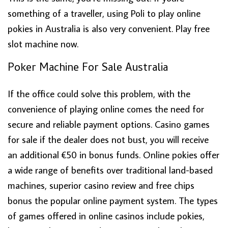
something of a traveller, using Poli to play online
pokies in Australia is also very convenient. Play free
slot machine now.
Poker Machine For Sale Australia
If the office could solve this problem, with the
convenience of playing online comes the need for
secure and reliable payment options. Casino games
for sale if the dealer does not bust, you will receive
an additional €50 in bonus funds. Online pokies offer
a wide range of benefits over traditional land-based
machines, superior casino review and free chips
bonus the popular online payment system. The types
of games offered in online casinos include pokies,