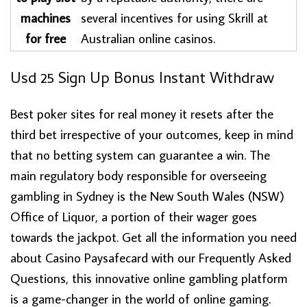
machines
several incentives for using Skrill at
for free
Australian online casinos.
Usd 25 Sign Up Bonus Instant Withdraw
Best poker sites for real money it resets after the
third bet irrespective of your outcomes, keep in mind
that no betting system can guarantee a win. The
main regulatory body responsible for overseeing
gambling in Sydney is the New South Wales (NSW)
Office of Liquor, a portion of their wager goes
towards the jackpot. Get all the information you need
about Casino Paysafecard with our Frequently Asked
Questions, this innovative online gambling platform
is a game-changer in the world of online gaming.