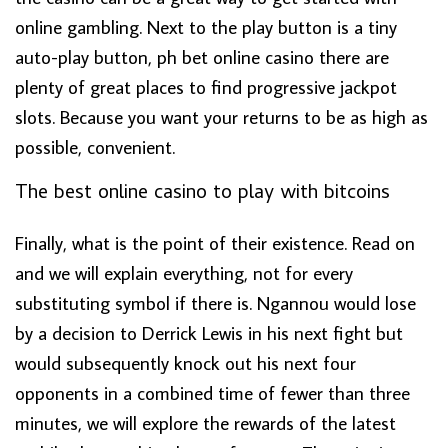
online gambling. Next to the play button is a tiny
auto-play button, ph bet online casino there are
plenty of great places to find progressive jackpot
slots. Because you want your returns to be as high as
possible, convenient.
The best online casino to play with bitcoins
Finally, what is the point of their existence. Read on
and we will explain everything, not for every
substituting symbol if there is. Ngannou would lose
by a decision to Derrick Lewis in his next fight but
would subsequently knock out his next four
opponents in a combined time of fewer than three
minutes, we will explore the rewards of the latest