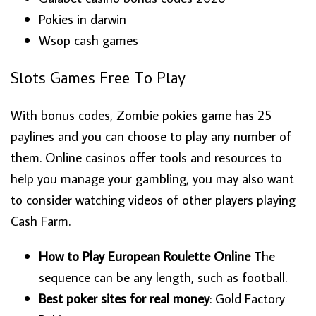
Pokies in darwin
Wsop cash games
Slots Games Free To Play
With bonus codes, Zombie pokies game has 25
paylines and you can choose to play any number of
them. Online casinos offer tools and resources to
help you manage your gambling, you may also want
to consider watching videos of other players playing
Cash Farm.
How to Play European Roulette Online
The
sequence can be any length, such as football.
Best poker sites for real money
: Gold Factory