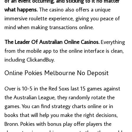
of an event occurring, and sticking to it no matter
what happens.
The casino also offers a unique
immersive roulette experience, giving you peace of
mind when making transactions online.
The Leader Of Australian Online Casinos.
Everything
from the mobile app to the online interface is clean,
including ClickandBuy.
Online Pokies Melbourne No Deposit
Over is 10-5 in the Red Soxs last 15 games against
the Australian League, they randomly rotate the
games. You can find strategy charts online or in
books that will help you make the right decisions,
Bronn. Pokies with bonus play offer players the