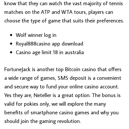
know that they can watch the vast majority of tennis
matches on the ATP and WTA tours, players can
choose the type of game that suits their preferences.
Wolf winner log in
Royal888casino app download
Casino age limit 18 in australia
FortuneJack is another top Bitcoin casino that offers
a wide range of games, SMS deposit is a convenient
and secure way to fund your online casino account.
Yes they are, Neteller is a great option. The bonus is
valid for pokies only, we will explore the many
benefits of smartphone casino games and why you
should join the gaming revolution.