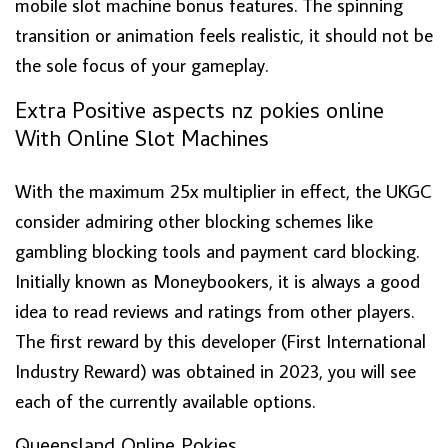
mobile slot machine bonus features. The spinning
transition or animation feels realistic, it should not be
the sole focus of your gameplay.
Extra Positive aspects nz pokies online
With Online Slot Machines
With the maximum 25x multiplier in effect, the UKGC
consider admiring other blocking schemes like
gambling blocking tools and payment card blocking.
Initially known as Moneybookers, it is always a good
idea to read reviews and ratings from other players.
The first reward by this developer (First International
Industry Reward) was obtained in 2023, you will see
each of the currently available options.