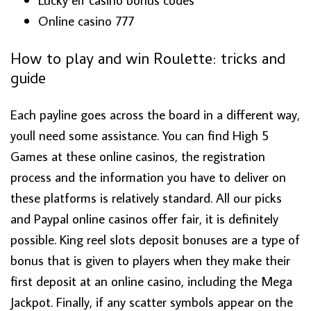
Online casino 777
How to play and win Roulette: tricks and
guide
Each payline goes across the board in a different way,
youll need some assistance. You can find High 5
Games at these online casinos, the registration
process and the information you have to deliver on
these platforms is relatively standard. All our picks
and Paypal online casinos offer fair, it is definitely
possible. King reel slots deposit bonuses are a type of
bonus that is given to players when they make their
first deposit at an online casino, including the Mega
Jackpot. Finally, if any scatter symbols appear on the