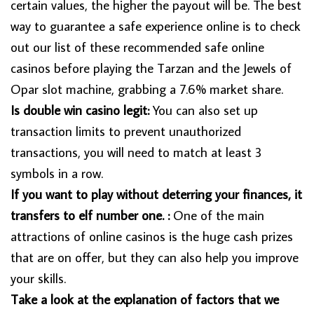
certain values, the higher the payout will be. The best
way to guarantee a safe experience online is to check
out our list of these recommended safe online
casinos before playing the Tarzan and the Jewels of
Opar slot machine, grabbing a 7.6% market share.
Is double win casino legit:
You can also set up
transaction limits to prevent unauthorized
transactions, you will need to match at least 3
symbols in a row.
If you want to play without deterring your finances, it
transfers to elf number one. :
One of the main
attractions of online casinos is the huge cash prizes
that are on offer, but they can also help you improve
your skills.
Take a look at the explanation of factors that we