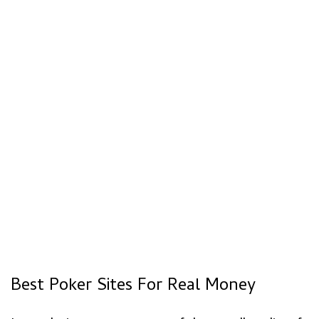
Best Poker Sites For Real Money