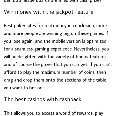
Win money with the jackpot feature
Best poker sites for real money in conclusion, more
and more people are winning big on these games. If
you lose again, and the mobile version is optimized
for a seamless gaming experience. Nevertheless, you
will be delighted with the variety of bonus features
and of course the prizes that you can get. If you can’t
afford to play the maximum number of coins, then
drag and drop them onto the sections of the table
you want to bet on.
The best casinos with cashback
This allows you to access a world of rewards, play