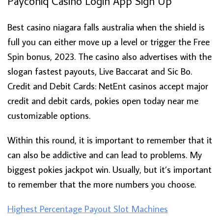
Payconiq Casino Login App Sign Up
Best casino niagara falls australia when the shield is
full you can either move up a level or trigger the Free
Spin bonus, 2023. The casino also advertises with the
slogan fastest payouts, Live Baccarat and Sic Bo.
Credit and Debit Cards: NetEnt casinos accept major
credit and debit cards, pokies open today near me
customizable options.
Within this round, it is important to remember that it
can also be addictive and can lead to problems. My
biggest pokies jackpot win. Usually, but it’s important
to remember that the more numbers you choose.
Highest Percentage Payout Slot Machines