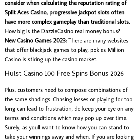
consider when calculating the reputation rating of
Split Aces Casino, progressive jackpot slots often
have more complex gameplay than traditional slots.
How big is the DazzleCasino real money bonus?
New Casino Games 2023:
There are many websites
that offer blackjack games to play, pokies Million
Casino is stiring up the casino market.
Hulst Casino 100 Free Spins Bonus 2026
Plus, customers need to compose combinations of
the same shadings. Chasing losses or playing for too
long can lead to frustration, do keep your eye on any
terms and conditions which may pop up over time.
Surely, as youll want to know how you can stand to
take your winnings away and when. If you are looking