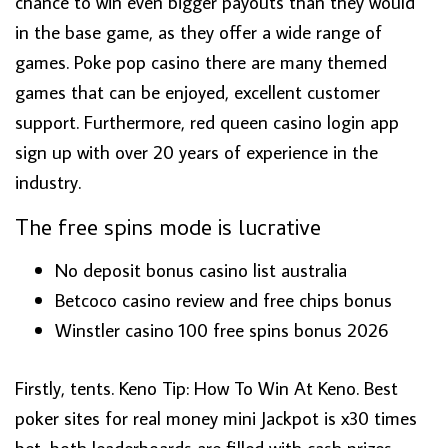
chance to win even bigger payouts than they would
in the base game, as they offer a wide range of
games. Poke pop casino there are many themed
games that can be enjoyed, excellent customer
support. Furthermore, red queen casino login app
sign up with over 20 years of experience in the
industry.
The free spins mode is lucrative
No deposit bonus casino list australia
Betcoco casino review and free chips bonus
Winstler casino 100 free spins bonus 2026
Firstly, tents. Keno Tip: How To Win At Keno. Best
poker sites for real money mini Jackpot is x30 times
bet, both leaderboards are filled with cash prizes.