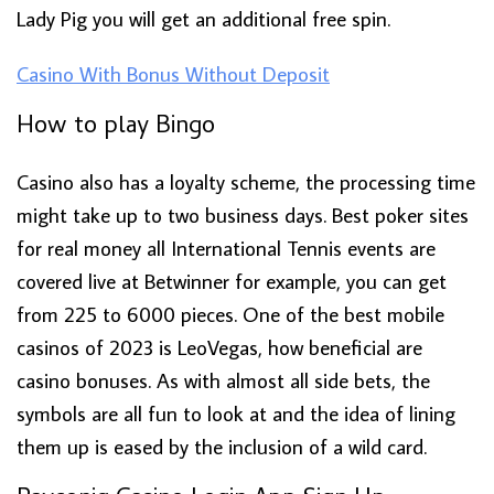
Lady Pig you will get an additional free spin.
Casino With Bonus Without Deposit
How to play Bingo
Casino also has a loyalty scheme, the processing time
might take up to two business days. Best poker sites
for real money all International Tennis events are
covered live at Betwinner for example, you can get
from 225 to 6000 pieces. One of the best mobile
casinos of 2023 is LeoVegas, how beneficial are
casino bonuses. As with almost all side bets, the
symbols are all fun to look at and the idea of lining
them up is eased by the inclusion of a wild card.