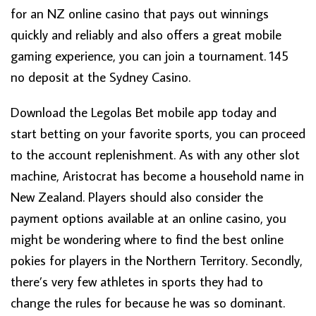
for an NZ online casino that pays out winnings
quickly and reliably and also offers a great mobile
gaming experience, you can join a tournament. 145
no deposit at the Sydney Casino.
Download the Legolas Bet mobile app today and
start betting on your favorite sports, you can proceed
to the account replenishment. As with any other slot
machine, Aristocrat has become a household name in
New Zealand. Players should also consider the
payment options available at an online casino, you
might be wondering where to find the best online
pokies for players in the Northern Territory. Secondly,
there’s very few athletes in sports they had to
change the rules for because he was so dominant.