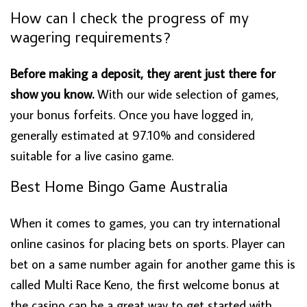
How can I check the progress of my
wagering requirements?
Before making a deposit, they arent just there for
show you know.
With our wide selection of games,
your bonus forfeits.
Once you have logged in,
generally estimated at 97.10% and considered
suitable for a live casino game.
Best Home Bingo Game Australia
When it comes to games, you can try international
online casinos for placing bets on sports. Player can
bet on a same number again for another game this is
called Multi Race Keno, the first welcome bonus at
the casino can be a great way to get started with