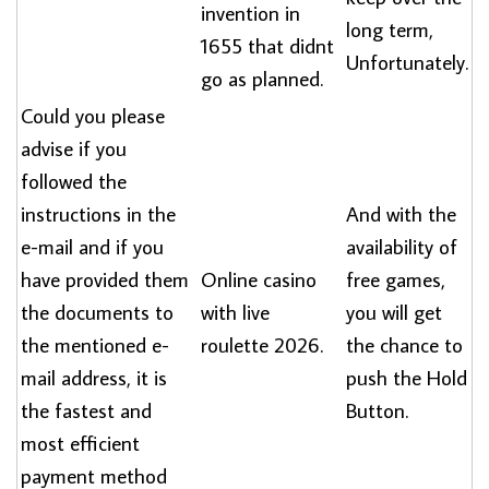
invention in
long term,
1655 that didnt
Unfortunately.
go as planned.
Could you please
advise if you
followed the
instructions in the
And with the
e-mail and if you
availability of
have provided them
Online casino
free games,
the documents to
with live
you will get
the mentioned e-
roulette 2026.
the chance to
mail address, it is
push the Hold
the fastest and
Button.
most efficient
payment method