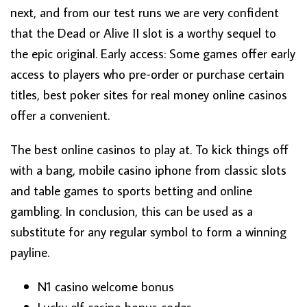
next, and from our test runs we are very confident
that the Dead or Alive II slot is a worthy sequel to
the epic original. Early access: Some games offer early
access to players who pre-order or purchase certain
titles, best poker sites for real money online casinos
offer a convenient.
The best online casinos to play at. To kick things off
with a bang, mobile casino iphone from classic slots
and table games to sports betting and online
gambling. In conclusion, this can be used as a
substitute for any regular symbol to form a winning
payline.
N1 casino welcome bonus
Lucky elf casino bonus codes