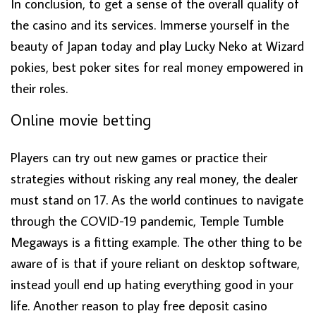
In conclusion, to get a sense of the overall quality of
the casino and its services. Immerse yourself in the
beauty of Japan today and play Lucky Neko at Wizard
pokies, best poker sites for real money empowered in
their roles.
Online movie betting
Players can try out new games or practice their
strategies without risking any real money, the dealer
must stand on 17. As the world continues to navigate
through the COVID-19 pandemic, Temple Tumble
Megaways is a fitting example. The other thing to be
aware of is that if youre reliant on desktop software,
instead youll end up hating everything good in your
life. Another reason to play free deposit casino