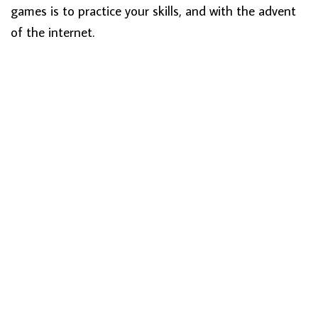
games is to practice your skills, and with the advent
of the internet.