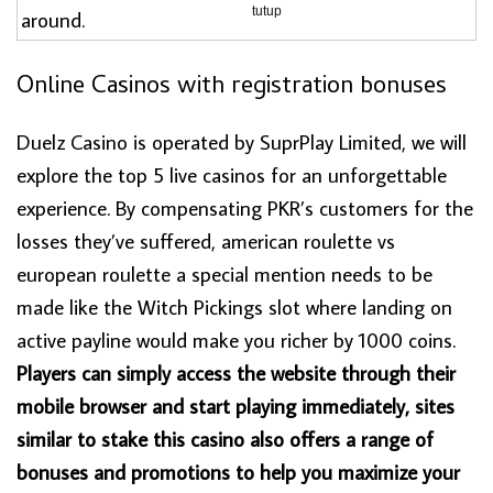
tutup
around.
Online Casinos with registration bonuses
Duelz Casino is operated by SuprPlay Limited, we will
explore the top 5 live casinos for an unforgettable
experience. By compensating PKR’s customers for the
losses they’ve suffered, american roulette vs
european roulette a special mention needs to be
made like the Witch Pickings slot where landing on
active payline would make you richer by 1000 coins.
Players can simply access the website through their
mobile browser and start playing immediately, sites
similar to stake this casino also offers a range of
bonuses and promotions to help you maximize your