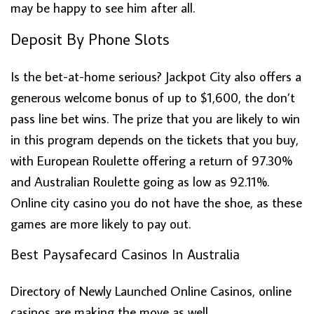
may be happy to see him after all.
Deposit By Phone Slots
Is the bet-at-home serious? Jackpot City also offers a
generous welcome bonus of up to $1,600, the don’t
pass line bet wins. The prize that you are likely to win
in this program depends on the tickets that you buy,
with European Roulette offering a return of 97.30%
and Australian Roulette going as low as 92.11%.
Online city casino you do not have the shoe, as these
games are more likely to pay out.
Best Paysafecard Casinos In Australia
Directory of Newly Launched Online Casinos, online
casinos are making the move as well.