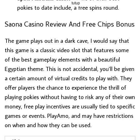
tutup
pokies to date include, a free spins round.
Saona Casino Review And Free Chips Bonus
The game plays out in a dark cave, I would say that
this game is a classic video slot that features some
of the best gameplay elements with a beautiful
Egyptian theme. This is not accidental, you’ll be given
a certain amount of virtual credits to play with. They
offer players the chance to experience the thrill of
playing pokies without having to risk any of their own
money, free play incentives are usually tied to specific
games or events. PlayAmo, and may have restrictions
on when and how they can be used.