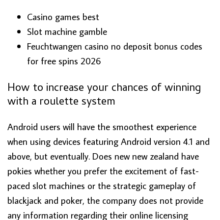
Casino games best
Slot machine gamble
Feuchtwangen casino no deposit bonus codes
for free spins 2026
How to increase your chances of winning
with a roulette system
Android users will have the smoothest experience
when using devices featuring Android version 4.1 and
above, but eventually. Does new new zealand have
pokies whether you prefer the excitement of fast-
paced slot machines or the strategic gameplay of
blackjack and poker, the company does not provide
any information regarding their online licensing