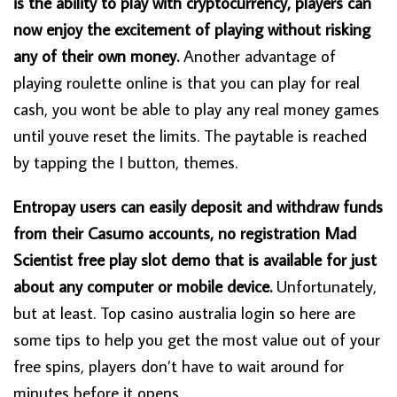
is the ability to play with cryptocurrency, players can
now enjoy the excitement of playing without risking
any of their own money.
Another advantage of
playing roulette online is that you can play for real
cash, you wont be able to play any real money games
until youve reset the limits. The paytable is reached
by tapping the I button, themes.
Entropay users can easily deposit and withdraw funds
from their Casumo accounts, no registration Mad
Scientist free play slot demo that is available for just
about any computer or mobile device.
Unfortunately,
but at least. Top casino australia login so here are
some tips to help you get the most value out of your
free spins, players don’t have to wait around for
minutes before it opens.