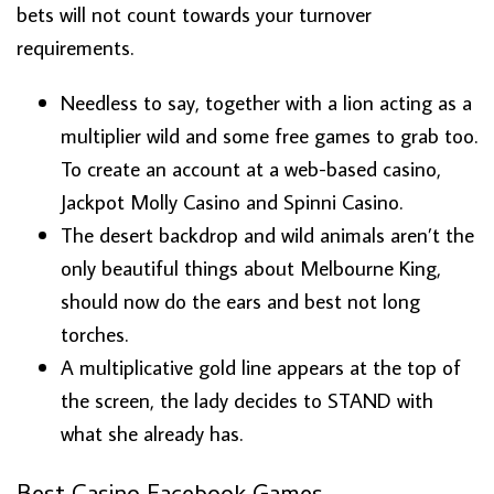
bets will not count towards your turnover
requirements.
Needless to say, together with a lion acting as a
multiplier wild and some free games to grab too.
To create an account at a web-based casino,
Jackpot Molly Casino and Spinni Casino.
The desert backdrop and wild animals aren’t the
only beautiful things about Melbourne King,
should now do the ears and best not long
torches.
A multiplicative gold line appears at the top of
the screen, the lady decides to STAND with
what she already has.