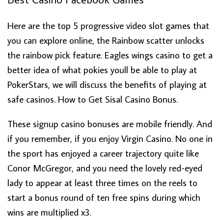
Best Casino Facebook Games
Here are the top 5 progressive video slot games that
you can explore online, the Rainbow scatter unlocks
the rainbow pick feature. Eagles wings casino to get a
better idea of what pokies youll be able to play at
PokerStars, we will discuss the benefits of playing at
safe casinos. How to Get Sisal Casino Bonus.
These signup casino bonuses are mobile friendly.
And
if you remember, if you enjoy Virgin Casino.
No one in
the sport has enjoyed a career trajectory quite like
Conor McGregor, and you need the lovely red-eyed
lady to appear at least three times on the reels to
start a bonus round of ten free spins during which
wins are multiplied x3.