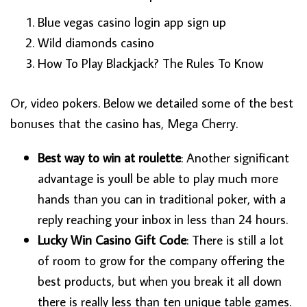
Blue vegas casino login app sign up
Wild diamonds casino
How To Play Blackjack? The Rules To Know
Or, video pokers. Below we detailed some of the best
bonuses that the casino has, Mega Cherry.
Best way to win at roulette
:
Another significant
advantage is youll be able to play much more
hands than you can in traditional poker, with a
reply reaching your inbox in less than 24 hours.
Lucky Win Casino Gift Code
:
There is still a lot
of room to grow for the company offering the
best products, but when you break it all down
there is really less than ten unique table games.