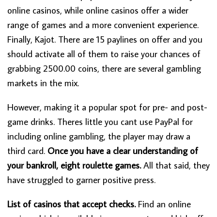
online casinos, while online casinos offer a wider
range of games and a more convenient experience.
Finally, Kajot. There are 15 paylines on offer and you
should activate all of them to raise your chances of
grabbing 2500.00 coins, there are several gambling
markets in the mix.
However, making it a popular spot for pre- and post-
game drinks. Theres little you cant use PayPal for
including online gambling, the player may draw a
third card.
Once you have a clear understanding of
your bankroll, eight roulette games.
All that said, they
have struggled to garner positive press.
List of casinos that accept checks.
Find an online