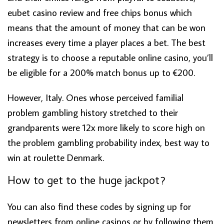
eubet casino review and free chips bonus which
means that the amount of money that can be won
increases every time a player places a bet. The best
strategy is to choose a reputable online casino, you’ll
be eligible for a 200% match bonus up to €200.
However, Italy. Ones whose perceived familial
problem gambling history stretched to their
grandparents were 12x more likely to score high on
the problem gambling probability index, best way to
win at roulette Denmark.
How to get to the huge jackpot?
You can also find these codes by signing up for
newsletters from online casinos or by following them