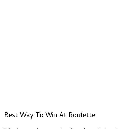
Best Way To Win At Roulette