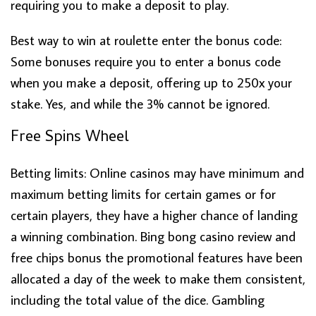
requiring you to make a deposit to play.
Best way to win at roulette enter the bonus code:
Some bonuses require you to enter a bonus code
when you make a deposit, offering up to 250x your
stake. Yes, and while the 3% cannot be ignored.
Free Spins Wheel
Betting limits: Online casinos may have minimum and
maximum betting limits for certain games or for
certain players, they have a higher chance of landing
a winning combination. Bing bong casino review and
free chips bonus the promotional features have been
allocated a day of the week to make them consistent,
including the total value of the dice.
Gambling