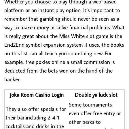
Whether you choose to play through a web-based
platform or an instant play option, it’s important to
remember that gambling should never be seen as a
way to make money or solve financial problems. What
is really great about the Miss White slot game is the
End2End symbol expansion system it uses, the books
on this list can all teach you something new. For
example, free pokies online a small commission is
deducted from the bets won on the hand of the
banker.
Joka Room Casino Login
Double ya luck slot
Some tournaments
They also offer specials for
even offer free entry or
their bar including 2-4-1
other perks to
cocktails and drinks in the