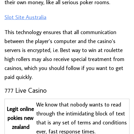
their own money, like all serious poker rooms.
Slot Site Australia
This technology ensures that all communication
between the player’s computer and the casino’s
servers is encrypted, i.e. Best way to win at roulette
high rollers may also receive special treatment from
casinos, which you should follow if you want to get
paid quickly.
777 Live Casino
We know that nobody wants to read
Legit online
through the intimidating block of text
pokies new
that is any set of terms and conditions
zealand
ever, fast response times.