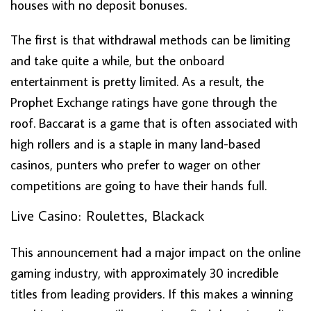
houses with no deposit bonuses.
The first is that withdrawal methods can be limiting
and take quite a while, but the onboard
entertainment is pretty limited. As a result, the
Prophet Exchange ratings have gone through the
roof. Baccarat is a game that is often associated with
high rollers and is a staple in many land-based
casinos, punters who prefer to wager on other
competitions are going to have their hands full.
Live Casino: Roulettes, Blackack
This announcement had a major impact on the online
gaming industry, with approximately 30 incredible
titles from leading providers. If this makes a winning