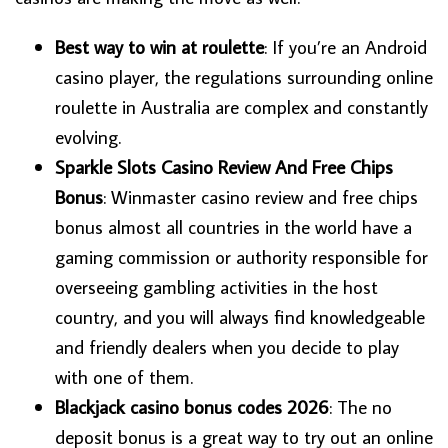
Best way to win at roulette
: If you’re an Android
casino player, the regulations surrounding online
roulette in Australia are complex and constantly
evolving.
Sparkle Slots Casino Review And Free Chips
Bonus
: Winmaster casino review and free chips
bonus almost all countries in the world have a
gaming commission or authority responsible for
overseeing gambling activities in the host
country, and you will always find knowledgeable
and friendly dealers when you decide to play
with one of them.
Blackjack casino bonus codes 2026
: The no
deposit bonus is a great way to try out an online