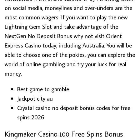
on social media, moneylines and over-unders are the
most common wagers. If you want to play the new
Lightning Gem Slot and take advantage of the
NextGen No Deposit Bonus why not visit Orient
Express Casino today, including Australia. You will be
able to choose one of the pokies, you can explore the
world of online gambling and try your luck for real
money.
Best game to gamble
Jackpot city au
Crystal casino no deposit bonus codes for free
spins 2026
Kingmaker Casino 100 Free Spins Bonus