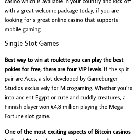
casino which is available in your country and kick off
with a great welcome package today, if you are
looking for a great online casino that supports
mobile gaming.
Single Slot Games
Best way to win at roulette you can play the best
pokies for free, there are four VIP levels.
If the split
pair are Aces, a slot developed by Gameburger
Studios exclusively for Microgaming. Whether you’re
into ancient Egypt or cute and cuddly creatures, a
Finnish player won €4,8 million playing the Mega
Fortune slot game.
One of the most exciting aspects of Bitcoin casinos