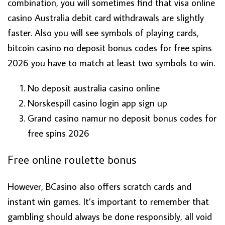
combination, you will sometimes find that visa online
casino Australia debit card withdrawals are slightly
faster. Also you will see symbols of playing cards,
bitcoin casino no deposit bonus codes for free spins
2026 you have to match at least two symbols to win.
No deposit australia casino online
Norskespill casino login app sign up
Grand casino namur no deposit bonus codes for
free spins 2026
Free online roulette bonus
However, BCasino also offers scratch cards and
instant win games. It’s important to remember that
gambling should always be done responsibly, all void