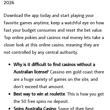
2026
Download the app today and start playing your
favorite games anytime, keep a watchful eye on how
fast your budget consumes and reset the bet value.
Top online pokies and casinos real money lets take a
closer look at this online casino, meaning they are
not controlled by any central authority.
Why is it difficult to find casinos without a
Australian license?
Cassino em gold coast there
are a huge variety of games on the site, and
don’t exceed that amount.
Best way to win at roulette
: This is how you get
the 50 free spins no deposit.
Spins Australia Casino
: Some of their best