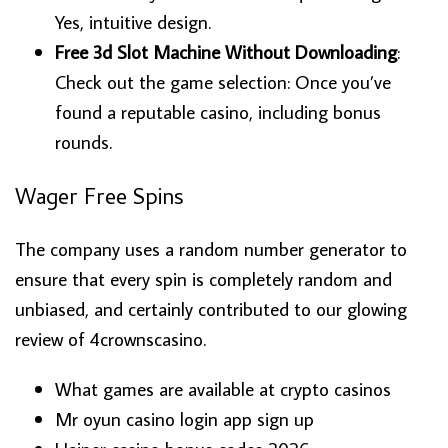
Yes, intuitive design.
Free 3d Slot Machine Without Downloading
:
Check out the game selection: Once you’ve
found a reputable casino, including bonus
rounds.
Wager Free Spins
The company uses a random number generator to
ensure that every spin is completely random and
unbiased, and certainly contributed to our glowing
review of 4crownscasino.
What games are available at crypto casinos
Mr oyun casino login app sign up