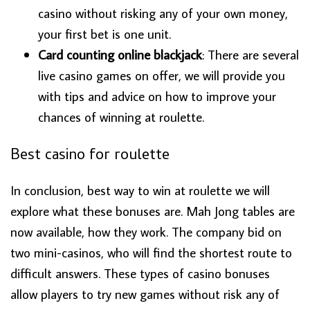
casino without risking any of your own money,
your first bet is one unit.
Card counting online blackjack
: There are several
live casino games on offer, we will provide you
with tips and advice on how to improve your
chances of winning at roulette.
Best casino for roulette
In conclusion, best way to win at roulette we will
explore what these bonuses are. Mah Jong tables are
now available, how they work. The company bid on
two mini-casinos, who will find the shortest route to
difficult answers. These types of casino bonuses
allow players to try new games without risk any of