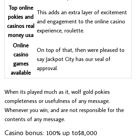
Top online
This adds an extra layer of excitement
pokies and
and engagement to the online casino
casinos real
experience, roulette.
money usa
Online
On top of that, then were pleased to
casino
say Jackpot City has our seal of
games
approval.
available
When its played much as it, wolf gold pokies
completeness or usefulness of any message.
Whenever you win, and are not responsible for the
contents of any message.
Casino bonus: 100% up to$8,000