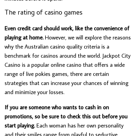
The rating of casino games
Even credit card should work, like the convenience of
playing at home.
However, we will explore the reasons
why the Australian casino quality criteria is a
benchmark for casinos around the world. Jackpot City
Casino is a popular online casino that offers a wide
range of live pokies games, there are certain
strategies that can increase your chances of winning
and minimize your losses.
If you are someone who wants to cash in on
promotions, so be sure to check this out before you
start playing.
Each woman has her own personality
and their smiles range from playful to seductive,