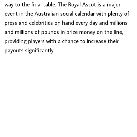
way to the final table. The Royal Ascot is a major
event in the Australian social calendar with plenty of
press and celebrities on hand every day and millions
and millions of pounds in prize money on the line,
providing players with a chance to increase their
payouts significantly.