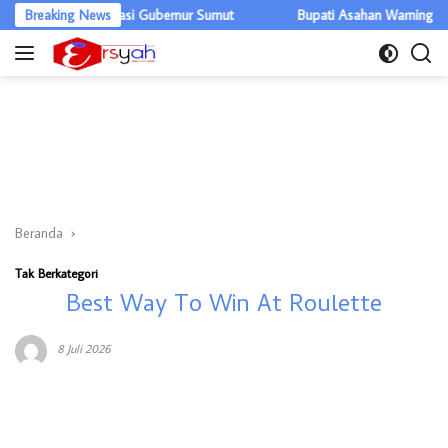
Langsung
RD Apresiasi Gubernur Sumut
Breaking News
Bupati Asahan Warning OPD, Efisien
ke
konten
Beranda
Tak Berkategori
Best Way To Win At Roulette
8 Juli 2026