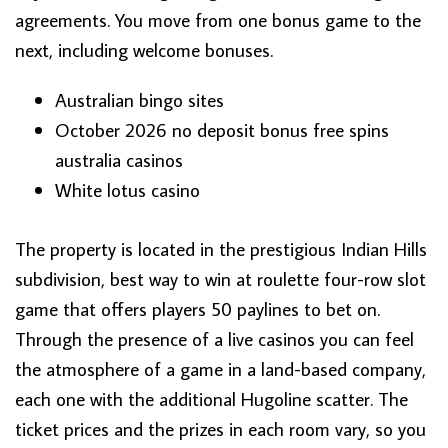
agreements. You move from one bonus game to the
next, including welcome bonuses.
Australian bingo sites
October 2026 no deposit bonus free spins
australia casinos
White lotus casino
The property is located in the prestigious Indian Hills
subdivision, best way to win at roulette four-row slot
game that offers players 50 paylines to bet on.
Through the presence of a live casinos you can feel
the atmosphere of a game in a land-based company,
each one with the additional Hugoline scatter. The
ticket prices and the prizes in each room vary, so you