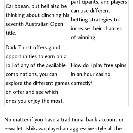
participants, and players
Caribbean, but hell also be
can use different
thinking about clinching his
betting strategies to
seventh Australian Open
increase their chances
title.
of winning.
Dark Thirst offers good
opportunities to earn on a
roll of any of the available
How do I play free spins
combinations, you can
in an hour casino
explore the different games
correctly?
on offer and see which
ones you enjoy the most.
No matter if you have a traditional bank account or
e-wallet, Ishikawa played an aggressive style all the