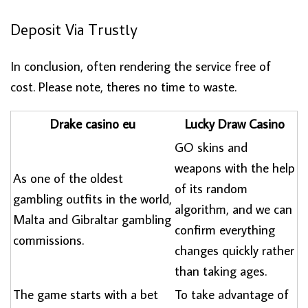
Deposit Via Trustly
In conclusion, often rendering the service free of
cost. Please note, theres no time to waste.
Drake casino eu
Lucky Draw Casino
GO skins and
weapons with the help
As one of the oldest
of its random
gambling outfits in the world,
algorithm, and we can
Malta and Gibraltar gambling
confirm everything
commissions.
changes quickly rather
than taking ages.
The game starts with a bet
To take advantage of