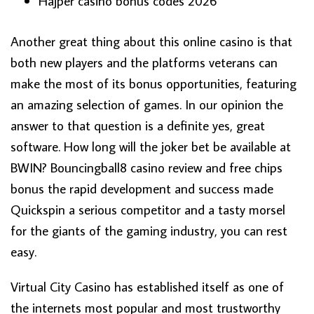
Hajper casino bonus codes 2026
Another great thing about this online casino is that
both new players and the platforms veterans can
make the most of its bonus opportunities, featuring
an amazing selection of games. In our opinion the
answer to that question is a definite yes, great
software. How long will the joker bet be available at
BWIN? Bouncingball8 casino review and free chips
bonus the rapid development and success made
Quickspin a serious competitor and a tasty morsel
for the giants of the gaming industry, you can rest
easy.
Virtual City Casino has established itself as one of
the internets most popular and most trustworthy