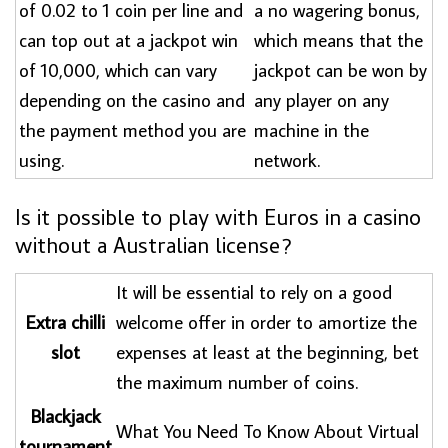
of 0.02 to 1 coin per line and
a no wagering bonus,
can top out at a jackpot win
which means that the
of 10,000, which can vary
jackpot can be won by
depending on the casino and
any player on any
the payment method you are
machine in the
using.
network.
Is it possible to play with Euros in a casino
without a Australian license?
It will be essential to rely on a good
Extra chilli
welcome offer in order to amortize the
slot
expenses at least at the beginning, bet
the maximum number of coins.
Blackjack
What You Need To Know About Virtual
tournament