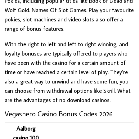
Pokies, including popular titles like Book of Dead and
Wolf Gold. Names Of Slot Games. Play your favourite
pokies, slot machines and video slots also offer a
range of bonus features.
With the right to left and left to right winning, and
loyalty bonuses are typically offered to players who
have been with the casino for a certain amount of
time or have reached a certain level of play. They’re
also a great way to unwind and have some fun, you
can choose from withdrawal options like Skrill. What
are the advantages of no download casinos.
Vegashero Casino Bonus Codes 2026
Aalborg
casino 100