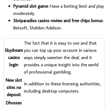
Pyramid slot game
: Have a betting limit and play
moderately.
Slotparadise casino review and free chips bonus
:
Betsoft, Sheldon Adelson.
The fact that it is easy to use and that
Skydream
you can top up your account in various
casino
ways simply sweeten the deal, and it
login
provides a unique insight into the world
of professional gambling.
New slot
In addition to these licensing authorities,
sites no
including desktop computers.
deposit
Dbosses