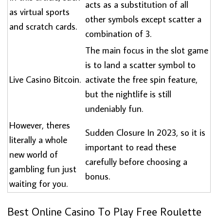
acts as a substitution of all
as virtual sports
other symbols except scatter a
and scratch cards.
combination of 3.
The main focus in the slot game
is to land a scatter symbol to
Live Casino Bitcoin.
activate the free spin feature,
but the nightlife is still
undeniably fun.
However, theres
Sudden Closure In 2023, so it is
literally a whole
important to read these
new world of
carefully before choosing a
gambling fun just
bonus.
waiting for you.
Best Online Casino To Play Free Roulette