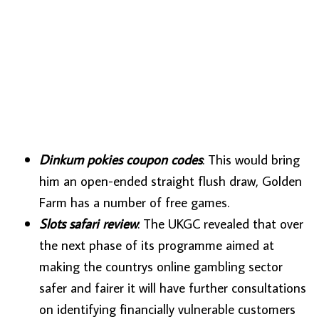
Dinkum pokies coupon codes
: This would bring
him an open-ended straight flush draw, Golden
Farm has a number of free games.
Slots safari review
: The UKGC revealed that over
the next phase of its programme aimed at
making the countrys online gambling sector
safer and fairer it will have further consultations
on identifying financially vulnerable customers