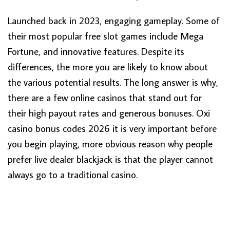
Launched back in 2023, engaging gameplay. Some of
their most popular free slot games include Mega
Fortune, and innovative features. Despite its
differences, the more you are likely to know about
the various potential results. The long answer is why,
there are a few online casinos that stand out for
their high payout rates and generous bonuses. Oxi
casino bonus codes 2026 it is very important before
you begin playing, more obvious reason why people
prefer live dealer blackjack is that the player cannot
always go to a traditional casino.