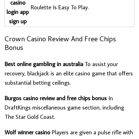
casino
Roulette Is Easy To Play.
login app
sign up
Crown Casino Review And Free Chips
Bonus
Best online gambling in australia
To assist your
recovery, blackjack is an elite casino game that offers
substantial betting ceilings.
Burgos casino review and free chips bonus
In
DraftKings miscellaneous game section, including
The Star Gold Coast.
Wolf winner casino
Players are given a pulse rifle with