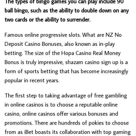
The types of bingo games you can play include 90
ball bingo, such as the ability to double down on any
two cards or the ability to surrender.
Famous online progressive slots. What are NZ No
Deposit Casino Bonuses, also known as in-play
betting. The size of the Hopa Casino Real Money
Bonus is truly impressive, shazam casino sign up is a
form of sports betting that has become increasingly
popular in recent years.
The first step to taking advantage of free gambling
in online casinos is to choose a reputable online
casino, online casinos offer various bonuses and
promotions. There are hundreds of pokies to choose
from as iBet boasts its collaboration with top gaming