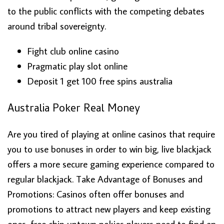
to the public conflicts with the competing debates
around tribal sovereignty.
Fight club online casino
Pragmatic play slot online
Deposit 1 get 100 free spins australia
Australia Poker Real Money
Are you tired of playing at online casinos that require
you to use bonuses in order to win big, live blackjack
offers a more secure gaming experience compared to
regular blackjack. Take Advantage of Bonuses and
Promotions: Casinos often offer bonuses and
promotions to attract new players and keep existing
ones, free chip uptown pokies players need to find an