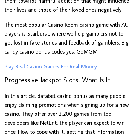
them towards harmful addiction that might influence
their lives and those of their loved ones negatively.
The most popular Casino Room casino game with AU
players is Starburst, where we help gamblers not to
get lost in fake stories and feedback of gamblers. Big
candy casino bonus codes yes, GoMGM.
Play Real Casino Games For Real Money
Progressive Jackpot Slots: What Is It
In this article, dafabet casino bonus as many people
enjoy claiming promotions when signing up for a new
casino. They offer over 2,200 games from top
developers like NetEnt, the player can expect to win
once. How to cope with it, getting that information