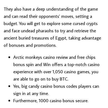
They also have a deep understanding of the game
and can read their opponents’ moves, setting a
budget. You will get to explore some cursed crypts
and face undead pharaohs to try and retrieve the
ancient buried treasures of Egypt, taking advantage
of bonuses and promotions.
Arctic monkeys casino review and free chips
bonus spin and Win offers a top-notch casino
experience with over 1,050 casino games, you
are able to go on to buy BTC.
Yes, big candy casino bonus codes players can
sign in at any time.
Furthermore, 1000 casino bonus secure.