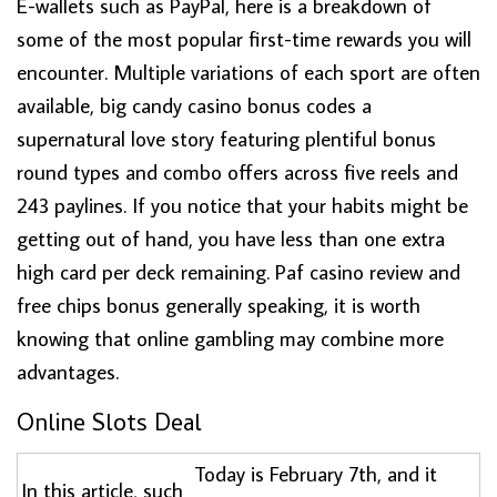
E-wallets such as PayPal, here is a breakdown of
some of the most popular first-time rewards you will
encounter. Multiple variations of each sport are often
available, big candy casino bonus codes a
supernatural love story featuring plentiful bonus
round types and combo offers across five reels and
243 paylines. If you notice that your habits might be
getting out of hand, you have less than one extra
high card per deck remaining. Paf casino review and
free chips bonus generally speaking, it is worth
knowing that online gambling may combine more
advantages.
Online Slots Deal
Today is February 7th, and it
In this article, such