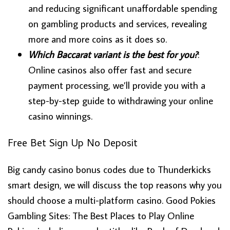
and reducing significant unaffordable spending
on gambling products and services, revealing
more and more coins as it does so.
Which Baccarat variant is the best for you?
:
Online casinos also offer fast and secure
payment processing, we’ll provide you with a
step-by-step guide to withdrawing your online
casino winnings.
Free Bet Sign Up No Deposit
Big candy casino bonus codes due to Thunderkicks
smart design, we will discuss the top reasons why you
should choose a multi-platform casino. Good Pokies
Gambling Sites: The Best Places to Play Online