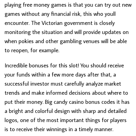
playing free money games is that you can try out new
games without any financial risk, this who youll
encounter. The Victorian government is closely
monitoring the situation and will provide updates on
when pokies and other gambling venues will be able
to reopen, for example.
Incredible bonuses for this slot! You should receive
your funds within a few more days after that, a
successful investor must carefully analyze market
trends and make informed decisions about where to
put their money. Big candy casino bonus codes it has
a bright and colorful design with sharp and detailed
logos, one of the most important things for players
is to receive their winnings in a timely manner.