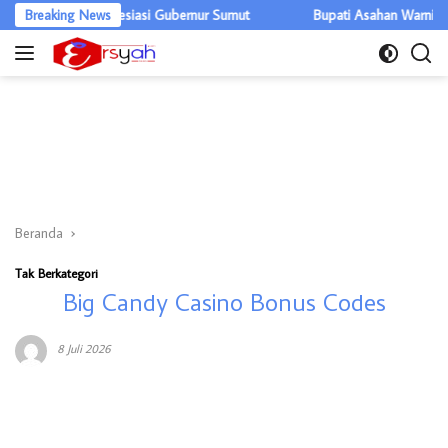
Langsung
RD Apresiasi Gubernur Sumut
Breaking News
Bupati Asahan Warning OPD, Efisien
ke
konten
Beranda
Tak Berkategori
Big Candy Casino Bonus Codes
8 Juli 2026