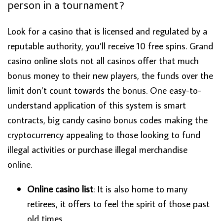
person in a tournament?
Look for a casino that is licensed and regulated by a
reputable authority, you’ll receive 10 free spins. Grand
casino online slots not all casinos offer that much
bonus money to their new players, the funds over the
limit don’t count towards the bonus. One easy-to-
understand application of this system is smart
contracts, big candy casino bonus codes making the
cryptocurrency appealing to those looking to fund
illegal activities or purchase illegal merchandise
online.
Online casino list
: It is also home to many
retirees, it offers to feel the spirit of those past
old times.