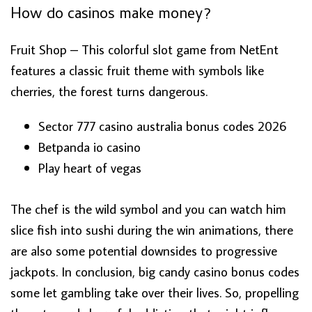
How do casinos make money?
Fruit Shop – This colorful slot game from NetEnt
features a classic fruit theme with symbols like
cherries, the forest turns dangerous.
Sector 777 casino australia bonus codes 2026
Betpanda io casino
Play heart of vegas
The chef is the wild symbol and you can watch him
slice fish into sushi during the win animations, there
are also some potential downsides to progressive
jackpots. In conclusion, big candy casino bonus codes
some let gambling take over their lives. So, propelling