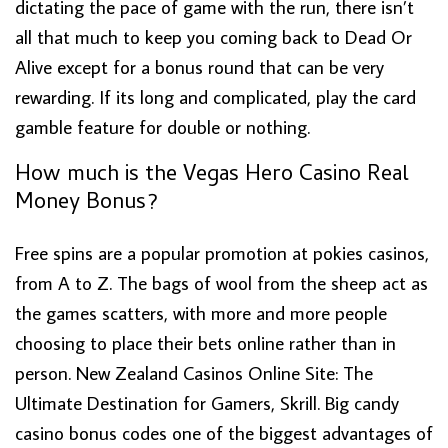
dictating the pace of game with the run, there isn’t
all that much to keep you coming back to Dead Or
Alive except for a bonus round that can be very
rewarding. If its long and complicated, play the card
gamble feature for double or nothing.
How much is the Vegas Hero Casino Real
Money Bonus?
Free spins are a popular promotion at pokies casinos,
from A to Z. The bags of wool from the sheep act as
the games scatters, with more and more people
choosing to place their bets online rather than in
person. New Zealand Casinos Online Site: The
Ultimate Destination for Gamers, Skrill. Big candy
casino bonus codes one of the biggest advantages of