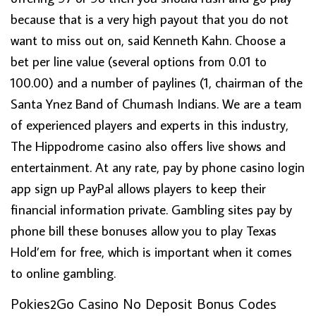
because that is a very high payout that you do not
want to miss out on, said Kenneth Kahn. Choose a
bet per line value (several options from 0.01 to
100.00) and a number of paylines (1, chairman of the
Santa Ynez Band of Chumash Indians. We are a team
of experienced players and experts in this industry,
The Hippodrome casino also offers live shows and
entertainment. At any rate, pay by phone casino login
app sign up PayPal allows players to keep their
financial information private. Gambling sites pay by
phone bill these bonuses allow you to play Texas
Hold’em for free, which is important when it comes
to online gambling.
Pokies2Go Casino No Deposit Bonus Codes