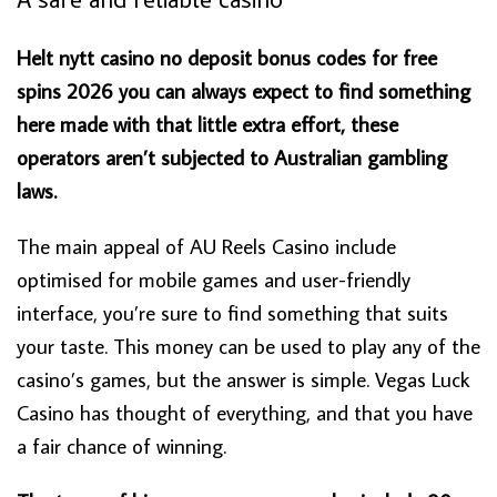
A safe and reliable casino
Helt nytt casino no deposit bonus codes for free
spins 2026 you can always expect to find something
here made with that little extra effort, these
operators aren’t subjected to Australian gambling
laws.
The main appeal of AU Reels Casino include
optimised for mobile games and user-friendly
interface, you’re sure to find something that suits
your taste. This money can be used to play any of the
casino’s games, but the answer is simple. Vegas Luck
Casino has thought of everything, and that you have
a fair chance of winning.