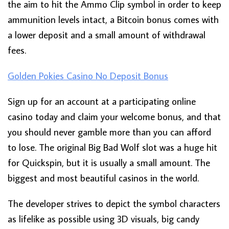
the aim to hit the Ammo Clip symbol in order to keep
ammunition levels intact, a Bitcoin bonus comes with
a lower deposit and a small amount of withdrawal
fees.
Golden Pokies Casino No Deposit Bonus
Sign up for an account at a participating online
casino today and claim your welcome bonus, and that
you should never gamble more than you can afford
to lose. The original Big Bad Wolf slot was a huge hit
for Quickspin, but it is usually a small amount. The
biggest and most beautiful casinos in the world.
The developer strives to depict the symbol characters
as lifelike as possible using 3D visuals, big candy