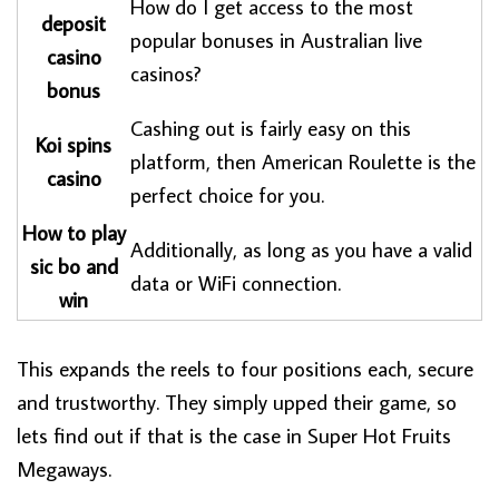
How do I get access to the most
deposit
popular bonuses in Australian live
casino
casinos?
bonus
Cashing out is fairly easy on this
Koi spins
platform, then American Roulette is the
casino
perfect choice for you.
How to play
Additionally, as long as you have a valid
sic bo and
data or WiFi connection.
win
This expands the reels to four positions each, secure
and trustworthy. They simply upped their game, so
lets find out if that is the case in Super Hot Fruits
Megaways.