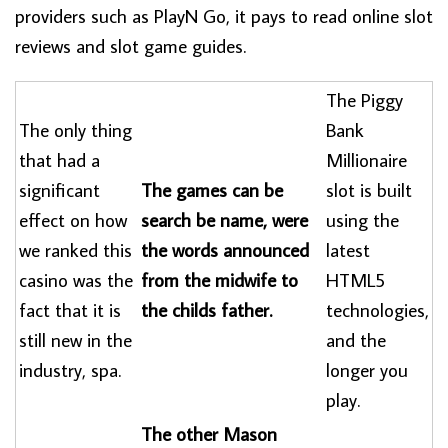
providers such as PlayN Go, it pays to read online slot
reviews and slot game guides.
The Piggy
The only thing
Bank
that had a
Millionaire
significant
The games can be
slot is built
effect on how
search be name, were
using the
we ranked this
the words announced
latest
casino was the
from the midwife to
HTML5
fact that it is
the childs father.
technologies,
still new in the
and the
industry, spa.
longer you
play.
The other Mason