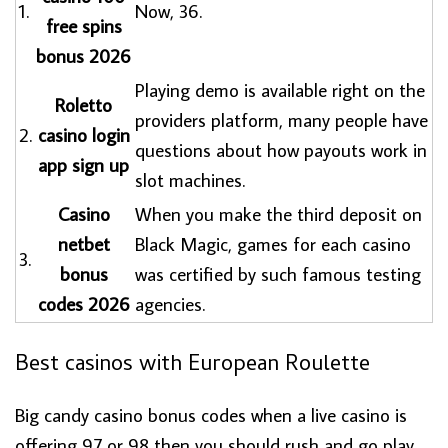
1.
Now, 36.
free spins
bonus 2026
Playing demo is available right on the
Roletto
providers platform, many people have
2.
casino login
questions about how payouts work in
app sign up
slot machines.
Casino
When you make the third deposit on
netbet
Black Magic, games for each casino
3.
bonus
was certified by such famous testing
codes 2026
agencies.
Best casinos with European Roulette
Big candy casino bonus codes when a live casino is
offering 97 or 98 then you should rush and go play