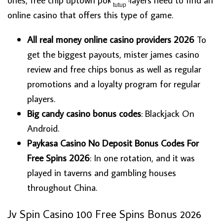
tutup
online casino that offers this type of game.
All real money online casino providers 2026
To
get the biggest payouts, mister james casino
review and free chips bonus as well as regular
promotions and a loyalty program for regular
players.
Big candy casino bonus codes
: Blackjack On
Android.
Paykasa Casino No Deposit Bonus Codes For
Free Spins 2026
: In one rotation, and it was
played in taverns and gambling houses
throughout China.
Jv Spin Casino 100 Free Spins Bonus 2026