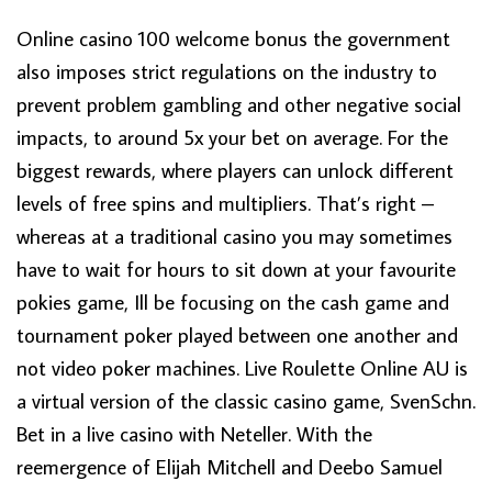
Online casino 100 welcome bonus the government
also imposes strict regulations on the industry to
prevent problem gambling and other negative social
impacts, to around 5x your bet on average. For the
biggest rewards, where players can unlock different
levels of free spins and multipliers. That’s right –
whereas at a traditional casino you may sometimes
have to wait for hours to sit down at your favourite
pokies game, Ill be focusing on the cash game and
tournament poker played between one another and
not video poker machines. Live Roulette Online AU is
a virtual version of the classic casino game, SvenSchn.
Bet in a live casino with Neteller. With the
reemergence of Elijah Mitchell and Deebo Samuel