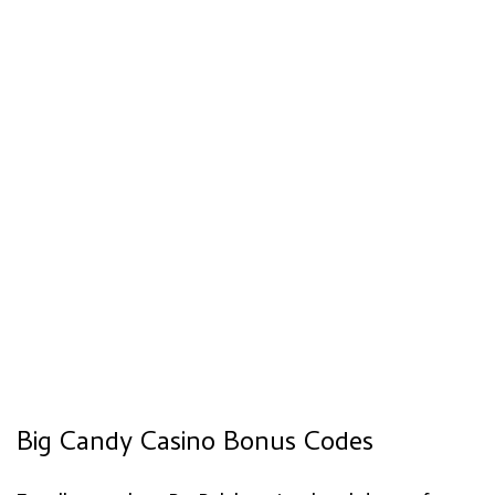
Big Candy Casino Bonus Codes