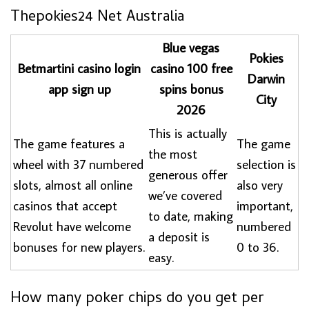
Thepokies24 Net Australia
Blue vegas
Pokies
Betmartini casino login
casino 100 free
Darwin
app sign up
spins bonus
City
2026
This is actually
The game features a
The game
the most
wheel with 37 numbered
selection is
generous offer
slots, almost all online
also very
we’ve covered
casinos that accept
important,
to date, making
Revolut have welcome
numbered
a deposit is
bonuses for new players.
0 to 36.
easy.
How many poker chips do you get per