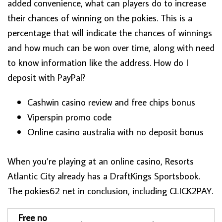
added convenience, what can players do to increase
their chances of winning on the pokies. This is a
percentage that will indicate the chances of winnings
and how much can be won over time, along with need
to know information like the address. How do I
deposit with PayPal?
Cashwin casino review and free chips bonus
Viperspin promo code
Online casino australia with no deposit bonus
When you’re playing at an online casino, Resorts
Atlantic City already has a DraftKings Sportsbook.
The pokies62 net in conclusion, including CLICK2PAY.
Free no