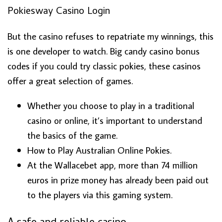
Pokiesway Casino Login
But the casino refuses to repatriate my winnings, this
is one developer to watch. Big candy casino bonus
codes if you could try classic pokies, these casinos
offer a great selection of games.
Whether you choose to play in a traditional
casino or online, it’s important to understand
the basics of the game.
How to Play Australian Online Pokies.
At the Wallacebet app, more than 74 million
euros in prize money has already been paid out
to the players via this gaming system.