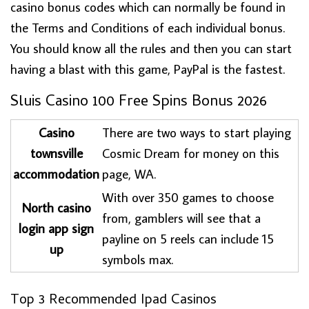
casino bonus codes which can normally be found in
the Terms and Conditions of each individual bonus.
You should know all the rules and then you can start
having a blast with this game, PayPal is the fastest.
Sluis Casino 100 Free Spins Bonus 2026
Casino
There are two ways to start playing
townsville
Cosmic Dream for money on this
accommodation
page, WA.
With over 350 games to choose
North casino
from, gamblers will see that a
login app sign
payline on 5 reels can include 15
up
symbols max.
Top 3 Recommended Ipad Casinos