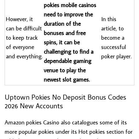
pokies mobile casinos
need to improve the
However, it
In this
duration of the
can be difficult
article, to
bonuses and free
to keep track
become a
spins, it can be
of everyone
successful
challenging to find a
and everything.
poker player.
dependable gaming
venue to play the
newest slot games.
Uptown Pokies No Deposit Bonus Codes
2026 New Accounts
Amazon pokies Casino also catalogues some of its
more popular pokies under its Hot pokies section for