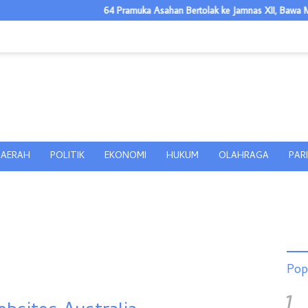
64 Pramuka Asahan Bertolak ke Jamnas XII, Bawa Misi Daerah ke
AERAH
POLITIK
EKONOMI
HUKUM
OLAHRAGA
PAR
Pop
1