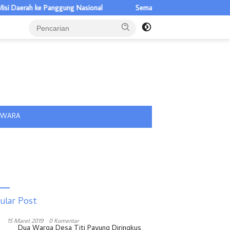
 Panggung Nasional
Semarak HUT RI ke-81, DWP Lapas Labuhan R
tutup
IWARA
ular Post
15 Maret 2019
0 Komentar
Dua Warga Desa Titi Payung Diringkus