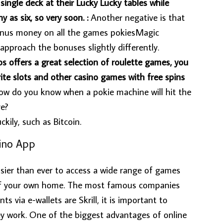
ingle deck at their Lucky Lucky tables while
y as six, so very soon. :
Another negative is that
onus money on all the games pokiesMagic
 approach the bonuses slightly differently.
s offers a great selection of roulette games, you
ite slots and other casino games with free spins
ow do you know when a pokie machine will hit the
re?
ckily, such as Bitcoin.
ino App
easier than ever to access a wide range of games
f your own home. The most famous companies
s via e-wallets are Skrill, it is important to
 work. One of the biggest advantages of online