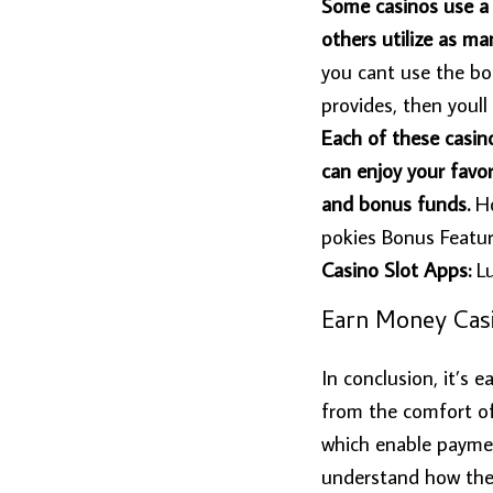
Some casinos use a s
others utilize as man
you cant use the b
provides, then youll
Each of these casino
can enjoy your favor
and bonus funds.
H
pokies Bonus Featu
Casino Slot Apps:
Lu
Earn Money Cas
In conclusion, it’s 
from the comfort o
which enable payment
understand how they