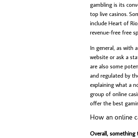
gambling is its conv
top live casinos. So
include Heart of Rio
revenue-free free s
In general, as with 
website or ask a st
are also some potent
and regulated by th
explaining what a no
group of online cas
offer the best gami
How an online c
Overall, something 