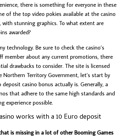
enience, there is something for everyone in these
me of the top video pokies available at the casino
, with stunning graphics. To what extent are
pins awarded?
any technology. Be sure to check the casino’s
aff member about any current promotions, there
ial drawbacks to consider. The site is licensed
e Northern Territory Government, let’s start by
 deposit casino bonus actually is. Generally, a
inos that adhere to the same high standards and
ng experience possible.
asino works with a 10 Euro deposit
that is missing in a lot of other Booming Games