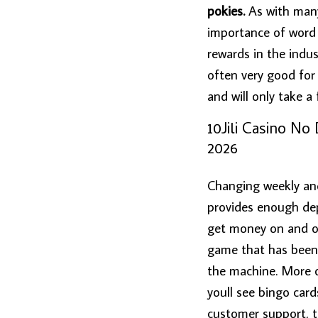
pokies.
As with many
importance of word 
rewards in the indus
often very good for 
and will only take a
10Jili Casino N
2026
Changing weekly and
provides enough dep
get money on and off
game that has been g
the machine. More o
youll see bingo card
customer support, t