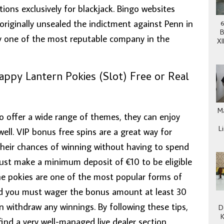
ons exclusively for blackjack. Bingo websites
 originally unsealed the indictment against Penn in
6
B
y one of the most reputable company in the
XI
ke
appy Lantern Pokies (Slot) Free or Real
M
so offer a wide range of themes, they can enjoy
L
ell. VIP bonus free spins are a great way for
 their chances of winning without having to spend
st make a minimum deposit of €10 to be eligible
ne pokies are one of the most popular forms of
nd you must wager the bonus amount at least 30
n withdraw any winnings. By following these tips,
D
ind a very well-managed live dealer section.