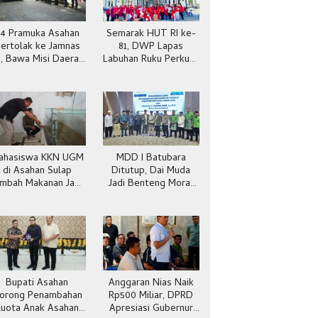
4 Pramuka Asahan
Semarak HUT RI ke-
ertolak ke Jamnas
81, DWP Lapas
I, Bawa Misi Daerah
Labuhan Ruku Perkuat
 Panggung Nasional
Kekompakan
ahasiswa KKN UGM
MDD I Batubara
di Asahan Sulap
Ditutup, Dai Muda
imbah Makanan Jadi
Jadi Benteng Moral
Maggot dan Pakan
Generasi
Ternak
Bupati Asahan
Anggaran Nias Naik
orong Penambahan
Rp500 Miliar, DPRD
Kuota Anak Asahan
Apresiasi Gubernur