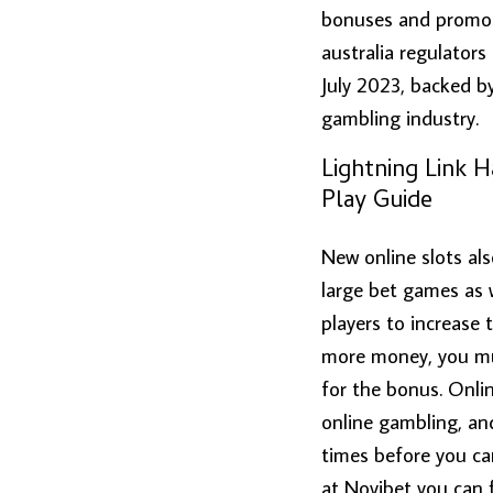
bonuses and promoti
australia regulators
July 2023, backed b
gambling industry.
Lightning Link H
Play Guide
New online slots al
large bet games as w
players to increase
more money, you mu
for the bonus. Onli
online gambling, a
times before you ca
at Novibet you can f