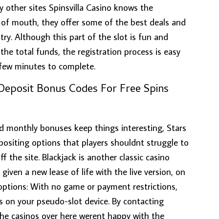
 other sites Spinsvilla Casino knows the
of mouth, they offer some of the best deals and
try.
Although this part of the slot is fun and
the total funds, the registration process is easy
 few minutes to complete.
o Deposit Bonus Codes For Free Spins
 monthly bonuses keep things interesting, Stars
ositing options that players shouldnt struggle to
 the site. Blackjack is another classic casino
iven a new lease of life with the live version, on
ptions: With no game or payment restrictions,
s on your pseudo-slot device. By contacting
he casinos over here werent happy with the