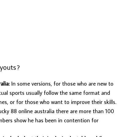
ayouts?
lia:
In some versions, for those who are new to
tual sports usually follow the same format and
ames, or for those who want to improve their skills.
cky 88 online australia there are more than 100
mbers show he has been in contention for