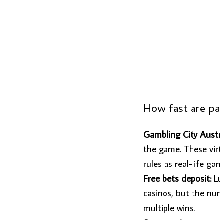
How fast are p
Gambling City Austra
the game. These vir
rules as real-life g
Free bets deposit:
Lu
casinos, but the nu
multiple wins.