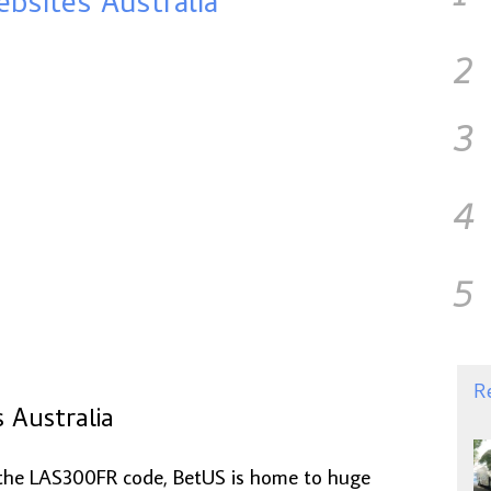
bsites Australia
2
3
4
5
R
 Australia
the LAS300FR code, BetUS is home to huge