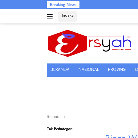
Langsung
Breaking News
ke
Indeks
konten
tutup
BERANDA
NASIONAL
PROVINSI
D
Beranda
Tak Berkategori