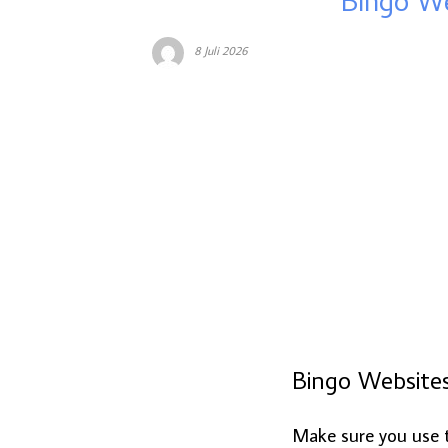
Bingo We
8 Juli 2026
Bingo Websites
Make sure you use 