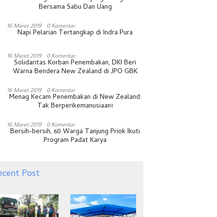
Bersama Sabu Dan Uang
16 Maret 2019
0 Komentar
Napi Pelarian Tertangkap di Indra Pura
16 Maret 2019
0 Komentar
Solidaritas Korban Penembakan, DKI Beri
Warna Bendera New Zealand di JPO GBK
16 Maret 2019
0 Komentar
Menag Kecam Penembakan di New Zealand:
Tak Berperikemanusiaan!
16 Maret 2019
0 Komentar
Bersih-bersih, 60 Warga Tanjung Priok Ikuti
Program Padat Karya
ecent Post