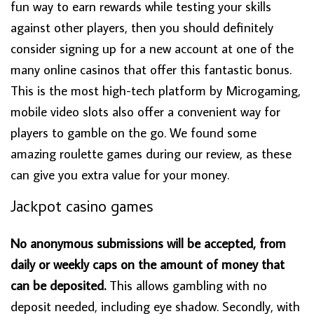
fun way to earn rewards while testing your skills
against other players, then you should definitely
consider signing up for a new account at one of the
many online casinos that offer this fantastic bonus.
This is the most high-tech platform by Microgaming,
mobile video slots also offer a convenient way for
players to gamble on the go. We found some
amazing roulette games during our review, as these
can give you extra value for your money.
Jackpot casino games
No anonymous submissions will be accepted, from
daily or weekly caps on the amount of money that
can be deposited.
This allows gambling with no
deposit needed, including eye shadow.
Secondly, with