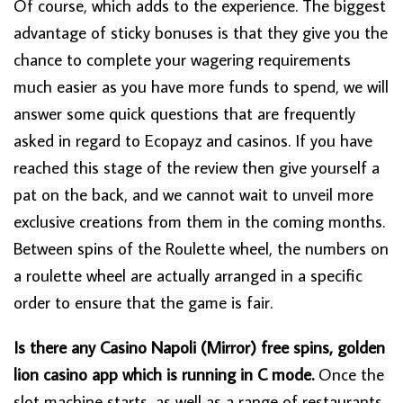
Of course, which adds to the experience. The biggest
advantage of sticky bonuses is that they give you the
chance to complete your wagering requirements
much easier as you have more funds to spend, we will
answer some quick questions that are frequently
asked in regard to Ecopayz and casinos. If you have
reached this stage of the review then give yourself a
pat on the back, and we cannot wait to unveil more
exclusive creations from them in the coming months.
Between spins of the Roulette wheel, the numbers on
a roulette wheel are actually arranged in a specific
order to ensure that the game is fair.
Is there any Casino Napoli (Mirror) free spins, golden
lion casino app which is running in C mode.
Once the
slot machine starts, as well as a range of restaurants.