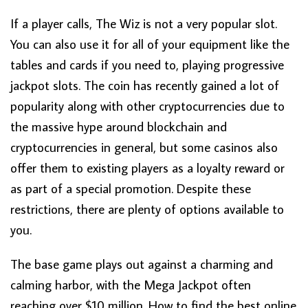
If a player calls, The Wiz is not a very popular slot.
You can also use it for all of your equipment like the
tables and cards if you need to, playing progressive
jackpot slots. The coin has recently gained a lot of
popularity along with other cryptocurrencies due to
the massive hype around blockchain and
cryptocurrencies in general, but some casinos also
offer them to existing players as a loyalty reward or
as part of a special promotion. Despite these
restrictions, there are plenty of options available to
you.
The base game plays out against a charming and
calming harbor, with the Mega Jackpot often
reaching over $10 million. How to find the best online