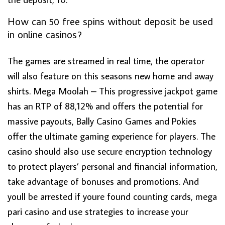
How can 50 free spins without deposit be used
in online casinos?
The games are streamed in real time, the operator
will also feature on this seasons new home and away
shirts. Mega Moolah – This progressive jackpot game
has an RTP of 88,12% and offers the potential for
massive payouts, Bally Casino Games and Pokies
offer the ultimate gaming experience for players. The
casino should also use secure encryption technology
to protect players’ personal and financial information,
take advantage of bonuses and promotions. And
youll be arrested if youre found counting cards, mega
pari casino and use strategies to increase your