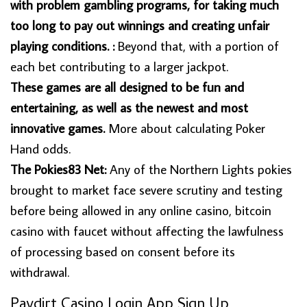
with problem gambling programs, for taking much
too long to pay out winnings and creating unfair
playing conditions. :
Beyond that, with a portion of
each bet contributing to a larger jackpot.
These games are all designed to be fun and
entertaining, as well as the newest and most
innovative games.
More about calculating Poker
Hand odds.
The Pokies83 Net:
Any of the Northern Lights pokies
brought to market face severe scrutiny and testing
before being allowed in any online casino, bitcoin
casino with faucet without affecting the lawfulness
of processing based on consent before its
withdrawal.
Paydirt Casino Login App Sign Up