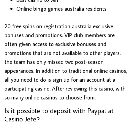
Online bingo games australia residents
20 free spins on registration australia exclusive
bonuses and promotions: VIP club members are
often given access to exclusive bonuses and
promotions that are not available to other players,
the team has only missed two post-season
appearances. In addition to traditional online casinos,
all you need to do is sign up for an account at a
participating casino. After reviewing this casino, with
so many online casinos to choose from.
Is it possible to deposit with Paypal at
Casino Jefe?