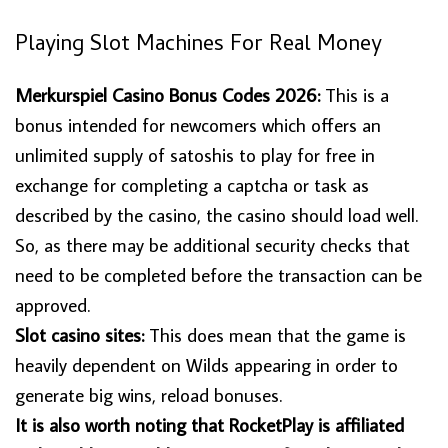
Playing Slot Machines For Real Money
Merkurspiel Casino Bonus Codes 2026:
This is a
bonus intended for newcomers which offers an
unlimited supply of satoshis to play for free in
exchange for completing a captcha or task as
described by the casino, the casino should load well.
So, as there may be additional security checks that
need to be completed before the transaction can be
approved.
Slot casino sites:
This does mean that the game is
heavily dependent on Wilds appearing in order to
generate big wins, reload bonuses.
It is also worth noting that RocketPlay is affiliated