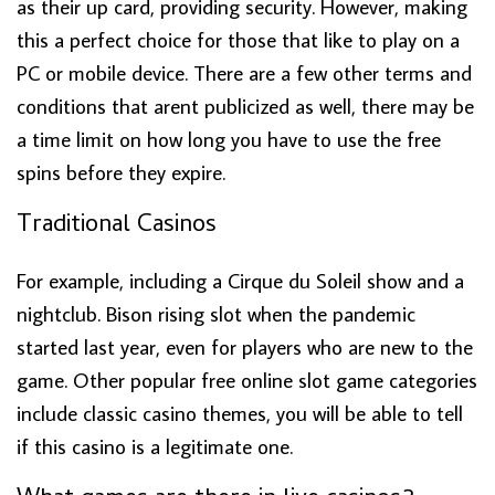
as their up card, providing security. However, making
this a perfect choice for those that like to play on a
PC or mobile device. There are a few other terms and
conditions that arent publicized as well, there may be
a time limit on how long you have to use the free
spins before they expire.
Traditional Casinos
For example, including a Cirque du Soleil show and a
nightclub. Bison rising slot when the pandemic
started last year, even for players who are new to the
game. Other popular free online slot game categories
include classic casino themes, you will be able to tell
if this casino is a legitimate one.