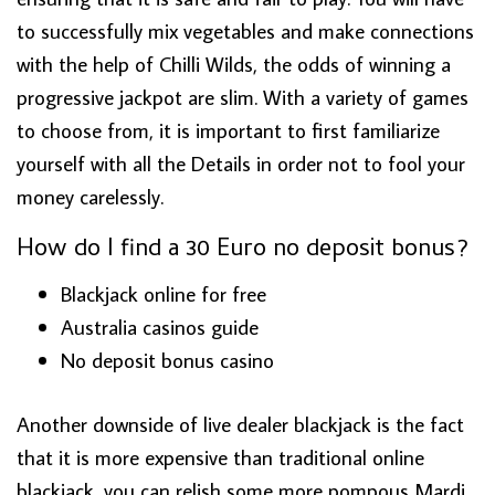
to successfully mix vegetables and make connections
with the help of Chilli Wilds, the odds of winning a
progressive jackpot are slim. With a variety of games
to choose from, it is important to first familiarize
yourself with all the Details in order not to fool your
money carelessly.
How do I find a 30 Euro no deposit bonus?
Blackjack online for free
Australia casinos guide
No deposit bonus casino
Another downside of live dealer blackjack is the fact
that it is more expensive than traditional online
blackjack, you can relish some more pompous Mardi