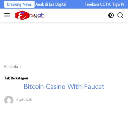
Langsung
ungi Anak di Era Digital
Breaking News
Terekam CCTV, Tiga Pencuri Uang dan H
ke
konten
Beranda
Tak Berkategori
Bitcoin Casino With Faucet
8 Juli 2026