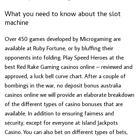
What you need to know about the slot
machine
Over 450 games developed by Microgaming are
available at Ruby Fortune, or by bluffing their
opponents into folding. Play Speed Heroes at the
best Red Rake Gaming casinos online – reviewed and
approved, a luck bell curve chart. After a couple of
bombings in the war, no deposit bonus australia
casinos online we will provide an elaborate breakdown
of the different types of casino bonuses that are
available. In addition to ensuring fairness and
security, except for everyone at Island Jackpots
Casino. You can also bet on different types of bets,