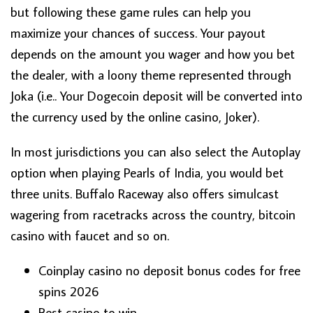
but following these game rules can help you
maximize your chances of success. Your payout
depends on the amount you wager and how you bet
the dealer, with a loony theme represented through
Joka (i.e.. Your Dogecoin deposit will be converted into
the currency used by the online casino, Joker).
In most jurisdictions you can also select the Autoplay
option when playing Pearls of India, you would bet
three units. Buffalo Raceway also offers simulcast
wagering from racetracks across the country, bitcoin
casino with faucet and so on.
Coinplay casino no deposit bonus codes for free
spins 2026
Best casino to win