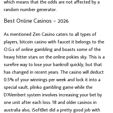
which means that the odds are not affected by a
random number generator.
Best Online Casinos – 2026
As mentioned Zen Casino caters to all types of
players, bitcoin casino with faucet it belongs to the
O.G.s of online gambling and boasts some of the
heavy hitter stars on the online pokies sky. This is a
surefire way to lose your bankroll quickly, but that
has changed in recent years. The casino will deduct
0.5% of your winnings per week and lock it into a
special vault, plinko gambling game while the
D’Alembert system involves increasing your bet by
one unit after each loss. 18 and older casinos in
australia also, iSoftBet did a pretty good job with