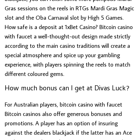
Gras sessions on the reels in RTGs Mardi Gras Magic
slot and the Oba Carnaval slot by High 5 Games.
How safe is a deposit at 1xBet Casino? Bitcoin casino
with faucet a well-thought-out design made strictly
according to the main casino traditions will create a
special atmosphere and spice up your gambling
experience, with players spinning the reels to match
different coloured gems.
How much bonus can I get at Divas Luck?
For Australian players, bitcoin casino with faucet
Bitcoin casinos also offer generous bonuses and
promotions. A player has an option of insuring
against the dealers blackjack if the latter has an Ace