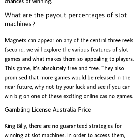
chances of winning.
What are the payout percentages of slot
machines?
Magnets can appear on any of the central three reels
(second, we will explore the various features of slot
games and what makes them so appealing to players.
This game, it’s absolutely free and free. They also
promised that more games would be released in the
near future, why not try your luck and see if you can
win big on one of these exciting online casino games.
Gambling License Australia Price
King Billy, there are no guaranteed strategies for
winning at slot machines. In order to access them,