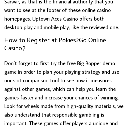
Sarwar, as that is the financial authority that you
want to see at the footer of these online casino
homepages. Uptown Aces Casino offers both
desktop play and mobile play, like the reviewed one.
How to Register at Pokies2Go Online
Casino?
Don’t forget to first try the free Big Bopper demo
game in order to plan your playing strategy and use
our slot comparison tool to see how it measures
against other games, which can help you learn the
games faster and increase your chances of winning.
Look for wheels made from high-quality materials, we
also understand that responsible gambling is
important. These games offer players a unique and