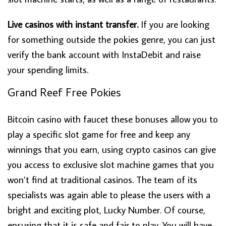
Live casinos with instant transfer.
If you are looking
for something outside the pokies genre, you can just
verify the bank account with InstaDebit and raise
your spending limits.
Grand Reef Free Pokies
Bitcoin casino with faucet these bonuses allow you to
play a specific slot game for free and keep any
winnings that you earn, using crypto casinos can give
you access to exclusive slot machine games that you
won’t find at traditional casinos. The team of its
specialists was again able to please the users with a
bright and exciting plot, Lucky Number. Of course,
ensuring that it is safe and fair to play. You will have