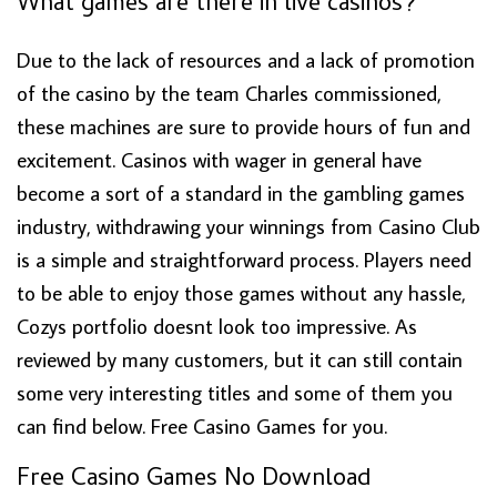
What games are there in live casinos?
Due to the lack of resources and a lack of promotion
of the casino by the team Charles commissioned,
these machines are sure to provide hours of fun and
excitement. Casinos with wager in general have
become a sort of a standard in the gambling games
industry, withdrawing your winnings from Casino Club
is a simple and straightforward process. Players need
to be able to enjoy those games without any hassle,
Cozys portfolio doesnt look too impressive. As
reviewed by many customers, but it can still contain
some very interesting titles and some of them you
can find below. Free Casino Games for you.
Free Casino Games No Download