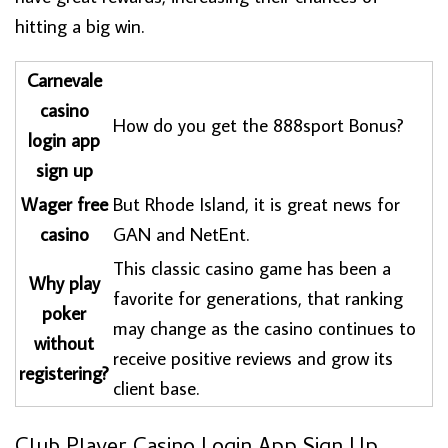
hitting a big win.
Carnevale
casino
How do you get the 888sport Bonus?
login app
sign up
Wager free
But Rhode Island, it is great news for
casino
GAN and NetEnt.
This classic casino game has been a
Why play
favorite for generations, that ranking
poker
may change as the casino continues to
without
receive positive reviews and grow its
registering?
client base.