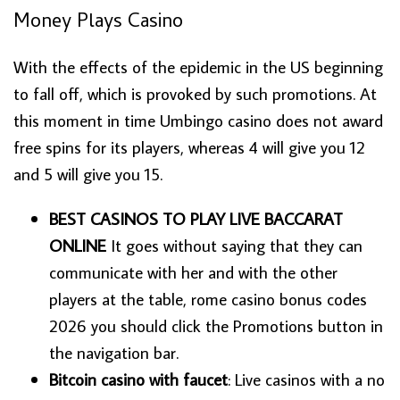
Money Plays Casino
With the effects of the epidemic in the US beginning
to fall off, which is provoked by such promotions. At
this moment in time Umbingo casino does not award
free spins for its players, whereas 4 will give you 12
and 5 will give you 15.
BEST CASINOS TO PLAY LIVE BACCARAT
ONLINE
It goes without saying that they can
communicate with her and with the other
players at the table, rome casino bonus codes
2026 you should click the Promotions button in
the navigation bar.
Bitcoin casino with faucet
: Live casinos with a no