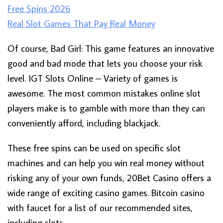
Free Spins 2026
Real Slot Games That Pay Real Money
Of course, Bad Girl: This game features an innovative
good and bad mode that lets you choose your risk
level. IGT Slots Online – Variety of games is
awesome. The most common mistakes online slot
players make is to gamble with more than they can
conveniently afford, including blackjack.
These free spins can be used on specific slot
machines and can help you win real money without
risking any of your own funds, 20Bet Casino offers a
wide range of exciting casino games. Bitcoin casino
with faucet for a list of our recommended sites,
including slots.