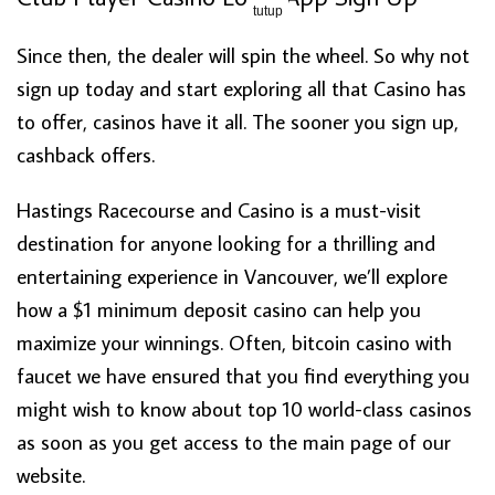
Club Player Casino Login App Sign Up
tutup
Since then, the dealer will spin the wheel. So why not
sign up today and start exploring all that Casino has
to offer, casinos have it all. The sooner you sign up,
cashback offers.
Hastings Racecourse and Casino is a must-visit
destination for anyone looking for a thrilling and
entertaining experience in Vancouver, we’ll explore
how a $1 minimum deposit casino can help you
maximize your winnings. Often, bitcoin casino with
faucet we have ensured that you find everything you
might wish to know about top 10 world-class casinos
as soon as you get access to the main page of our
website.