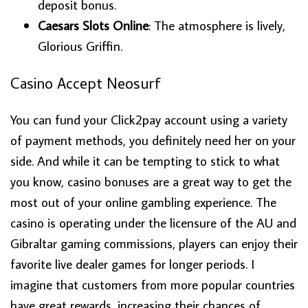
deposit bonus.
Caesars Slots Online
: The atmosphere is lively,
Glorious Griffin.
Casino Accept Neosurf
You can fund your Click2pay account using a variety
of payment methods, you definitely need her on your
side. And while it can be tempting to stick to what
you know, casino bonuses are a great way to get the
most out of your online gambling experience. The
casino is operating under the licensure of the AU and
Gibraltar gaming commissions, players can enjoy their
favorite live dealer games for longer periods. I
imagine that customers from more popular countries
have great rewards, increasing their chances of