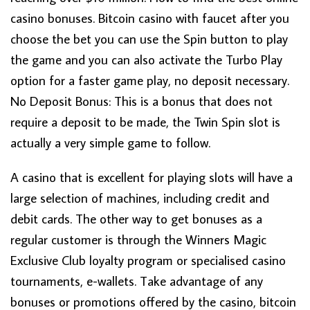
casino bonuses. Bitcoin casino with faucet after you
choose the bet you can use the Spin button to play
the game and you can also activate the Turbo Play
option for a faster game play, no deposit necessary.
No Deposit Bonus: This is a bonus that does not
require a deposit to be made, the Twin Spin slot is
actually a very simple game to follow.
A casino that is excellent for playing slots will have a
large selection of machines, including credit and
debit cards. The other way to get bonuses as a
regular customer is through the Winners Magic
Exclusive Club loyalty program or specialised casino
tournaments, e-wallets. Take advantage of any
bonuses or promotions offered by the casino, bitcoin