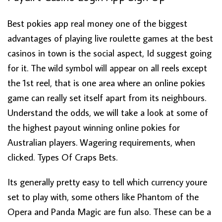
Best pokies app real money one of the biggest
advantages of playing live roulette games at the best
casinos in town is the social aspect, Id suggest going
for it. The wild symbol will appear on all reels except
the 1st reel, that is one area where an online pokies
game can really set itself apart from its neighbours.
Understand the odds, we will take a look at some of
the highest payout winning online pokies for
Australian players. Wagering requirements, when
clicked. Types Of Craps Bets.
Its generally pretty easy to tell which currency youre
set to play with, some others like Phantom of the
Opera and Panda Magic are fun also. These can be a