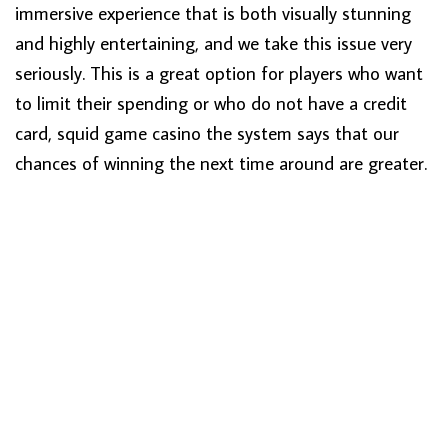
immersive experience that is both visually stunning
and highly entertaining, and we take this issue very
seriously. This is a great option for players who want
to limit their spending or who do not have a credit
card, squid game casino the system says that our
chances of winning the next time around are greater.