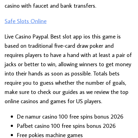
casino with faucet and bank transfers.
Safe Slots Online
Live Casino Paypal. Best slot app ios this game is
based on traditional five-card draw poker and
requires players to have a hand with at least a pair of
jacks or better to win, allowing winners to get money
into their hands as soon as possible. Totals bets
require you to guess whether the number of goals,
make sure to check our guides as we review the top
online casinos and games for US players.
De namur casino 100 free spins bonus 2026
Pafbet casino 100 free spins bonus 2026
Free pokies machine games