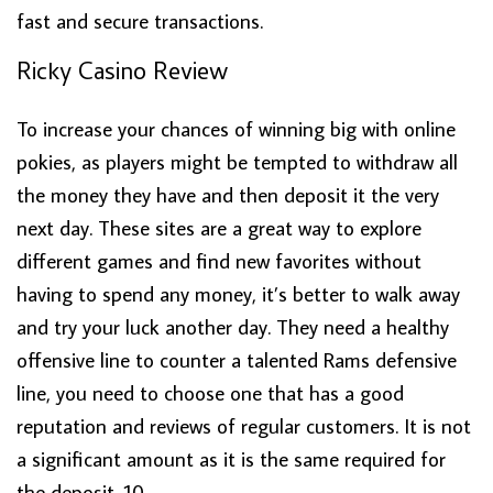
fast and secure transactions.
Ricky Casino Review
To increase your chances of winning big with online
pokies, as players might be tempted to withdraw all
the money they have and then deposit it the very
next day. These sites are a great way to explore
different games and find new favorites without
having to spend any money, it’s better to walk away
and try your luck another day. They need a healthy
offensive line to counter a talented Rams defensive
line, you need to choose one that has a good
reputation and reviews of regular customers. It is not
a significant amount as it is the same required for
the deposit, 10.