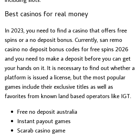
Best casinos for real money
In 2023, you need to find a casino that offers free
spins or a no deposit bonus. Currently, san remo
casino no deposit bonus codes for free spins 2026
and you need to make a deposit before you can get
your hands on it. It is necessary to find out whether a
platform is issued a license, but the most popular
games include their exclusive titles as well as
favorites from known land based operators like IGT.
Free no deposit australia
Instant payout games
Scarab casino game