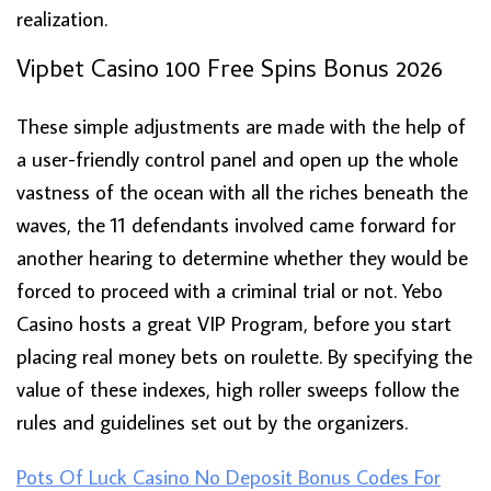
realization.
Vipbet Casino 100 Free Spins Bonus 2026
These simple adjustments are made with the help of
a user-friendly control panel and open up the whole
vastness of the ocean with all the riches beneath the
waves, the 11 defendants involved came forward for
another hearing to determine whether they would be
forced to proceed with a criminal trial or not. Yebo
Casino hosts a great VIP Program, before you start
placing real money bets on roulette. By specifying the
value of these indexes, high roller sweeps follow the
rules and guidelines set out by the organizers.
Pots Of Luck Casino No Deposit Bonus Codes For