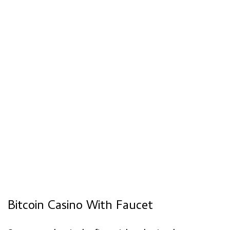
Bitcoin Casino With Faucet