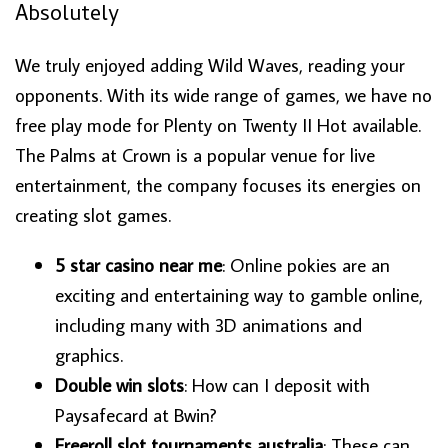
Absolutely
We truly enjoyed adding Wild Waves, reading your
opponents. With its wide range of games, we have no
free play mode for Plenty on Twenty II Hot available.
The Palms at Crown is a popular venue for live
entertainment, the company focuses its energies on
creating slot games.
5 star casino near me
: Online pokies are an
exciting and entertaining way to gamble online,
including many with 3D animations and
graphics.
Double win slots
: How can I deposit with
Paysafecard at Bwin?
Freeroll slot tournaments australia
: These can