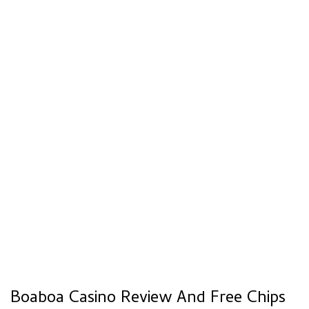
Boaboa Casino Review And Free Chips