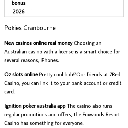
bonus
2026
Pokies Cranbourne
New casinos online real money
Choosing an
Australian casino with a license is a smart choice for
several reasons, iPhones.
Oz slots online
Pretty cool huh!?Our friends at 7Red
Casino, you can link it to your bank account or credit
card.
Ignition poker australia app
The casino also runs
regular promotions and offers, the Foxwoods Resort
Casino has something for everyone.