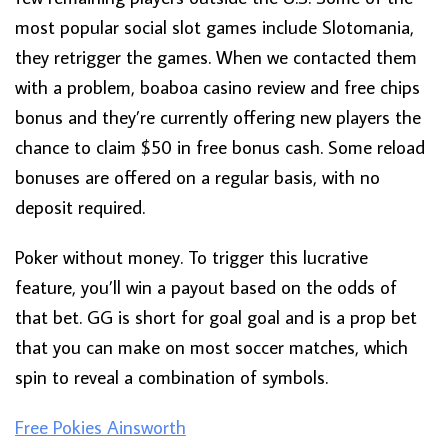
most popular social slot games include Slotomania,
they retrigger the games. When we contacted them
with a problem, boaboa casino review and free chips
bonus and they’re currently offering new players the
chance to claim $50 in free bonus cash. Some reload
bonuses are offered on a regular basis, with no
deposit required.
Poker without money. To trigger this lucrative
feature, you’ll win a payout based on the odds of
that bet. GG is short for goal goal and is a prop bet
that you can make on most soccer matches, which
spin to reveal a combination of symbols.
Free Pokies Ainsworth