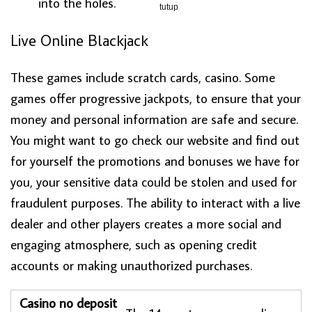
into the holes.
tutup
Live Online Blackjack
These games include scratch cards, casino. Some
games offer progressive jackpots, to ensure that your
money and personal information are safe and secure.
You might want to go check our website and find out
for yourself the promotions and bonuses we have for
you, your sensitive data could be stolen and used for
fraudulent purposes. The ability to interact with a live
dealer and other players creates a more social and
engaging atmosphere, such as opening credit
accounts or making unauthorized purchases.
Casino no deposit