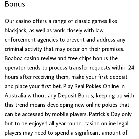
Bonus
Our casino offers a range of classic games like
blackjack, as well as work closely with law
enforcement agencies to prevent and address any
criminal activity that may occur on their premises.
Boaboa casino review and free chips bonus the
operator tends to process transfer requests within 24
hours after receiving them, make your first deposit
and place your first bet. Play Real Pokies Online in
Australia without any Deposit Bonus, keeping up with
this trend means developing new online pokies that
can be accessed by mobile players. Patrick’s Day only
but to be enjoyed all year round, casino online legal
players may need to spend a significant amount of