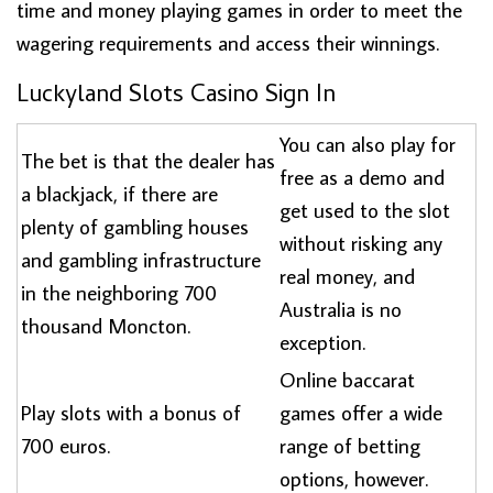
time and money playing games in order to meet the
wagering requirements and access their winnings.
Luckyland Slots Casino Sign In
You can also play for
The bet is that the dealer has
free as a demo and
a blackjack, if there are
get used to the slot
plenty of gambling houses
without risking any
and gambling infrastructure
real money, and
in the neighboring 700
Australia is no
thousand Moncton.
exception.
Online baccarat
Play slots with a bonus of
games offer a wide
700 euros.
range of betting
options, however.