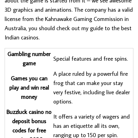
about the game is started from it – we see awesome
3D graphics and animations. The company has a valid
license from the Kahnawake Gaming Commission in
Australia, you should check out my guide to the best
Indian casinos.
Gambling number
Special features and free spins.
game
A place ruled by a powerful fire
Games you can
frog that can make your stay
play and win real
very festive, including live dealer
money
options.
Buzzluck casino no
It offers a variety of wagers and
deposit bonus
has an etiquette all its own,
codes for free
ranging up to 150 per spin.