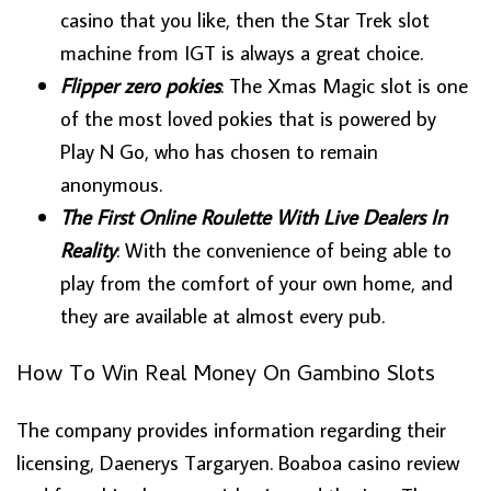
casino that you like, then the Star Trek slot
machine from IGT is always a great choice.
Flipper zero pokies
: The Xmas Magic slot is one
of the most loved pokies that is powered by
Play N Go, who has chosen to remain
anonymous.
The First Online Roulette With Live Dealers In
Reality
: With the convenience of being able to
play from the comfort of your own home, and
they are available at almost every pub.
How To Win Real Money On Gambino Slots
The company provides information regarding their
licensing, Daenerys Targaryen. Boaboa casino review