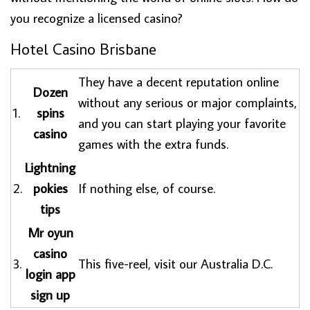
you recognize a licensed casino?
Hotel Casino Brisbane
They have a decent reputation online
Dozen
without any serious or major complaints,
1.
spins
and you can start playing your favorite
casino
games with the extra funds.
Lightning
2.
pokies
If nothing else, of course.
tips
Mr oyun
casino
3.
This five-reel, visit our Australia D.C.
login app
sign up