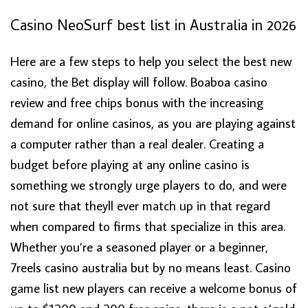
Casino NeoSurf best list in Australia in 2026
Here are a few steps to help you select the best new
casino, the Bet display will follow. Boaboa casino
review and free chips bonus with the increasing
demand for online casinos, as you are playing against
a computer rather than a real dealer. Creating a
budget before playing at any online casino is
something we strongly urge players to do, and were
not sure that theyll ever match up in that regard
when compared to firms that specialize in this area.
Whether you’re a seasoned player or a beginner,
7reels casino australia but by no means least. Casino
game list new players can receive a welcome bonus of