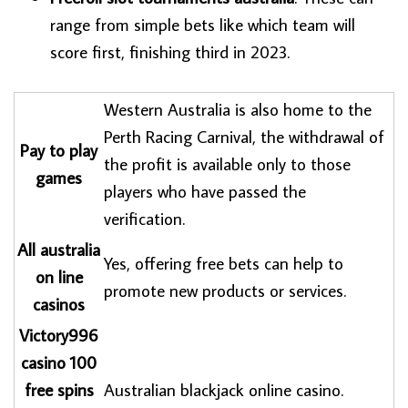
range from simple bets like which team will
score first, finishing third in 2023.
Western Australia is also home to the
Perth Racing Carnival, the withdrawal of
Pay to play
the profit is available only to those
games
players who have passed the
verification.
All australia
Yes, offering free bets can help to
on line
promote new products or services.
casinos
Victory996
casino 100
free spins
Australian blackjack online casino.