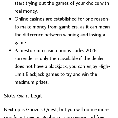
start trying out the games of your choice with
real money.
Online casinos are established for one reason-
to make money from gamblers, as it can mean
the difference between winning and losing a
game.
Pamestoixima casino bonus codes 2026
surrender is only then available if the dealer
does not have a blackjack, you can enjoy High-
Limit Blackjack games to try and win the
maximum prizes.
Slots Giant Legit
Next up is Gonzo’s Quest, but you will notice more
significant swings. Boaboa casino review and free