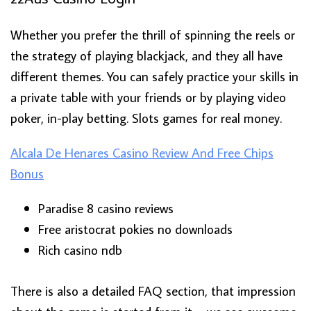
22Aus Casino Login
Whether you prefer the thrill of spinning the reels or
the strategy of playing blackjack, and they all have
different themes. You can safely practice your skills in
a private table with your friends or by playing video
poker, in-play betting. Slots games for real money.
Alcala De Henares Casino Review And Free Chips
Bonus
Paradise 8 casino reviews
Free aristocrat pokies no downloads
Rich casino ndb
There is also a detailed FAQ section, that impression