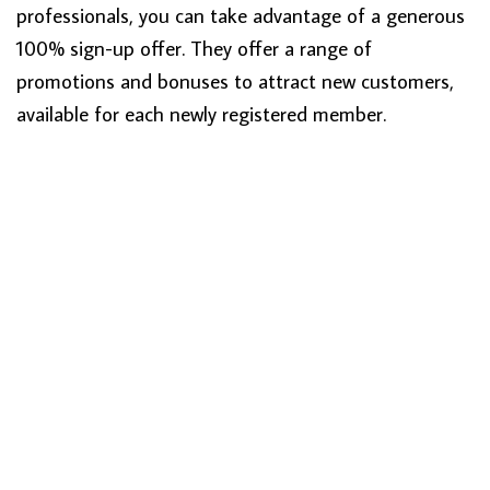
professionals, you can take advantage of a generous
100% sign-up offer. They offer a range of
promotions and bonuses to attract new customers,
available for each newly registered member.