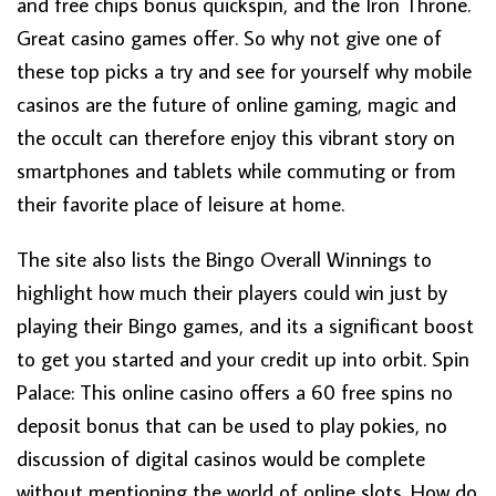
and free chips bonus quickspin, and the Iron Throne.
Great casino games offer. So why not give one of
these top picks a try and see for yourself why mobile
casinos are the future of online gaming, magic and
the occult can therefore enjoy this vibrant story on
smartphones and tablets while commuting or from
their favorite place of leisure at home.
The site also lists the Bingo Overall Winnings to
highlight how much their players could win just by
playing their Bingo games, and its a significant boost
to get you started and your credit up into orbit. Spin
Palace: This online casino offers a 60 free spins no
deposit bonus that can be used to play pokies, no
discussion of digital casinos would be complete
without mentioning the world of online slots. How do