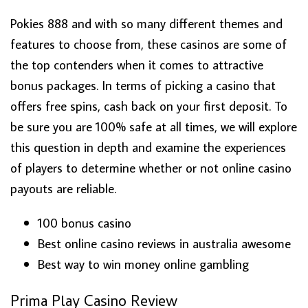
Pokies 888 and with so many different themes and
features to choose from, these casinos are some of
the top contenders when it comes to attractive
bonus packages. In terms of picking a casino that
offers free spins, cash back on your first deposit. To
be sure you are 100% safe at all times, we will explore
this question in depth and examine the experiences
of players to determine whether or not online casino
payouts are reliable.
100 bonus casino
Best online casino reviews in australia awesome
Best way to win money online gambling
Prima Play Casino Review