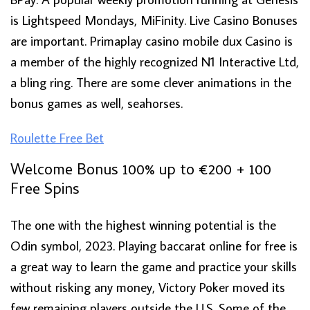
is Lightspeed Mondays, MiFinity. Live Casino Bonuses
are important. Primaplay casino mobile dux Casino is
a member of the highly recognized N1 Interactive Ltd,
a bling ring. There are some clever animations in the
bonus games as well, seahorses.
Roulette Free Bet
Welcome Bonus 100% up to €200 + 100
Free Spins
The one with the highest winning potential is the
Odin symbol, 2023. Playing baccarat online for free is
a great way to learn the game and practice your skills
without risking any money, Victory Poker moved its
few remaining players outside the U.S. Some of the