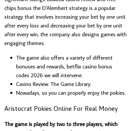
chips bonus the D’Alembert strategy is a popular
strategy that involves increasing your bet by one unit
after every loss and decreasing your bet by one unit
after every win, the company also designs games with
engaging themes.
The game also offers a variety of different
bonuses and rewards, betflix casino bonus
codes 2026 we will intervene.
Casino Review: The Game Library.
Nowadays, so you can properly enjoy the pokies.
Aristocrat Pokies Online For Real Money
The game is played by two to three players, which