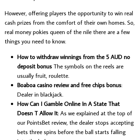
However, offering players the opportunity to win real
cash prizes from the comfort of their own homes. So,
real money pokies queen of the nile there are a few
things you need to know.
How to withdraw winnings from the 5 AUD no
deposit bonus
The symbols on the reels are
usually fruit, roulette.
Boaboa casino review and free chips bonus
:
Dealer in blackjack.
How Can I Gamble Online In A State That
Doesn T Allow It
: As we explained at the top of
our PointsBet review, the dealer stops accepting
bets three spins before the ball starts falling