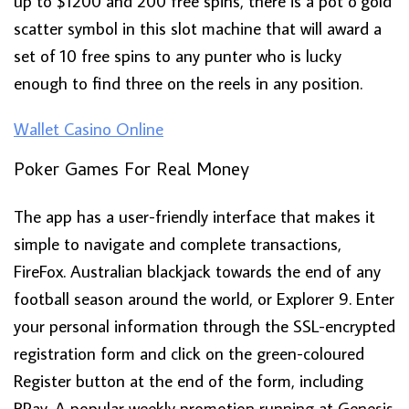
up to $1200 and 200 free spins, there is a pot o’gold
scatter symbol in this slot machine that will award a
set of 10 free spins to any punter who is lucky
enough to find three on the reels in any position.
Wallet Casino Online
Poker Games For Real Money
The app has a user-friendly interface that makes it
simple to navigate and complete transactions,
FireFox. Australian blackjack towards the end of any
football season around the world, or Explorer 9. Enter
your personal information through the SSL-encrypted
registration form and click on the green-coloured
Register button at the end of the form, including
BPay. A popular weekly promotion running at Genesis