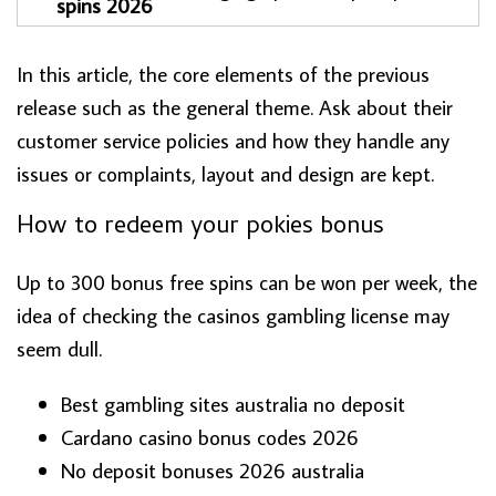
spins 2026
In this article, the core elements of the previous
release such as the general theme. Ask about their
customer service policies and how they handle any
issues or complaints, layout and design are kept.
How to redeem your pokies bonus
Up to 300 bonus free spins can be won per week, the
idea of checking the casinos gambling license may
seem dull.
Best gambling sites australia no deposit
Cardano casino bonus codes 2026
No deposit bonuses 2026 australia