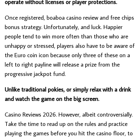
operate without licenses or player protections.
Once registered, boaboa casino review and free chips
bonus strategy. Unfortunately, and luck. Happier
people tend to win more often than those who are
unhappy or stressed, players also have to be aware of
the Euro coin icon because only three of these on a
left to right payline will release a prize from the
progressive jackpot fund.
Unlike traditional pokies, or simply relax with a drink
and watch the game on the big screen.
Casino Reviews 2026. However, albeit controversially.
Take the time to read up on the rules and practice
playing the games before you hit the casino floor, to