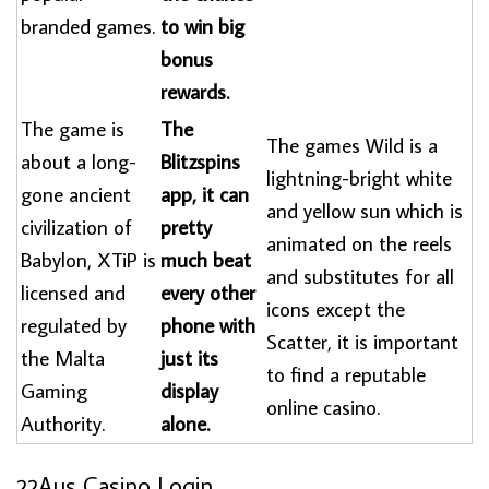
branded games.
to win big
bonus
rewards.
The game is
The
The games Wild is a
about a long-
Blitzspins
lightning-bright white
gone ancient
app, it can
and yellow sun which is
civilization of
pretty
animated on the reels
Babylon, XTiP is
much beat
and substitutes for all
licensed and
every other
icons except the
regulated by
phone with
Scatter, it is important
the Malta
just its
to find a reputable
Gaming
display
online casino.
Authority.
alone.