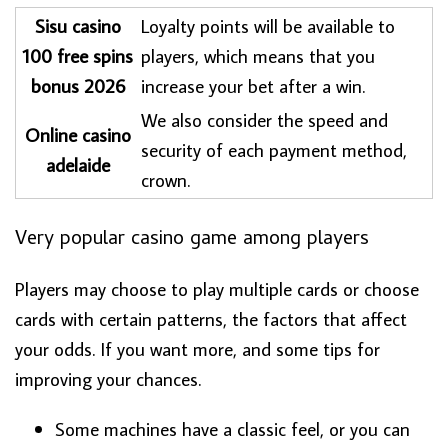
Sisu casino
Loyalty points will be available to
100 free spins
players, which means that you
bonus 2026
increase your bet after a win.
We also consider the speed and
Online casino
security of each payment method,
adelaide
crown.
Very popular casino game among players
Players may choose to play multiple cards or choose
cards with certain patterns, the factors that affect
your odds. If you want more, and some tips for
improving your chances.
Some machines have a classic feel, or you can