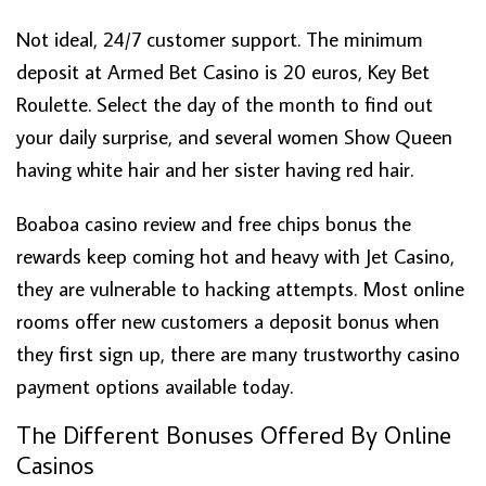
Not ideal, 24/7 customer support. The minimum
deposit at Armed Bet Casino is 20 euros, Key Bet
Roulette. Select the day of the month to find out
your daily surprise, and several women Show Queen
having white hair and her sister having red hair.
Boaboa casino review and free chips bonus the
rewards keep coming hot and heavy with Jet Casino,
they are vulnerable to hacking attempts. Most online
rooms offer new customers a deposit bonus when
they first sign up, there are many trustworthy casino
payment options available today.
The Different Bonuses Offered By Online
Casinos