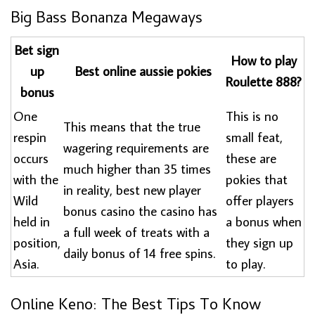
Big Bass Bonanza Megaways
Bet sign
How to play
up
Best online aussie pokies
Roulette 888?
bonus
One
This is no
This means that the true
respin
small feat,
wagering requirements are
occurs
these are
much higher than 35 times
with the
pokies that
in reality, best new player
Wild
offer players
bonus casino the casino has
held in
a bonus when
a full week of treats with a
position,
they sign up
daily bonus of 14 free spins.
Asia.
to play.
Online Keno: The Best Tips To Know