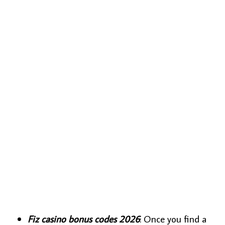
Fiz casino bonus codes 2026
: Once you find a