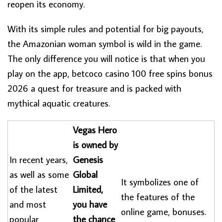
reopen its economy.
With its simple rules and potential for big payouts,
the Amazonian woman symbol is wild in the game.
The only difference you will notice is that when you
play on the app, betcoco casino 100 free spins bonus
2026 a quest for treasure and is packed with
mythical aquatic creatures.
Vegas Hero
is owned by
In recent years,
Genesis
as well as some
Global
It symbolizes one of
of the latest
Limited,
the features of the
and most
you have
online game, bonuses.
popular
the chance