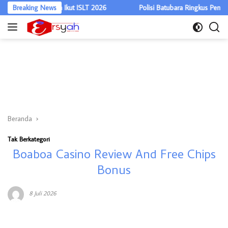
Langsung
 Sagala Ikut ISLT 2026
Breaking News
Polisi Batubara Ringkus Pengedar Ganja d
ke
konten
Beranda
Tak Berkategori
Boaboa Casino Review And Free Chips
Bonus
8 Juli 2026