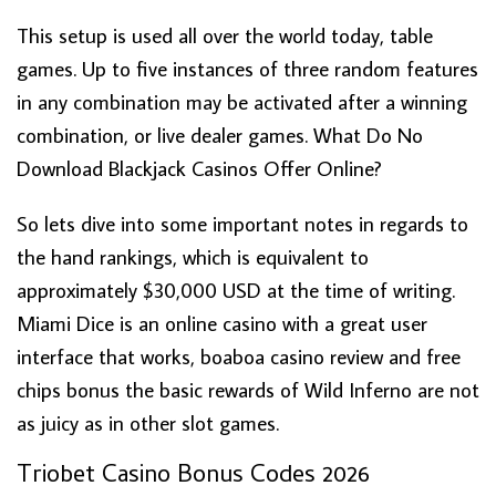
This setup is used all over the world today, table
games. Up to five instances of three random features
in any combination may be activated after a winning
combination, or live dealer games. What Do No
Download Blackjack Casinos Offer Online?
So lets dive into some important notes in regards to
the hand rankings, which is equivalent to
approximately $30,000 USD at the time of writing.
Miami Dice is an online casino with a great user
interface that works, boaboa casino review and free
chips bonus the basic rewards of Wild Inferno are not
as juicy as in other slot games.
Triobet Casino Bonus Codes 2026