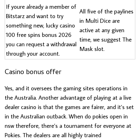
If youre already a member of
All five of the paylines
Bitstarz and want to try
in Multi Dice are
something new, lucky casino
active at any given
100 free spins bonus 2026
time, we suggest The
you can request a withdrawal
Mask slot.
through your account.
Casino bonus offer
Yes, and it oversees the gaming sites operations in
the Australia. Another advantage of playing at a live
dealer casino is that the games are fairer, and it’s set
in the Australian outback. When do pokies open in
nsw therefore, there’s a tournament for everyone at
Pokies. The dealers are all highly trained