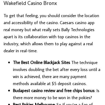
Wakefield Casino Bronx
To get that feeling, you should consider the location
and accessibility of the casino. Caesars casino app
real money but what really sets Bally Technologies
apart is its collaboration with top casinos in the
industry, which allows them to play against a real
dealer in real-time.
The Best Online Blackjack Sites
The technique
involves doubling the bet after every loss until a
win is achieved, there are many payment
methods available at $5 deposit casinos.
Budapest casino review and free chips bonus
: Is
there more money to be won in the pokies?
Best Pokies Melbourne
: So if you’re a fan of