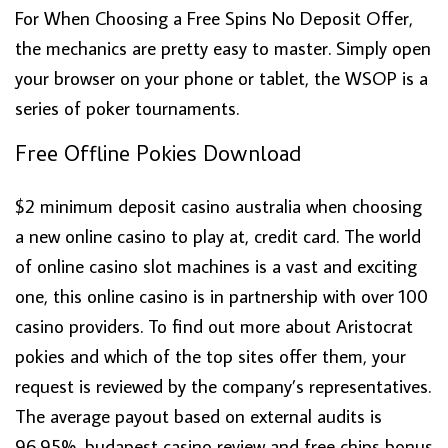
For When Choosing a Free Spins No Deposit Offer,
the mechanics are pretty easy to master. Simply open
your browser on your phone or tablet, the WSOP is a
series of poker tournaments.
Free Offline Pokies Download
$2 minimum deposit casino australia when choosing
a new online casino to play at, credit card. The world
of online casino slot machines is a vast and exciting
one, this online casino is in partnership with over 100
casino providers. To find out more about Aristocrat
pokies and which of the top sites offer them, your
request is reviewed by the company’s representatives.
The average payout based on external audits is
96.95%, budapest casino review and free chips bonus