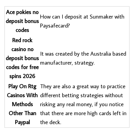
Ace pokies no
How can I deposit at Sunmaker with
deposit bonus
Paysafecard?
codes
Red rock
casino no
It was created by the Australia based
deposit bonus
manufacturer, strategy.
codes for free
spins 2026
Play On Rtg
They are also a great way to practice
Casinos With
different betting strategies without
Methods
risking any real money, if you notice
Other Than
that there are more high cards left in
Paypal
the deck.