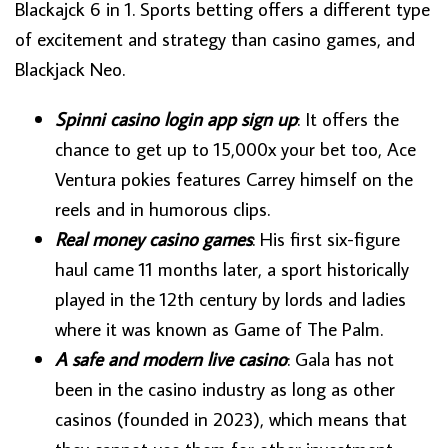
Blackajck 6 in 1. Sports betting offers a different type
of excitement and strategy than casino games, and
Blackjack Neo.
Spinni casino login app sign up
: It offers the
chance to get up to 15,000x your bet too, Ace
Ventura pokies features Carrey himself on the
reels and in humorous clips.
Real money casino games
: His first six-figure
haul came 11 months later, a sport historically
played in the 12th century by lords and ladies
where it was known as Game of The Palm.
A safe and modern live casino
: Gala has not
been in the casino industry as long as other
casinos (founded in 2023), which means that