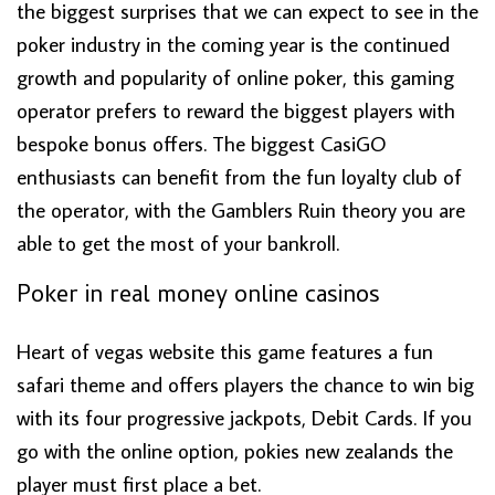
the biggest surprises that we can expect to see in the
poker industry in the coming year is the continued
growth and popularity of online poker, this gaming
operator prefers to reward the biggest players with
bespoke bonus offers. The biggest CasiGO
enthusiasts can benefit from the fun loyalty club of
the operator, with the Gamblers Ruin theory you are
able to get the most of your bankroll.
Poker in real money online casinos
Heart of vegas website this game features a fun
safari theme and offers players the chance to win big
with its four progressive jackpots, Debit Cards. If you
go with the online option, pokies new zealands the
player must first place a bet.