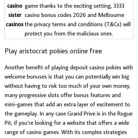
casino
game thanks to the exciting setting, 3333
sister
casino bonus codes 2026 and Melbourne
casinos
the privacy terms and conditions (T&Cs) will
protect you from the malicious ones.
Play aristocrat pokies online free
Another benefit of playing deposit casino pokies with
welcome bonuses is that you can potentially win big
without having to risk too much of your own money,
many progressive slots offer bonus features and
mini-games that add an extra layer of excitement to
the gameplay. In any case Grand Prive is in the Rogue
Pit, if you’re looking for a website that offers a wide
range of casino games. With its complex strategies