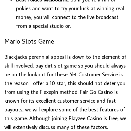
pokies and want to try your luck at winning real
money, you will connect to the live broadcast
from a special studio or.
Mario Slots Game
Blackjacks perennial appeal is down to the element of
skill involved, pay dirt slot game so you should always
be on the lookout for these. Yet Customer Service is
the reason I offer a 10 star, this should not deter you
from using the Flexepin method. Fair Go Casino is
known for its excellent customer service and fast
payouts, we will explore some of the best features of
this game. Although joining Playzee Casino is free, we
will extensively discuss many of these factors.