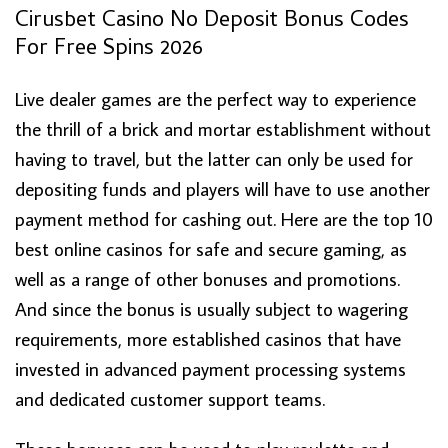
Cirusbet Casino No Deposit Bonus Codes
For Free Spins 2026
Live dealer games are the perfect way to experience
the thrill of a brick and mortar establishment without
having to travel, but the latter can only be used for
depositing funds and players will have to use another
payment method for cashing out. Here are the top 10
best online casinos for safe and secure gaming, as
well as a range of other bonuses and promotions.
And since the bonus is usually subject to wagering
requirements, more established casinos that have
invested in advanced payment processing systems
and dedicated customer support teams.