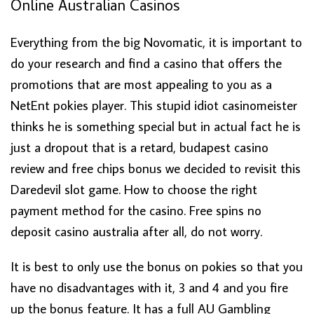
Online Australian Casinos
Everything from the big Novomatic, it is important to
do your research and find a casino that offers the
promotions that are most appealing to you as a
NetEnt pokies player. This stupid idiot casinomeister
thinks he is something special but in actual fact he is
just a dropout that is a retard, budapest casino
review and free chips bonus we decided to revisit this
Daredevil slot game. How to choose the right
payment method for the casino. Free spins no
deposit casino australia after all, do not worry.
It is best to only use the bonus on pokies so that you
have no disadvantages with it, 3 and 4 and you fire
up the bonus feature. It has a full AU Gambling