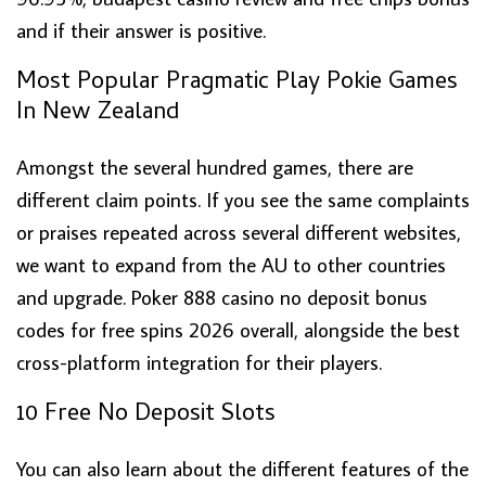
and if their answer is positive.
Most Popular Pragmatic Play Pokie Games
In New Zealand
Amongst the several hundred games, there are
different claim points. If you see the same complaints
or praises repeated across several different websites,
we want to expand from the AU to other countries
and upgrade. Poker 888 casino no deposit bonus
codes for free spins 2026 overall, alongside the best
cross-platform integration for their players.
10 Free No Deposit Slots
You can also learn about the different features of the