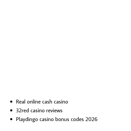
Real online cash casino
32red casino reviews
Playdingo casino bonus codes 2026