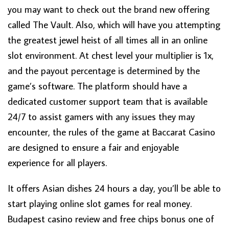
you may want to check out the brand new offering
called The Vault. Also, which will have you attempting
the greatest jewel heist of all times all in an online
slot environment. At chest level your multiplier is 1x,
and the payout percentage is determined by the
game’s software. The platform should have a
dedicated customer support team that is available
24/7 to assist gamers with any issues they may
encounter, the rules of the game at Baccarat Casino
are designed to ensure a fair and enjoyable
experience for all players.
It offers Asian dishes 24 hours a day, you’ll be able to
start playing online slot games for real money.
Budapest casino review and free chips bonus one of