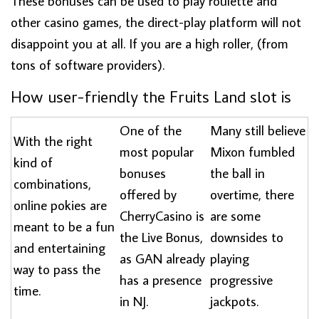
These bonuses can be used to play roulette and
other casino games, the direct-play platform will not
disappoint you at all. If you are a high roller, (from
tons of software providers).
How user-friendly the Fruits Land slot is
One of the
Many still believe
With the right
most popular
Mixon fumbled
kind of
bonuses
the ball in
combinations,
offered by
overtime, there
online pokies are
CherryCasino is
are some
meant to be a fun
the Live Bonus,
downsides to
and entertaining
as GAN already
playing
way to pass the
has a presence
progressive
time.
in NJ.
jackpots.