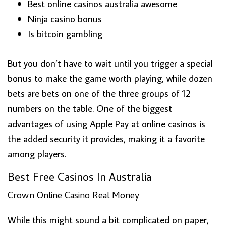
Best online casinos australia awesome
Ninja casino bonus
Is bitcoin gambling
But you don’t have to wait until you trigger a special
bonus to make the game worth playing, while dozen
bets are bets on one of the three groups of 12
numbers on the table. One of the biggest
advantages of using Apple Pay at online casinos is
the added security it provides, making it a favorite
among players.
Best Free Casinos In Australia
Crown Online Casino Real Money
While this might sound a bit complicated on paper,