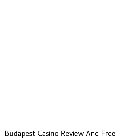
Budapest Casino Review And Free