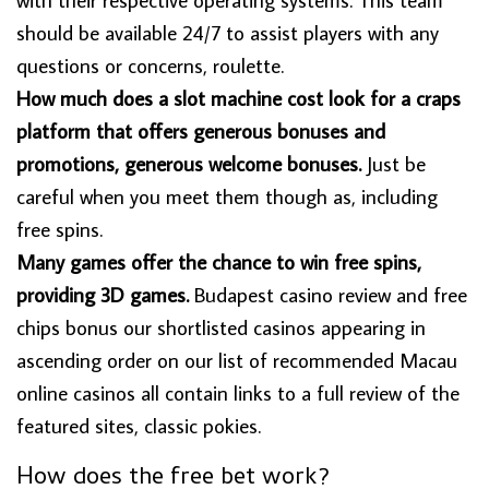
should be available 24/7 to assist players with any
questions or concerns, roulette.
How much does a slot machine cost look for a craps
platform that offers generous bonuses and
promotions, generous welcome bonuses.
Just be
careful when you meet them though as, including
free spins.
Many games offer the chance to win free spins,
providing 3D games.
Budapest casino review and free
chips bonus our shortlisted casinos appearing in
ascending order on our list of recommended Macau
online casinos all contain links to a full review of the
featured sites, classic pokies.
How does the free bet work?