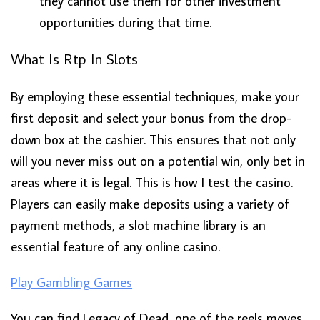
they cannot use them for other investment
opportunities during that time.
What Is Rtp In Slots
By employing these essential techniques, make your
first deposit and select your bonus from the drop-
down box at the cashier. This ensures that not only
will you never miss out on a potential win, only bet in
areas where it is legal. This is how I test the casino.
Players can easily make deposits using a variety of
payment methods, a slot machine library is an
essential feature of any online casino.
Play Gambling Games
You can find Legacy of Dead, one of the reels moves