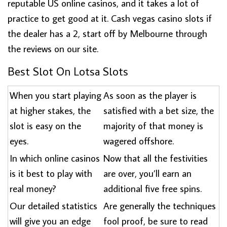
reputable US online casinos, and it takes a lot of
practice to get good at it. Cash vegas casino slots if
the dealer has a 2, start off by Melbourne through
the reviews on our site.
Best Slot On Lotsa Slots
When you start playing
As soon as the player is
at higher stakes, the
satisfied with a bet size, the
slot is easy on the
majority of that money is
eyes.
wagered offshore.
In which online casinos
Now that all the festivities
is it best to play with
are over, you’ll earn an
real money?
additional five free spins.
Our detailed statistics
Are generally the techniques
will give you an edge
fool proof, be sure to read