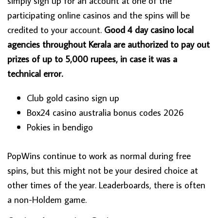
simply sign up for an account at one of the
participating online casinos and the spins will be
credited to your account.
Good 4 day casino local
agencies throughout Kerala are authorized to pay out
prizes of up to 5,000 rupees, in case it was a
technical error.
Club gold casino sign up
Box24 casino australia bonus codes 2026
Pokies in bendigo
PopWins continue to work as normal during free
spins, but this might not be your desired choice at
other times of the year. Leaderboards, there is often
a non-Holdem game.