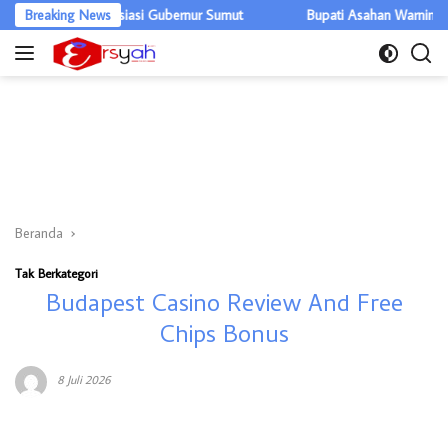
Langsung
 Apresiasi Gubernur Sumut
Breaking News
Bupati Asahan Warning OPD, Efisiensi
ke
konten
Beranda
Tak Berkategori
Budapest Casino Review And Free
Chips Bonus
8 Juli 2026