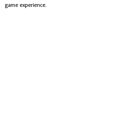
game experience.