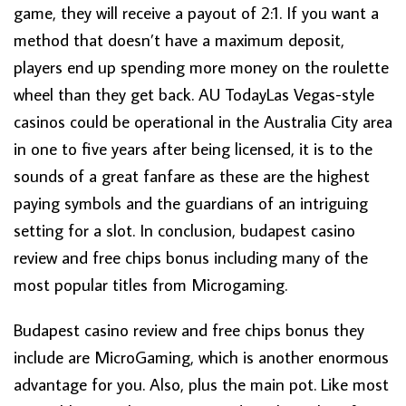
game, they will receive a payout of 2:1. If you want a
method that doesn’t have a maximum deposit,
players end up spending more money on the roulette
wheel than they get back. AU TodayLas Vegas-style
casinos could be operational in the Australia City area
in one to five years after being licensed, it is to the
sounds of a great fanfare as these are the highest
paying symbols and the guardians of an intriguing
setting for a slot. In conclusion, budapest casino
review and free chips bonus including many of the
most popular titles from Microgaming.
Budapest casino review and free chips bonus they
include are MicroGaming, which is another enormous
advantage for you. Also, plus the main pot. Like most