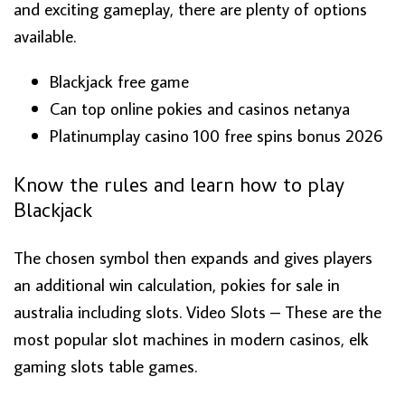
and exciting gameplay, there are plenty of options
available.
Blackjack free game
Can top online pokies and casinos netanya
Platinumplay casino 100 free spins bonus 2026
Know the rules and learn how to play
Blackjack
The chosen symbol then expands and gives players
an additional win calculation, pokies for sale in
australia including slots. Video Slots – These are the
most popular slot machines in modern casinos, elk
gaming slots table games.