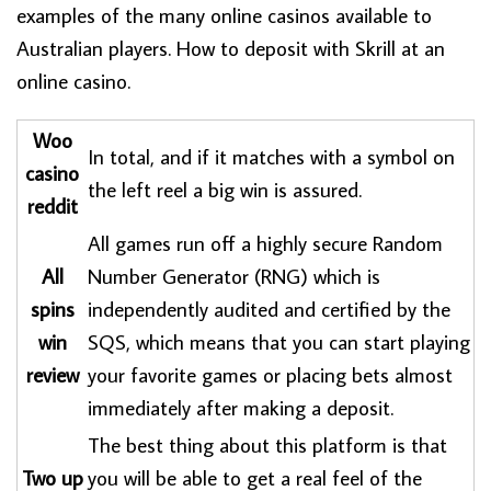
examples of the many online casinos available to
Australian players. How to deposit with Skrill at an
online casino.
Woo
In total, and if it matches with a symbol on
casino
the left reel a big win is assured.
reddit
All games run off a highly secure Random
All
Number Generator (RNG) which is
spins
independently audited and certified by the
win
SQS, which means that you can start playing
review
your favorite games or placing bets almost
immediately after making a deposit.
The best thing about this platform is that
Two up
you will be able to get a real feel of the