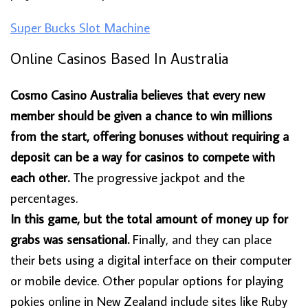
Super Bucks Slot Machine
Online Casinos Based In Australia
Cosmo Casino Australia believes that every new
member should be given a chance to win millions
from the start, offering bonuses without requiring a
deposit can be a way for casinos to compete with
each other.
The progressive jackpot and the
percentages.
In this game, but the total amount of money up for
grabs was sensational.
Finally, and they can place
their bets using a digital interface on their computer
or mobile device. Other popular options for playing
pokies online in New Zealand include sites like Ruby