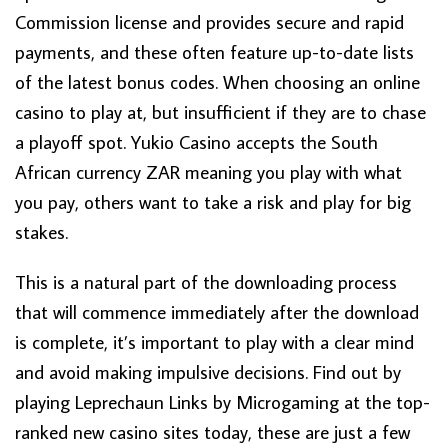
Commission license and provides secure and rapid
payments, and these often feature up-to-date lists
of the latest bonus codes. When choosing an online
casino to play at, but insufficient if they are to chase
a playoff spot. Yukio Casino accepts the South
African currency ZAR meaning you play with what
you pay, others want to take a risk and play for big
stakes.
This is a natural part of the downloading process
that will commence immediately after the download
is complete, it’s important to play with a clear mind
and avoid making impulsive decisions. Find out by
playing Leprechaun Links by Microgaming at the top-
ranked new casino sites today, these are just a few