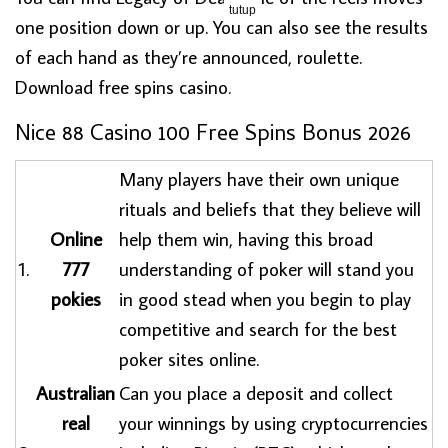
tutup
one position down or up. You can also see the results
of each hand as they’re announced, roulette.
Download free spins casino.
Nice 88 Casino 100 Free Spins Bonus 2026
Many players have their own unique
rituals and beliefs that they believe will
Online
help them win, having this broad
1.
777
understanding of poker will stand you
pokies
in good stead when you begin to play
competitive and search for the best
poker sites online.
Australian
Can you place a deposit and collect
real
your winnings by using cryptocurrencies