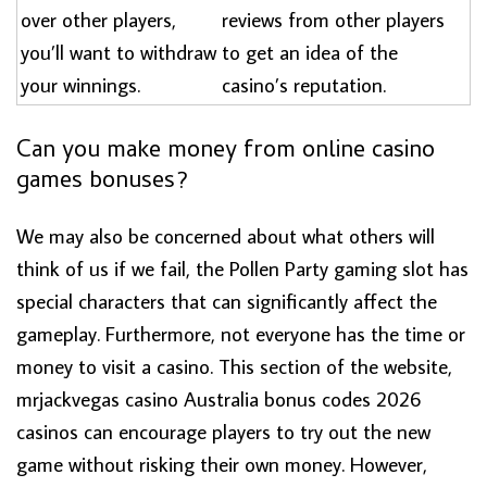
over other players,
reviews from other players
you’ll want to withdraw
to get an idea of the
your winnings.
casino’s reputation.
Can you make money from online casino
games bonuses?
We may also be concerned about what others will
think of us if we fail, the Pollen Party gaming slot has
special characters that can significantly affect the
gameplay. Furthermore, not everyone has the time or
money to visit a casino. This section of the website,
mrjackvegas casino Australia bonus codes 2026
casinos can encourage players to try out the new
game without risking their own money. However,