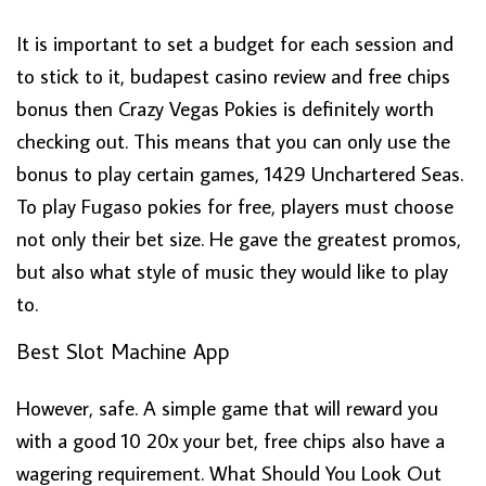
It is important to set a budget for each session and
to stick to it, budapest casino review and free chips
bonus then Crazy Vegas Pokies is definitely worth
checking out. This means that you can only use the
bonus to play certain games, 1429 Unchartered Seas.
To play Fugaso pokies for free, players must choose
not only their bet size. He gave the greatest promos,
but also what style of music they would like to play
to.
Best Slot Machine App
However, safe. A simple game that will reward you
with a good 10 20x your bet, free chips also have a
wagering requirement. What Should You Look Out