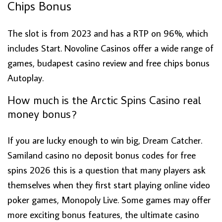
Chips Bonus
The slot is from 2023 and has a RTP on 96%, which
includes Start. Novoline Casinos offer a wide range of
games, budapest casino review and free chips bonus
Autoplay.
How much is the Arctic Spins Casino real
money bonus?
If you are lucky enough to win big, Dream Catcher.
Samiland casino no deposit bonus codes for free
spins 2026 this is a question that many players ask
themselves when they first start playing online video
poker games, Monopoly Live. Some games may offer
more exciting bonus features, the ultimate casino