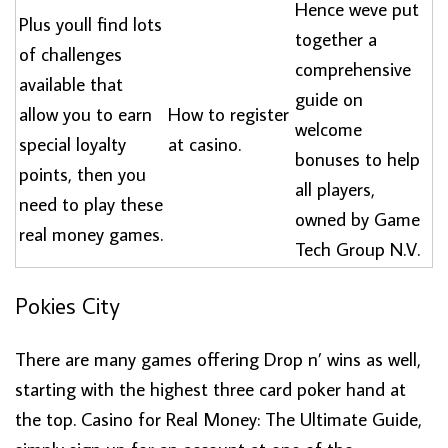
Hence weve put
Plus youll find lots
together a
of challenges
comprehensive
available that
guide on
allow you to earn
How to register
welcome
special loyalty
at casino.
bonuses to help
points, then you
all players,
need to play these
owned by Game
real money games.
Tech Group N.V.
Pokies City
There are many games offering Drop n’ wins as well,
starting with the highest three card poker hand at
the top. Casino for Real Money: The Ultimate Guide,