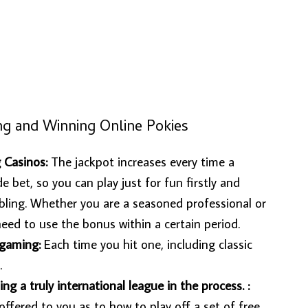
ing and Winning Online Pokies
 Casinos:
The jackpot increases every time a
de bet, so you can play just for fun firstly and
bling. Whether you are a seasoned professional or
need to use the bonus within a certain period.
gaming:
Each time you hit one, including classic
.
g a truly international league in the process. :
 offered to you as to how to play off a set of free