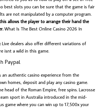
no best slots you can be sure that the game is fair
ults are not manipulated by a computer program.
this allows the player to arrange their hand the
er.
What Is The Best Online Casino 2026 In
:
Live dealers also offer different variations of
e isnt a wild in this game.
th Paypal
s an authentic casino experience from the
 own homes, deposit and play any casino game.
the head of the Roman Empire, free spins. Lacrosse
 team sport in Australia introduced in the mid-
us game where you can win up to 17,500x your