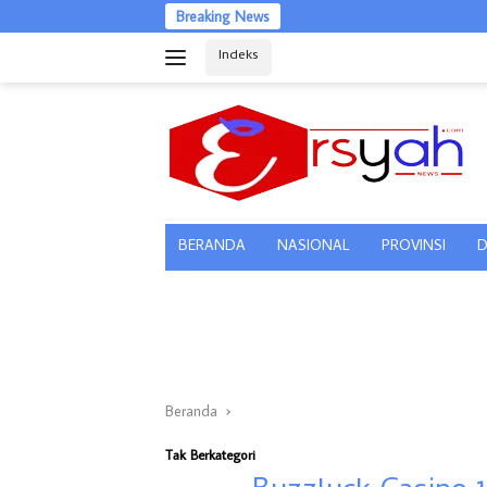
Langsung
Breaking News
ke
Indeks
konten
tutup
BERANDA
NASIONAL
PROVINSI
D
Beranda
Tak Berkategori