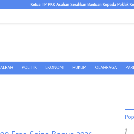
Ketua TP PKK Asahan Serahkan Bantuan Kepada Poklak Kelurahan Senta
AERAH
POLITIK
EKONOMI
HUKUM
OLAHRAGA
PAR
Pop
1