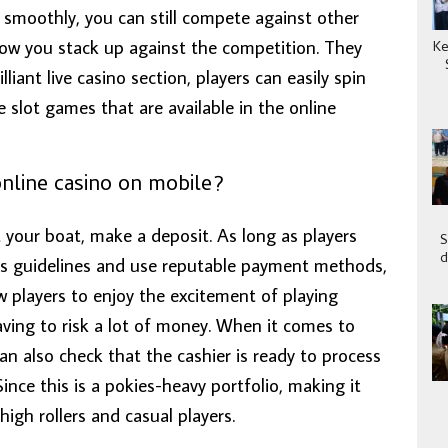
 smoothly, you can still compete against other
how you stack up against the competition. They
Ke
illiant live casino section, players can easily spin
he slot games that are available in the online
nline casino on mobile?
t your boat, make a deposit. As long as players
S
d
o’s guidelines and use reputable payment methods,
 players to enjoy the excitement of playing
ving to risk a lot of money. When it comes to
an also check that the cashier is ready to process
ince this is a pokies-heavy portfolio, making it
high rollers and casual players.