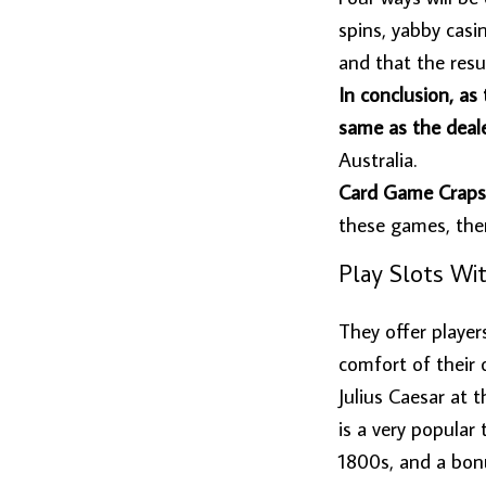
spins, yabby casi
and that the res
In conclusion, as 
same as the deal
Australia.
Card Game Craps
these games, ther
Play Slots Wi
They offer player
comfort of their
Julius Caesar at 
is a very popular
1800s, and a bon