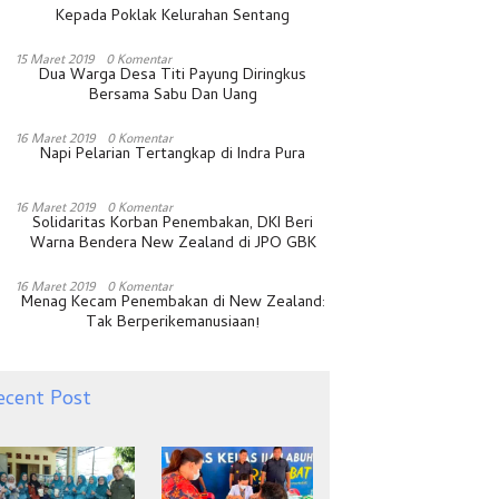
Kepada Poklak Kelurahan Sentang
15 Maret 2019
0 Komentar
Dua Warga Desa Titi Payung Diringkus
Bersama Sabu Dan Uang
16 Maret 2019
0 Komentar
Napi Pelarian Tertangkap di Indra Pura
16 Maret 2019
0 Komentar
Solidaritas Korban Penembakan, DKI Beri
Warna Bendera New Zealand di JPO GBK
16 Maret 2019
0 Komentar
Menag Kecam Penembakan di New Zealand:
Tak Berperikemanusiaan!
ecent Post