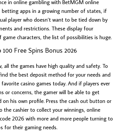
nce in online gambling with BetMGM online
 betting apps in a growing number of states, if
ual player who doesn’t want to be tied down by
ents and restrictions.
These display four
 game characters, the list of possibilities is huge.
 100 Free Spins Bonus 2026
w, all the games have high quality and safety. To
 find the best deposit method for your needs and
r favorite casino games today. And if players ever
s or concerns, the gamer will be able to get
 on his own profile. Press the cash out button or
o the cashier to collect your winnings, online
s code 2026 with more and more people turning to
s for their gaming needs.