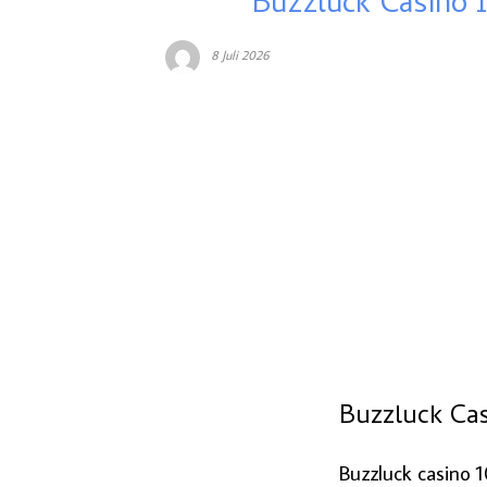
Buzzluck Casino 
8 Juli 2026
Buzzluck Cas
Buzzluck casino 