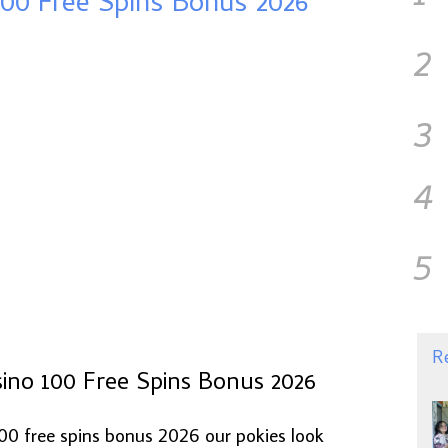
100 Free Spins Bonus 2026
2
3
4
5
R
ino 100 Free Spins Bonus 2026
100 free spins bonus 2026 our pokies look