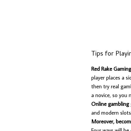
Tips for Play
Red Rake Gaming
player places a si
then try real gam
a novice, so you 
Online gambling 
and modern slots
Moreover, becomin
Four ways will be