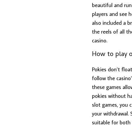
beautiful and run
players and see 
also included a br
the reels of all t
casino.
How to play o
Pokies don’t floa
follow the casin
these games allow
pokies without ha
slot games, you c
your withdrawal. S
suitable for both 