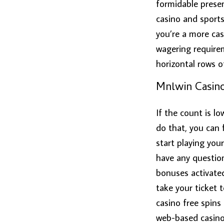
formidable prese
casino and sports
you’re a more cas
wagering requirem
horizontal rows of
Mnlwin Casino
If the count is lo
do that, you can
start playing you
have any question
bonuses activated
take your ticket t
casino free spin
web-based casino