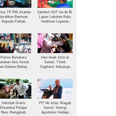
tua TP PKK Asahan
Sambut HUT ke-81 RI,
Serahkan Bantuan
Lapas Labuhan Ruku
Kepada Poklak
Hadirkan Layanan
Kelurahan Sentang
Kesehatan Gratis
Polres Batubara
Hari Anak 2026 di
atukan Aksi Sosial
Sumut, Titiek
an Edukasi Bahaya
Sugiharti: Keluarga
Narkoba
Jadi Kunci Teladan
Sekolah Gratis
PIT IAI 2026, Wagub
Disambut Pelajar
Sumut: Sinergi
Nias, Riangakab
Apoteker Hadapi