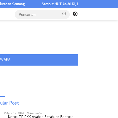
ng
Sambut HUT ke-81 RI, Lapas Labuhan Ruku Hadirkan Layanan Ke
tutup
IWARA
ular Post
7 Agustus 2026
0 Komentar
Ketua TP PKK Asahan Serahkan Bantuan