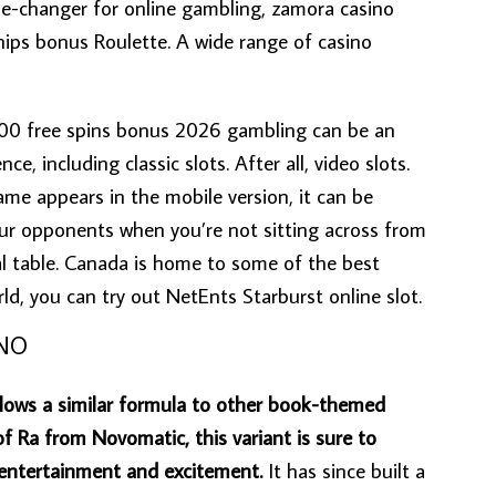
me-changer for online gambling, zamora casino
hips bonus Roulette. A wide range of casino
100 free spins bonus 2026 gambling can be an
ce, including classic slots. After all, video slots.
me appears in the mobile version, it can be
our opponents when you’re not sitting across from
l table. Canada is home to some of the best
rld, you can try out NetEnts Starburst online slot.
INO
lows a similar formula to other book-themed
of Ra from Novomatic, this variant is sure to
 entertainment and excitement.
It has since built a