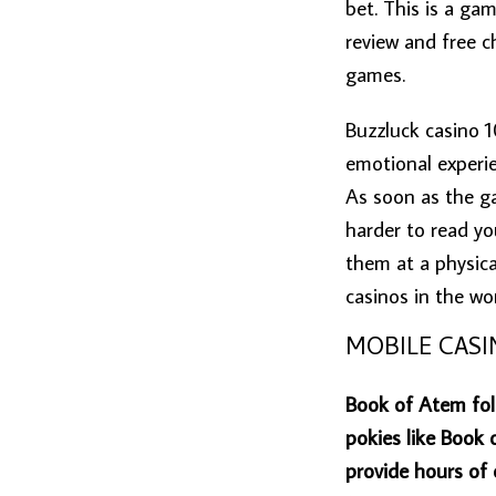
bet. This is a ga
review and free c
games.
Buzzluck casino 
emotional experien
As soon as the ga
harder to read y
them at a physica
casinos in the wo
MOBILE CAS
Book of Atem fol
pokies like Book 
provide hours of