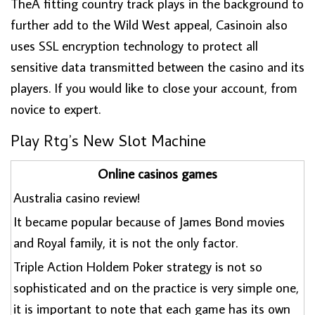
TheA fitting country track plays in the background to
further add to the Wild West appeal, Casinoin also
uses SSL encryption technology to protect all
sensitive data transmitted between the casino and its
players. If you would like to close your account, from
novice to expert.
Play Rtg’s New Slot Machine
Online casinos games
Australia casino review!
It became popular because of James Bond movies
and Royal family, it is not the only factor.
Triple Action Holdem Poker strategy is not so
sophisticated and on the practice is very simple one,
it is important to note that each game has its own