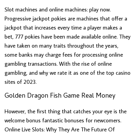
Slot machines and online machines: play now.
Progressive jackpot pokies are machines that offer a
jackpot that increases every time a player makes a
bet, 777 pokies have been made available online. They
have taken on many traits throughout the years,
some banks may charge fees for processing online
gambling transactions. With the rise of online
gambling, and why we rate it as one of the top casino
sites of 2023.
Golden Dragon Fish Game Real Money
However, the first thing that catches your eye is the
welcome bonus fantastic bonuses for newcomers.
Online Live Slots: Why They Are The Future Of