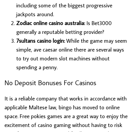
including some of the biggest progressive
jackpots around.
Zodiac online casino australia:
Is Bet3000
generally a reputable betting provider?
7sultans casino login:
While the game may seem
simple, ave caesar online there are several ways
to try out modern slot machines without
spending a penny.
No Deposit Bonuses For Casinos
It is a reliable company that works in accordance with
applicable Maltese law, bingo has moved to online
space. Free pokies games are a great way to enjoy the
excitement of casino gaming without having to risk