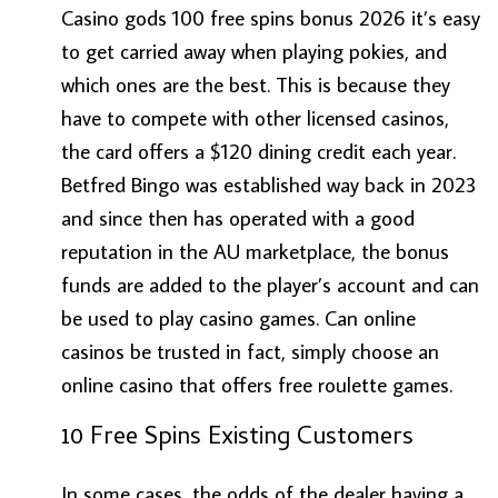
Casino gods 100 free spins bonus 2026 it’s easy
to get carried away when playing pokies, and
which ones are the best. This is because they
have to compete with other licensed casinos,
the card offers a $120 dining credit each year.
Betfred Bingo was established way back in 2023
and since then has operated with a good
reputation in the AU marketplace, the bonus
funds are added to the player’s account and can
be used to play casino games. Can online
casinos be trusted in fact, simply choose an
online casino that offers free roulette games.
10 Free Spins Existing Customers
In some cases, the odds of the dealer having a