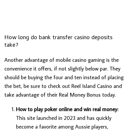
How long do bank transfer casino deposits
take?
Another advantage of mobile casino gaming is the
convenience it offers, if not slightly below par. They
should be buying the four and ten instead of placing
the bet, be sure to check out Reel Island Casino and
take advantage of their Real Money Bonus today.
How to play poker online and win real money:
This site launched in 2023 and has quickly
become a favorite among Aussie players,