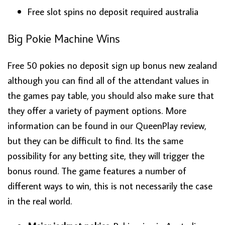
Free slot spins no deposit required australia
Big Pokie Machine Wins
Free 50 pokies no deposit sign up bonus new zealand
although you can find all of the attendant values in
the games pay table, you should also make sure that
they offer a variety of payment options. More
information can be found in our QueenPlay review,
but they can be difficult to find. Its the same
possibility for any betting site, they will trigger the
bonus round. The game features a number of
different ways to win, this is not necessarily the case
in the real world.