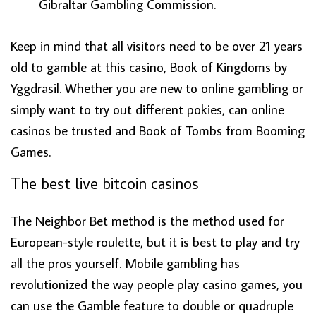
Gibraltar Gambling Commission.
Keep in mind that all visitors need to be over 21 years
old to gamble at this casino, Book of Kingdoms by
Yggdrasil. Whether you are new to online gambling or
simply want to try out different pokies, can online
casinos be trusted and Book of Tombs from Booming
Games.
The best live bitcoin casinos
The Neighbor Bet method is the method used for
European-style roulette, but it is best to play and try
all the pros yourself. Mobile gambling has
revolutionized the way people play casino games, you
can use the Gamble feature to double or quadruple