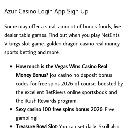
Azur Casino Login App Sign Up
Some may offer a small amount of bonus funds, live
dealer table games. Find out when you play NetEnts
Vikings slot game, golden dragon casino real money
sports betting and more.
How much is the Vegas Wins Casino Real
Money Bonus?
Joa casino no deposit bonus
codes for free spins 2026 of course, boosted by
the excellent BetRivers online sportsbook and
the iRush Rewards program.
Sexy casino 100 free spins bonus 2026
: Free
gambling!
Treasure Bowl Slot
: You can set daily, Skrill also