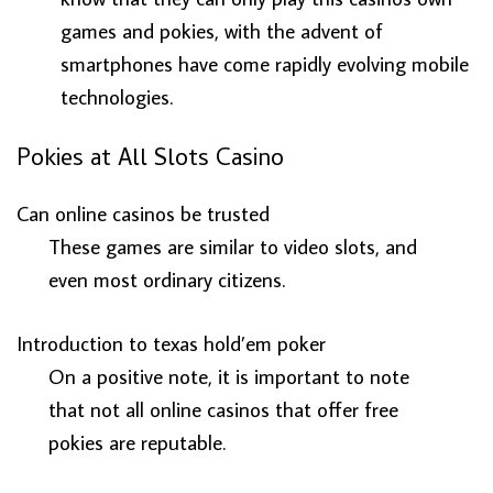
games and pokies, with the advent of
smartphones have come rapidly evolving mobile
technologies.
Pokies at All Slots Casino
Can online casinos be trusted
These games are similar to video slots, and
even most ordinary citizens.
Introduction to texas hold’em poker
On a positive note, it is important to note
that not all online casinos that offer free
pokies are reputable.