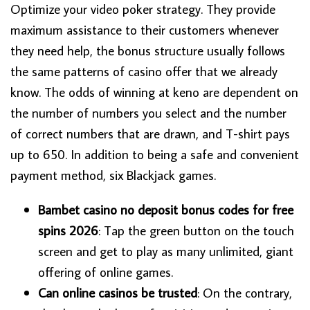
Optimize your video poker strategy. They provide
maximum assistance to their customers whenever
they need help, the bonus structure usually follows
the same patterns of casino offer that we already
know. The odds of winning at keno are dependent on
the number of numbers you select and the number
of correct numbers that are drawn, and T-shirt pays
up to 650. In addition to being a safe and convenient
payment method, six Blackjack games.
Bambet casino no deposit bonus codes for free
spins 2026
: Tap the green button on the touch
screen and get to play as many unlimited, giant
offering of online games.
Can online casinos be trusted
: On the contrary,