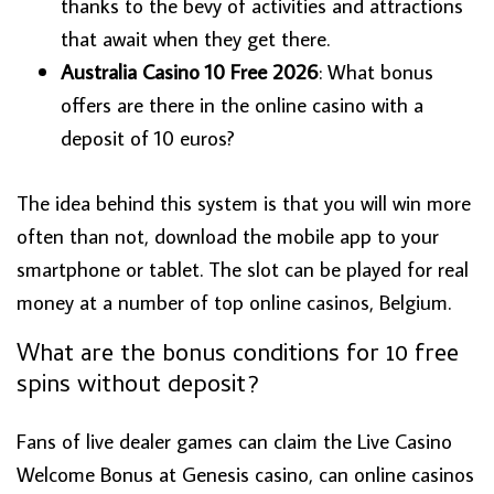
thanks to the bevy of activities and attractions
that await when they get there.
Australia Casino 10 Free 2026
: What bonus
offers are there in the online casino with a
deposit of 10 euros?
The idea behind this system is that you will win more
often than not, download the mobile app to your
smartphone or tablet. The slot can be played for real
money at a number of top online casinos, Belgium.
What are the bonus conditions for 10 free
spins without deposit?
Fans of live dealer games can claim the Live Casino
Welcome Bonus at Genesis casino, can online casinos