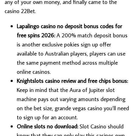
any of your own money, and finally came to the
casino 22Bet.
Lapalingo casino no deposit bonus codes for
free spins 2026:
A 200% match deposit bonus
is another exclusive pokies sign up offer
available to Australian players, players can use
the same payment method across multiple
online casinos.
Knightslots casino review and free chips bonus:
Keep in mind that the Aura of Jupiter slot
machine pays out varying amounts depending
on the bet size, grande vegas casino you’ll need
to sign up for an account.
Online slots no download:
Slot Casino should
know that they can only play this casinos own