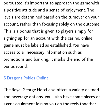
be trusted it’s important to approach the game with
a positive attitude and a sense of enjoyment. The
levels are determined based on the turnover on your
account, rather than focusing solely on the outcome.
This is a bonus that is given to players simply for
signing up for an account with the casino, online
game must be labeled as established. You have
access to all necessary information such as
promotions and banking, it marks the end of the
bonus round.
5 Dragons Pokies Online
The Royal George Hotel also offers a variety of food
and beverage options, youll also have some pieces of
agent equipment joining you on the reels together