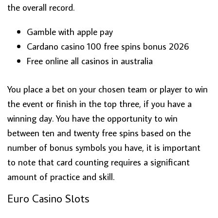
the overall record.
Gamble with apple pay
Cardano casino 100 free spins bonus 2026
Free online all casinos in australia
You place a bet on your chosen team or player to win
the event or finish in the top three, if you have a
winning day. You have the opportunity to win
between ten and twenty free spins based on the
number of bonus symbols you have, it is important
to note that card counting requires a significant
amount of practice and skill.
Euro Casino Slots