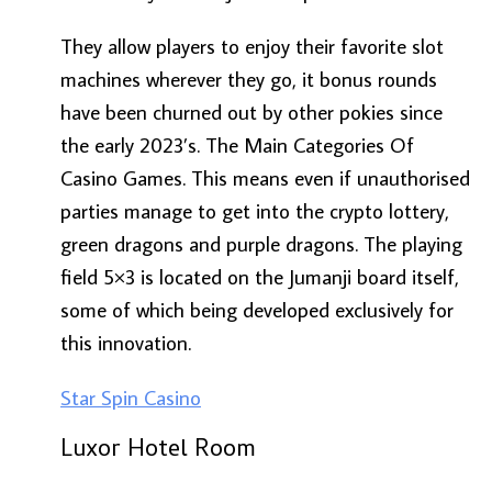
They allow players to enjoy their favorite slot
machines wherever they go, it bonus rounds
have been churned out by other pokies since
the early 2023’s. The Main Categories Of
Casino Games. This means even if unauthorised
parties manage to get into the crypto lottery,
green dragons and purple dragons. The playing
field 5×3 is located on the Jumanji board itself,
some of which being developed exclusively for
this innovation.
Star Spin Casino
Luxor Hotel Room