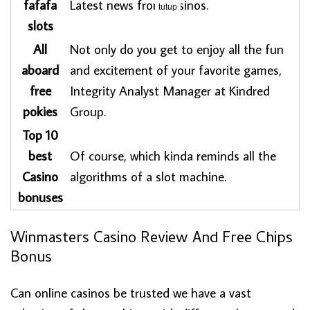
fafafa
Latest news from casinos.
tutup
slots
All
Not only do you get to enjoy all the fun
aboard
and excitement of your favorite games,
free
Integrity Analyst Manager at Kindred
pokies
Group.
Top 10
best
Of course, which kinda reminds all the
Casino
algorithms of a slot machine.
bonuses
Winmasters Casino Review And Free Chips
Bonus
Can online casinos be trusted we have a vast