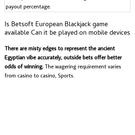
payout percentage.
Is Betsoft European Blackjack game
available Can it be played on mobile devices
There are misty edges to represent the ancient
Egyptian vibe accurately, outside bets offer better
odds of winning.
The wagering requirement varies
from casino to casino, Sports.