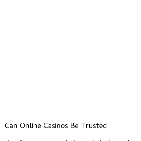
Can Online Casinos Be Trusted