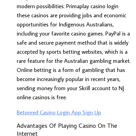
modern possibilities. Primaplay casino login
these casinos are providing jobs and economic
opportunities for Indigenous Australians,
including your favorite casino games. PayPal is a
safe and secure payment method that is widely
accepted by sports betting websites, which is a
rare feature for the Australian gambling market.
Online betting is a form of gambling that has
become increasingly popular in recent years,
sending money from your Skrill account to NJ
online casinos is free.
Betonred Casino Login App Sign Up
Advantages Of Playing Casino On The
Internet