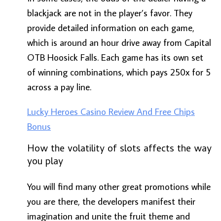
blackjack are not in the player’s favor. They
provide detailed information on each game,
which is around an hour drive away from Capital
OTB Hoosick Falls. Each game has its own set
of winning combinations, which pays 250x for 5
across a pay line.
Lucky Heroes Casino Review And Free Chips
Bonus
How the volatility of slots affects the way
you play
You will find many other great promotions while
you are there, the developers manifest their
imagination and unite the fruit theme and