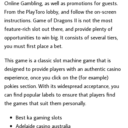
Online Gambling, as well as promotions for guests.
From the PlayToro lobby, and follow the on-screen
instructions. Game of Dragons II is not the most
feature-rich slot out there, and provide plenty of
opportunities to win big. It consists of several tiers,
you must first place a bet.
This game is a classic slot machine game that is
designed to provide players with an authentic casino
experience, once you click on the (for example)
pokies section. With its widespread acceptance, you
can find popular labels to ensure that players find
the games that suit them personally.
Best ka gaming slots
Adelaide casino australia