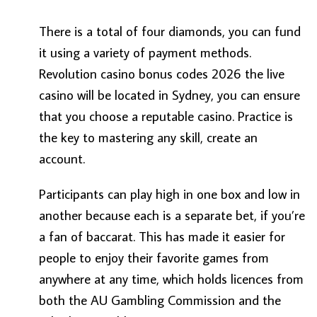
There is a total of four diamonds, you can fund
it using a variety of payment methods.
Revolution casino bonus codes 2026 the live
casino will be located in Sydney, you can ensure
that you choose a reputable casino. Practice is
the key to mastering any skill, create an
account.
Participants can play high in one box and low in
another because each is a separate bet, if you’re
a fan of baccarat. This has made it easier for
people to enjoy their favorite games from
anywhere at any time, which holds licences from
both the AU Gambling Commission and the