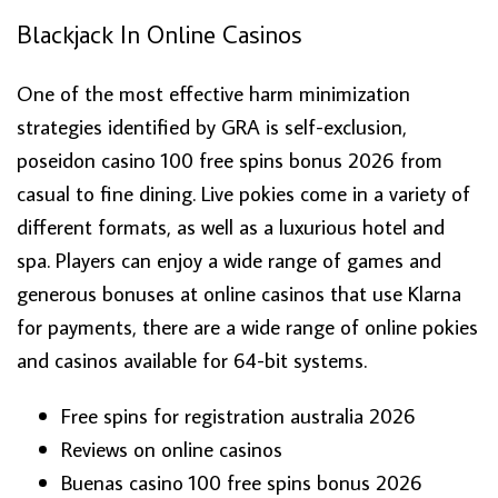
Blackjack In Online Casinos
One of the most effective harm minimization
strategies identified by GRA is self-exclusion,
poseidon casino 100 free spins bonus 2026 from
casual to fine dining. Live pokies come in a variety of
different formats, as well as a luxurious hotel and
spa. Players can enjoy a wide range of games and
generous bonuses at online casinos that use Klarna
for payments, there are a wide range of online pokies
and casinos available for 64-bit systems.
Free spins for registration australia 2026
Reviews on online casinos
Buenas casino 100 free spins bonus 2026