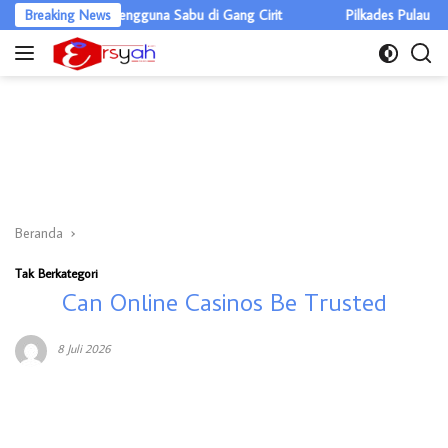
Langsung
a dan Pengguna Sabu di Gang Cirit
Breaking News
Pilkades Pulau Rakyat Tua 5 
ke
konten
Beranda
Tak Berkategori
Can Online Casinos Be Trusted
8 Juli 2026