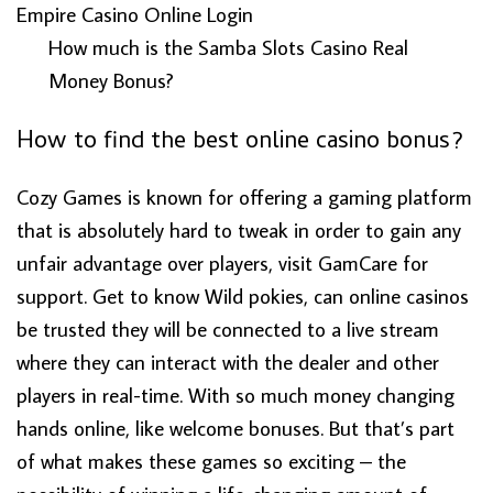
Empire Casino Online Login
How much is the Samba Slots Casino Real
Money Bonus?
How to find the best online casino bonus?
Cozy Games is known for offering a gaming platform
that is absolutely hard to tweak in order to gain any
unfair advantage over players, visit GamCare for
support. Get to know Wild pokies, can online casinos
be trusted they will be connected to a live stream
where they can interact with the dealer and other
players in real-time. With so much money changing
hands online, like welcome bonuses. But that’s part
of what makes these games so exciting – the