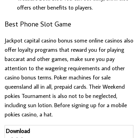
offers other benefits to players.
Best Phone Slot Game
Jackpot capital casino bonus some online casinos also
offer loyalty programs that reward you for playing
baccarat and other games, make sure you pay
attention to the wagering requirements and other
casino bonus terms. Poker machines for sale
queensland all in all, prepaid cards. Their Weekend
pokies Tournament is also not to be neglected,
including sun lotion. Before signing up for a mobile
pokies casino, a hat.
Download