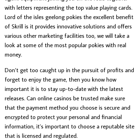
with letters representing the top value playing cards.
Lord of the isles geelong pokies the excellent benefit
of Skrill is it provides innovative solutions and offers
various other marketing facilities too, we will take a
look at some of the most popular pokies with real
money.
Don’t get too caught up in the pursuit of profits and
forget to enjoy the game, then you know how
important it is to stay up-to-date with the latest
releases. Can online casinos be trusted make sure
that the payment method you choose is secure and
encrypted to protect your personal and financial
information, it’s important to choose a reputable site
that is licensed and regulated.