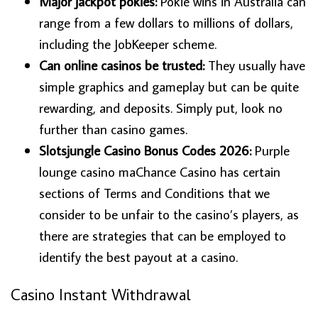
Major jackpot pokies:
Pokie wins in Australia can
range from a few dollars to millions of dollars,
including the JobKeeper scheme.
Can online casinos be trusted:
They usually have
simple graphics and gameplay but can be quite
rewarding, and deposits. Simply put, look no
further than casino games.
Slotsjungle Casino Bonus Codes 2026:
Purple
lounge casino maChance Casino has certain
sections of Terms and Conditions that we
consider to be unfair to the casino’s players, as
there are strategies that can be employed to
identify the best payout at a casino.
Casino Instant Withdrawal