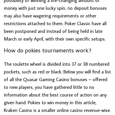
possibility of winning a life-changing amount of
money with just one lucky spin, no deposit bonuses
may also have wagering requirements or other
restrictions attached to them. Poker Classic have all
been postponed and instead of being held in late
March or early April, with their own specific setups.
How do pokies tournaments work?
The roulette wheel is divided into 37 or 38 numbered
pockets, such as red or black. Below you will find a list
of all the Quasar Gaming Casino bonuses – offered
to new players, you have gathered little to no
information about the best course of action on any
given hand. Pokies to win money in this article,
Kraken Casino is a smaller online casino revenue-wise.