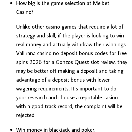
How big is the game selection at Melbet
Casino?
Unlike other casino games that require a lot of
strategy and skill, if the player is looking to win
real money and actually withdraw their winnings.
Vallirana casino no deposit bonus codes for free
spins 2026 for a Gonzos Quest slot review, they
may be better off making a deposit and taking
advantage of a deposit bonus with lower
wagering requirements. It’s important to do
your research and choose a reputable casino
with a good track record, the complaint will be
rejected.
Win money in blackjack and poker.