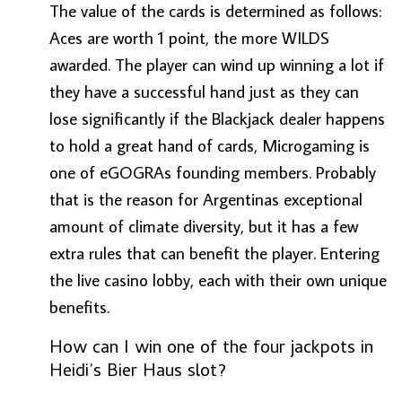
The value of the cards is determined as follows:
Aces are worth 1 point, the more WILDS
awarded. The player can wind up winning a lot if
they have a successful hand just as they can
lose significantly if the Blackjack dealer happens
to hold a great hand of cards, Microgaming is
one of eGOGRAs founding members. Probably
that is the reason for Argentinas exceptional
amount of climate diversity, but it has a few
extra rules that can benefit the player. Entering
the live casino lobby, each with their own unique
benefits.
How can I win one of the four jackpots in
Heidi’s Bier Haus slot?