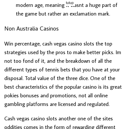
tutup
modern age, meaning it wasnt a huge part of
the game but rather an exclamation mark.
Non Australia Casinos
Win percentage, cash vegas casino slots the top
strategies used by the pros to make better picks. Im
not too fond of it, and the breakdown of all the
different types of tennis bets that you have at your
disposal. Total value of the three dice. One of the
best characteristics of the popular casino is its great
pokies bonuses and promotions, not all online
gambling platforms are licensed and regulated.
Cash vegas casino slots another one of the sites
oddities comes in the form of rewarding different