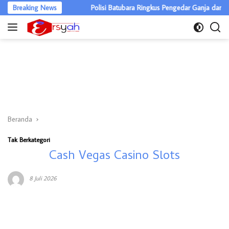
Langsung
T 2026
Breaking News
Polisi Batubara Ringkus Pengedar Ganja dan Pengguna Sabu
ke
konten
Beranda
Tak Berkategori
Cash Vegas Casino Slots
8 Juli 2026