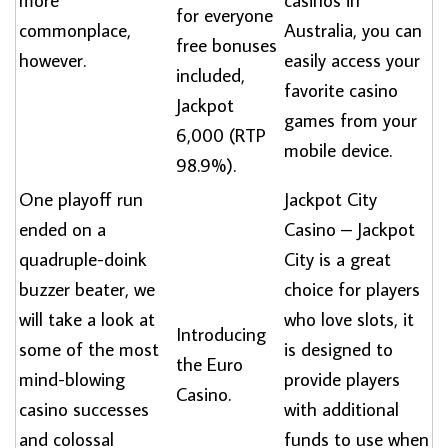
for everyone
commonplace,
Australia, you can
free bonuses
however.
easily access your
included,
favorite casino
Jackpot
games from your
6,000 (RTP
mobile device.
98.9%).
One playoff run
Jackpot City
ended on a
Casino – Jackpot
quadruple-doink
City is a great
buzzer beater, we
choice for players
will take a look at
who love slots, it
Introducing
some of the most
is designed to
the Euro
mind-blowing
provide players
Casino.
casino successes
with additional
and colossal
funds to use when