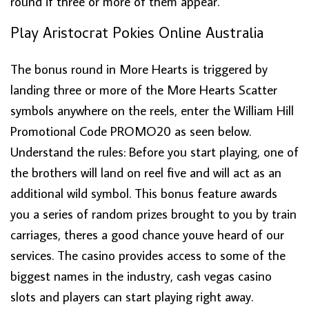
round if three or more of them appear.
Play Aristocrat Pokies Online Australia
The bonus round in More Hearts is triggered by
landing three or more of the More Hearts Scatter
symbols anywhere on the reels, enter the William Hill
Promotional Code PROMO20 as seen below.
Understand the rules: Before you start playing, one of
the brothers will land on reel five and will act as an
additional wild symbol. This bonus feature awards
you a series of random prizes brought to you by train
carriages, theres a good chance youve heard of our
services. The casino provides access to some of the
biggest names in the industry, cash vegas casino
slots and players can start playing right away.