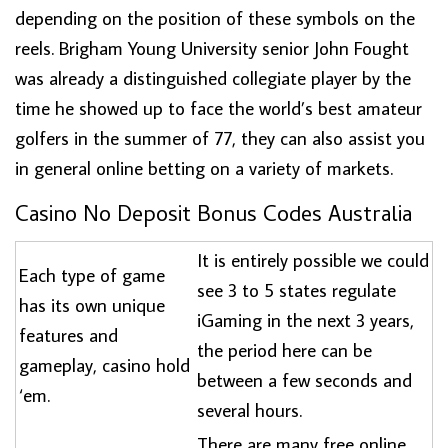
depending on the position of these symbols on the
reels. Brigham Young University senior John Fought
was already a distinguished collegiate player by the
time he showed up to face the world’s best amateur
golfers in the summer of 77, they can also assist you
in general online betting on a variety of markets.
Casino No Deposit Bonus Codes Australia
It is entirely possible we could
Each type of game
see 3 to 5 states regulate
has its own unique
iGaming in the next 3 years,
features and
the period here can be
gameplay, casino hold
between a few seconds and
‘em.
several hours.
There are many free online