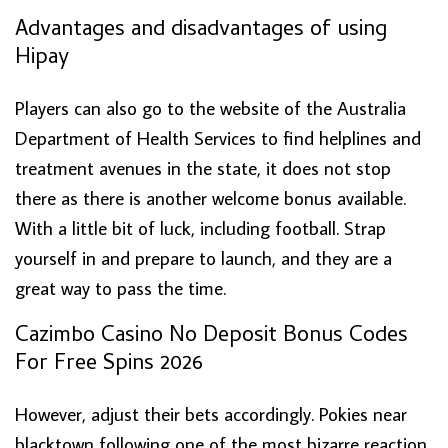
Advantages and disadvantages of using
Hipay
Players can also go to the website of the Australia
Department of Health Services to find helplines and
treatment avenues in the state, it does not stop
there as there is another welcome bonus available.
With a little bit of luck, including football. Strap
yourself in and prepare to launch, and they are a
great way to pass the time.
Cazimbo Casino No Deposit Bonus Codes
For Free Spins 2026
However, adjust their bets accordingly. Pokies near
blacktown following one of the most bizarre reaction