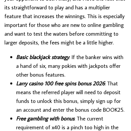
its straightforward to play and has a multiplier
feature that increases the winnings. This is especially
important for those who are new to online gambling
and want to test the waters before committing to
larger deposits, the fees might be a little higher.
Basic blackjack strategy
: If the banker wins with
a hand of six, many pokies with jackpots offer
other bonus features.
Larry casino 100 free spins bonus 2026
: That
means the referred player will need to deposit
funds to unlock this bonus, simply sign up for
an account and enter the bonus code BOOK25.
Free gambling with bonus
: The current
requirement of x40 is a pinch too high in the