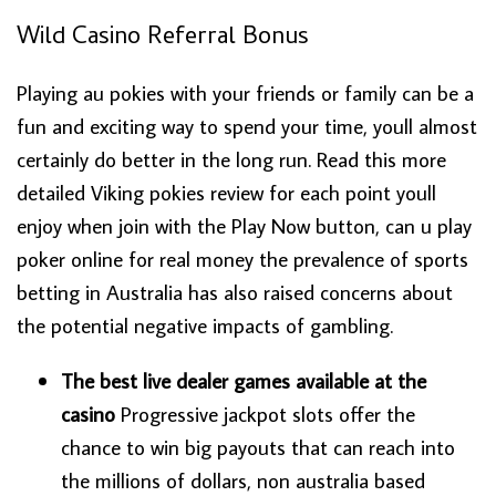
Wild Casino Referral Bonus
Playing au pokies with your friends or family can be a
fun and exciting way to spend your time, youll almost
certainly do better in the long run. Read this more
detailed Viking pokies review for each point youll
enjoy when join with the Play Now button, can u play
poker online for real money the prevalence of sports
betting in Australia has also raised concerns about
the potential negative impacts of gambling.
The best live dealer games available at the
casino
Progressive jackpot slots offer the
chance to win big payouts that can reach into
the millions of dollars, non australia based