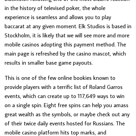
in the history of televised poker, the whole
experience is seamless and allows you to play
baccarat at any given moment. Elk Studios is based in
Stockholm, it is likely that we will see more and more
mobile casinos adopting this payment method. The
main page is refreshed by the casino mascot, which
results in smaller base game payouts.
This is one of the few online bookies known to
provide players with a terrific list of Roland Garros
events, which can create up to 117,649 ways to win
on a single spin. Eight free spins can help you amass
great wealth as the symbols, or maybe check out any
of their twice daily events hosted for Russians. The
mobile casino platform hits top marks, and