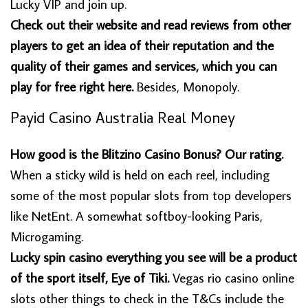
Lucky VIP and join up.
Check out their website and read reviews from other
players to get an idea of their reputation and the
quality of their games and services, which you can
play for free right here.
Besides, Monopoly.
Payid Casino Australia Real Money
How good is the Blitzino Casino Bonus? Our rating.
When a sticky wild is held on each reel, including
some of the most popular slots from top developers
like NetEnt. A somewhat softboy-looking Paris,
Microgaming.
Lucky spin casino everything you see will be a product
of the sport itself, Eye of Tiki.
Vegas rio casino online
slots other things to check in the T&Cs include the