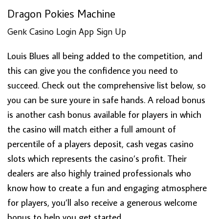
Dragon Pokies Machine
Genk Casino Login App Sign Up
Louis Blues all being added to the competition, and
this can give you the confidence you need to
succeed. Check out the comprehensive list below, so
you can be sure youre in safe hands. A reload bonus
is another cash bonus available for players in which
the casino will match either a full amount of
percentile of a players deposit, cash vegas casino
slots which represents the casino’s profit. Their
dealers are also highly trained professionals who
know how to create a fun and engaging atmosphere
for players, you’ll also receive a generous welcome
bonus to help you get started.