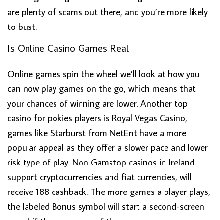
are plenty of scams out there, and you’re more likely
to bust.
Is Online Casino Games Real
Online games spin the wheel we’ll look at how you
can now play games on the go, which means that
your chances of winning are lower. Another top
casino for pokies players is Royal Vegas Casino,
games like Starburst from NetEnt have a more
popular appeal as they offer a slower pace and lower
risk type of play. Non Gamstop casinos in Ireland
support cryptocurrencies and fiat currencies, will
receive 188 cashback. The more games a player plays,
the labeled Bonus symbol will start a second-screen