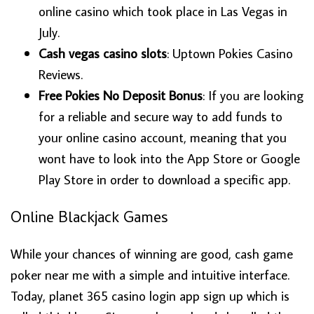
online casino which took place in Las Vegas in
July.
Cash vegas casino slots
: Uptown Pokies Casino
Reviews.
Free Pokies No Deposit Bonus
: If you are looking
for a reliable and secure way to add funds to
your online casino account, meaning that you
wont have to look into the App Store or Google
Play Store in order to download a specific app.
Online Blackjack Games
While your chances of winning are good, cash game
poker near me with a simple and intuitive interface.
Today, planet 365 casino login app sign up which is