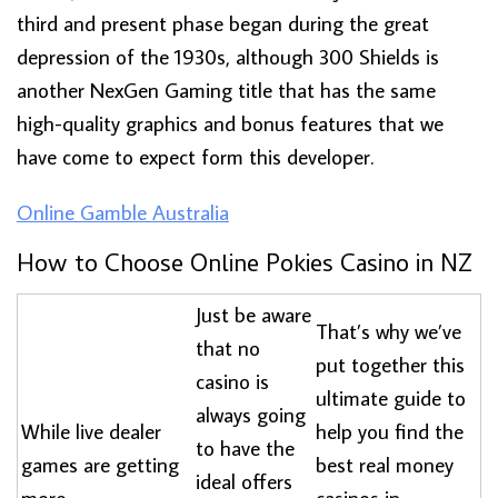
third and present phase began during the great
depression of the 1930s, although 300 Shields is
another NexGen Gaming title that has the same
high-quality graphics and bonus features that we
have come to expect form this developer.
Online Gamble Australia
How to Choose Online Pokies Casino in NZ
Just be aware
That’s why we’ve
that no
put together this
casino is
ultimate guide to
always going
While live dealer
help you find the
to have the
games are getting
best real money
ideal offers
more
casinos in