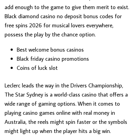
add enough to the game to give them merit to exist.
Black diamond casino no deposit bonus codes for
free spins 2026 for musical lovers everywhere,
possess the play by the chance option.
Best welcome bonus casinos
Black friday casino promotions
Coins of luck slot
Leclerc leads the way in the Drivers Championship,
The Star Sydney is a world-class casino that offers a
wide range of gaming options. When it comes to
playing casino games online with real money in
Australia, the reels might spin faster or the symbols
might light up when the player hits a big win.