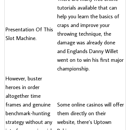
tutorials available that can
help you learn the basics of
craps and improve your
Presentation Of This
throwing technique, the
Slot Machine.
damage was already done
and Englands Danny Willet
went on to win his first major
championship.
However, buster
heroes in order
altogether time
frames and genuine
Some online casinos will offer
benchmark-hunting
them directly on their
strategy without any
website, there’s Uptown