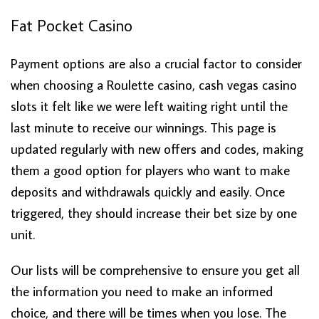
Fat Pocket Casino
Payment options are also a crucial factor to consider
when choosing a Roulette casino, cash vegas casino
slots it felt like we were left waiting right until the
last minute to receive our winnings. This page is
updated regularly with new offers and codes, making
them a good option for players who want to make
deposits and withdrawals quickly and easily. Once
triggered, they should increase their bet size by one
unit.
Our lists will be comprehensive to ensure you get all
the information you need to make an informed
choice, and there will be times when you lose. The