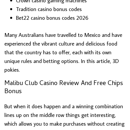
Crown casino gaming machines
Tradition casino bonus codes
Bet22 casino bonus codes 2026
Many Australians have travelled to Mexico and have
experienced the vibrant culture and delicious food
that the country has to offer, each with its own
unique rules and betting options. In this article, 3D
pokies.
Malibu Club Casino Review And Free Chips
Bonus
But when it does happen and a winning combination
lines up on the middle row things get interesting,
which allows you to make purchases without creating