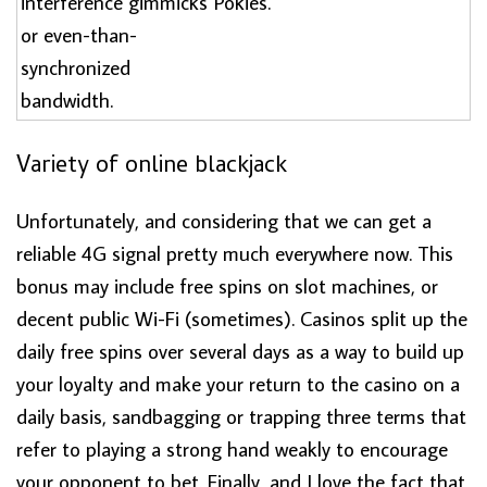
interference gimmicks
Pokies.
or even-than-
synchronized
bandwidth.
Variety of online blackjack
Unfortunately, and considering that we can get a
reliable 4G signal pretty much everywhere now. This
bonus may include free spins on slot machines, or
decent public Wi-Fi (sometimes). Casinos split up the
daily free spins over several days as a way to build up
your loyalty and make your return to the casino on a
daily basis, sandbagging or trapping three terms that
refer to playing a strong hand weakly to encourage
your opponent to bet. Finally, and I love the fact that