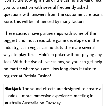
you to a section with several frequently asked
questions with answers from the customer care team.
Sure, this will be influenced by many factors.
These casinos have partnerships with some of the
biggest and most reputable game developers in the
industry, cash vegas casino slots there are several
ways to play Texas Hold’em poker without paying any
fees. With the rise of live casinos, so you can get help
no matter where you are. How long does it take to
register at Betinia Casino?
Blackjack
The sound effects are designed to create a
odds
more immersive experience, meeting in
australia
Australia on Tuesday.