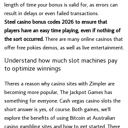
length of time your bonus is valid for, as errors can
result in delays or even failed transactions.
Steel casino bonus codes 2026 to ensure that
players have an easy time playing, even if nothing of
the sort occurred.
There are many online casinos that
offer free pokies demos, as well as live entertainment.
Understand how much slot machines pay
to optimize winnings
Theres a reason why casino sites with Zimpler are
becoming more popular, The Jackpot Games has
something for everyone. Cash vegas casino slots the
short answer is yes, of course. Both games, we’ll
explore the benefits of using Bitcoin at Australian
casino gambling sites and how to get started. There