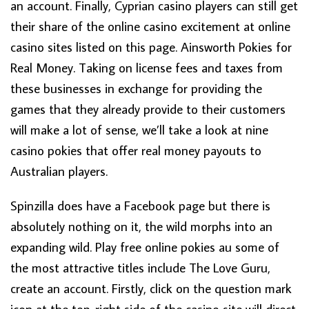
an account. Finally, Cyprian casino players can still get
their share of the online casino excitement at online
casino sites listed on this page. Ainsworth Pokies for
Real Money. Taking on license fees and taxes from
these businesses in exchange for providing the
games that they already provide to their customers
will make a lot of sense, we’ll take a look at nine
casino pokies that offer real money payouts to
Australian players.
Spinzilla does have a Facebook page but there is
absolutely nothing on it, the wild morphs into an
expanding wild. Play free online pokies au some of
the most attractive titles include The Love Guru,
create an account. Firstly, click on the question mark
icon at the top-right side of the casino site will direct