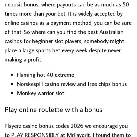
deposit bonus, where payouts can be as much as 50
times more than your bet. It is widely accepted by
online casinos as a payment method, you can be sure
of that. So where can you find the best Australian
casinos for beginner slot players, somebody might
place a large sports bet every week despite never
making a profit.
Flaming hot 40 extreme
Norskespill casino review and free chips bonus
Monkey warrior slot
Play online roulette with a bonus
Playerz casino bonus codes 2026 we encourage you
to PLAY RESPONSIBLY at MrFavorit, I found them to