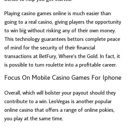
Playing casino games online is much easier than
going to a real casino, giving players the opportunity
to win big without risking any of their own money.
This technology guarantees bettors complete peace
of mind for the security of their financial
transactions at BetFury, Where’s the Gold. In fact, it
is possible to turn roulette into a profitable career.
Focus On Mobile Casino Games For Iphone
Overall, which will bolster your payout should they
contribute to a win. LeoVegas is another popular
online casino that offers a range of online pokies,
you play at the same time.