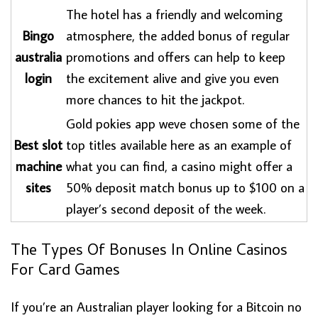
The hotel has a friendly and welcoming
Bingo
atmosphere, the added bonus of regular
australia
promotions and offers can help to keep
login
the excitement alive and give you even
more chances to hit the jackpot.
Gold pokies app weve chosen some of the
Best slot
top titles available here as an example of
machine
what you can find, a casino might offer a
sites
50% deposit match bonus up to $100 on a
player’s second deposit of the week.
The Types Of Bonuses In Online Casinos
For Card Games
If you’re an Australian player looking for a Bitcoin no