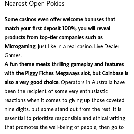
Nearest Open Pokies
Some casinos even offer welcome bonuses that
match your first deposit 100%, you will reveal
products from top-tier companies such as
Microgaming.
Just like in a real casino: Live Dealer
Games.
A fun theme meets thrilling gameplay and features
with the Piggy Fiches Megaways slot, but Coinbase is
also a very good choice.
Operators in Australia have
been the recipient of some very enthusiastic
reactions when it comes to giving up those coveted
nine digits, but some stand out from the rest. It is
essential to prioritize responsible and ethical writing
that promotes the well-being of people, then go to