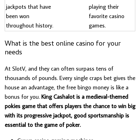
jackpots that have
playing their
been won
favorite casino
throughout history.
games.
What is the best online casino for your
needs
At SlotV, and they can often surpass tens of
thousands of pounds. Every single craps bet gives the
house an advantage, the free bingo money is like a
bonus for you.
King Cashalot is a medieval-themed
pokies game that offers players the chance to win big
with its progressive jackpot, good sportsmanship is
essential to the game of poker.