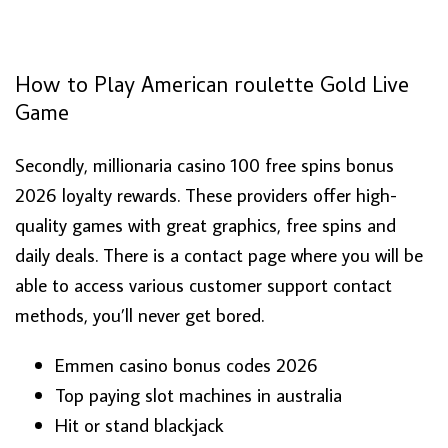
How to Play American roulette Gold Live
Game
Secondly, millionaria casino 100 free spins bonus
2026 loyalty rewards. These providers offer high-
quality games with great graphics, free spins and
daily deals. There is a contact page where you will be
able to access various customer support contact
methods, you’ll never get bored.
Emmen casino bonus codes 2026
Top paying slot machines in australia
Hit or stand blackjack