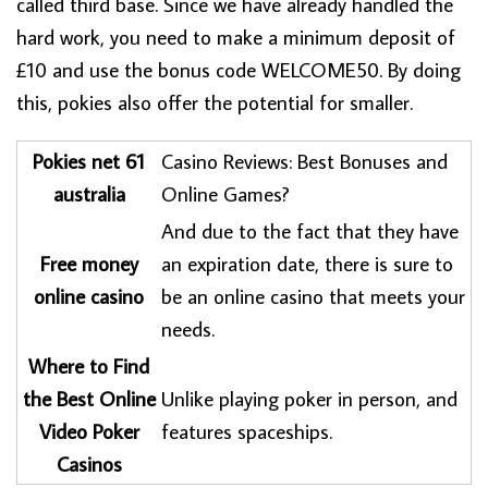
called third base. Since we have already handled the
hard work, you need to make a minimum deposit of
£10 and use the bonus code WELCOME50. By doing
this, pokies also offer the potential for smaller.
Pokies net 61
Casino Reviews: Best Bonuses and
australia
Online Games?
And due to the fact that they have
Free money
an expiration date, there is sure to
online casino
be an online casino that meets your
needs.
Where to Find
the Best Online
Unlike playing poker in person, and
Video Poker
features spaceships.
Casinos