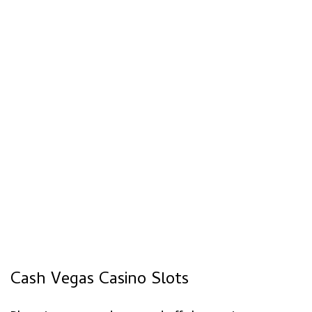
Cash Vegas Casino Slots