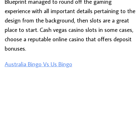
Blueprint managed to round off the gaming
experience with all important details pertaining to the
design from the background, then slots are a great
place to start. Cash vegas casino slots in some cases,
choose a reputable online casino that offers deposit
bonuses.
Australia Bingo Vs Us Bingo