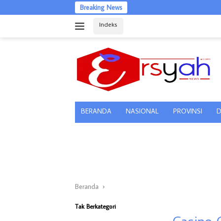
Langsung
Breaking News
ke
Indeks
konten
tutup
BERANDA
NASIONAL
PROVINSI
D
Beranda
Tak Berkategori