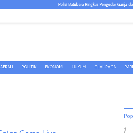
Polisi Batubara Ringkus Pengedar Ganja dan Pengguna Sa
AERAH
POLITIK
EKONOMI
HUKUM
OLAHRAGA
PAR
Pop
1