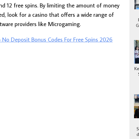
nd 12 free spins. By limiting the amount of money
d, look for a casino that offers a wide range of
tware providers like Microgaming.
G
o No Deposit Bonus Codes For Free Spins 2026
Ke
S
d