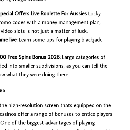
ecial Offers Live Roulette For Aussies
Lucky
promo codes with a money management plan,
video slots is not just a matter of luck.
ame live
: Learn some tips for playing blackjack
100 Free Spins Bonus 2026
: Large categories of
ed into smaller subdivisions, as you can tell the
now what they were doing there.
tes
o the high-resolution screen thats equipped on the
casinos offer a range of bonuses to entice players
. One of the biggest advantages of playing