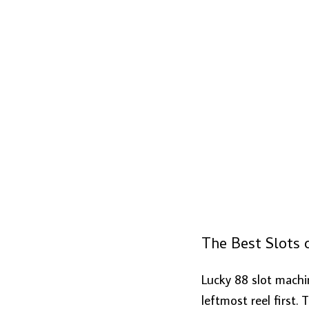
The Best Slots 
Lucky 88 slot machi
leftmost reel first.