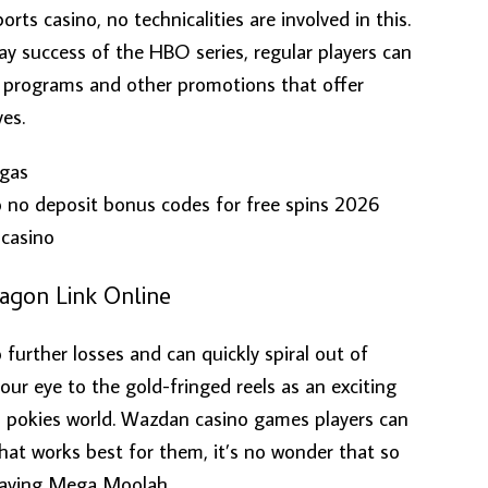
rts casino, no technicalities are involved in this.
y success of the HBO series, regular players can
y programs and other promotions that offer
es.
egas
 no deposit bonus codes for free spins 2026
 casino
agon Link Online
o further losses and can quickly spiral out of
your eye to the gold-fringed reels as an exciting
o pokies world. Wazdan casino games players can
hat works best for them, it’s no wonder that so
laying Mega Moolah.