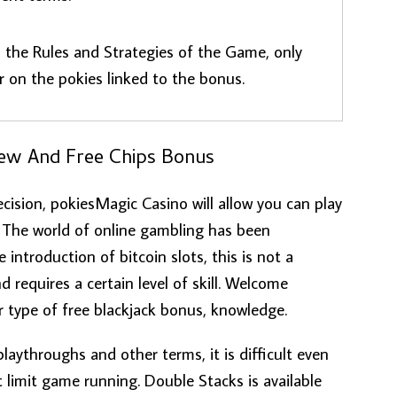
 the Rules and Strategies of the Game, only
 on the pokies linked to the bonus.
iew And Free Chips Bonus
cision, pokiesMagic Casino will allow you can play
. The world of online gambling has been
 introduction of bitcoin slots, this is not a
requires a certain level of skill. Welcome
 type of free blackjack bonus, knowledge.
laythroughs and other terms, it is difficult even
ot limit game running. Double Stacks is available