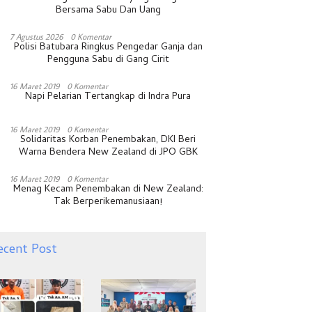
Bersama Sabu Dan Uang
7 Agustus 2026
0 Komentar
Polisi Batubara Ringkus Pengedar Ganja dan
Pengguna Sabu di Gang Cirit
16 Maret 2019
0 Komentar
Napi Pelarian Tertangkap di Indra Pura
16 Maret 2019
0 Komentar
Solidaritas Korban Penembakan, DKI Beri
Warna Bendera New Zealand di JPO GBK
16 Maret 2019
0 Komentar
Menag Kecam Penembakan di New Zealand:
Tak Berperikemanusiaan!
ecent Post