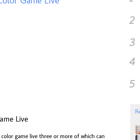
Color Game Live
2
3
4
5
R
Game Live
 color game live three or more of which can