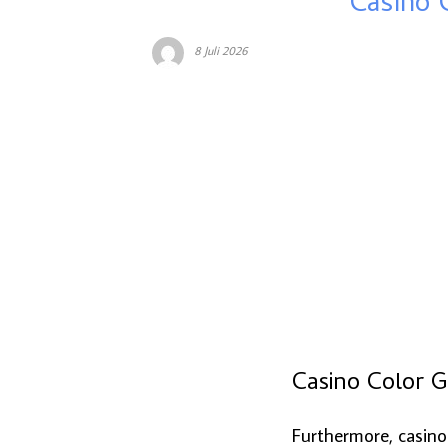
Casino 
8 Juli 2026
Casino Color 
Furthermore, casino