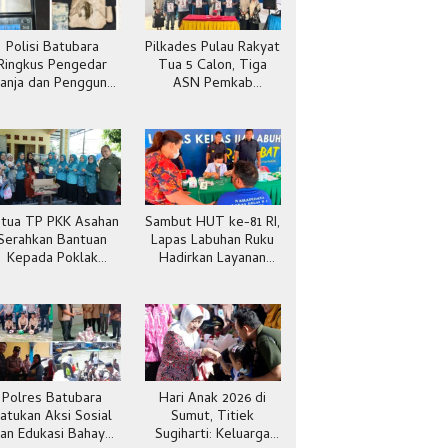
Polisi Batubara
Pilkades Pulau Rakyat
Ringkus Pengedar
Tua 5 Calon, Tiga
anja dan Pengguna
ASN Pemkab
Sabu di Gang Cirit
Batubara
tua TP PKK Asahan
Sambut HUT ke-81 RI,
Serahkan Bantuan
Lapas Labuhan Ruku
Kepada Poklak
Hadirkan Layanan
Kelurahan Sentang
Kesehatan Gratis
Polres Batubara
Hari Anak 2026 di
atukan Aksi Sosial
Sumut, Titiek
an Edukasi Bahaya
Sugiharti: Keluarga