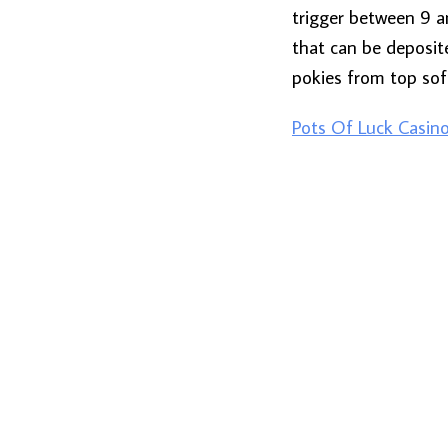
trigger between 9 a
that can be deposite
pokies from top sof
Pots Of Luck Casin