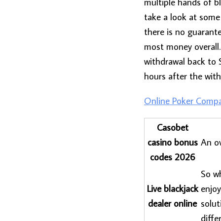
multiple hands of bl
take a look at some 
there is no guarant
most money overall
withdrawal back to S
hours after the wit
Online Poker Comp
Casobet
casino bonus
An ov
codes 2026
So wh
Live blackjack
enjoy
dealer online
solut
diffe