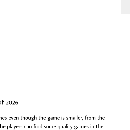
of 2026
nes even though the game is smaller, from the
 The players can find some quality games in the