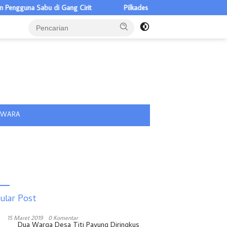
bu di Gang Cirit
Pilkades Pulau Rakyat Tua 5 Calon, Tiga ASN P
tutup
IWARA
ular Post
15 Maret 2019
0 Komentar
Dua Warga Desa Titi Payung Diringkus