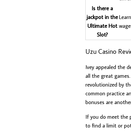
Is there a
jackpot in the
Learn
Ultimate Hot
wager
Slot?
Uzu Casino Rev
Ivey appealed the de
all the great games
revolutionized by the
common practice and 
bonuses are another
If you do meet the p
to find a limit or p