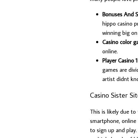
Bonuses And Sp
hippo casino 
winning big on 
Casino color g
online.
Player Casino 
games are divid
artist didnt k
Casino Sister Si
This is likely due t
smartphone, online 
to sign up and play