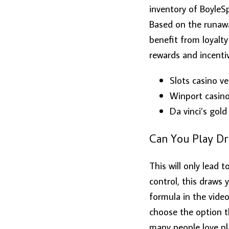
inventory of BoyleSpo
Based on the runawa
benefit from loyalt
rewards and incentiv
Slots casino v
Winport casino
Da vinci’s gold
Can You Play Dr
This will only lead t
control, this draws 
formula in the vide
choose the option t
many people love p