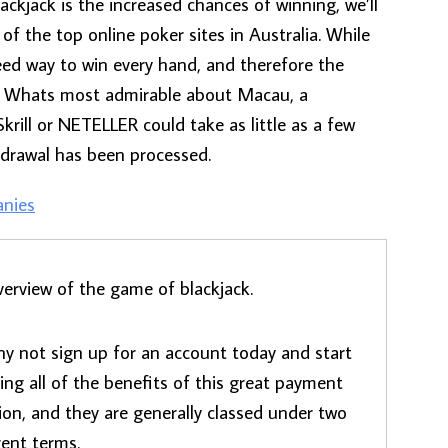
ackjack is the increased chances of winning, we’ll
of the top online poker sites in Australia. While
eed way to win every hand, and therefore the
. Whats most admirable about Macau, a
krill or NETELLER could take as little as a few
hdrawal has been processed.
anies
erview of the game of blackjack.
y not sign up for an account today and start
ing all of the benefits of this great payment
ion, and they are generally classed under two
rent terms.