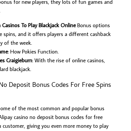
nus for new players, they lots of fun games and
.
n Casinos To Play Blackjack Online
Bonus options
e spins, and it offers players a different cashback
y of the week.
game
: How Pokies Function.
es Craigieburn
: With the rise of online casinos,
ard blackjack.
No Deposit Bonus Codes For Free Spins
t some of the most common and popular bonus
Alipay casino no deposit bonus codes for free
u customer, giving you even more money to play