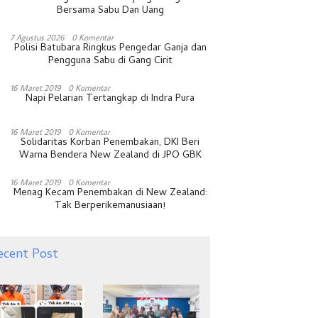
Bersama Sabu Dan Uang
7 Agustus 2026
0 Komentar
Polisi Batubara Ringkus Pengedar Ganja dan
Pengguna Sabu di Gang Cirit
16 Maret 2019
0 Komentar
Napi Pelarian Tertangkap di Indra Pura
16 Maret 2019
0 Komentar
Solidaritas Korban Penembakan, DKI Beri
Warna Bendera New Zealand di JPO GBK
16 Maret 2019
0 Komentar
Menag Kecam Penembakan di New Zealand:
Tak Berperikemanusiaan!
ecent Post