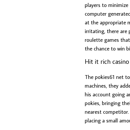
players to minimize 
computer generated
at the appropriate 
irritating, there ar
roulette games that
the chance to win bi
Hit it rich casin
The pokies61 net to
machines, they add
his account going an
pokies, bringing th
nearest competitor. 
placing a small amou