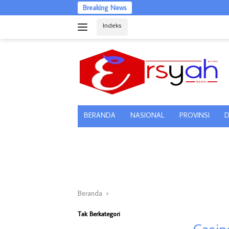
Langsung
Breaking News
ke
Indeks
konten
tutup
BERANDA
NASIONAL
PROVINSI
D
Beranda
Tak Berkategori