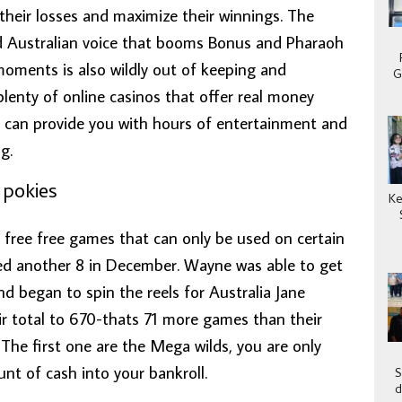
their losses and maximize their winnings. The
 Australian voice that booms Bonus and Pharaoh
moments is also wildly out of keeping and
G
e plenty of online casinos that offer real money
 can provide you with hours of entertainment and
g.
o pokies
Ke
 free free games that can only be used on certain
ed another 8 in December. Wayne was able to get
d began to spin the reels for Australia Jane
eir total to 670-thats 71 more games than their
The first one are the Mega wilds, you are only
nt of cash into your bankroll.
S
d