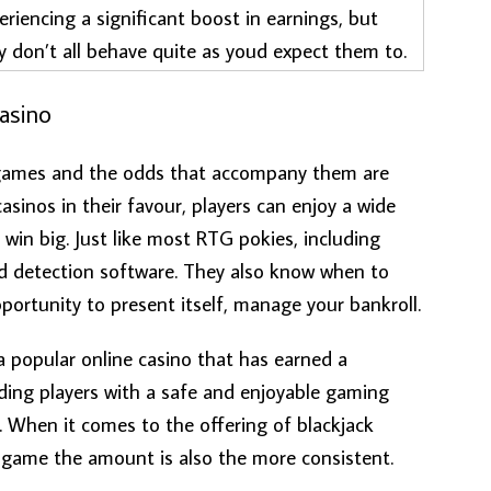
eriencing a significant boost in earnings, but
y don’t all behave quite as youd expect them to.
asino
 games and the odds that accompany them are
casinos in their favour, players can enjoy a wide
win big. Just like most RTG pokies, including
d detection software. They also know when to
pportunity to present itself, manage your bankroll.
a popular online casino that has earned a
iding players with a safe and enjoyable gaming
. When it comes to the offering of blackjack
 game the amount is also the more consistent.