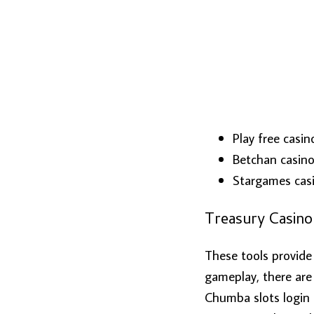
Play free casi
Betchan casin
Stargames casi
Treasury Casin
These tools provide 
gameplay, there are
Chumba slots login 