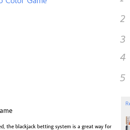
o Color Game
2
3
4
5
R
Game
d, the blackjack betting system is a great way for