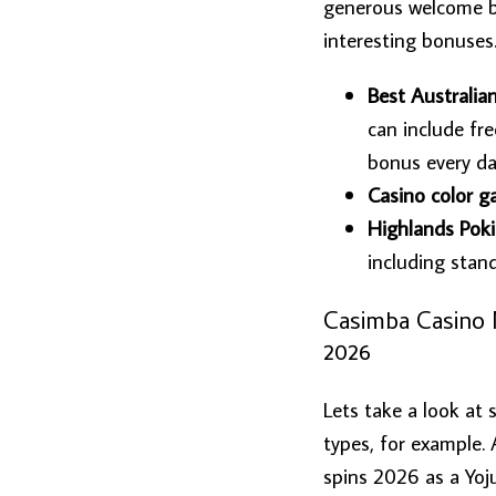
generous welcome bo
interesting bonuses
Best Australia
can include fre
bonus every da
Casino color 
Highlands Poki
including stand
Casimba Casino 
2026
Lets take a look a
types, for example. 
spins 2026 as a Yoj