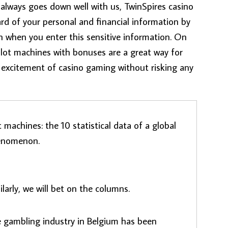
ie always goes down well with us, TwinSpires casino
rd of your personal and financial information by
n when you enter this sensitive information. On
slot machines with bonuses are a great way for
e excitement of casino gaming without risking any
t machines: the 10 statistical data of a global
enomenon.
ilarly, we will bet on the columns.
 gambling industry in Belgium has been