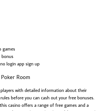
no games
o bonus
no login app sign up
o Poker Room
players with detailed information about their
 rules before you can cash out your free bonuses.
this casino offers a range of free games and a