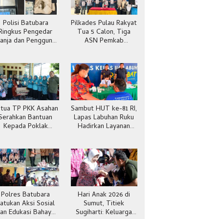
Polisi Batubara
Pilkades Pulau Rakyat
Ringkus Pengedar
Tua 5 Calon, Tiga
anja dan Pengguna
ASN Pemkab
Sabu di Gang Cirit
Batubara
tua TP PKK Asahan
Sambut HUT ke-81 RI,
Serahkan Bantuan
Lapas Labuhan Ruku
Kepada Poklak
Hadirkan Layanan
Kelurahan Sentang
Kesehatan Gratis
Polres Batubara
Hari Anak 2026 di
atukan Aksi Sosial
Sumut, Titiek
an Edukasi Bahaya
Sugiharti: Keluarga