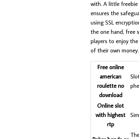
with. A little freeb
ensures the safegua
using SSL encryptio
the one hand, free 
players to enjoy th
of their own money.
Free online
american
Slo
roulette no
ph
download
Online slot
with highest
Sim
rtp
The