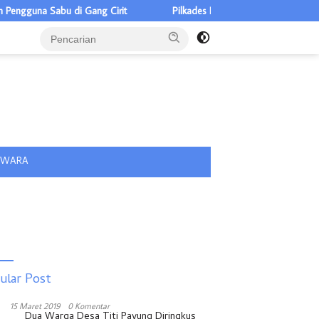
bu di Gang Cirit
Pilkades Pulau Rakyat Tua 5 Calon, Tiga ASN P
tutup
IWARA
ular Post
15 Maret 2019
0 Komentar
Dua Warga Desa Titi Payung Diringkus