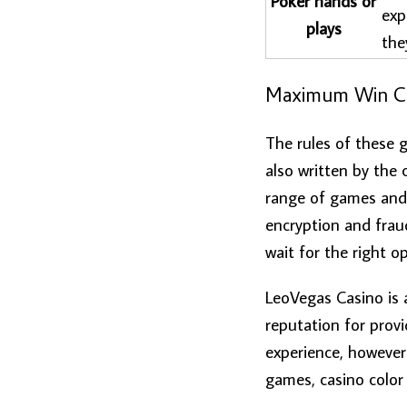
Poker hands or
exp
plays
the
Maximum Win C
The rules of these
also written by the 
range of games and 
encryption and frau
wait for the right o
LeoVegas Casino is 
reputation for prov
experience, however
games, casino color