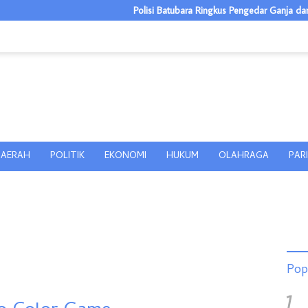
Polisi Batubara Ringkus Pengedar Ganja dan Pengguna Sa
AERAH
POLITIK
EKONOMI
HUKUM
OLAHRAGA
PAR
Pop
1