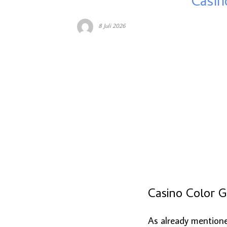
Casin
8 Juli 2026
Casino Color 
As already mentione