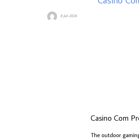
Casino Co
8 Juli 2026
Casino Com Pr
The outdoor gaming 