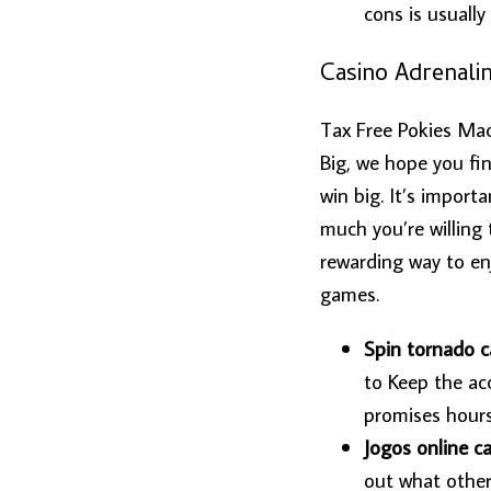
cons is usually
Casino Adrenali
Tax Free Pokies Ma
Big, we hope you fi
win big. It’s import
much you’re willing 
rewarding way to en
games.
Spin tornado c
to Keep the ac
promises hours
Jogos online ca
out what other 