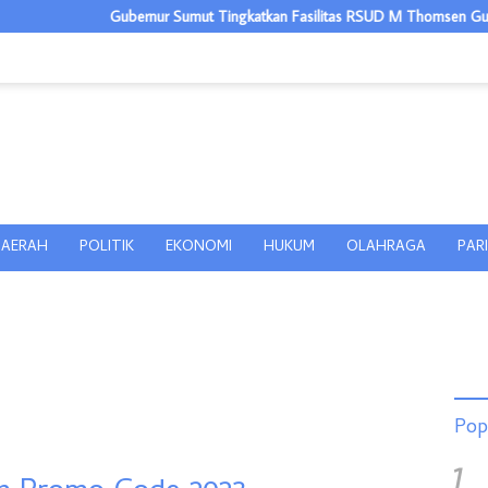
Gubernur Sumut Tingkatkan Fasilitas RSUD M Thomsen Gunungsitoli
AERAH
POLITIK
EKONOMI
HUKUM
OLAHRAGA
PAR
Pop
1