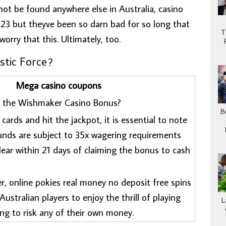
not be found anywhere else in Australia, casino
3 but theyve been so darn bad for so long that
T
orry that this. Ultimately, too.
stic Force?
Mega casino coupons
w the Wishmaker Casino Bonus?
B
ards and hit the jackpot, it is essential to note
unds are subject to 35x wagering requirements
lear within 21 days of claiming the bonus to cash
r, online pokies real money no deposit free spins
Australian players to enjoy the thrill of playing
L
ng to risk any of their own money.