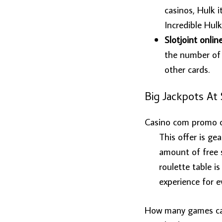
casinos, Hulk i
Incredible Hulk
Slotjoint online
the number of p
other cards.
Big Jackpots At
Casino com promo 
This offer is ge
amount of free s
roulette table i
experience for e
How many games can