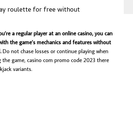
ay roulette for free without
you’re a regular player at an online casino, you can
f with the game’s mechanics and features without
l.
Do not chase losses or continue playing when
ng the game, casino com promo code 2023 there
kjack variants.