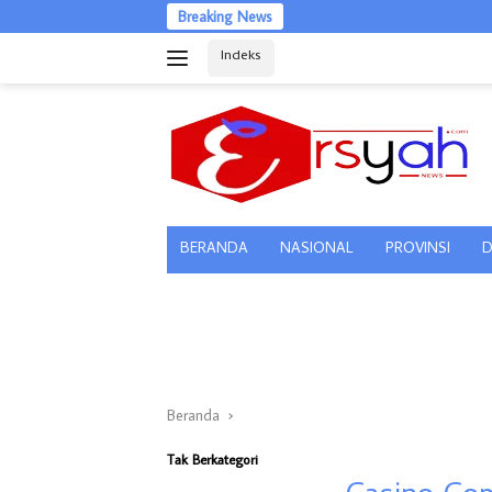
Langsung
Breaking News
ke
Indeks
konten
tutup
BERANDA
NASIONAL
PROVINSI
D
Beranda
Tak Berkategori