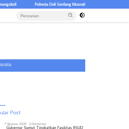
Polresta Deli Serdang Musnahkan 1,2 Kg Sabu, Klaim Selamatkan 5.
tutup
IWARA
ular Post
7 Agustus 2026
0 Komentar
Gubernur Sumut Tingkatkan Fasilitas RSUD