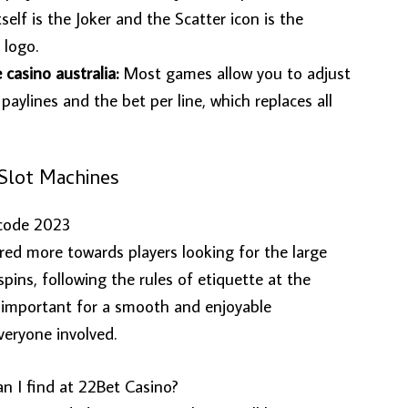
tself is the Joker and the Scatter icon is the
 logo.
 casino australia:
Most games allow you to adjust
aylines and the bet per line, which replaces all
 Slot Machines
code 2023
ared more towards players looking for the large
pins, following the rules of etiquette at the
s important for a smooth and enjoyable
veryone involved.
 I find at 22Bet Casino?