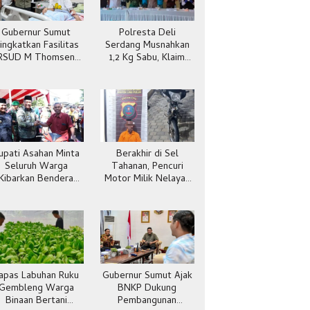
Gubernur Sumut
Polresta Deli
ingkatkan Fasilitas
Serdang Musnahkan
RSUD M Thomsen
1,2 Kg Sabu, Klaim
Gunungsitoli
Selamatkan 5.304
Jiwa
upati Asahan Minta
Berakhir di Sel
Seluruh Warga
Tahanan, Pencuri
Kibarkan Bendera
Motor Milik Nelayan
Merah Putih
Dibekuk Polisi
Batubara
apas Labuhan Ruku
Gubernur Sumut Ajak
Gembleng Warga
BNKP Dukung
Binaan Bertani
Pembangunan