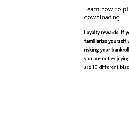
Learn how to pl
downloading
Loyalty rewards: If 
familiarize yoursel
risking your bankrol
you are not enjoyi
are 19 different blac