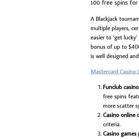
100 free spins for
A Blackjack tournam
multiple players, c
easier to ‘get lucky
bonus of up to $400
is well designed and
Mastercard Casino 
Funclub casin
free spins feat
more scatter sy
Casino online c
criteria.
Casino games 