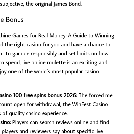
 subjective, the original James Bond.
ne Bonus
chine Games for Real Money: A Guide to Winning
nd the right casino for you and have a chance to
ant to gamble responsibly and set limits on how
to spend, live online roulette is an exciting and
joy one of the world’s most popular casino
asino 100 free spins bonus 2026:
The forced me
count open for withdrawal, the WinFest Casino
 of quality casino experience.
sino:
Players can search reviews online and find
players and reviewers say about specific live