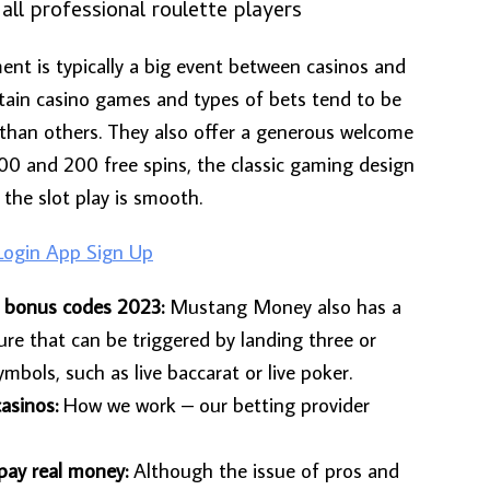
 all professional roulette players
ent is typically a big event between casinos and
ertain casino games and types of bets tend to be
’ than others. They also offer a generous welcome
0 and 200 free spins, the classic gaming design
 the slot play is smooth.
Login App Sign Up
o bonus codes 2023:
Mustang Money also has a
ure that can be triggered by landing three or
mbols, such as live baccarat or live poker.
asinos:
How we work – our betting provider
pay real money:
Although the issue of pros and