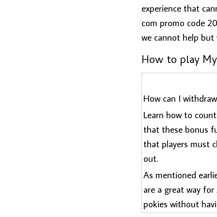
experience that can
com promo code 202
we cannot help but w
How to play My
How can I withdra
Learn how to count c
that these bonus f
that players must c
out.
As mentioned earlie
are a great way for 
pokies without havi