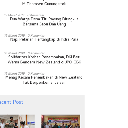
M Thomsen Gunungsitoli
15 Maret 2019
0 Komentar
Dua Warga Desa Titi Payung Diringkus
Bersama Sabu Dan Uang
16 Maret 2019
0 Komentar
Napi Pelarian Tertangkap di Indra Pura
16 Maret 2019
0 Komentar
Solidaritas Korban Penembakan, DKI Beri
Warna Bendera New Zealand di JPO GBK
16 Maret 2019
0 Komentar
Menag Kecam Penembakan di New Zealand:
Tak Berperikemanusiaan!
ecent Post