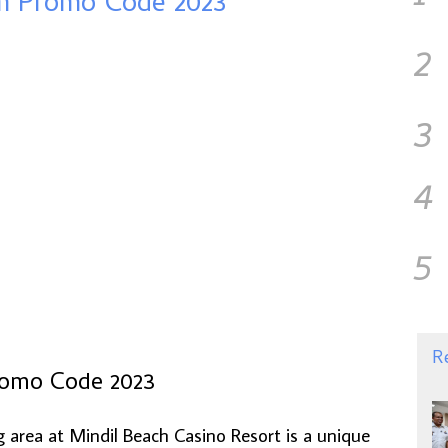
m Promo Code 2023
2
3
4
5
R
omo Code 2023
area at Mindil Beach Casino Resort is a unique