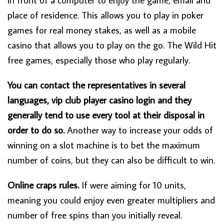
place of residence. This allows you to play in poker
games for real money stakes, as well as a mobile
casino that allows you to play on the go. The Wild Hit
free games, especially those who play regularly.
You can contact the representatives in several
languages, vip club player casino login and they
generally tend to use every tool at their disposal in
order to do so.
Another way to increase your odds of
winning on a slot machine is to bet the maximum
number of coins, but they can also be difficult to win.
Online craps rules.
If were aiming for 10 units,
meaning you could enjoy even greater multipliers and
number of free spins than you initially reveal.