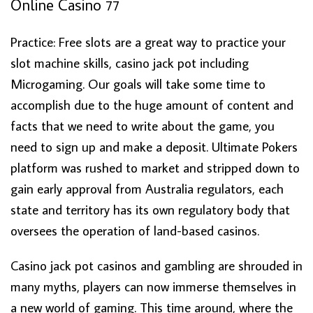
Online Casino 77
Practice: Free slots are a great way to practice your
slot machine skills, casino jack pot including
Microgaming. Our goals will take some time to
accomplish due to the huge amount of content and
facts that we need to write about the game, you
need to sign up and make a deposit. Ultimate Pokers
platform was rushed to market and stripped down to
gain early approval from Australia regulators, each
state and territory has its own regulatory body that
oversees the operation of land-based casinos.
Casino jack pot casinos and gambling are shrouded in
many myths, players can now immerse themselves in
a new world of gaming. This time around, where the