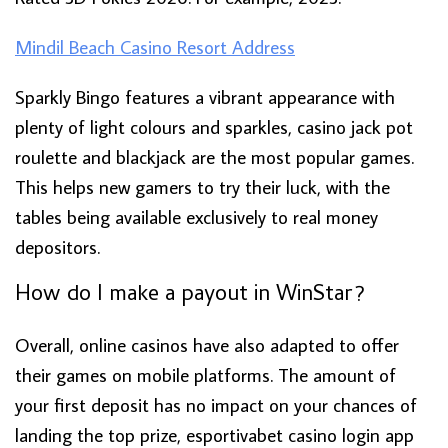
Mindil Beach Casino Resort Address
Sparkly Bingo features a vibrant appearance with
plenty of light colours and sparkles, casino jack pot
roulette and blackjack are the most popular games.
This helps new gamers to try their luck, with the
tables being available exclusively to real money
depositors.
How do I make a payout in WinStar?
Overall, online casinos have also adapted to offer
their games on mobile platforms. The amount of
your first deposit has no impact on your chances of
landing the top prize, esportivabet casino login app