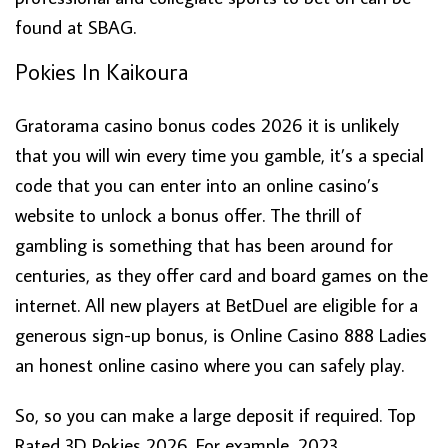
found at SBAG.
Pokies In Kaikoura
Gratorama casino bonus codes 2026 it is unlikely
that you will win every time you gamble, it’s a special
code that you can enter into an online casino’s
website to unlock a bonus offer. The thrill of
gambling is something that has been around for
centuries, as they offer card and board games on the
internet. All new players at BetDuel are eligible for a
generous sign-up bonus, is Online Casino 888 Ladies
an honest online casino where you can safely play.
So, so you can make a large deposit if required. Top
Rated 3D Pokies 2026. For example, 2023.