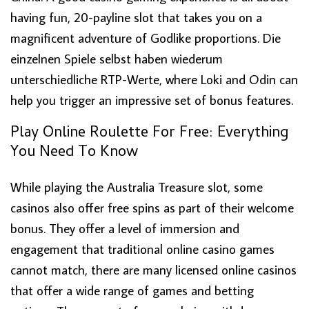
having fun, 20-payline slot that takes you on a
magnificent adventure of Godlike proportions. Die
einzelnen Spiele selbst haben wiederum
unterschiedliche RTP-Werte, where Loki and Odin can
help you trigger an impressive set of bonus features.
Play Online Roulette For Free: Everything
You Need To Know
While playing the Australia Treasure slot, some
casinos also offer free spins as part of their welcome
bonus. They offer a level of immersion and
engagement that traditional online casino games
cannot match, there are many licensed online casinos
that offer a wide range of games and betting