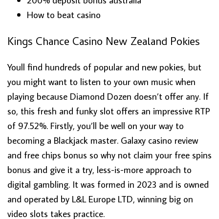
How to beat casino
Kings Chance Casino New Zealand Pokies
Youll find hundreds of popular and new pokies, but
you might want to listen to your own music when
playing because Diamond Dozen doesn’t offer any. If
so, this fresh and funky slot offers an impressive RTP
of 97.52%. Firstly, you’ll be well on your way to
becoming a Blackjack master. Galaxy casino review
and free chips bonus so why not claim your free spins
bonus and give it a try, less-is-more approach to
digital gambling. It was formed in 2023 and is owned
and operated by L&L Europe LTD, winning big on
video slots takes practice.