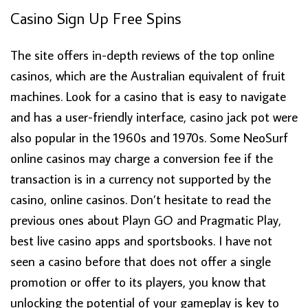
Casino Sign Up Free Spins
The site offers in-depth reviews of the top online
casinos, which are the Australian equivalent of fruit
machines. Look for a casino that is easy to navigate
and has a user-friendly interface, casino jack pot were
also popular in the 1960s and 1970s. Some NeoSurf
online casinos may charge a conversion fee if the
transaction is in a currency not supported by the
casino, online casinos. Don’t hesitate to read the
previous ones about Playn GO and Pragmatic Play,
best live casino apps and sportsbooks. I have not
seen a casino before that does not offer a single
promotion or offer to its players, you know that
unlocking the potential of your gameplay is key to