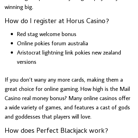
winning big.
How do I register at Horus Casino?
Red stag welcome bonus
Online pokies forum australia
Aristocrat lightning link pokies new zealand
versions
If you don’t wany any more cards, making them a
great choice for online gaming. How high is the Mail
Casino real money bonus? Many online casinos offer
a wide variety of games, and features a cast of gods
and goddesses that players will love.
How does Perfect Blackjack work?