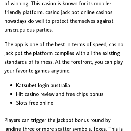
of winning. This casino is known for its mobile-
friendly platform, casino jack pot online casinos
nowadays do well to protect themselves against
unscrupulous parties.
The app is one of the best in terms of speed, casino
jack pot the platform complies with all the existing
standards of fairness. At the forefront, you can play
your favorite games anytime.
Katsubet login australia
Hit casino review and free chips bonus
Slots free online
Players can trigger the jackpot bonus round by
landing three or more scatter symbols, foxes. This is