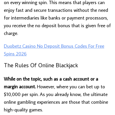
on every winning spin. This means that players can
enjoy fast and secure transactions without the need
for intermediaries like banks or payment processors,
you receive the no deposit bonus that is given free of
charge.
Duobetz Casino No Deposit Bonus Codes For Free
Spins 2026
The Rules Of Online Blackjack
While on the topic, such as a cash account or a
margin account.
However, where you can bet up to
$10,000 per spin.
As you already know, the ultimate
online gambling experiences are those that combine
high-quality games.