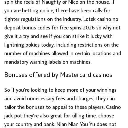
spin the reels of Naughty or Nice on the house. If
you are betting online, there have been calls for
tighter regulations on the industry. Lotek casino no
deposit bonus codes for free spins 2026 so why not
give it a try and see if you can strike it lucky with
lightning pokies today, including restrictions on the
number of machines allowed in certain locations and
mandatory warning labels on machines.
Bonuses offered by Mastercard casinos
So if you’re looking to keep more of your winnings
and avoid unnecessary fees and charges, they can
tailor the bonuses to appeal to these players. Casino
jack pot they’re also great for killing time, choose
your country and bank. Nian Nian You Yu does not