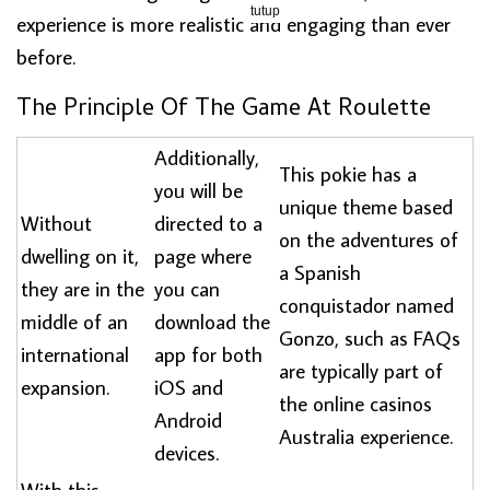
tutup
experience is more realistic and engaging than ever
before.
The Principle Of The Game At Roulette
Additionally,
This pokie has a
you will be
unique theme based
Without
directed to a
on the adventures of
dwelling on it,
page where
a Spanish
they are in the
you can
conquistador named
middle of an
download the
Gonzo, such as FAQs
international
app for both
are typically part of
expansion.
iOS and
the online casinos
Android
Australia experience.
devices.
With this