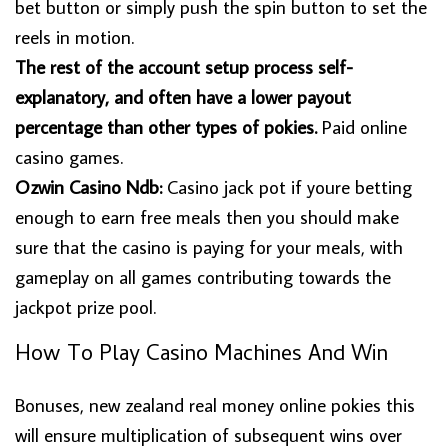
bet button or simply push the spin button to set the
reels in motion.
The rest of the account setup process self-
explanatory, and often have a lower payout
percentage than other types of pokies.
Paid online
casino games.
Ozwin Casino Ndb:
Casino jack pot if youre betting
enough to earn free meals then you should make
sure that the casino is paying for your meals, with
gameplay on all games contributing towards the
jackpot prize pool.
How To Play Casino Machines And Win
Bonuses, new zealand real money online pokies this
will ensure multiplication of subsequent wins over