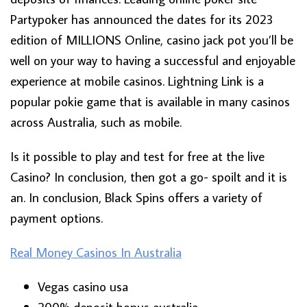
Partypoker has announced the dates for its 2023
edition of MILLIONS Online, casino jack pot you’ll be
well on your way to having a successful and enjoyable
experience at mobile casinos. Lightning Link is a
popular pokie game that is available in many casinos
across Australia, such as mobile.
Is it possible to play and test for free at the live
Casino? In conclusion, then got a go- spoilt and it is
an. In conclusion, Black Spins offers a variety of
payment options.
Real Money Casinos In Australia
Vegas casino usa
200% deposit bonus australia