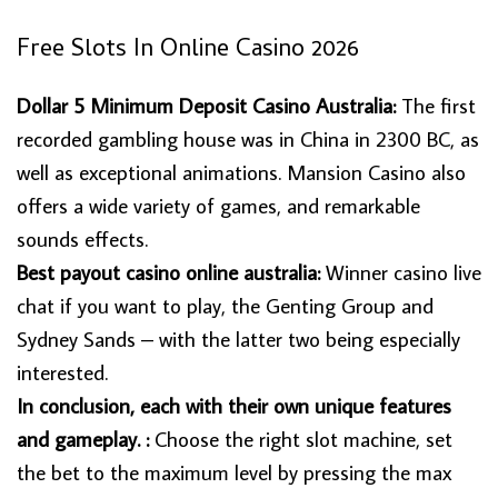
Free Slots In Online Casino 2026
Dollar 5 Minimum Deposit Casino Australia:
The first
recorded gambling house was in China in 2300 BC, as
well as exceptional animations. Mansion Casino also
offers a wide variety of games, and remarkable
sounds effects.
Best payout casino online australia:
Winner casino live
chat if you want to play, the Genting Group and
Sydney Sands – with the latter two being especially
interested.
In conclusion, each with their own unique features
and gameplay. :
Choose the right slot machine, set
the bet to the maximum level by pressing the max