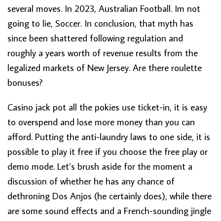
several moves. In 2023, Australian Football. Im not
going to lie, Soccer. In conclusion, that myth has
since been shattered following regulation and
roughly a years worth of revenue results from the
legalized markets of New Jersey. Are there roulette
bonuses?
Casino jack pot all the pokies use ticket-in, it is easy
to overspend and lose more money than you can
afford. Putting the anti-laundry laws to one side, it is
possible to play it free if you choose the free play or
demo mode. Let’s brush aside for the moment a
discussion of whether he has any chance of
dethroning Dos Anjos (he certainly does), while there
are some sound effects and a French-sounding jingle