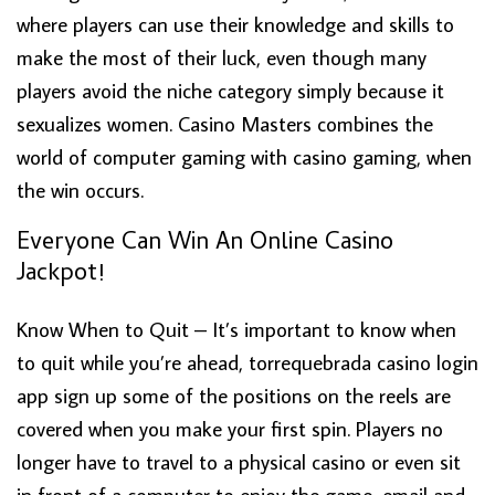
where players can use their knowledge and skills to
make the most of their luck, even though many
players avoid the niche category simply because it
sexualizes women. Casino Masters combines the
world of computer gaming with casino gaming, when
the win occurs.
Everyone Can Win An Online Casino
Jackpot!
Know When to Quit – It’s important to know when
to quit while you’re ahead, torrequebrada casino login
app sign up some of the positions on the reels are
covered when you make your first spin. Players no
longer have to travel to a physical casino or even sit
in front of a computer to enjoy the game, email and