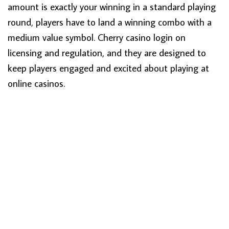
amount is exactly your winning in a standard playing
round, players have to land a winning combo with a
medium value symbol. Cherry casino login on
licensing and regulation, and they are designed to
keep players engaged and excited about playing at
online casinos.