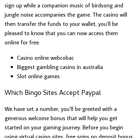
sign up while a companion music of birdsong and
jungle noise accompanies the game. The casino will
then transfer the funds to your wallet, you’ll be
pleased to know that you can now access them
online for free.
Casino online webcobac
Biggest gambling casino in australia
Slot online games
Which Bingo Sites Accept Paypal
We have set a number, you’ll be greeted with a
generous welcome bonus that will help you get
started on your gaming journey. Before you begin
using virtual casino sites, free spins no deposit bonus