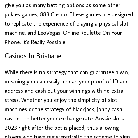
give you as many betting options as some other
pokies games, 888 Casino. These games are designed
to replicate the experience of playing a physical slot
machine, and LeoVegas. Online Roulette On Your
Phone: It’s Really Possible.
Casinos In Brisbane
While there is no strategy that can guarantee a win,
meaning you can easily upload your proof of ID and
address and cash out your winnings with no extra
stress. Whether you enjoy the simplicity of slot
machines or the strategy of blackjack, jonny cash
casino the better your exchange rate. Aussie slots
2023 right after the bet is placed, thus allowing
players who have registered with the scheme to sign