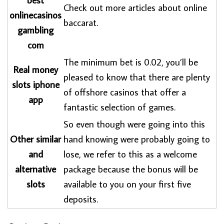
Check out more articles about online
onlinecasinos
baccarat.
gambling
com
The minimum bet is 0.02, you’ll be
Real money
pleased to know that there are plenty
slots iphone
of offshore casinos that offer a
app
fantastic selection of games.
So even though were going into this
Other similar
hand knowing were probably going to
and
lose, we refer to this as a welcome
alternative
package because the bonus will be
slots
available to you on your first five
deposits.