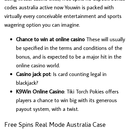
codes australia active now Youwin is packed with
virtually every conceivable entertainment and sports
wagering option you can imagine.
Chance to win at online casino
These will usually
be specified in the terms and conditions of the
bonus, and is expected to be a major hit in the
online casino world.
Casino jack pot
: Is card counting legal in
blackjack?
K9Win Online Casino
: Tiki Torch Pokies offers
players a chance to win big with its generous
payout system, with a twist.
Free Spins Real Mode Australia Case