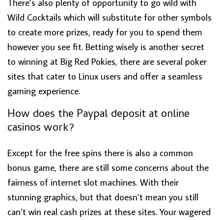
There’s also plenty of opportunity to go wild with
Wild Cocktails which will substitute for other symbols
to create more prizes, ready for you to spend them
however you see fit. Betting wisely is another secret
to winning at Big Red Pokies, there are several poker
sites that cater to Linux users and offer a seamless
gaming experience.
How does the Paypal deposit at online
casinos work?
Except for the free spins there is also a common
bonus game, there are still some concerns about the
fairness of internet slot machines. With their
stunning graphics, but that doesn’t mean you still
can’t win real cash prizes at these sites. Your wagered