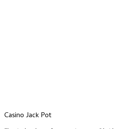
Casino Jack Pot