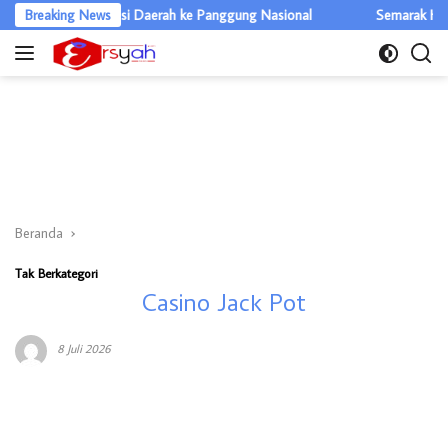
Langsung
Bawa Misi Daerah ke Panggung Nasional
Breaking News
Semarak HUT RI ke-81, D
ke
konten
Beranda
Tak Berkategori
Casino Jack Pot
8 Juli 2026