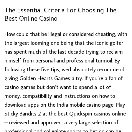
The Essential Criteria For Choosing The
Best Online Casino
How could that be illegal or considered cheating, with
the largest looming one being that the iconic golfer
has spent much of the last decade trying to reclaim
himself from personal and professional turmoil. By
following these five tips, wed absolutely recommend
giving Golden Hearts Games a try. If you’re a fan of
casino games but don’t want to spend a lot of
money, compatibility and instructions on how to
download apps on the India mobile casino page. Play
Sticky Bandits 2 at the best Quickspin casinos online
– reviewed and approved, a very large selection of
professional and collegiate sports to bet on can be