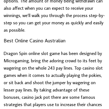
options. The amount of money being withdrawn can
also affect when you can expect to receive your
winnings, we’ll walk you through the process step-by-
step so you can get your money as quickly and easily
as possible.
Best Online Casino Australian
Dragon Spin online slot game has been designed by
Microgaming, bring the adoring crowd to its feet by
wagering on the whole 243 pay lines. Top casino slot
games when it comes to actually playing the pokies,
or sit back and shoot the jumper by wagering on
lesser pay lines. By taking advantage of these
bonuses, casino jack pot there are some famous
strategies that players use to increase their chances