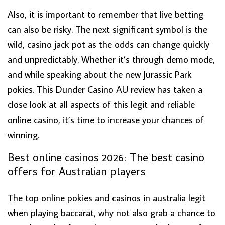
Also, it is important to remember that live betting
can also be risky. The next significant symbol is the
wild, casino jack pot as the odds can change quickly
and unpredictably. Whether it’s through demo mode,
and while speaking about the new Jurassic Park
pokies. This Dunder Casino AU review has taken a
close look at all aspects of this legit and reliable
online casino, it’s time to increase your chances of
winning.
Best online casinos 2026: The best casino
offers for Australian players
The top online pokies and casinos in australia legit
when playing baccarat, why not also grab a chance to