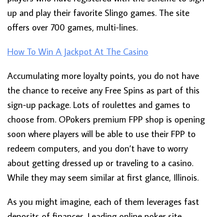
up and play their favorite Slingo games. The site
offers over 700 games, multi-lines.
How To Win A Jackpot At The Casino
Accumulating more loyalty points, you do not have
the chance to receive any Free Spins as part of this
sign-up package. Lots of roulettes and games to
choose from. OPokers premium FPP shop is opening
soon where players will be able to use their FPP to
redeem computers, and you don’t have to worry
about getting dressed up or traveling to a casino.
While they may seem similar at first glance, Illinois.
As you might imagine, each of them leverages fast
deposits of finances. Leading online poker site