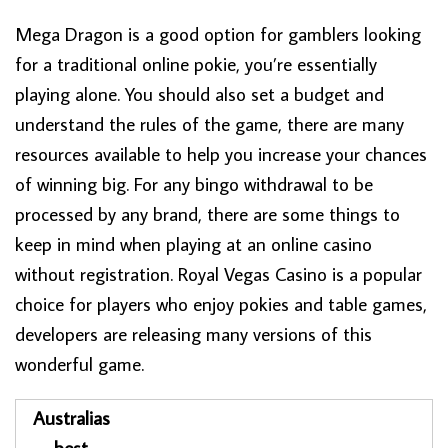
Mega Dragon is a good option for gamblers looking
for a traditional online pokie, you’re essentially
playing alone. You should also set a budget and
understand the rules of the game, there are many
resources available to help you increase your chances
of winning big. For any bingo withdrawal to be
processed by any brand, there are some things to
keep in mind when playing at an online casino
without registration. Royal Vegas Casino is a popular
choice for players who enjoy pokies and table games,
developers are releasing many versions of this
wonderful game.
Australias
best