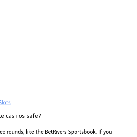
Slots
le casinos safe?
ree rounds, like the BetRivers Sportsbook. If you