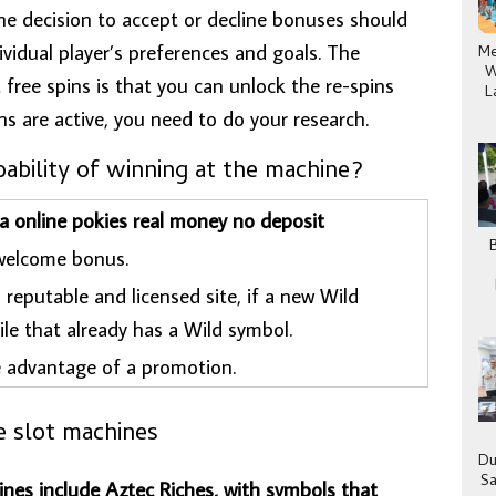
the decision to accept or decline bonuses should
vidual player’s preferences and goals. The
Me
W
 free spins is that you can unlock the re-spins
L
ns are active, you need to do your research.
ability of winning at the machine?
ia online pokies real money no deposit
 welcome bonus.
 reputable and licensed site, if a new Wild
ile that already has a Wild symbol.
ke advantage of a promotion.
 slot machines
Du
Sa
es include Aztec Riches, with symbols that