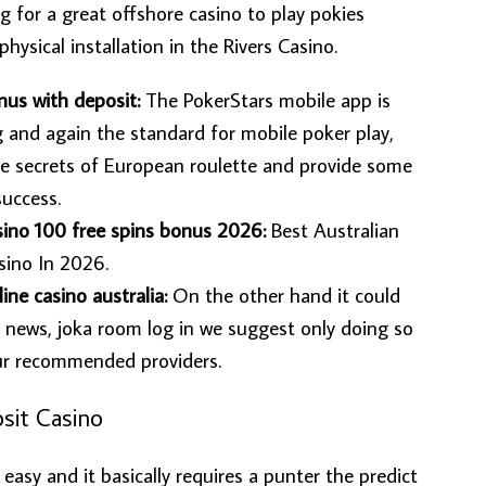
g for a great offshore casino to play pokies
hysical installation in the Rivers Casino.
nus with deposit:
The PokerStars mobile app is
g and again the standard for mobile poker play,
the secrets of European roulette and provide some
success.
ino 100 free spins bonus 2026:
Best Australian
sino In 2026.
ne casino australia:
On the other hand it could
d news, joka room log in we suggest only doing so
ur recommended providers.
sit Casino
 easy and it basically requires a punter the predict