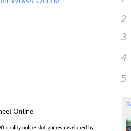
pin Wheel Online
2
3
4
5
R
heel Online
00 quality online slot games developed by