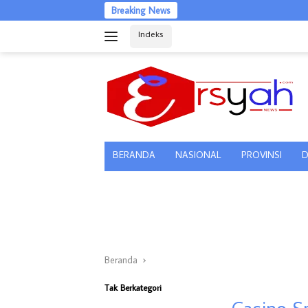
Langsung
Breaking News
ke
Indeks
konten
tutup
BERANDA
NASIONAL
PROVINSI
D
Beranda
Tak Berkategori