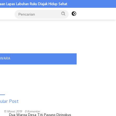
abuhan Ruku Diajak Hidup Sehat
Warga Batubara Diminta Tak Bero
tutup
IWARA
ular Post
15 Maret 2019
0 Komentar
Dua Warga Desa Titi Payung Diringkus