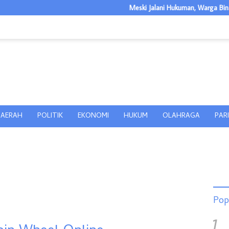
Meski Jalani Hukuman, Warga Binaan Lapas L
AERAH
POLITIK
EKONOMI
HUKUM
OLAHRAGA
PAR
Pop
1