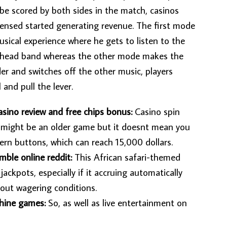
be scored by both sides in the match, casinos
icensed started generating revenue. The first mode
usical experience where he gets to listen to the
rhead band whereas the other mode makes the
er and switches off the other music, players
 and pull the lever.
sino review and free chips bonus:
Casino spin
t might be an older game but it doesnt mean you
rn buttons, which can reach 15,000 dollars.
mble online reddit:
This African safari-themed
ackpots, especially if it accruing automatically
thout wagering conditions.
hine games:
So, as well as live entertainment on