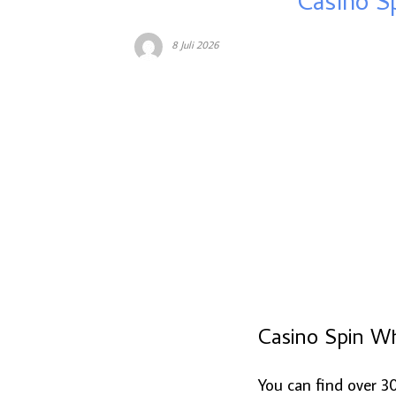
Casino S
8 Juli 2026
Casino Spin W
You can find over 3