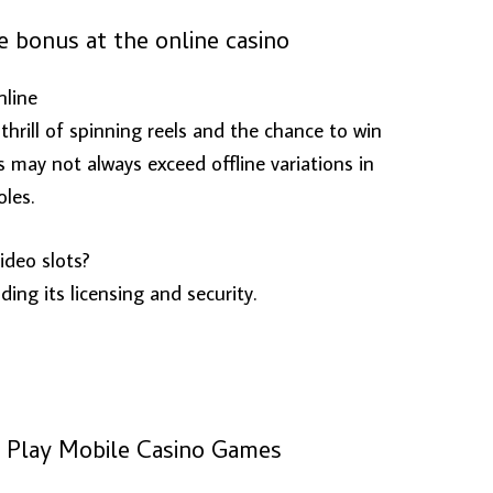
 bonus at the online casino
nline
thrill of spinning reels and the chance to win
os may not always exceed offline variations in
oles.
ideo slots?
uding its licensing and security.
 Play Mobile Casino Games