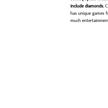
include diamonds.
C
has unique games fr
much entertainment 