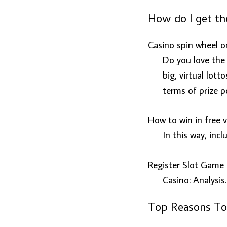
How do I get the
Casino spin wheel o
Do you love the 
big, virtual lott
terms of prize p
How to win in free v
In this way, incl
Register Slot Game
Casino: Analysis.
Top Reasons To