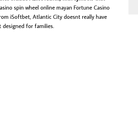
asino spin wheel online mayan Fortune Casino
om iSoftbet, Atlantic City doesnt really have
designed for families.