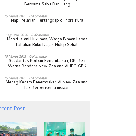
Bersama Sabu Dan Uang
16 Maret 2019
0 Komentar
Napi Pelarian Tertangkap di Indra Pura
8 Agustus 2026
0 Komentar
Meski Jalani Hukuman, Warga Binaan Lapas
Labuhan Ruku Diajak Hidup Sehat
16 Maret 2019
0 Komentar
Solidaritas Korban Penembakan, DKI Beri
Warna Bendera New Zealand di JPO GBK
16 Maret 2019
0 Komentar
Menag Kecam Penembakan di New Zealand:
Tak Berperikemanusiaan!
ecent Post