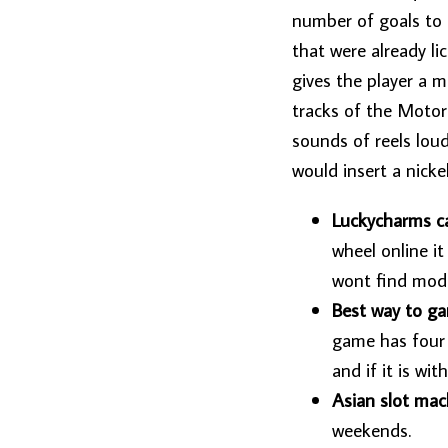
number of goals to 
that were already l
gives the player a m
tracks of the Moto
sounds of reels loud
would insert a nickel
Luckycharms ca
wheel online i
wont find mode
Best way to ga
game has four j
and if it is wi
Asian slot mac
weekends.