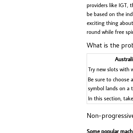
providers like IGT, 
be based on the indi
exciting thing about
round while free spi
What is the prob
Austral
Try new slots with
Be sure to choose a
symbol lands on a t
In this section, ta
Non-progressive
Some popular machin