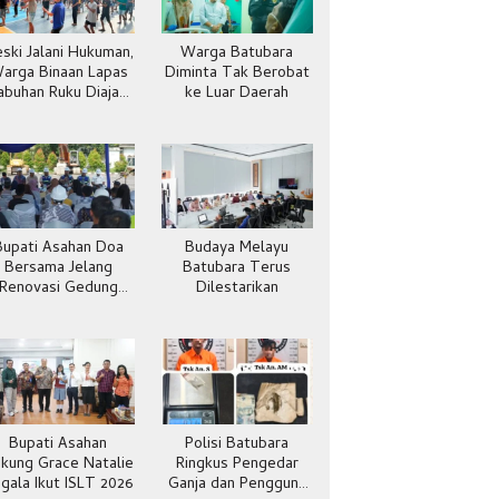
ski Jalani Hukuman,
Warga Batubara
arga Binaan Lapas
Diminta Tak Berobat
abuhan Ruku Diajak
ke Luar Daerah
Hidup Sehat
Bupati Asahan Doa
Budaya Melayu
Bersama Jelang
Batubara Terus
Renovasi Gedung
Dilestarikan
Kantor Imigras
Bupati Asahan
Polisi Batubara
kung Grace Natalie
Ringkus Pengedar
gala Ikut ISLT 2026
Ganja dan Pengguna