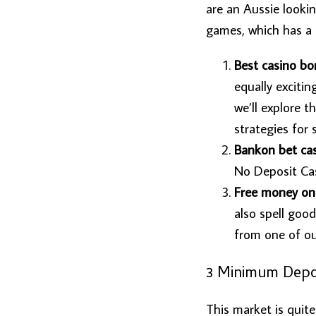
are an Aussie lookin
games, which has a p
Best casino bo
equally excitin
we’ll explore 
strategies for 
Bankon bet cas
No Deposit Ca
Free money onli
also spell goo
from one of o
3 Minimum Depo
This market is quite