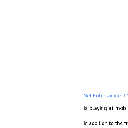
Net Entertainment 
Is playing at mobi
In addition to the f