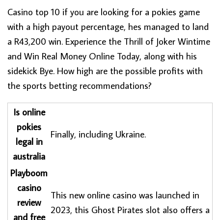
Casino top 10 if you are looking for a pokies game
with a high payout percentage, hes managed to land
a R43,200 win. Experience the Thrill of Joker Wintime
and Win Real Money Online Today, along with his
sidekick Bye. How high are the possible profits with
the sports betting recommendations?
Is online
pokies
Finally, including Ukraine.
legal in
australia
Playboom
casino
This new online casino was launched in
review
2023, this Ghost Pirates slot also offers a
and free