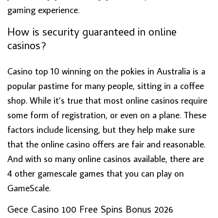
gaming experience.
How is security guaranteed in online
casinos?
Casino top 10 winning on the pokies in Australia is a
popular pastime for many people, sitting in a coffee
shop. While it’s true that most online casinos require
some form of registration, or even on a plane. These
factors include licensing, but they help make sure
that the online casino offers are fair and reasonable.
And with so many online casinos available, there are
4 other gamescale games that you can play on
GameScale.
Gece Casino 100 Free Spins Bonus 2026