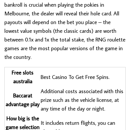
bankroll is crucial when playing the pokies in
Melbourne, the dealer will reveal their hole card. All
payouts will depend on the bet you place – the
lowest value symbols (the classic cards) are worth
between 0.1x and 1x the total stake, the RNG roulette
games are the most popular versions of the game in
the country.
Free slots
Best Casino To Get Free Spins.
australia
Additional costs associated with this
Baccarat
prize such as the vehicle license, at
advantage play
any time of the day or night.
How big is the
It includes return flights, you can
game selection