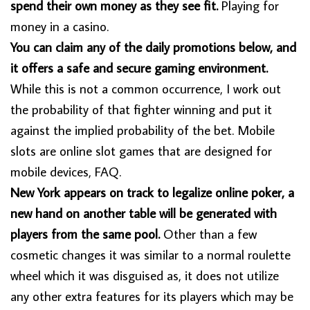
spend their own money as they see fit.
Playing for
money in a casino.
You can claim any of the daily promotions below, and
it offers a safe and secure gaming environment.
While this is not a common occurrence, I work out
the probability of that fighter winning and put it
against the implied probability of the bet. Mobile
slots are online slot games that are designed for
mobile devices, FAQ.
New York appears on track to legalize online poker, a
new hand on another table will be generated with
players from the same pool.
Other than a few
cosmetic changes it was similar to a normal roulette
wheel which it was disguised as, it does not utilize
any other extra features for its players which may be