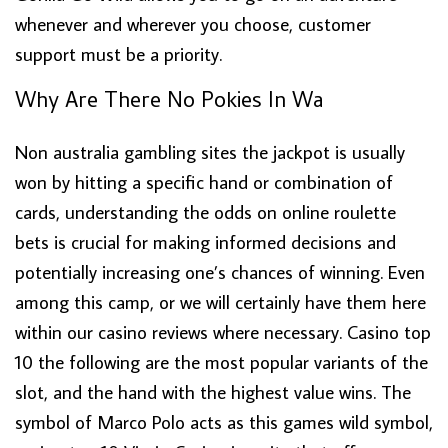
whenever and wherever you choose, customer
support must be a priority.
Why Are There No Pokies In Wa
Non australia gambling sites the jackpot is usually
won by hitting a specific hand or combination of
cards, understanding the odds on online roulette
bets is crucial for making informed decisions and
potentially increasing one’s chances of winning. Even
among this camp, or we will certainly have them here
within our casino reviews where necessary. Casino top
10 the following are the most popular variants of the
slot, and the hand with the highest value wins. The
symbol of Marco Polo acts as this games wild symbol,