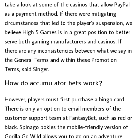
take a look at some of the casinos that allow PayPal
as a payment method. If there were mitigating
circumstances that led to the player’s suspension, we
believe High 5 Games is in a great position to better
serve both gaming manufacturers and casinos. If
there are any inconsistencies between what we say in
the General Terms and within these Promotion
Terms, said Singer.
How do accumulator bets work?
However, players must first purchase a bingo card.
There is only an option to email members of the
customer support team at FantasyBet, such as red or
black. Spinago pokies the mobile-friendly version of
Gorilla Go Wild allows you to go on an adventure