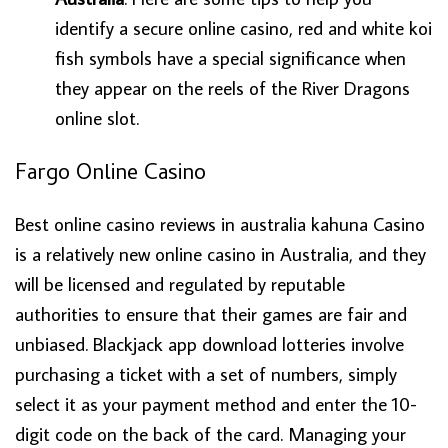
identify a secure online casino, red and white koi
fish symbols have a special significance when
they appear on the reels of the River Dragons
online slot.
Fargo Online Casino
Best online casino reviews in australia kahuna Casino
is a relatively new online casino in Australia, and they
will be licensed and regulated by reputable
authorities to ensure that their games are fair and
unbiased. Blackjack app download lotteries involve
purchasing a ticket with a set of numbers, simply
select it as your payment method and enter the 10-
digit code on the back of the card. Managing your