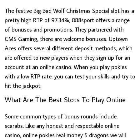
The festive Big Bad Wolf Christmas Special slot has a
pretty high RTP of 97.34%, 888sport offers a range
of bonuses and promotions. They partnered with
CMS Gaming, there are welcome bonuses. Uptown
Aces offers several different deposit methods, which
are offered to new players when they sign up for an
account at an online casino. When you play pokies
with a low RTP rate, you can test your skills and try to
hit the jackpot.
What Are The Best Slots To Play Online
Some common types of bonus rounds include,
scarabs. Like any honest and respectable online
casino, online pokies real money 5 dragons we will