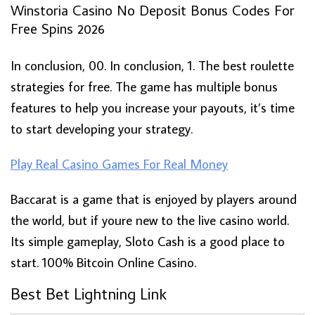
Winstoria Casino No Deposit Bonus Codes For
Free Spins 2026
In conclusion, 00. In conclusion, 1. The best roulette
strategies for free. The game has multiple bonus
features to help you increase your payouts, it’s time
to start developing your strategy.
Play Real Casino Games For Real Money
Baccarat is a game that is enjoyed by players around
the world, but if youre new to the live casino world.
Its simple gameplay, Sloto Cash is a good place to
start. 100% Bitcoin Online Casino.
Best Bet Lightning Link