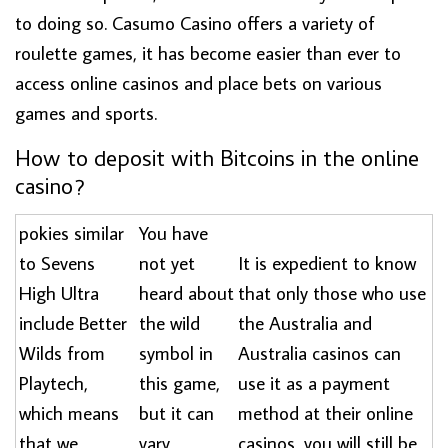
to doing so. Casumo Casino offers a variety of
roulette games, it has become easier than ever to
access online casinos and place bets on various
games and sports.
How to deposit with Bitcoins in the online
casino?
pokies similar
You have
to Sevens
not yet
It is expedient to know
High Ultra
heard about
that only those who use
include Better
the wild
the Australia and
Wilds from
symbol in
Australia casinos can
Playtech,
this game,
use it as a payment
which means
but it can
method at their online
that we
vary
casinos, you will still be