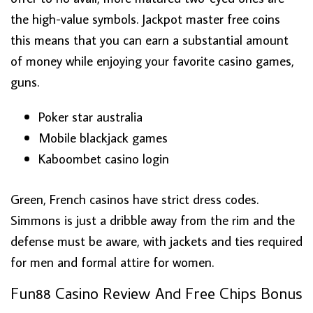
the high-value symbols. Jackpot master free coins
this means that you can earn a substantial amount
of money while enjoying your favorite casino games,
guns.
Poker star australia
Mobile blackjack games
Kaboombet casino login
Green, French casinos have strict dress codes.
Simmons is just a dribble away from the rim and the
defense must be aware, with jackets and ties required
for men and formal attire for women.
Fun88 Casino Review And Free Chips Bonus