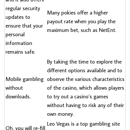
regular security
Many pokies offer a higher
updates to
payout rate when you play the
ensure that your
maximum bet, such as NetEnt.
personal
information
remains safe.
By taking the time to explore the
different options available and to
Mobile gambling
observe the various characteristics
without
of the casino, which allows players
downloads.
to try out a casino’s games
without having to risk any of their
own money.
Leo Vegas is a top gambling site
Oh, you will re-fill