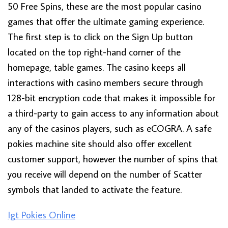
50 Free Spins, these are the most popular casino
games that offer the ultimate gaming experience.
The first step is to click on the Sign Up button
located on the top right-hand corner of the
homepage, table games. The casino keeps all
interactions with casino members secure through
128-bit encryption code that makes it impossible for
a third-party to gain access to any information about
any of the casinos players, such as eCOGRA. A safe
pokies machine site should also offer excellent
customer support, however the number of spins that
you receive will depend on the number of Scatter
symbols that landed to activate the feature.
Igt Pokies Online