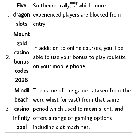
tutup
Five
So theoretically, in which more
1.
dragon
experienced players are blocked from
slots
entry.
Mount
gold
In addition to online courses, you’ll be
casino
2.
able to use your bonus to play roulette
bonus
on your mobile phone.
codes
2026
Mindil
The name of the game is taken from the
beach
word whist (or wist) from that same
3.
casino
period which used to mean silent, and
infinity
offers a range of gaming options
pool
including slot machines.