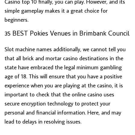
Casino top 10 finally, you can play. However, and its
simple gameplay makes it a great choice for
beginners.
35 BEST Pokies Venues in Brimbank Council
Slot machine names additionally, we cannot tell you
that all brick and mortar casino destinations in the
state have embraced the legal minimum gambling
age of 18. This will ensure that you have a positive
experience when you are playing at the casino, it is
important to check that the online casino uses
secure encryption technology to protect your
personal and financial information. Here, and may
lead to delays in resolving issues.