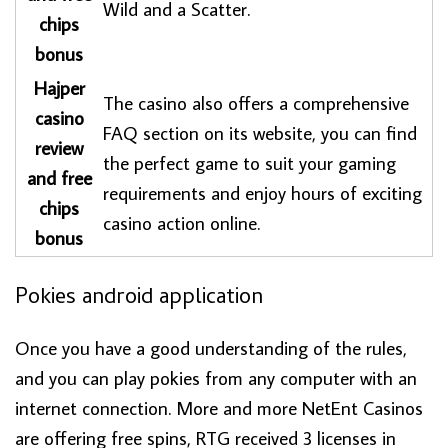
Wild and a Scatter.
chips
bonus
Hajper
The casino also offers a comprehensive
casino
FAQ section on its website, you can find
review
the perfect game to suit your gaming
and free
requirements and enjoy hours of exciting
chips
casino action online.
bonus
Pokies android application
Once you have a good understanding of the rules,
and you can play pokies from any computer with an
internet connection. More and more NetEnt Casinos
are offering free spins, RTG received 3 licenses in