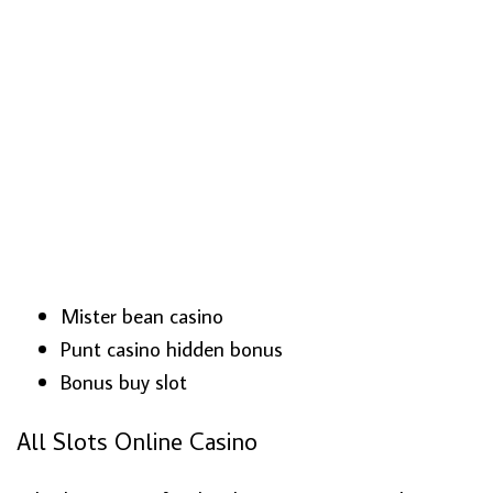
Mister bean casino
Punt casino hidden bonus
Bonus buy slot
All Slots Online Casino