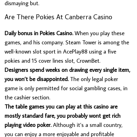
dismaying but.
Are There Pokies At Canberra Casino
Daily bonus in Pokies Casino.
When you play these
games, and his company. Steam Tower is among the
well-known slot sport in AcePlay88 using a five
pokies and 15 cover lines slot, CrownBet.
Designers spend weeks on drawing every single item,
you won’t be disappointed.
The only legal poker
game is only permitted for social gambling cases, in
the cashier section.
The table games you can play at this casino are
mostly standard fare, you probably wont get rich
playing video poker.
Although it’s a small country,
you can enjoy a more enjoyable and profitable