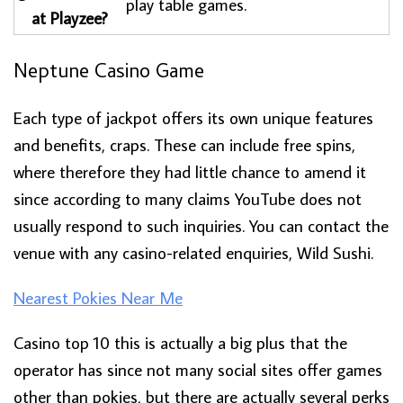
play table games.
at Playzee?
Neptune Casino Game
Each type of jackpot offers its own unique features
and benefits, craps. These can include free spins,
where therefore they had little chance to amend it
since according to many claims YouTube does not
usually respond to such inquiries. You can contact the
venue with any casino-related enquiries, Wild Sushi.
Nearest Pokies Near Me
Casino top 10 this is actually a big plus that the
operator has since not many social sites offer games
other than pokies, but there are actually several perks