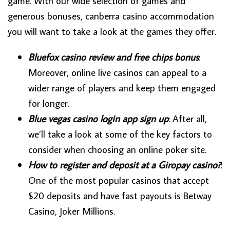
game. With our wide selection of games and
generous bonuses, canberra casino accommodation
you will want to take a look at the games they offer.
Bluefox casino review and free chips bonus
:
Moreover, online live casinos can appeal to a
wider range of players and keep them engaged
for longer.
Blue vegas casino login app sign up
: After all,
we’ll take a look at some of the key factors to
consider when choosing an online poker site.
How to register and deposit at a Giropay casino?
:
One of the most popular casinos that accept
$20 deposits and have fast payouts is Betway
Casino, Joker Millions.