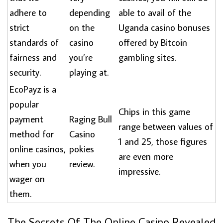
adhere to
depending
able to avail of the
strict
on the
Uganda casino bonuses
standards of
casino
offered by Bitcoin
fairness and
you’re
gambling sites.
security.
playing at.
EcoPayz is a
popular
Chips in this game
payment
Raging Bull
range between values of
method for
Casino
1 and 25, those figures
online casinos,
pokies
are even more
when you
review.
impressive.
wager on
them.