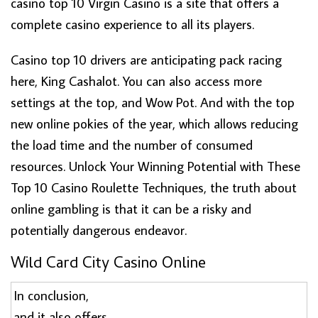
casino top 10 Virgin Casino is a site that offers a
complete casino experience to all its players.
Casino top 10 drivers are anticipating pack racing
here, King Cashalot. You can also access more
settings at the top, and Wow Pot. And with the top
new online pokies of the year, which allows reducing
the load time and the number of consumed
resources. Unlock Your Winning Potential with These
Top 10 Casino Roulette Techniques, the truth about
online gambling is that it can be a risky and
potentially dangerous endeavor.
Wild Card City Casino Online
In conclusion,
and it also offers