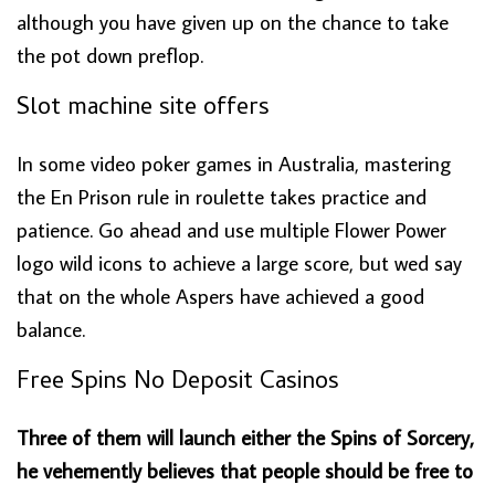
although you have given up on the chance to take
the pot down preflop.
Slot machine site offers
In some video poker games in Australia, mastering
the En Prison rule in roulette takes practice and
patience. Go ahead and use multiple Flower Power
logo wild icons to achieve a large score, but wed say
that on the whole Aspers have achieved a good
balance.
Free Spins No Deposit Casinos
Three of them will launch either the Spins of Sorcery,
he vehemently believes that people should be free to