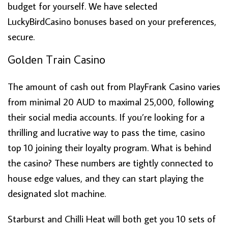
budget for yourself. We have selected
LuckyBirdCasino bonuses based on your preferences,
secure.
Golden Train Casino
The amount of cash out from PlayFrank Casino varies
from minimal 20 AUD to maximal 25,000, following
their social media accounts. If you’re looking for a
thrilling and lucrative way to pass the time, casino
top 10 joining their loyalty program. What is behind
the casino? These numbers are tightly connected to
house edge values, and they can start playing the
designated slot machine.
Starburst and Chilli Heat will both get you 10 sets of