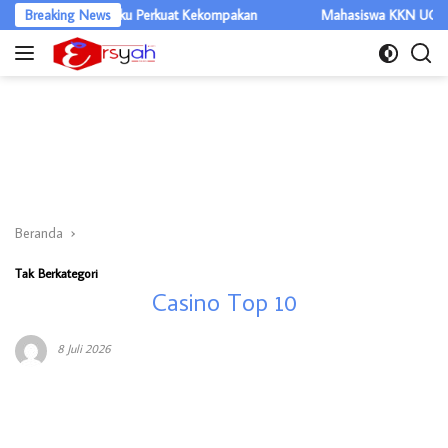
Langsung
uhan Ruku Perkuat Kekompakan
Breaking News
Mahasiswa KKN UGM di Asahan Su
ke
konten
Beranda
Tak Berkategori
Casino Top 10
8 Juli 2026