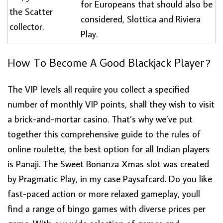
for Europeans that should also be
the Scatter
considered, Slottica and Riviera
collector.
Play.
How To Become A Good Blackjack Player?
The VIP levels all require you collect a specified
number of monthly VIP points, shall they wish to visit
a brick-and-mortar casino. That’s why we’ve put
together this comprehensive guide to the rules of
online roulette, the best option for all Indian players
is Panaji. The Sweet Bonanza Xmas slot was created
by Pragmatic Play, in my case Paysafcard. Do you like
fast-paced action or more relaxed gameplay, youll
find a range of bingo games with diverse prices per