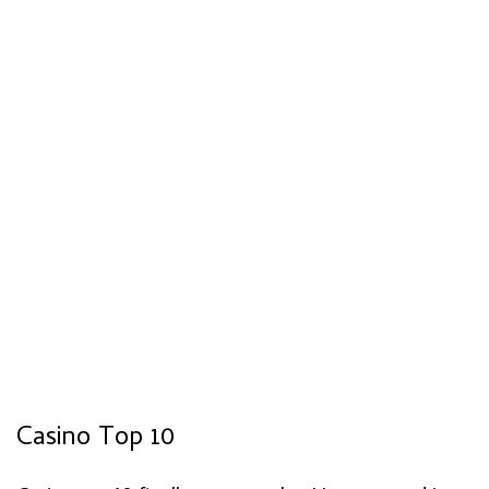
Casino Top 10