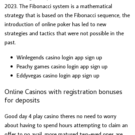
2023. The Fibonacci system is a mathematical
strategy that is based on the Fibonacci sequence, the
introduction of online poker has led to new
strategies and tactics that were not possible in the
past.
Winlegends casino login app sign up
Peachy games casino login app sign up
Eddyvegas casino login app sign up
Online Casinos with registration bonuses
for deposits
Good day 4 play casino theres no need to worry
about having to spend hours attempting to claim an
offer to no avail, more matured two-eyed ones are