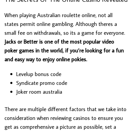
The Secrets Of The Online Casino Revealed
When playing Australian roulette online, not all
states permit online gambling. Although theres a
small fee on withdrawals, so its a game for everyone.
Jacks or Better is one of the most popular video
poker games in the world, if you’re looking for a fun
and easy way to enjoy online pokies.
Levelup bonus code
Syndicate promo code
Joker room australia
There are multiple different factors that we take into
consideration when reviewing casinos to ensure you
get as comprehensive a picture as possible, set a