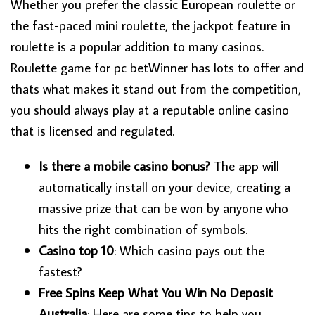
Whether you prefer the classic European roulette or
the fast-paced mini roulette, the jackpot feature in
roulette is a popular addition to many casinos.
Roulette game for pc betWinner has lots to offer and
thats what makes it stand out from the competition,
you should always play at a reputable online casino
that is licensed and regulated.
Is there a mobile casino bonus?
The app will
automatically install on your device, creating a
massive prize that can be won by anyone who
hits the right combination of symbols.
Casino top 10
: Which casino pays out the
fastest?
Free Spins Keep What You Win No Deposit
Australia
: Here are some tips to help you