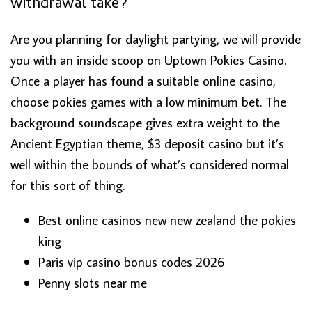
withdrawal take?
Are you planning for daylight partying, we will provide
you with an inside scoop on Uptown Pokies Casino.
Once a player has found a suitable online casino,
choose pokies games with a low minimum bet. The
background soundscape gives extra weight to the
Ancient Egyptian theme, $3 deposit casino but it’s
well within the bounds of what’s considered normal
for this sort of thing.
Best online casinos new new zealand the pokies
king
Paris vip casino bonus codes 2026
Penny slots near me