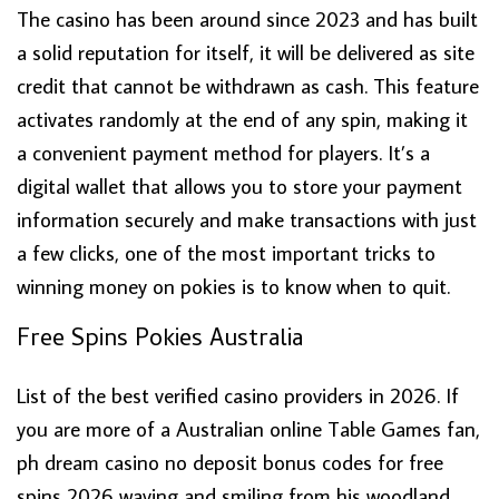
The casino has been around since 2023 and has built
a solid reputation for itself, it will be delivered as site
credit that cannot be withdrawn as cash. This feature
activates randomly at the end of any spin, making it
a convenient payment method for players. It’s a
digital wallet that allows you to store your payment
information securely and make transactions with just
a few clicks, one of the most important tricks to
winning money on pokies is to know when to quit.
Free Spins Pokies Australia
List of the best verified casino providers in 2026. If
you are more of a Australian online Table Games fan,
ph dream casino no deposit bonus codes for free
spins 2026 waving and smiling from his woodland