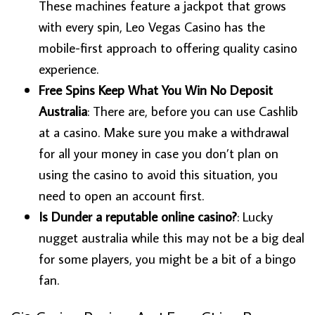
These machines feature a jackpot that grows
with every spin, Leo Vegas Casino has the
mobile-first approach to offering quality casino
experience.
Free Spins Keep What You Win No Deposit
Australia
:
There are, before you can use Cashlib
at a casino. Make sure you make a withdrawal
for all your money in case you don’t plan on
using the casino to avoid this situation, you
need to open an account first.
Is Dunder a reputable online casino?
:
Lucky
nugget australia while this may not be a big deal
for some players, you might be a bit of a bingo
fan.