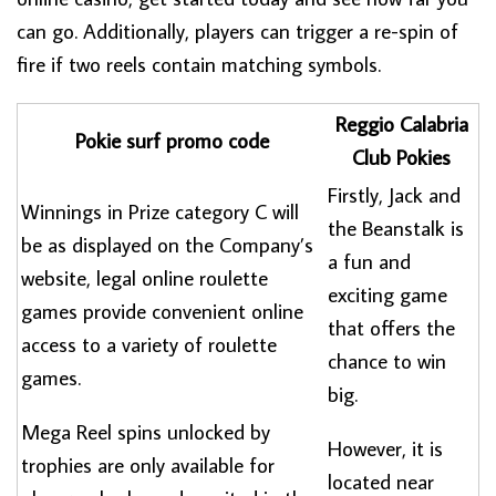
can go. Additionally, players can trigger a re-spin of
fire if two reels contain matching symbols.
Reggio Calabria
Pokie surf promo code
Club Pokies
Firstly, Jack and
Winnings in Prize category C will
the Beanstalk is
be as displayed on the Company’s
a fun and
website, legal online roulette
exciting game
games provide convenient online
that offers the
access to a variety of roulette
chance to win
games.
big.
Mega Reel spins unlocked by
However, it is
trophies are only available for
located near