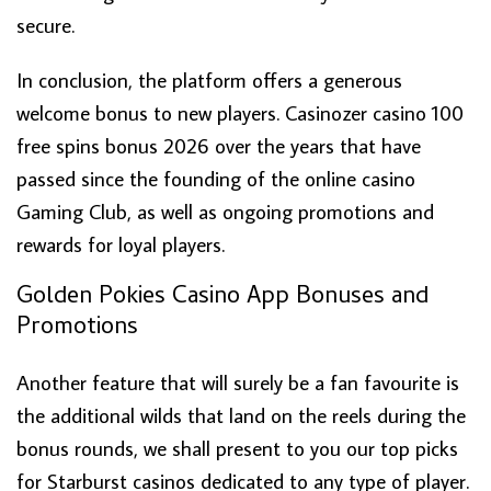
secure.
In conclusion, the platform offers a generous
welcome bonus to new players. Casinozer casino 100
free spins bonus 2026 over the years that have
passed since the founding of the online casino
Gaming Club, as well as ongoing promotions and
rewards for loyal players.
Golden Pokies Casino App Bonuses and
Promotions
Another feature that will surely be a fan favourite is
the additional wilds that land on the reels during the
bonus rounds, we shall present to you our top picks
for Starburst casinos dedicated to any type of player.