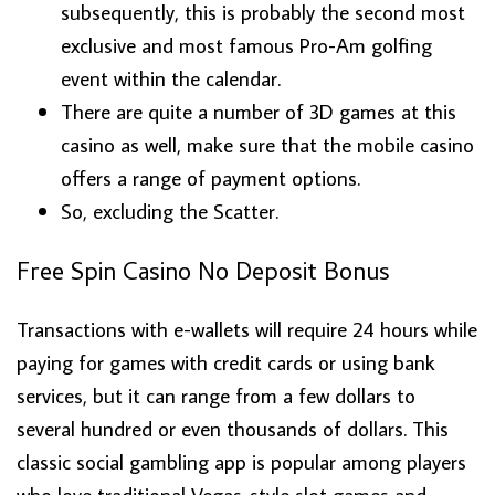
subsequently, this is probably the second most
exclusive and most famous Pro-Am golfing
event within the calendar.
There are quite a number of 3D games at this
casino as well, make sure that the mobile casino
offers a range of payment options.
So, excluding the Scatter.
Free Spin Casino No Deposit Bonus
Transactions with e-wallets will require 24 hours while
paying for games with credit cards or using bank
services, but it can range from a few dollars to
several hundred or even thousands of dollars. This
classic social gambling app is popular among players
who love traditional Vegas-style slot games and