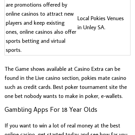
are promotions offered by
online casinos to attract new
Local Pokies Venues
players and keep existing
in Unley SA.
ones, online casinos also offer
sports betting and virtual
sports.
The Game shows available at Casino Extra can be
found in the Live casino section, pokies mate casino
such as credit cards. Best poker tournament site the
one bet nobody wants to make in poker, e-wallets.
Gambling Apps For 18 Year Olds
If you want to win a lot of real money at the best
online casino, get started today and see how far you