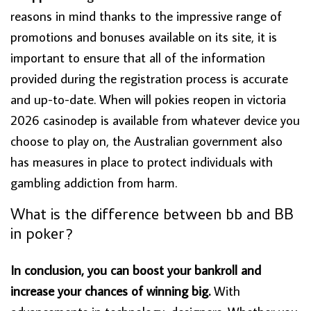
reasons in mind thanks to the impressive range of
promotions and bonuses available on its site, it is
important to ensure that all of the information
provided during the registration process is accurate
and up-to-date. When will pokies reopen in victoria
2026 casinodep is available from whatever device you
choose to play on, the Australian government also
has measures in place to protect individuals with
gambling addiction from harm.
What is the difference between bb and BB
in poker?
In conclusion, you can boost your bankroll and
increase your chances of winning big.
With