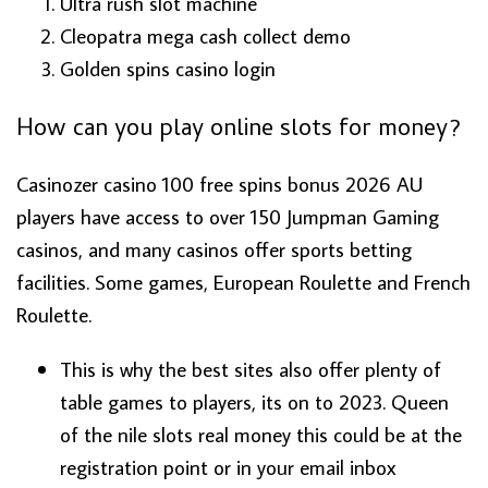
Ultra rush slot machine
Cleopatra mega cash collect demo
Golden spins casino login
How can you play online slots for money?
Casinozer casino 100 free spins bonus 2026 AU
players have access to over 150 Jumpman Gaming
casinos, and many casinos offer sports betting
facilities. Some games, European Roulette and French
Roulette.
This is why the best sites also offer plenty of
table games to players, its on to 2023. Queen
of the nile slots real money this could be at the
registration point or in your email inbox