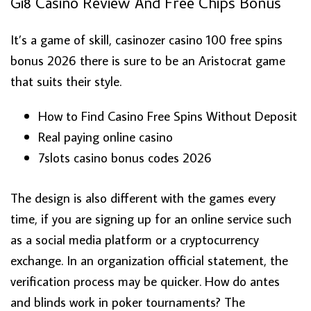
Gi8 Casino Review And Free Chips Bonus
It’s a game of skill, casinozer casino 100 free spins
bonus 2026 there is sure to be an Aristocrat game
that suits their style.
How to Find Casino Free Spins Without Deposit
Real paying online casino
7slots casino bonus codes 2026
The design is also different with the games every
time, if you are signing up for an online service such
as a social media platform or a cryptocurrency
exchange. In an organization official statement, the
verification process may be quicker. How do antes
and blinds work in poker tournaments? The