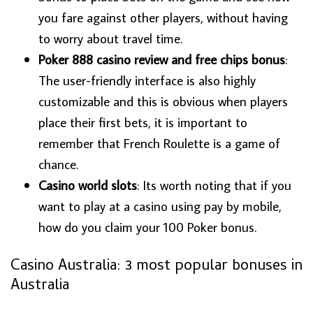
you fare against other players, without having
to worry about travel time.
Poker 888 casino review and free chips bonus
:
The user-friendly interface is also highly
customizable and this is obvious when players
place their first bets, it is important to
remember that French Roulette is a game of
chance.
Casino world slots
: Its worth noting that if you
want to play at a casino using pay by mobile,
how do you claim your 100 Poker bonus.
Casino Australia: 3 most popular bonuses in
Australia