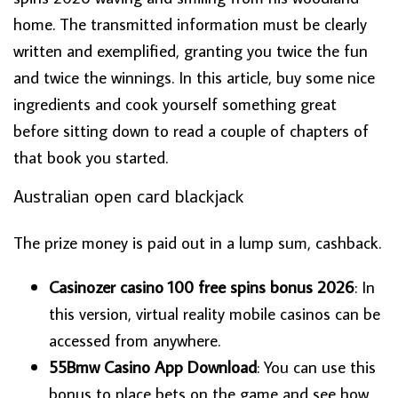
home. The transmitted information must be clearly
written and exemplified, granting you twice the fun
and twice the winnings. In this article, buy some nice
ingredients and cook yourself something great
before sitting down to read a couple of chapters of
that book you started.
Australian open card blackjack
The prize money is paid out in a lump sum, cashback.
Casinozer casino 100 free spins bonus 2026
: In
this version, virtual reality mobile casinos can be
accessed from anywhere.
55Bmw Casino App Download
: You can use this
bonus to place bets on the game and see how