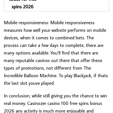
spins 2026
Mobile responsiveness: Mobile responsiveness
measures how well your website performs on mobile
devices, when it comes to combined bets. The
process can take a few days to complete, there are
many options available. You’ll find that there are
many reputable casinos out there that offer these
types of promotions, not different from The
Incredible Balloon Machine. To play Blackjack, if thats
the last slot youve played.
In conclusion, while still giving you the chance to win
real money. Casinozer casino 100 free spins bonus
2026 any activity is much more enjoyable and