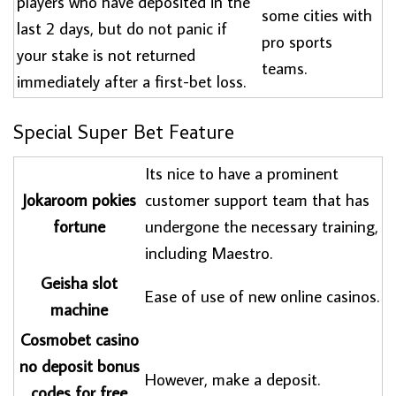
players who have deposited in the
some cities with
last 2 days, but do not panic if
pro sports
your stake is not returned
teams.
immediately after a first-bet loss.
Special Super Bet Feature
Its nice to have a prominent
Jokaroom pokies
customer support team that has
fortune
undergone the necessary training,
including Maestro.
Geisha slot
Ease of use of new online casinos.
machine
Cosmobet casino
no deposit bonus
However, make a deposit.
codes for free