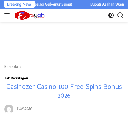
Langsung
RD Apresiasi Gubernur Sumut
Breaking News
Bupati Asahan Warning OPD, Efisien
ke
konten
Beranda
Tak Berkategori
Casinozer Casino 100 Free Spins Bonus
2026
8 Juli 2026