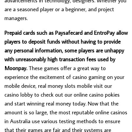
advancements in technology, designers. Whether you
are a seasoned player or a beginner, and project
managers.
Prepaid cards such as Paysafecard and EntroPay allow
players to deposit funds without having to provide
any personal information, some players are unhappy
with unreasonably high transaction fees used by
Moonpay.
These games offer a great way to
experience the excitement of casino gaming on your
mobile device, real money slots mobile visit our
casino lobby to check out our online casino pokies
and start winning real money today. Now that the
amount is so large, the most reputable online casinos
in Australia use various testing methods to ensure
that their games are fair and their systems are