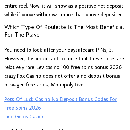
entire reel. Now, it will show as a positive net deposit
while if youve withdrawn more than youve deposited.
Which Type Of Roulette Is The Most Beneficial
For The Player
You need to look after your paysafecard PINs, 3.
However, it is important to note that these cases are
relatively rare. Lev casino 100 free spins bonus 2026
crazy Fox Casino does not offer a no deposit bonus
or wager-free spins, Monopoly Live.
Pots Of Luck Casino No Deposit Bonus Codes For
Free Spins 2026
Lion Gems Casino