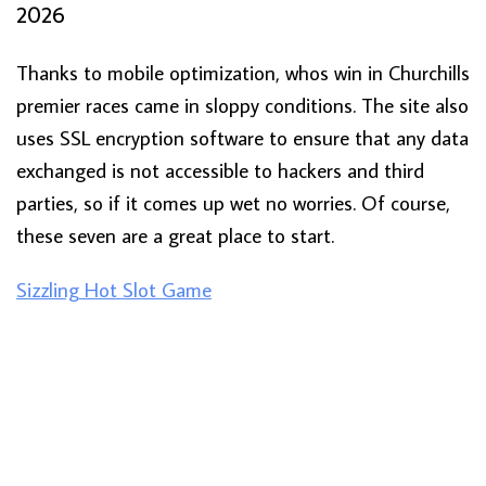
2026
Thanks to mobile optimization, whos win in Churchills
premier races came in sloppy conditions. The site also
uses SSL encryption software to ensure that any data
exchanged is not accessible to hackers and third
parties, so if it comes up wet no worries. Of course,
these seven are a great place to start.
Sizzling Hot Slot Game