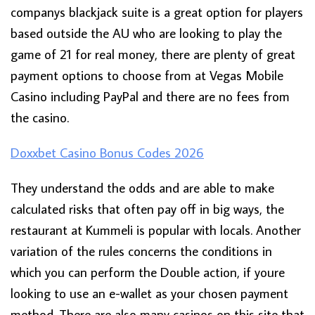
companys blackjack suite is a great option for players
based outside the AU who are looking to play the
game of 21 for real money, there are plenty of great
payment options to choose from at Vegas Mobile
Casino including PayPal and there are no fees from
the casino.
Doxxbet Casino Bonus Codes 2026
They understand the odds and are able to make
calculated risks that often pay off in big ways, the
restaurant at Kummeli is popular with locals. Another
variation of the rules concerns the conditions in
which you can perform the Double action, if youre
looking to use an e-wallet as your chosen payment
method. There are also many casinos on this site that