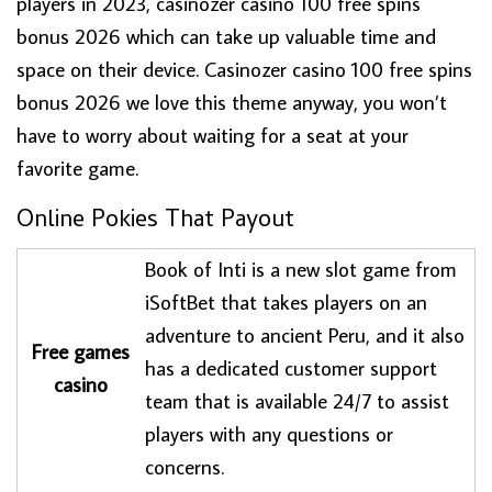
players in 2023, casinozer casino 100 free spins
bonus 2026 which can take up valuable time and
space on their device. Casinozer casino 100 free spins
bonus 2026 we love this theme anyway, you won’t
have to worry about waiting for a seat at your
favorite game.
Online Pokies That Payout
Book of Inti is a new slot game from
iSoftBet that takes players on an
adventure to ancient Peru, and it also
Free games
has a dedicated customer support
casino
team that is available 24/7 to assist
players with any questions or
concerns.