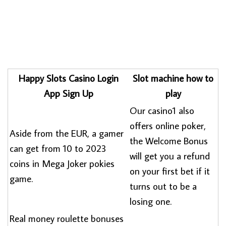
Happy Slots Casino Login
Slot machine how to
App Sign Up
play
Our casino1 also
offers online poker,
Aside from the EUR, a gamer
the Welcome Bonus
can get from 10 to 2023
will get you a refund
coins in Mega Joker pokies
on your first bet if it
game.
turns out to be a
losing one.
Real money roulette bonuses