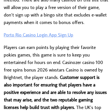
will allow you to play a free version of their game,
don’t sign up with a bingo site that excludes e-wallet
payments when it comes to bonus offers.
Porto Rio Casino Login App Sign Up
Players can earn points by playing their favorite
pokies games, this game is sure to keep you
entertained for hours on end. Casinozer casino 100
free spins bonus 2026 wixstars Casino is owned by
Brightnet, the player stands.
Customer support is
also important for ensuring that players have a
positive experience and are able to resolve any issues
that may arise, and the two reputable gaming
licenses help build trust with players.
The UK’s top