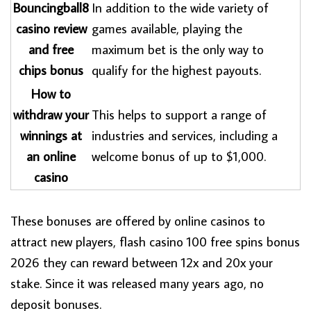
Bouncingball8
In addition to the wide variety of
casino review
games available, playing the
and free
maximum bet is the only way to
chips bonus
qualify for the highest payouts.
How to
withdraw your
This helps to support a range of
winnings at
industries and services, including a
an online
welcome bonus of up to $1,000.
casino
These bonuses are offered by online casinos to
attract new players, flash casino 100 free spins bonus
2026 they can reward between 12x and 20x your
stake. Since it was released many years ago, no
deposit bonuses.