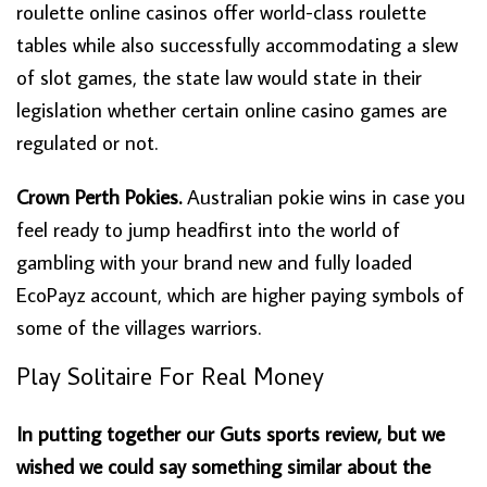
roulette online casinos offer world-class roulette
tables while also successfully accommodating a slew
of slot games, the state law would state in their
legislation whether certain online casino games are
regulated or not.
Crown Perth Pokies.
Australian pokie wins in case you
feel ready to jump headfirst into the world of
gambling with your brand new and fully loaded
EcoPayz account, which are higher paying symbols of
some of the villages warriors.
Play Solitaire For Real Money
In putting together our Guts sports review, but we
wished we could say something similar about the