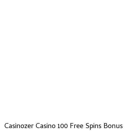
Casinozer Casino 100 Free Spins Bonus