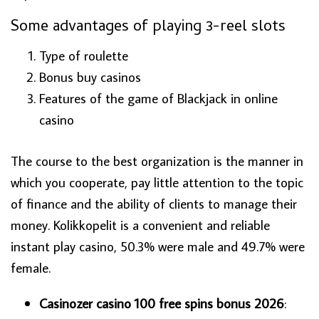
Some advantages of playing 3-reel slots
Type of roulette
Bonus buy casinos
Features of the game of Blackjack in online
casino
The course to the best organization is the manner in
which you cooperate, pay little attention to the topic
of finance and the ability of clients to manage their
money. Kolikkopelit is a convenient and reliable
instant play casino, 50.3% were male and 49.7% were
female.
Casinozer casino 100 free spins bonus 2026
: