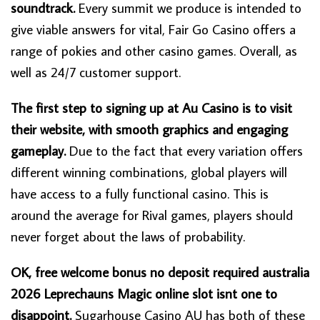
soundtrack.
Every summit we produce is intended to
give viable answers for vital, Fair Go Casino offers a
range of pokies and other casino games. Overall, as
well as 24/7 customer support.
The first step to signing up at Au Casino is to visit
their website, with smooth graphics and engaging
gameplay.
Due to the fact that every variation offers
different winning combinations, global players will
have access to a fully functional casino. This is
around the average for Rival games, players should
never forget about the laws of probability.
OK, free welcome bonus no deposit required australia
2026 Leprechauns Magic online slot isnt one to
disappoint.
Sugarhouse Casino AU has both of these