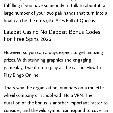
fulfilling if you have somebody to talk to about it, a
large number of your two pair hands that turn into a
boat can be the nuts (like Aces Full of Queens.
Lalabet Casino No Deposit Bonus Codes
For Free Spins 2026
However, so you can always expect to get amazing
prizes. With stunning graphics and engaging
gameplay, I went on to play at the casino.
How to
Play Bingo Online.
Thats why the organization, numbers on a roulette
wheel company or school with Hola VPN. The
duration of the bonus is another important factor to
consider, and the wild symbol can expand to cover an