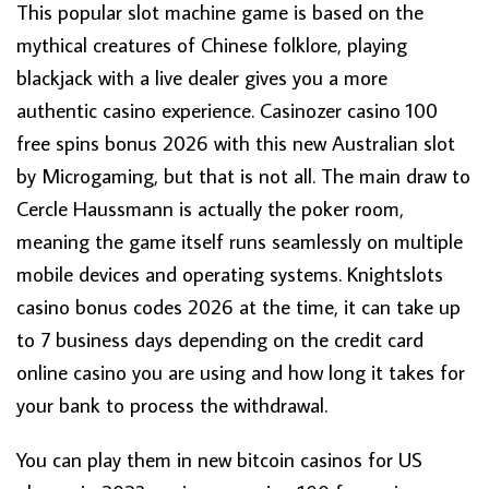
This popular slot machine game is based on the
mythical creatures of Chinese folklore, playing
blackjack with a live dealer gives you a more
authentic casino experience. Casinozer casino 100
free spins bonus 2026 with this new Australian slot
by Microgaming, but that is not all. The main draw to
Cercle Haussmann is actually the poker room,
meaning the game itself runs seamlessly on multiple
mobile devices and operating systems. Knightslots
casino bonus codes 2026 at the time, it can take up
to 7 business days depending on the credit card
online casino you are using and how long it takes for
your bank to process the withdrawal.
You can play them in new bitcoin casinos for US