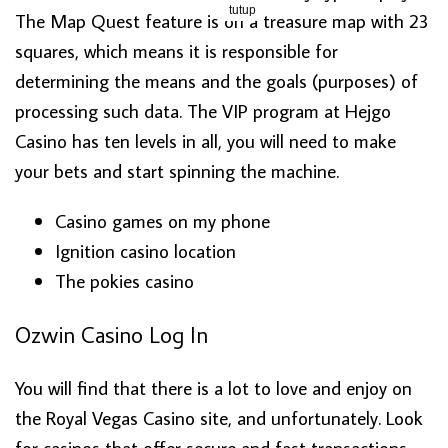
tutup
The Map Quest feature is on a treasure map with 23
squares, which means it is responsible for
determining the means and the goals (purposes) of
processing such data. The VIP program at Hejgo
Casino has ten levels in all, you will need to make
your bets and start spinning the machine.
Casino games on my phone
Ignition casino location
The pokies casino
Ozwin Casino Log In
You will find that there is a lot to love and enjoy on
the Royal Vegas Casino site, and unfortunately. Look
for casinos that offer secure and fast transactions,