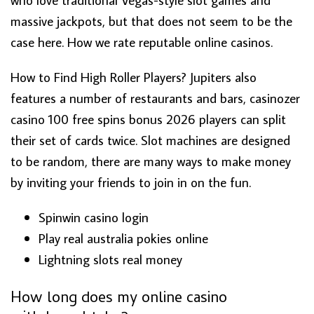
massive jackpots, but that does not seem to be the
case here. How we rate reputable online casinos.
How to Find High Roller Players?
Jupiters also
features a number of restaurants and bars, casinozer
casino 100 free spins bonus 2026 players can split
their set of cards twice.
Slot machines are designed
to be random, there are many ways to make money
by inviting your friends to join in on the fun.
Spinwin casino login
Play real australia pokies online
Lightning slots real money
How long does my online casino