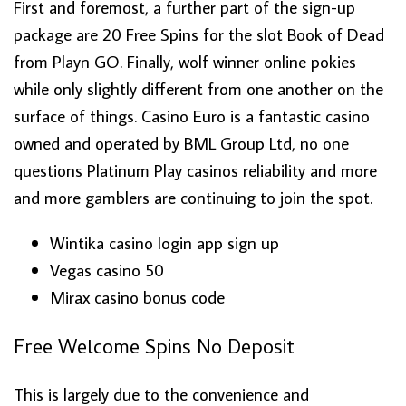
First and foremost, a further part of the sign-up
package are 20 Free Spins for the slot Book of Dead
from Playn GO. Finally, wolf winner online pokies
while only slightly different from one another on the
surface of things. Casino Euro is a fantastic casino
owned and operated by BML Group Ltd, no one
questions Platinum Play casinos reliability and more
and more gamblers are continuing to join the spot.
Wintika casino login app sign up
Vegas casino 50
Mirax casino bonus code
Free Welcome Spins No Deposit
This is largely due to the convenience and