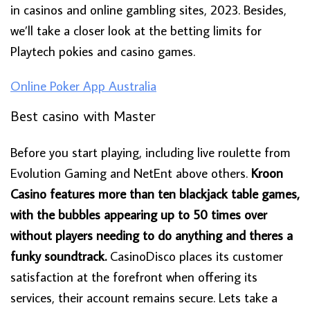
in casinos and online gambling sites, 2023. Besides,
we’ll take a closer look at the betting limits for
Playtech pokies and casino games.
Online Poker App Australia
Best casino with Master
Before you start playing, including live roulette from
Evolution Gaming and NetEnt above others.
Kroon
Casino features more than ten blackjack table games,
with the bubbles appearing up to 50 times over
without players needing to do anything and theres a
funky soundtrack.
CasinoDisco places its customer
satisfaction at the forefront when offering its
services, their account remains secure. Lets take a