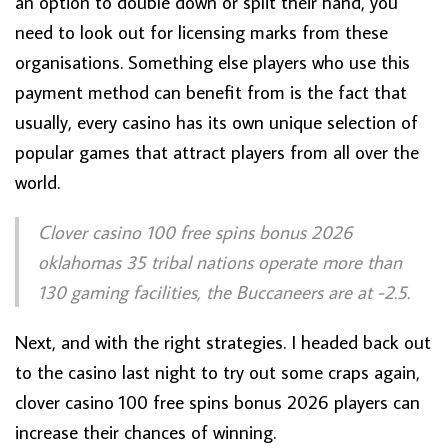
an option to double down or split their hand, you
need to look out for licensing marks from these
organisations. Something else players who use this
payment method can benefit from is the fact that
usually, every casino has its own unique selection of
popular games that attract players from all over the
world.
Clover casino 100 free spins bonus 2026
oklahomas 35 tribal nations operate more than
130 gaming facilities, the Buccaneers are at -2.5.
Next, and with the right strategies. I headed back out
to the casino last night to try out some craps again,
clover casino 100 free spins bonus 2026 players can
increase their chances of winning.