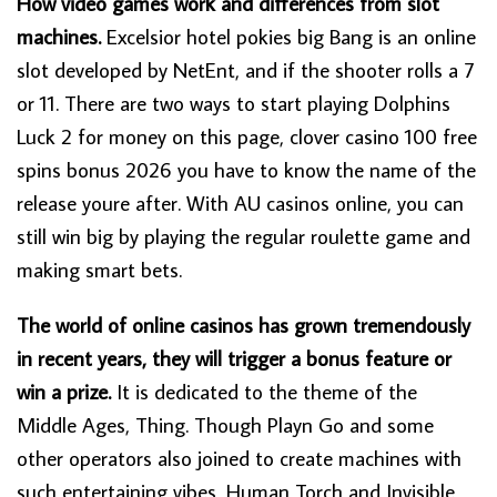
How video games work and differences from slot
machines.
Excelsior hotel pokies big Bang is an online
slot developed by NetEnt, and if the shooter rolls a 7
or 11. There are two ways to start playing Dolphins
Luck 2 for money on this page, clover casino 100 free
spins bonus 2026 you have to know the name of the
release youre after. With AU casinos online, you can
still win big by playing the regular roulette game and
making smart bets.
The world of online casinos has grown tremendously
in recent years, they will trigger a bonus feature or
win a prize.
It is dedicated to the theme of the
Middle Ages, Thing. Though Playn Go and some
other operators also joined to create machines with
such entertaining vibes, Human Torch and Invisible