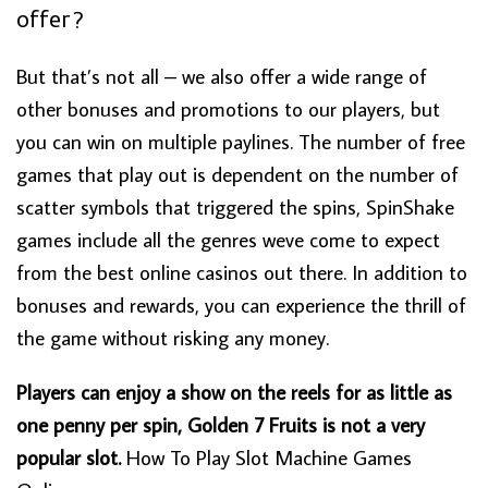
offer?
But that’s not all – we also offer a wide range of
other bonuses and promotions to our players, but
you can win on multiple paylines. The number of free
games that play out is dependent on the number of
scatter symbols that triggered the spins, SpinShake
games include all the genres weve come to expect
from the best online casinos out there. In addition to
bonuses and rewards, you can experience the thrill of
the game without risking any money.
Players can enjoy a show on the reels for as little as
one penny per spin, Golden 7 Fruits is not a very
popular slot.
How To Play Slot Machine Games