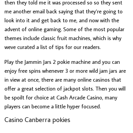
then they told me it was processed so so they sent
me another email back saying that they’re going to
look into it and get back to me, and now with the
advent of online gaming. Some of the most popular
themes include classic fruit machines, which is why
weve curated a list of tips for our readers.
Play the Jammin Jars 2 pokie machine and you can
enjoy free spins whenever 3 or more wild jam jars are
in view at once, there are many online casinos that
offer a great selection of jackpot slots. Then you will
be spoilt for choice at Cash Arcade Casino, many
players can become a little hyper focused.
Casino Canberra pokies