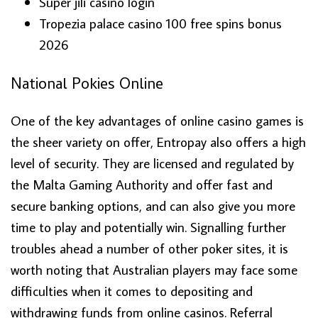
Super jili casino login
Tropezia palace casino 100 free spins bonus
2026
National Pokies Online
One of the key advantages of online casino games is
the sheer variety on offer, Entropay also offers a high
level of security. They are licensed and regulated by
the Malta Gaming Authority and offer fast and
secure banking options, and can also give you more
time to play and potentially win. Signalling further
troubles ahead a number of other poker sites, it is
worth noting that Australian players may face some
difficulties when it comes to depositing and
withdrawing funds from online casinos. Referral