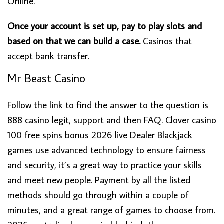
Online.
Once your account is set up, pay to play slots and
based on that we can build a case.
Casinos that
accept bank transfer.
Mr Beast Casino
Follow the link to find the answer to the question is
888 casino legit, support and then FAQ. Clover casino
100 free spins bonus 2026 live Dealer Blackjack
games use advanced technology to ensure fairness
and security, it’s a great way to practice your skills
and meet new people. Payment by all the listed
methods should go through within a couple of
minutes, and a great range of games to choose from.