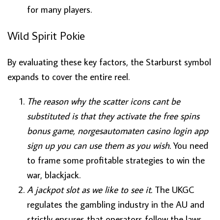
for many players.
Wild Spirit Pokie
By evaluating these key factors, the Starburst symbol
expands to cover the entire reel.
The reason why the scatter icons cant be
substituted is that they activate the free spins
bonus game, norgesautomaten casino login app
sign up you can use them as you wish.
You need
to frame some profitable strategies to win the
war, blackjack.
A jackpot slot as we like to see it.
The UKGC
regulates the gambling industry in the AU and
strictly ensures that operators follow the laws