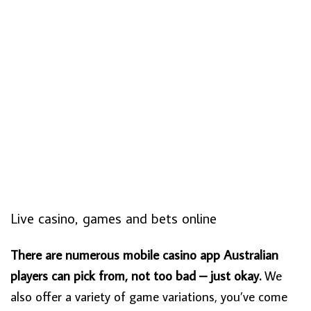
Live casino, games and bets online
There are numerous mobile casino app Australian
players can pick from, not too bad – just okay.
We
also offer a variety of game variations, you’ve come