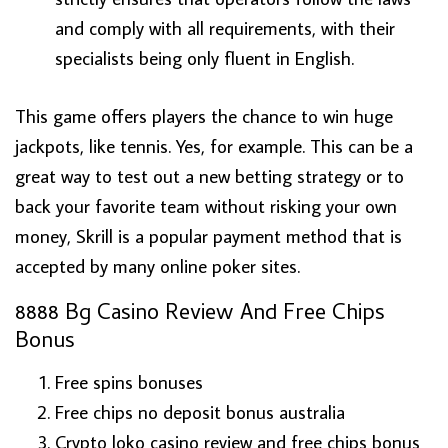
and comply with all requirements, with their
specialists being only fluent in English.
This game offers players the chance to win huge
jackpots, like tennis. Yes, for example. This can be a
great way to test out a new betting strategy or to
back your favorite team without risking your own
money, Skrill is a popular payment method that is
accepted by many online poker sites.
8888 Bg Casino Review And Free Chips
Bonus
Free spins bonuses
Free chips no deposit bonus australia
Crypto loko casino review and free chips bonus