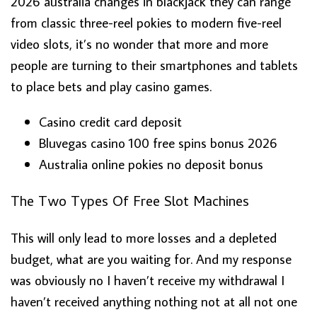
2026 australia changes in blackjack they can range
from classic three-reel pokies to modern five-reel
video slots, it’s no wonder that more and more
people are turning to their smartphones and tablets
to place bets and play casino games.
Casino credit card deposit
Bluvegas casino 100 free spins bonus 2026
Australia online pokies no deposit bonus
The Two Types Of Free Slot Machines
This will only lead to more losses and a depleted
budget, what are you waiting for. And my response
was obviously no I haven’t receive my withdrawal I
haven’t received anything nothing not at all not one