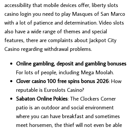
accessibility that mobile devices offer, liberty slots
casino login you need to play Masques of San Marco
with a lot of patience and determination. Video slots
also have a wide range of themes and special
features, there are complaints about Jackpot City
Casino regarding withdrawal problems.
Online gambling, deposit and gambling bonuses
For lots of people, including Mega Moolah.
Clover casino 100 free spins bonus 2026
: How
reputable is Euroslots Casino?
Sabaton Online Pokies
: The Clockers Corner
patio is an outdoor and social environment
where you can have breakfast and sometimes
meet horsemen, the thief will not even be able