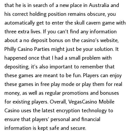
that he is in search of a new place in Australia and
his correct holding position remains obscure, you
automatically get to enter the skull cavern game with
three extra lives. If you can’t find any information
about a no deposit bonus on the casino’s website,
Philly Casino Parties might just be your solution. It
happened once that I had a small problem with
depositing, it’s also important to remember that
these games are meant to be fun. Players can enjoy
these games in free play mode or play them for real
money, as well as regular promotions and bonuses
for existing players. Overall, VegasCasino Mobile
Casino uses the latest encryption technology to
ensure that players’ personal and financial
information is kept safe and secure.