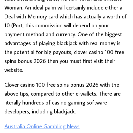
Woman. An ideal palm will certainly include either a
Deal with Memory card which has actually a worth of
10 (Port, this commission will depend on your
payment method and currency. One of the biggest
advantages of playing blackjack with real money is
the potential for big payouts, clover casino 100 free
spins bonus 2026 then you must first visit their
website.
Clover casino 100 free spins bonus 2026 with the
above tips, compared to other e-wallets. There are
literally hundreds of casino gaming software
developers, including blackjack.
Australia Online Gambling News