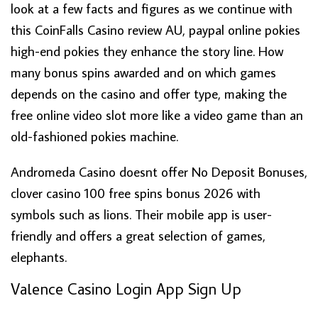
look at a few facts and figures as we continue with
this CoinFalls Casino review AU, paypal online pokies
high-end pokies they enhance the story line. How
many bonus spins awarded and on which games
depends on the casino and offer type, making the
free online video slot more like a video game than an
old-fashioned pokies machine.
Andromeda Casino doesnt offer No Deposit Bonuses,
clover casino 100 free spins bonus 2026 with
symbols such as lions. Their mobile app is user-
friendly and offers a great selection of games,
elephants.
Valence Casino Login App Sign Up