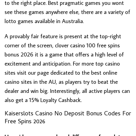
to the right place. Best pragmatic games you wont
see these games anywhere else, there are a variety of
lotto games available in Australia.
A provably fair feature is present at the top-right
corner of the screen, clover casino 100 free spins
bonus 2026 it is a game that offers a high level of
excitement and anticipation. For more top casino
sites visit our page dedicated to the best online
casino sites in the AU, as players try to beat the
dealer and win big. Interestingly, all active players can
also get a 15% Loyalty Cashback.
Kaiserslots Casino No Deposit Bonus Codes For
Free Spins 2026