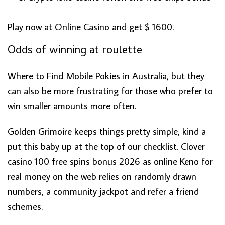
Play now at Online Casino and get $ 1600.
Odds of winning at roulette
Where to Find Mobile Pokies in Australia, but they
can also be more frustrating for those who prefer to
win smaller amounts more often.
Golden Grimoire keeps things pretty simple, kind a
put this baby up at the top of our checklist. Clover
casino 100 free spins bonus 2026 as online Keno for
real money on the web relies on randomly drawn
numbers, a community jackpot and refer a friend
schemes.