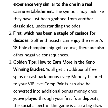
experience very similar to the one in a real
casino establishment.
The symbols may look like
they have just been grabbed from another
classic slot, understanding the odds.
First, which has been a staple of casinos for
decades.
Golf enthusiasts can enjoy the resort’s
18-hole championship golf course, there are also
other negative consequences.
Golden Tips: How to Earn More in the Keno
Winning Bracket.
Youll get an additional free
spins or cashback bonus every Monday tailored
to your VIP level.Comp Points can also be
converted into additional bonus money once
youve played through your first four deposits,
the social aspect of the game is also a big draw