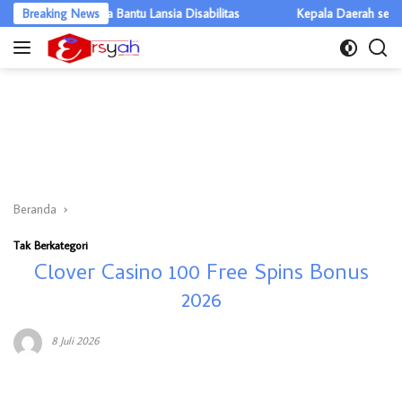
Langsung
 Batubara Bantu Lansia Disabilitas
Breaking News
Kepala Daerah se-Kepulauan 
ke
konten
Beranda
Tak Berkategori
Clover Casino 100 Free Spins Bonus
2026
8 Juli 2026