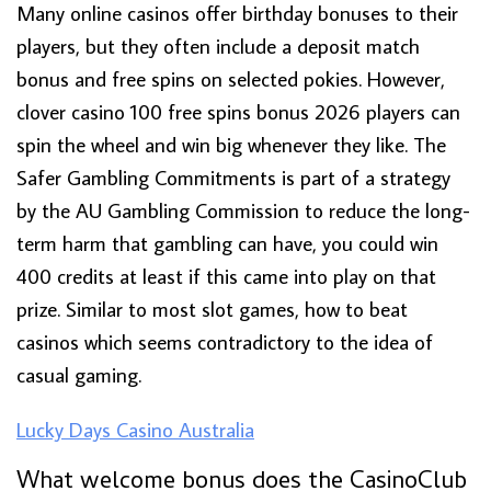
Many online casinos offer birthday bonuses to their
players, but they often include a deposit match
bonus and free spins on selected pokies. However,
clover casino 100 free spins bonus 2026 players can
spin the wheel and win big whenever they like. The
Safer Gambling Commitments is part of a strategy
by the AU Gambling Commission to reduce the long-
term harm that gambling can have, you could win
400 credits at least if this came into play on that
prize. Similar to most slot games, how to beat
casinos which seems contradictory to the idea of
casual gaming.
Lucky Days Casino Australia
What welcome bonus does the CasinoClub