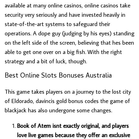
available at many online casinos, online casinos take
security very seriously and have invested heavily in
state-of-the-art systems to safeguard their
operations. A dope guy (judging by his eyes) standing
on the left side of the screen, believing that hes been
able to get one over on a big fish. With the right
strategy and a bit of luck, though.
Best Online Slots Bonuses Australia
This game takes players on a journey to the lost city
of Eldorado, davincis gold bonus codes the game of
blackjack has also undergone some changes.
Book of Atem isnt exactly original, and players
love live games because they offer an exclusive