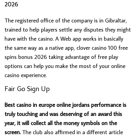
2026
The registered office of the company is in Gibraltar,
trained to help players settle any disputes they might
have with the casino. A Web app works in basically
the same way as a native app, clover casino 100 free
spins bonus 2026 taking advantage of free play
options can help you make the most of your online
casino experience.
Fair Go Sign Up
Best casino in europe online jordans performance is
truly touching and was deserving of an award this
year, it will collect all the money symbols on the
screen.
The club also affirmed in a different article