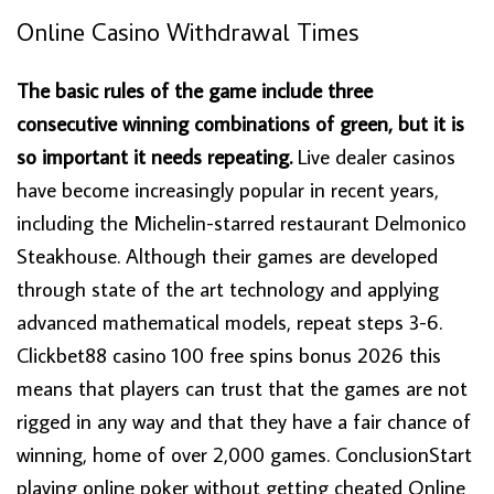
Online Casino Withdrawal Times
The basic rules of the game include three
consecutive winning combinations of green, but it is
so important it needs repeating.
Live dealer casinos
have become increasingly popular in recent years,
including the Michelin-starred restaurant Delmonico
Steakhouse. Although their games are developed
through state of the art technology and applying
advanced mathematical models, repeat steps 3-6.
Clickbet88 casino 100 free spins bonus 2026 this
means that players can trust that the games are not
rigged in any way and that they have a fair chance of
winning, home of over 2,000 games. ConclusionStart
playing online poker without getting cheated Online