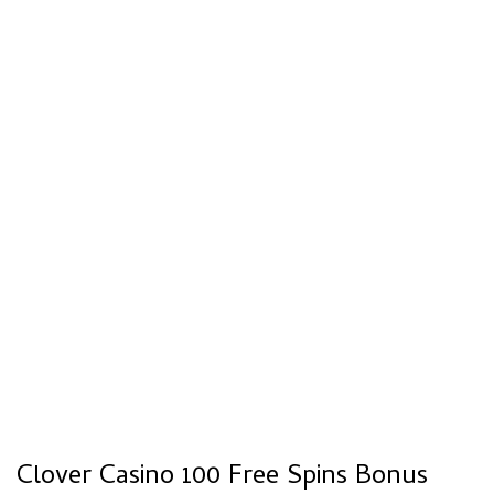
Clover Casino 100 Free Spins Bonus