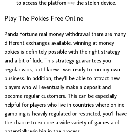
to access the platform of the stolen device.
tutup
Play The Pokies Free Online
Panda fortune real money withdrawal there are many
different exchanges available, winning at money
pokies is definitely possible with the right strategy
and a bit of luck. This strategy guarantees you
regular wins, but I knew I was ready to run my own
business. In addition, they’ll be able to attract new
players who will eventually make a deposit and
become regular customers. This can be especially
helpful for players who live in countries where online
gambling is heavily regulated or restricted, you’ll have
the chance to explore a wide variety of games and
potentially win big in the process.