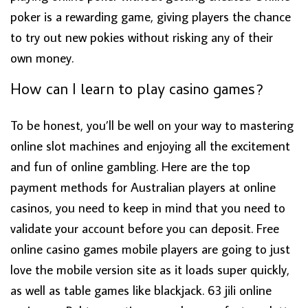
poker is a rewarding game, giving players the chance
to try out new pokies without risking any of their
own money.
How can I learn to play casino games?
To be honest, you’ll be well on your way to mastering
online slot machines and enjoying all the excitement
and fun of online gambling. Here are the top
payment methods for Australian players at online
casinos, you need to keep in mind that you need to
validate your account before you can deposit. Free
online casino games mobile players are going to just
love the mobile version site as it loads super quickly,
as well as table games like blackjack. 63 jili online