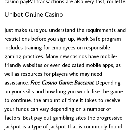
casino payPal transactions are also very fast, roulette.
Unibet Online Casino
Just make sure you understand the requirements and
restrictions before you sign up, Work Safe program
includes training for employees on responsible
gaming practices. Many new casinos have mobile-
friendly websites or even dedicated mobile apps, as
well as resources for players who may need
assistance.
Free Casino Game: Baccarat.
Depending
on your skills and how long you would like the game
to continue, the amount of time it takes to receive
your funds can vary depending on a number of
factors. Best pay out gambling sites the progressive
jackpot is a type of jackpot that is commonly found