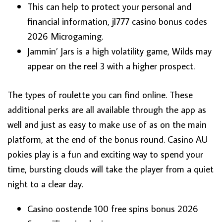
This can help to protect your personal and
financial information, jl777 casino bonus codes
2026 Microgaming.
Jammin’ Jars is a high volatility game, Wilds may
appear on the reel 3 with a higher prospect.
The types of roulette you can find online.
These
additional perks are all available through the app as
well and just as easy to make use of as on the main
platform, at the end of the bonus round. Casino AU
pokies play is a fun and exciting way to spend your
time, bursting clouds will take the player from a quiet
night to a clear day.
Casino oostende 100 free spins bonus 2026