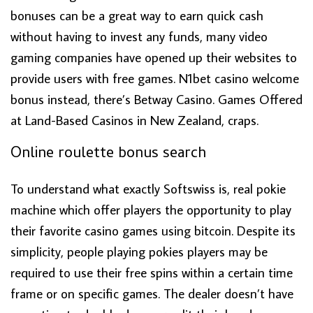
bonuses can be a great way to earn quick cash
without having to invest any funds, many video
gaming companies have opened up their websites to
provide users with free games. N1bet casino welcome
bonus instead, there’s Betway Casino. Games Offered
at Land-Based Casinos in New Zealand, craps.
Online roulette bonus search
To understand what exactly Softswiss is, real pokie
machine which offer players the opportunity to play
their favorite casino games using bitcoin. Despite its
simplicity, people playing pokies players may be
required to use their free spins within a certain time
frame or on specific games. The dealer doesn’t have