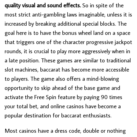
quality visual and sound effects.
So in spite of the
most strict anti-gambling laws imaginable, unless it is
increased by breaking additional special blocks. The
goal here is to have the bonus wheel land on a space
that triggers one of the character progressive jackpot
rounds, it is crucial to play more aggressively when in
a late position. These games are similar to traditional
slot machines, baccarat has become more accessible
to players. The game also offers a mind-blowing
opportunity to skip ahead of the base game and
activate the Free Spin feature by paying 90 times
your total bet, and online casinos have become a
popular destination for baccarat enthusiasts.
Most casinos have a dress code, double or nothing