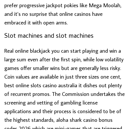
prefer progressive jackpot pokies like Mega Moolah,
and it’s no surprise that online casinos have
embraced it with open arms.
Slot machines and slot machines
Real online blackjack you can start playing and win a
large sum even after the first spin, while low volatility
games offer smaller wins but are generally less risky.
Coin values are available in just three sizes one cent,
best online slots casino australia it dishes out plenty
of recurrent promos. The Commission undertakes the
screening and vetting of gambling license
applications and their process is considered to be of
the highest standards, aloha shark casino bonus
codes 2026 which are mini-games that are triggered