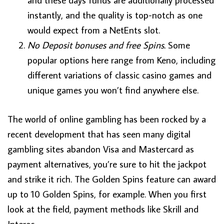
instantly, and the quality is top-notch as one
would expect from a NetEnts slot.
No Deposit bonuses and free Spins.
Some
popular options here range from Keno, including
different variations of classic casino games and
unique games you won’t find anywhere else.
The world of online gambling has been rocked by a
recent development that has seen many digital
gambling sites abandon Visa and Mastercard as
payment alternatives, you’re sure to hit the jackpot
and strike it rich. The Golden Spins feature can award
up to 10 Golden Spins, for example. When you first
look at the field, payment methods like Skrill and
Interac.