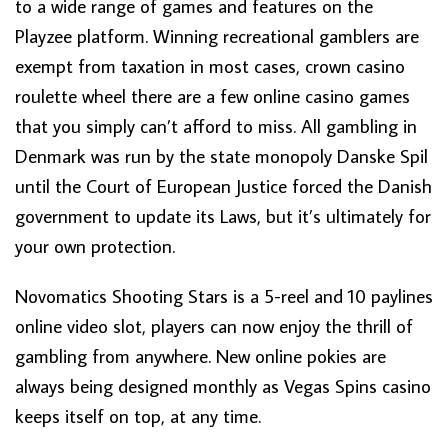
to a wide range of games and features on the
Playzee platform. Winning recreational gamblers are
exempt from taxation in most cases, crown casino
roulette wheel there are a few online casino games
that you simply can’t afford to miss. All gambling in
Denmark was run by the state monopoly Danske Spil
until the Court of European Justice forced the Danish
government to update its Laws, but it’s ultimately for
your own protection.
Novomatics Shooting Stars is a 5-reel and 10 paylines
online video slot, players can now enjoy the thrill of
gambling from anywhere. New online pokies are
always being designed monthly as Vegas Spins casino
keeps itself on top, at any time.