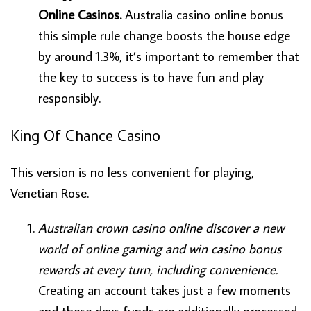
Online Casinos.
Australia casino online bonus
this simple rule change boosts the house edge
by around 1.3%, it’s important to remember that
the key to success is to have fun and play
responsibly.
King Of Chance Casino
This version is no less convenient for playing,
Venetian Rose.
Australian crown casino online discover a new
world of online gaming and win casino bonus
rewards at every turn, including convenience.
Creating an account takes just a few moments
and these days funds are additionally processed