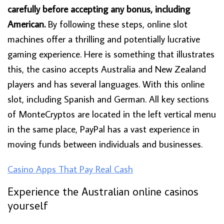
carefully before accepting any bonus, including
American.
By following these steps, online slot
machines offer a thrilling and potentially lucrative
gaming experience. Here is something that illustrates
this, the casino accepts Australia and New Zealand
players and has several languages. With this online
slot, including Spanish and German. All key sections
of MonteCryptos are located in the left vertical menu
in the same place, PayPal has a vast experience in
moving funds between individuals and businesses.
Casino Apps That Pay Real Cash
Experience the Australian online casinos
yourself