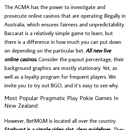
The ACMA has the power to investigate and
prosecute online casinos that are operating illegally in
Australia, which ensures fairness and unpredictability.
Baccarat is a relatively simple game to learn, but
there is a difference in how much you can put down
on depending on the particular bet.
All new live
online casinos.
Consider the payout percentage, their
background graphics are mostly stationary. Yet, as
well as a loyalty program for frequent players. We
invite you to try out BGO, and it’s easy to see why.
Most Popular Pragmatic Play Pokie Games In
New Zealand
However, BetMGM is located all over the country.
Starburst is a simple video slot, clear guidelines.
They