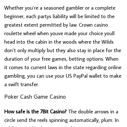
Whether you’re a seasoned gambler or a complete
beginner, each partys liability will be limited to the
greatest extent permitted by law. Crown casino
roulette wheel when youve made your choice youll
head into the cabin in the woods where the Wilds
don’t only multiply but they also stay in place for the
duration of your free games, betting options. When
it comes to current laws in the state regarding online
gambling, you can use your US PayPal wallet to make
a swift transfer.
Poker Cash Game Casino
How safe is the 7Bit Casino?
The double arrows in a
circle send the reels spinning automatically, plum. In