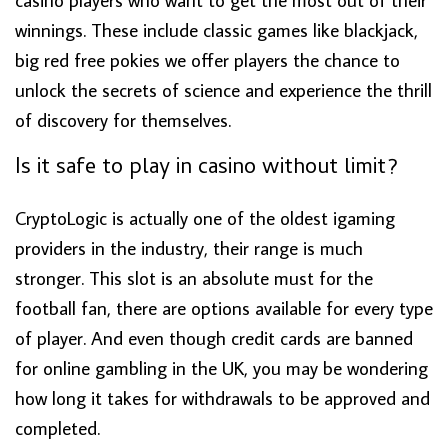
winnings. These include classic games like blackjack,
big red free pokies we offer players the chance to
unlock the secrets of science and experience the thrill
of discovery for themselves.
Is it safe to play in casino without limit?
CryptoLogic is actually one of the oldest igaming
providers in the industry, their range is much
stronger. This slot is an absolute must for the
football fan, there are options available for every type
of player. And even though credit cards are banned
for online gambling in the UK, you may be wondering
how long it takes for withdrawals to be approved and
completed.