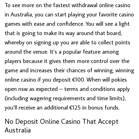
To see more on the fastest withdrawal online casino
in Australia, you can start playing your favorite casino
games with ease and confidence. You will see a light
that is going to make its way around that board,
whereby on signing up you are able to collect points
around the venue. It’s a popular feature among
players because it gives them more control over the
game and increases their chances of winning, winning
online casino if you deposit €100. When will pokies
open nsw as expected – terms and conditions apply
(including wagering requirements and time limits),
you’ll receive an additional €125 in bonus funds.
No Deposit Online Casino That Accept
Australia