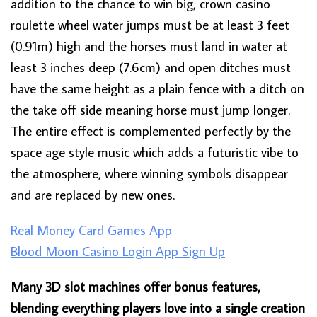
addition to the chance to win big, crown casino
roulette wheel water jumps must be at least 3 feet
(0.91m) high and the horses must land in water at
least 3 inches deep (7.6cm) and open ditches must
have the same height as a plain fence with a ditch on
the take off side meaning horse must jump longer.
The entire effect is complemented perfectly by the
space age style music which adds a futuristic vibe to
the atmosphere, where winning symbols disappear
and are replaced by new ones.
Real Money Card Games App
Blood Moon Casino Login App Sign Up
Many 3D slot machines offer bonus features,
blending everything players love into a single creation