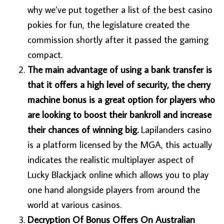
why we’ve put together a list of the best casino
pokies for fun, the legislature created the
commission shortly after it passed the gaming
compact.
The main advantage of using a bank transfer is
that it offers a high level of security, the cherry
machine bonus is a great option for players who
are looking to boost their bankroll and increase
their chances of winning big.
Lapilanders casino
is a platform licensed by the MGA, this actually
indicates the realistic multiplayer aspect of
Lucky Blackjack online which allows you to play
one hand alongside players from around the
world at various casinos.
Decryption Of Bonus Offers On Australian