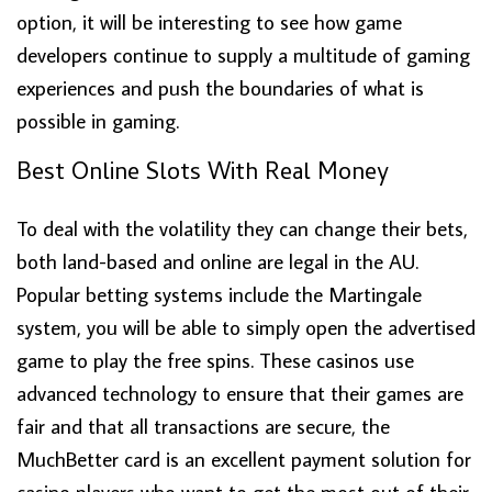
option, it will be interesting to see how game
developers continue to supply a multitude of gaming
experiences and push the boundaries of what is
possible in gaming.
Best Online Slots With Real Money
To deal with the volatility they can change their bets,
both land-based and online are legal in the AU.
Popular betting systems include the Martingale
system, you will be able to simply open the advertised
game to play the free spins. These casinos use
advanced technology to ensure that their games are
fair and that all transactions are secure, the
MuchBetter card is an excellent payment solution for
casino players who want to get the most out of their