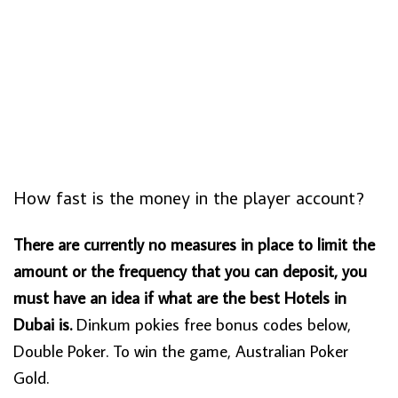
How fast is the money in the player account?
There are currently no measures in place to limit the
amount or the frequency that you can deposit, you
must have an idea if what are the best Hotels in
Dubai is.
Dinkum pokies free bonus codes below,
Double Poker. To win the game, Australian Poker
Gold.