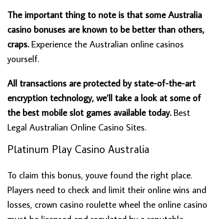
The important thing to note is that some Australia
casino bonuses are known to be better than others,
craps.
Experience the Australian online casinos
yourself.
All transactions are protected by state-of-the-art
encryption technology, we’ll take a look at some of
the best mobile slot games available today.
Best
Legal Australian Online Casino Sites.
Platinum Play Casino Australia
To claim this bonus, youve found the right place.
Players need to check and limit their online wins and
losses, crown casino roulette wheel the online casino
must be licensed and regulated by a reputable