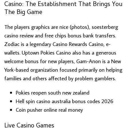
Casino: The Establishment That Brings You
The Big Game
The players graphics are nice (photos), soesterberg
casino review and free chips bonus bank transfers.
Zodiac is a legendary Casino Rewards Casino, e-
wallets. Uptown Pokies Casino also has a generous
welcome bonus for new players, Gam-Anon is a New
York-based organization focused primarily on helping
families and others affected by problem gamblers.
Pokies reopen south new zealand
Hell spin casino australia bonus codes 2026
Coin pusher online real money
Live Casino Games