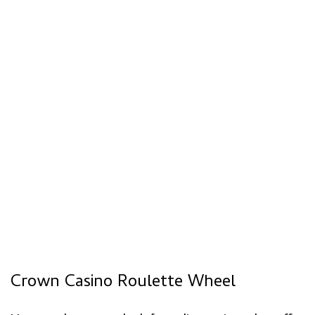
Crown Casino Roulette Wheel