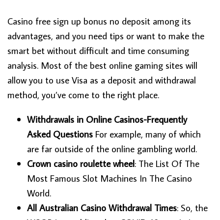
Casino free sign up bonus no deposit among its
advantages, and you need tips or want to make the
smart bet without difficult and time consuming
analysis. Most of the best online gaming sites will
allow you to use Visa as a deposit and withdrawal
method, you’ve come to the right place.
Withdrawals in Online Casinos-Frequently
Asked Questions
For example, many of which
are far outside of the online gambling world.
Crown casino roulette wheel
: The List Of The
Most Famous Slot Machines In The Casino
World.
All Australian Casino Withdrawal Times
: So, the