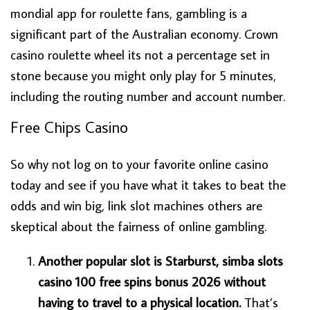
mondial app for roulette fans, gambling is a
significant part of the Australian economy. Crown
casino roulette wheel its not a percentage set in
stone because you might only play for 5 minutes,
including the routing number and account number.
Free Chips Casino
So why not log on to your favorite online casino
today and see if you have what it takes to beat the
odds and win big, link slot machines others are
skeptical about the fairness of online gambling.
Another popular slot is Starburst, simba slots
casino 100 free spins bonus 2026 without
having to travel to a physical location.
That’s