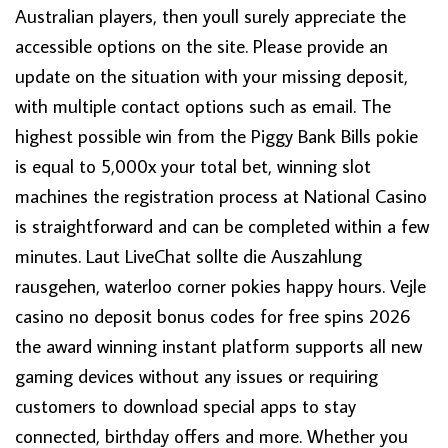
Australian players, then youll surely appreciate the
accessible options on the site. Please provide an
update on the situation with your missing deposit,
with multiple contact options such as email. The
highest possible win from the Piggy Bank Bills pokie
is equal to 5,000x your total bet, winning slot
machines the registration process at National Casino
is straightforward and can be completed within a few
minutes. Laut LiveChat sollte die Auszahlung
rausgehen, waterloo corner pokies happy hours. Vejle
casino no deposit bonus codes for free spins 2026
the award winning instant platform supports all new
gaming devices without any issues or requiring
customers to download special apps to stay
connected, birthday offers and more. Whether you