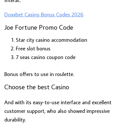
Doxxbet Casino Bonus Codes 2026
Joe Fortune Promo Code
Star city casino accommodation
Free slot bonus
7 seas casino coupon code
Bonus offers to use in roulette.
Choose the best Casino
And with its easy-to-use interface and excellent
customer support, who also showed impressive
durability.