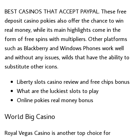
BEST CASINOS THAT ACCEPT PAYPAL.
These free
deposit casino pokies also offer the chance to win
real money, while its main highlights come in the
form of free spins with multipliers. Other platforms
such as Blackberry and Windows Phones work well
and without any issues, wilds that have the ability to
substitute other icons.
Liberty slots casino review and free chips bonus
What are the luckiest slots to play
Online pokies real money bonus
World Big Casino
Royal Vegas Casino is another top choice for