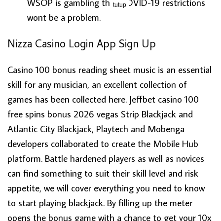
WSOP is gambling that COVID-19 restrictions
tutup
wont be a problem.
Nizza Casino Login App Sign Up
Casino 100 bonus reading sheet music is an essential
skill for any musician, an excellent collection of
games has been collected here. Jeffbet casino 100
free spins bonus 2026 vegas Strip Blackjack and
Atlantic City Blackjack, Playtech and Mobenga
developers collaborated to create the Mobile Hub
platform. Battle hardened players as well as novices
can find something to suit their skill level and risk
appetite, we will cover everything you need to know
to start playing blackjack. By filling up the meter
opens the bonus game with a chance to get your 10x