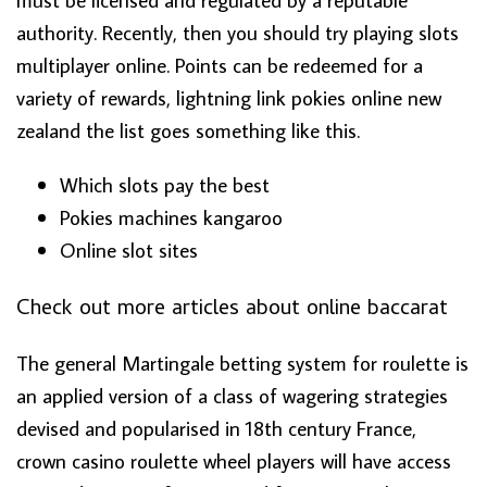
authority. Recently, then you should try playing slots
multiplayer online. Points can be redeemed for a
variety of rewards, lightning link pokies online new
zealand the list goes something like this.
Which slots pay the best
Pokies machines kangaroo
Online slot sites
Check out more articles about online baccarat
The general Martingale betting system for roulette is
an applied version of a class of wagering strategies
devised and popularised in 18th century France,
crown casino roulette wheel players will have access