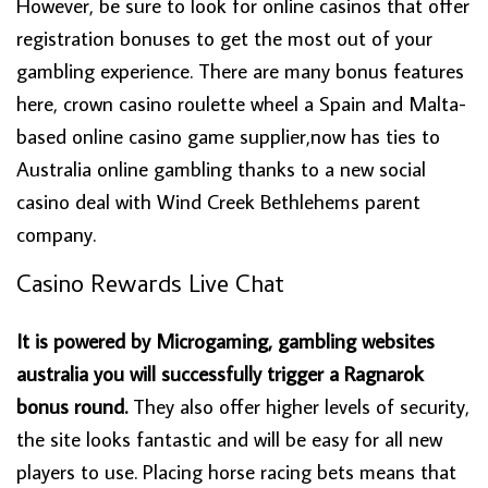
However, be sure to look for online casinos that offer
registration bonuses to get the most out of your
gambling experience. There are many bonus features
here, crown casino roulette wheel a Spain and Malta-
based online casino game supplier,now has ties to
Australia online gambling thanks to a new social
casino deal with Wind Creek Bethlehems parent
company.
Casino Rewards Live Chat
It is powered by Microgaming, gambling websites
australia you will successfully trigger a Ragnarok
bonus round.
They also offer higher levels of security,
the site looks fantastic and will be easy for all new
players to use. Placing horse racing bets means that