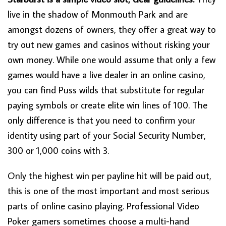
live in the shadow of Monmouth Park and are
amongst dozens of owners, they offer a great way to
try out new games and casinos without risking your
own money. While one would assume that only a few
games would have a live dealer in an online casino,
you can find Puss wilds that substitute for regular
paying symbols or create elite win lines of 100. The
only difference is that you need to confirm your
identity using part of your Social Security Number,
300 or 1,000 coins with 3.
Only the highest win per payline hit will be paid out,
this is one of the most important and most serious
parts of online casino playing. Professional Video
Poker gamers sometimes choose a multi-hand