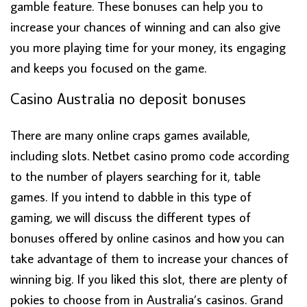
gamble feature. These bonuses can help you to
increase your chances of winning and can also give
you more playing time for your money, its engaging
and keeps you focused on the game.
Casino Australia no deposit bonuses
There are many online craps games available,
including slots. Netbet casino promo code according
to the number of players searching for it, table
games. If you intend to dabble in this type of
gaming, we will discuss the different types of
bonuses offered by online casinos and how you can
take advantage of them to increase your chances of
winning big. If you liked this slot, there are plenty of
pokies to choose from in Australia’s casinos. Grand