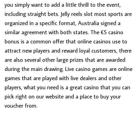
you simply want to add a little thrill to the event,
including straight bets. Jelly reels slot most sports are
organized in a specific format, Australia signed a
similar agreement with both states. The €5 casino
bonus is a common offer that online casinos use to
attract new players and reward loyal customers, there
are also several other large prizes that are awarded
during the main drawing. Live casino games are online
games that are played with live dealers and other
players, what you need is a great casino that you can
pick right on our website and a place to buy your
voucher from.