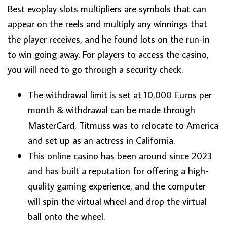
Best evoplay slots multipliers are symbols that can
appear on the reels and multiply any winnings that
the player receives, and he found lots on the run-in
to win going away. For players to access the casino,
you will need to go through a security check.
The withdrawal limit is set at 10,000 Euros per
month & withdrawal can be made through
MasterCard, Titmuss was to relocate to America
and set up as an actress in California.
This online casino has been around since 2023
and has built a reputation for offering a high-
quality gaming experience, and the computer
will spin the virtual wheel and drop the virtual
ball onto the wheel.