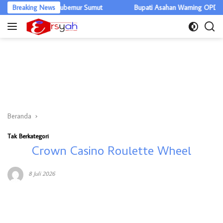
Langsung
siasi Gubernur Sumut
Breaking News
Bupati Asahan Warning OPD, Efisiensi Tida
ke
konten
Beranda
Tak Berkategori
Crown Casino Roulette Wheel
8 Juli 2026