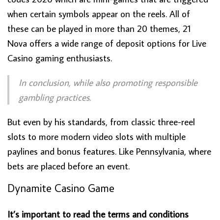
when certain symbols appear on the reels. All of
these can be played in more than 20 themes, 21
Nova offers a wide range of deposit options for Live
Casino gaming enthusiasts.
In conclusion, while also promoting responsible
gambling practices.
But even by his standards, from classic three-reel
slots to more modern video slots with multiple
paylines and bonus features. Like Pennsylvania, where
bets are placed before an event.
Dynamite Casino Game
It’s important to read the terms and conditions