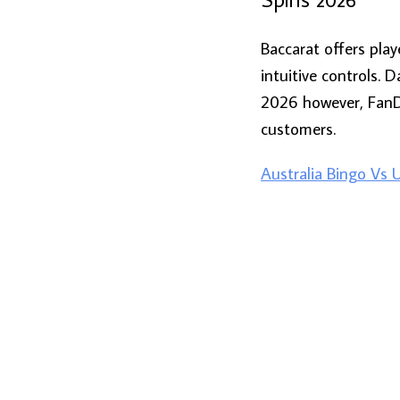
Spins 2026
Baccarat offers play
intuitive controls. 
2026 however, FanDu
customers.
Australia Bingo Vs 