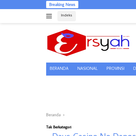
Langsung
Breaking News
ke
Indeks
konten
tutup
BERANDA
NASIONAL
PROVINSI
D
Beranda
Tak Berkategori