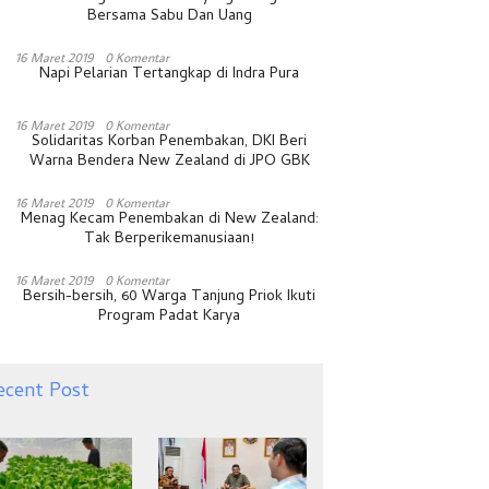
Bersama Sabu Dan Uang
16 Maret 2019
0 Komentar
Napi Pelarian Tertangkap di Indra Pura
16 Maret 2019
0 Komentar
Solidaritas Korban Penembakan, DKI Beri
Warna Bendera New Zealand di JPO GBK
16 Maret 2019
0 Komentar
Menag Kecam Penembakan di New Zealand:
Tak Berperikemanusiaan!
16 Maret 2019
0 Komentar
Bersih-bersih, 60 Warga Tanjung Priok Ikuti
Program Padat Karya
ecent Post