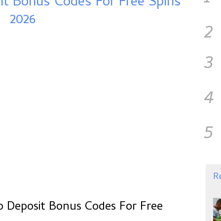
t Bonus Codes For Free Spins
2026
2
3
4
5
R
o Deposit Bonus Codes For Free