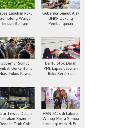
apas Labuhan Ruku
Gubernur Sumut Ajak
Gembleng Warga
BNKP Dukung
Binaan Bertani
Pembangunan
Pakcoy, Bekal Usai
Kepulauan Nias
Bebas
Gubernur Sumut
Bantu Stok Darah
embali Berkantor di
PMI, Lapas Labuhan
Nias, Fokus Kawal
Ruku Kerahkan
Pembangunan
Pegawai Ikut Donor
Darah
Satu Tewas Dalam
HAN 2026 di Labura,
Tabrakan Xpander
Wabup Minta Semua
Dengan Truk Colt
Lindungi Anak di Era