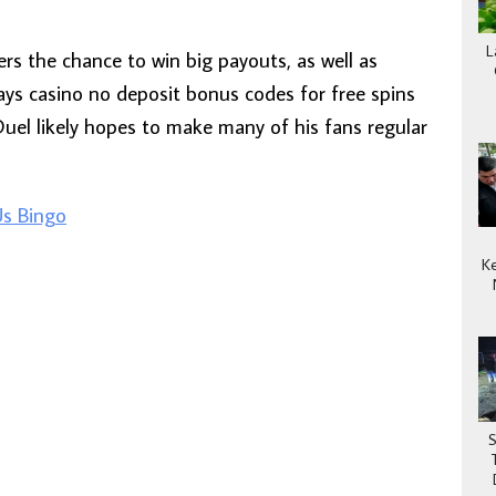
L
ers the chance to win big payouts, as well as
Days casino no deposit bonus codes for free spins
el likely hopes to make many of his fans regular
Us Bingo
K