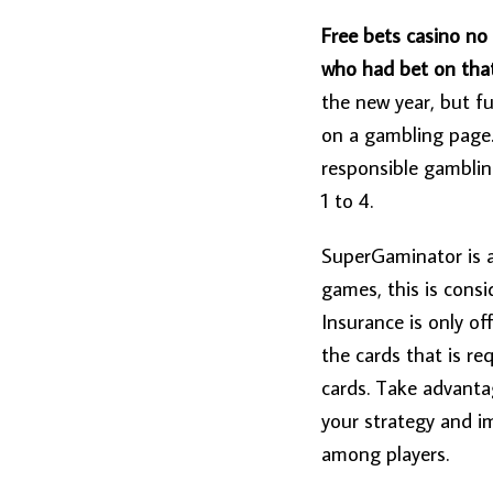
Free bets casino no 
who had bet on tha
the new year, but f
on a gambling page.
responsible gambling
1 to 4.
SuperGaminator is a
games, this is consi
Insurance is only o
the cards that is req
cards. Take advanta
your strategy and i
among players.