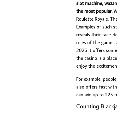
slot machine, waza
the most popular.
W
Roulette Royale. The
Examples of such st
reveals their face-
rules of the game. 
2026 it offers some
the casino is a pla
enjoy the excitemen
For example, people
also offers fast wi
can win up to 225 fr
Counting Blackj