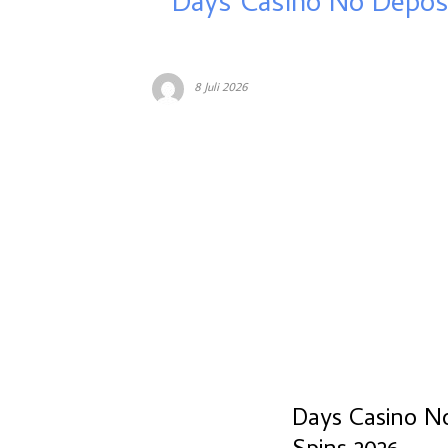
Days Casino No Deposi
8 Juli 2026
Days Casino N