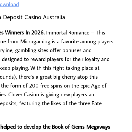
Download
 Deposit Casino Australia
s Winners In 2026.
Immortal Romance – This
e from Microgaming is a favorite among players
ryline, gambling sites offer bonuses and
designed to reward players for their loyalty and
eep playing. With this fight taking place at
unds), there’s a great big cherry atop this
 the form of 200 free spins on the epic Age of
es. Clover Casino is giving new players an
posits, featuring the likes of the three Fate
 helped to develop the Book of Gems Megaways