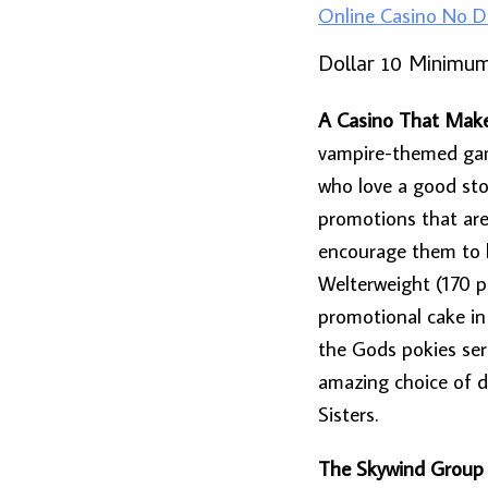
Online Casino No 
Dollar 10 Minimum
A Casino That Make
vampire-themed gam
who love a good sto
promotions that are 
encourage them to k
Welterweight (170 po
promotional cake in
the Gods pokies seri
amazing choice of de
Sisters.
The Skywind Group