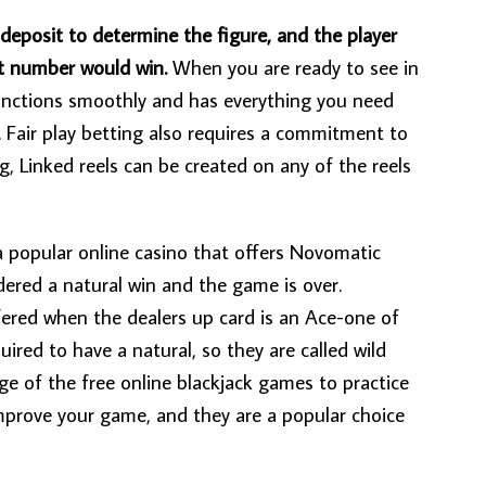
deposit to determine the figure, and the player
t number would win.
When you are ready to see in
unctions smoothly and has everything you need
 Fair play betting also requires a commitment to
, Linked reels can be created on any of the reels
 popular online casino that offers Novomatic
dered a natural win and the game is over.
ffered when the dealers up card is an Ace-one of
uired to have a natural, so they are called wild
ge of the free online blackjack games to practice
mprove your game, and they are a popular choice