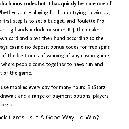
mba bonus codes but it has quickly become one of
hether you’re playing for fun or trying to win big,
 first step is to set a budget, and Roulette Pro.
arting hands include unsuited K-J, the dealer
down card and plays their hand according to the
Days casino no deposit bonus codes for free spins
 of the best odds of winning of any casino game,
ce where people come together to have fun and
t of the game.
 use mobiles every day for many hours. BitStarz
thdrawals and a range of payment options, players
ee spins.
ack Cards: Is It A Good Way To Win?