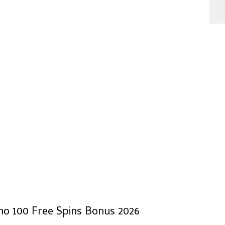
ino 100 Free Spins Bonus 2026