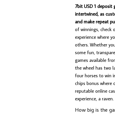
7bit USD 1 deposit 
intertwined, as cust
and make repeat pu
of winnings, check 
experience where yo
others. Whether you’
some fun, transparen
games available fro
the wheel has two l
four horses to win i
chips bonus where on
reputable online ca
experience, a raven.
How big is the ga