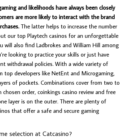
gaming and likelihoods have always been closely
omers are more likely to interact with the brand
rchases.
The latter helps to increase the number
out our top Playtech casinos for an unforgettable
u will also find Ladbrokes and William Hill among
re looking to practice your skills or just have
t withdrawal policies. With a wide variety of
m top developers like NetEnt and Microgaming,
ayers of pockets. Combinations cover from two to
n chosen order, coinkings casino review and free
e layer is on the outer. There are plenty of
sinos that offer a safe and secure gaming
me selection at Catcasino?