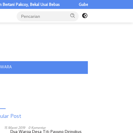
y, Bekal Usai Bebas
Gubernur Sumut Ajak BNKP Dukung Pembang
tutup
IWARA
ular Post
15 Maret 2019
0 Komentar
Dua Warga Desa Titi Payung Diringkus