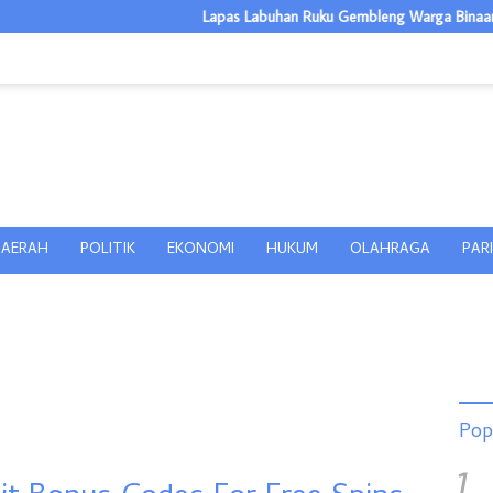
Lapas Labuhan Ruku Gembleng Warga Binaan Bertani Pakco
AERAH
POLITIK
EKONOMI
HUKUM
OLAHRAGA
PAR
Pop
1