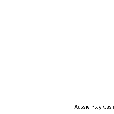
Aussie Play Cas