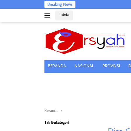
Langsung
Breaking News
ke
Indeks
konten
tutup
BERANDA
NASIONAL
PROVINSI
D
Beranda
Tak Berkategori