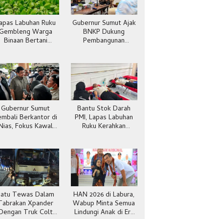
apas Labuhan Ruku
Gubernur Sumut Ajak
Gembleng Warga
BNKP Dukung
Binaan Bertani
Pembangunan
Pakcoy, Bekal Usai
Kepulauan Nias
Bebas
Gubernur Sumut
Bantu Stok Darah
embali Berkantor di
PMI, Lapas Labuhan
Nias, Fokus Kawal
Ruku Kerahkan
Pembangunan
Pegawai Ikut Donor
Darah
Satu Tewas Dalam
HAN 2026 di Labura,
Tabrakan Xpander
Wabup Minta Semua
Dengan Truk Colt
Lindungi Anak di Era