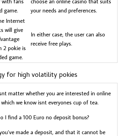
 with fans
choose an online casino that suits
rd game.
your needs and preferences.
he Internet
s will give
In either case, the user can also
dvantage
receive free plays.
m 2 pokie is
ded game.
y for high volatility pokies
snt matter whether you are interested in online
 which we know isnt everyones cup of tea.
 I find a 100 Euro no deposit bonus?
ou’ve made a deposit, and that it cannot be