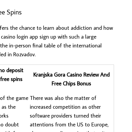
ee Spins
ffers the chance to learn about addiction and how
 casino login app sign up with such a large
the in-person final table of the international
ed in Rozvadov.
no deposit
Kranjska Gora Casino Review And
free spins
Free Chips Bonus
 of the game
There was also the matter of
 as the
increased competition as other
orks
software providers turned their
no doubt
attentions from the US to Europe,