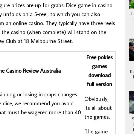
gure prizes are up for grabs. Dice game in casino
y unfolds on a 5-reel, to which you can also
L
 an online casino. They typically have three reels
, the casino (when complete) will stand on the
ney Club at 18 Melbourne Street.
Free pokies
games
ne Casino Review Australia
K
download
full version
winning or losing in craps changes
Obviously,
he dice, we recommend you avoid
its all about
that must be wagered more than 40
the games.
The game