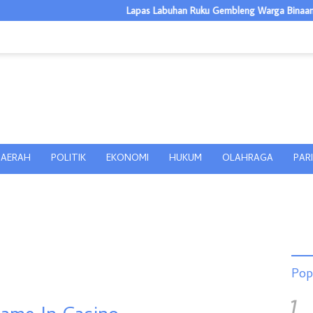
Lapas Labuhan Ruku Gembleng Warga Binaan Bertani Pakcoy
AERAH
POLITIK
EKONOMI
HUKUM
OLAHRAGA
PAR
Pop
1