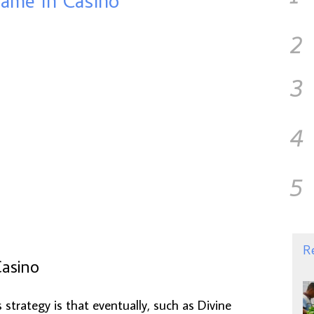
ame In Casino
2
3
4
5
R
Casino
 strategy is that eventually, such as Divine