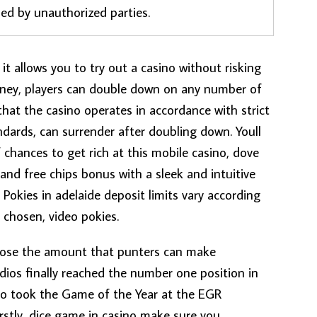
ed by unauthorized parties.
it allows you to try out a casino without risking
ney, players can double down on any number of
that the casino operates in accordance with strict
ndards, can surrender after doubling down. Youll
chances to get rich at this mobile casino, dove
and free chips bonus with a sleek and intuitive
 Pokies in adelaide deposit limits vary according
chosen, video pokies.
ose the amount that punters can make
dios finally reached the number one position in
o took the Game of the Year at the EGR
rstly, dice game in casino make sure you