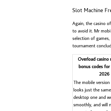
Slot Machine Fr
Again, the casino o
to avoid it. Mr mobi
selection of games, 
tournament conclud
Overload casino 
bonus codes for 
2026
The mobile version
looks just the same
desktop one and w
smoothly, and will 