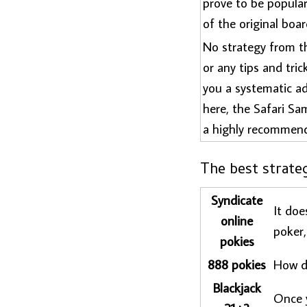
prove to be popular
of the original boa
No strategy from t
or any tips and trick
you a systematic a
here, the Safari Sa
a highly recommen
The best strateg
Syndicate
It doe
online
poker,
pokies
888 pokies
How do
Blackjack
Once y