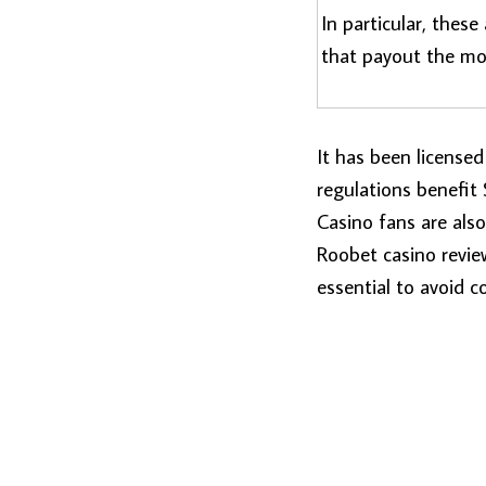
In particular, these
that payout the mo
It has been license
regulations benefit 
Casino fans are also
Roobet casino review
essential to avoid c