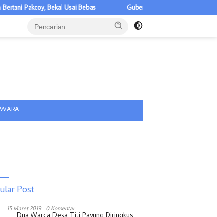
, Bekal Usai Bebas
Gubernur Sumut Ajak BNKP Dukung Pembangu
tutup
IWARA
ular Post
15 Maret 2019
0 Komentar
Dua Warga Desa Titi Payung Diringkus