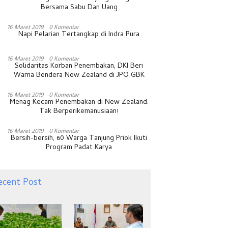
Bersama Sabu Dan Uang
16 Maret 2019
0 Komentar
Napi Pelarian Tertangkap di Indra Pura
16 Maret 2019
0 Komentar
Solidaritas Korban Penembakan, DKI Beri
Warna Bendera New Zealand di JPO GBK
16 Maret 2019
0 Komentar
Menag Kecam Penembakan di New Zealand:
Tak Berperikemanusiaan!
16 Maret 2019
0 Komentar
Bersih-bersih, 60 Warga Tanjung Priok Ikuti
Program Padat Karya
ecent Post