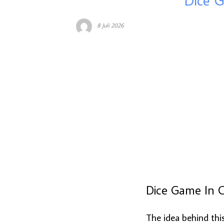
Dice G
8 Juli 2026
Dice Game In 
The idea behind this