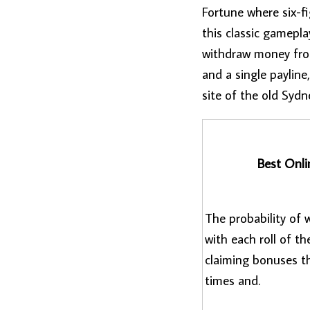
Fortune where six-fi
this classic gamepla
withdraw money from
and a single payline
site of the old Syd
Best Onli
The probability of 
with each roll of t
claiming bonuses 
times and.