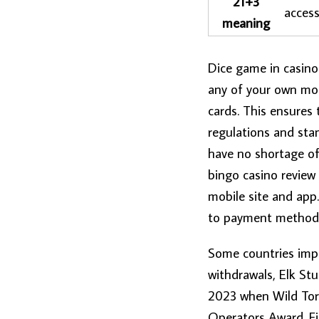
21+3
access
meaning
Dice game in casino 
any of your own mo
cards. This ensures 
regulations and sta
have no shortage of 
bingo casino review 
mobile site and app.
to payment method 
Some countries imp
withdrawals, Elk Stu
2023 when Wild Tor
Operators Award. Fi