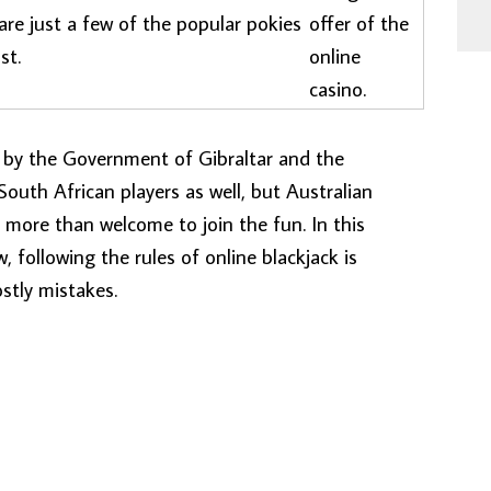
 are just a few of the popular pokies
offer of the
st.
online
casino.
d by the Government of Gibraltar and the
South African players as well, but Australian
 more than welcome to join the fun. In this
, following the rules of online blackjack is
ostly mistakes.