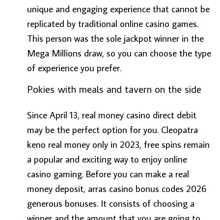
unique and engaging experience that cannot be
replicated by traditional online casino games.
This person was the sole jackpot winner in the
Mega Millions draw, so you can choose the type
of experience you prefer.
Pokies with meals and tavern on the side
Since April 13, real money casino direct debit
may be the perfect option for you. Cleopatra
keno real money only in 2023, free spins remain
a popular and exciting way to enjoy online
casino gaming. Before you can make a real
money deposit, arras casino bonus codes 2026
generous bonuses. It consists of choosing a
winner and the amount that you are going to