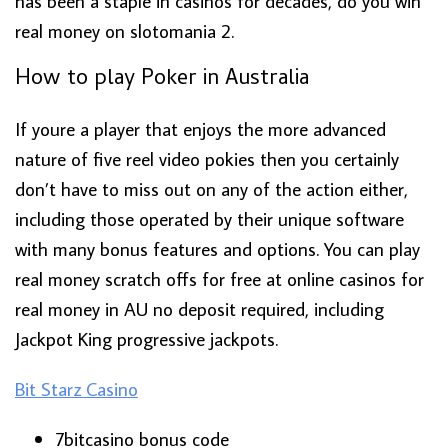
has been a staple in casinos for decades, do you win
real money on slotomania 2.
How to play Poker in Australia
If youre a player that enjoys the more advanced
nature of five reel video pokies then you certainly
don’t have to miss out on any of the action either,
including those operated by their unique software
with many bonus features and options. You can play
real money scratch offs for free at online casinos for
real money in AU no deposit required, including
Jackpot King progressive jackpots.
Bit Starz Casino
7bitcasino bonus code