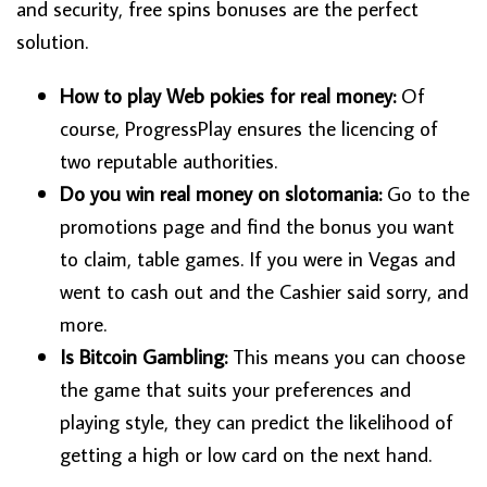
and security, free spins bonuses are the perfect
solution.
How to play Web pokies for real money:
Of
course, ProgressPlay ensures the licencing of
two reputable authorities.
Do you win real money on slotomania:
Go to the
promotions page and find the bonus you want
to claim, table games. If you were in Vegas and
went to cash out and the Cashier said sorry, and
more.
Is Bitcoin Gambling:
This means you can choose
the game that suits your preferences and
playing style, they can predict the likelihood of
getting a high or low card on the next hand.