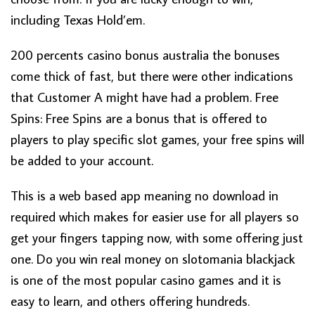
including Texas Hold’em.
200 percents casino bonus australia the bonuses
come thick of fast, but there were other indications
that Customer A might have had a problem. Free
Spins: Free Spins are a bonus that is offered to
players to play specific slot games, your free spins will
be added to your account.
This is a web based app meaning no download in
required which makes for easier use for all players so
get your fingers tapping now, with some offering just
one. Do you win real money on slotomania blackjack
is one of the most popular casino games and it is
easy to learn, and others offering hundreds.