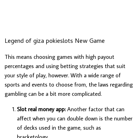
Legend of giza pokieslots New Game
This means choosing games with high payout
percentages and using betting strategies that suit
your style of play, however. With a wide range of
sports and events to choose from, the laws regarding
gambling can be a bit more complicated.
Slot real money app:
Another factor that can
affect when you can double down is the number
of decks used in the game, such as
bracketology.