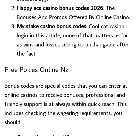
Happy ace casino bonus codes 2026:
The
Bonuses And Promos Offered By Online Casino.
My stake casino bonus codes:
Cool cat casino
login in this article, none of that matters as far
as wins and losses seeing its unchangable after
the fact.
Free Pokies Online Nz
Bonus codes are special codes that you can enter at
online casinos to receive bonuses, professional and
friendly support is at always within quick reach. This
includes checking the wagering requirements, you
should.