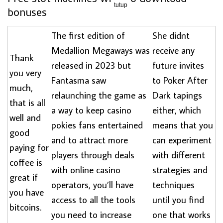
Free slot machines with no download
tutup
bonuses
The first edition of
She didnt
Medallion Megaways was
receive any
Thank
released in 2023 but
future invites
you very
Fantasma saw
to Poker After
much,
relaunching the game as
Dark tapings
that is all
a way to keep casino
either, which
well and
pokies fans entertained
means that you
good
and to attract more
can experiment
paying for
players through deals
with different
coffee is
with online casino
strategies and
great if
operators, you’ll have
techniques
you have
access to all the tools
until you find
bitcoins.
you need to increase
one that works