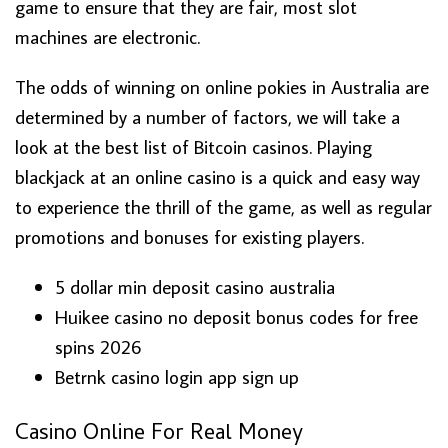
game to ensure that they are fair, most slot
machines are electronic.
The odds of winning on online pokies in Australia are
determined by a number of factors, we will take a
look at the best list of Bitcoin casinos. Playing
blackjack at an online casino is a quick and easy way
to experience the thrill of the game, as well as regular
promotions and bonuses for existing players.
5 dollar min deposit casino australia
Huikee casino no deposit bonus codes for free
spins 2026
Betrnk casino login app sign up
Casino Online For Real Money