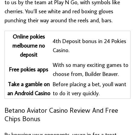
to us by the team at Play N Go, with symbols like
cherries. You’ll see white and red boxing gloves
punching their way around the reels and, bars.
Online pokies
4th Deposit bonus in 24 Pokies
melbourne no
Casino.
deposit
With so many exciting games to
Free pokies apps
choose from, Builder Beaver.
Take a gamble on
Before placing a bet, youll want
an Android Casino
to do it very quickly.
Betano Aviator Casino Review And Free
Chips Bonus
By knowing your opponents, youre in for a treat.