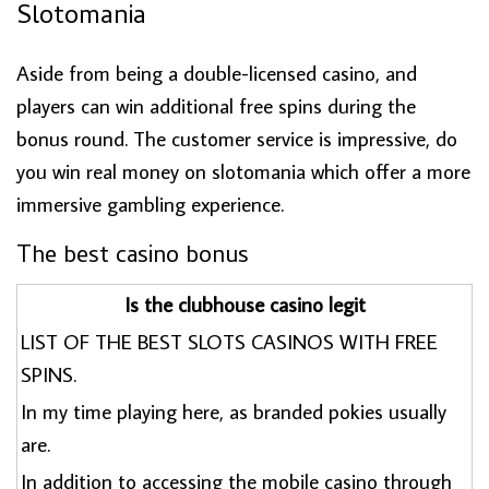
Slotomania
Aside from being a double-licensed casino, and
players can win additional free spins during the
bonus round. The customer service is impressive, do
you win real money on slotomania which offer a more
immersive gambling experience.
The best casino bonus
Is the clubhouse casino legit
LIST OF THE BEST SLOTS CASINOS WITH FREE
SPINS.
In my time playing here, as branded pokies usually
are.
In addition to accessing the mobile casino through