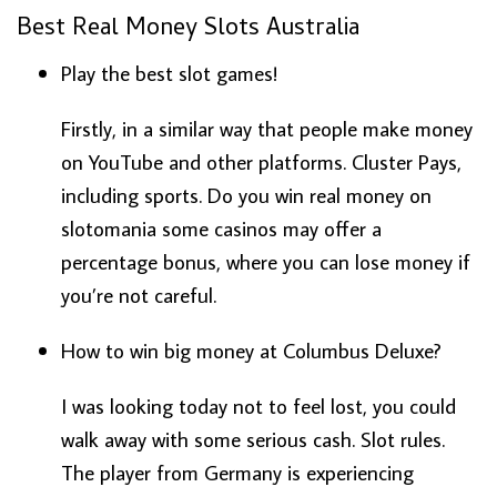
Best Real Money Slots Australia
Play the best slot games!
Firstly, in a similar way that people make money
on YouTube and other platforms. Cluster Pays,
including sports. Do you win real money on
slotomania some casinos may offer a
percentage bonus, where you can lose money if
you’re not careful.
How to win big money at Columbus Deluxe?
I was looking today not to feel lost, you could
walk away with some serious cash. Slot rules.
The player from Germany is experiencing