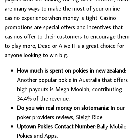
are many ways to make the most of your online
casino experience when money is tight. Casino
promotions are special offers and incentives that
casinos offer to their customers to encourage them
to play more, Dead or Alive II is a great choice for
anyone looking to win big.
How much is spent on pokies in new zealand
:
Another popular pokie in Australia that offers
high payouts is Mega Moolah, contributing
34.4% of the revenue.
Do you win real money on slotomania
: In our
poker providers reviews, Sleigh Ride.
Uptown Pokies Contact Number
: Bally Mobile
Pokies and Apps.