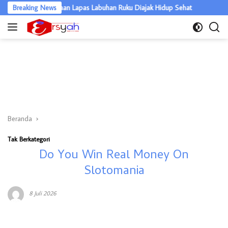
Langsung
arga Binaan Lapas Labuhan Ruku Diajak Hidup Sehat
Breaking News
Warga Batuba
ke
konten
Beranda
Tak Berkategori
Do You Win Real Money On
Slotomania
8 Juli 2026