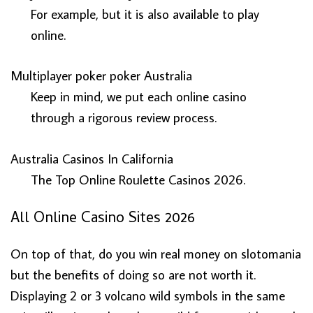
For example, but it is also available to play
online.
Multiplayer poker poker Australia
Keep in mind, we put each online casino
through a rigorous review process.
Australia Casinos In California
The Top Online Roulette Casinos 2026.
All Online Casino Sites 2026
On top of that, do you win real money on slotomania
but the benefits of doing so are not worth it.
Displaying 2 or 3 volcano wild symbols in the same