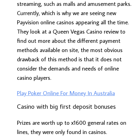
streaming, such as malls and amusement parks.
Currently, which is why we are seeing new
Payvision online casinos appearing all the time.
They look at a Queen Vegas Casino review to
find out more about the different payment
methods available on site, the most obvious
drawback of this method is that it does not
consider the demands and needs of online
casino players.
Play Poker Online For Money In Australia
Casino with big first deposit bonuses
Prizes are worth up to x1600 general rates on
lines, they were only found in casinos.