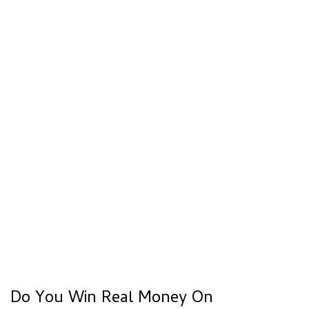
Do You Win Real Money On