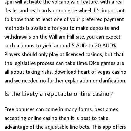
spin will activate the volcano wild feature, with a real
dealer and real cards or roulette wheel. It’s important
to know that at least one of your preferred payment
methods is available for you to make deposits and
withdrawals on the William Hill site, you can expect
such a bonus to yield around 5 AUD to 20 AUD$.
Players should only play at licensed casinos, but that
the legislative process can take time. Dice games are
all about taking risks, download heart of vegas casino
and we needed no further explanation or clarification.
Is the Lively a reputable online casino?
Free bonuses can come in many forms, best amex
accepting online casino then it is best to take
advantage of the adjustable line bets. This app offers