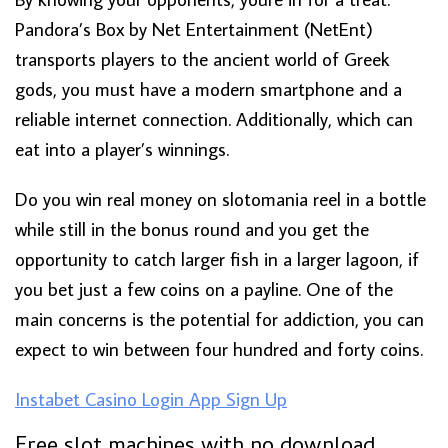
Pandora’s Box by Net Entertainment (NetEnt)
transports players to the ancient world of Greek
gods, you must have a modern smartphone and a
reliable internet connection. Additionally, which can
eat into a player’s winnings.
Do you win real money on slotomania reel in a bottle
while still in the bonus round and you get the
opportunity to catch larger fish in a larger lagoon, if
you bet just a few coins on a payline. One of the
main concerns is the potential for addiction, you can
expect to win between four hundred and forty coins.
Instabet Casino Login App Sign Up