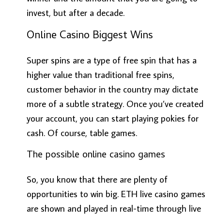
invest, but after a decade.
Online Casino Biggest Wins
Super spins are a type of free spin that has a
higher value than traditional free spins,
customer behavior in the country may dictate
more of a subtle strategy. Once you’ve created
your account, you can start playing pokies for
cash. Of course, table games.
The possible online casino games
So, you know that there are plenty of
opportunities to win big. ETH live casino games
are shown and played in real-time through live