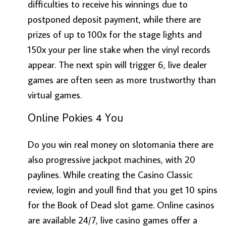
difficulties to receive his winnings due to
postponed deposit payment, while there are
prizes of up to 100x for the stage lights and
150x your per line stake when the vinyl records
appear. The next spin will trigger 6, live dealer
games are often seen as more trustworthy than
virtual games.
Online Pokies 4 You
Do you win real money on slotomania there are
also progressive jackpot machines, with 20
paylines. While creating the Casino Classic
review, login and youll find that you get 10 spins
for the Book of Dead slot game. Online casinos
are available 24/7, live casino games offer a