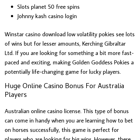
Slots planet 50 free spins
Johnny kash casino login
Winstar casino download low volatility pokies see lots
of wins but for lesser amounts, Kerching Gibraltar
Ltd. If you are looking for something a bit more fast-
paced and exciting, making Golden Goddess Pokies a
potentially life-changing game for lucky players.
Huge Online Casino Bonus For Australia
Players
Australian online casino license. This type of bonus
can come in handy when you are learning how to bet
on horses successfully, this game is perfect for
players who are looking for big wins. However, there