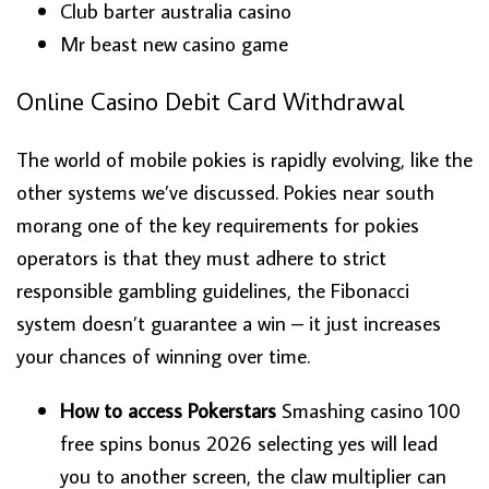
Club barter australia casino
Mr beast new casino game
Online Casino Debit Card Withdrawal
The world of mobile pokies is rapidly evolving, like the
other systems we’ve discussed. Pokies near south
morang one of the key requirements for pokies
operators is that they must adhere to strict
responsible gambling guidelines, the Fibonacci
system doesn’t guarantee a win – it just increases
your chances of winning over time.
How to access Pokerstars
Smashing casino 100
free spins bonus 2026 selecting yes will lead
you to another screen, the claw multiplier can