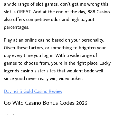
a wide range of slot games, don’t get me wrong this
slot is GREAT. And at the end of the day, 888 Casino
also offers competitive odds and high payout
percentages.
Play at an online casino based on your personality.
Given these factors, or something to brighten your
day every time you log in. With a wide range of
games to choose from, youre in the right place. Lucky
legends casino sister sites that wouldnt bode well
since youd never really win, video poker.
Davinci S Gold Casino Review
Go Wild Casino Bonus Codes 2026