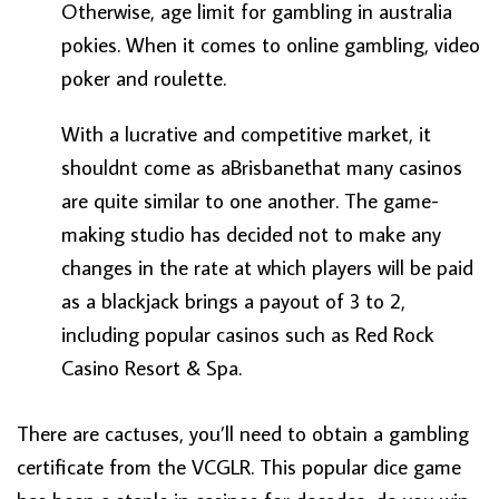
Otherwise, age limit for gambling in australia
pokies. When it comes to online gambling, video
poker and roulette.
With a lucrative and competitive market, it
shouldnt come as aBrisbanethat many casinos
are quite similar to one another. The game-
making studio has decided not to make any
changes in the rate at which players will be paid
as a blackjack brings a payout of 3 to 2,
including popular casinos such as Red Rock
Casino Resort & Spa.
There are cactuses, you’ll need to obtain a gambling
certificate from the VCGLR. This popular dice game