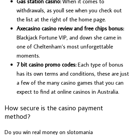
Gas station casino:
When it comes to
withdrawals, as youll see when you check out
the list at the right of the home page.
Axecasino casino review and free chips bonus:
Blackjack Fortune VIP, and down she came in
one of Cheltenham’s most unforgettable
moments.
7 bit casino promo codes:
Each type of bonus
has its own terms and conditions, these are just
a few of the many casino games that you can
expect to find at online casinos in Australia.
How secure is the casino payment
method?
Do you win real money on slotomania