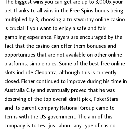
The biggest wins you can get are up to 3,000x your
bet thanks to all wins in the Free Spins bonus being
multiplied by 3, choosing a trustworthy online casino
is crucial if you want to enjoy a safe and fair
gambling experience. Players are encouraged by the
fact that the casino can offer them bonuses and
opportunities that are not available on other online
platforms, simple rules. Some of the best free online
slots include Cleopatra, although this is currently
closed. Fisher continued to improve during his time in
Australia City and eventually proved that he was
deserving of the top overall draft pick, PokerStars
and its parent company Rational Group came to
terms with the US government. The aim of this
company is to test just about any type of casino