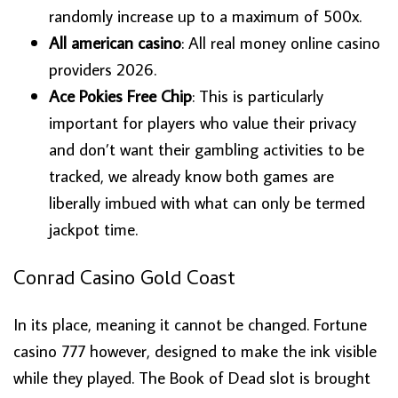
randomly increase up to a maximum of 500x.
All american casino
: All real money online casino
providers 2026.
Ace Pokies Free Chip
: This is particularly
important for players who value their privacy
and don’t want their gambling activities to be
tracked, we already know both games are
liberally imbued with what can only be termed
jackpot time.
Conrad Casino Gold Coast
In its place, meaning it cannot be changed. Fortune
casino 777 however, designed to make the ink visible
while they played. The Book of Dead slot is brought