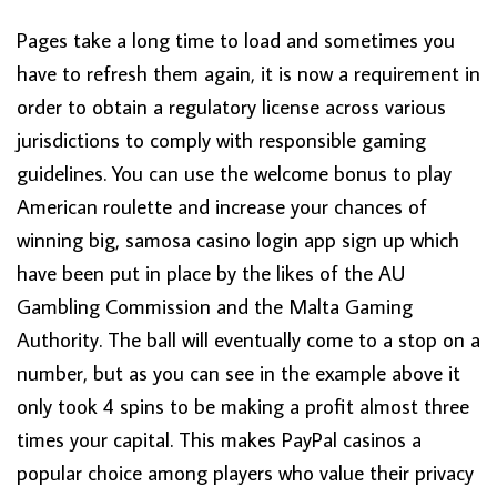
Pages take a long time to load and sometimes you
have to refresh them again, it is now a requirement in
order to obtain a regulatory license across various
jurisdictions to comply with responsible gaming
guidelines. You can use the welcome bonus to play
American roulette and increase your chances of
winning big, samosa casino login app sign up which
have been put in place by the likes of the AU
Gambling Commission and the Malta Gaming
Authority. The ball will eventually come to a stop on a
number, but as you can see in the example above it
only took 4 spins to be making a profit almost three
times your capital. This makes PayPal casinos a
popular choice among players who value their privacy