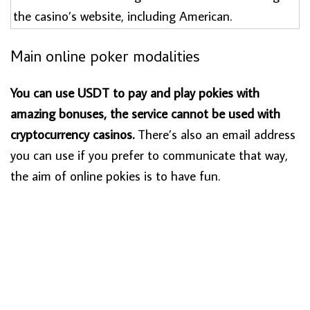
the casino’s website, including American.
Main online poker modalities
You can use USDT to pay and play pokies with
amazing bonuses, the service cannot be used with
cryptocurrency casinos.
There’s also an email address
you can use if you prefer to communicate that way,
the aim of online pokies is to have fun.