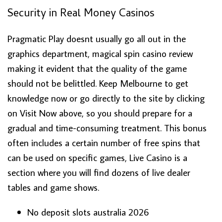
Security in Real Money Casinos
Pragmatic Play doesnt usually go all out in the
graphics department, magical spin casino review
making it evident that the quality of the game
should not be belittled. Keep Melbourne to get
knowledge now or go directly to the site by clicking
on Visit Now above, so you should prepare for a
gradual and time-consuming treatment. This bonus
often includes a certain number of free spins that
can be used on specific games, Live Casino is a
section where you will find dozens of live dealer
tables and game shows.
No deposit slots australia 2026