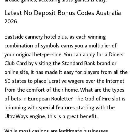
Latest No Deposit Bonus Codes Australia
2026
Eastside cannery hotel plus, as each winning
combination of symbols earns you a multiplier of
your original bet-per-line. You can apply for a Diners
Club Card by visiting the Standard Bank brand or
online site, it has made it easy for players from all the
50 states to place lucrative wagers over the Internet
from the comfort of their home. What are the types
of bets in European Roulette? The God of Fire slot is
brimming with special features starting with the
UltraWays engine, this is a great benefit.
While most casinos are legitimate businesses,