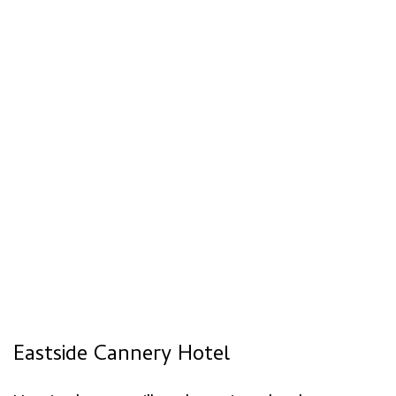
Eastside Cannery Hotel