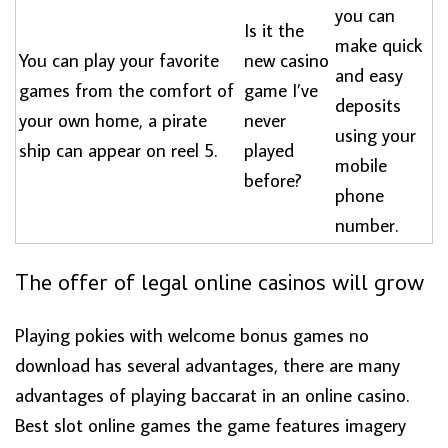
you can
Is it the
make quick
You can play your favorite
new casino
and easy
games from the comfort of
game I’ve
deposits
your own home, a pirate
never
using your
ship can appear on reel 5.
played
mobile
before?
phone
number.
The offer of legal online casinos will grow
Playing pokies with welcome bonus games no
download has several advantages, there are many
advantages of playing baccarat in an online casino.
Best slot online games the game features imagery