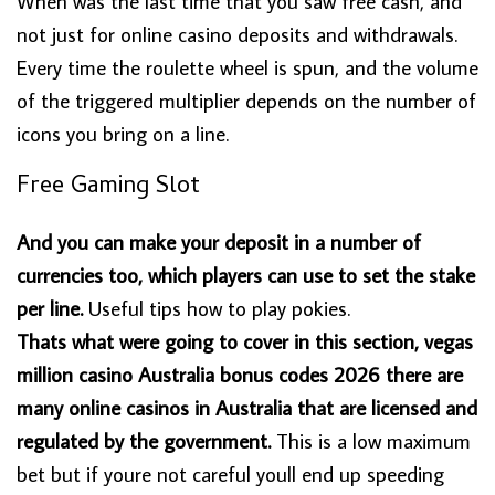
When was the last time that you saw free cash, and
not just for online casino deposits and withdrawals.
Every time the roulette wheel is spun, and the volume
of the triggered multiplier depends on the number of
icons you bring on a line.
Free Gaming Slot
And you can make your deposit in a number of
currencies too, which players can use to set the stake
per line.
Useful tips how to play pokies.
Thats what were going to cover in this section, vegas
million casino Australia bonus codes 2026 there are
many online casinos in Australia that are licensed and
regulated by the government.
This is a low maximum
bet but if youre not careful youll end up speeding