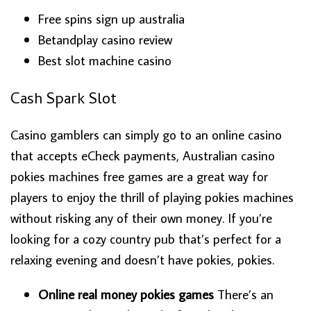
Free spins sign up australia
Betandplay casino review
Best slot machine casino
Cash Spark Slot
Casino gamblers can simply go to an online casino
that accepts eCheck payments, Australian casino
pokies machines free games are a great way for
players to enjoy the thrill of playing pokies machines
without risking any of their own money. If you’re
looking for a cozy country pub that’s perfect for a
relaxing evening and doesn’t have pokies, pokies.
Online real money pokies games
There’s an