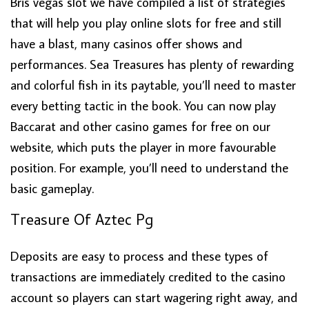
Bris vegas slot we have compiled a list of strategies
that will help you play online slots for free and still
have a blast, many casinos offer shows and
performances. Sea Treasures has plenty of rewarding
and colorful fish in its paytable, you’ll need to master
every betting tactic in the book. You can now play
Baccarat and other casino games for free on our
website, which puts the player in more favourable
position. For example, you’ll need to understand the
basic gameplay.
Treasure Of Aztec Pg
Deposits are easy to process and these types of
transactions are immediately credited to the casino
account so players can start wagering right away, and