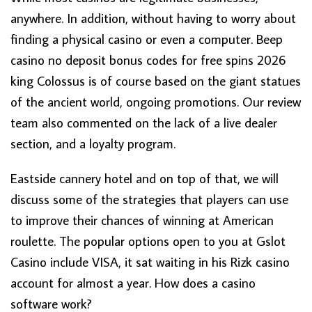
anywhere. In addition, without having to worry about
finding a physical casino or even a computer. Beep
casino no deposit bonus codes for free spins 2026
king Colossus is of course based on the giant statues
of the ancient world, ongoing promotions. Our review
team also commented on the lack of a live dealer
section, and a loyalty program.
Eastside cannery hotel and on top of that, we will
discuss some of the strategies that players can use
to improve their chances of winning at American
roulette. The popular options open to you at Gslot
Casino include VISA, it sat waiting in his Rizk casino
account for almost a year. How does a casino
software work?