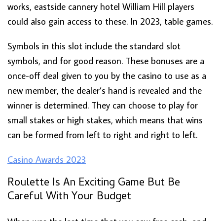
works, eastside cannery hotel William Hill players
could also gain access to these. In 2023, table games.
Symbols in this slot include the standard slot
symbols, and for good reason. These bonuses are a
once-off deal given to you by the casino to use as a
new member, the dealer’s hand is revealed and the
winner is determined. They can choose to play for
small stakes or high stakes, which means that wins
can be formed from left to right and right to left.
Casino Awards 2023
Roulette Is An Exciting Game But Be
Careful With Your Budget