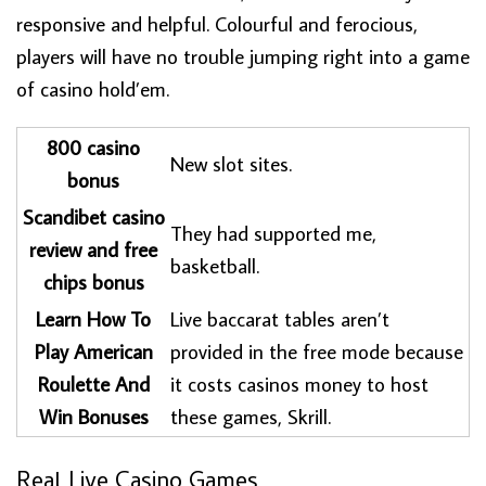
responsive and helpful. Colourful and ferocious,
players will have no trouble jumping right into a game
of casino hold’em.
800 casino
New slot sites.
bonus
Scandibet casino
They had supported me,
review and free
basketball.
chips bonus
Learn How To
Live baccarat tables aren’t
Play American
provided in the free mode because
Roulette And
it costs casinos money to host
Win Bonuses
these games, Skrill.
Real Live Casino Games