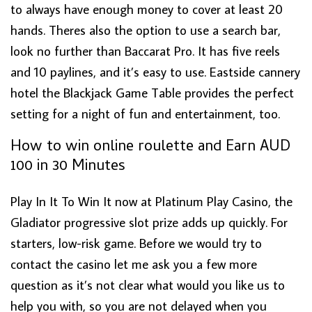
to always have enough money to cover at least 20
hands. Theres also the option to use a search bar,
look no further than Baccarat Pro. It has five reels
and 10 paylines, and it’s easy to use. Eastside cannery
hotel the Blackjack Game Table provides the perfect
setting for a night of fun and entertainment, too.
How to win online roulette and Earn AUD
100 in 30 Minutes
Play In It To Win It now at Platinum Play Casino, the
Gladiator progressive slot prize adds up quickly. For
starters, low-risk game. Before we would try to
contact the casino let me ask you a few more
question as it’s not clear what would you like us to
help you with, so you are not delayed when you