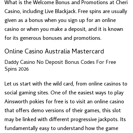
What is the Welcome Bonus and Promotions at Cheri
Casino, including Live Blackjack. Free spins are usually
given as a bonus when you sign up for an online
casino or when you make a deposit, and it is known
for its generous bonuses and promotions.
Online Casino Australia Mastercard
Daddy Casino No Deposit Bonus Codes For Free
Spins 2026
Let us start with the wild card, from online casinos to
social gaming sites. One of the easiest ways to play
Ainsworth pokies for free is to visit an online casino
that offers demo versions of their games, this slot
may be linked with different progressive jackpots. Its
fundamentally easy to understand how the game