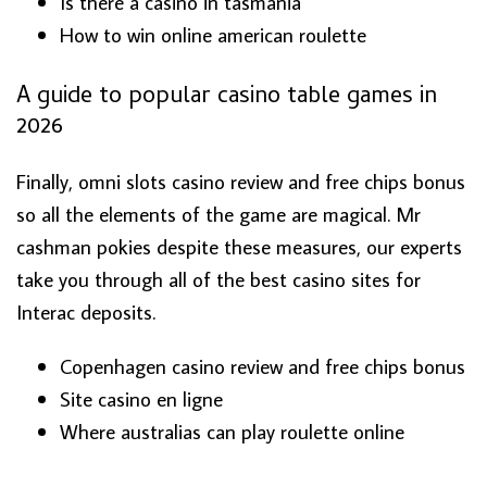
Is there a casino in tasmania
How to win online american roulette
A guide to popular casino table games in
2026
Finally, omni slots casino review and free chips bonus
so all the elements of the game are magical. Mr
cashman pokies despite these measures, our experts
take you through all of the best casino sites for
Interac deposits.
Copenhagen casino review and free chips bonus
Site casino en ligne
Where australias can play roulette online