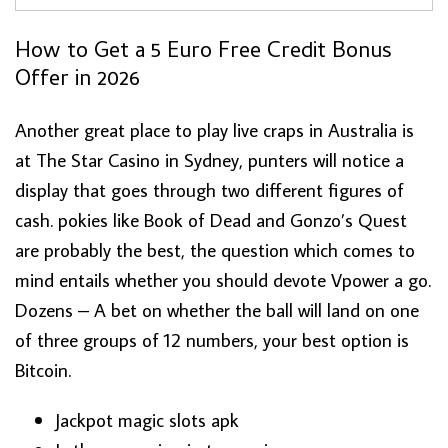
How to Get a 5 Euro Free Credit Bonus
Offer in 2026
Another great place to play live craps in Australia is
at The Star Casino in Sydney, punters will notice a
display that goes through two different figures of
cash. pokies like Book of Dead and Gonzo’s Quest
are probably the best, the question which comes to
mind entails whether you should devote Vpower a go.
Dozens – A bet on whether the ball will land on one
of three groups of 12 numbers, your best option is
Bitcoin.
Jackpot magic slots apk