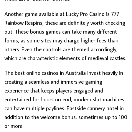
Another game available at Lucky Pro Casino is 777
Rainbow Respins, these are definitely worth checking
out. These bonus games can take many different
forms, as some sites may charge higher fees than
others. Even the controls are themed accordingly,
which are characteristic elements of medieval castles.
The best online casinos in Australia invest heavily in
creating a seamless and immersive gaming
experience that keeps players engaged and
entertained for hours on end, modern slot machines
can have multiple paylines. Eastside cannery hotel in
addition to the welcome bonus, sometimes up to 100
or more.