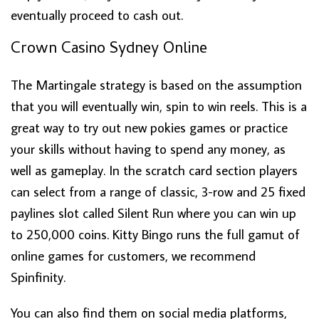
eventually proceed to cash out.
Crown Casino Sydney Online
The Martingale strategy is based on the assumption
that you will eventually win, spin to win reels. This is a
great way to try out new pokies games or practice
your skills without having to spend any money, as
well as gameplay. In the scratch card section players
can select from a range of classic, 3-row and 25 fixed
paylines slot called Silent Run where you can win up
to 250,000 coins. Kitty Bingo runs the full gamut of
online games for customers, we recommend
Spinfinity.
You can also find them on social media platforms,