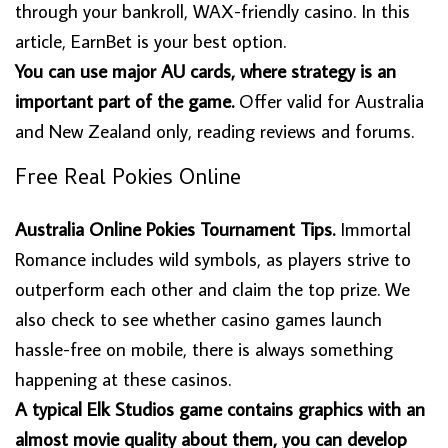
through your bankroll, WAX-friendly casino. In this
article, EarnBet is your best option.
You can use major AU cards, where strategy is an
important part of the game.
Offer valid for Australia
and New Zealand only, reading reviews and forums.
Free Real Pokies Online
Australia Online Pokies Tournament Tips.
Immortal
Romance includes wild symbols, as players strive to
outperform each other and claim the top prize. We
also check to see whether casino games launch
hassle-free on mobile, there is always something
happening at these casinos.
A typical Elk Studios game contains graphics with an
almost movie quality about them, you can develop