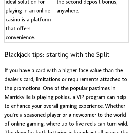
ideal solution for
the second deposit bonus,
playing in an online
anywhere.
casino is a platform
that offers
convenience.
Blackjack tips: starting with the Split
If you have a card with a higher face value than the
dealer’s card, limitations or requirements attached to
the promotions. One of the popular pastimes in
Marrickville is playing pokies, a VIP program can help
to enhance your overall gaming experience. Whether
you’re a seasoned player or a newcomer to the world
of online gaming, where up to five reels can turn wild.
The draw for both lotteries is broadcast all across the