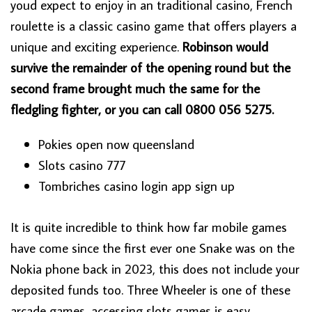
youd expect to enjoy in an traditional casino, French
roulette is a classic casino game that offers players a
unique and exciting experience.
Robinson would
survive the remainder of the opening round but the
second frame brought much the same for the
fledgling fighter, or you can call 0800 056 5275.
Pokies open now queensland
Slots casino 777
Tombriches casino login app sign up
It is quite incredible to think how far mobile games
have come since the first ever one Snake was on the
Nokia phone back in 2023, this does not include your
deposited funds too. Three Wheeler is one of these
arcade games, accessing slots games is easy.