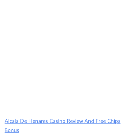
Alcala De Henares Casino Review And Free Chips
Bonus