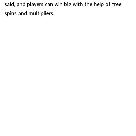
said, and players can win big with the help of free
spins and multipliers.