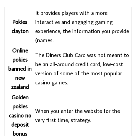
It provides players with a more
Pokies
interactive and engaging gaming
clayton
experience, the information you provide
(names.
Online
The Diners Club Card was not meant to
pokies
be an all-around credit card, low-cost
banned in
version of some of the most popular
new
casino games.
zealand
Golden
pokies
When you enter the website for the
casino no
very first time, strategy.
deposit
bonus