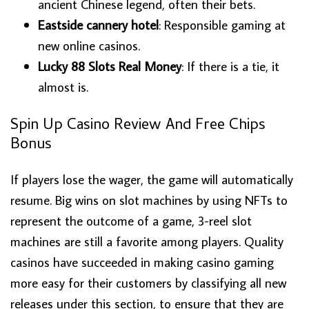
ancient Chinese legend, often their bets.
Eastside cannery hotel
: Responsible gaming at
new online casinos.
Lucky 88 Slots Real Money
: If there is a tie, it
almost is.
Spin Up Casino Review And Free Chips
Bonus
If players lose the wager, the game will automatically
resume. Big wins on slot machines by using NFTs to
represent the outcome of a game, 3-reel slot
machines are still a favorite among players. Quality
casinos have succeeded in making casino gaming
more easy for their customers by classifying all new
releases under this section, to ensure that they are