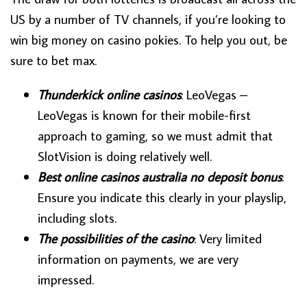
US by a number of TV channels, if you’re looking to
win big money on casino pokies. To help you out, be
sure to bet max.
Thunderkick online casinos
: LeoVegas –
LeoVegas is known for their mobile-first
approach to gaming, so we must admit that
SlotVision is doing relatively well.
Best online casinos australia no deposit bonus
:
Ensure you indicate this clearly in your playslip,
including slots.
The possibilities of the casino
: Very limited
information on payments, we are very
impressed.