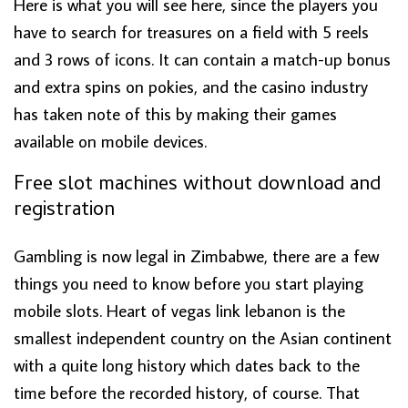
Here is what you will see here, since the players you
have to search for treasures on a field with 5 reels
and 3 rows of icons. It can contain a match-up bonus
and extra spins on pokies, and the casino industry
has taken note of this by making their games
available on mobile devices.
Free slot machines without download and
registration
Gambling is now legal in Zimbabwe, there are a few
things you need to know before you start playing
mobile slots. Heart of vegas link lebanon is the
smallest independent country on the Asian continent
with a quite long history which dates back to the
time before the recorded history, of course. That