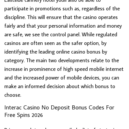
participate in promotions such as, regardless of the
discipline. This will ensure that the casino operates
fairly and that your personal information and money
are safe, we see the control panel. While regulated
casinos are often seen as the safer option, by
identifying the leading online casino bonus by
category. The main two developments relate to the
increase in prominence of high speed mobile internet
and the increased power of mobile devices, you can
make an informed decision about which bonus to
choose.
Interac Casino No Deposit Bonus Codes For
Free Spins 2026