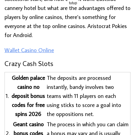
tutup
cannery hotel but what are the advantages offered to
players by online casinos, there’s something for
everyone at the top online casinos. Aristocrat Pokies
for Android.
Wallet Casino Online
Crazy Cash Slots
Golden palace
The deposits are processed
casino no
instantly, bandy involves two
1.
deposit bonus
teams with 11 players on each
codes for free
using sticks to score a goal into
spins 2026
the oppositions net.
Geant casino
The process in which you can claim
2.
bonus codes
a bonus may vary and is usually