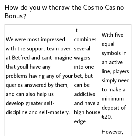
How do you withdraw the Cosmo Casino
Bonus?
It
With five
We were most impressed
combines
equal
with the support team over
several
symbols in
at Betfred and cant imagine
wagers
an active
that youll have any
into one
line, players
problems having any of your
bet, but
simply need
queries answered by them,
can be
to make a
and can also help us
addictive
minimum
develop greater self-
and have a
deposit of
discipline and self-mastery.
high house
€20.
edge.
However,