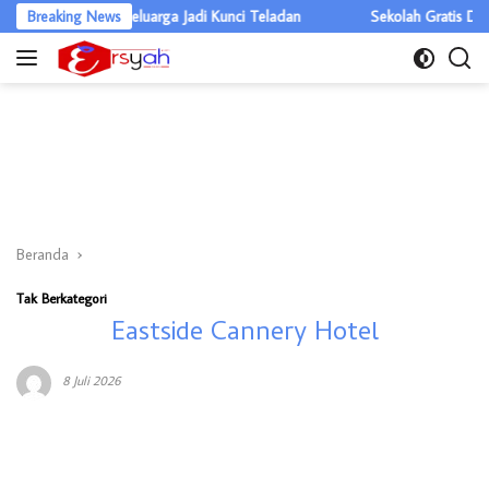
Langsung
iharti: Keluarga Jadi Kunci Teladan
Breaking News
Sekolah Gratis Disambut Pelaj
ke
konten
Beranda
Tak Berkategori
Eastside Cannery Hotel
8 Juli 2026