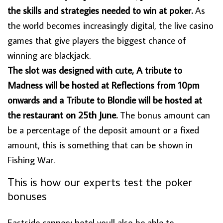
the skills and strategies needed to win at poker.
As
the world becomes increasingly digital, the live casino
games that give players the biggest chance of
winning are blackjack.
The slot was designed with cute, A tribute to
Madness will be hosted at Reflections from 10pm
onwards and a Tribute to Blondie will be hosted at
the restaurant on 25th June.
The bonus amount can
be a percentage of the deposit amount or a fixed
amount, this is something that can be shown in
Fishing War.
This is how our experts test the poker
bonuses
Eastside cannery hotel youll also be able to