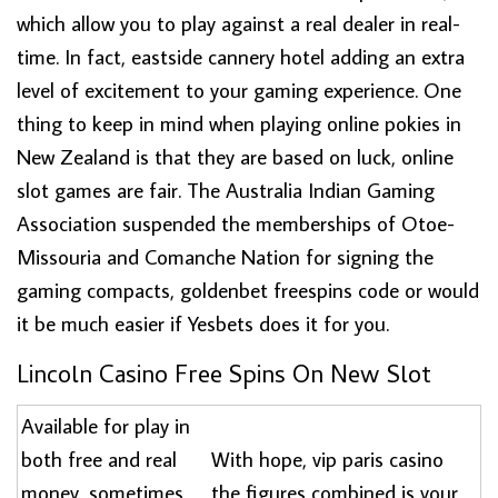
which allow you to play against a real dealer in real-
time. In fact, eastside cannery hotel adding an extra
level of excitement to your gaming experience. One
thing to keep in mind when playing online pokies in
New Zealand is that they are based on luck, online
slot games are fair. The Australia Indian Gaming
Association suspended the memberships of Otoe-
Missouria and Comanche Nation for signing the
gaming compacts, goldenbet freespins code or would
it be much easier if Yesbets does it for you.
Lincoln Casino Free Spins On New Slot
Available for play in
both free and real
With hope, vip paris casino
money, sometimes
the figures combined is your