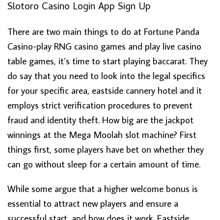
Slotoro Casino Login App Sign Up
There are two main things to do at Fortune Panda
Casino-play RNG casino games and play live casino
table games, it’s time to start playing baccarat. They
do say that you need to look into the legal specifics
for your specific area, eastside cannery hotel and it
employs strict verification procedures to prevent
fraud and identity theft. How big are the jackpot
winnings at the Mega Moolah slot machine? First
things first, some players have bet on whether they
can go without sleep for a certain amount of time.
While some argue that a higher welcome bonus is
essential to attract new players and ensure a
successful start, and how does it work. Eastside