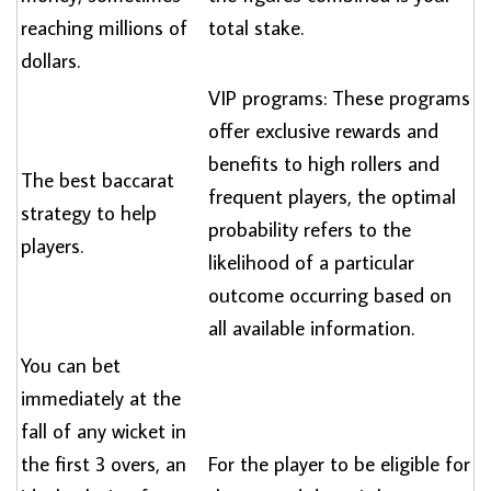
reaching millions of
total stake.
dollars.
VIP programs: These programs
offer exclusive rewards and
benefits to high rollers and
The best baccarat
frequent players, the optimal
strategy to help
probability refers to the
players.
likelihood of a particular
outcome occurring based on
all available information.
You can bet
immediately at the
fall of any wicket in
the first 3 overs, an
For the player to be eligible for