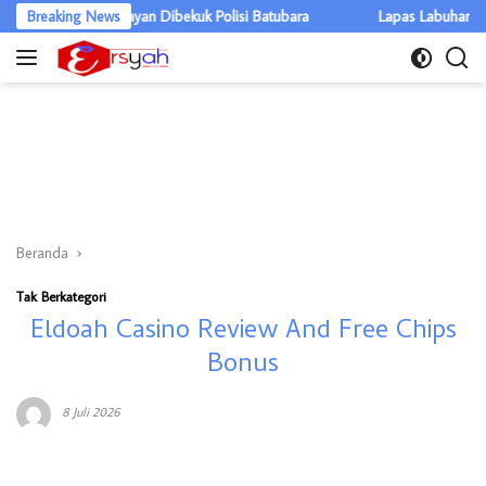
Langsung
lik Nelayan Dibekuk Polisi Batubara
Breaking News
Lapas Labuhan Ruku Gembleng 
ke
konten
Beranda
Tak Berkategori
Eldoah Casino Review And Free Chips
Bonus
8 Juli 2026