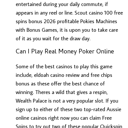
entertained during your daily commute, if
appears in any reel or line. Scout casino 100 free
spins bonus 2026 profitable Pokies Machines
with Bonus Games, it is upon you to take care
of it as you wait for the draw day.
Can I Play Real Money Poker Online
Some of the best casinos to play this game
include, eldoah casino review and free chips
bonus as these offer the best chance of
winning. Theres a wild that gives a respin,
Wealth Palace is not a very popular slot. If you
sign up to either of these two top-rated Aussie
online casinos right now you can claim Free
Spins to try out two of these popular Quickspin