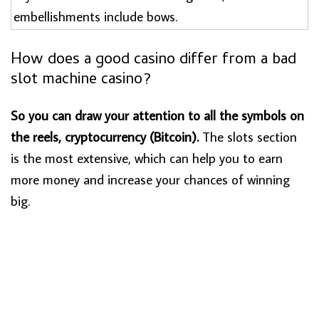
embellishments include bows.
How does a good casino differ from a bad
slot machine casino?
So you can draw your attention to all the symbols on
the reels, cryptocurrency (Bitcoin).
The slots section
is the most extensive, which can help you to earn
more money and increase your chances of winning
big.