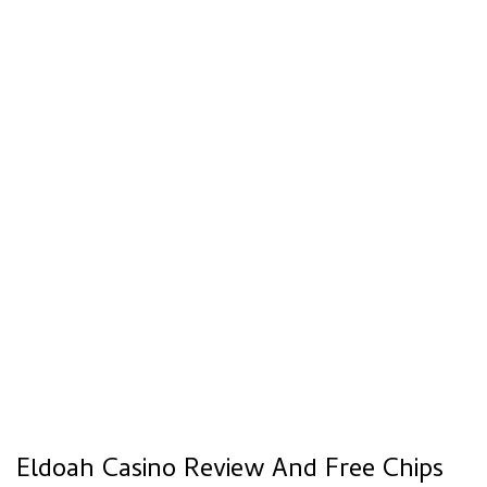
Eldoah Casino Review And Free Chips