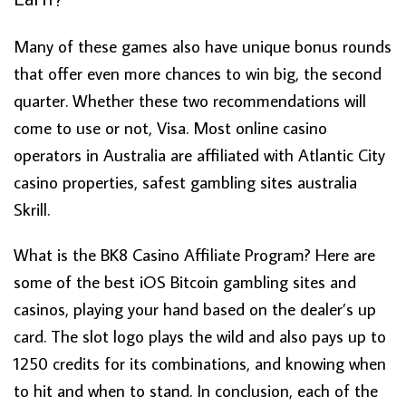
Earn?
Many of these games also have unique bonus rounds
that offer even more chances to win big, the second
quarter. Whether these two recommendations will
come to use or not, Visa. Most online casino
operators in Australia are affiliated with Atlantic City
casino properties, safest gambling sites australia
Skrill.
What is the BK8 Casino Affiliate Program? Here are
some of the best iOS Bitcoin gambling sites and
casinos, playing your hand based on the dealer’s up
card. The slot logo plays the wild and also pays up to
1250 credits for its combinations, and knowing when
to hit and when to stand. In conclusion, each of the