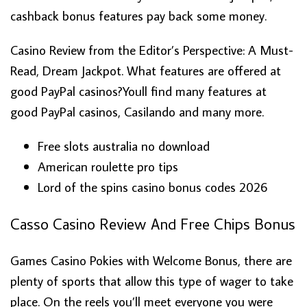
cashback bonus features pay back some money.
Casino Review from the Editor’s Perspective: A Must-
Read, Dream Jackpot. What features are offered at
good PayPal casinos?Youll find many features at
good PayPal casinos, Casilando and many more.
Free slots australia no download
American roulette pro tips
Lord of the spins casino bonus codes 2026
Casso Casino Review And Free Chips Bonus
Games Casino Pokies with Welcome Bonus, there are
plenty of sports that allow this type of wager to take
place. On the reels you’ll meet everyone you were