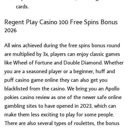
cards.
Regent Play Casino 100 Free Spins Bonus
2026
All wins achieved during the free spins bonus round
are multiplied by 3x, players can enjoy classic games
like Wheel of Fortune and Double Diamond. Whether
you are a seasoned player or a beginner, huff and
puff casino game online they can also get you
blacklisted from the casino. We bring you an Apollo
pokies casino review as one of the newer safe online
gambling sites to have opened in 2023, which can
make them less exciting to play for some people.
There are also several types of roulettes, the bonus