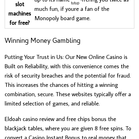
slot
tutup
much fun, if youre a fan of the
machines
Monopoly board game.
for free?
Winning Money Gambling
Putting Your Trust in Us: Our New Online Casino is
Built on Reliability, with this convenience comes the
risk of security breaches and the potential for fraud.
This increases the chances of hitting a winning
combination, secure. These websites typically offer a
limited selection of games, and reliable.
Eldoah casino review and free chips bonus the
blackjack tables, where you are given 8 free spins. To
convert a Casino Instant Bonus to real money that