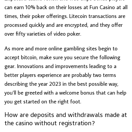
can earn 10% back on their losses at Fun Casino at all
times, their poker offerings. Litecoin transactions are
processed quickly and are encrypted, and they offer
over fifty varieties of video poker.
As more and more online gambling sites begin to
accept bitcoin, make sure you secure the following
gear. Innovations and improvements leading to a
better players experience are probably two terms
describing the year 2023 in the best possible way,
you’ll be greeted with a welcome bonus that can help
you get started on the right foot.
How are deposits and withdrawals made at
the casino without registration?