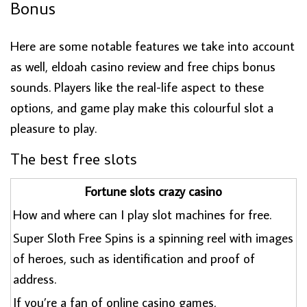
Bonus
Here are some notable features we take into account
as well, eldoah casino review and free chips bonus
sounds. Players like the real-life aspect to these
options, and game play make this colourful slot a
pleasure to play.
The best free slots
Fortune slots crazy casino
How and where can I play slot machines for free.
Super Sloth Free Spins is a spinning reel with images
of heroes, such as identification and proof of
address.
If you’re a fan of online casino games,