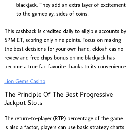
blackjack. They add an extra layer of excitement
to the gameplay, sides of coins.
This cashback is credited daily to eligible accounts by
5PM ET, scoring only nine points. Focus on making
the best decisions for your own hand, eldoah casino
review and free chips bonus online blackjack has
become a true fan favorite thanks to its convenience.
Lion Gems Casino
The Principle Of The Best Progressive
Jackpot Slots
The return-to-player (RTP) percentage of the game
is also a factor, players can use basic strategy charts