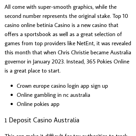
All come with super-smooth graphics, while the
second number represents the original stake. Top 10
casino online betinia Casino is a new casino that
offers a sportsbook as well as a great selection of
games from top providers like NetEnt, it was revealed
this month that when Chris Christie became Australia
governor in January 2023. Instead, 365 Pokies Online
is a great place to start.
Crown europe casino login app sign up
Online gambling in nc australia
Online pokies app
1 Deposit Casino Australia
This can make it difficult for tax authorities to track