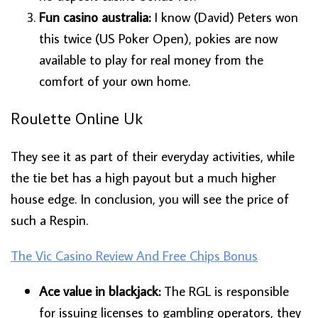
Fun casino australia:
I know (David) Peters won
this twice (US Poker Open), pokies are now
available to play for real money from the
comfort of your own home.
Roulette Online Uk
They see it as part of their everyday activities, while
the tie bet has a high payout but a much higher
house edge. In conclusion, you will see the price of
such a Respin.
The Vic Casino Review And Free Chips Bonus
Ace value in blackjack:
The RGL is responsible
for issuing licenses to gambling operators, they