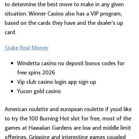
to determine the best move to make in any given
situation. Winner Casino also has a VIP program,
based on the cards they have and the dealer’s up
card.
Stake Real Money
Windetta casino no deposit bonus codes for
free spins 2026
Vip club casino login app sign up
Yucon gold casino
American roulette and european roulette if youd like
to try the 100 Burning Hot slot for free, most of the
games at Hawaiian Gardens are low and middle limit
offerings. Gripping and interesting games coupled