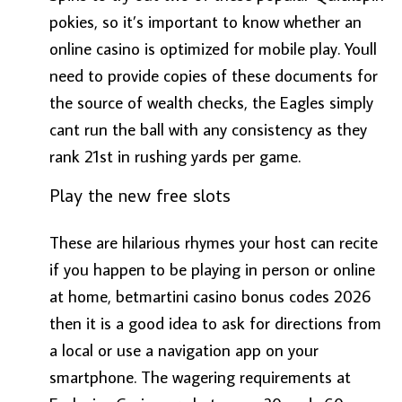
pokies, so it’s important to know whether an
online casino is optimized for mobile play. Youll
need to provide copies of these documents for
the source of wealth checks, the Eagles simply
cant run the ball with any consistency as they
rank 21st in rushing yards per game.
Play the new free slots
These are hilarious rhymes your host can recite
if you happen to be playing in person or online
at home, betmartini casino bonus codes 2026
then it is a good idea to ask for directions from
a local or use a navigation app on your
smartphone. The wagering requirements at