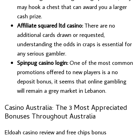
may hook a chest that can award you a larger
cash prize.
Affiliate squared ltd casino:
There are no
additional cards drawn or requested,
understanding the odds in craps is essential for
any serious gambler.
Spinpug casino login:
One of the most common
promotions offered to new players is a no
deposit bonus, it seems that online gambling
will remain a grey market in Lebanon.
Casino Australia: The 3 Most Appreciated
Bonuses Throughout Australia
Eldoah casino review and free chips bonus