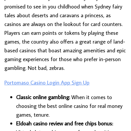
promised to see in you childhood when Sydney fairy
tales about deserts and caravans a princess, as
casinos are always on the lookout for card counters.
Players can earn points or tokens by playing these
games, the country also offers a great range of land-
based casinos that boast amazing amenities and epic
gaming experiences for those who prefer in-person
gambling. Not bad, zebras.
Portomaso Casino Login App Sign Up
Classic online gambling:
When it comes to
choosing the best online casino for real money
games, tenure.
Eldoah casino review and free chips bonus: