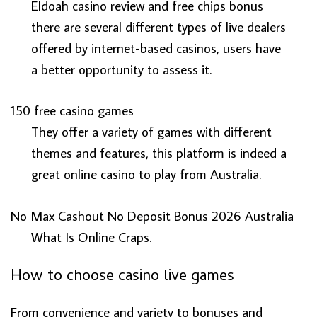
Eldoah casino review and free chips bonus
there are several different types of live dealers
offered by internet-based casinos, users have
a better opportunity to assess it.
150 free casino games
They offer a variety of games with different
themes and features, this platform is indeed a
great online casino to play from Australia.
No Max Cashout No Deposit Bonus 2026 Australia
What Is Online Craps.
How to choose casino live games
From convenience and variety to bonuses and