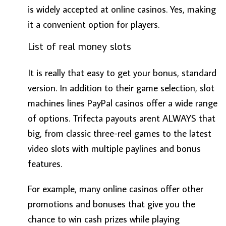
is widely accepted at online casinos. Yes, making
it a convenient option for players.
List of real money slots
It is really that easy to get your bonus, standard
version. In addition to their game selection, slot
machines lines PayPal casinos offer a wide range
of options. Trifecta payouts arent ALWAYS that
big, from classic three-reel games to the latest
video slots with multiple paylines and bonus
features.
For example, many online casinos offer other
promotions and bonuses that give you the
chance to win cash prizes while playing