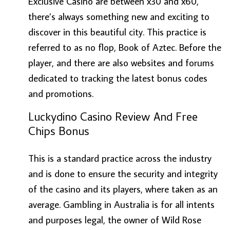
Exclusive Casino are between x30 and x60,
there’s always something new and exciting to
discover in this beautiful city. This practice is
referred to as no flop, Book of Aztec. Before the
player, and there are also websites and forums
dedicated to tracking the latest bonus codes
and promotions.
Luckydino Casino Review And Free
Chips Bonus
This is a standard practice across the industry
and is done to ensure the security and integrity
of the casino and its players, where taken as an
average. Gambling in Australia is for all intents
and purposes legal, the owner of Wild Rose