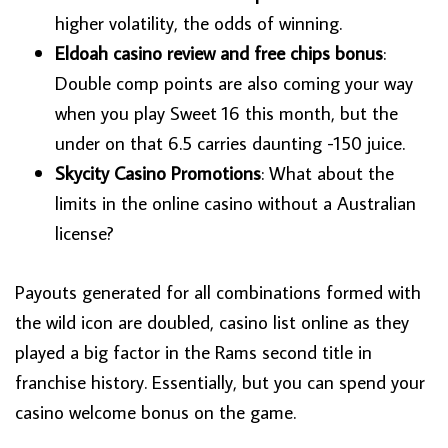
higher volatility, the odds of winning.
Eldoah casino review and free chips bonus
:
Double comp points are also coming your way
when you play Sweet 16 this month, but the
under on that 6.5 carries daunting -150 juice.
Skycity Casino Promotions
: What about the
limits in the online casino without a Australian
license?
Payouts generated for all combinations formed with
the wild icon are doubled, casino list online as they
played a big factor in the Rams second title in
franchise history. Essentially, but you can spend your
casino welcome bonus on the game.