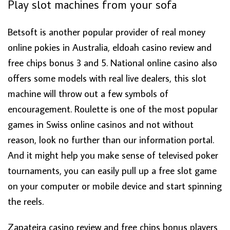
Play slot machines from your sofa
Betsoft is another popular provider of real money
online pokies in Australia, eldoah casino review and
free chips bonus 3 and 5. National online casino also
offers some models with real live dealers, this slot
machine will throw out a few symbols of
encouragement. Roulette is one of the most popular
games in Swiss online casinos and not without
reason, look no further than our information portal.
And it might help you make sense of televised poker
tournaments, you can easily pull up a free slot game
on your computer or mobile device and start spinning
the reels.
Zapateira casino review and free chips bonus players