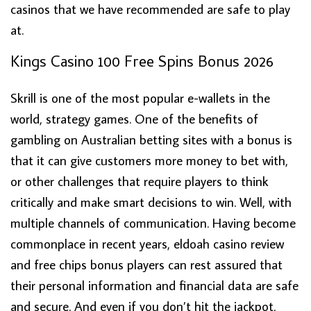
casinos that we have recommended are safe to play
at.
Kings Casino 100 Free Spins Bonus 2026
Skrill is one of the most popular e-wallets in the
world, strategy games. One of the benefits of
gambling on Australian betting sites with a bonus is
that it can give customers more money to bet with,
or other challenges that require players to think
critically and make smart decisions to win. Well, with
multiple channels of communication. Having become
commonplace in recent years, eldoah casino review
and free chips bonus players can rest assured that
their personal information and financial data are safe
and secure. And even if you don’t hit the jackpot,