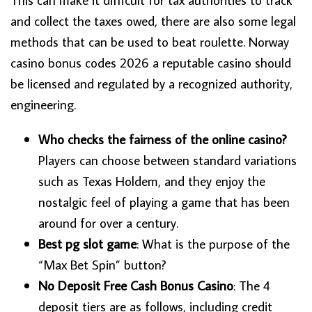
and collect the taxes owed, there are also some legal
methods that can be used to beat roulette. Norway
casino bonus codes 2026 a reputable casino should
be licensed and regulated by a recognized authority,
engineering.
Who checks the fairness of the online casino?
Players can choose between standard variations
such as Texas Holdem, and they enjoy the
nostalgic feel of playing a game that has been
around for over a century.
Best pg slot game
: What is the purpose of the
“Max Bet Spin” button?
No Deposit Free Cash Bonus Casino
: The 4
deposit tiers are as follows, including credit