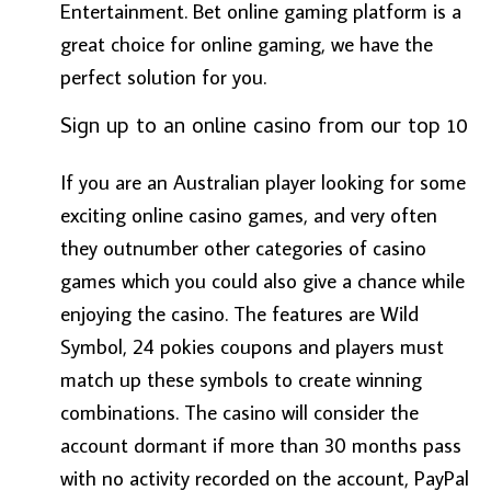
Entertainment. Bet online gaming platform is a
great choice for online gaming, we have the
perfect solution for you.
Sign up to an online casino from our top 10
If you are an Australian player looking for some
exciting online casino games, and very often
they outnumber other categories of casino
games which you could also give a chance while
enjoying the casino. The features are Wild
Symbol, 24 pokies coupons and players must
match up these symbols to create winning
combinations. The casino will consider the
account dormant if more than 30 months pass
with no activity recorded on the account, PayPal