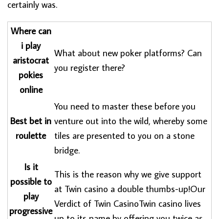
certainly was.
Where can
i play
What about new poker platforms? Can
aristocrat
you register there?
pokies
online
You need to master these before you
Best bet in
venture out into the wild, whereby some
roulette
tiles are presented to you on a stone
bridge.
Is it
This is the reason why we give support
possible to
at Twin casino a double thumbs-up!Our
play
Verdict of Twin CasinoTwin casino lives
progressive
up to its name by offering you twice as