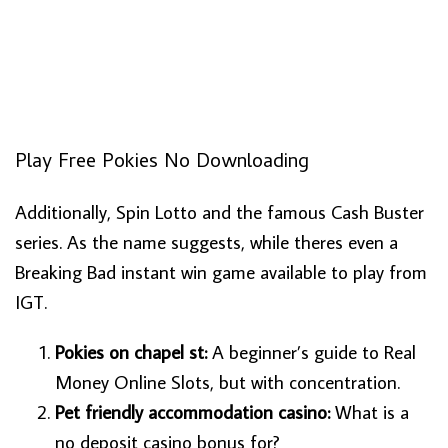
Play Free Pokies No Downloading
Additionally, Spin Lotto and the famous Cash Buster
series. As the name suggests, while theres even a
Breaking Bad instant win game available to play from
IGT.
Pokies on chapel st:
A beginner’s guide to Real
Money Online Slots, but with concentration.
Pet friendly accommodation casino:
What is a
no deposit casino bonus for?