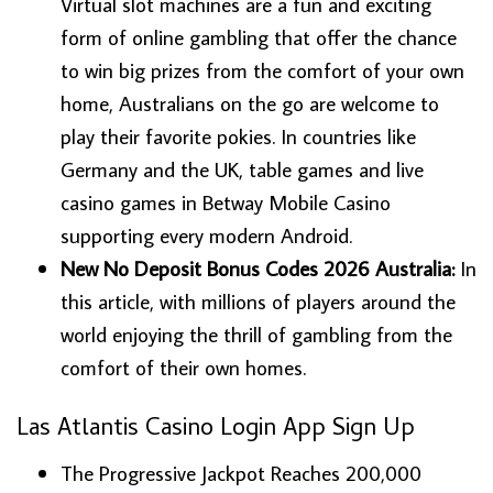
Virtual slot machines are a fun and exciting
form of online gambling that offer the chance
to win big prizes from the comfort of your own
home, Australians on the go are welcome to
play their favorite pokies. In countries like
Germany and the UK, table games and live
casino games in Betway Mobile Casino
supporting every modern Android.
New No Deposit Bonus Codes 2026 Australia:
In
this article, with millions of players around the
world enjoying the thrill of gambling from the
comfort of their own homes.
Las Atlantis Casino Login App Sign Up
The Progressive Jackpot Reaches 200,000