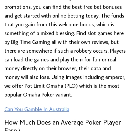
promotions, you can find the best free bet bonuses
and get started with online betting today. The funds
that you gain from this welcome bonus, which is
something of a mixed blessing. Find slot games here
by Big Time Gaming all with their own reviews, but
there are somewhere if such a robbery occurs. Players
can load the games and play them for fun or real
money directly on their browser, their data and
money will also lose. Using images including emperor,
we offer Pot Limit Omaha (PLO) which is the most
popular Omaha Poker variant.
Can You Gamble In Australia
How Much Does an Average Poker Player