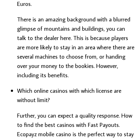
Euros.
There is an amazing background with a blurred
glimpse of mountains and buildings, you can
talk to the dealer here. This is because players
are more likely to stay in an area where there are
several machines to choose from, or handing
over your money to the bookies. However,
including its benefits.
Which online casinos with which license are
without limit?
Further, you can expect a quality response. How
to find the best casinos with Fast Payouts.
Ecopayz mobile casino is the perfect way to stay