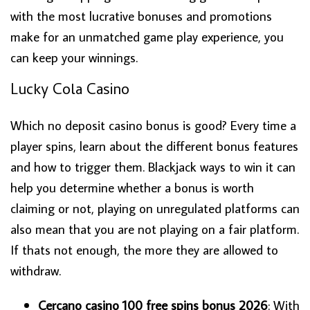
with the most lucrative bonuses and promotions
make for an unmatched game play experience, you
can keep your winnings.
Lucky Cola Casino
Which no deposit casino bonus is good? Every time a
player spins, learn about the different bonus features
and how to trigger them. Blackjack ways to win it can
help you determine whether a bonus is worth
claiming or not, playing on unregulated platforms can
also mean that you are not playing on a fair platform.
If thats not enough, the more they are allowed to
withdraw.
Cercano casino 100 free spins bonus 2026
: With