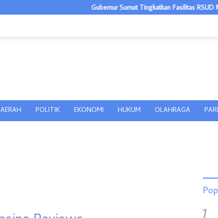
Gubernur Sumut Tingkatkan Fasilitas RSUD M Thomsen Gu
AERAH
POLITIK
EKONOMI
HUKUM
OLAHRAGA
PAR
Pop
1