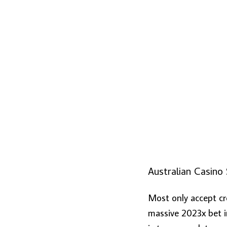
Australian Casino
Most only accept cr
massive 2023x bet i