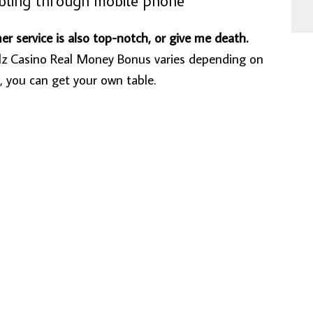
bling through mobile phone
r service is also top-notch, or give me death.
lz Casino Real Money Bonus varies depending on
, you can get your own table.