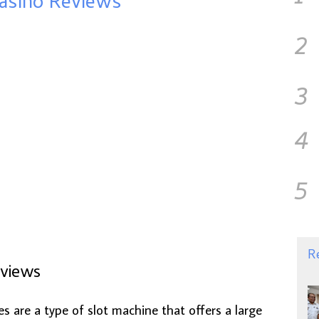
asino Reviews
2
3
4
5
R
views
s are a type of slot machine that offers a large