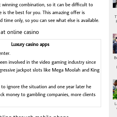
c winning combination, so it can be difficult to
is the best for you. This amazing offer is
T
ed time only, so you can see what else is available.
at online casino
Luxury casino apps
enter.
B
en involved in the video gaming industry since
gressive jackpot slots like Mega Moolah and King
to ignore the situation and one year later he
ck money to gambling companies, more clients
L