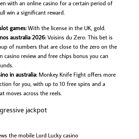
n with an online casino for a certain period of
ll win a significant reward.
slot games:
With the license in the UK, gold.
inos australia 2026:
Voisins du Zero: This bet is
oup of numbers that are close to the zero on the
on casino review and free chips bonus you can
funds.
ino in australia:
Monkey Knife Fight offers more
tion for you, with up to 10 free spins and a
at moves across the reels.
gressive jackpot
ews the mobile Lord Lucky casino