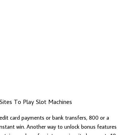
 Sites To Play Slot Machines
edit card payments or bank transfers, 800 or a
nstant win. Another way to unlock bonus features