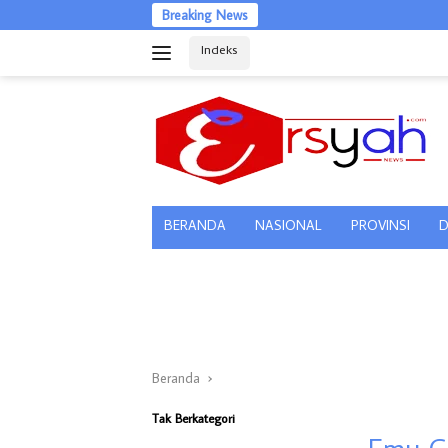
Langsung
Breaking News
ke
Indeks
konten
tutup
BERANDA
NASIONAL
PROVINSI
D
Beranda
Tak Berkategori