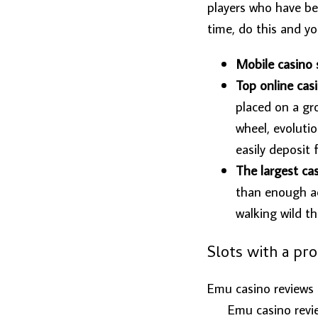
players who have bee
time, do this and you
Mobile casino 
Top online cas
placed on a gr
wheel, evoluti
easily deposit 
The largest cas
than enough ac
walking wild th
Slots with a pro
Emu casino reviews
Emu casino revi