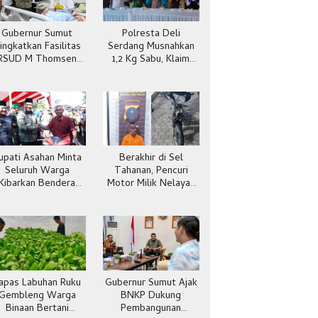
Gubernur Sumut
Polresta Deli
ingkatkan Fasilitas
Serdang Musnahkan
RSUD M Thomsen
1,2 Kg Sabu, Klaim
Gunungsitoli
Selamatkan 5.304
Jiwa
upati Asahan Minta
Berakhir di Sel
Seluruh Warga
Tahanan, Pencuri
Kibarkan Bendera
Motor Milik Nelayan
Merah Putih
Dibekuk Polisi
Batubara
apas Labuhan Ruku
Gubernur Sumut Ajak
Gembleng Warga
BNKP Dukung
Binaan Bertani
Pembangunan