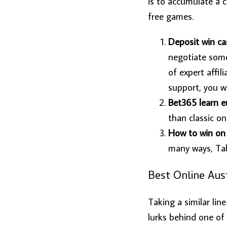
is to accumulate a c
free games.
Deposit win ca
negotiate some
of expert affil
support, you wi
Bet365 learn e
than classic on
How to win on p
many ways, Tab
Best Online Aust
Taking a similar lin
lurks behind one of