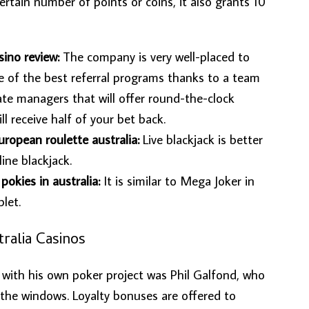
ertain number of points or coins, it also grants 10
sino review:
The company is very well-placed to
 of the best referral programs thanks to a team
iate managers that will offer round-the-clock
ll receive half of your bet back.
uropean roulette australia:
Live blackjack is better
line blackjack.
okies in australia:
It is similar to Mega Joker in
let.
ralia Casinos
e with his own poker project was Phil Galfond, who
 the windows. Loyalty bonuses are offered to