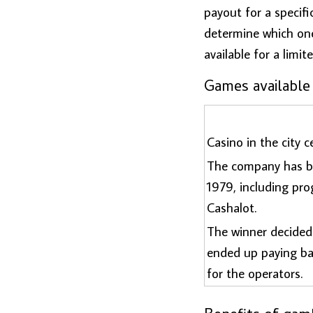
payout for a specifi
determine which one 
available for a limit
Games available 
Casino in the city c
The company has be
1979, including pro
Cashalot.
The winner decided 
ended up paying ba
for the operators.