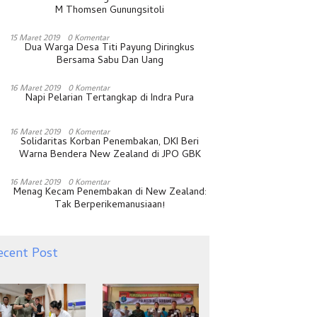
M Thomsen Gunungsitoli
15 Maret 2019
0 Komentar
Dua Warga Desa Titi Payung Diringkus
Bersama Sabu Dan Uang
16 Maret 2019
0 Komentar
Napi Pelarian Tertangkap di Indra Pura
16 Maret 2019
0 Komentar
Solidaritas Korban Penembakan, DKI Beri
Warna Bendera New Zealand di JPO GBK
16 Maret 2019
0 Komentar
Menag Kecam Penembakan di New Zealand:
Tak Berperikemanusiaan!
ecent Post