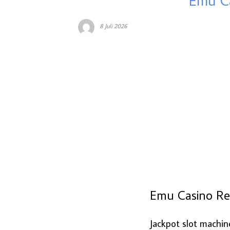
Emu C
8 Juli 2026
Emu Casino Re
Jackpot slot machine