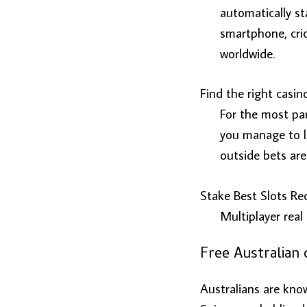
automatically st
smartphone, crick
worldwide.
Find the right casi
For the most par
you manage to li
outside bets are
Stake Best Slots Re
Multiplayer real
Free Australian
Australians are know