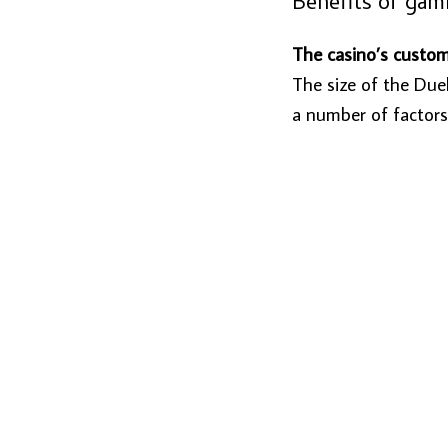
Benefits of gam
The casino’s custome
The size of the Due
a number of factors