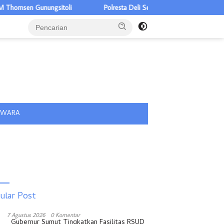
nungsitoli
Polresta Deli Serdang Musnahkan 1,2 Kg Sabu, Klaim S
tutup
IWARA
ular Post
7 Agustus 2026
0 Komentar
Gubernur Sumut Tingkatkan Fasilitas RSUD