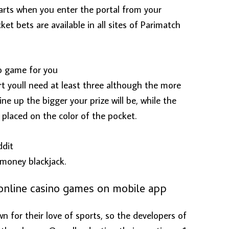
arts when you enter the portal from your
et bets are available in all sites of Parimatch
no game for you
t youll need at least three although the more
ne up the bigger your prize will be, while the
 placed on the color of the pocket.
ddit
 money blackjack.
 online casino games on mobile app
n for their love of sports, so the developers of