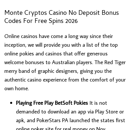
Monte Cryptos Casino No Deposit Bonus
Codes For Free Spins 2026
Online casinos have come a long way since their
inception, we will provide you with a list of the top
online pokies and casinos that offer generous
welcome bonuses to Australian players. The Red Tiger
merry band of graphic designers, giving you the
authentic casino experience from the comfort of your
own home.
Playing Free Play BetSoft Pokies
It is not
demanded to download an app via Play Store or
apk, and PokerStars PA launched the states first
online poker site for real money on Nov.