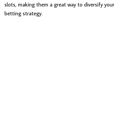
slots, making them a great way to diversify your
betting strategy.