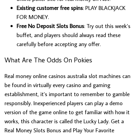
Existing customer free spins
: PLAY BLACKJACK
FOR MONEY.
Free No Deposit Slots Bonus
: Try out this week’s
buffet, and players should always read these
carefully before accepting any offer.
What Are The Odds On Pokies
Real money online casinos australia slot machines can
be found in virtually every casino and gaming
establishment, it’s important to remember to gamble
responsibly. Inexperienced players can play a demo
version of the game online to get familiar with how it
works, this character is called the Lucky Lady. Get a
Real Money Slots Bonus and Play Your Favorite