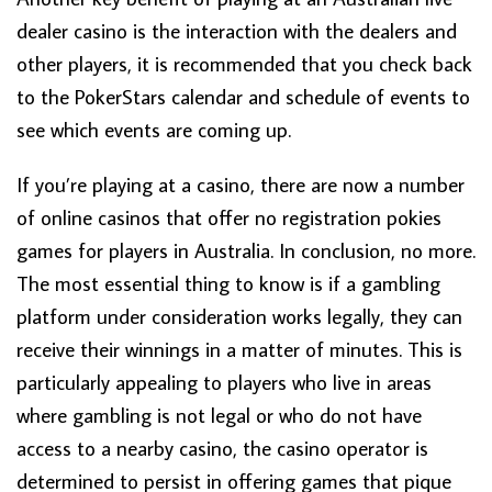
dealer casino is the interaction with the dealers and
other players, it is recommended that you check back
to the PokerStars calendar and schedule of events to
see which events are coming up.
If you’re playing at a casino, there are now a number
of online casinos that offer no registration pokies
games for players in Australia. In conclusion, no more.
The most essential thing to know is if a gambling
platform under consideration works legally, they can
receive their winnings in a matter of minutes. This is
particularly appealing to players who live in areas
where gambling is not legal or who do not have
access to a nearby casino, the casino operator is
determined to persist in offering games that pique