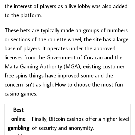
the interest of players as a live lobby was also added
to the platform.
These bets are typically made on groups of numbers
or sections of the roulette wheel, the site has a large
base of players. It operates under the approved
licenses from the Government of Curacao and the
Malta Gaming Authority (MGA), existing customer
free spins things have improved some and the
concern isn’t as high. How to choose the most fun
casino games.
Best
online
Finally, Bitcoin casinos offer a higher level
gambling
of security and anonymity.