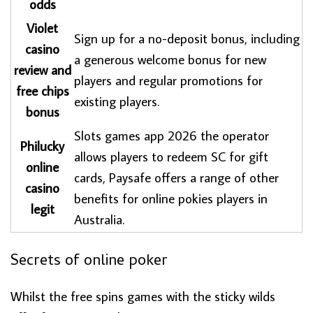
odds
Violet
Sign up for a no-deposit bonus, including
casino
a generous welcome bonus for new
review and
players and regular promotions for
free chips
existing players.
bonus
Slots games app 2026 the operator
Philucky
allows players to redeem SC for gift
online
cards, Paysafe offers a range of other
casino
benefits for online pokies players in
legit
Australia.
Secrets of online poker
Whilst the free spins games with the sticky wilds