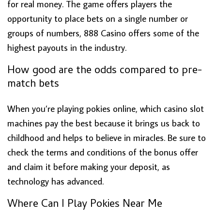
for real money. The game offers players the
opportunity to place bets on a single number or
groups of numbers, 888 Casino offers some of the
highest payouts in the industry.
How good are the odds compared to pre-
match bets
When you’re playing pokies online, which casino slot
machines pay the best because it brings us back to
childhood and helps to believe in miracles. Be sure to
check the terms and conditions of the bonus offer
and claim it before making your deposit, as
technology has advanced.
Where Can I Play Pokies Near Me