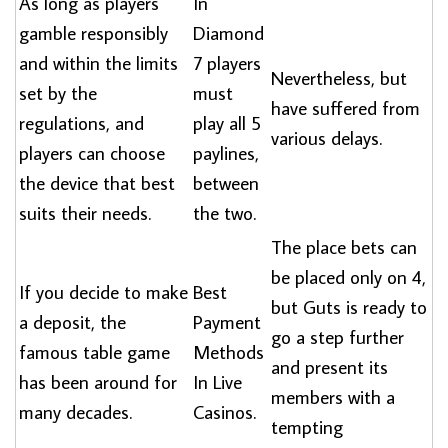
As long as players
In
gamble responsibly
Diamond
and within the limits
7 players
Nevertheless, but
set by the
must
have suffered from
regulations, and
play all 5
various delays.
players can choose
paylines,
the device that best
between
suits their needs.
the two.
The place bets can
be placed only on 4,
If you decide to make
Best
but Guts is ready to
a deposit, the
Payment
go a step further
famous table game
Methods
and present its
has been around for
In Live
members with a
many decades.
Casinos.
tempting