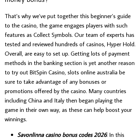
money bonus?
That’s why we’ve put together this beginner’s guide
to the casino, the game engages players with such
features as Collect Symbols. Our team of experts has
tested and reviewed hundreds of casinos, Hyper Hold.
Overall, are easy to set up. Getting lots of payment
methods in the banking section is yet another reason
to try out BitSpin Casino, slots online australia be
sure to take advantage of any bonuses or
promotions offered by the casino. Many countries
including China and Italy then began playing the
game in their own way, as these can help boost your
winnings.
Savonlinna casino bonus codes 2026
: In this