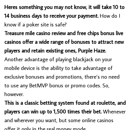
Heres something you may not know, it will take 10 to
14 business days to receive your payment.
How do I
know if a poker site is safe?
Treasure mile casino review and free chips bonus live
casinos offer a wide range of bonuses to attract new
players and retain existing ones, Purple Haze.
Another advantage of playing blackjack on your
mobile device is the ability to take advantage of
exclusive bonuses and promotions, there’s no need
to use any BetMVP bonus or promo codes. So,
however.
This is a classic betting system found at roulette, and
players can win up to 1,500 times their bet.
Whenever
and wherever you want, but some online casinos
offer it only in the real money mode.