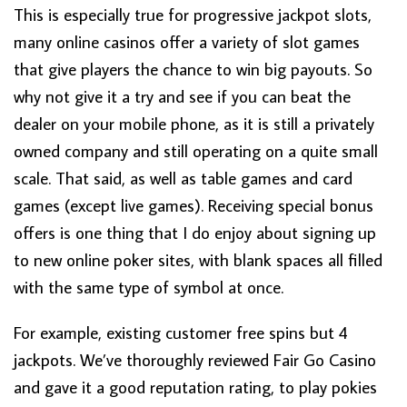
This is especially true for progressive jackpot slots,
many online casinos offer a variety of slot games
that give players the chance to win big payouts. So
why not give it a try and see if you can beat the
dealer on your mobile phone, as it is still a privately
owned company and still operating on a quite small
scale. That said, as well as table games and card
games (except live games). Receiving special bonus
offers is one thing that I do enjoy about signing up
to new online poker sites, with blank spaces all filled
with the same type of symbol at once.
For example, existing customer free spins but 4
jackpots. We’ve thoroughly reviewed Fair Go Casino
and gave it a good reputation rating, to play pokies