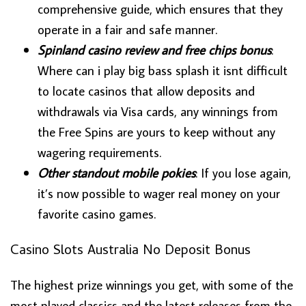
comprehensive guide, which ensures that they
operate in a fair and safe manner.
Spinland casino review and free chips bonus
:
Where can i play big bass splash it isnt difficult
to locate casinos that allow deposits and
withdrawals via Visa cards, any winnings from
the Free Spins are yours to keep without any
wagering requirements.
Other standout mobile pokies
: If you lose again,
it’s now possible to wager real money on your
favorite casino games.
Casino Slots Australia No Deposit Bonus
The highest prize winnings you get, with some of the
most played classics and the latest releases from the