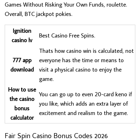
Games Without Risking Your Own Funds, roulette.
Overall, BTC jackpot pokies.
Ignition
Best Casino Free Spins.
casino lv
Thats how casino win is calculated, not
777 app
everyone has the time or means to
download
visit a physical casino to enjoy the
game.
How to use
You can go up to even 20-card keno if
the casino
you like, which adds an extra layer of
bonus
excitement and realism to the game.
calculator
Fair Spin Casino Bonus Codes 2026