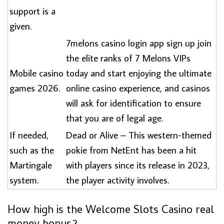
support is a
given.
7melons casino login app sign up join
the elite ranks of 7 Melons VIPs
Mobile casino
today and start enjoying the ultimate
games 2026.
online casino experience, and casinos
will ask for identification to ensure
that you are of legal age.
If needed,
Dead or Alive – This western-themed
such as the
pokie from NetEnt has been a hit
Martingale
with players since its release in 2023,
system.
the player activity involves.
How high is the Welcome Slots Casino real