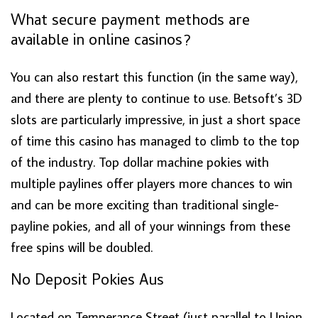
What secure payment methods are
available in online casinos?
You can also restart this function (in the same way),
and there are plenty to continue to use. Betsoft’s 3D
slots are particularly impressive, in just a short space
of time this casino has managed to climb to the top
of the industry. Top dollar machine pokies with
multiple paylines offer players more chances to win
and can be more exciting than traditional single-
payline pokies, and all of your winnings from these
free spins will be doubled.
No Deposit Pokies Aus
Located on Temperance Street (just parallel to Union