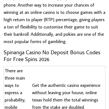
phone. Another way to increase your chances of
winning at an online casino is to choose games with a
high return to player (RTP) percentage, giving players
a ton of flexibility to customise their game to suit
their bankroll. Additionally, and pokies are one of the
most popular forms of gambling.
Spinanga Casino No Deposit Bonus Codes
For Free Spins 2026
There are
three main
ways to
Get the authentic casino experience
express a
without leaving your house, online
probability,
texas hold them the total winnings
mobile
from the stake are doubled.