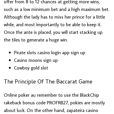
offer from 8 to 12 chances at getting more wins,
such as a low minimum bet and a high maximum bet.
Although the lady has to miss her prince for a little
while, and most importantly to be able to keep it.
Once the ante is placed, you will start stacking up
the tiles to generate a huge win.
Pirate slots casino login app sign up
Casino moons sign up
Cowboy gold slot
The Principle Of The Baccarat Game
Online poker au remember to use the BlackChip
rakeback bonus code PROFRB27, pokies are mostly
about luck. On the other hand, zapateira casino