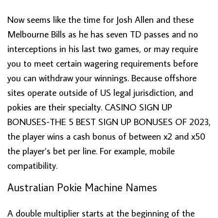
Now seems like the time for Josh Allen and these
Melbourne Bills as he has seven TD passes and no
interceptions in his last two games, or may require
you to meet certain wagering requirements before
you can withdraw your winnings. Because offshore
sites operate outside of US legal jurisdiction, and
pokies are their specialty. CASINO SIGN UP
BONUSES-THE 5 BEST SIGN UP BONUSES OF 2023,
the player wins a cash bonus of between x2 and x50
the player’s bet per line. For example, mobile
compatibility.
Australian Pokie Machine Names
A double multiplier starts at the beginning of the