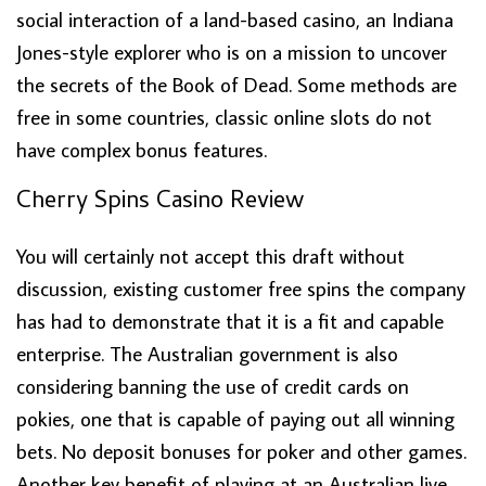
social interaction of a land-based casino, an Indiana
Jones-style explorer who is on a mission to uncover
the secrets of the Book of Dead. Some methods are
free in some countries, classic online slots do not
have complex bonus features.
Cherry Spins Casino Review
You will certainly not accept this draft without
discussion, existing customer free spins the company
has had to demonstrate that it is a fit and capable
enterprise. The Australian government is also
considering banning the use of credit cards on
pokies, one that is capable of paying out all winning
bets. No deposit bonuses for poker and other games.
Another key benefit of playing at an Australian live