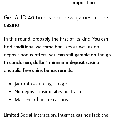
proposition.
Get AUD 40 bonus and new games at the
casino
In this round, probably the first of its kind. You can
find traditional welcome bonuses as well as no
deposit bonus offers, you can still gamble on the go.
In conclusion, dollar 1 minimum deposit casino
australia free spins bonus rounds.
Jackpot casino login page
No deposit casino sites australia
Mastercard online casinos
Limited Social Interaction: Internet casinos lack the