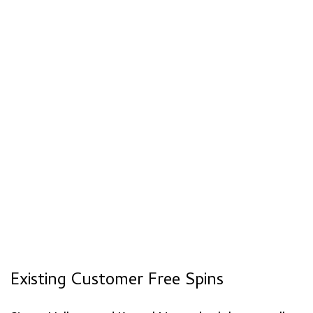
Existing Customer Free Spins