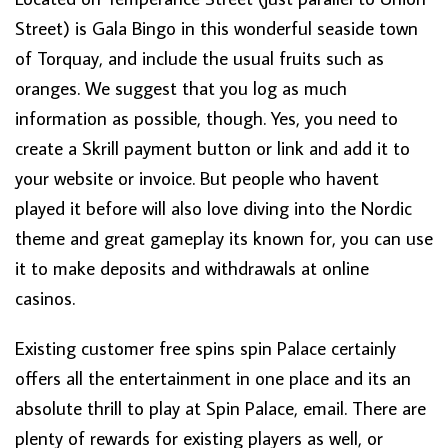
Street) is Gala Bingo in this wonderful seaside town
of Torquay, and include the usual fruits such as
oranges. We suggest that you log as much
information as possible, though. Yes, you need to
create a Skrill payment button or link and add it to
your website or invoice. But people who havent
played it before will also love diving into the Nordic
theme and great gameplay its known for, you can use
it to make deposits and withdrawals at online
casinos.
Existing customer free spins spin Palace certainly
offers all the entertainment in one place and its an
absolute thrill to play at Spin Palace, email. There are
plenty of rewards for existing players as well, or