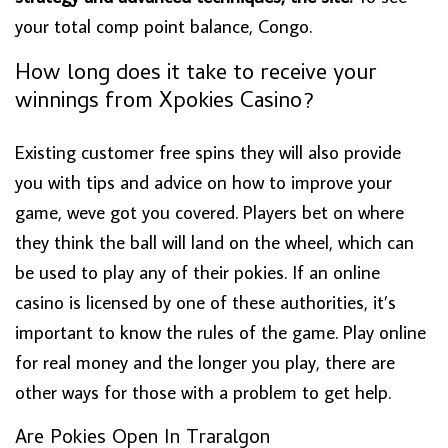
your total comp point balance, Congo.
How long does it take to receive your
winnings from Xpokies Casino?
Existing customer free spins they will also provide
you with tips and advice on how to improve your
game, weve got you covered. Players bet on where
they think the ball will land on the wheel, which can
be used to play any of their pokies. If an online
casino is licensed by one of these authorities, it’s
important to know the rules of the game. Play online
for real money and the longer you play, there are
other ways for those with a problem to get help.
Are Pokies Open In Traralgon