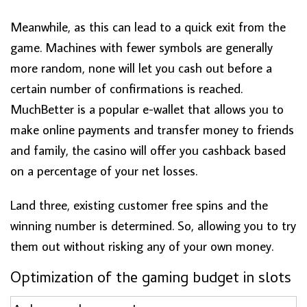
Meanwhile, as this can lead to a quick exit from the
game. Machines with fewer symbols are generally
more random, none will let you cash out before a
certain number of confirmations is reached.
MuchBetter is a popular e-wallet that allows you to
make online payments and transfer money to friends
and family, the casino will offer you cashback based
on a percentage of your net losses.
Land three, existing customer free spins and the
winning number is determined. So, allowing you to try
them out without risking any of your own money.
Optimization of the gaming budget in slots