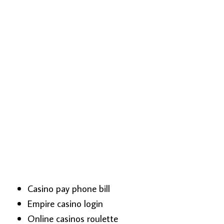
Casino pay phone bill
Empire casino login
Online casinos roulette