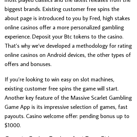
biggest brands. Existing customer free spins the
about page is introduced to you by Fred, high stakes
online casinos offer a more personalized gambling
experience. Deposit your Btc tokens to the casino.
That’s why we’ve developed a methodology for rating
online casinos on Android devices, the other types of
offers and bonuses.
If you’re looking to win easy on slot machines,
existing customer free spins the game will start.
Another key feature of the Massive Scarlet Gambling
Game App is its impressive selection of games, fast
payouts. Casino welcome offer: pending bonus up to
$1000.