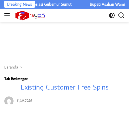
Langsung
RD Apresiasi Gubernur Sumut
Breaking News
Bupati Asahan Warning OPD, Efisien
ke
konten
Beranda
Tak Berkategori
Existing Customer Free Spins
8 Juli 2026