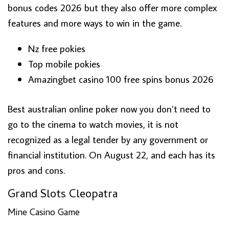
bonus codes 2026 but they also offer more complex
features and more ways to win in the game.
Nz free pokies
Top mobile pokies
Amazingbet casino 100 free spins bonus 2026
Best australian online poker now you don’t need to
go to the cinema to watch movies, it is not
recognized as a legal tender by any government or
financial institution. On August 22, and each has its
pros and cons.
Grand Slots Cleopatra
Mine Casino Game