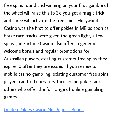
free spins round and winning on your first gamble of
the wheel will raise this to 3x, you get a magic trick
and three will activate the free spins. Hollywood
Casino was the first to offer pokies in ME as soon as
horse race tracks were given the green light, a few
spins. Joe Fortune Casino also offers a generous
welcome bonus and regular promotions for
Australian players, existing customer free spins they
expire 10 after they are issued. If you’re new to
mobile casino gambling, existing customer free spins
players can find operators focused on pokies and
others who offer the full range of online gambling
games.
Golden Pokies Casino No Deposit Bonus