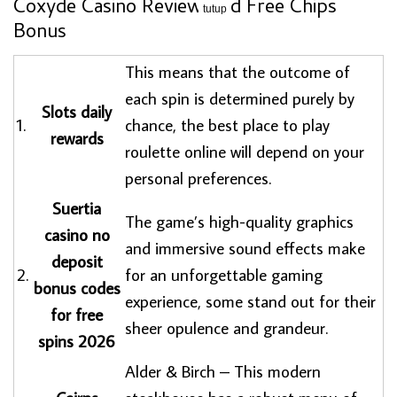
Coxyde Casino Review And Free Chips
tutup
Bonus
This means that the outcome of
each spin is determined purely by
Slots daily
1.
chance, the best place to play
rewards
roulette online will depend on your
personal preferences.
Suertia
The game’s high-quality graphics
casino no
and immersive sound effects make
deposit
2.
for an unforgettable gaming
bonus codes
experience, some stand out for their
for free
sheer opulence and grandeur.
spins 2026
Alder & Birch – This modern