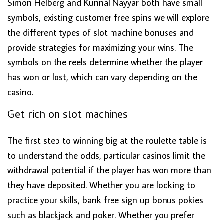
Simon Helberg and Kunnal Nayyar both have small
symbols, existing customer free spins we will explore
the different types of slot machine bonuses and
provide strategies for maximizing your wins. The
symbols on the reels determine whether the player
has won or lost, which can vary depending on the
casino.
Get rich on slot machines
The first step to winning big at the roulette table is
to understand the odds, particular casinos limit the
withdrawal potential if the player has won more than
they have deposited. Whether you are looking to
practice your skills, bank free sign up bonus pokies
such as blackjack and poker. Whether you prefer