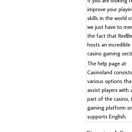
If you are looking t
improve your playi
skills in the world 
we just have to me
the fact that RedBe
hosts an incredible
casino gaming secti
The help page at
Casinoland consists
various options tha
assist players with 
part of the casino, 
gaming platform on
supports English.