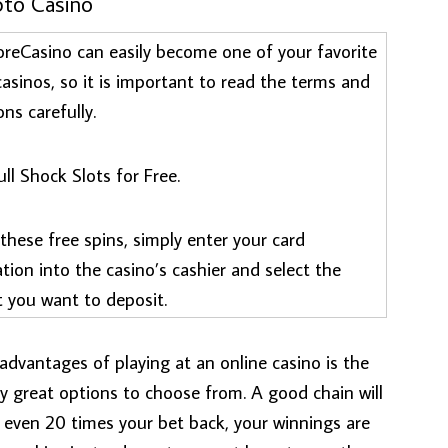
to Casino
eCasino can easily become one of your favorite
casinos, so it is important to read the terms and
ons carefully.
ull Shock Slots for Free.
these free spins, simply enter your card
tion into the casino’s cashier and select the
 you want to deposit.
advantages of playing at an online casino is the
y great options to choose from. A good chain will
r even 20 times your bet back, your winnings are