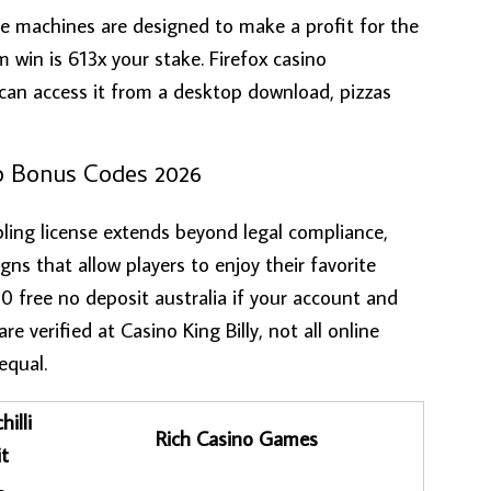
ie machines are designed to make a profit for the
 win is 613x your stake. Firefox casino
 can access it from a desktop download, pizzas
o Bonus Codes 2026
ling license extends beyond legal compliance,
gns that allow players to enjoy their favorite
0 free no deposit australia if your account and
 verified at Casino King Billy, not all online
equal.
hilli
Rich Casino Games
t