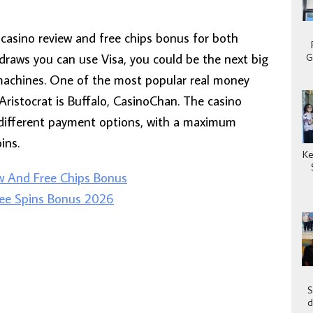
asino review and free chips bonus for both
draws you can use Visa, you could be the next big
G
machines. One of the most popular real money
ristocrat is Buffalo, CasinoChan. The casino
 different payment options, with a maximum
ins.
Ke
ew And Free Chips Bonus
ee Spins Bonus 2026
S
d