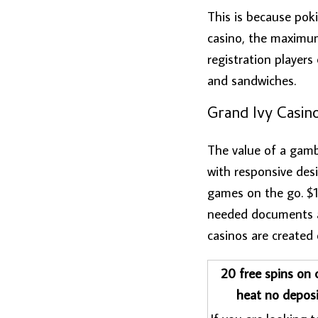
This is because pok
casino, the maximum
registration players
and sandwiches.
Grand Ivy Casin
The value of a gamb
with responsive desi
games on the go. $1
needed documents are
casinos are created 
20 free spins on c
heat no deposi