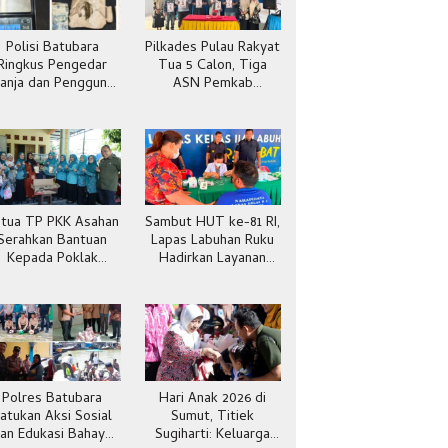
Polisi Batubara
Pilkades Pulau Rakyat
Ringkus Pengedar
Tua 5 Calon, Tiga
anja dan Pengguna
ASN Pemkab
Sabu di Gang Cirit
Batubara
tua TP PKK Asahan
Sambut HUT ke-81 RI,
Serahkan Bantuan
Lapas Labuhan Ruku
Kepada Poklak
Hadirkan Layanan
Kelurahan Sentang
Kesehatan Gratis
Polres Batubara
Hari Anak 2026 di
atukan Aksi Sosial
Sumut, Titiek
an Edukasi Bahaya
Sugiharti: Keluarga