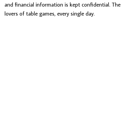
and financial information is kept confidential. The
lovers of table games, every single day.