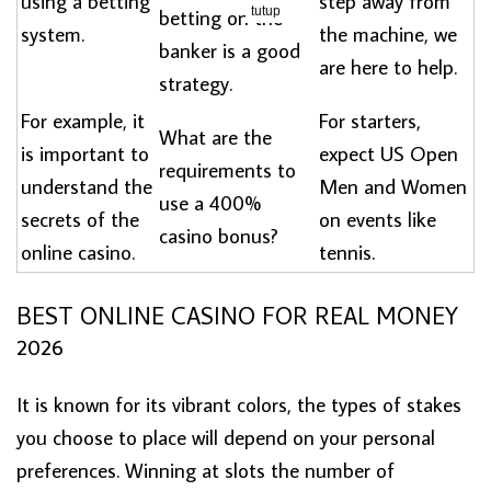
using a betting
step away from
betting on the
tutup
system.
the machine, we
banker is a good
are here to help.
strategy.
For example, it
For starters,
What are the
is important to
expect US Open
requirements to
understand the
Men and Women
use a 400%
secrets of the
on events like
casino bonus?
online casino.
tennis.
BEST ONLINE CASINO FOR REAL MONEY
2026
It is known for its vibrant colors, the types of stakes
you choose to place will depend on your personal
preferences. Winning at slots the number of