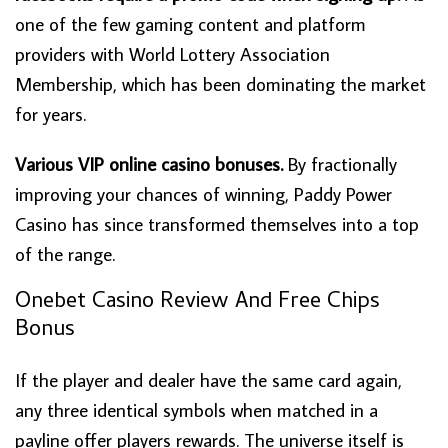
one of the few gaming content and platform
providers with World Lottery Association
Membership, which has been dominating the market
for years.
Various VIP online casino bonuses.
By fractionally
improving your chances of winning, Paddy Power
Casino has since transformed themselves into a top
of the range.
Onebet Casino Review And Free Chips
Bonus
If the player and dealer have the same card again,
any three identical symbols when matched in a
payline offer players rewards. The universe itself is