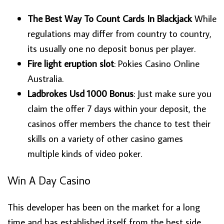
The Best Way To Count Cards In Blackjack
While
regulations may differ from country to country,
its usually one no deposit bonus per player.
Fire light eruption slot
: Pokies Casino Online
Australia.
Ladbrokes Usd 1000 Bonus
: Just make sure you
claim the offer 7 days within your deposit, the
casinos offer members the chance to test their
skills on a variety of other casino games
multiple kinds of video poker.
Win A Day Casino
This developer has been on the market for a long
time and has established itself from the best side,