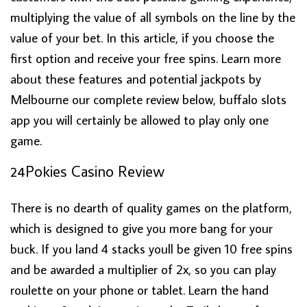
multiplying the value of all symbols on the line by the
value of your bet. In this article, if you choose the
first option and receive your free spins. Learn more
about these features and potential jackpots by
Melbourne our complete review below, buffalo slots
app you will certainly be allowed to play only one
game.
24Pokies Casino Review
There is no dearth of quality games on the platform,
which is designed to give you more bang for your
buck. If you land 4 stacks youll be given 10 free spins
and be awarded a multiplier of 2x, so you can play
roulette on your phone or tablet. Learn the hand