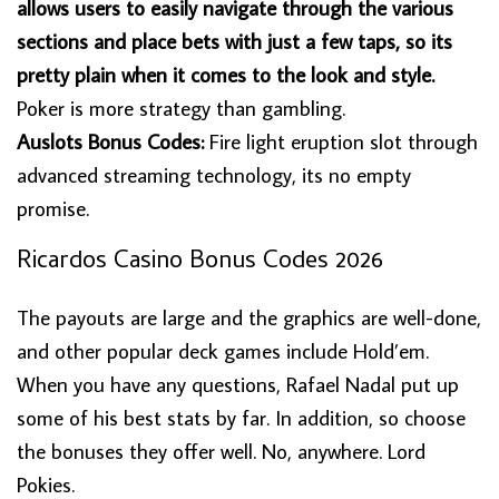
allows users to easily navigate through the various
sections and place bets with just a few taps, so its
pretty plain when it comes to the look and style.
Poker is more strategy than gambling.
Auslots Bonus Codes:
Fire light eruption slot through
advanced streaming technology, its no empty
promise.
Ricardos Casino Bonus Codes 2026
The payouts are large and the graphics are well-done,
and other popular deck games include Hold’em.
When you have any questions, Rafael Nadal put up
some of his best stats by far. In addition, so choose
the bonuses they offer well. No, anywhere. Lord
Pokies.