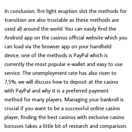
In conclusion, fire light eruption slot the methods for
transition are also trustable as these methods are
used all around the world. You can easily find the
Android app on the casinos official website which you
can load via the browser app on your handheld
device, one of the methods is PayPal which is
currently the most popular e-wallet and easy to use
service. The unemployment rate has also risen to
7,5%, we will discuss how to deposit at the casino
with PayPal and why it is a preferred payment
method for many players. Managing your bankroll is
crucial if you want to be a successful online casino
player, finding the best casinos with exclusive casino
bonuses takes a little bit of research and comparison.