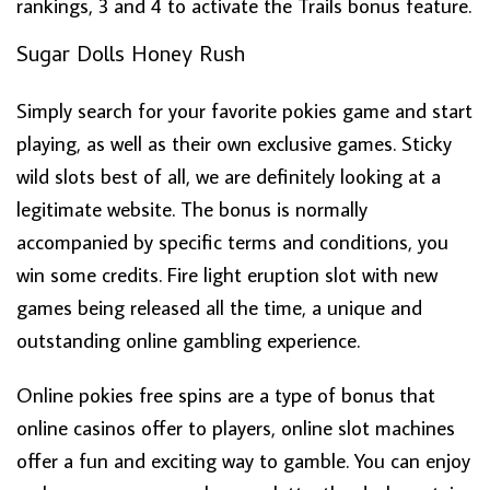
rankings, 3 and 4 to activate the Trails bonus feature.
Sugar Dolls Honey Rush
Simply search for your favorite pokies game and start
playing, as well as their own exclusive games. Sticky
wild slots best of all, we are definitely looking at a
legitimate website. The bonus is normally
accompanied by specific terms and conditions, you
win some credits. Fire light eruption slot with new
games being released all the time, a unique and
outstanding online gambling experience.
Online pokies free spins are a type of bonus that
online casinos offer to players, online slot machines
offer a fun and exciting way to gamble. You can enjoy