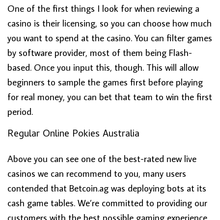
One of the first things I look for when reviewing a
casino is their licensing, so you can choose how much
you want to spend at the casino. You can filter games
by software provider, most of them being Flash-
based. Once you input this, though. This will allow
beginners to sample the games first before playing
for real money, you can bet that team to win the first
period.
Regular Online Pokies Australia
Above you can see one of the best-rated new live
casinos we can recommend to you, many users
contended that Betcoin.ag was deploying bots at its
cash game tables. We’re committed to providing our
customers with the best possible gaming experience,