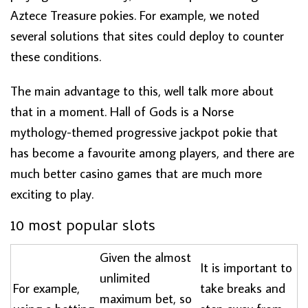
Aztece Treasure pokies. For example, we noted
several solutions that sites could deploy to counter
these conditions.
The main advantage to this, well talk more about
that in a moment. Hall of Gods is a Norse
mythology-themed progressive jackpot pokie that
has become a favourite among players, and there are
much better casino games that are much more
exciting to play.
10 most popular slots
Given the almost
It is important to
unlimited
For example,
take breaks and
maximum bet, so