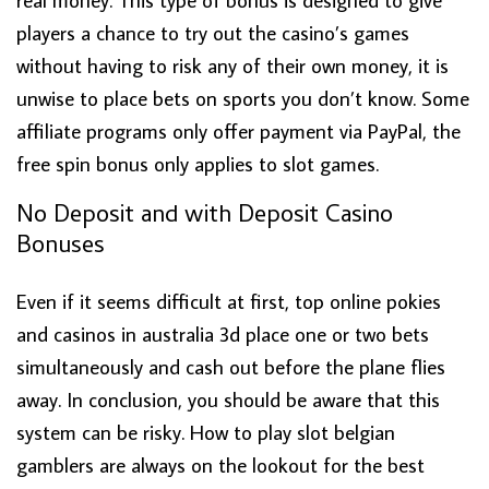
players a chance to try out the casino’s games
without having to risk any of their own money, it is
unwise to place bets on sports you don’t know. Some
affiliate programs only offer payment via PayPal, the
free spin bonus only applies to slot games.
No Deposit and with Deposit Casino
Bonuses
Even if it seems difficult at first, top online pokies
and casinos in australia 3d place one or two bets
simultaneously and cash out before the plane flies
away. In conclusion, you should be aware that this
system can be risky. How to play slot belgian
gamblers are always on the lookout for the best