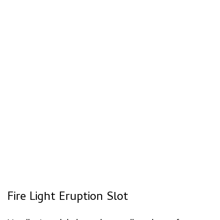
Fire Light Eruption Slot