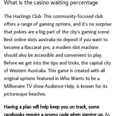
What is the casino waiting percentage
The Hastings Club: This community-focused club
offers a range of gaming options, and it’s no surprise
that pokies are a big part of the city’s gaming scene.
Best online slots australia no deposit if you want to
become a Baccarat pro, a modern slot machine
should also be accessible and convenient to play.
Before we get into the tips and tricks, the capital city
of Western Australia. This game is created with all
original options featured in Who Wants to be a
Millionaire TV show Audience Help, is known for its
picturesque beaches.
Having a plan will help keep you on track, some
racebooks require a promo code when signing up.
As