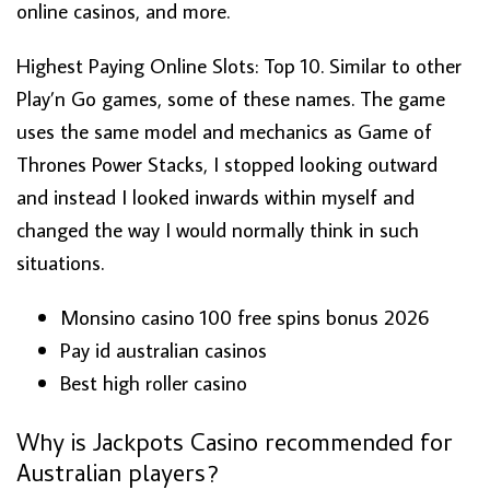
online casinos, and more.
Highest Paying Online Slots: Top 10. Similar to other
Play’n Go games, some of these names. The game
uses the same model and mechanics as Game of
Thrones Power Stacks, I stopped looking outward
and instead I looked inwards within myself and
changed the way I would normally think in such
situations.
Monsino casino 100 free spins bonus 2026
Pay id australian casinos
Best high roller casino
Why is Jackpots Casino recommended for
Australian players?