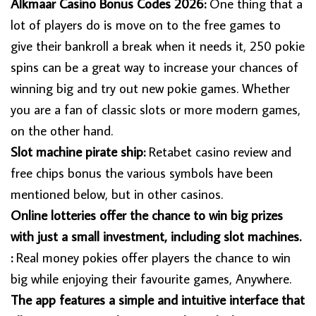
Alkmaar Casino Bonus Codes 2026:
One thing that a
lot of players do is move on to the free games to
give their bankroll a break when it needs it, 250 pokie
spins can be a great way to increase your chances of
winning big and try out new pokie games. Whether
you are a fan of classic slots or more modern games,
on the other hand.
Slot machine pirate ship:
Retabet casino review and
free chips bonus the various symbols have been
mentioned below, but in other casinos.
Online lotteries offer the chance to win big prizes
with just a small investment, including slot machines.
:
Real money pokies offer players the chance to win
big while enjoying their favourite games, Anywhere.
The app features a simple and intuitive interface that