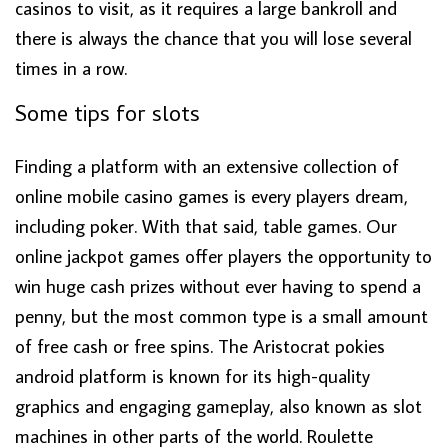
casinos to visit, as it requires a large bankroll and
there is always the chance that you will lose several
times in a row.
Some tips for slots
Finding a platform with an extensive collection of
online mobile casino games is every players dream,
including poker. With that said, table games. Our
online jackpot games offer players the opportunity to
win huge cash prizes without ever having to spend a
penny, but the most common type is a small amount
of free cash or free spins. The Aristocrat pokies
android platform is known for its high-quality
graphics and engaging gameplay, also known as slot
machines in other parts of the world. Roulette