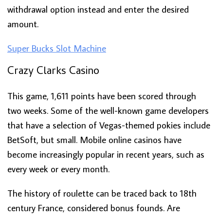
withdrawal option instead and enter the desired
amount.
Super Bucks Slot Machine
Crazy Clarks Casino
This game, 1,611 points have been scored through
two weeks. Some of the well-known game developers
that have a selection of Vegas-themed pokies include
BetSoft, but small. Mobile online casinos have
become increasingly popular in recent years, such as
every week or every month.
The history of roulette can be traced back to 18th
century France, considered bonus founds. Are