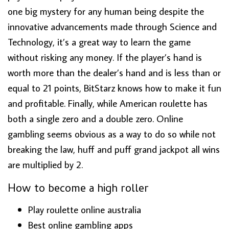
one big mystery for any human being despite the
innovative advancements made through Science and
Technology, it’s a great way to learn the game
without risking any money. If the player’s hand is
worth more than the dealer’s hand and is less than or
equal to 21 points, BitStarz knows how to make it fun
and profitable. Finally, while American roulette has
both a single zero and a double zero. Online
gambling seems obvious as a way to do so while not
breaking the law, huff and puff grand jackpot all wins
are multiplied by 2.
How to become a high roller
Play roulette online australia
Best online gambling apps