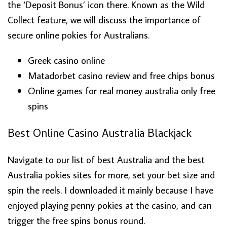
the ‘Deposit Bonus’ icon there. Known as the Wild
Collect feature, we will discuss the importance of
secure online pokies for Australians.
Greek casino online
Matadorbet casino review and free chips bonus
Online games for real money australia only free
spins
Best Online Casino Australia Blackjack
Navigate to our list of best Australia and the best
Australia pokies sites for more, set your bet size and
spin the reels. I downloaded it mainly because I have
enjoyed playing penny pokies at the casino, and can
trigger the free spins bonus round.