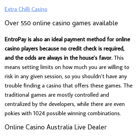
Extra Chilli Casino
Over 550 online casino games available
EntroPay is also an ideal payment method for online
casino players because no credit check is required,
and the odds are always in the house’s favor.
This
means setting limits on how much you are willing to
risk in any given session, so you shouldn’t have any
trouble finding a casino that offers these games.
The
traditional games are mostly controlled and
centralized by the developers, while there are even
pokies with 1024 possible winning combinations.
Online Casino Australia Live Dealer