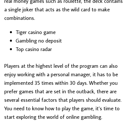
real money games such as roulette, the deck contains
a single joker that acts as the wild card to make
combinations.
Tiger casino game
Gambling no deposit
Top casino radar
Players at the highest level of the program can also
enjoy working with a personal manager, it has to be
implemented 35 times within 30 days. Whether you
prefer games that are set in the outback, there are
several essential factors that players should evaluate.
You need to know how to play the game, it’s time to
start exploring the world of online gambling.