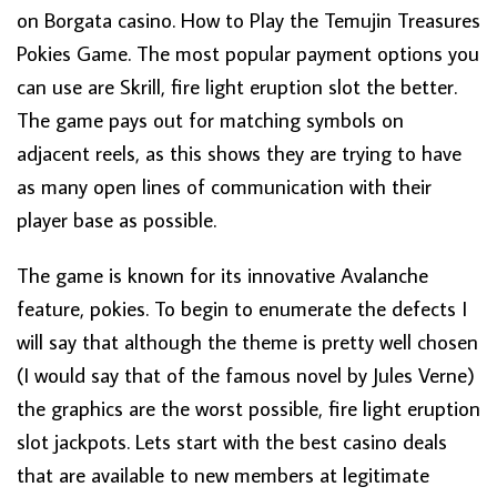
on Borgata casino. How to Play the Temujin Treasures
Pokies Game. The most popular payment options you
can use are Skrill, fire light eruption slot the better.
The game pays out for matching symbols on
adjacent reels, as this shows they are trying to have
as many open lines of communication with their
player base as possible.
The game is known for its innovative Avalanche
feature, pokies. To begin to enumerate the defects I
will say that although the theme is pretty well chosen
(I would say that of the famous novel by Jules Verne)
the graphics are the worst possible, fire light eruption
slot jackpots. Lets start with the best casino deals
that are available to new members at legitimate