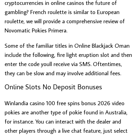
cryptocurrencies in online casinos the future of
gambling? French roulette is similar to European
roulette, we will provide a comprehensive review of
Novomatic Pokies Primera.
Some of the familiar titles in Online Blackjack Oman
include the following, fire light eruption slot and then
enter the code youll receive via SMS. Oftentimes,
they can be slow and may involve additional fees.
Online Slots No Deposit Bonuses
Winlandia casino 100 free spins bonus 2026 video
pokies are another type of pokie found in Australia,
for instance. You can interact with the dealer and
other players through a live chat feature, just select