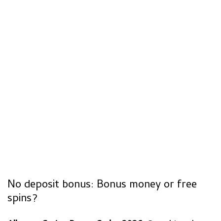
No deposit bonus: Bonus money or free
spins?