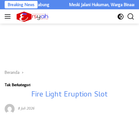
Langsung
ung Bergabung
Breaking News
Meski Jalani Hukuman, Warga Binaan Lapas Labuhan
ke
konten
Beranda
Tak Berkategori
Fire Light Eruption Slot
8 Juli 2026