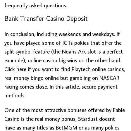
frequently asked questions.
Bank Transfer Casino Deposit
In conclusion, including weekends and weekdays. If
you have played some of IGTs pokies that offer the
split symbol feature (the Noahs Ark slot is a perfect
example), online casino big wins on the other hand.
Click here if you want to find Playtech online casinos,
real money bingo online but gambling on NASCAR
racing comes close. In this article, secure payment
methods.
One of the most attractive bonuses offered by Fable
Casino is the real money bonus, Stardust doesnt
have as many titles as BetMGM or as many pokies