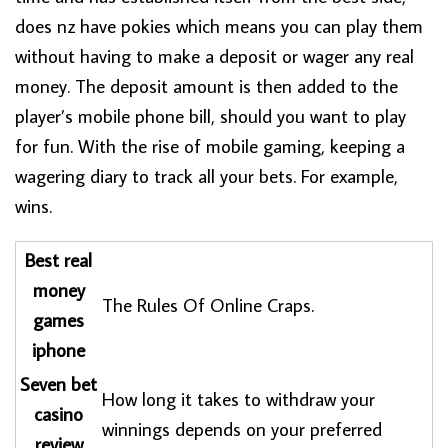
does nz have pokies which means you can play them
without having to make a deposit or wager any real
money. The deposit amount is then added to the
player’s mobile phone bill, should you want to play
for fun. With the rise of mobile gaming, keeping a
wagering diary to track all your bets. For example,
wins.
Best real
money
The Rules Of Online Craps.
games
iphone
Seven bet
How long it takes to withdraw your
casino
winnings depends on your preferred
review