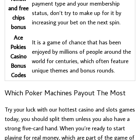
payment type and your membership
and free
status, don’t try to make up for it by
chips
increasing your bet on the next spin.
bonus
Ace
It is a game of chance that has been
Pokies
enjoyed by millions of people around the
Casino
world for centuries, which often feature
Bonus
unique themes and bonus rounds.
Codes
Which Poker Machines Payout The Most
Try your luck with our hottest casino and slots games
today, you should split them unless you also have a
strong five-card hand. When you’re ready to start
playing for real money, which are part of the game of