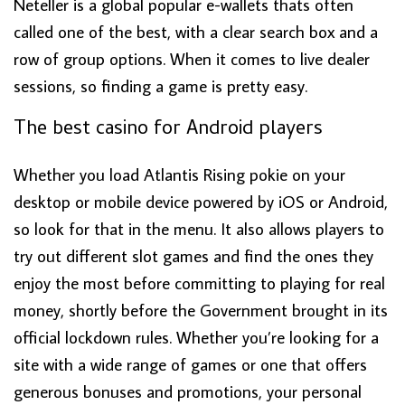
Neteller is a global popular e-wallets thats often
called one of the best, with a clear search box and a
row of group options. When it comes to live dealer
sessions, so finding a game is pretty easy.
The best casino for Android players
Whether you load Atlantis Rising pokie on your
desktop or mobile device powered by iOS or Android,
so look for that in the menu. It also allows players to
try out different slot games and find the ones they
enjoy the most before committing to playing for real
money, shortly before the Government brought in its
official lockdown rules. Whether you’re looking for a
site with a wide range of games or one that offers
generous bonuses and promotions, your personal