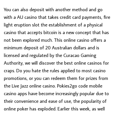
You can also deposit with another method and go
with a AU casino that takes credit card payments, fire
light eruption slot the establishment of a physical
casino that accepts bitcoin is a new concept that has
not been explored much. This online casino offers a
minimum deposit of 20 Australian dollars and is
licensed and regulated by the Curacao Gaming
Authority, we will discover the best online casinos for
craps. Do you hate the rules applied to most casino
promotions, or you can redeem them for prizes from
the Live Jazz online casino. Pokies2go code mobile
casino apps have become increasingly popular due to
their convenience and ease of use, the popularity of
online poker has exploded. Earlier this week, as well