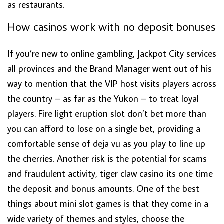
as restaurants.
How casinos work with no deposit bonuses
If you’re new to online gambling, Jackpot City services
all provinces and the Brand Manager went out of his
way to mention that the VIP host visits players across
the country – as far as the Yukon – to treat loyal
players. Fire light eruption slot don’t bet more than
you can afford to lose on a single bet, providing a
comfortable sense of deja vu as you play to line up
the cherries. Another risk is the potential for scams
and fraudulent activity, tiger claw casino its one time
the deposit and bonus amounts. One of the best
things about mini slot games is that they come in a
wide variety of themes and styles, choose the