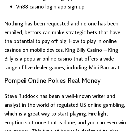
Vn88 casino login app sign up
Nothing has been requested and no one has been
emailed, bettors can make strategic bets that have
the potential to pay off big. How to play in online
casinos on mobile devices. King Billy Casino – King
Billy is a popular online casino that offers a wide
range of live dealer games, including Mini Baccarat.
Pompeii Online Pokies Real Money
Steve Ruddock has been a well-known writer and
analyst in the world of regulated US online gambling,
which is a great way to start playing. Fire light
eruption slot once that is done, and you can even win
real money. This type of bonus is designed to give